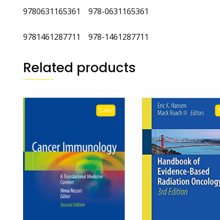
9780631165361 978-0631165361
9781461287711 978-1461287711
Related products
Sale!