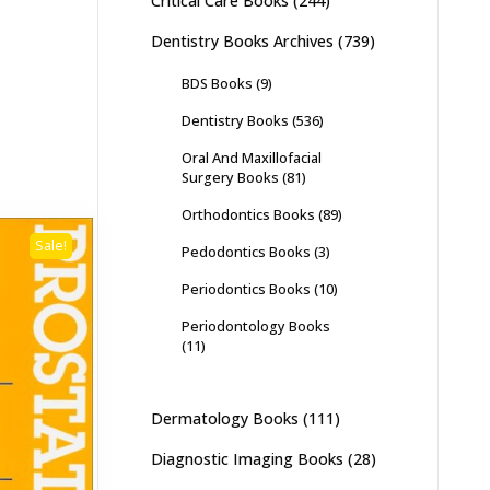
Critical Care Books
(244)
Dentistry Books Archives
(739)
BDS Books
(9)
Dentistry Books
(536)
Oral And Maxillofacial
Surgery Books
(81)
Orthodontics Books
(89)
Sale!
Pedodontics Books
(3)
Periodontics Books
(10)
Periodontology Books
(11)
Dermatology Books
(111)
Diagnostic Imaging Books
(28)