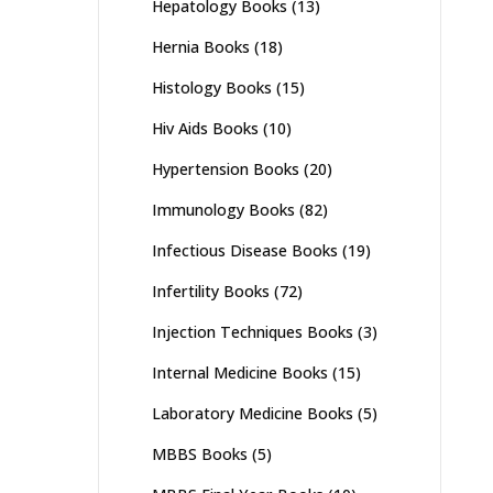
Hepatology Books
(13)
Hernia Books
(18)
Histology Books
(15)
Hiv Aids Books
(10)
Hypertension Books
(20)
Immunology Books
(82)
Infectious Disease Books
(19)
Infertility Books
(72)
Injection Techniques Books
(3)
Internal Medicine Books
(15)
Laboratory Medicine Books
(5)
MBBS Books
(5)