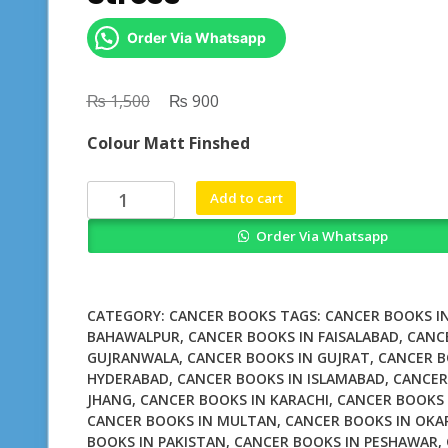
Order Via Whatsapp
₨
Original
₨
Current
1,500
900
price
price
Colour Matt Finshed
was:
is:
₨ 1,500.
₨ 900.
Smoking
Add to cart
Personality
Order Via Whatsapp
and
Stress
quantity
CATEGORY:
CANCER BOOKS
TAGS:
CANCER BOOKS I
BAHAWALPUR
,
CANCER BOOKS IN FAISALABAD
,
CANC
GUJRANWALA
,
CANCER BOOKS IN GUJRAT
,
CANCER B
HYDERABAD
,
CANCER BOOKS IN ISLAMABAD
,
CANCER
JHANG
,
CANCER BOOKS IN KARACHI
,
CANCER BOOKS 
CANCER BOOKS IN MULTAN
,
CANCER BOOKS IN OKA
BOOKS IN PAKISTAN
,
CANCER BOOKS IN PESHAWAR
,