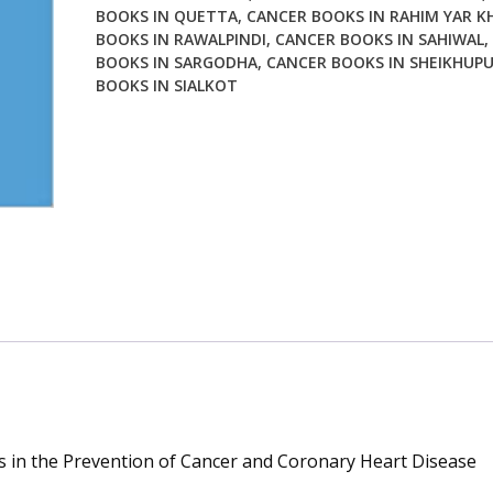
BOOKS IN QUETTA
,
CANCER BOOKS IN RAHIM YAR K
BOOKS IN RAWALPINDI
,
CANCER BOOKS IN SAHIWAL
,
BOOKS IN SARGODHA
,
CANCER BOOKS IN SHEIKHUP
BOOKS IN SIALKOT
rs in the Prevention of Cancer and Coronary Heart Disease