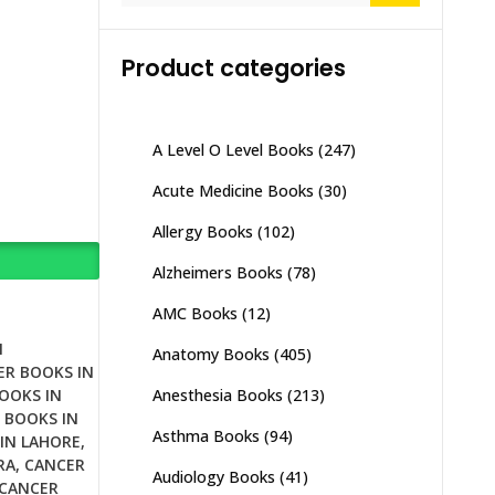
Product categories
A Level O Level Books
(247)
Acute Medicine Books
(30)
Allergy Books
(102)
Alzheimers Books
(78)
AMC Books
(12)
N
Anatomy Books
(405)
ER BOOKS IN
Anesthesia Books
(213)
OOKS IN
 BOOKS IN
Asthma Books
(94)
IN LAHORE
,
RA
,
CANCER
Audiology Books
(41)
CANCER