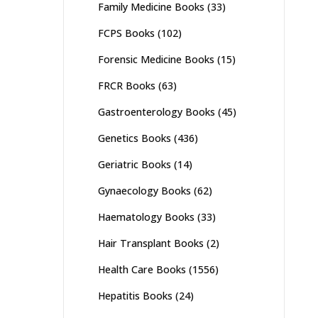
Family Medicine Books
(33)
FCPS Books
(102)
Forensic Medicine Books
(15)
FRCR Books
(63)
Gastroenterology Books
(45)
Genetics Books
(436)
Geriatric Books
(14)
Gynaecology Books
(62)
Haematology Books
(33)
Hair Transplant Books
(2)
Health Care Books
(1556)
Hepatitis Books
(24)