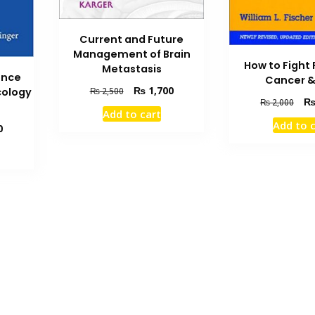
Current and Future
Management of Brain
How to Fight
Metastasis
ence
Cancer &
Original
Current
₨
1,700
cology
₨
2,500
Orig
₨
2,000
price
price
Add to cart
pric
was:
is:
Add to 
Current
0
was
₨ 2,500.
₨ 1,700.
price
₨ 2
is:
₨ 4,000.