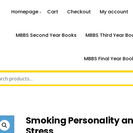
Homepage
Cart
Checkout
My account
MBBS Second Year Books
MBBS Third Year Bo
MBBS Final Year Boo
Smoking Personality a
Stress