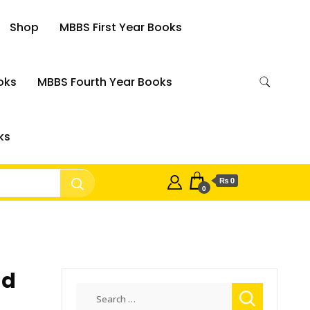
Shop
MBBS First Year Books
oks
MBBS Fourth Year Books
ks
₨ 0
0
nd
Search
for: