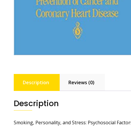
Description
Reviews (0)
Description
Smoking, Personality, and Stress: Psychosocial Facto