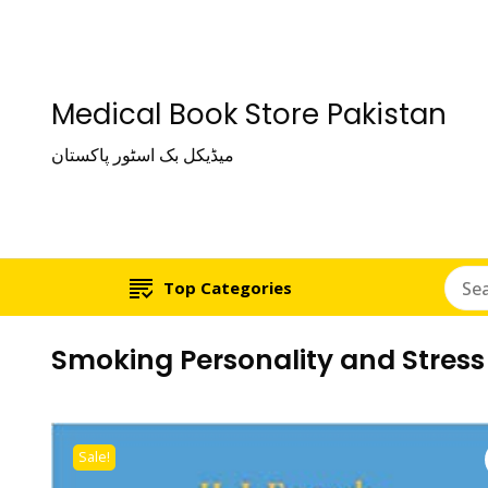
Medical Book Store Pakistan
میڈیکل بک اسٹور پاکستان
Top Categories
Smoking Personality and Stress
Sale!