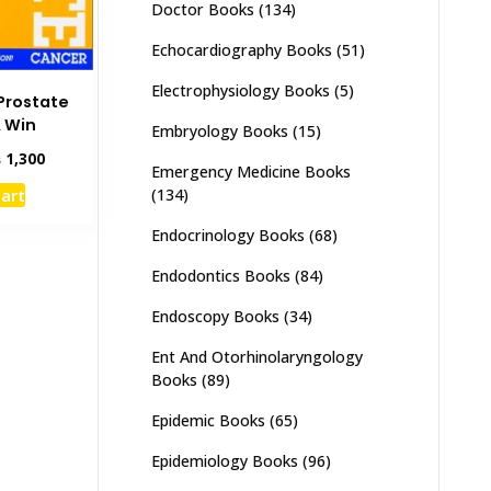
Doctor Books
(134)
Echocardiography Books
(51)
Electrophysiology Books
(5)
 Prostate
 Win
Embryology Books
(15)
inal
Current
₨
1,300
Emergency Medicine Books
e
price
cart
(134)
:
is:
,000.
₨ 1,300.
Endocrinology Books
(68)
Endodontics Books
(84)
Endoscopy Books
(34)
Ent And Otorhinolaryngology
Books
(89)
Epidemic Books
(65)
Epidemiology Books
(96)