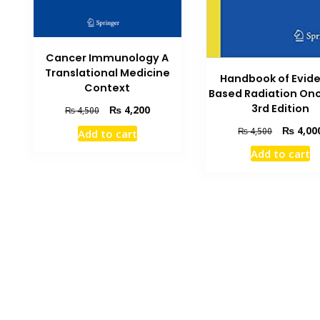
Cancer Immunology A
Translational Medicine
Handbook of Evid
Context
Based Radiation On
3rd Edition
Original
Current
₨
4,200
₨
4,500
price
price
Original
₨
4,00
₨
4,500
Add to cart
was:
is:
price
₨ 4,500.
₨ 4,200.
Add to cart
was:
₨ 4,500.