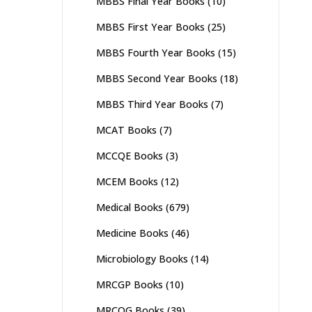
MBBS Final Year Books
(10)
MBBS First Year Books
(25)
MBBS Fourth Year Books
(15)
MBBS Second Year Books
(18)
MBBS Third Year Books
(7)
MCAT Books
(7)
MCCQE Books
(3)
MCEM Books
(12)
Medical Books
(679)
Medicine Books
(46)
Microbiology Books
(14)
MRCGP Books
(10)
MRCOG Books
(39)