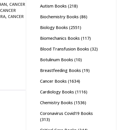
HAN
,
CANCER
Autism Books
(218)
CANCER
URA
,
CANCER
Biochemistry Books
(86)
Biology Books
(2551)
Biomechanics Books
(117)
Blood Transfusion Books
(32)
Botulinum Books
(10)
Breastfeeding Books
(19)
Cancer Books
(1634)
Cardiology Books
(1116)
Chemistry Books
(1536)
Coronavirus Covid19 Books
(313)