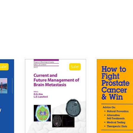
Sale!
Sale!