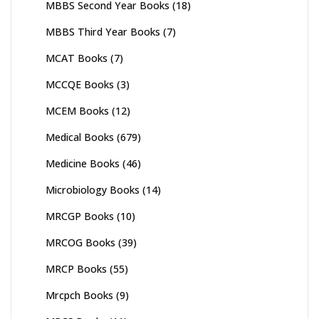
MBBS Second Year Books
(18)
MBBS Third Year Books
(7)
MCAT Books
(7)
MCCQE Books
(3)
MCEM Books
(12)
Medical Books
(679)
Medicine Books
(46)
Microbiology Books
(14)
MRCGP Books
(10)
MRCOG Books
(39)
MRCP Books
(55)
Mrcpch Books
(9)