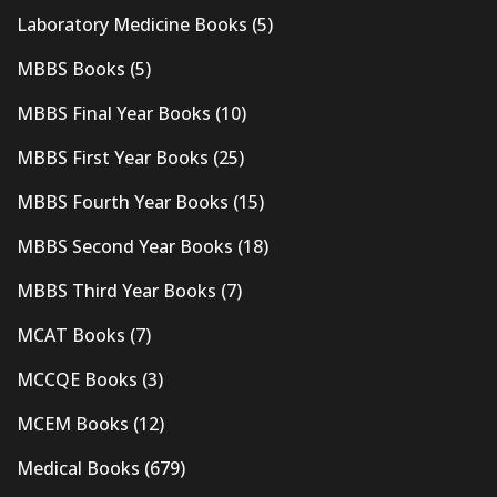
Laboratory Medicine Books
(5)
MBBS Books
(5)
MBBS Final Year Books
(10)
MBBS First Year Books
(25)
MBBS Fourth Year Books
(15)
MBBS Second Year Books
(18)
MBBS Third Year Books
(7)
MCAT Books
(7)
MCCQE Books
(3)
MCEM Books
(12)
Medical Books
(679)