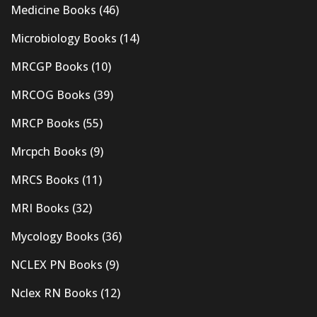
Medicine Books
(46)
Microbiology Books
(14)
MRCGP Books
(10)
MRCOG Books
(39)
MRCP Books
(55)
Mrcpch Books
(9)
MRCS Books
(11)
MRI Books
(32)
Mycology Books
(36)
NCLEX PN Books
(9)
Nclex RN Books
(12)