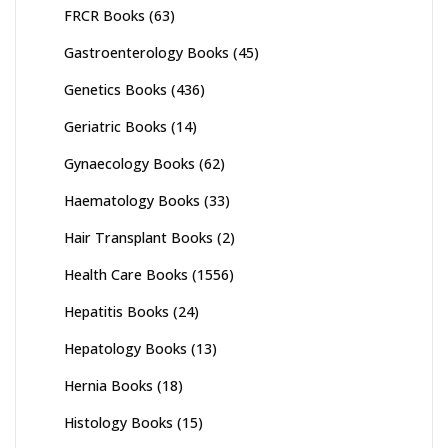
FRCR Books
(63)
Gastroenterology Books
(45)
Genetics Books
(436)
Geriatric Books
(14)
Gynaecology Books
(62)
Haematology Books
(33)
Hair Transplant Books
(2)
Health Care Books
(1556)
Hepatitis Books
(24)
Hepatology Books
(13)
Hernia Books
(18)
Histology Books
(15)