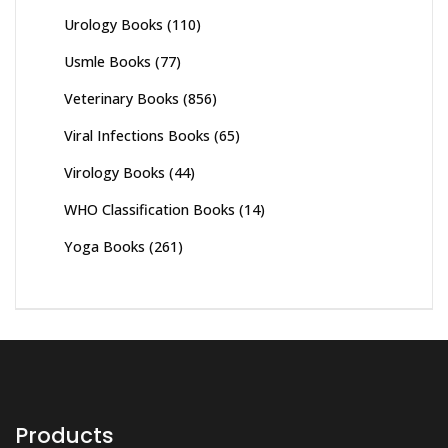
Urology Books
(110)
Usmle Books
(77)
Veterinary Books
(856)
Viral Infections Books
(65)
Virology Books
(44)
WHO Classification Books
(14)
Yoga Books
(261)
Products