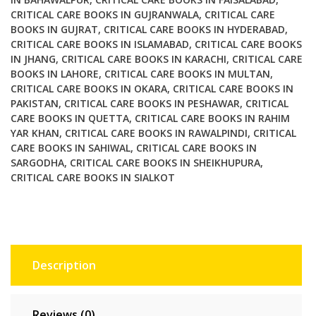
CRITICAL CARE BOOKS IN GUJRANWALA
,
CRITICAL CARE
BOOKS IN GUJRAT
,
CRITICAL CARE BOOKS IN HYDERABAD
,
CRITICAL CARE BOOKS IN ISLAMABAD
,
CRITICAL CARE BOOKS
IN JHANG
,
CRITICAL CARE BOOKS IN KARACHI
,
CRITICAL CARE
BOOKS IN LAHORE
,
CRITICAL CARE BOOKS IN MULTAN
,
CRITICAL CARE BOOKS IN OKARA
,
CRITICAL CARE BOOKS IN
PAKISTAN
,
CRITICAL CARE BOOKS IN PESHAWAR
,
CRITICAL
CARE BOOKS IN QUETTA
,
CRITICAL CARE BOOKS IN RAHIM
YAR KHAN
,
CRITICAL CARE BOOKS IN RAWALPINDI
,
CRITICAL
CARE BOOKS IN SAHIWAL
,
CRITICAL CARE BOOKS IN
SARGODHA
,
CRITICAL CARE BOOKS IN SHEIKHUPURA
,
CRITICAL CARE BOOKS IN SIALKOT
Description
Reviews (0)