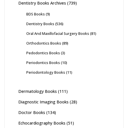
Dentistry Books Archives
(739)
BDS Books
(9)
Dentistry Books
(536)
Oral And Maxillofacial Surgery Books
(81)
Orthodontics Books
(89)
Pedodontics Books
(3)
Periodontics Books
(10)
Periodontology Books
(11)
Dermatology Books
(111)
Diagnostic Imaging Books
(28)
Doctor Books
(134)
Echocardiography Books
(51)