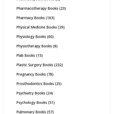
Pharmacotherapy Books
(23)
Pharmacy Books
(163)
Physical Medicine Books
(29)
Physiology Books
(60)
Physiotherapy Books
(8)
Plab Books
(15)
Plastic Surgery Books
(232)
Pregnancy Books
(78)
Prosthodontics Books
(25)
Psychiatry Books
(24)
Psychology Books
(51)
Pulmonary Books
(57)