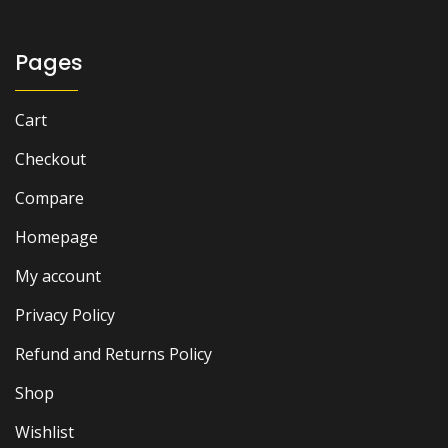
Pages
Cart
Checkout
Compare
Homepage
My account
Privacy Policy
Refund and Returns Policy
Shop
Wishlist