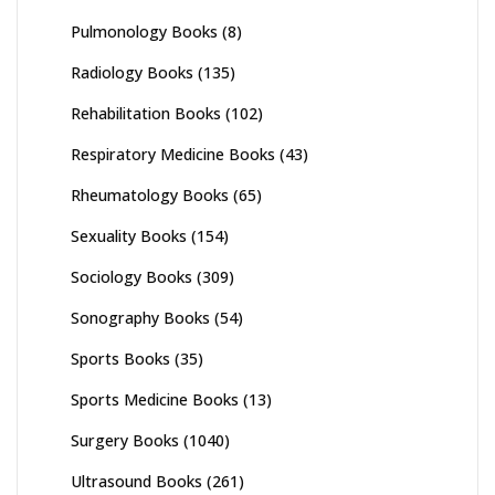
Pulmonology Books
(8)
Radiology Books
(135)
Rehabilitation Books
(102)
Respiratory Medicine Books
(43)
Rheumatology Books
(65)
Sexuality Books
(154)
Sociology Books
(309)
Sonography Books
(54)
Sports Books
(35)
Sports Medicine Books
(13)
Surgery Books
(1040)
Ultrasound Books
(261)