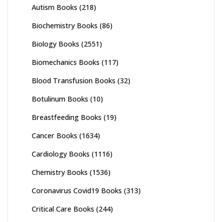
Autism Books
(218)
Biochemistry Books
(86)
Biology Books
(2551)
Biomechanics Books
(117)
Blood Transfusion Books
(32)
Botulinum Books
(10)
Breastfeeding Books
(19)
Cancer Books
(1634)
Cardiology Books
(1116)
Chemistry Books
(1536)
Coronavirus Covid19 Books
(313)
Critical Care Books
(244)