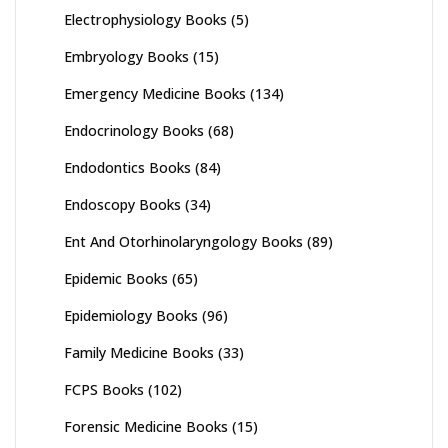
Electrophysiology Books
(5)
Embryology Books
(15)
Emergency Medicine Books
(134)
Endocrinology Books
(68)
Endodontics Books
(84)
Endoscopy Books
(34)
Ent And Otorhinolaryngology Books
(89)
Epidemic Books
(65)
Epidemiology Books
(96)
Family Medicine Books
(33)
FCPS Books
(102)
Forensic Medicine Books
(15)