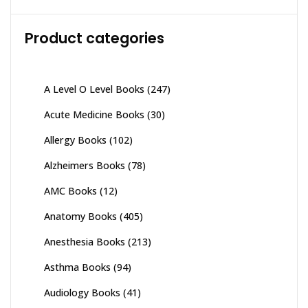
Product categories
A Level O Level Books
(247)
Acute Medicine Books
(30)
Allergy Books
(102)
Alzheimers Books
(78)
AMC Books
(12)
Anatomy Books
(405)
Anesthesia Books
(213)
Asthma Books
(94)
Audiology Books
(41)