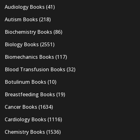
Audiology Books
(41)
Autism Books
(218)
Biochemistry Books
(86)
Biology Books
(2551)
Biomechanics Books
(117)
Blood Transfusion Books
(32)
Botulinum Books
(10)
Breastfeeding Books
(19)
Cancer Books
(1634)
Cardiology Books
(1116)
Chemistry Books
(1536)