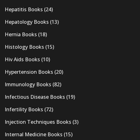
Hepatitis Books
(24)
Hepatology Books
(13)
Hernia Books
(18)
Histology Books
(15)
Hiv Aids Books
(10)
Hypertension Books
(20)
Immunology Books
(82)
Infectious Disease Books
(19)
Infertility Books
(72)
Injection Techniques Books
(3)
Internal Medicine Books
(15)