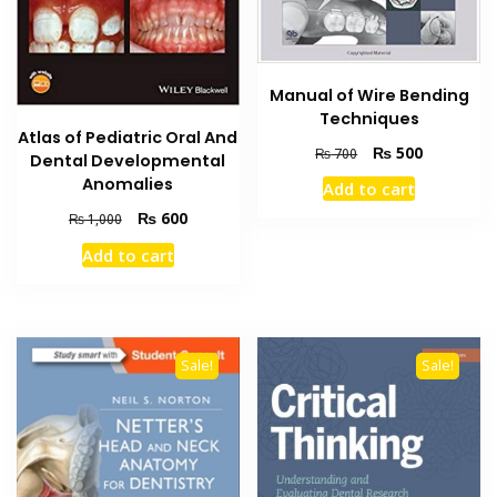
Manual of Wire Bending
Techniques
Atlas of Pediatric Oral And
Original
Current
₨
500
₨
700
Dental Developmental
price
price
Anomalies
Add to cart
was:
is:
Original
Current
₨ 700.
₨ 500.
₨
600
₨
1,000
price
price
Add to cart
was:
is:
₨ 1,000.
₨ 600.
Sale!
Sale!