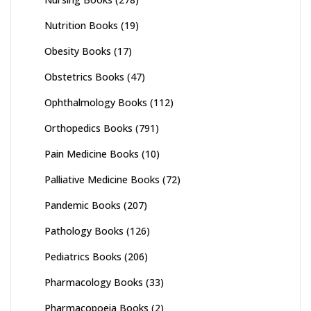
Nutrition Books
(19)
Obesity Books
(17)
Obstetrics Books
(47)
Ophthalmology Books
(112)
Orthopedics Books
(791)
Pain Medicine Books
(10)
Palliative Medicine Books
(72)
Pandemic Books
(207)
Pathology Books
(126)
Pediatrics Books
(206)
Pharmacology Books
(33)
Pharmacopoeia Books
(2)