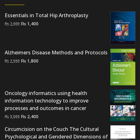
Essentials in Total Hip Arthroplasty
Original
Current
₨
1,400
₨
2,000
price
price
was:
is:
₨ 2,000.
₨ 1,400.
Alzheimers Disease Methods and Protocols
Original
Current
₨
1,800
₨
2,500
price
price
was:
is:
₨ 2,500.
₨ 1,800.
Oncology informatics using health
information technology to improve
processes and outcomes in cancer
Original
Current
₨
2,400
₨
3,000
price
price
Circumcision on the Couch The Cultural
was:
is:
Psychological and Gendered Dimensions of
₨ 3,000.
₨ 2,400.