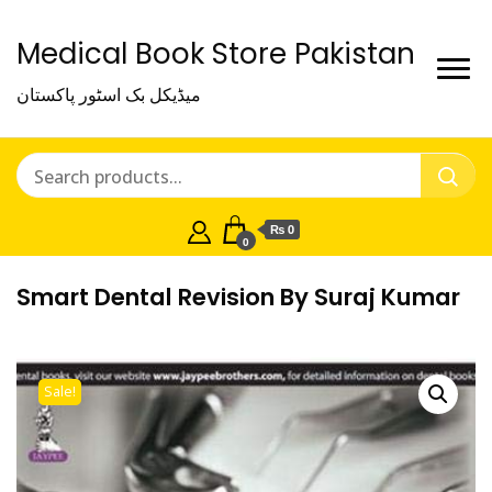
Medical Book Store Pakistan
میڈیکل بک اسٹور پاکستان
₨ 0
0
Smart Dental Revision By Suraj Kumar
Sale!