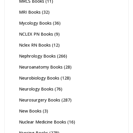
MRCS Books
(11)
MRI Books
(32)
Mycology Books
(36)
NCLEX PN Books
(9)
Nclex RN Books
(12)
Nephrology Books
(266)
Neuroanatomy Books
(28)
Neurobiology Books
(128)
Neurology Books
(76)
Neurosurgery Books
(287)
New Books
(3)
Nuclear Medicine Books
(16)
Nursing Books
(278)