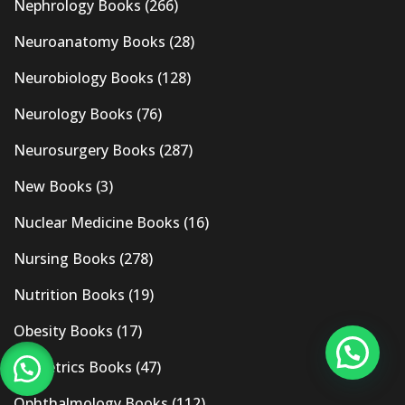
Nephrology Books
(266)
Neuroanatomy Books
(28)
Neurobiology Books
(128)
Neurology Books
(76)
Neurosurgery Books
(287)
New Books
(3)
Nuclear Medicine Books
(16)
Nursing Books
(278)
Nutrition Books
(19)
Obesity Books
(17)
Obstetrics Books
(47)
Ophthalmology Books
(112)