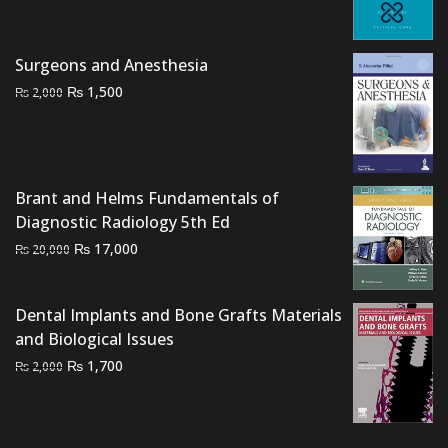
was:
is:
₨ 2,500.
₨ 2,100.
Surgeons and Anesthesia
Original
Current
₨
1,500
₨
2,000
price
price
was:
is:
₨ 2,000.
₨ 1,500.
Brant and Helms Fundamentals of
Diagnostic Radiology 5th Ed
Original
Current
₨
17,000
₨
20,000
price
price
was:
is:
Dental Implants and Bone Grafts Materials
₨ 20,000.
₨ 17,000.
and Biological Issues
Original
Current
₨
1,700
₨
2,000
price
price
was:
is:
₨ 2,000.
₨ 1,700.