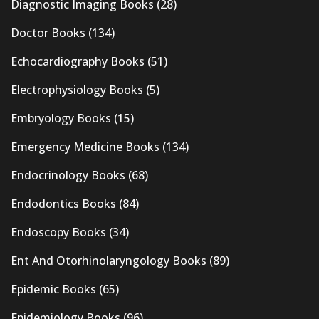
Diagnostic Imaging Books
(28)
Doctor Books
(134)
Echocardiography Books
(51)
Electrophysiology Books
(5)
Embryology Books
(15)
Emergency Medicine Books
(134)
Endocrinology Books
(68)
Endodontics Books
(84)
Endoscopy Books
(34)
Ent And Otorhinolaryngology Books
(89)
Epidemic Books
(65)
Epidemiology Books
(96)