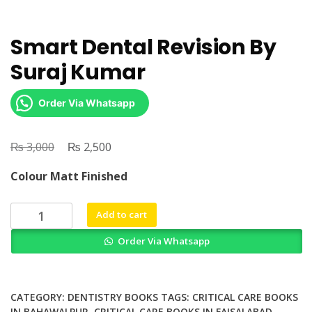
Smart Dental Revision By
Suraj Kumar
Order Via Whatsapp
₨
Original
₨
Current
3,000
2,500
price
price
Colour Matt Finished
was:
is:
₨ 3,000.
₨ 2,500.
Smart
Add to cart
Dental
Order Via Whatsapp
Revision
By
Suraj
Kumar
CATEGORY:
DENTISTRY BOOKS
TAGS:
CRITICAL CARE BOOKS
quantity
IN BAHAWALPUR
,
CRITICAL CARE BOOKS IN FAISALABAD
,