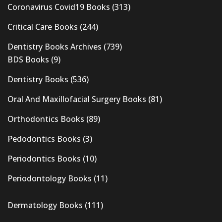
Coronavirus Covid19 Books
(313)
Critical Care Books
(244)
Dentistry Books Archives
(739)
BDS Books
(9)
Dentistry Books
(536)
Oral And Maxillofacial Surgery Books
(81)
Orthodontics Books
(89)
Pedodontics Books
(3)
Periodontics Books
(10)
Periodontology Books
(11)
Dermatology Books
(111)