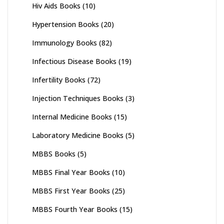
Hiv Aids Books
(10)
Hypertension Books
(20)
Immunology Books
(82)
Infectious Disease Books
(19)
Infertility Books
(72)
Injection Techniques Books
(3)
Internal Medicine Books
(15)
Laboratory Medicine Books
(5)
MBBS Books
(5)
MBBS Final Year Books
(10)
MBBS First Year Books
(25)
MBBS Fourth Year Books
(15)