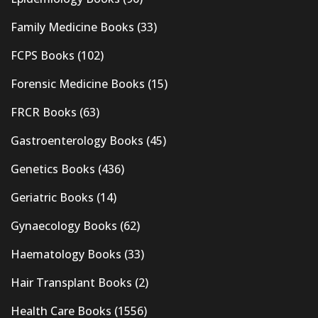
Family Medicine Books
(33)
FCPS Books
(102)
Forensic Medicine Books
(15)
FRCR Books
(63)
Gastroenterology Books
(45)
Genetics Books
(436)
Geriatric Books
(14)
Gynaecology Books
(62)
Haematology Books
(33)
Hair Transplant Books
(2)
Health Care Books
(1556)