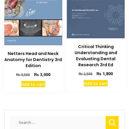
Critical Thinking
Understanding and
Netters Head and Neck
Evaluating Dental
Anatomy for Dentistry 3rd
Research 3rd Ed
Edition
Original
Current
₨
1,800
₨
2,500
Original
Current
₨
3,000
₨
3,500
price
price
price
price
Add to cart
Add to cart
was:
is:
was:
is:
₨ 2,500.
₨ 1,800
₨ 3,500.
₨ 3,000.
Search
for: