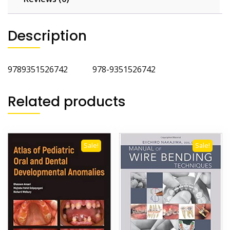
Description
9789351526742 978-9351526742
Related products
Sale!
Sale!