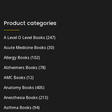
Product categories
A Level O Level Books
(247)
Acute Medicine Books
(30)
Allergy Books
(102)
Alzheimers Books
(78)
AMC Books
(12)
Anatomy Books
(405)
Anesthesia Books
(213)
Asthma Books
(94)