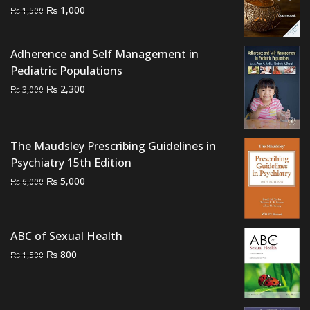
Original
Current
₨
1,000
₨
1,500
price
price
was:
is:
Adherence and Self Management in
₨ 1,500.
₨ 1,000.
Pediatric Populations
Original
Current
₨
2,300
₨
3,000
price
price
was:
is:
₨ 3,000.
₨ 2,300.
The Maudsley Prescribing Guidelines in
Psychiatry 15th Edition
Original
Current
₨
5,000
₨
6,000
price
price
was:
is:
₨ 6,000.
₨ 5,000.
ABC of Sexual Health
Original
Current
₨
800
₨
1,500
price
price
was:
is:
₨ 1,500.
₨ 800.