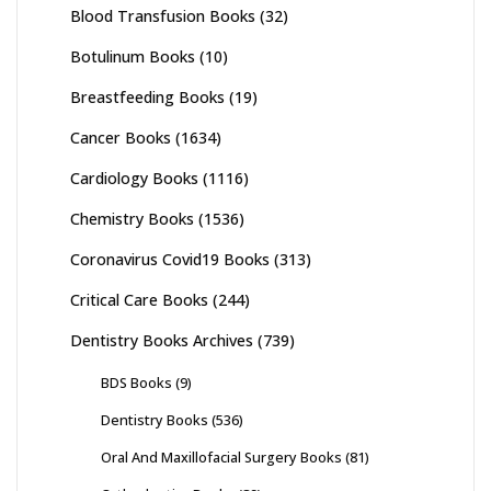
Blood Transfusion Books
(32)
Botulinum Books
(10)
Breastfeeding Books
(19)
Cancer Books
(1634)
Cardiology Books
(1116)
Chemistry Books
(1536)
Coronavirus Covid19 Books
(313)
Critical Care Books
(244)
Dentistry Books Archives
(739)
BDS Books
(9)
Dentistry Books
(536)
Oral And Maxillofacial Surgery Books
(81)