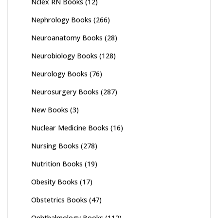
Nclex RN Books
(12)
Nephrology Books
(266)
Neuroanatomy Books
(28)
Neurobiology Books
(128)
Neurology Books
(76)
Neurosurgery Books
(287)
New Books
(3)
Nuclear Medicine Books
(16)
Nursing Books
(278)
Nutrition Books
(19)
Obesity Books
(17)
Obstetrics Books
(47)
Ophthalmology Books
(112)