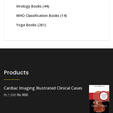
Virology Books
(44)
WHO Classification Books
(14)
Yoga Books
(261)
Products
Cardiac Imaging Illustrated Clinical Cases
Original
Current
₨
900
₨
1,500
price
price
was:
is:
₨ 1,500.
₨ 900.