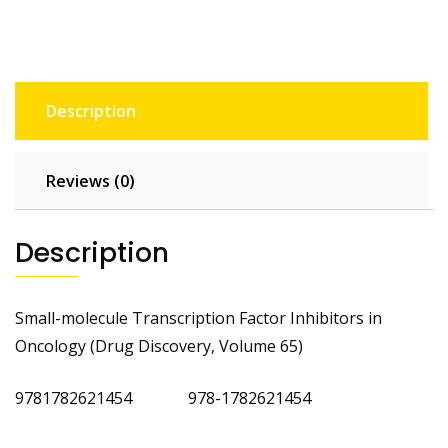
Description
Reviews (0)
Description
Small-molecule Transcription Factor Inhibitors in
Oncology (Drug Discovery, Volume 65)
9781782621454 978-1782621454