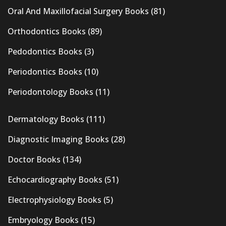
Oral And Maxillofacial Surgery Books
(81)
Orthodontics Books
(89)
Pedodontics Books
(3)
Periodontics Books
(10)
Periodontology Books
(11)
Dermatology Books
(111)
Diagnostic Imaging Books
(28)
Doctor Books
(134)
Echocardiography Books
(51)
Electrophysiology Books
(5)
Embryology Books
(15)