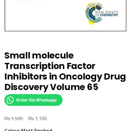
Small molecule
Transcription Factor
Inhibitors in Oncology Drug
Discovery Volume 65
Order Via Whatsapp
₨
Original
₨
Current
1,500
1,100
price
price
Colour Matt Finshed