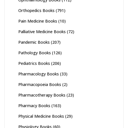
Orthopedics Books
(791)
Pain Medicine Books
(10)
Palliative Medicine Books
(72)
Pandemic Books
(207)
Pathology Books
(126)
Pediatrics Books
(206)
Pharmacology Books
(33)
Pharmacopoeia Books
(2)
Pharmacotherapy Books
(23)
Pharmacy Books
(163)
Physical Medicine Books
(29)
Physiology Books
(60)