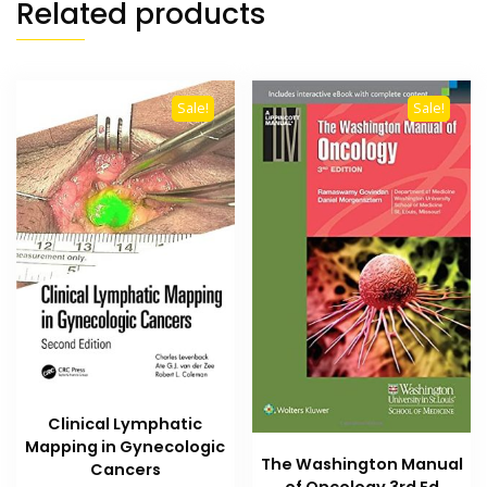
Related products
Sale!
Sale!
Clinical Lymphatic
Mapping in Gynecologic
The Washington Manual
Cancers
of Oncology 3rd Ed