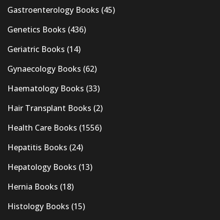
Gastroenterology Books
(45)
Genetics Books
(436)
Geriatric Books
(14)
Gynaecology Books
(62)
Haematology Books
(33)
Hair Transplant Books
(2)
Health Care Books
(1556)
Hepatitis Books
(24)
Hepatology Books
(13)
Hernia Books
(18)
Histology Books
(15)