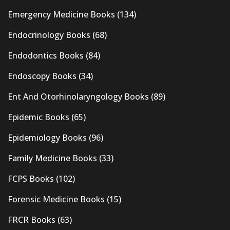
Emergency Medicine Books
(134)
Endocrinology Books
(68)
Endodontics Books
(84)
Endoscopy Books
(34)
Ent And Otorhinolaryngology Books
(89)
Epidemic Books
(65)
Epidemiology Books
(96)
Family Medicine Books
(33)
FCPS Books
(102)
Forensic Medicine Books
(15)
FRCR Books
(63)