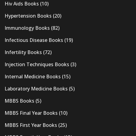
Hiv Aids Books
(10)
Hypertension Books
(20)
Immunology Books
(82)
Infectious Disease Books
(19)
Infertility Books
(72)
Injection Techniques Books
(3)
Internal Medicine Books
(15)
Laboratory Medicine Books
(5)
MBBS Books
(5)
MBBS Final Year Books
(10)
MBBS First Year Books
(25)