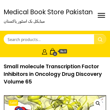
Medical Book Store Pakistan
میڈیکل بک اسٹور پاکستان
₨ 0
0
Small molecule Transcription Factor
Inhibitors in Oncology Drug Discovery
Volume 65
Sale!