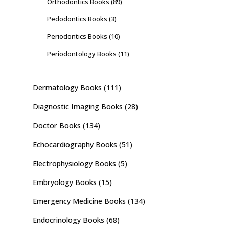
Orthodontics Books
(89)
Pedodontics Books
(3)
Periodontics Books
(10)
Periodontology Books
(11)
Dermatology Books
(111)
Diagnostic Imaging Books
(28)
Doctor Books
(134)
Echocardiography Books
(51)
Electrophysiology Books
(5)
Embryology Books
(15)
Emergency Medicine Books
(134)
Endocrinology Books
(68)