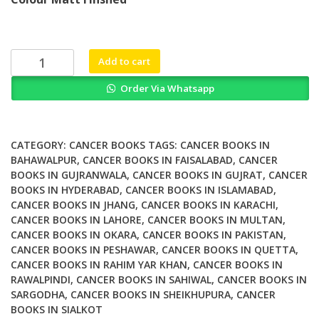
was:
is:
₨ 1,500.
₨ 1,100.
Small
Add to cart
molecule
Order Via Whatsapp
Transcription
Factor
Inhibitors
in
CATEGORY:
CANCER BOOKS
TAGS:
CANCER BOOKS IN
Oncology
BAHAWALPUR
,
CANCER BOOKS IN FAISALABAD
,
CANCER
BOOKS IN GUJRANWALA
,
CANCER BOOKS IN GUJRAT
,
CANCER
Drug
BOOKS IN HYDERABAD
,
CANCER BOOKS IN ISLAMABAD
,
Discovery
CANCER BOOKS IN JHANG
,
CANCER BOOKS IN KARACHI
,
Volume
CANCER BOOKS IN LAHORE
,
CANCER BOOKS IN MULTAN
,
65
CANCER BOOKS IN OKARA
,
CANCER BOOKS IN PAKISTAN
,
quantity
CANCER BOOKS IN PESHAWAR
,
CANCER BOOKS IN QUETTA
,
CANCER BOOKS IN RAHIM YAR KHAN
,
CANCER BOOKS IN
RAWALPINDI
,
CANCER BOOKS IN SAHIWAL
,
CANCER BOOKS IN
SARGODHA
,
CANCER BOOKS IN SHEIKHUPURA
,
CANCER
BOOKS IN SIALKOT