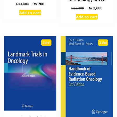
Original
Current
₨
700
₨
1,000
Original
Current
₨
2,600
₨
3,000
price
price
Add to cart
price
price
was:
is:
Add to cart
was:
is:
₨ 1,000.
₨ 700.
₨ 3,000.
₨ 2,600
Sale!
Sale!