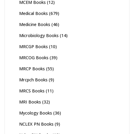
MCEM Books
(12)
Medical Books
(679)
Medicine Books
(46)
Microbiology Books
(14)
MRCGP Books
(10)
MRCOG Books
(39)
MRCP Books
(55)
Mrcpch Books
(9)
MRCS Books
(11)
MRI Books
(32)
Mycology Books
(36)
NCLEX PN Books
(9)