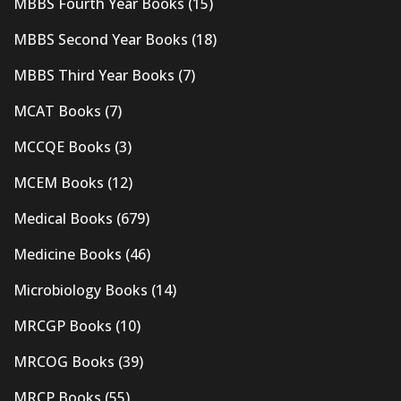
MBBS Fourth Year Books
(15)
MBBS Second Year Books
(18)
MBBS Third Year Books
(7)
MCAT Books
(7)
MCCQE Books
(3)
MCEM Books
(12)
Medical Books
(679)
Medicine Books
(46)
Microbiology Books
(14)
MRCGP Books
(10)
MRCOG Books
(39)
MRCP Books
(55)