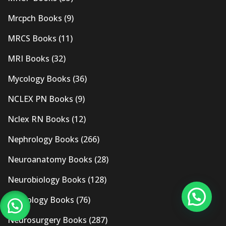
Mrcpch Books
(9)
MRCS Books
(11)
MRI Books
(32)
Mycology Books
(36)
NCLEX PN Books
(9)
Nclex RN Books
(12)
Nephrology Books
(266)
Neuroanatomy Books
(28)
Neurobiology Books
(128)
Neurology Books
(76)
Neurosurgery Books
(287)