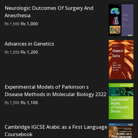
Neurologic Outcomes Of Surgery And
Anesthesia
Original
Current
₨
1,000
₨
1,500
price
price
was:
is:
Advances in Genetics
₨ 1,500.
₨ 1,000.
Original
Current
₨
1,200
₨
1,500
price
price
was:
is:
₨ 1,500.
₨ 1,200.
Experimental Models of Parkinson s
Disease Methods in Molecular Biology 2322
Original
Current
₨
1,100
₨
1,500
price
price
was:
is:
₨ 1,500.
₨ 1,100.
Cambridge IGCSE Arabic as a First Language
Coursebook