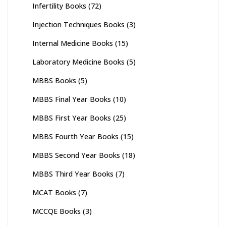
Infertility Books
(72)
Injection Techniques Books
(3)
Internal Medicine Books
(15)
Laboratory Medicine Books
(5)
MBBS Books
(5)
MBBS Final Year Books
(10)
MBBS First Year Books
(25)
MBBS Fourth Year Books
(15)
MBBS Second Year Books
(18)
MBBS Third Year Books
(7)
MCAT Books
(7)
MCCQE Books
(3)