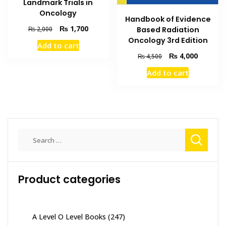
Landmark Trials in
Oncology
Handbook of Evidence
Original
Current
₨
1,700
₨
2,000
Based Radiation
price
price
Oncology 3rd Edition
Add to cart
was:
is:
Original
Current
₨
4,000
₨
4,500
₨ 2,000.
₨ 1,700.
price
price
Add to cart
was:
is:
₨ 4,500.
₨ 4,000
Search
for:
Product categories
A Level O Level Books
(247)