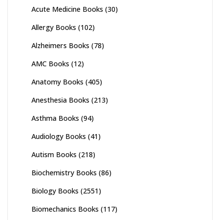
Acute Medicine Books
(30)
Allergy Books
(102)
Alzheimers Books
(78)
AMC Books
(12)
Anatomy Books
(405)
Anesthesia Books
(213)
Asthma Books
(94)
Audiology Books
(41)
Autism Books
(218)
Biochemistry Books
(86)
Biology Books
(2551)
Biomechanics Books
(117)