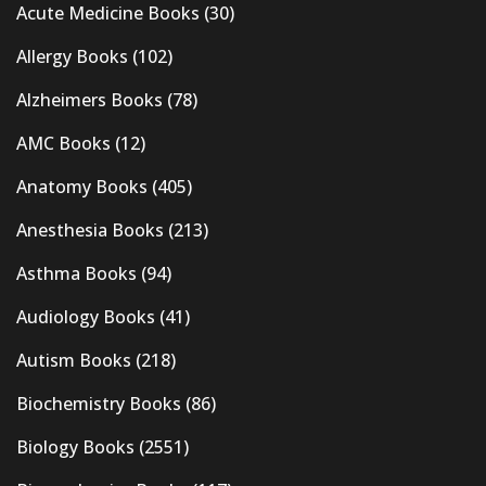
Acute Medicine Books
(30)
Allergy Books
(102)
Alzheimers Books
(78)
AMC Books
(12)
Anatomy Books
(405)
Anesthesia Books
(213)
Asthma Books
(94)
Audiology Books
(41)
Autism Books
(218)
Biochemistry Books
(86)
Biology Books
(2551)