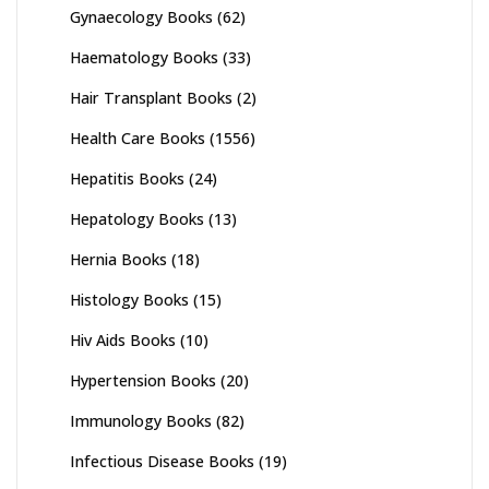
Gynaecology Books
(62)
Haematology Books
(33)
Hair Transplant Books
(2)
Health Care Books
(1556)
Hepatitis Books
(24)
Hepatology Books
(13)
Hernia Books
(18)
Histology Books
(15)
Hiv Aids Books
(10)
Hypertension Books
(20)
Immunology Books
(82)
Infectious Disease Books
(19)