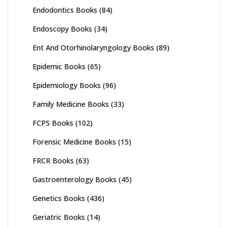
Endodontics Books
(84)
Endoscopy Books
(34)
Ent And Otorhinolaryngology Books
(89)
Epidemic Books
(65)
Epidemiology Books
(96)
Family Medicine Books
(33)
FCPS Books
(102)
Forensic Medicine Books
(15)
FRCR Books
(63)
Gastroenterology Books
(45)
Genetics Books
(436)
Geriatric Books
(14)