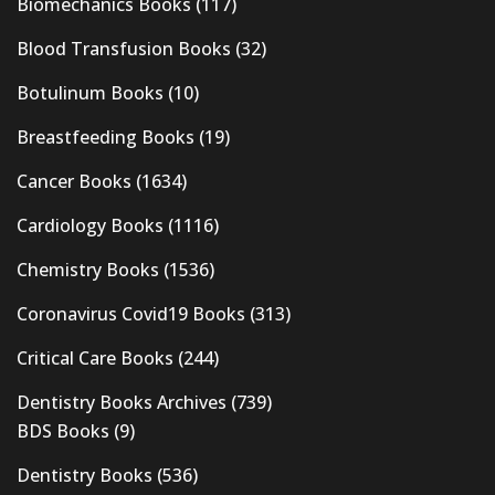
Biomechanics Books
(117)
Blood Transfusion Books
(32)
Botulinum Books
(10)
Breastfeeding Books
(19)
Cancer Books
(1634)
Cardiology Books
(1116)
Chemistry Books
(1536)
Coronavirus Covid19 Books
(313)
Critical Care Books
(244)
Dentistry Books Archives
(739)
BDS Books
(9)
Dentistry Books
(536)