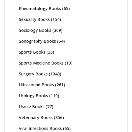
Rheumatology Books
(65)
Sexuality Books
(154)
Sociology Books
(309)
Sonography Books
(54)
Sports Books
(35)
Sports Medicine Books
(13)
Surgery Books
(1040)
Ultrasound Books
(261)
Urology Books
(110)
Usmle Books
(77)
Veterinary Books
(856)
Viral Infections Books
(65)