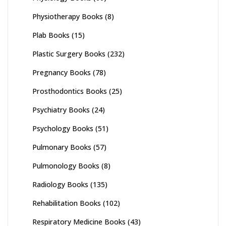
Physiotherapy Books
(8)
Plab Books
(15)
Plastic Surgery Books
(232)
Pregnancy Books
(78)
Prosthodontics Books
(25)
Psychiatry Books
(24)
Psychology Books
(51)
Pulmonary Books
(57)
Pulmonology Books
(8)
Radiology Books
(135)
Rehabilitation Books
(102)
Respiratory Medicine Books
(43)