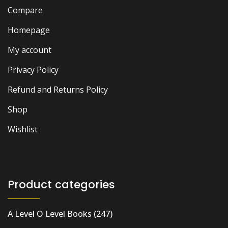
Compare
Homepage
My account
Privacy Policy
Refund and Returns Policy
Shop
Wishlist
Product categories
A Level O Level Books
(247)