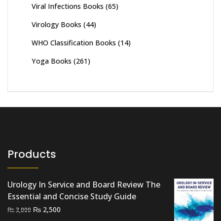
Viral Infections Books
(65)
Virology Books
(44)
WHO Classification Books
(14)
Yoga Books
(261)
Products
Urology In Service and Board Review The
Essential and Concise Study Guide
Original
Current
₨
2,500
₨
3,000
price
price