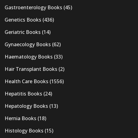
Gastroenterology Books
(45)
Genetics Books
(436)
Geriatric Books
(14)
Gynaecology Books
(62)
Haematology Books
(33)
Hair Transplant Books
(2)
Health Care Books
(1556)
Hepatitis Books
(24)
Hepatology Books
(13)
Hernia Books
(18)
Histology Books
(15)