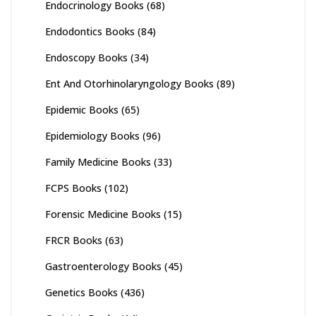
Endocrinology Books
(68)
Endodontics Books
(84)
Endoscopy Books
(34)
Ent And Otorhinolaryngology Books
(89)
Epidemic Books
(65)
Epidemiology Books
(96)
Family Medicine Books
(33)
FCPS Books
(102)
Forensic Medicine Books
(15)
FRCR Books
(63)
Gastroenterology Books
(45)
Genetics Books
(436)