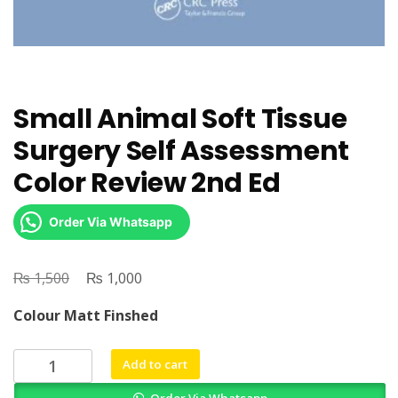
Small Animal Soft Tissue
Surgery Self Assessment
Color Review 2nd Ed
Order Via Whatsapp
₨
Original
₨
Current
1,500
1,000
price
price
Colour Matt Finshed
was:
is:
₨ 1,500.
₨ 1,000.
Small
Add to cart
Animal
Order Via Whatsapp