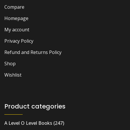
Compare
Homepage
My account
Privacy Policy
Refund and Returns Policy
Shop
Wishlist
Product categories
A Level O Level Books
(247)