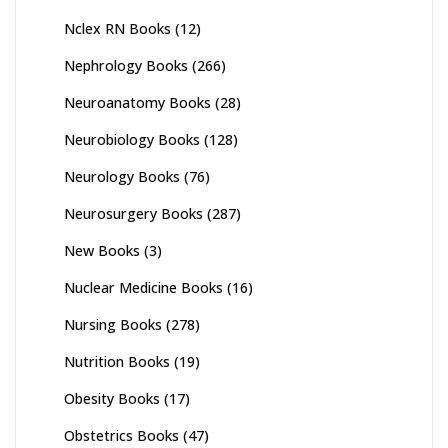
Nclex RN Books
(12)
Nephrology Books
(266)
Neuroanatomy Books
(28)
Neurobiology Books
(128)
Neurology Books
(76)
Neurosurgery Books
(287)
New Books
(3)
Nuclear Medicine Books
(16)
Nursing Books
(278)
Nutrition Books
(19)
Obesity Books
(17)
Obstetrics Books
(47)