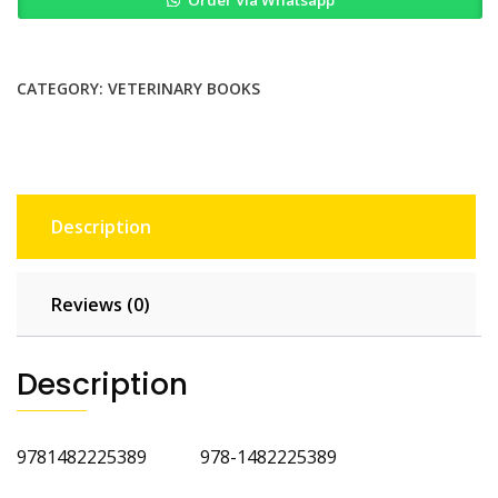
Soft
Tissue
Surgery
Self
CATEGORY:
VETERINARY BOOKS
Assessment
Color
Review
2nd
Ed
Description
quantity
Reviews (0)
Description
9781482225389 978-1482225389