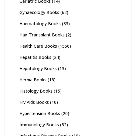
Geriatric Books
(14)
Gynaecology Books
(62)
Haematology Books
(33)
Hair Transplant Books
(2)
Health Care Books
(1556)
Hepatitis Books
(24)
Hepatology Books
(13)
Hernia Books
(18)
Histology Books
(15)
Hiv Aids Books
(10)
Hypertension Books
(20)
Immunology Books
(82)
Infectious Disease Books
(19)