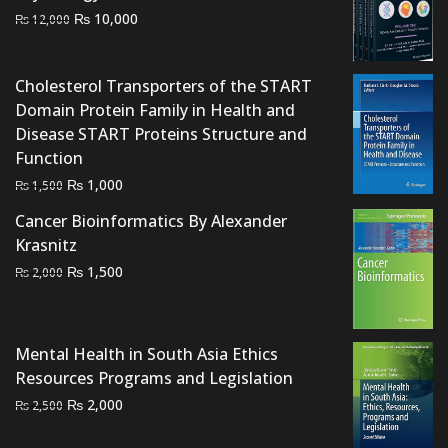
Original
Current
₨
10,000
₨
12,000
price
price
was:
is:
Cholesterol Transporters of the START
₨ 12,000.
₨ 10,000.
Domain Protein Family in Health and
Disease START Proteins Structure and
Function
Original
Current
₨
1,000
₨
1,500
price
price
Cancer Bioinformatics By Alexander
was:
is:
Krasnitz
₨ 1,500.
₨ 1,000.
Original
Current
₨
1,500
₨
2,000
price
price
was:
is:
₨ 2,000.
₨ 1,500.
Mental Health in South Asia Ethics
Resources Programs and Legislation
Original
Current
₨
2,000
₨
2,500
price
price