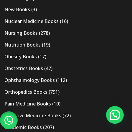
New Books
(3)
Nuclear Medicine Books
(16)
Nursing Books
(278)
Nutrition Books
(19)
Obesity Books
(17)
Obstetrics Books
(47)
Ophthalmology Books
(112)
Orthopedics Books
(791)
Pain Medicine Books
(10)
Palliative Medicine Books
(72)
Pandemic Books
(207)