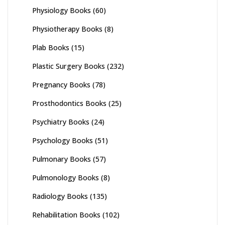
Physiology Books
(60)
Physiotherapy Books
(8)
Plab Books
(15)
Plastic Surgery Books
(232)
Pregnancy Books
(78)
Prosthodontics Books
(25)
Psychiatry Books
(24)
Psychology Books
(51)
Pulmonary Books
(57)
Pulmonology Books
(8)
Radiology Books
(135)
Rehabilitation Books
(102)