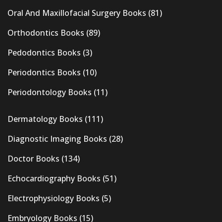
Oral And Maxillofacial Surgery Books
(81)
Orthodontics Books
(89)
Pedodontics Books
(3)
Periodontics Books
(10)
Periodontology Books
(11)
Dermatology Books
(111)
Diagnostic Imaging Books
(28)
Doctor Books
(134)
Echocardiography Books
(51)
Electrophysiology Books
(5)
Embryology Books
(15)