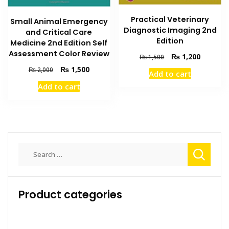
Practical Veterinary
Small Animal Emergency
Diagnostic Imaging 2nd
and Critical Care
Edition
Medicine 2nd Edition Self
Assessment Color Review
Original
Current
₨
1,200
₨
1,500
price
price
Original
Current
₨
1,500
₨
2,000
Add to cart
was:
is:
price
price
Add to cart
₨ 1,500.
₨ 1,200
was:
is:
₨ 2,000.
₨ 1,500.
Search
for:
Product categories