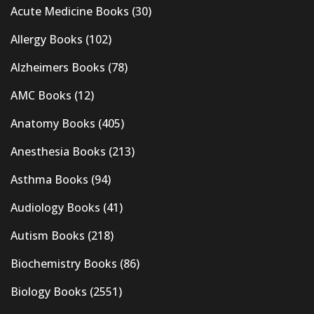
Acute Medicine Books
(30)
Allergy Books
(102)
Alzheimers Books
(78)
AMC Books
(12)
Anatomy Books
(405)
Anesthesia Books
(213)
Asthma Books
(94)
Audiology Books
(41)
Autism Books
(218)
Biochemistry Books
(86)
Biology Books
(2551)