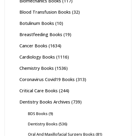
Biomechanics Books
(117)
Blood Transfusion Books
(32)
Botulinum Books
(10)
Breastfeeding Books
(19)
Cancer Books
(1634)
Cardiology Books
(1116)
Chemistry Books
(1536)
Coronavirus Covid19 Books
(313)
Critical Care Books
(244)
Dentistry Books Archives
(739)
BDS Books
(9)
Dentistry Books
(536)
Oral And Maxillofacial Surgery Books
(81)