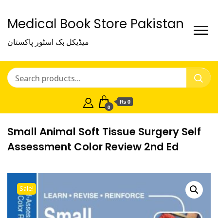
Medical Book Store Pakistan
میڈیکل بک اسٹور پاکستان
₨ 0
0
Small Animal Soft Tissue Surgery Self
Assessment Color Review 2nd Ed
Sale!