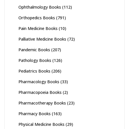
Ophthalmology Books
(112)
Orthopedics Books
(791)
Pain Medicine Books
(10)
Palliative Medicine Books
(72)
Pandemic Books
(207)
Pathology Books
(126)
Pediatrics Books
(206)
Pharmacology Books
(33)
Pharmacopoeia Books
(2)
Pharmacotherapy Books
(23)
Pharmacy Books
(163)
Physical Medicine Books
(29)