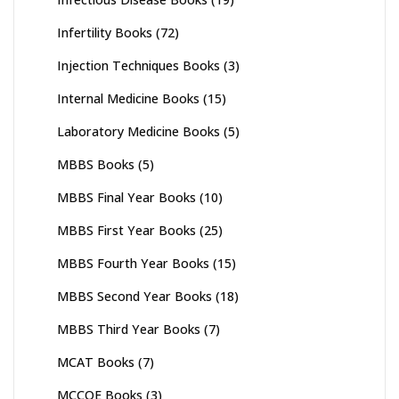
Infertility Books
(72)
Injection Techniques Books
(3)
Internal Medicine Books
(15)
Laboratory Medicine Books
(5)
MBBS Books
(5)
MBBS Final Year Books
(10)
MBBS First Year Books
(25)
MBBS Fourth Year Books
(15)
MBBS Second Year Books
(18)
MBBS Third Year Books
(7)
MCAT Books
(7)
MCCQE Books
(3)