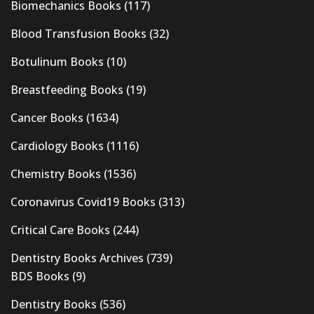
Biomechanics Books
(117)
Blood Transfusion Books
(32)
Botulinum Books
(10)
Breastfeeding Books
(19)
Cancer Books
(1634)
Cardiology Books
(1116)
Chemistry Books
(1536)
Coronavirus Covid19 Books
(313)
Critical Care Books
(244)
Dentistry Books Archives
(739)
BDS Books
(9)
Dentistry Books
(536)