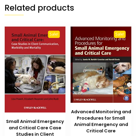
Related products
Sale!
Sale!
Advanced Monitoring and
Procedures for Small
Small Animal Emergency
Animal Emergency and
and Critical Care Case
Critical Care
Studies in Client