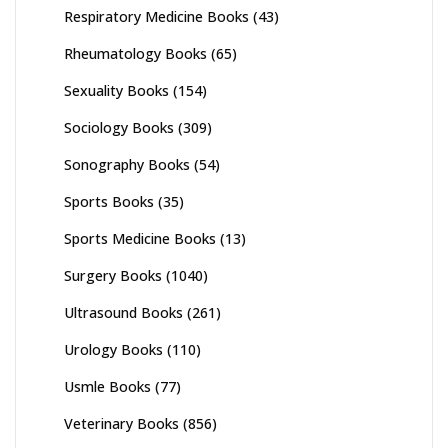
Respiratory Medicine Books
(43)
Rheumatology Books
(65)
Sexuality Books
(154)
Sociology Books
(309)
Sonography Books
(54)
Sports Books
(35)
Sports Medicine Books
(13)
Surgery Books
(1040)
Ultrasound Books
(261)
Urology Books
(110)
Usmle Books
(77)
Veterinary Books
(856)