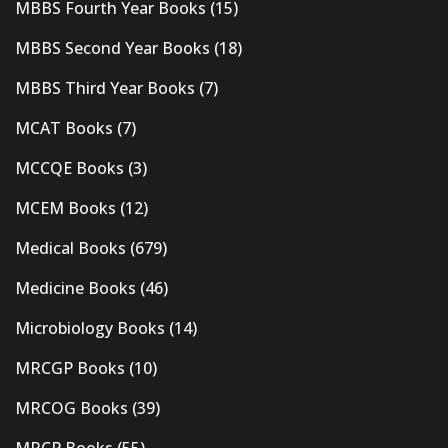
MBBS Fourth Year Books
(15)
MBBS Second Year Books
(18)
MBBS Third Year Books
(7)
MCAT Books
(7)
MCCQE Books
(3)
MCEM Books
(12)
Medical Books
(679)
Medicine Books
(46)
Microbiology Books
(14)
MRCGP Books
(10)
MRCOG Books
(39)
MRCP Books
(55)