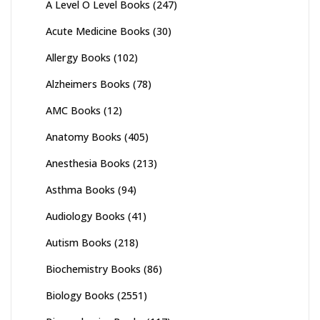
A Level O Level Books
(247)
Acute Medicine Books
(30)
Allergy Books
(102)
Alzheimers Books
(78)
AMC Books
(12)
Anatomy Books
(405)
Anesthesia Books
(213)
Asthma Books
(94)
Audiology Books
(41)
Autism Books
(218)
Biochemistry Books
(86)
Biology Books
(2551)