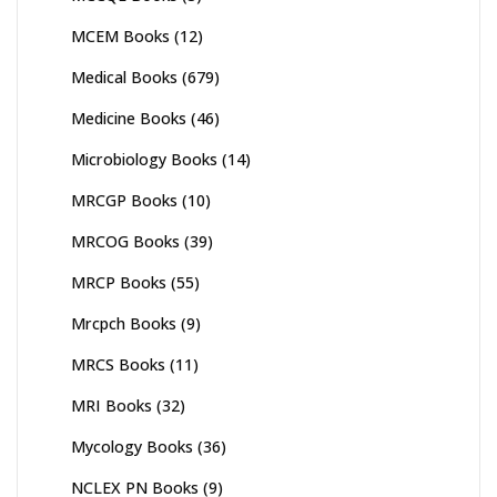
MCEM Books
(12)
Medical Books
(679)
Medicine Books
(46)
Microbiology Books
(14)
MRCGP Books
(10)
MRCOG Books
(39)
MRCP Books
(55)
Mrcpch Books
(9)
MRCS Books
(11)
MRI Books
(32)
Mycology Books
(36)
NCLEX PN Books
(9)