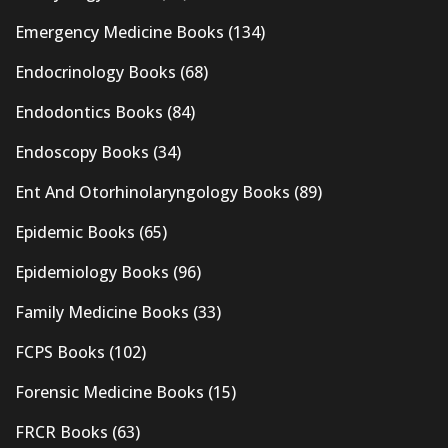
Emergency Medicine Books
(134)
Endocrinology Books
(68)
Endodontics Books
(84)
Endoscopy Books
(34)
Ent And Otorhinolaryngology Books
(89)
Epidemic Books
(65)
Epidemiology Books
(96)
Family Medicine Books
(33)
FCPS Books
(102)
Forensic Medicine Books
(15)
FRCR Books
(63)