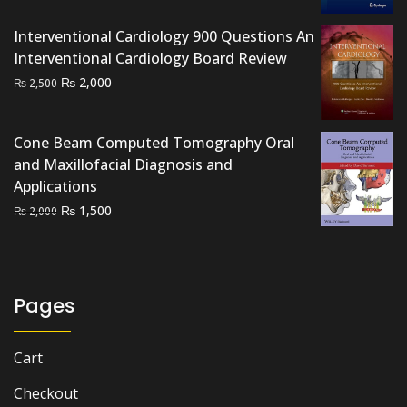
was:
is:
₨ 2,500.
₨ 2,000.
Interventional Cardiology 900 Questions An
Interventional Cardiology Board Review
Original
Current
₨
2,000
₨
2,500
price
price
was:
is:
Cone Beam Computed Tomography Oral
₨ 2,500.
₨ 2,000.
and Maxillofacial Diagnosis and
Applications
Original
Current
₨
1,500
₨
2,000
price
price
was:
is:
₨ 2,000.
₨ 1,500.
Pages
Cart
Checkout