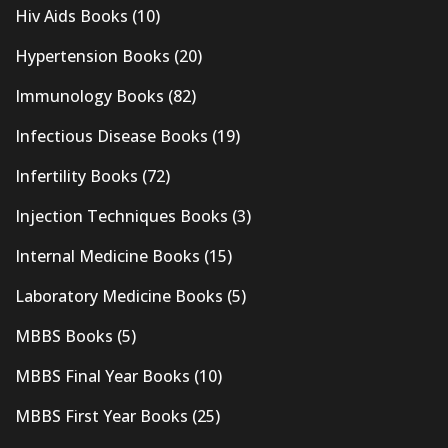
Hiv Aids Books
(10)
Hypertension Books
(20)
Immunology Books
(82)
Infectious Disease Books
(19)
Infertility Books
(72)
Injection Techniques Books
(3)
Internal Medicine Books
(15)
Laboratory Medicine Books
(5)
MBBS Books
(5)
MBBS Final Year Books
(10)
MBBS First Year Books
(25)