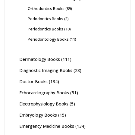
Orthodontics Books
(89)
Pedodontics Books
(3)
Periodontics Books
(10)
Periodontology Books
(11)
Dermatology Books
(111)
Diagnostic Imaging Books
(28)
Doctor Books
(134)
Echocardiography Books
(51)
Electrophysiology Books
(5)
Embryology Books
(15)
Emergency Medicine Books
(134)