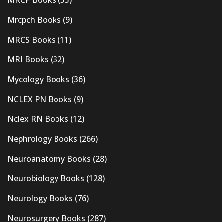
Mrcpch Books
(9)
MRCS Books
(11)
MRI Books
(32)
Mycology Books
(36)
NCLEX PN Books
(9)
Nclex RN Books
(12)
Nephrology Books
(266)
Neuroanatomy Books
(28)
Neurobiology Books
(128)
Neurology Books
(76)
Neurosurgery Books
(287)