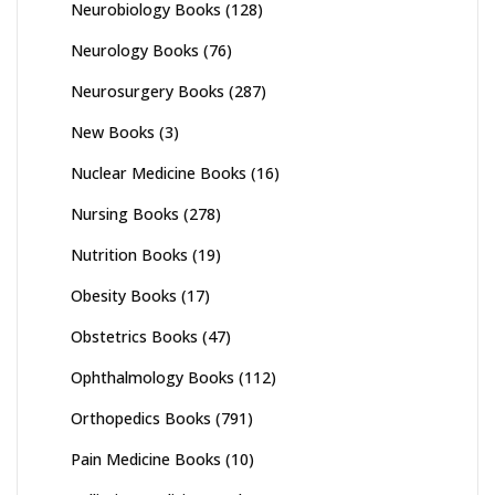
Neurobiology Books
(128)
Neurology Books
(76)
Neurosurgery Books
(287)
New Books
(3)
Nuclear Medicine Books
(16)
Nursing Books
(278)
Nutrition Books
(19)
Obesity Books
(17)
Obstetrics Books
(47)
Ophthalmology Books
(112)
Orthopedics Books
(791)
Pain Medicine Books
(10)