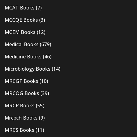
MCAT Books
(7)
MCCQE Books
(3)
MCEM Books
(12)
Medical Books
(679)
Medicine Books
(46)
Microbiology Books
(14)
MRCGP Books
(10)
MRCOG Books
(39)
MRCP Books
(55)
Mrcpch Books
(9)
MRCS Books
(11)