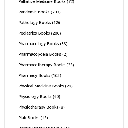
Palliative Medicine Books
(72)
Pandemic Books
(207)
Pathology Books
(126)
Pediatrics Books
(206)
Pharmacology Books
(33)
Pharmacopoeia Books
(2)
Pharmacotherapy Books
(23)
Pharmacy Books
(163)
Physical Medicine Books
(29)
Physiology Books
(60)
Physiotherapy Books
(8)
Plab Books
(15)