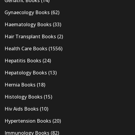
Geriatric Books
(14)
Gynaecology Books
(62)
Haematology Books
(33)
Hair Transplant Books
(2)
Health Care Books
(1556)
Hepatitis Books
(24)
Hepatology Books
(13)
Hernia Books
(18)
Histology Books
(15)
Hiv Aids Books
(10)
Hypertension Books
(20)
Immunology Books
(82)