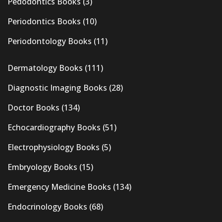
Pedodontics Books
(3)
Periodontics Books
(10)
Periodontology Books
(11)
Dermatology Books
(111)
Diagnostic Imaging Books
(28)
Doctor Books
(134)
Echocardiography Books
(51)
Electrophysiology Books
(5)
Embryology Books
(15)
Emergency Medicine Books
(134)
Endocrinology Books
(68)