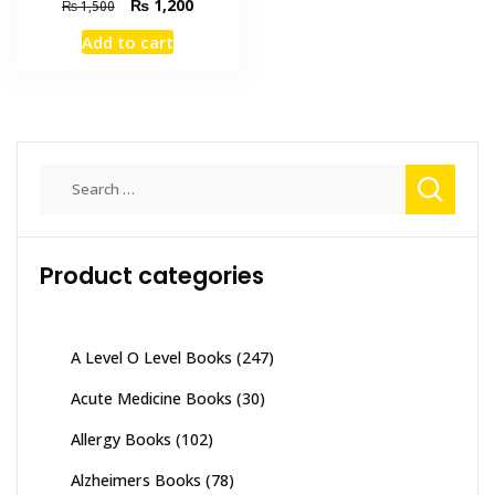
Original
Current
₨
1,200
₨
1,500
price
price
Add to cart
was:
is:
₨ 1,500.
₨ 1,200.
Search
for:
Product categories
A Level O Level Books
(247)
Acute Medicine Books
(30)
Allergy Books
(102)
Alzheimers Books
(78)