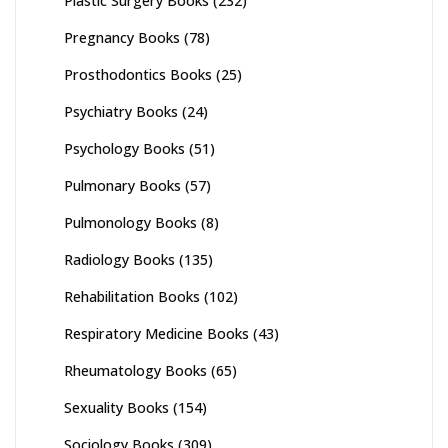
Plastic Surgery Books
(232)
Pregnancy Books
(78)
Prosthodontics Books
(25)
Psychiatry Books
(24)
Psychology Books
(51)
Pulmonary Books
(57)
Pulmonology Books
(8)
Radiology Books
(135)
Rehabilitation Books
(102)
Respiratory Medicine Books
(43)
Rheumatology Books
(65)
Sexuality Books
(154)
Sociology Books
(309)