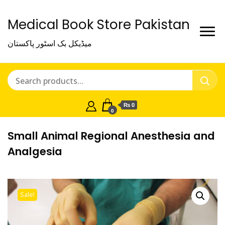
Medical Book Store Pakistan
میڈیکل بک اسٹور پاکستان
₨ 0
0
Small Animal Regional Anesthesia and
Analgesia
Sale!