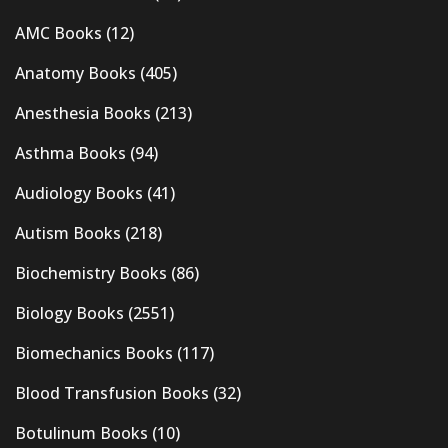
AMC Books
(12)
Anatomy Books
(405)
Anesthesia Books
(213)
Asthma Books
(94)
Audiology Books
(41)
Autism Books
(218)
Biochemistry Books
(86)
Biology Books
(2551)
Biomechanics Books
(117)
Blood Transfusion Books
(32)
Botulinum Books
(10)