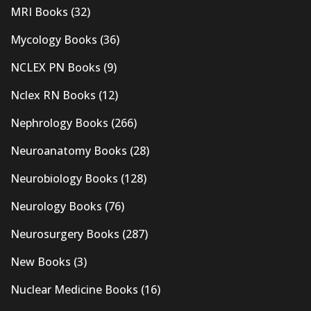
MRI Books
(32)
Mycology Books
(36)
NCLEX PN Books
(9)
Nclex RN Books
(12)
Nephrology Books
(266)
Neuroanatomy Books
(28)
Neurobiology Books
(128)
Neurology Books
(76)
Neurosurgery Books
(287)
New Books
(3)
Nuclear Medicine Books
(16)