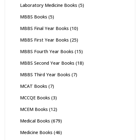
Laboratory Medicine Books
(5)
MBBS Books
(5)
MBBS Final Year Books
(10)
MBBS First Year Books
(25)
MBBS Fourth Year Books
(15)
MBBS Second Year Books
(18)
MBBS Third Year Books
(7)
MCAT Books
(7)
MCCQE Books
(3)
MCEM Books
(12)
Medical Books
(679)
Medicine Books
(46)