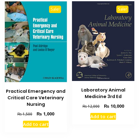
Sale!
Sale!
Laboratory Animal
Practical Emergency and
Medicine 3rd Ed
Critical Care Veterinary
Nursing
Original
Current
₨
10,000
₨
12,000
price
price
Original
Current
₨
1,000
₨
1,500
Add to cart
was:
is:
price
price
Add to cart
₨ 12,000.
₨ 10,0
was:
is:
₨ 1,500.
₨ 1,000.