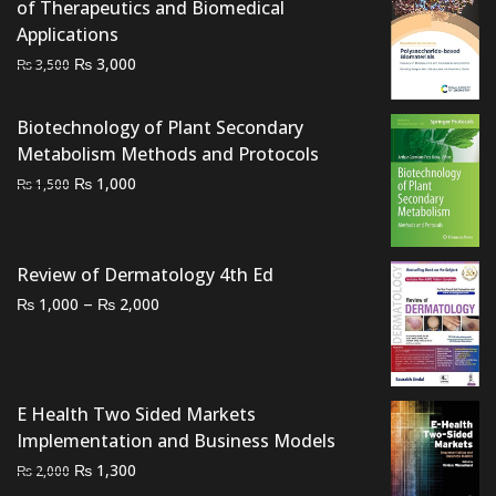
of Therapeutics and Biomedical
Applications
Original
Current
₨
3,000
₨
3,500
price
price
was:
is:
Biotechnology of Plant Secondary
₨ 3,500.
₨ 3,000.
Metabolism Methods and Protocols
Original
Current
₨
1,000
₨
1,500
price
price
was:
is:
₨ 1,500.
₨ 1,000.
Review of Dermatology 4th Ed
Price
–
₨
₨
1,000
2,000
range:
₨ 1,000
through
₨ 2,000
E Health Two Sided Markets
Implementation and Business Models
Original
Current
₨
1,300
₨
2,000
price
price