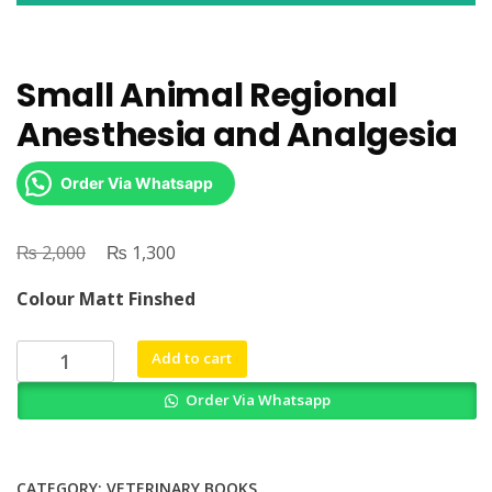
Small Animal Regional
Anesthesia and Analgesia
Order Via Whatsapp
₨
Original
₨
Current
2,000
1,300
price
price
Colour Matt Finshed
was:
is:
₨ 2,000.
₨ 1,300.
Small
Add to cart
Animal
Order Via Whatsapp
Regional
Anesthesia
and
Analgesia
CATEGORY:
VETERINARY BOOKS