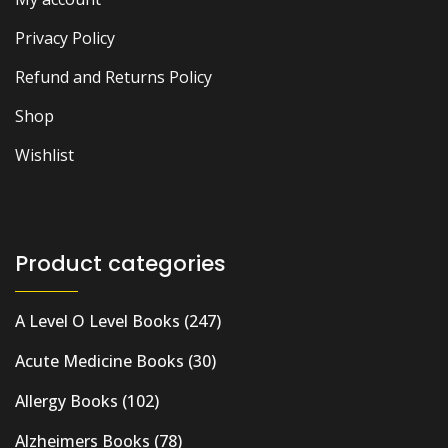
Privacy Policy
Refund and Returns Policy
Shop
Wishlist
Product categories
A Level O Level Books
(247)
Acute Medicine Books
(30)
Allergy Books
(102)
Alzheimers Books
(78)