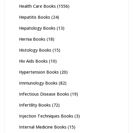
Health Care Books
(1556)
Hepatitis Books
(24)
Hepatology Books
(13)
Hernia Books
(18)
Histology Books
(15)
Hiv Aids Books
(10)
Hypertension Books
(20)
Immunology Books
(82)
Infectious Disease Books
(19)
Infertility Books
(72)
Injection Techniques Books
(3)
Internal Medicine Books
(15)