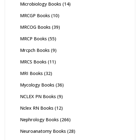
Microbiology Books
(14)
MRCGP Books
(10)
MRCOG Books
(39)
MRCP Books
(55)
Mrcpch Books
(9)
MRCS Books
(11)
MRI Books
(32)
Mycology Books
(36)
NCLEX PN Books
(9)
Nclex RN Books
(12)
Nephrology Books
(266)
Neuroanatomy Books
(28)