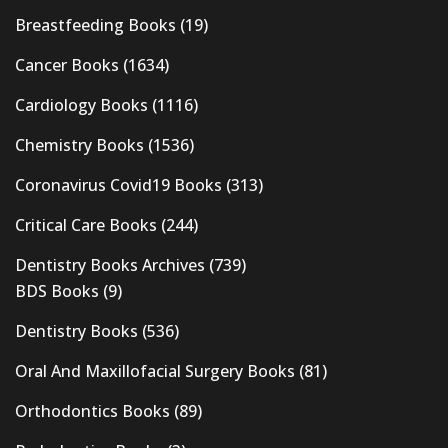
Breastfeeding Books
(19)
Cancer Books
(1634)
Cardiology Books
(1116)
Chemistry Books
(1536)
Coronavirus Covid19 Books
(313)
Critical Care Books
(244)
Dentistry Books Archives
(739)
BDS Books
(9)
Dentistry Books
(536)
Oral And Maxillofacial Surgery Books
(81)
Orthodontics Books
(89)