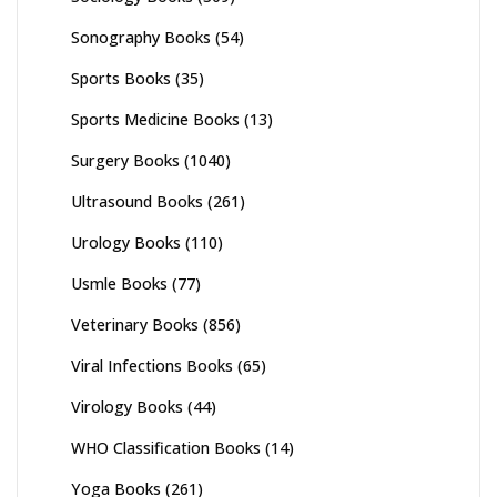
Sonography Books
(54)
Sports Books
(35)
Sports Medicine Books
(13)
Surgery Books
(1040)
Ultrasound Books
(261)
Urology Books
(110)
Usmle Books
(77)
Veterinary Books
(856)
Viral Infections Books
(65)
Virology Books
(44)
WHO Classification Books
(14)
Yoga Books
(261)