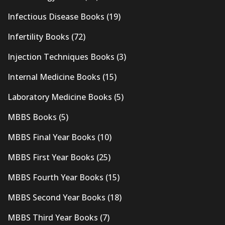
Infectious Disease Books
(19)
Infertility Books
(72)
Injection Techniques Books
(3)
Internal Medicine Books
(15)
Laboratory Medicine Books
(5)
MBBS Books
(5)
MBBS Final Year Books
(10)
MBBS First Year Books
(25)
MBBS Fourth Year Books
(15)
MBBS Second Year Books
(18)
MBBS Third Year Books
(7)