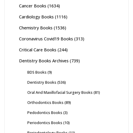
Cancer Books
(1634)
Cardiology Books
(1116)
Chemistry Books
(1536)
Coronavirus Covid19 Books
(313)
Critical Care Books
(244)
Dentistry Books Archives
(739)
BDS Books
(9)
Dentistry Books
(536)
Oral And Maxillofacial Surgery Books
(81)
Orthodontics Books
(89)
Pedodontics Books
(3)
Periodontics Books
(10)
Periodontology Books
(11)