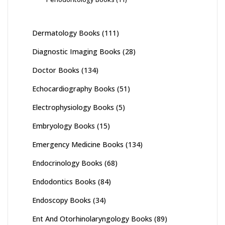
Dermatology Books
(111)
Diagnostic Imaging Books
(28)
Doctor Books
(134)
Echocardiography Books
(51)
Electrophysiology Books
(5)
Embryology Books
(15)
Emergency Medicine Books
(134)
Endocrinology Books
(68)
Endodontics Books
(84)
Endoscopy Books
(34)
Ent And Otorhinolaryngology Books
(89)