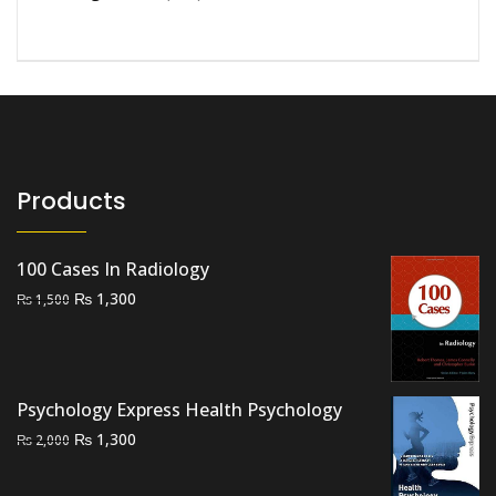
Products
100 Cases In Radiology
Original
Current
₨
1,300
₨
1,500
price
price
was:
is:
₨ 1,500.
₨ 1,300.
Psychology Express Health Psychology
Original
Current
₨
1,300
₨
2,000
price
price
was:
is: