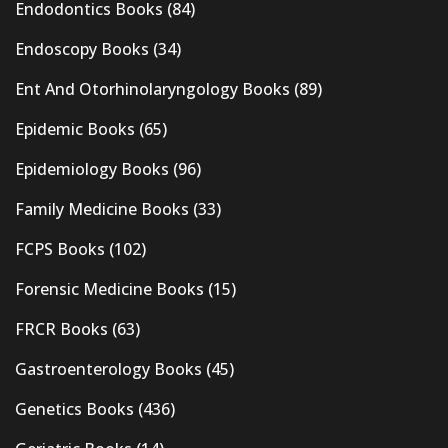
Endodontics Books
(84)
Endoscopy Books
(34)
Ent And Otorhinolaryngology Books
(89)
Epidemic Books
(65)
Epidemiology Books
(96)
Family Medicine Books
(33)
FCPS Books
(102)
Forensic Medicine Books
(15)
FRCR Books
(63)
Gastroenterology Books
(45)
Genetics Books
(436)