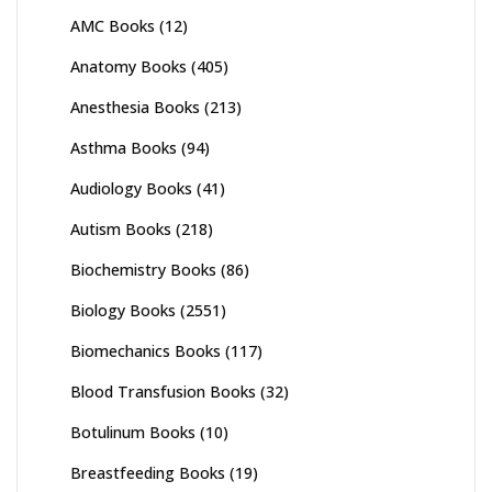
AMC Books
(12)
Anatomy Books
(405)
Anesthesia Books
(213)
Asthma Books
(94)
Audiology Books
(41)
Autism Books
(218)
Biochemistry Books
(86)
Biology Books
(2551)
Biomechanics Books
(117)
Blood Transfusion Books
(32)
Botulinum Books
(10)
Breastfeeding Books
(19)