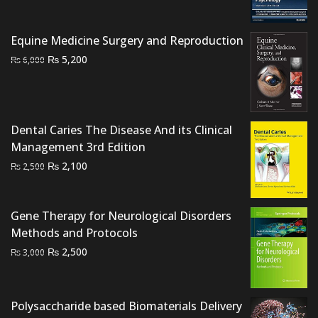
₨ 2,000.
₨ 1,300.
Equine Medicine Surgery and Reproduction
Original
Current
₨
5,200
₨
6,000
price
price
was:
is:
₨ 6,000.
₨ 5,200.
Dental Caries The Disease And its Clinical
Management 3rd Edition
Original
Current
₨
2,100
₨
2,500
price
price
was:
is:
₨ 2,500.
₨ 2,100.
Gene Therapy for Neurological Disorders
Methods and Protocols
Original
Current
₨
2,500
₨
3,000
price
price
was:
is:
₨ 3,000.
₨ 2,500.
Polysaccharide based Biomaterials Delivery