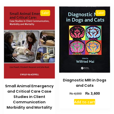
Sale!
Sale!
Diagnostic MRI in Dogs
and Cats
Small Animal Emergency
and Critical Care Case
Original
Current
₨
3,600
₨
4,000
Studies in Client
price
price
Add to cart
Communication
was:
is:
Morbidity and Mortality
₨ 4,000.
₨ 3,600