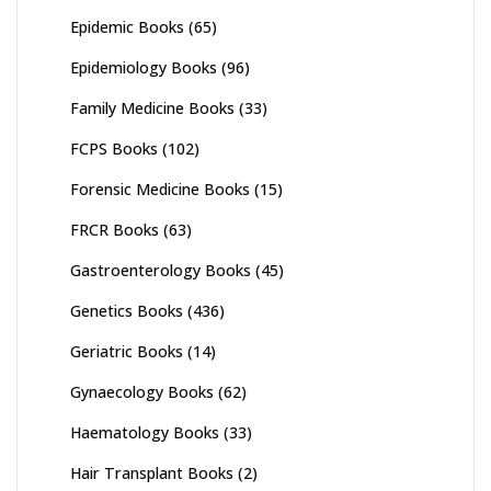
Epidemic Books
(65)
Epidemiology Books
(96)
Family Medicine Books
(33)
FCPS Books
(102)
Forensic Medicine Books
(15)
FRCR Books
(63)
Gastroenterology Books
(45)
Genetics Books
(436)
Geriatric Books
(14)
Gynaecology Books
(62)
Haematology Books
(33)
Hair Transplant Books
(2)