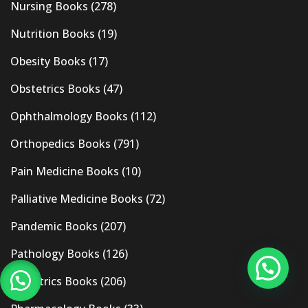
Nursing Books
(278)
Nutrition Books
(19)
Obesity Books
(17)
Obstetrics Books
(47)
Ophthalmology Books
(112)
Orthopedics Books
(791)
Pain Medicine Books
(10)
Palliative Medicine Books
(72)
Pandemic Books
(207)
Pathology Books
(126)
Pediatrics Books
(206)