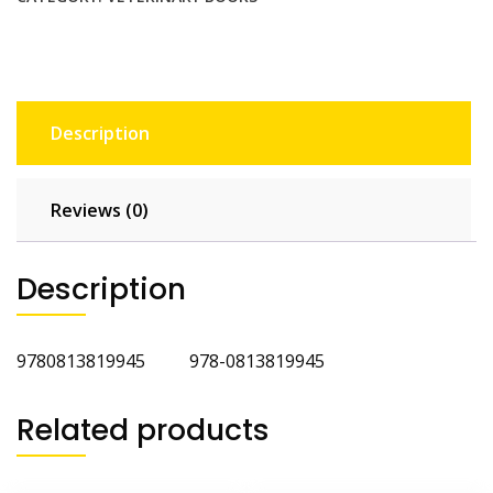
quantity
Description
Reviews (0)
Description
9780813819945 978-0813819945
Related products