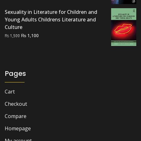
was:
is:
Sexuality in Literature for Children and
₨ 2,000.
₨ 1,300.
Young Adults Childrens Literature and
Culture
Original
Current
₨
1,100
₨
1,500
price
price
was:
is:
₨ 1,500.
₨ 1,100.
Pages
Cart
Checkout
Compare
Homepage
My account