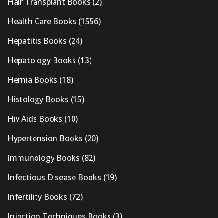
Hair Transplant Books
(2)
Health Care Books
(1556)
Hepatitis Books
(24)
Hepatology Books
(13)
Hernia Books
(18)
Histology Books
(15)
Hiv Aids Books
(10)
Hypertension Books
(20)
Immunology Books
(82)
Infectious Disease Books
(19)
Infertility Books
(72)
Injection Techniques Books
(3)