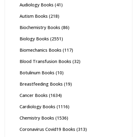
Audiology Books
(41)
Autism Books
(218)
Biochemistry Books
(86)
Biology Books
(2551)
Biomechanics Books
(117)
Blood Transfusion Books
(32)
Botulinum Books
(10)
Breastfeeding Books
(19)
Cancer Books
(1634)
Cardiology Books
(1116)
Chemistry Books
(1536)
Coronavirus Covid19 Books
(313)