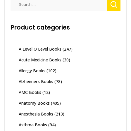
Search
for:
Product categories
A Level O Level Books
(247)
Acute Medicine Books
(30)
Allergy Books
(102)
Alzheimers Books
(78)
AMC Books
(12)
Anatomy Books
(405)
Anesthesia Books
(213)
Asthma Books
(94)