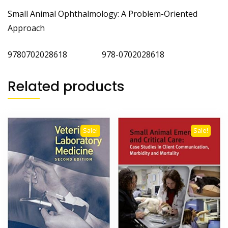
Small Animal Ophthalmology: A Problem-Oriented
Approach
9780702028618 978-0702028618
Related products
Sale!
Sale!