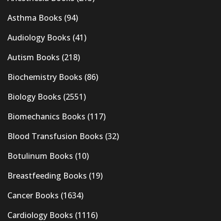
Asthma Books
(94)
Audiology Books
(41)
Autism Books
(218)
Biochemistry Books
(86)
Biology Books
(2551)
Biomechanics Books
(117)
Blood Transfusion Books
(32)
Botulinum Books
(10)
Breastfeeding Books
(19)
Cancer Books
(1634)
Cardiology Books
(1116)