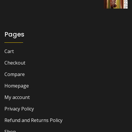
price
price
was:
is:
₨ 7,000.
₨ 6,500.
Pages
Cart
Checkout
Compare
Homepage
My account
Privacy Policy
Refund and Returns Policy
Shop