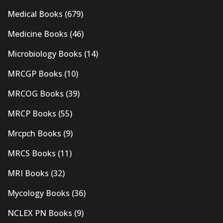
Medical Books
(679)
Medicine Books
(46)
Microbiology Books
(14)
MRCGP Books
(10)
MRCOG Books
(39)
MRCP Books
(55)
Mrcpch Books
(9)
MRCS Books
(11)
MRI Books
(32)
Mycology Books
(36)
NCLEX PN Books
(9)