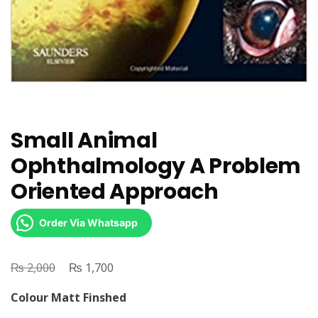
Small Animal
Ophthalmology A Problem
Oriented Approach
Order Via Whatsapp
₨
Original
₨
Current
2,000
1,700
price
price
Colour Matt Finshed
was:
is: