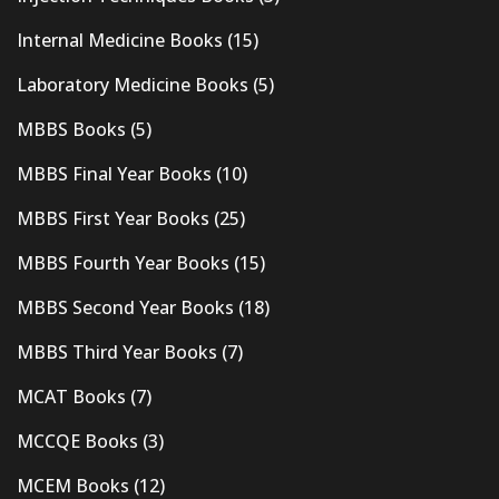
Internal Medicine Books
(15)
Laboratory Medicine Books
(5)
MBBS Books
(5)
MBBS Final Year Books
(10)
MBBS First Year Books
(25)
MBBS Fourth Year Books
(15)
MBBS Second Year Books
(18)
MBBS Third Year Books
(7)
MCAT Books
(7)
MCCQE Books
(3)
MCEM Books
(12)