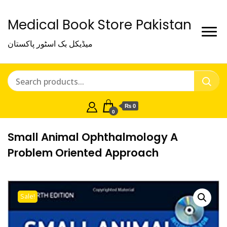
Medical Book Store Pakistan
میڈیکل بک اسٹور پاکستان
₨ 0
0
Small Animal Ophthalmology A
Problem Oriented Approach
Sale!