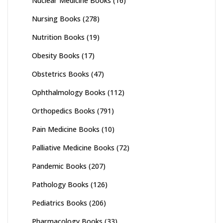
Nuclear Medicine Books
(16)
Nursing Books
(278)
Nutrition Books
(19)
Obesity Books
(17)
Obstetrics Books
(47)
Ophthalmology Books
(112)
Orthopedics Books
(791)
Pain Medicine Books
(10)
Palliative Medicine Books
(72)
Pandemic Books
(207)
Pathology Books
(126)
Pediatrics Books
(206)
Pharmacology Books
(33)