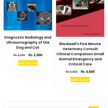
Diagnostic Radiology and
Ultrasonography of the
Blackwell’s Five Minute
Dog and Cat
Veterinary Consult
Clinical Companion Small
Original
Current
₨
3,000
₨
3,500
Animal Emergency and
price
price
Add to cart
Critical Care
was:
is:
₨ 3,500.
₨ 3,000.
Original
Current
₨
4,600
₨
5,000
price
price
Add to cart
was:
is:
₨ 5,000.
₨ 4,600