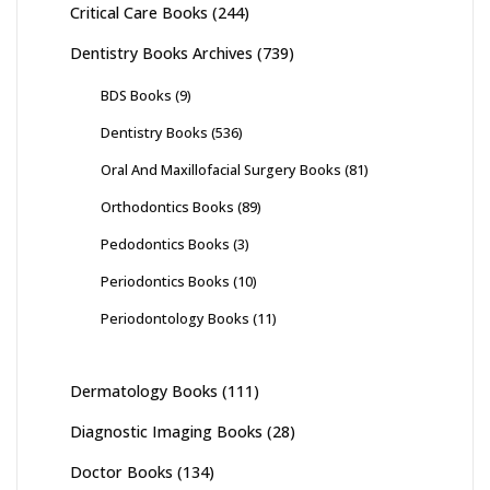
Critical Care Books
(244)
Dentistry Books Archives
(739)
BDS Books
(9)
Dentistry Books
(536)
Oral And Maxillofacial Surgery Books
(81)
Orthodontics Books
(89)
Pedodontics Books
(3)
Periodontics Books
(10)
Periodontology Books
(11)
Dermatology Books
(111)
Diagnostic Imaging Books
(28)
Doctor Books
(134)