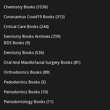
Chemistry Books
(1536)
Coronavirus Covid19 Books
(313)
Critical Care Books
(244)
Dentistry Books Archives
(739)
BDS Books
(9)
Dentistry Books
(536)
Oral And Maxillofacial Surgery Books
(81)
Orthodontics Books
(89)
Pedodontics Books
(3)
Periodontics Books
(10)
Periodontology Books
(11)