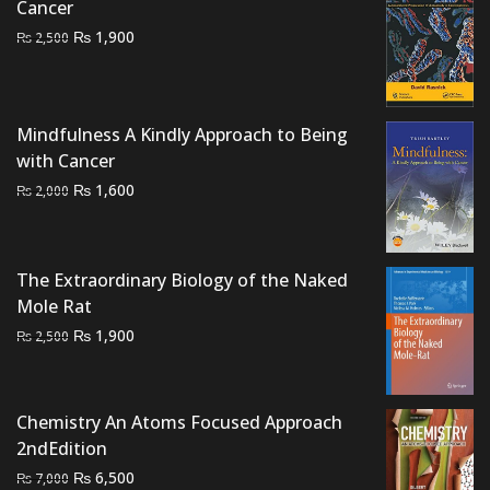
Cancer
Original
Current
₨
1,900
₨
2,500
price
price
was:
is:
₨ 2,500.
₨ 1,900.
Mindfulness A Kindly Approach to Being
with Cancer
Original
Current
₨
1,600
₨
2,000
price
price
was:
is:
₨ 2,000.
₨ 1,600.
The Extraordinary Biology of the Naked
Mole Rat
Original
Current
₨
1,900
₨
2,500
price
price
was:
is:
₨ 2,500.
₨ 1,900.
Chemistry An Atoms Focused Approach
2ndEdition
Original
Current
₨
6,500
₨
7,000