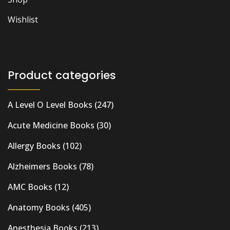
Wishlist
Product categories
A Level O Level Books
(247)
Acute Medicine Books
(30)
Allergy Books
(102)
Alzheimers Books
(78)
AMC Books
(12)
Anatomy Books
(405)
Anesthesia Books
(213)