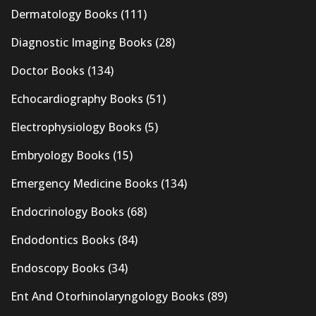
Dermatology Books
(111)
Diagnostic Imaging Books
(28)
Doctor Books
(134)
Echocardiography Books
(51)
Electrophysiology Books
(5)
Embryology Books
(15)
Emergency Medicine Books
(134)
Endocrinology Books
(68)
Endodontics Books
(84)
Endoscopy Books
(34)
Ent And Otorhinolaryngology Books
(89)