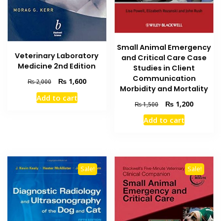
Small Animal Emergency
Veterinary Laboratory
and Critical Care Case
Medicine 2nd Edition
Studies in Client
Communication
Original
Current
₨
1,600
₨
2,000
Morbidity and Mortality
price
price
Add to cart
was:
is:
Original
Current
₨
1,200
₨
1,500
₨ 2,000.
₨ 1,600.
price
price
Add to cart
was:
is:
₨ 1,500.
₨ 1,200
Sale!
Sale!