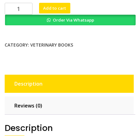
₨ 2,000.
₨ 1,700.
Small
Add to cart
Animal
Order Via Whatsapp
Ophthalmology
A
Problem
Oriented
CATEGORY:
VETERINARY BOOKS
Approach
quantity
Description
Reviews (0)
Description