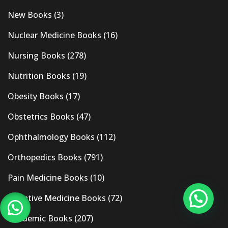
New Books
(3)
Nuclear Medicine Books
(16)
Nursing Books
(278)
Nutrition Books
(19)
Obesity Books
(17)
Obstetrics Books
(47)
Ophthalmology Books
(112)
Orthopedics Books
(791)
Pain Medicine Books
(10)
Palliative Medicine Books
(72)
Pandemic Books
(207)