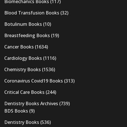
Biomechanics Books
(117)
Blood Transfusion Books
(32)
Botulinum Books
(10)
Breastfeeding Books
(19)
Cancer Books
(1634)
Cardiology Books
(1116)
Chemistry Books
(1536)
Coronavirus Covid19 Books
(313)
Critical Care Books
(244)
Dentistry Books Archives
(739)
BDS Books
(9)
Dentistry Books
(536)