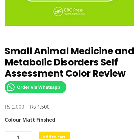
Small Animal Medicine and
Metabolic Disorders Self
Assessment Color Review
Order Via Whatsapp
₨
Original
₨
Current
2,000
1,500
price
price
Colour Matt Finshed
was:
is:
₨ 2,000.
₨ 1,500.
Small
Add to cart