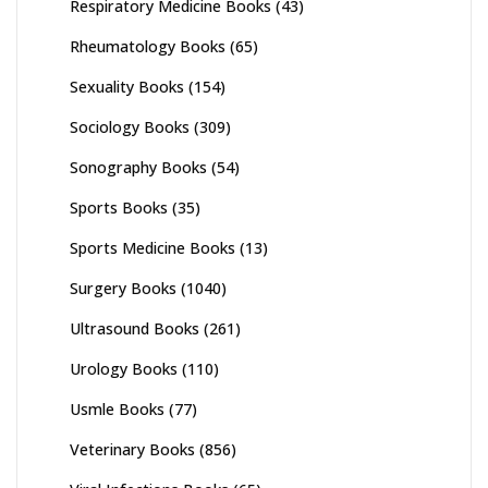
Respiratory Medicine Books
(43)
Rheumatology Books
(65)
Sexuality Books
(154)
Sociology Books
(309)
Sonography Books
(54)
Sports Books
(35)
Sports Medicine Books
(13)
Surgery Books
(1040)
Ultrasound Books
(261)
Urology Books
(110)
Usmle Books
(77)
Veterinary Books
(856)