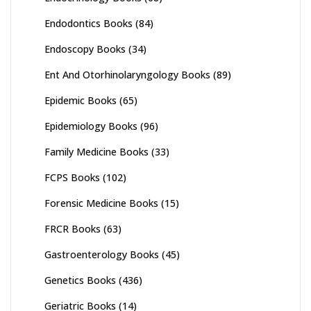
Endodontics Books
(84)
Endoscopy Books
(34)
Ent And Otorhinolaryngology Books
(89)
Epidemic Books
(65)
Epidemiology Books
(96)
Family Medicine Books
(33)
FCPS Books
(102)
Forensic Medicine Books
(15)
FRCR Books
(63)
Gastroenterology Books
(45)
Genetics Books
(436)
Geriatric Books
(14)