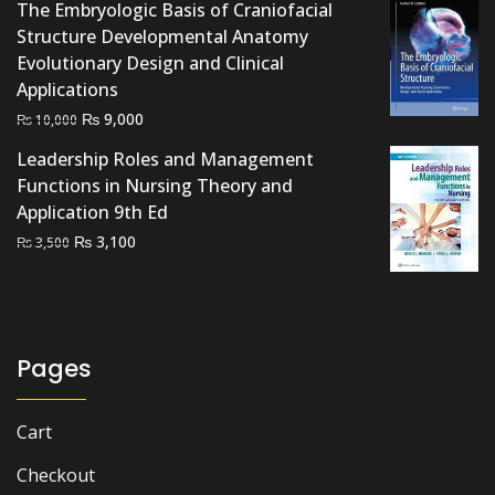
The Embryologic Basis of Craniofacial
Structure Developmental Anatomy
Evolutionary Design and Clinical
Applications
Original
Current
₨
9,000
₨
10,000
price
price
Leadership Roles and Management
was:
is:
Functions in Nursing Theory and
₨ 10,000.
₨ 9,000.
Application 9th Ed
Original
Current
₨
3,100
₨
3,500
price
price
was:
is:
₨ 3,500.
₨ 3,100.
Pages
Cart
Checkout