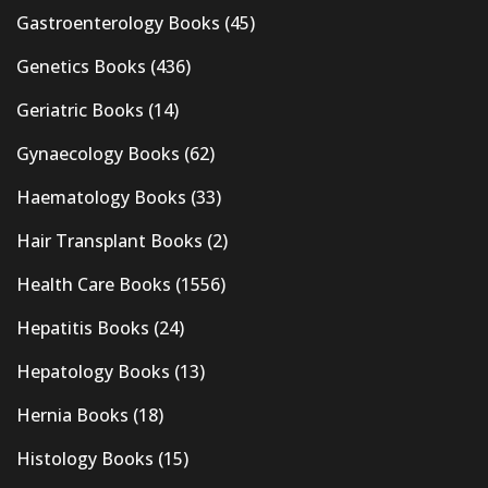
Gastroenterology Books
(45)
Genetics Books
(436)
Geriatric Books
(14)
Gynaecology Books
(62)
Haematology Books
(33)
Hair Transplant Books
(2)
Health Care Books
(1556)
Hepatitis Books
(24)
Hepatology Books
(13)
Hernia Books
(18)
Histology Books
(15)