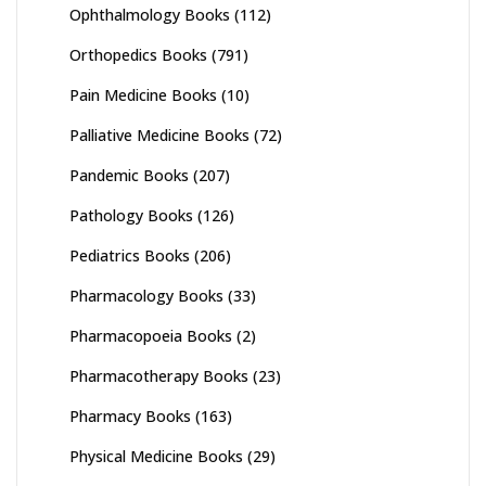
Ophthalmology Books
(112)
Orthopedics Books
(791)
Pain Medicine Books
(10)
Palliative Medicine Books
(72)
Pandemic Books
(207)
Pathology Books
(126)
Pediatrics Books
(206)
Pharmacology Books
(33)
Pharmacopoeia Books
(2)
Pharmacotherapy Books
(23)
Pharmacy Books
(163)
Physical Medicine Books
(29)