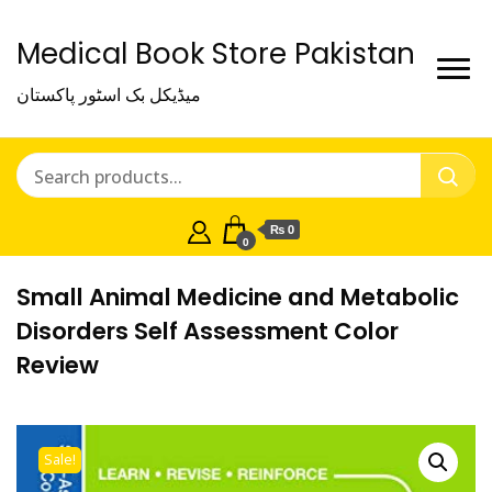
Medical Book Store Pakistan
میڈیکل بک اسٹور پاکستان
₨ 0
0
Small Animal Medicine and Metabolic
Disorders Self Assessment Color
Review
Sale!