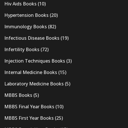
Hiv Aids Books
(10)
Hypertension Books
(20)
Immunology Books
(82)
Infectious Disease Books
(19)
Infertility Books
(72)
Injection Techniques Books
(3)
Internal Medicine Books
(15)
Laboratory Medicine Books
(5)
MBBS Books
(5)
MBBS Final Year Books
(10)
MBBS First Year Books
(25)