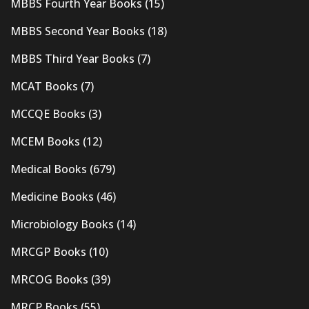
MBBS Fourth Year Books
(15)
MBBS Second Year Books
(18)
MBBS Third Year Books
(7)
MCAT Books
(7)
MCCQE Books
(3)
MCEM Books
(12)
Medical Books
(679)
Medicine Books
(46)
Microbiology Books
(14)
MRCGP Books
(10)
MRCOG Books
(39)
MRCP Books
(55)