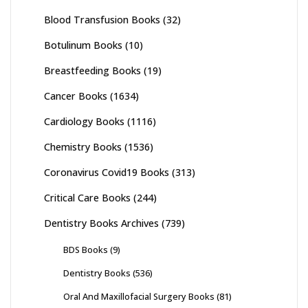
Blood Transfusion Books
(32)
Botulinum Books
(10)
Breastfeeding Books
(19)
Cancer Books
(1634)
Cardiology Books
(1116)
Chemistry Books
(1536)
Coronavirus Covid19 Books
(313)
Critical Care Books
(244)
Dentistry Books Archives
(739)
BDS Books
(9)
Dentistry Books
(536)
Oral And Maxillofacial Surgery Books
(81)