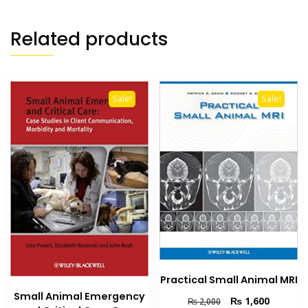
Related products
Sale!
Sale!
Practical Small Animal MRI
Small Animal Emergency
Original
Current
₨
1,600
₨
2,000