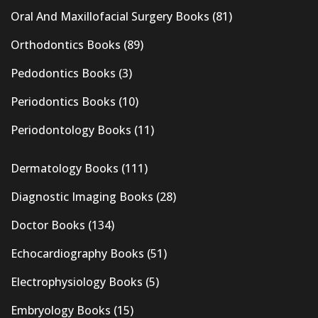
Oral And Maxillofacial Surgery Books
(81)
Orthodontics Books
(89)
Pedodontics Books
(3)
Periodontics Books
(10)
Periodontology Books
(11)
Dermatology Books
(111)
Diagnostic Imaging Books
(28)
Doctor Books
(134)
Echocardiography Books
(51)
Electrophysiology Books
(5)
Embryology Books
(15)