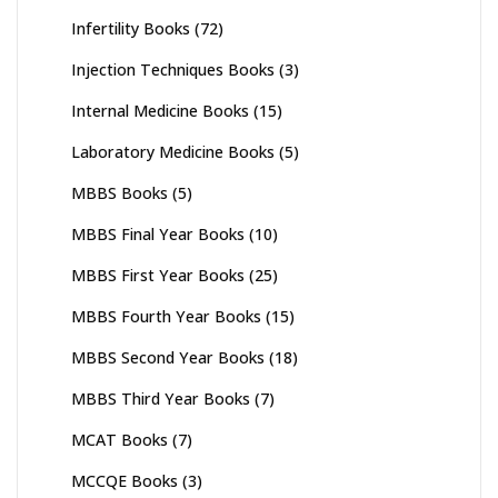
Infertility Books
(72)
Injection Techniques Books
(3)
Internal Medicine Books
(15)
Laboratory Medicine Books
(5)
MBBS Books
(5)
MBBS Final Year Books
(10)
MBBS First Year Books
(25)
MBBS Fourth Year Books
(15)
MBBS Second Year Books
(18)
MBBS Third Year Books
(7)
MCAT Books
(7)
MCCQE Books
(3)