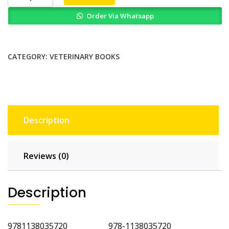
Animal
Order Via Whatsapp
Medicine
and
Metabolic
Disorders
CATEGORY:
VETERINARY BOOKS
Self
Assessment
Color
Review
quantity
Description
Reviews (0)
Description
9781138035720 978-1138035720