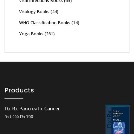
Viral Infections Books
(65)
Virology Books
(44)
WHO Classification Books
(14)
Yoga Books
(261)
Products
Dx Rx Pancreatic Cancer
Original
Current
₨
700
₨
1,000
price
price
was:
is: