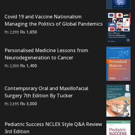
₨ 1,000.
₨ 700.
Covid 19 and Vaccine Nationalism
Managing the Politics of Global Pandemics
Original
Current
₨
1,650
₨
2,000
price
price
was:
is:
Personalised Medicine Lessons from
₨ 2,000.
₨ 1,650.
Neurodegeneration to Cancer
Original
Current
₨
1,400
₨
2,000
price
price
was:
is:
₨ 2,000.
₨ 1,400.
Contemporary Oral and Maxillofacial
Surgery 7th Edition By Tucker
Original
Current
₨
3,000
₨
3,695
price
price
was:
is:
Pediatric Success NCLEX Style Q&A Review
₨ 3,695.
₨ 3,000.
3rd Edition