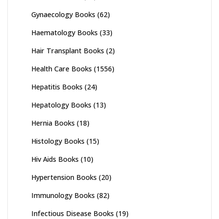
Gynaecology Books
(62)
Haematology Books
(33)
Hair Transplant Books
(2)
Health Care Books
(1556)
Hepatitis Books
(24)
Hepatology Books
(13)
Hernia Books
(18)
Histology Books
(15)
Hiv Aids Books
(10)
Hypertension Books
(20)
Immunology Books
(82)
Infectious Disease Books
(19)