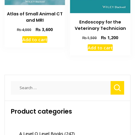
Atlas of Small Animal CT
and MRI
Endoscopy for the
Veterinary Technician
Original
Current
₨
3,600
₨
4,000
price
price
Original
Current
₨
1,200
₨
1,500
Add to cart
was:
is:
price
price
₨ 4,000.
₨ 3,600.
Add to cart
was:
is:
₨ 1,500.
₨ 1,200
Search
for:
Product categories
A Level O Level Books
(247)