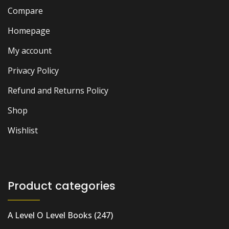
Compare
Homepage
My account
Privacy Policy
Refund and Returns Policy
Shop
Wishlist
Product categories
A Level O Level Books
(247)