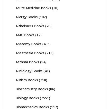
Acute Medicine Books
(30)
Allergy Books
(102)
Alzheimers Books
(78)
AMC Books
(12)
Anatomy Books
(405)
Anesthesia Books
(213)
Asthma Books
(94)
Audiology Books
(41)
Autism Books
(218)
Biochemistry Books
(86)
Biology Books
(2551)
Biomechanics Books
(117)