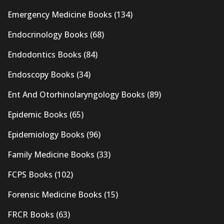
Emergency Medicine Books
(134)
Endocrinology Books
(68)
Endodontics Books
(84)
Endoscopy Books
(34)
Ent And Otorhinolaryngology Books
(89)
Epidemic Books
(65)
Epidemiology Books
(96)
Family Medicine Books
(33)
FCPS Books
(102)
Forensic Medicine Books
(15)
FRCR Books
(63)