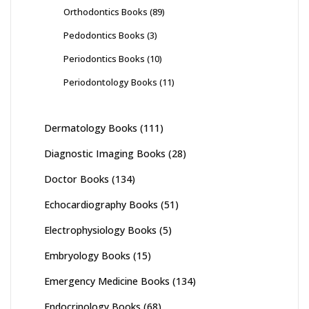
Orthodontics Books
(89)
Pedodontics Books
(3)
Periodontics Books
(10)
Periodontology Books
(11)
Dermatology Books
(111)
Diagnostic Imaging Books
(28)
Doctor Books
(134)
Echocardiography Books
(51)
Electrophysiology Books
(5)
Embryology Books
(15)
Emergency Medicine Books
(134)
Endocrinology Books
(68)