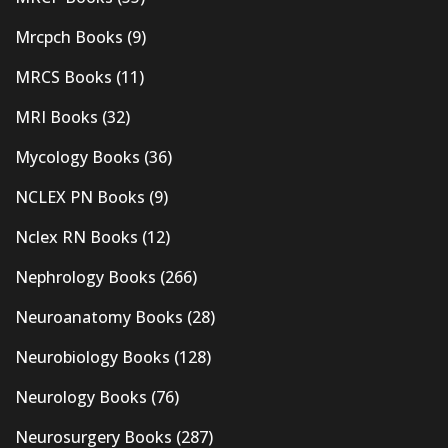
Mrcpch Books
(9)
MRCS Books
(11)
MRI Books
(32)
Mycology Books
(36)
NCLEX PN Books
(9)
Nclex RN Books
(12)
Nephrology Books
(266)
Neuroanatomy Books
(28)
Neurobiology Books
(128)
Neurology Books
(76)
Neurosurgery Books
(287)