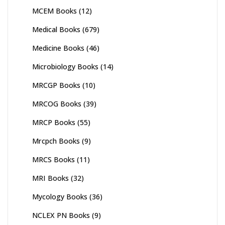
MCEM Books
(12)
Medical Books
(679)
Medicine Books
(46)
Microbiology Books
(14)
MRCGP Books
(10)
MRCOG Books
(39)
MRCP Books
(55)
Mrcpch Books
(9)
MRCS Books
(11)
MRI Books
(32)
Mycology Books
(36)
NCLEX PN Books
(9)