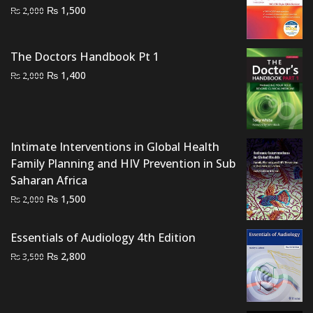
Original
Current
₨
1,500
₨
2,000
price
price
was:
is:
The Doctors Handbook Pt 1
₨ 2,000.
₨ 1,500.
Original
Current
₨
1,400
₨
2,000
price
price
was:
is:
₨ 2,000.
₨ 1,400.
Intimate Interventions in Global Health
Family Planning and HIV Prevention in Sub
Saharan Africa
Original
Current
₨
1,500
₨
2,000
price
price
was:
is:
Essentials of Audiology 4th Edition
₨ 2,000.
₨ 1,500.
Original
Current
₨
2,800
₨
3,500
price
price
was:
is:
₨ 3,500.
₨ 2,800.