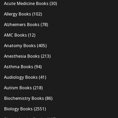
Acute Medicine Books
(30)
Allergy Books
(102)
Alzheimers Books
(78)
AMC Books
(12)
Anatomy Books
(405)
Anesthesia Books
(213)
Asthma Books
(94)
Audiology Books
(41)
Autism Books
(218)
Biochemistry Books
(86)
Biology Books
(2551)