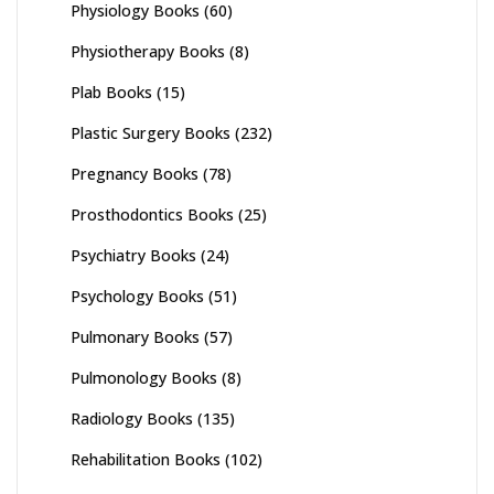
Physiology Books
(60)
Physiotherapy Books
(8)
Plab Books
(15)
Plastic Surgery Books
(232)
Pregnancy Books
(78)
Prosthodontics Books
(25)
Psychiatry Books
(24)
Psychology Books
(51)
Pulmonary Books
(57)
Pulmonology Books
(8)
Radiology Books
(135)
Rehabilitation Books
(102)