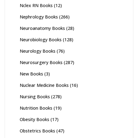
Nclex RN Books
(12)
Nephrology Books
(266)
Neuroanatomy Books
(28)
Neurobiology Books
(128)
Neurology Books
(76)
Neurosurgery Books
(287)
New Books
(3)
Nuclear Medicine Books
(16)
Nursing Books
(278)
Nutrition Books
(19)
Obesity Books
(17)
Obstetrics Books
(47)