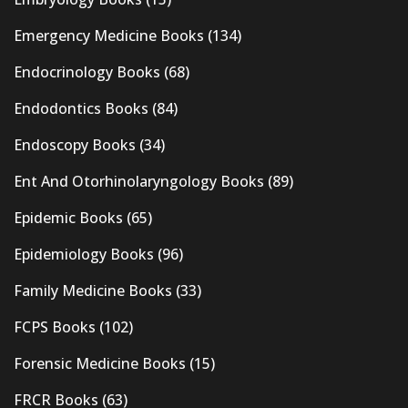
Emergency Medicine Books
(134)
Endocrinology Books
(68)
Endodontics Books
(84)
Endoscopy Books
(34)
Ent And Otorhinolaryngology Books
(89)
Epidemic Books
(65)
Epidemiology Books
(96)
Family Medicine Books
(33)
FCPS Books
(102)
Forensic Medicine Books
(15)
FRCR Books
(63)