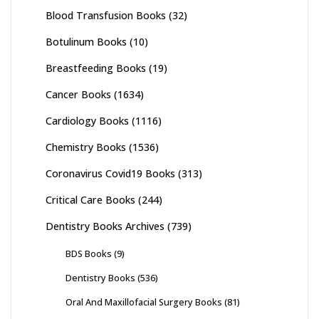
Blood Transfusion Books
(32)
Botulinum Books
(10)
Breastfeeding Books
(19)
Cancer Books
(1634)
Cardiology Books
(1116)
Chemistry Books
(1536)
Coronavirus Covid19 Books
(313)
Critical Care Books
(244)
Dentistry Books Archives
(739)
BDS Books
(9)
Dentistry Books
(536)
Oral And Maxillofacial Surgery Books
(81)