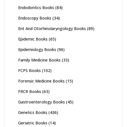
Endodontics Books
(84)
Endoscopy Books
(34)
Ent And Otorhinolaryngology Books
(89)
Epidemic Books
(65)
Epidemiology Books
(96)
Family Medicine Books
(33)
FCPS Books
(102)
Forensic Medicine Books
(15)
FRCR Books
(63)
Gastroenterology Books
(45)
Genetics Books
(436)
Geriatric Books
(14)