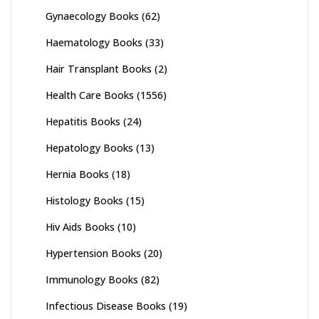
Gynaecology Books
(62)
Haematology Books
(33)
Hair Transplant Books
(2)
Health Care Books
(1556)
Hepatitis Books
(24)
Hepatology Books
(13)
Hernia Books
(18)
Histology Books
(15)
Hiv Aids Books
(10)
Hypertension Books
(20)
Immunology Books
(82)
Infectious Disease Books
(19)