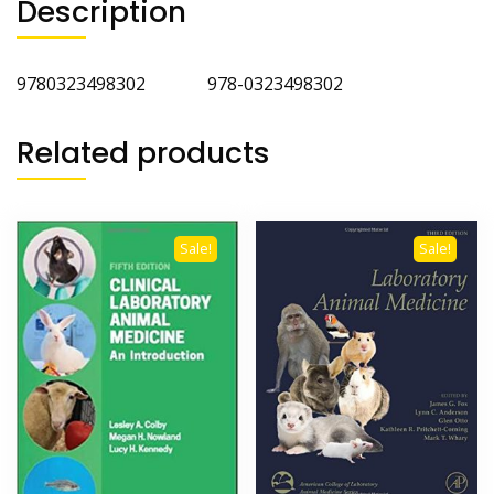
Description
9780323498302 978-0323498302
Related products
Sale!
Sale!