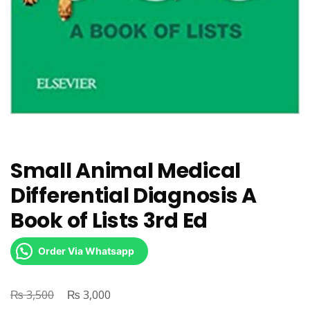
Small Animal Medical
Differential Diagnosis A
Book of Lists 3rd Ed
Order Via Whatsapp
₨
Original
₨
Current
3,500
3,000