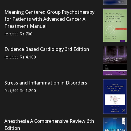
was:
is:
₨ 1,000.
₨ 600.
Meaning Centered Group Psychotherapy
for Patients with Advanced Cancer A
Treatment Manual
Original
Current
₨
700
₨
1,000
price
price
was:
is:
Evidence Based Cardiology 3rd Edition
₨ 1,000.
₨ 700.
Original
Current
₨
4,100
₨
5,500
price
price
was:
is:
₨ 5,500.
₨ 4,100.
Stress and Inflammation in Disorders
Original
Current
₨
1,200
₨
1,500
price
price
was:
is:
₨ 1,500.
₨ 1,200.
Anesthesia A Comprehensive Review 6th
Edition