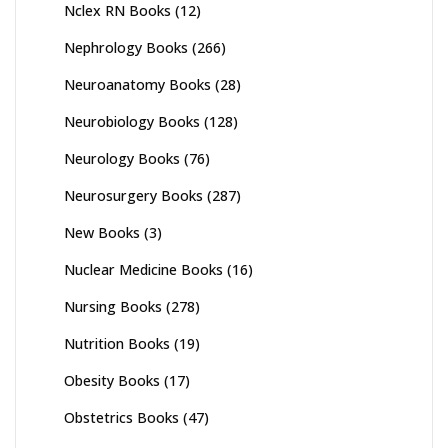
Nclex RN Books
(12)
Nephrology Books
(266)
Neuroanatomy Books
(28)
Neurobiology Books
(128)
Neurology Books
(76)
Neurosurgery Books
(287)
New Books
(3)
Nuclear Medicine Books
(16)
Nursing Books
(278)
Nutrition Books
(19)
Obesity Books
(17)
Obstetrics Books
(47)