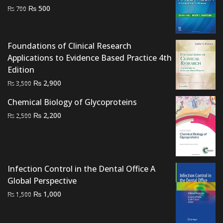
Original
Current
₨
500
₨
700
price
price
was:
is:
₨ 700.
₨ 500.
Foundations of Clinical Research
Applications to Evidence Based Practice 4th
Edition
Original
Current
₨
2,900
₨
3,500
price
price
Chemical Biology of Glycoproteins
was:
is:
Original
Current
₨
2,200
₨
2,500
₨ 3,500.
₨ 2,900.
price
price
was:
is:
₨ 2,500.
₨ 2,200.
Infection Control in the Dental Office A
Global Perspective
Original
Current
₨
1,000
₨
1,500
price
price
was:
is: