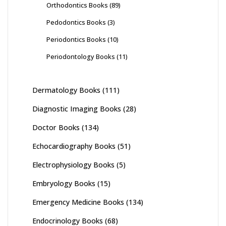
Orthodontics Books
(89)
Pedodontics Books
(3)
Periodontics Books
(10)
Periodontology Books
(11)
Dermatology Books
(111)
Diagnostic Imaging Books
(28)
Doctor Books
(134)
Echocardiography Books
(51)
Electrophysiology Books
(5)
Embryology Books
(15)
Emergency Medicine Books
(134)
Endocrinology Books
(68)