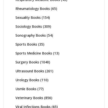
Rheumatology Books
(65)
Sexuality Books
(154)
Sociology Books
(309)
Sonography Books
(54)
Sports Books
(35)
Sports Medicine Books
(13)
Surgery Books
(1040)
Ultrasound Books
(261)
Urology Books
(110)
Usmle Books
(77)
Veterinary Books
(856)
Viral Infections Books
(65)