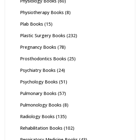
Physiology Books
(60)
Physiotherapy Books
(8)
Plab Books
(15)
Plastic Surgery Books
(232)
Pregnancy Books
(78)
Prosthodontics Books
(25)
Psychiatry Books
(24)
Psychology Books
(51)
Pulmonary Books
(57)
Pulmonology Books
(8)
Radiology Books
(135)
Rehabilitation Books
(102)
Respiratory Medicine Books
(43)