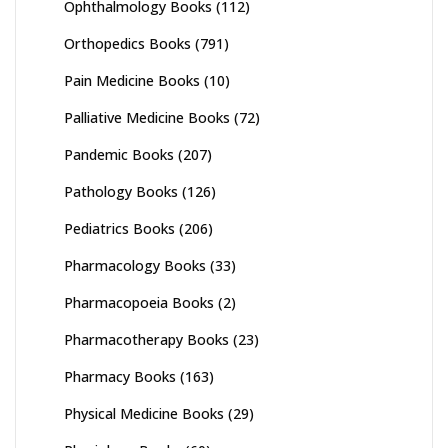
Ophthalmology Books
(112)
Orthopedics Books
(791)
Pain Medicine Books
(10)
Palliative Medicine Books
(72)
Pandemic Books
(207)
Pathology Books
(126)
Pediatrics Books
(206)
Pharmacology Books
(33)
Pharmacopoeia Books
(2)
Pharmacotherapy Books
(23)
Pharmacy Books
(163)
Physical Medicine Books
(29)