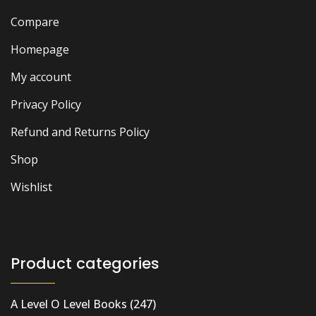
Compare
Homepage
My account
Privacy Policy
Refund and Returns Policy
Shop
Wishlist
Product categories
A Level O Level Books
(247)