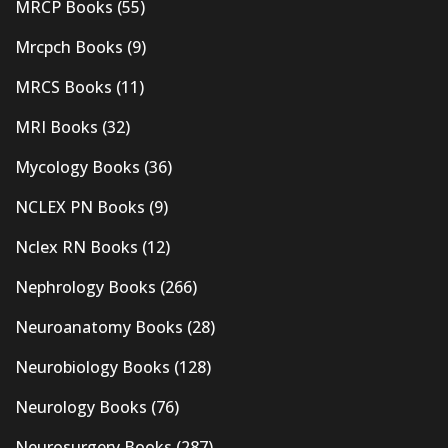
MRCP Books
(55)
Mrcpch Books
(9)
MRCS Books
(11)
MRI Books
(32)
Mycology Books
(36)
NCLEX PN Books
(9)
Nclex RN Books
(12)
Nephrology Books
(266)
Neuroanatomy Books
(28)
Neurobiology Books
(128)
Neurology Books
(76)
Neurosurgery Books
(287)