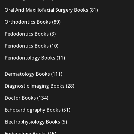
Oral And Maxillofacial Surgery Books
(81)
Orthodontics Books
(89)
Pedodontics Books
(3)
Periodontics Books
(10)
Periodontology Books
(11)
Dermatology Books
(111)
Diagnostic Imaging Books
(28)
Doctor Books
(134)
Echocardiography Books
(51)
Electrophysiology Books
(5)
Embryology Books
(15)