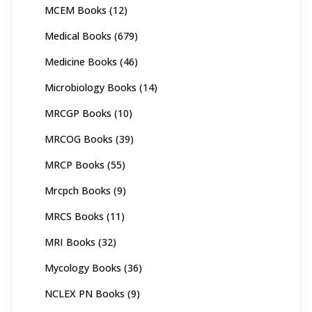
MCEM Books
(12)
Medical Books
(679)
Medicine Books
(46)
Microbiology Books
(14)
MRCGP Books
(10)
MRCOG Books
(39)
MRCP Books
(55)
Mrcpch Books
(9)
MRCS Books
(11)
MRI Books
(32)
Mycology Books
(36)
NCLEX PN Books
(9)