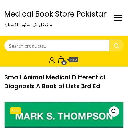
Medical Book Store Pakistan
میڈیکل بک اسٹور پاکستان
₨ 0
0
Small Animal Medical Differential
Diagnosis A Book of Lists 3rd Ed
Sale!