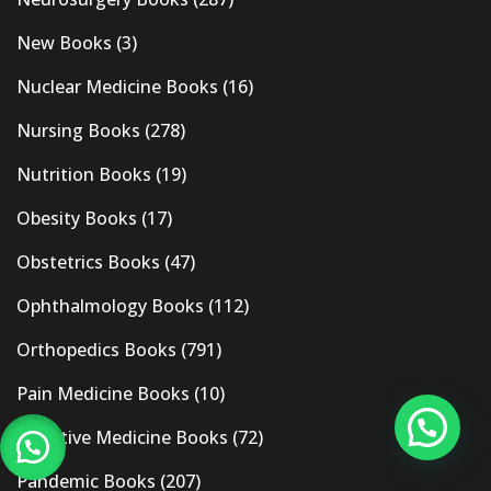
New Books
(3)
Nuclear Medicine Books
(16)
Nursing Books
(278)
Nutrition Books
(19)
Obesity Books
(17)
Obstetrics Books
(47)
Ophthalmology Books
(112)
Orthopedics Books
(791)
Pain Medicine Books
(10)
Palliative Medicine Books
(72)
Pandemic Books
(207)