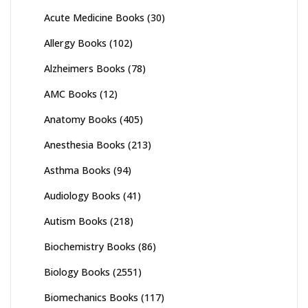
Acute Medicine Books
(30)
Allergy Books
(102)
Alzheimers Books
(78)
AMC Books
(12)
Anatomy Books
(405)
Anesthesia Books
(213)
Asthma Books
(94)
Audiology Books
(41)
Autism Books
(218)
Biochemistry Books
(86)
Biology Books
(2551)
Biomechanics Books
(117)