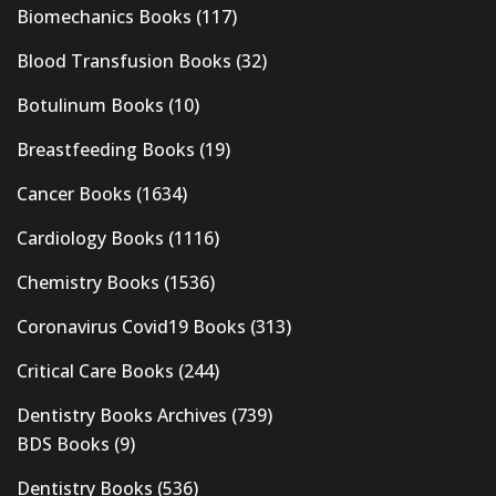
Biomechanics Books
(117)
Blood Transfusion Books
(32)
Botulinum Books
(10)
Breastfeeding Books
(19)
Cancer Books
(1634)
Cardiology Books
(1116)
Chemistry Books
(1536)
Coronavirus Covid19 Books
(313)
Critical Care Books
(244)
Dentistry Books Archives
(739)
BDS Books
(9)
Dentistry Books
(536)