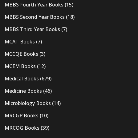
MBBS Fourth Year Books
(15)
MBBS Second Year Books
(18)
MBBS Third Year Books
(7)
MCAT Books
(7)
MCCQE Books
(3)
MCEM Books
(12)
Medical Books
(679)
Medicine Books
(46)
Microbiology Books
(14)
MRCGP Books
(10)
MRCOG Books
(39)