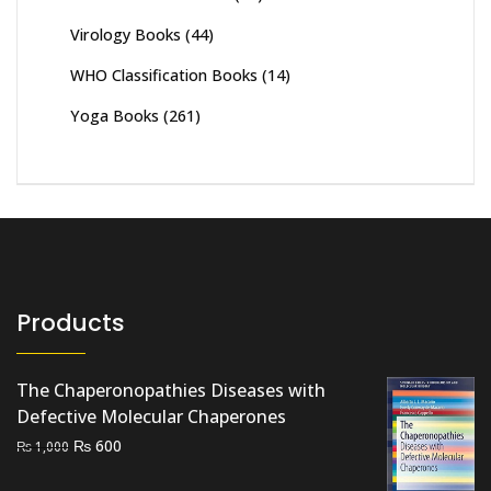
Virology Books
(44)
WHO Classification Books
(14)
Yoga Books
(261)
Products
The Chaperonopathies Diseases with
Defective Molecular Chaperones
Original
Current
₨
600
₨
1,000
price
price