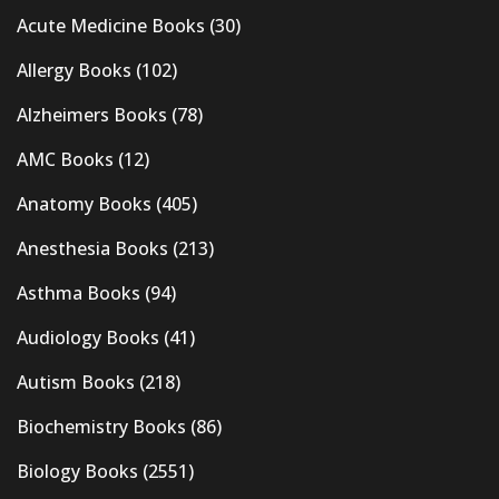
Acute Medicine Books
(30)
Allergy Books
(102)
Alzheimers Books
(78)
AMC Books
(12)
Anatomy Books
(405)
Anesthesia Books
(213)
Asthma Books
(94)
Audiology Books
(41)
Autism Books
(218)
Biochemistry Books
(86)
Biology Books
(2551)