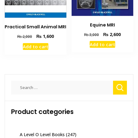
Equine MRI
Practical Small Animal MRI
Original
Current
₨
2,600
₨
3,000
Original
Current
₨
1,600
₨
2,000
price
price
price
price
Add to cart
was:
is:
Add to cart
was:
is:
₨ 3,000.
₨ 2,600
₨ 2,000.
₨ 1,600.
Search
for:
Product categories
A Level O Level Books
(247)