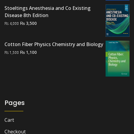
₨ 1,500.
₨ 1,000.
Stoeltings Anesthesia and Co Existing
Disease 8th Edition
Original
Current
₨
3,500
₨
4,000
price
price
was:
is:
Cotton Fiber Physics Chemistry and Biology
₨ 4,000.
₨ 3,500.
Original
Current
₨
1,100
₨
1,500
price
price
was:
is:
₨ 1,500.
₨ 1,100.
Pages
Cart
Checkout