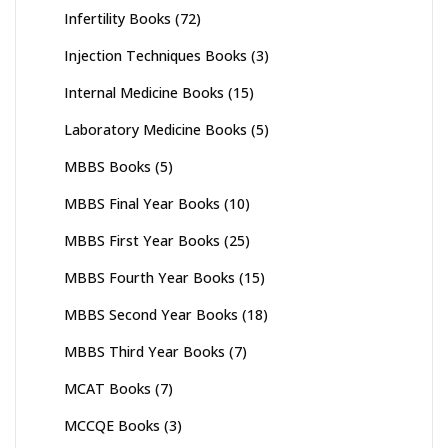
Infertility Books
(72)
Injection Techniques Books
(3)
Internal Medicine Books
(15)
Laboratory Medicine Books
(5)
MBBS Books
(5)
MBBS Final Year Books
(10)
MBBS First Year Books
(25)
MBBS Fourth Year Books
(15)
MBBS Second Year Books
(18)
MBBS Third Year Books
(7)
MCAT Books
(7)
MCCQE Books
(3)