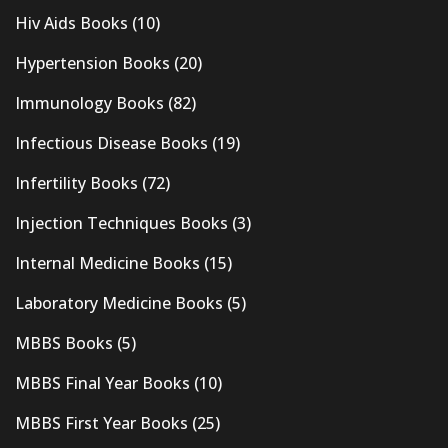
Hiv Aids Books
(10)
Hypertension Books
(20)
Immunology Books
(82)
Infectious Disease Books
(19)
Infertility Books
(72)
Injection Techniques Books
(3)
Internal Medicine Books
(15)
Laboratory Medicine Books
(5)
MBBS Books
(5)
MBBS Final Year Books
(10)
MBBS First Year Books
(25)