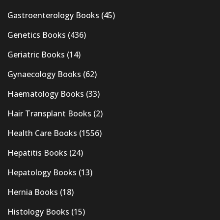
Gastroenterology Books
(45)
Genetics Books
(436)
Geriatric Books
(14)
Gynaecology Books
(62)
Haematology Books
(33)
Hair Transplant Books
(2)
Health Care Books
(1556)
Hepatitis Books
(24)
Hepatology Books
(13)
Hernia Books
(18)
Histology Books
(15)