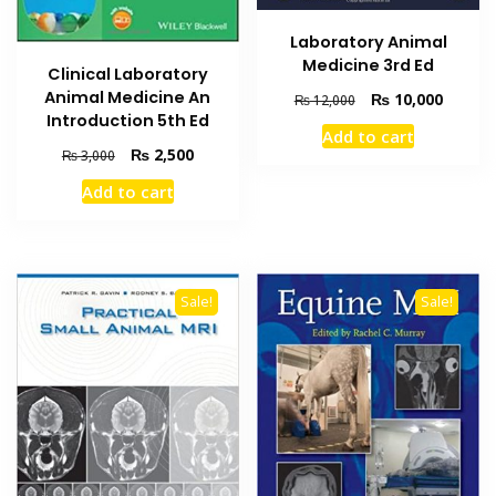
Laboratory Animal
Medicine 3rd Ed
Clinical Laboratory
Animal Medicine An
Original
Current
₨
10,000
₨
12,000
Introduction 5th Ed
price
price
Add to cart
was:
is:
Original
Current
₨
2,500
₨
3,000
₨ 12,000.
₨ 10,0
price
price
Add to cart
was:
is:
₨ 3,000.
₨ 2,500.
Sale!
Sale!