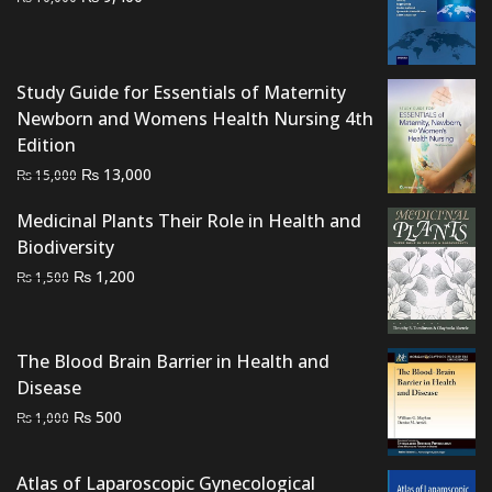
price
price
was:
is:
₨ 10,000.
₨ 9,400.
Study Guide for Essentials of Maternity
Newborn and Womens Health Nursing 4th
Edition
Original
Current
₨
13,000
₨
15,000
price
price
Medicinal Plants Their Role in Health and
was:
is:
Biodiversity
₨ 15,000.
₨ 13,000.
Original
Current
₨
1,200
₨
1,500
price
price
was:
is:
₨ 1,500.
₨ 1,200.
The Blood Brain Barrier in Health and
Disease
Original
Current
₨
500
₨
1,000
price
price
was:
is:
Atlas of Laparoscopic Gynecological