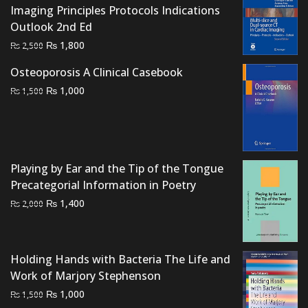
Imaging Principles Protocols Indications
Outlook 2nd Ed
Original
Current
₨
1,800
₨
2,500
price
price
Osteoporosis A Clinical Casebook
was:
is:
Original
Current
₨
1,000
₨
1,500
₨ 2,500.
₨ 1,800.
price
price
was:
is:
₨ 1,500.
₨ 1,000.
Playing by Ear and the Tip of the Tongue
Precategorial Information in Poetry
Original
Current
₨
1,400
₨
2,000
price
price
was:
is:
₨ 2,000.
₨ 1,400.
Holding Hands with Bacteria The Life and
Work of Marjory Stephenson
Original
Current
₨
1,000
₨
1,500