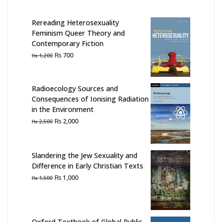
Rereading Heterosexuality
Feminism Queer Theory and
Contemporary Fiction
Original
Current
₨
700
₨
1,200
price
price
was:
is:
₨ 1,200.
₨ 700.
Radioecology Sources and
Consequences of Ionising Radiation
in the Environment
Original
Current
₨
2,000
₨
2,500
price
price
was:
is:
₨ 2,500.
₨ 2,000.
Slandering the Jew Sexuality and
Difference in Early Christian Texts
Original
Current
₨
1,000
₨
1,500
price
price
was:
is:
₨ 1,500.
₨ 1,000.
Oxford Textbook of Global Public