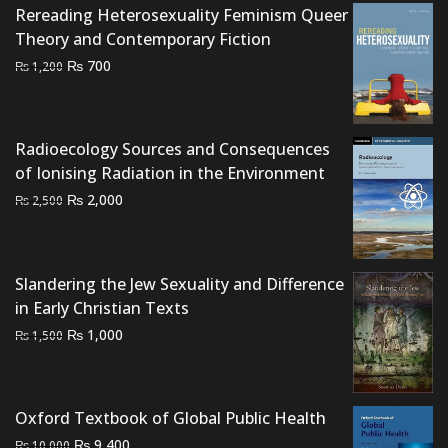
Rereading Heterosexuality Feminism Queer
Theory and Contemporary Fiction
Original
Current
₨
700
₨
1,200
price
price
was:
is:
₨ 1,200.
₨ 700.
Radioecology Sources and Consequences
of Ionising Radiation in the Environment
Original
Current
₨
2,000
₨
2,500
price
price
was:
is:
₨ 2,500.
₨ 2,000.
Slandering the Jew Sexuality and Difference
in Early Christian Texts
Original
Current
₨
1,000
₨
1,500
price
price
was:
is:
₨ 1,500.
₨ 1,000.
Oxford Textbook of Global Public Health
Original
Current
₨
9,400
₨
10,000