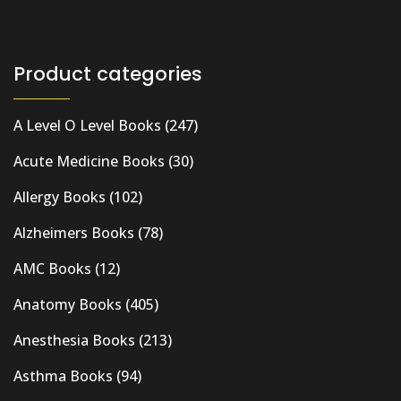
Product categories
A Level O Level Books
(247)
Acute Medicine Books
(30)
Allergy Books
(102)
Alzheimers Books
(78)
AMC Books
(12)
Anatomy Books
(405)
Anesthesia Books
(213)
Asthma Books
(94)