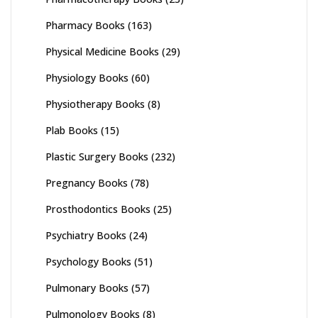
Pharmacy Books
(163)
Physical Medicine Books
(29)
Physiology Books
(60)
Physiotherapy Books
(8)
Plab Books
(15)
Plastic Surgery Books
(232)
Pregnancy Books
(78)
Prosthodontics Books
(25)
Psychiatry Books
(24)
Psychology Books
(51)
Pulmonary Books
(57)
Pulmonology Books
(8)