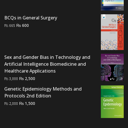
price
price
was:
is:
₨ 1,500.
₨ 1,000.
BCQs in General Surgery
Original
Current
₨
600
₨
665
price
price
was:
is:
₨ 665.
₨ 600.
Sex and Gender Bias in Technology and
Artificial Intelligence Biomedicine and
Healthcare Applications
Original
Current
₨
2,500
₨
3,000
price
price
Genetic Epidemiology Methods and
was:
is:
Protocols 2nd Edition
₨ 3,000.
₨ 2,500.
Original
Current
₨
1,500
₨
2,000
price
price
was:
is:
₨ 2,000.
₨ 1,500.