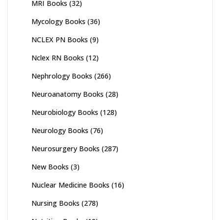
MRI Books
(32)
Mycology Books
(36)
NCLEX PN Books
(9)
Nclex RN Books
(12)
Nephrology Books
(266)
Neuroanatomy Books
(28)
Neurobiology Books
(128)
Neurology Books
(76)
Neurosurgery Books
(287)
New Books
(3)
Nuclear Medicine Books
(16)
Nursing Books
(278)