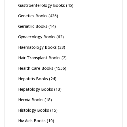
Gastroenterology Books
(45)
Genetics Books
(436)
Geriatric Books
(14)
Gynaecology Books
(62)
Haematology Books
(33)
Hair Transplant Books
(2)
Health Care Books
(1556)
Hepatitis Books
(24)
Hepatology Books
(13)
Hernia Books
(18)
Histology Books
(15)
Hiv Aids Books
(10)