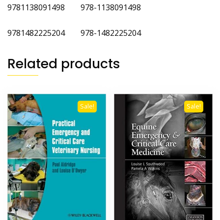
9781138091498 978-1138091498
9781482225204 978-1482225204
Related products
Sale!
Sale!