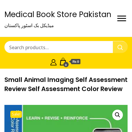
Medical Book Store Pakistan
میڈیکل بک اسٹور پاکستان
₨ 0
0
Small Animal Imaging Self Assessment
Review Self Assessment Color Review
Sale!