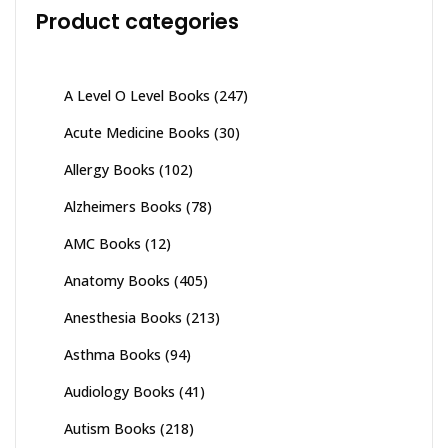
Product categories
A Level O Level Books
(247)
Acute Medicine Books
(30)
Allergy Books
(102)
Alzheimers Books
(78)
AMC Books
(12)
Anatomy Books
(405)
Anesthesia Books
(213)
Asthma Books
(94)
Audiology Books
(41)
Autism Books
(218)