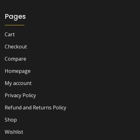
Pages
Cart
Checkout
Compare
Homepage
My account
Privacy Policy
Refund and Returns Policy
Shop
Wishlist