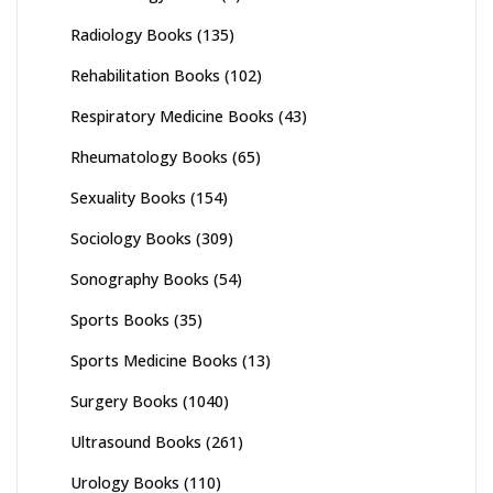
Radiology Books
(135)
Rehabilitation Books
(102)
Respiratory Medicine Books
(43)
Rheumatology Books
(65)
Sexuality Books
(154)
Sociology Books
(309)
Sonography Books
(54)
Sports Books
(35)
Sports Medicine Books
(13)
Surgery Books
(1040)
Ultrasound Books
(261)
Urology Books
(110)