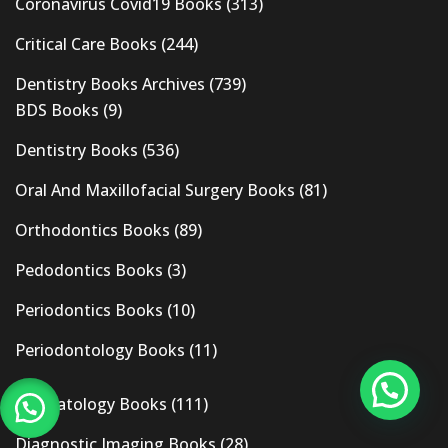
Coronavirus Covid19 Books
(313)
Critical Care Books
(244)
Dentistry Books Archives
(739)
BDS Books
(9)
Dentistry Books
(536)
Oral And Maxillofacial Surgery Books
(81)
Orthodontics Books
(89)
Pedodontics Books
(3)
Periodontics Books
(10)
Periodontology Books
(11)
Dermatology Books
(111)
Diagnostic Imaging Books
(28)