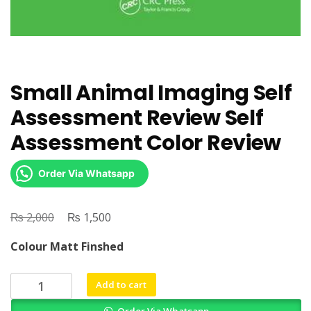
Small Animal Imaging Self
Assessment Review Self
Assessment Color Review
Order Via Whatsapp
₨
Original
₨
Current
2,000
1,500
price
price
Colour Matt Finshed
was:
is:
₨ 2,000.
₨ 1,500.
Small
Add to cart
Animal
Order Via Whatsapp