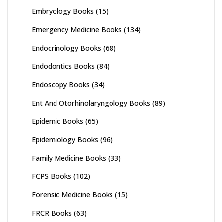
Embryology Books
(15)
Emergency Medicine Books
(134)
Endocrinology Books
(68)
Endodontics Books
(84)
Endoscopy Books
(34)
Ent And Otorhinolaryngology Books
(89)
Epidemic Books
(65)
Epidemiology Books
(96)
Family Medicine Books
(33)
FCPS Books
(102)
Forensic Medicine Books
(15)
FRCR Books
(63)