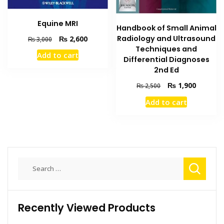
Equine MRI
Handbook of Small Animal
Original
Current
Radiology and Ultrasound
₨
2,600
₨
3,000
price
price
Techniques and
Add to cart
was:
is:
Differential Diagnoses
₨ 3,000.
₨ 2,600.
2nd Ed
Original
Current
₨
1,900
₨
2,500
price
price
Add to cart
was:
is:
₨ 2,500.
₨ 1,900
Search
for:
Recently Viewed Products