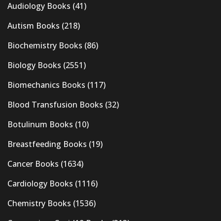
Audiology Books
(41)
Autism Books
(218)
Biochemistry Books
(86)
Biology Books
(2551)
Biomechanics Books
(117)
Blood Transfusion Books
(32)
Botulinum Books
(10)
Breastfeeding Books
(19)
Cancer Books
(1634)
Cardiology Books
(1116)
Chemistry Books
(1536)