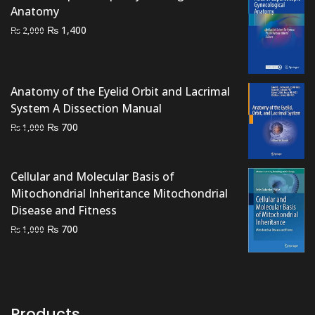
₨ 1,000.
₨ 500.
Anatomy
Original
Current
₨
1,400
₨
2,000
price
price
was:
is:
₨ 2,000.
₨ 1,400.
Anatomy of the Eyelid Orbit and Lacrimal
System A Dissection Manual
Original
Current
₨
700
₨
1,000
price
price
was:
is:
₨ 1,000.
₨ 700.
Cellular and Molecular Basis of
Mitochondrial Inheritance Mitochondrial
Disease and Fitness
Original
Current
₨
700
₨
1,000
price
price
was:
is:
₨ 1,000.
₨ 700.
Products