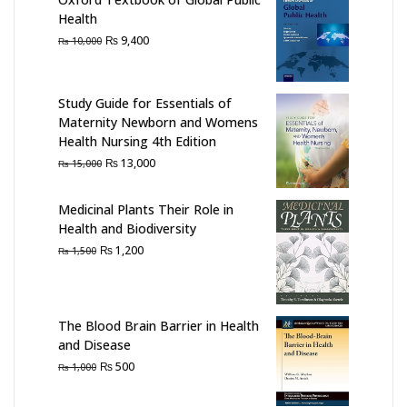
Health
Original
Current
₨
9,400
₨
10,000
price
price
was:
is:
₨ 10,000.
₨ 9,400.
Study Guide for Essentials of
Maternity Newborn and Womens
Health Nursing 4th Edition
Original
Current
₨
13,000
₨
15,000
price
price
was:
is:
Medicinal Plants Their Role in
₨ 15,000.
₨ 13,000.
Health and Biodiversity
Original
Current
₨
1,200
₨
1,500
price
price
was:
is:
₨ 1,500.
₨ 1,200.
The Blood Brain Barrier in Health
and Disease
Original
Current
₨
500
₨
1,000
price
price
was:
is: