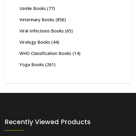
Usmle Books
(77)
Veterinary Books
(856)
Viral Infections Books
(65)
Virology Books
(44)
WHO Classification Books
(14)
Yoga Books
(261)
Recently Viewed Products