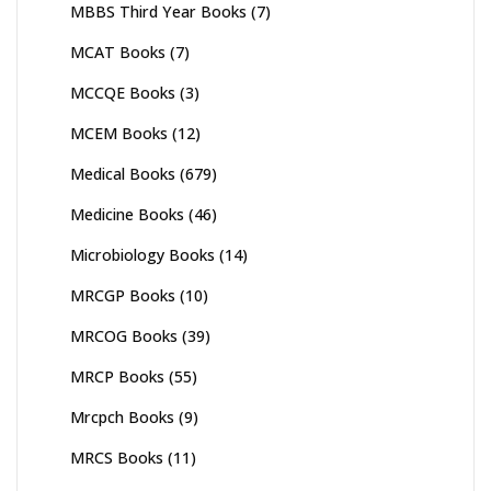
MBBS Third Year Books
(7)
MCAT Books
(7)
MCCQE Books
(3)
MCEM Books
(12)
Medical Books
(679)
Medicine Books
(46)
Microbiology Books
(14)
MRCGP Books
(10)
MRCOG Books
(39)
MRCP Books
(55)
Mrcpch Books
(9)
MRCS Books
(11)