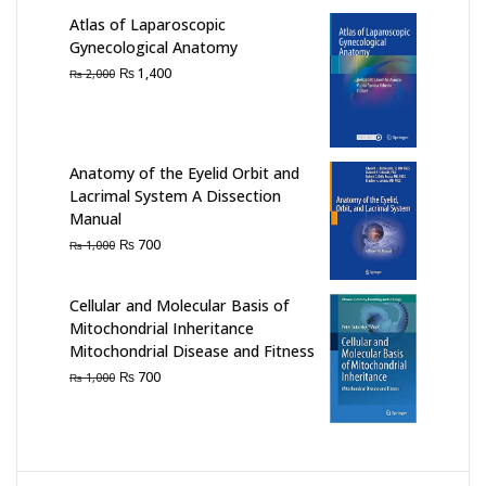
₨ 1,000.
₨ 500.
Atlas of Laparoscopic
Gynecological Anatomy
Original
Current
₨
1,400
₨
2,000
price
price
was:
is:
₨ 2,000.
₨ 1,400.
Anatomy of the Eyelid Orbit and
Lacrimal System A Dissection
Manual
Original
Current
₨
700
₨
1,000
price
price
was:
is:
Cellular and Molecular Basis of
₨ 1,000.
₨ 700.
Mitochondrial Inheritance
Mitochondrial Disease and Fitness
Original
Current
₨
700
₨
1,000
price
price
was:
is:
₨ 1,000.
₨ 700.