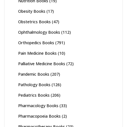
Nutrition Books
(19)
Obesity Books
(17)
Obstetrics Books
(47)
Ophthalmology Books
(112)
Orthopedics Books
(791)
Pain Medicine Books
(10)
Palliative Medicine Books
(72)
Pandemic Books
(207)
Pathology Books
(126)
Pediatrics Books
(206)
Pharmacology Books
(33)
Pharmacopoeia Books
(2)
Pharmacotherapy Books
(23)