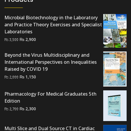
Microbial Biotechnology in the Laboratory
and Practice Theory Exercises and Specialist
Laboratories
Original
Current
₨
2,900
₨
3,500
price
price
was:
is:
Beyond the Virus Multidisciplinary and
₨ 3,500.
₨ 2,900.
International Perspectives on Inequalities
Raised by COVID 19
Original
Current
₨
1,150
₨
2,000
price
price
was:
is:
Pharmacology For Medical Graduates 5th
₨ 2,000.
₨ 1,150.
Edition
Original
Current
₨
2,300
₨
2,700
price
price
was:
is:
Multi Slice and Dual Source CT in Cardiac
₨ 2,700.
₨ 2,300.