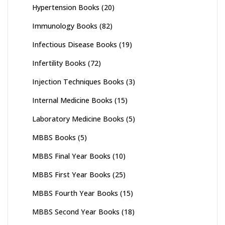
Hypertension Books
(20)
Immunology Books
(82)
Infectious Disease Books
(19)
Infertility Books
(72)
Injection Techniques Books
(3)
Internal Medicine Books
(15)
Laboratory Medicine Books
(5)
MBBS Books
(5)
MBBS Final Year Books
(10)
MBBS First Year Books
(25)
MBBS Fourth Year Books
(15)
MBBS Second Year Books
(18)