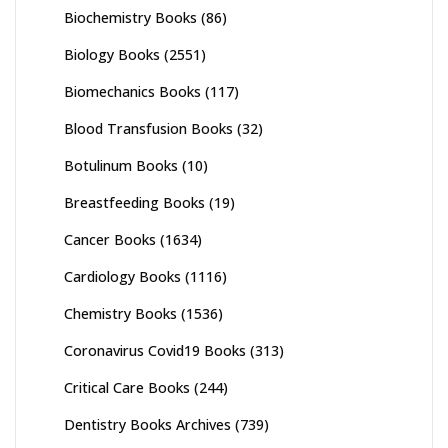
Biochemistry Books
(86)
Biology Books
(2551)
Biomechanics Books
(117)
Blood Transfusion Books
(32)
Botulinum Books
(10)
Breastfeeding Books
(19)
Cancer Books
(1634)
Cardiology Books
(1116)
Chemistry Books
(1536)
Coronavirus Covid19 Books
(313)
Critical Care Books
(244)
Dentistry Books Archives
(739)