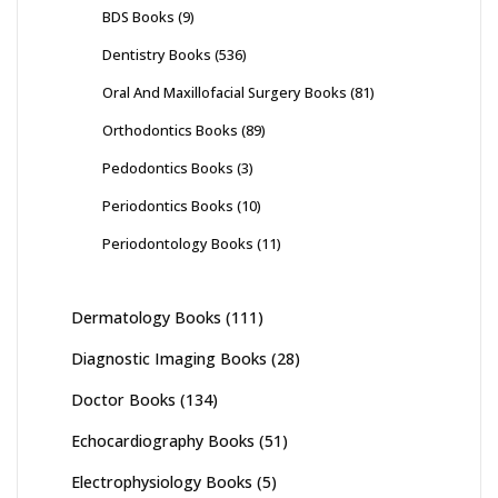
BDS Books
(9)
Dentistry Books
(536)
Oral And Maxillofacial Surgery Books
(81)
Orthodontics Books
(89)
Pedodontics Books
(3)
Periodontics Books
(10)
Periodontology Books
(11)
Dermatology Books
(111)
Diagnostic Imaging Books
(28)
Doctor Books
(134)
Echocardiography Books
(51)
Electrophysiology Books
(5)