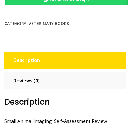
Imaging
Self
Assessment
Review
CATEGORY:
VETERINARY BOOKS
Self
Assessment
Color
Review
quantity
Description
Reviews (0)
Description
Small Animal Imaging: Self-Assessment Review