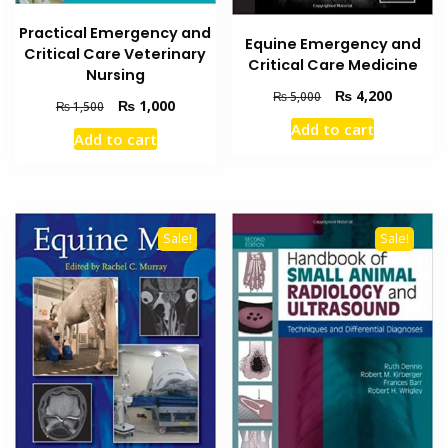
Practical Emergency and
Equine Emergency and
Critical Care Veterinary
Critical Care Medicine
Nursing
Original
Current
₨
4,200
₨
5,000
Original
Current
₨
1,000
₨
1,500
price
price
price
price
Add to cart
was:
is:
Add to cart
was:
is:
₨ 5,000.
₨ 4,200
₨ 1,500.
₨ 1,000.
Sale!
Sale!