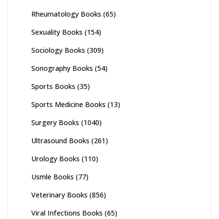
Rheumatology Books
(65)
Sexuality Books
(154)
Sociology Books
(309)
Sonography Books
(54)
Sports Books
(35)
Sports Medicine Books
(13)
Surgery Books
(1040)
Ultrasound Books
(261)
Urology Books
(110)
Usmle Books
(77)
Veterinary Books
(856)
Viral Infections Books
(65)