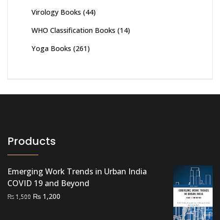
Virology Books
(44)
WHO Classification Books
(14)
Yoga Books
(261)
Products
Emerging Work Trends in Urban India
COVID 19 and Beyond
Original
Current
₨
1,200
₨
1,500
price
price
was:
is: