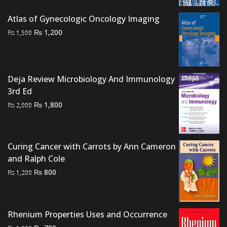
₨ 1,500.
₨ 1,200.
Atlas of Gynecologic Oncology Imaging
Original
Current
₨
1,200
₨
1,500
price
price
was:
is:
₨ 1,500.
₨ 1,200.
Deja Review Microbiology And Immunology
3rd Ed
Original
Current
₨
1,800
₨
2,000
price
price
was:
is:
₨ 2,000.
₨ 1,800.
Curing Cancer with Carrots by Ann Cameron
and Ralph Cole
Original
Current
₨
800
₨
1,200
price
price
was:
is:
₨ 1,200.
₨ 800.
Rhenium Properties Uses and Occurrence