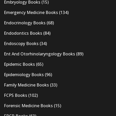
Embryology Books
(15)
Emergency Medicine Books
(134)
Endocrinology Books
(68)
Endodontics Books
(84)
Endoscopy Books
(34)
Ent And Otorhinolaryngology Books
(89)
Epidemic Books
(65)
Epidemiology Books
(96)
Family Medicine Books
(33)
FCPS Books
(102)
Forensic Medicine Books
(15)
FRCR Books
(63)