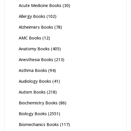
Acute Medicine Books
(30)
Allergy Books
(102)
Alzheimers Books
(78)
AMC Books
(12)
Anatomy Books
(405)
Anesthesia Books
(213)
Asthma Books
(94)
Audiology Books
(41)
Autism Books
(218)
Biochemistry Books
(86)
Biology Books
(2551)
Biomechanics Books
(117)