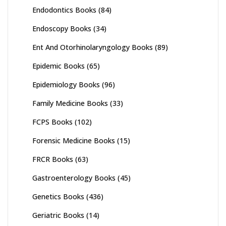
Endodontics Books
(84)
Endoscopy Books
(34)
Ent And Otorhinolaryngology Books
(89)
Epidemic Books
(65)
Epidemiology Books
(96)
Family Medicine Books
(33)
FCPS Books
(102)
Forensic Medicine Books
(15)
FRCR Books
(63)
Gastroenterology Books
(45)
Genetics Books
(436)
Geriatric Books
(14)