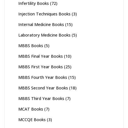
Infertility Books
(72)
Injection Techniques Books
(3)
Internal Medicine Books
(15)
Laboratory Medicine Books
(5)
MBBS Books
(5)
MBBS Final Year Books
(10)
MBBS First Year Books
(25)
MBBS Fourth Year Books
(15)
MBBS Second Year Books
(18)
MBBS Third Year Books
(7)
MCAT Books
(7)
MCCQE Books
(3)