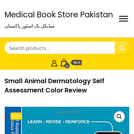
Medical Book Store Pakistan
میڈیکل بک اسٹور پاکستان
₨ 0
0
Small Animal Dermatology Self
Assessment Color Review
Sale!