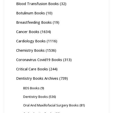
Blood Transfusion Books
(32)
Botulinum Books
(10)
Breastfeeding Books
(19)
Cancer Books
(1634)
Cardiology Books
(1116)
Chemistry Books
(1536)
Coronavirus Covid19 Books
(313)
Critical Care Books
(244)
Dentistry Books Archives
(739)
BDS Books
(9)
Dentistry Books
(536)
Oral And Maxillofacial Surgery Books
(81)