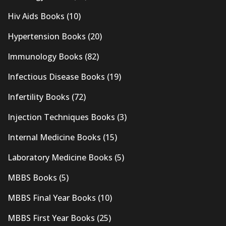
Hiv Aids Books
(10)
Hypertension Books
(20)
Immunology Books
(82)
Infectious Disease Books
(19)
Infertility Books
(72)
Injection Techniques Books
(3)
Internal Medicine Books
(15)
Laboratory Medicine Books
(5)
MBBS Books
(5)
MBBS Final Year Books
(10)
MBBS First Year Books
(25)