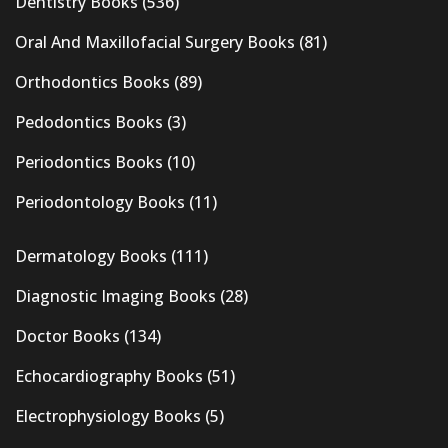
Dentistry Books
(536)
Oral And Maxillofacial Surgery Books
(81)
Orthodontics Books
(89)
Pedodontics Books
(3)
Periodontics Books
(10)
Periodontology Books
(11)
Dermatology Books
(111)
Diagnostic Imaging Books
(28)
Doctor Books
(134)
Echocardiography Books
(51)
Electrophysiology Books
(5)