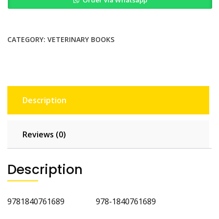
Order Via Whatsapp
Dermatology
Self
Assessment
Color
CATEGORY:
VETERINARY BOOKS
Review
quantity
Description
Reviews (0)
Description
9781840761689 978-1840761689