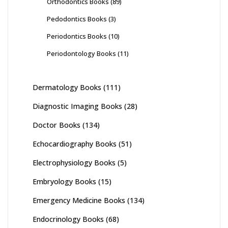
Orthodontics Books
(89)
Pedodontics Books
(3)
Periodontics Books
(10)
Periodontology Books
(11)
Dermatology Books
(111)
Diagnostic Imaging Books
(28)
Doctor Books
(134)
Echocardiography Books
(51)
Electrophysiology Books
(5)
Embryology Books
(15)
Emergency Medicine Books
(134)
Endocrinology Books
(68)