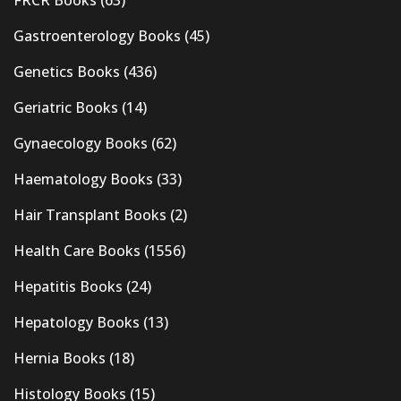
Gastroenterology Books
(45)
Genetics Books
(436)
Geriatric Books
(14)
Gynaecology Books
(62)
Haematology Books
(33)
Hair Transplant Books
(2)
Health Care Books
(1556)
Hepatitis Books
(24)
Hepatology Books
(13)
Hernia Books
(18)
Histology Books
(15)