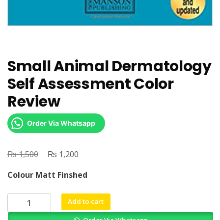
Small Animal Dermatology
Self Assessment Color
Review
Order Via Whatsapp
₨
Original
₨
Current
1,500
1,200
price
price
Colour Matt Finshed
was:
is:
₨ 1,500.
₨ 1,200.
Small
Add to cart
Animal