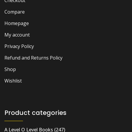
Checkout
Compare
Homepage
My account
Privacy Policy
Refund and Returns Policy
Shop
Wishlist
Product categories
A Level O Level Books
(247)