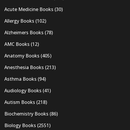
Acute Medicine Books
(30)
Allergy Books
(102)
Alzheimers Books
(78)
AMC Books
(12)
Anatomy Books
(405)
Anesthesia Books
(213)
Asthma Books
(94)
Audiology Books
(41)
Autism Books
(218)
Biochemistry Books
(86)
Biology Books
(2551)