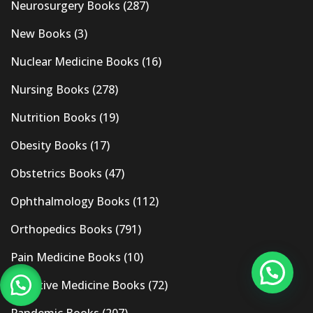
Neurosurgery Books
(287)
New Books
(3)
Nuclear Medicine Books
(16)
Nursing Books
(278)
Nutrition Books
(19)
Obesity Books
(17)
Obstetrics Books
(47)
Ophthalmology Books
(112)
Orthopedics Books
(791)
Pain Medicine Books
(10)
Palliative Medicine Books
(72)
Pandemic Books
(207)