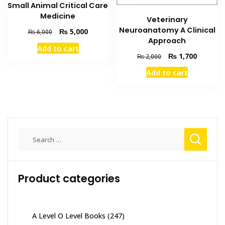
Small Animal Critical Care
Medicine
Veterinary
Neuroanatomy A Clinical
Original
Current
₨
5,000
₨
6,000
Approach
price
price
Add to cart
was:
is:
Original
Current
₨
1,700
₨
2,000
₨ 6,000.
₨ 5,000.
price
price
Add to cart
was:
is:
₨ 2,000.
₨ 1,700
Search
for:
Product categories
A Level O Level Books
(247)