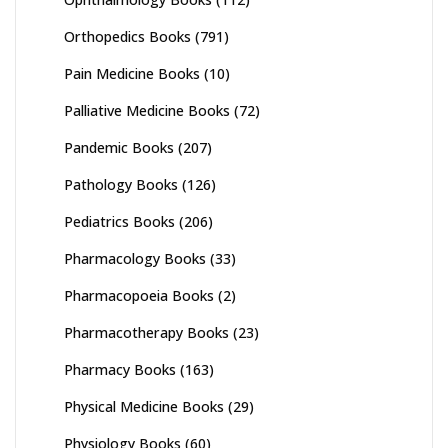
Orthopedics Books
(791)
Pain Medicine Books
(10)
Palliative Medicine Books
(72)
Pandemic Books
(207)
Pathology Books
(126)
Pediatrics Books
(206)
Pharmacology Books
(33)
Pharmacopoeia Books
(2)
Pharmacotherapy Books
(23)
Pharmacy Books
(163)
Physical Medicine Books
(29)
Physiology Books
(60)