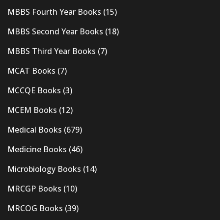
MBBS Fourth Year Books
(15)
MBBS Second Year Books
(18)
MBBS Third Year Books
(7)
MCAT Books
(7)
MCCQE Books
(3)
MCEM Books
(12)
Medical Books
(679)
Medicine Books
(46)
Microbiology Books
(14)
MRCGP Books
(10)
MRCOG Books
(39)