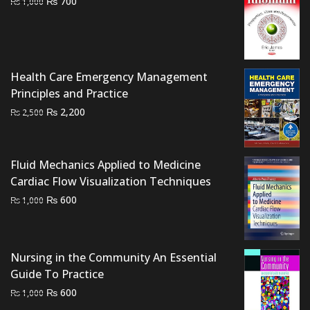
Original
Current
₨
700
₨
1,000
price
price
was:
is:
₨ 1,000.
₨ 700.
Health Care Emergency Management
Principles and Practice
Original
Current
₨
2,200
₨
2,500
price
price
was:
is:
₨ 2,500.
₨ 2,200.
Fluid Mechanics Applied to Medicine
Cardiac Flow Visualization Techniques
Original
Current
₨
600
₨
1,000
price
price
was:
is:
₨ 1,000.
₨ 600.
Nursing in the Community An Essential
Guide To Practice
Original
Current
₨
600
₨
1,000
price
price