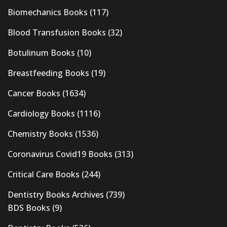
Biomechanics Books
(117)
Blood Transfusion Books
(32)
Botulinum Books
(10)
Breastfeeding Books
(19)
Cancer Books
(1634)
Cardiology Books
(1116)
Chemistry Books
(1536)
Coronavirus Covid19 Books
(313)
Critical Care Books
(244)
Dentistry Books Archives
(739)
BDS Books
(9)