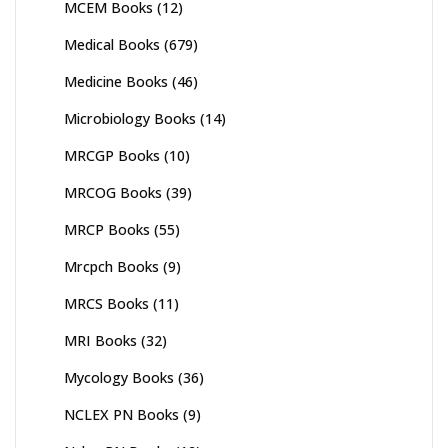
MCEM Books
(12)
Medical Books
(679)
Medicine Books
(46)
Microbiology Books
(14)
MRCGP Books
(10)
MRCOG Books
(39)
MRCP Books
(55)
Mrcpch Books
(9)
MRCS Books
(11)
MRI Books
(32)
Mycology Books
(36)
NCLEX PN Books
(9)