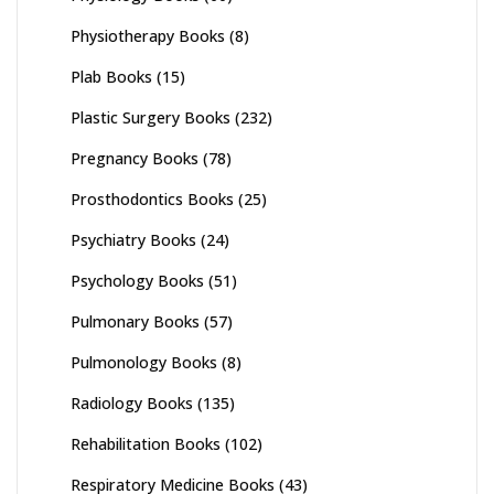
Physiotherapy Books
(8)
Plab Books
(15)
Plastic Surgery Books
(232)
Pregnancy Books
(78)
Prosthodontics Books
(25)
Psychiatry Books
(24)
Psychology Books
(51)
Pulmonary Books
(57)
Pulmonology Books
(8)
Radiology Books
(135)
Rehabilitation Books
(102)
Respiratory Medicine Books
(43)