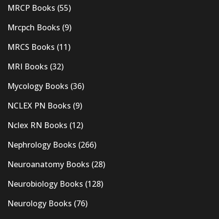
MRCP Books
(55)
Mrcpch Books
(9)
MRCS Books
(11)
MRI Books
(32)
Mycology Books
(36)
NCLEX PN Books
(9)
Nclex RN Books
(12)
Nephrology Books
(266)
Neuroanatomy Books
(28)
Neurobiology Books
(128)
Neurology Books
(76)