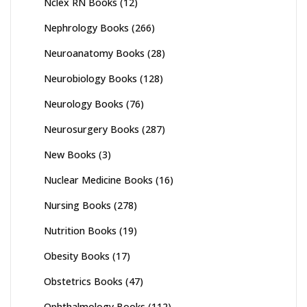
Nclex RN Books
(12)
Nephrology Books
(266)
Neuroanatomy Books
(28)
Neurobiology Books
(128)
Neurology Books
(76)
Neurosurgery Books
(287)
New Books
(3)
Nuclear Medicine Books
(16)
Nursing Books
(278)
Nutrition Books
(19)
Obesity Books
(17)
Obstetrics Books
(47)
Ophthalmology Books
(112)