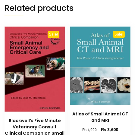
Related products
Sale!
Sale!
Atlas of Small Animal CT
and MRI
Blackwell’s Five Minute
Veterinary Consult
Original
Current
₨
3,600
₨
4,000
Clinical Companion Small