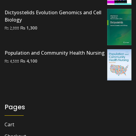
was:
is:
Dictyostelids Evolution Genomics and Cell
₨ 1,000.
₨ 600.
Biology
Original
Current
₨
1,300
₨
2,000
price
price
was:
is:
₨ 2,000.
₨ 1,300.
Population and Community Health Nursing
Original
Current
₨
4,100
₨
4,500
price
price
was:
is:
₨ 4,500.
₨ 4,100.
Pages
Cart