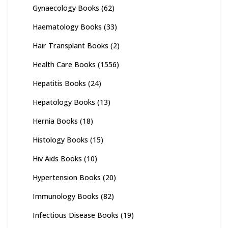
Gynaecology Books
(62)
Haematology Books
(33)
Hair Transplant Books
(2)
Health Care Books
(1556)
Hepatitis Books
(24)
Hepatology Books
(13)
Hernia Books
(18)
Histology Books
(15)
Hiv Aids Books
(10)
Hypertension Books
(20)
Immunology Books
(82)
Infectious Disease Books
(19)