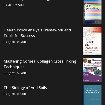
Original
Current
₨
500
₨
700
price
price
was:
is:
₨ 700.
₨ 500.
Health Policy Analysis Framework and
Tools for Success
Original
Current
₨
700
₨
1,000
price
price
was:
is:
₨ 1,000.
₨ 700.
Mastering Corneal Collagen Cross linking
Techniques
Original
Current
₨
700
₨
1,000
price
price
was:
is:
The Biology of Arid Soils
₨ 1,000.
₨ 700.
Original
Current
₨
900
₨
1,500
price
price
was:
is: