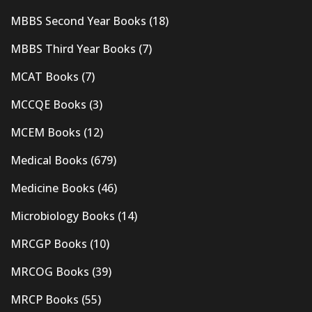
MBBS Second Year Books
(18)
MBBS Third Year Books
(7)
MCAT Books
(7)
MCCQE Books
(3)
MCEM Books
(12)
Medical Books
(679)
Medicine Books
(46)
Microbiology Books
(14)
MRCGP Books
(10)
MRCOG Books
(39)
MRCP Books
(55)