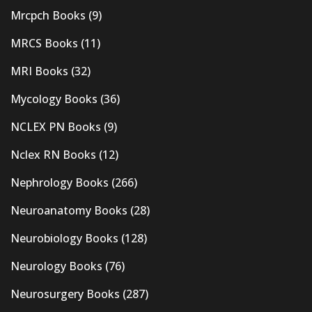
Mrcpch Books
(9)
MRCS Books
(11)
MRI Books
(32)
Mycology Books
(36)
NCLEX PN Books
(9)
Nclex RN Books
(12)
Nephrology Books
(266)
Neuroanatomy Books
(28)
Neurobiology Books
(128)
Neurology Books
(76)
Neurosurgery Books
(287)