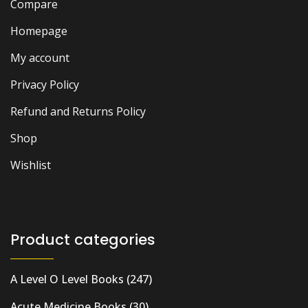
Compare
Homepage
My account
Privacy Policy
Refund and Returns Policy
Shop
Wishlist
Product categories
A Level O Level Books
(247)
Acute Medicine Books
(30)