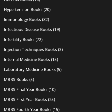
Hypertension Books
(20)
Immunology Books
(82)
Infectious Disease Books
(19)
Infertility Books
(72)
Injection Techniques Books
(3)
Internal Medicine Books
(15)
Laboratory Medicine Books
(5)
MBBS Books
(5)
MBBS Final Year Books
(10)
MBBS First Year Books
(25)
MBBS Fourth Year Books
(15)