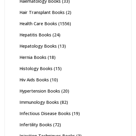
Haematology Books
(33)
Hair Transplant Books
(2)
Health Care Books
(1556)
Hepatitis Books
(24)
Hepatology Books
(13)
Hernia Books
(18)
Histology Books
(15)
Hiv Aids Books
(10)
Hypertension Books
(20)
Immunology Books
(82)
Infectious Disease Books
(19)
Infertility Books
(72)
Injection Techniques Books
(3)