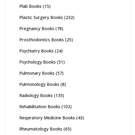
Plab Books
(15)
Plastic Surgery Books
(232)
Pregnancy Books
(78)
Prosthodontics Books
(25)
Psychiatry Books
(24)
Psychology Books
(51)
Pulmonary Books
(57)
Pulmonology Books
(8)
Radiology Books
(135)
Rehabilitation Books
(102)
Respiratory Medicine Books
(43)
Rheumatology Books
(65)