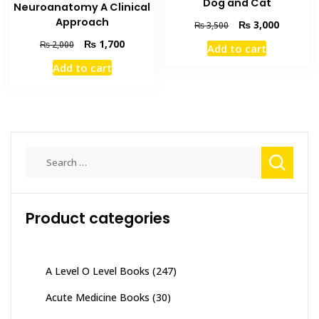
Dog and Cat
Neuroanatomy A Clinical
Approach
Original
Current
₨
3,000
₨
3,500
price
price
Original
Current
₨
1,700
₨
2,000
Add to cart
was:
is:
price
price
₨ 3,500.
₨ 3,000
Add to cart
was:
is:
₨ 2,000.
₨ 1,700.
Search
for:
Product categories
A Level O Level Books
(247)
Acute Medicine Books
(30)