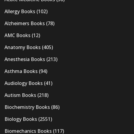
Allergy Books
(102)
Alzheimers Books
(78)
AMC Books
(12)
Anatomy Books
(405)
Anesthesia Books
(213)
Asthma Books
(94)
Audiology Books
(41)
Autism Books
(218)
Biochemistry Books
(86)
Biology Books
(2551)
Biomechanics Books
(117)