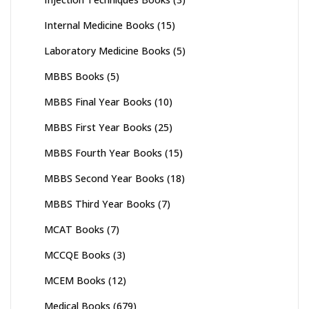
Internal Medicine Books
(15)
Laboratory Medicine Books
(5)
MBBS Books
(5)
MBBS Final Year Books
(10)
MBBS First Year Books
(25)
MBBS Fourth Year Books
(15)
MBBS Second Year Books
(18)
MBBS Third Year Books
(7)
MCAT Books
(7)
MCCQE Books
(3)
MCEM Books
(12)
Medical Books
(679)