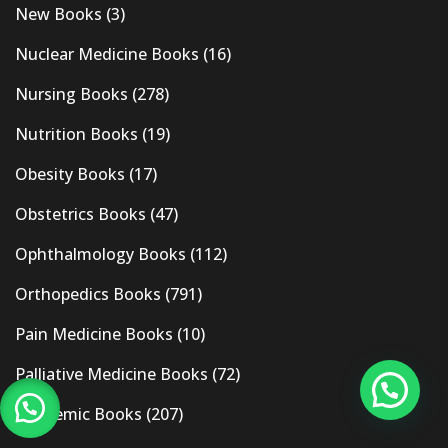
New Books
(3)
Nuclear Medicine Books
(16)
Nursing Books
(278)
Nutrition Books
(19)
Obesity Books
(17)
Obstetrics Books
(47)
Ophthalmology Books
(112)
Orthopedics Books
(791)
Pain Medicine Books
(10)
Palliative Medicine Books
(72)
Pandemic Books
(207)