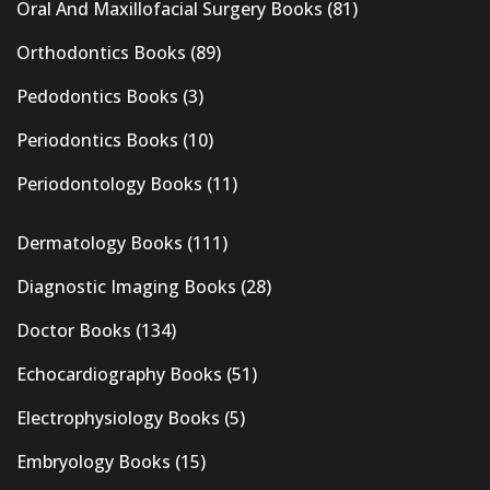
Oral And Maxillofacial Surgery Books
(81)
Orthodontics Books
(89)
Pedodontics Books
(3)
Periodontics Books
(10)
Periodontology Books
(11)
Dermatology Books
(111)
Diagnostic Imaging Books
(28)
Doctor Books
(134)
Echocardiography Books
(51)
Electrophysiology Books
(5)
Embryology Books
(15)