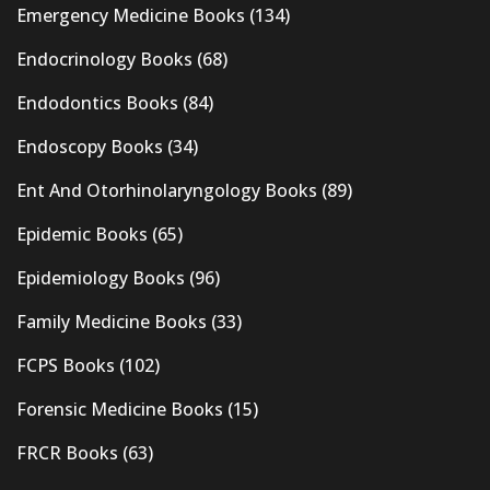
Emergency Medicine Books
(134)
Endocrinology Books
(68)
Endodontics Books
(84)
Endoscopy Books
(34)
Ent And Otorhinolaryngology Books
(89)
Epidemic Books
(65)
Epidemiology Books
(96)
Family Medicine Books
(33)
FCPS Books
(102)
Forensic Medicine Books
(15)
FRCR Books
(63)