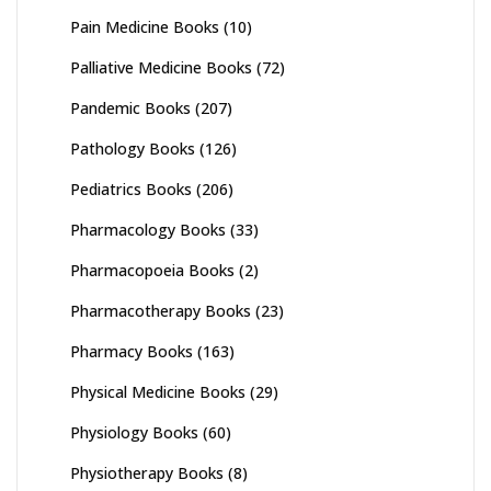
Pain Medicine Books
(10)
Palliative Medicine Books
(72)
Pandemic Books
(207)
Pathology Books
(126)
Pediatrics Books
(206)
Pharmacology Books
(33)
Pharmacopoeia Books
(2)
Pharmacotherapy Books
(23)
Pharmacy Books
(163)
Physical Medicine Books
(29)
Physiology Books
(60)
Physiotherapy Books
(8)