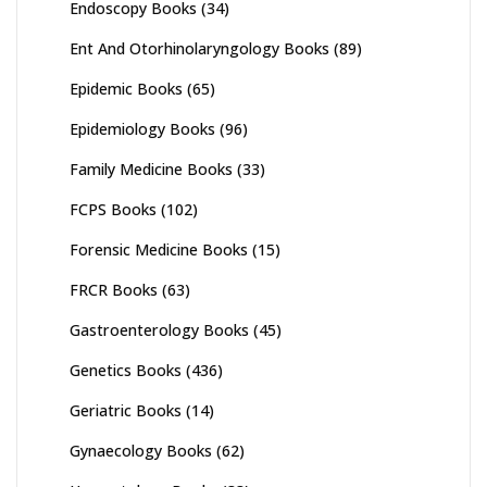
Endoscopy Books
(34)
Ent And Otorhinolaryngology Books
(89)
Epidemic Books
(65)
Epidemiology Books
(96)
Family Medicine Books
(33)
FCPS Books
(102)
Forensic Medicine Books
(15)
FRCR Books
(63)
Gastroenterology Books
(45)
Genetics Books
(436)
Geriatric Books
(14)
Gynaecology Books
(62)