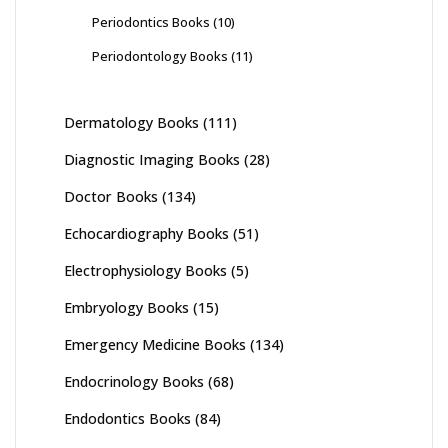
Periodontics Books
(10)
Periodontology Books
(11)
Dermatology Books
(111)
Diagnostic Imaging Books
(28)
Doctor Books
(134)
Echocardiography Books
(51)
Electrophysiology Books
(5)
Embryology Books
(15)
Emergency Medicine Books
(134)
Endocrinology Books
(68)
Endodontics Books
(84)