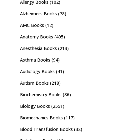
Allergy Books
(102)
Alzheimers Books
(78)
AMC Books
(12)
Anatomy Books
(405)
Anesthesia Books
(213)
Asthma Books
(94)
Audiology Books
(41)
Autism Books
(218)
Biochemistry Books
(86)
Biology Books
(2551)
Biomechanics Books
(117)
Blood Transfusion Books
(32)