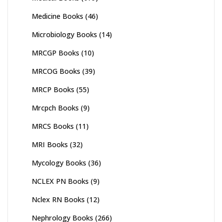
Medicine Books
(46)
Microbiology Books
(14)
MRCGP Books
(10)
MRCOG Books
(39)
MRCP Books
(55)
Mrcpch Books
(9)
MRCS Books
(11)
MRI Books
(32)
Mycology Books
(36)
NCLEX PN Books
(9)
Nclex RN Books
(12)
Nephrology Books
(266)