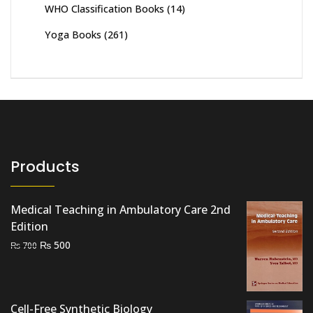
WHO Classification Books
(14)
Yoga Books
(261)
Products
Medical Teaching in Ambulatory Care 2nd
Edition
Original
Current
₨
500
₨
700
price
price
was:
is:
₨ 700.
₨ 500.
Cell-Free Synthetic Biology