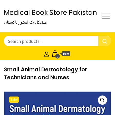
Medical Book Store Pakistan
میڈیکل بک اسٹور پاکستان
₨ 0
0
Small Animal Dermatology for
Technicians and Nurses
Sale!