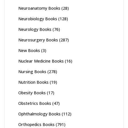
Neuroanatomy Books
(28)
Neurobiology Books
(128)
Neurology Books
(76)
Neurosurgery Books
(287)
New Books
(3)
Nuclear Medicine Books
(16)
Nursing Books
(278)
Nutrition Books
(19)
Obesity Books
(17)
Obstetrics Books
(47)
Ophthalmology Books
(112)
Orthopedics Books
(791)