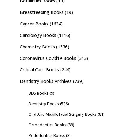
Botulinum Books
(10)
Breastfeeding Books
(19)
Cancer Books
(1634)
Cardiology Books
(1116)
Chemistry Books
(1536)
Coronavirus Covid19 Books
(313)
Critical Care Books
(244)
Dentistry Books Archives
(739)
BDS Books
(9)
Dentistry Books
(536)
Oral And Maxillofacial Surgery Books
(81)
Orthodontics Books
(89)
Pedodontics Books
(3)