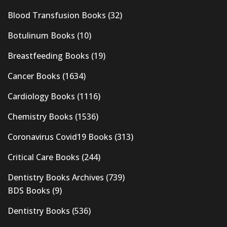
Blood Transfusion Books
(32)
Botulinum Books
(10)
Breastfeeding Books
(19)
Cancer Books
(1634)
Cardiology Books
(1116)
Chemistry Books
(1536)
Coronavirus Covid19 Books
(313)
Critical Care Books
(244)
Dentistry Books Archives
(739)
BDS Books
(9)
Dentistry Books
(536)