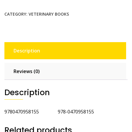
Technicians
and
CATEGORY:
VETERINARY BOOKS
Nurses
quantity
Description
Reviews (0)
Description
9780470958155 978-0470958155
Related products