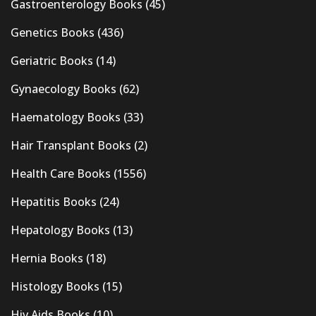
Gastroenterology Books
(45)
Genetics Books
(436)
Geriatric Books
(14)
Gynaecology Books
(62)
Haematology Books
(33)
Hair Transplant Books
(2)
Health Care Books
(1556)
Hepatitis Books
(24)
Hepatology Books
(13)
Hernia Books
(18)
Histology Books
(15)
Hiv Aids Books
(10)