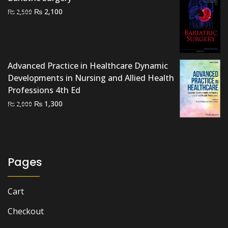
was:
is:
Original
Current
₨
2,100
₨
2,500
₨ 1,500.
₨ 1,000.
price
price
was:
is:
₨ 2,500.
₨ 2,100.
Advanced Practice in Healthcare Dynamic
Developments in Nursing and Allied Health
Professions 4th Ed
Original
Current
₨
1,300
₨
2,000
price
price
was:
is:
₨ 2,000.
₨ 1,300.
Pages
Cart
Checkout