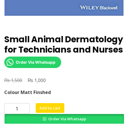
Small Animal Dermatology
for Technicians and Nurses
Order Via Whatsapp
₨
Original
₨
Current
1,500
1,000
price
price
Colour Matt Finshed
was:
is:
₨ 1,500.
₨ 1,000.
Small
Add to cart
Animal
Order Via Whatsapp
Dermatology
for