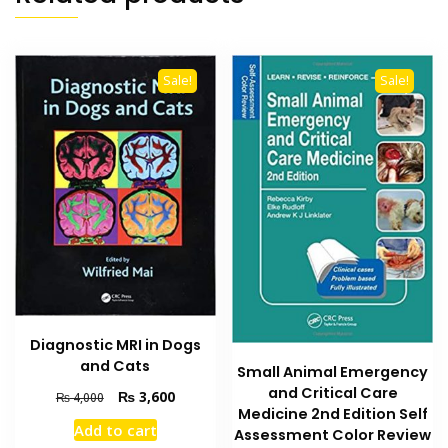
Sale!
Sale!
Diagnostic MRI in Dogs
and Cats
Small Animal Emergency
and Critical Care
Original
Current
₨
3,600
₨
4,000
Medicine 2nd Edition Self
price
price
Add to cart
Assessment Color Review
was:
is: