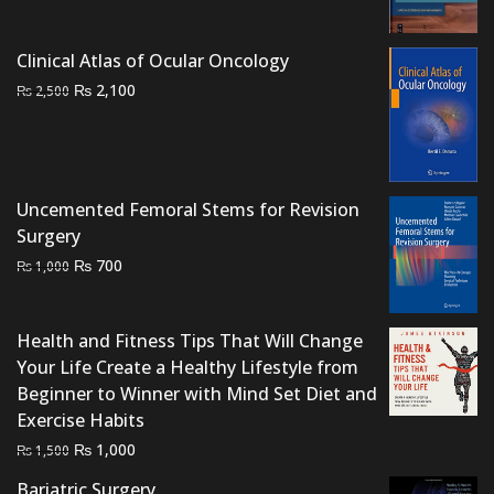
₨ 1,500.
₨ 900.
Clinical Atlas of Ocular Oncology
Original
Current
₨
2,100
₨
2,500
price
price
was:
is:
₨ 2,500.
₨ 2,100.
Uncemented Femoral Stems for Revision
Surgery
Original
Current
₨
700
₨
1,000
price
price
was:
is:
Health and Fitness Tips That Will Change
₨ 1,000.
₨ 700.
Your Life Create a Healthy Lifestyle from
Beginner to Winner with Mind Set Diet and
Exercise Habits
Original
Current
₨
1,000
₨
1,500
price
price
Bariatric Surgery