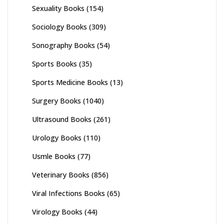
Sexuality Books
(154)
Sociology Books
(309)
Sonography Books
(54)
Sports Books
(35)
Sports Medicine Books
(13)
Surgery Books
(1040)
Ultrasound Books
(261)
Urology Books
(110)
Usmle Books
(77)
Veterinary Books
(856)
Viral Infections Books
(65)
Virology Books
(44)