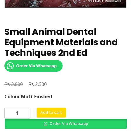
Small Animal Dental
Equipment Materials and
Techniques 2nd Ed
Order Via Whatsapp
₨
Original
₨
Current
3,000
2,300
price
price
Colour Matt Finshed
was:
is:
₨ 3,000.
₨ 2,300.
Small
Add to cart
Animal
Order Via Whatsapp
Dental