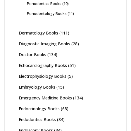
Periodontics Books
(10)
Periodontology Books
(11)
Dermatology Books
(111)
Diagnostic Imaging Books
(28)
Doctor Books
(134)
Echocardiography Books
(51)
Electrophysiology Books
(5)
Embryology Books
(15)
Emergency Medicine Books
(134)
Endocrinology Books
(68)
Endodontics Books
(84)
Endoscopy Books
(34)