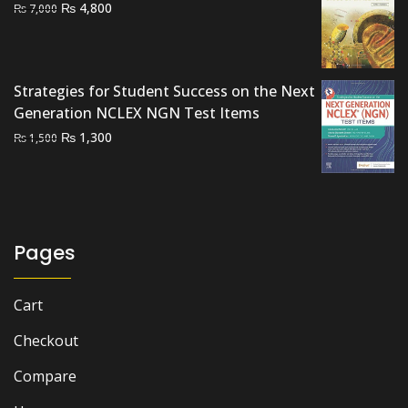
Original
Current
₨
4,800
₨
7,000
price
price
was:
is:
₨ 7,000.
₨ 4,800.
Strategies for Student Success on the Next
Generation NCLEX NGN Test Items
Original
Current
₨
1,300
₨
1,500
price
price
was:
is:
₨ 1,500.
₨ 1,300.
Pages
Cart
Checkout
Compare