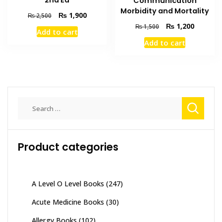
2nd Ed
Communication
Morbidity and Mortality
Original
Current
₨
1,900
₨
2,500
price
price
Original
Current
₨
1,200
₨
1,500
Add to cart
was:
is:
price
price
Add to cart
₨ 2,500.
₨ 1,900.
was:
is:
₨ 1,500.
₨ 1,200
Search
for:
Product categories
A Level O Level Books
(247)
Acute Medicine Books
(30)
Allergy Books
(102)