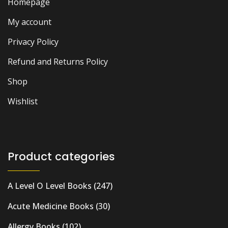
Homepage
My account
Privacy Policy
Refund and Returns Policy
Shop
Wishlist
Product categories
A Level O Level Books
(247)
Acute Medicine Books
(30)
Allergy Books
(102)