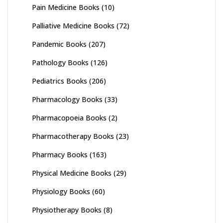
Pain Medicine Books
(10)
Palliative Medicine Books
(72)
Pandemic Books
(207)
Pathology Books
(126)
Pediatrics Books
(206)
Pharmacology Books
(33)
Pharmacopoeia Books
(2)
Pharmacotherapy Books
(23)
Pharmacy Books
(163)
Physical Medicine Books
(29)
Physiology Books
(60)
Physiotherapy Books
(8)