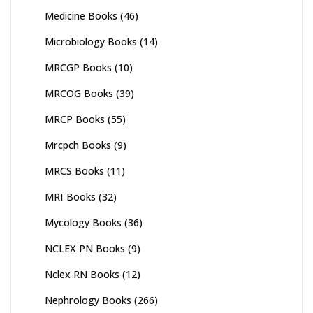
Medicine Books
(46)
Microbiology Books
(14)
MRCGP Books
(10)
MRCOG Books
(39)
MRCP Books
(55)
Mrcpch Books
(9)
MRCS Books
(11)
MRI Books
(32)
Mycology Books
(36)
NCLEX PN Books
(9)
Nclex RN Books
(12)
Nephrology Books
(266)