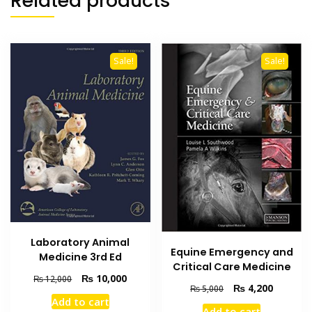
Related products
Sale!
Sale!
Laboratory Animal
Equine Emergency and
Medicine 3rd Ed
Critical Care Medicine
Original
Current
₨
10,000
₨
12,000
Original
Current
₨
4,200
₨
5,000
price
price
Add to cart
price
price
was:
is:
Add to cart