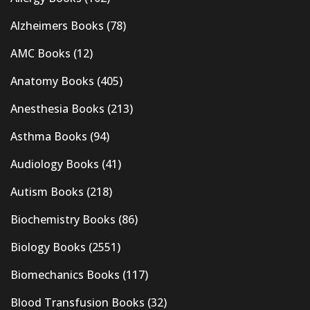
Alzheimers Books
(78)
AMC Books
(12)
Anatomy Books
(405)
Anesthesia Books
(213)
Asthma Books
(94)
Audiology Books
(41)
Autism Books
(218)
Biochemistry Books
(86)
Biology Books
(2551)
Biomechanics Books
(117)
Blood Transfusion Books
(32)