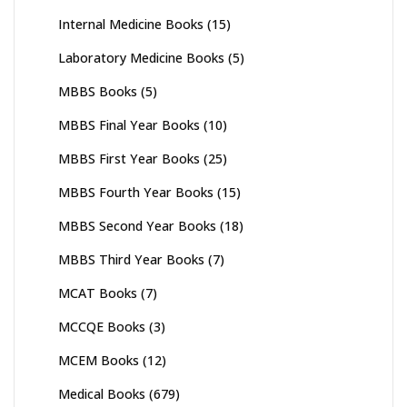
Internal Medicine Books
(15)
Laboratory Medicine Books
(5)
MBBS Books
(5)
MBBS Final Year Books
(10)
MBBS First Year Books
(25)
MBBS Fourth Year Books
(15)
MBBS Second Year Books
(18)
MBBS Third Year Books
(7)
MCAT Books
(7)
MCCQE Books
(3)
MCEM Books
(12)
Medical Books
(679)