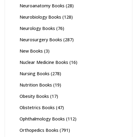
Neuroanatomy Books
(28)
Neurobiology Books
(128)
Neurology Books
(76)
Neurosurgery Books
(287)
New Books
(3)
Nuclear Medicine Books
(16)
Nursing Books
(278)
Nutrition Books
(19)
Obesity Books
(17)
Obstetrics Books
(47)
Ophthalmology Books
(112)
Orthopedics Books
(791)