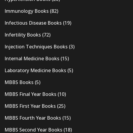
Immunology Books
(82)
Infectious Disease Books
(19)
Infertility Books
(72)
Injection Techniques Books
(3)
Internal Medicine Books
(15)
Laboratory Medicine Books
(5)
MBBS Books
(5)
MBBS Final Year Books
(10)
MBBS First Year Books
(25)
MBBS Fourth Year Books
(15)
MBBS Second Year Books
(18)