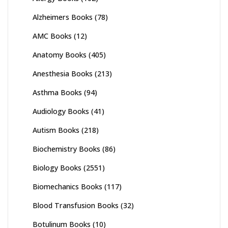
Alzheimers Books
(78)
AMC Books
(12)
Anatomy Books
(405)
Anesthesia Books
(213)
Asthma Books
(94)
Audiology Books
(41)
Autism Books
(218)
Biochemistry Books
(86)
Biology Books
(2551)
Biomechanics Books
(117)
Blood Transfusion Books
(32)
Botulinum Books
(10)