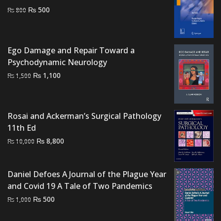
Original
Current
₨
500
₨
800
price
price
was:
is:
₨ 800.
₨ 500.
Ego Damage and Repair Toward a
Psychodynamic Neurology
Original
Current
₨
1,100
₨
1,500
price
price
was:
is:
₨ 1,500.
₨ 1,100.
Rosai and Ackerman’s Surgical Pathology
11th Ed
Original
Current
₨
8,800
₨
10,000
price
price
was:
is:
Daniel Defoes A Journal of the Plague Year
₨ 10,000.
₨ 8,800.
and Covid 19 A Tale of Two Pandemics
Original
Current
₨
500
₨
1,000
price
price