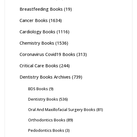
Breastfeeding Books
(19)
Cancer Books
(1634)
Cardiology Books
(1116)
Chemistry Books
(1536)
Coronavirus Covid19 Books
(313)
Critical Care Books
(244)
Dentistry Books Archives
(739)
BDS Books
(9)
Dentistry Books
(536)
Oral And Maxillofacial Surgery Books
(81)
Orthodontics Books
(89)
Pedodontics Books
(3)