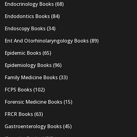
Endocrinology Books
(68)
Endodontics Books
(84)
Endoscopy Books
(34)
Ent And Otorhinolaryngology Books
(89)
Epidemic Books
(65)
Epidemiology Books
(96)
Family Medicine Books
(33)
FCPS Books
(102)
Forensic Medicine Books
(15)
FRCR Books
(63)
Gastroenterology Books
(45)