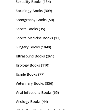
Sexuality Books
(154)
Sociology Books
(309)
Sonography Books
(54)
Sports Books
(35)
Sports Medicine Books
(13)
Surgery Books
(1040)
Ultrasound Books
(261)
Urology Books
(110)
Usmle Books
(77)
Veterinary Books
(856)
Viral Infections Books
(65)
Virology Books
(44)