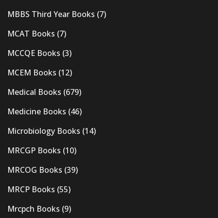
MBBS Third Year Books
(7)
MCAT Books
(7)
MCCQE Books
(3)
MCEM Books
(12)
Medical Books
(679)
Medicine Books
(46)
Microbiology Books
(14)
MRCGP Books
(10)
MRCOG Books
(39)
MRCP Books
(55)
Mrcpch Books
(9)