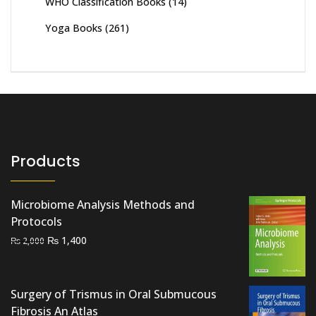
WHO Classification Books
(14)
Yoga Books
(261)
Products
Microbiome Analysis Methods and
Protocols
Original
Current
₨
1,400
₨
2,000
price
price
was:
is:
₨ 2,000.
₨ 1,400.
Surgery of Trismus in Oral Submucous
Fibrosis An Atlas