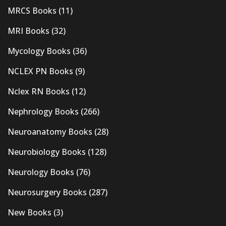
MRCS Books
(11)
MRI Books
(32)
Mycology Books
(36)
NCLEX PN Books
(9)
Nclex RN Books
(12)
Nephrology Books
(266)
Neuroanatomy Books
(28)
Neurobiology Books
(128)
Neurology Books
(76)
Neurosurgery Books
(287)
New Books
(3)