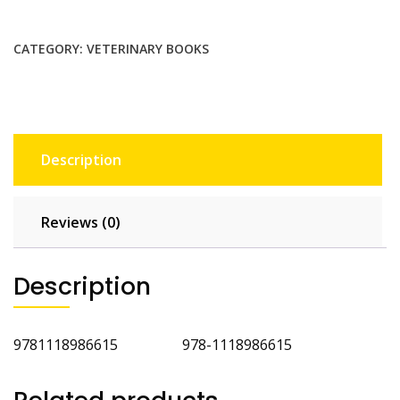
Equipment
Materials
and
CATEGORY:
VETERINARY BOOKS
Techniques
2nd
Ed
quantity
Description
Reviews (0)
Description
9781118986615 978-1118986615