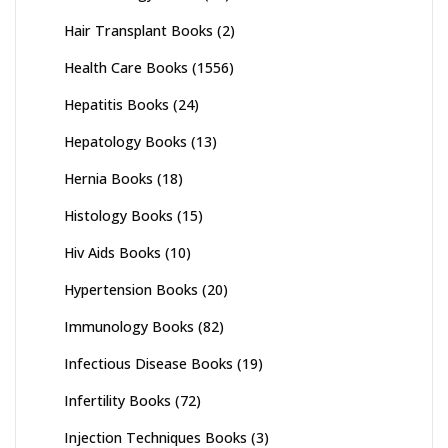
Hair Transplant Books
(2)
Health Care Books
(1556)
Hepatitis Books
(24)
Hepatology Books
(13)
Hernia Books
(18)
Histology Books
(15)
Hiv Aids Books
(10)
Hypertension Books
(20)
Immunology Books
(82)
Infectious Disease Books
(19)
Infertility Books
(72)
Injection Techniques Books
(3)