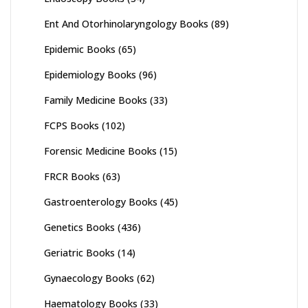
Ent And Otorhinolaryngology Books
(89)
Epidemic Books
(65)
Epidemiology Books
(96)
Family Medicine Books
(33)
FCPS Books
(102)
Forensic Medicine Books
(15)
FRCR Books
(63)
Gastroenterology Books
(45)
Genetics Books
(436)
Geriatric Books
(14)
Gynaecology Books
(62)
Haematology Books
(33)