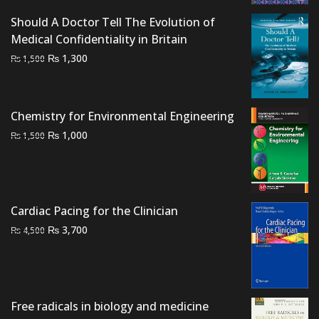
was:
is:
₨ 1,000.
₨ 500.
Should A Doctor Tell The Evolution of
Medical Confidentiality in Britain
Original
Current
₨
1,300
₨
1,500
price
price
was:
is:
₨ 1,500.
₨ 1,300.
Chemistry for Environmental Engineering
Original
Current
₨
1,000
₨
1,500
price
price
was:
is:
₨ 1,500.
₨ 1,000.
Cardiac Pacing for the Clinician
Original
Current
₨
3,700
₨
4,500
price
price
was:
is:
₨ 4,500.
₨ 3,700.
Free radicals in biology and medicine