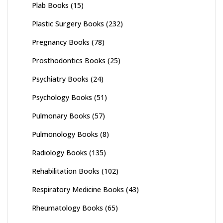
Plab Books
(15)
Plastic Surgery Books
(232)
Pregnancy Books
(78)
Prosthodontics Books
(25)
Psychiatry Books
(24)
Psychology Books
(51)
Pulmonary Books
(57)
Pulmonology Books
(8)
Radiology Books
(135)
Rehabilitation Books
(102)
Respiratory Medicine Books
(43)
Rheumatology Books
(65)