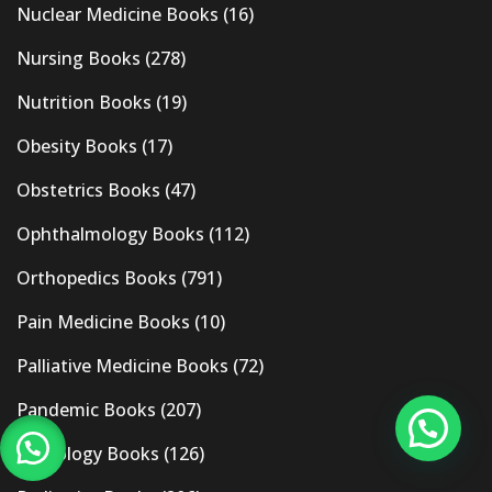
Nuclear Medicine Books
(16)
Nursing Books
(278)
Nutrition Books
(19)
Obesity Books
(17)
Obstetrics Books
(47)
Ophthalmology Books
(112)
Orthopedics Books
(791)
Pain Medicine Books
(10)
Palliative Medicine Books
(72)
Pandemic Books
(207)
Pathology Books
(126)