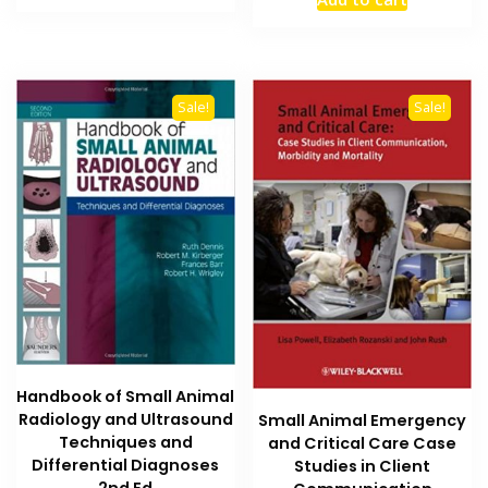
was:
is:
₨ 12,000.
₨ 10,000.
₨ 5,000.
₨ 4,200
Sale!
Sale!
Handbook of Small Animal
Radiology and Ultrasound
Small Animal Emergency
Techniques and
and Critical Care Case
Differential Diagnoses
Studies in Client