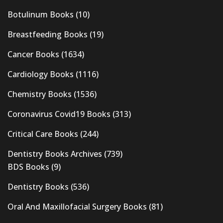
Botulinum Books
(10)
Breastfeeding Books
(19)
Cancer Books
(1634)
Cardiology Books
(1116)
Chemistry Books
(1536)
Coronavirus Covid19 Books
(313)
Critical Care Books
(244)
Dentistry Books Archives
(739)
BDS Books
(9)
Dentistry Books
(536)
Oral And Maxillofacial Surgery Books
(81)