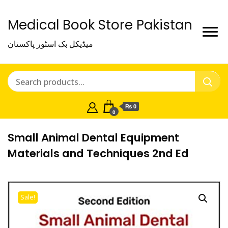
Medical Book Store Pakistan
میڈیکل بک اسٹور پاکستان
₨ 0
0
Small Animal Dental Equipment
Materials and Techniques 2nd Ed
Sale!