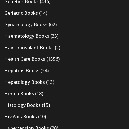
Genetics Books
(436)
Geriatric Books
(14)
Gynaecology Books
(62)
Haematology Books
(33)
Hair Transplant Books
(2)
Health Care Books
(1556)
Hepatitis Books
(24)
Hepatology Books
(13)
Hernia Books
(18)
Histology Books
(15)
Hiv Aids Books
(10)
Hypertension Books
(20)