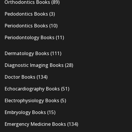
Orthodontics Books
(89)
Pedodontics Books
(3)
Periodontics Books
(10)
Periodontology Books
(11)
Dermatology Books
(111)
Diagnostic Imaging Books
(28)
Doctor Books
(134)
Echocardiography Books
(51)
Electrophysiology Books
(5)
Embryology Books
(15)
Emergency Medicine Books
(134)