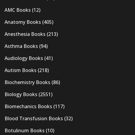
AMC Books
(12)
Anatomy Books
(405)
Anesthesia Books
(213)
Asthma Books
(94)
Audiology Books
(41)
Autism Books
(218)
Biochemistry Books
(86)
Biology Books
(2551)
Biomechanics Books
(117)
Blood Transfusion Books
(32)
Botulinum Books
(10)