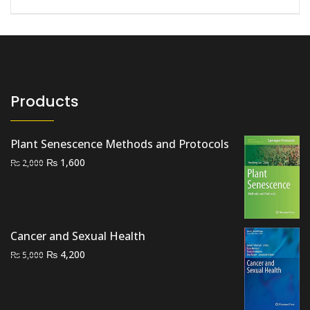
Products
Plant Senescence Methods and Protocols
Original
Current
₨
1,600
₨
2,000
price
price
was:
is:
₨ 2,000.
₨ 1,600.
Cancer and Sexual Health
Original
Current
₨
4,200
₨
5,000
price
price
was:
is:
₨ 5,000.
₨ 4,200.