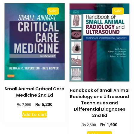
Sale!
Sale!
Small Animal Critical Care
Handbook of Small Animal
Medicine 2nd Ed
Radiology and Ultrasound
Techniques and
Original
Current
₨
6,200
₨
7,000
Differential Diagnoses
price
price
Add to cart
2nd Ed
was:
is:
₨ 7,000.
₨ 6,200.
Original
Current
₨
1,900
₨
2,500
price
price