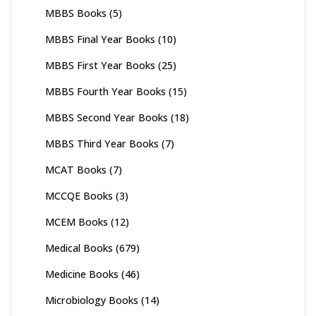
MBBS Books
(5)
MBBS Final Year Books
(10)
MBBS First Year Books
(25)
MBBS Fourth Year Books
(15)
MBBS Second Year Books
(18)
MBBS Third Year Books
(7)
MCAT Books
(7)
MCCQE Books
(3)
MCEM Books
(12)
Medical Books
(679)
Medicine Books
(46)
Microbiology Books
(14)