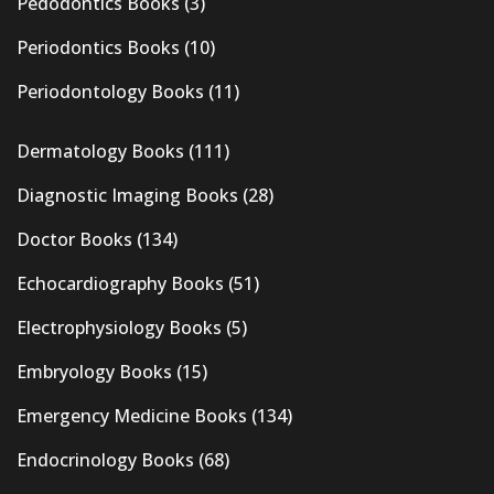
Pedodontics Books
(3)
Periodontics Books
(10)
Periodontology Books
(11)
Dermatology Books
(111)
Diagnostic Imaging Books
(28)
Doctor Books
(134)
Echocardiography Books
(51)
Electrophysiology Books
(5)
Embryology Books
(15)
Emergency Medicine Books
(134)
Endocrinology Books
(68)