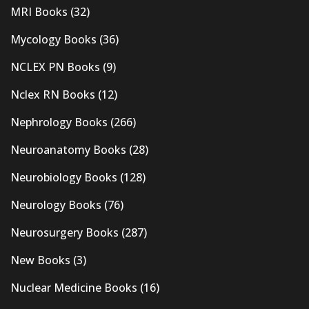
MRI Books
(32)
Mycology Books
(36)
NCLEX PN Books
(9)
Nclex RN Books
(12)
Nephrology Books
(266)
Neuroanatomy Books
(28)
Neurobiology Books
(128)
Neurology Books
(76)
Neurosurgery Books
(287)
New Books
(3)
Nuclear Medicine Books
(16)