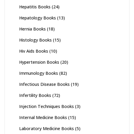
Hepatitis Books
(24)
Hepatology Books
(13)
Hernia Books
(18)
Histology Books
(15)
Hiv Aids Books
(10)
Hypertension Books
(20)
Immunology Books
(82)
Infectious Disease Books
(19)
Infertility Books
(72)
Injection Techniques Books
(3)
Internal Medicine Books
(15)
Laboratory Medicine Books
(5)