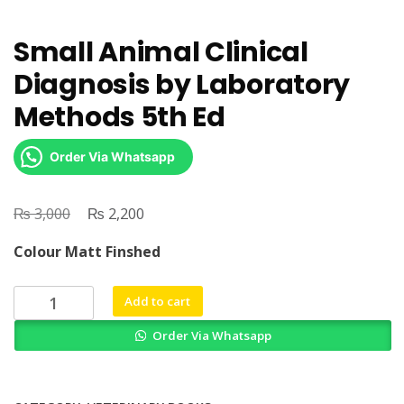
Small Animal Clinical
Diagnosis by Laboratory
Methods 5th Ed
Order Via Whatsapp
₨
Original
₨
Current
3,000
2,200
price
price
Colour Matt Finshed
was:
is:
₨ 3,000.
₨ 2,200.
Small
Add to cart
Animal
Order Via Whatsapp
Clinical
Diagnosis
by