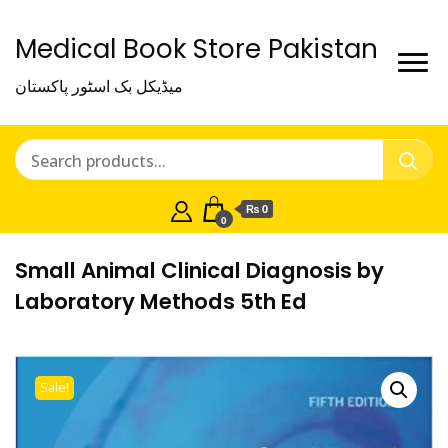
Medical Book Store Pakistan
میڈیکل بک اسٹور پاکستان
₨ 0
0
Small Animal Clinical Diagnosis by
Laboratory Methods 5th Ed
Sale!