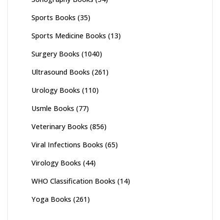
Sports Books
(35)
Sports Medicine Books
(13)
Surgery Books
(1040)
Ultrasound Books
(261)
Urology Books
(110)
Usmle Books
(77)
Veterinary Books
(856)
Viral Infections Books
(65)
Virology Books
(44)
WHO Classification Books
(14)
Yoga Books
(261)