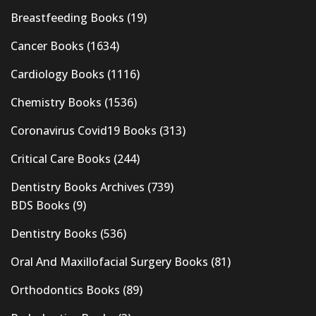
Breastfeeding Books
(19)
Cancer Books
(1634)
Cardiology Books
(1116)
Chemistry Books
(1536)
Coronavirus Covid19 Books
(313)
Critical Care Books
(244)
Dentistry Books Archives
(739)
BDS Books
(9)
Dentistry Books
(536)
Oral And Maxillofacial Surgery Books
(81)
Orthodontics Books
(89)