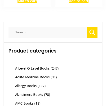
Add to cart
Add to cart
was:
is:
was:
is:
₨ 3,500.
₨ 2,800.
₨ 4,000.
₨ 3,600
Search
for:
Product categories
A Level O Level Books
(247)
Acute Medicine Books
(30)
Allergy Books
(102)
Alzheimers Books
(78)
AMC Books
(12)