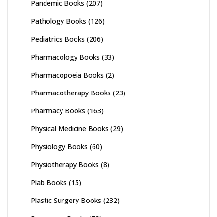
Pandemic Books
(207)
Pathology Books
(126)
Pediatrics Books
(206)
Pharmacology Books
(33)
Pharmacopoeia Books
(2)
Pharmacotherapy Books
(23)
Pharmacy Books
(163)
Physical Medicine Books
(29)
Physiology Books
(60)
Physiotherapy Books
(8)
Plab Books
(15)
Plastic Surgery Books
(232)