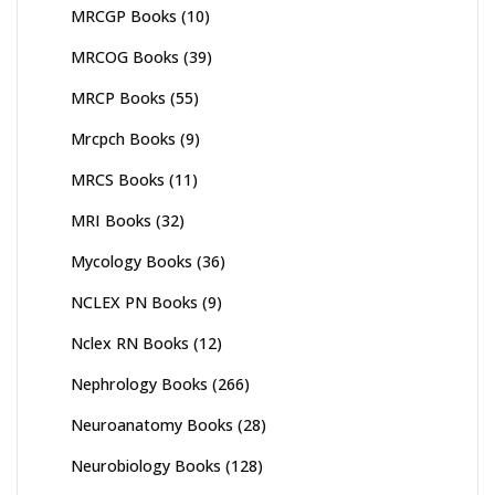
MRCGP Books
(10)
MRCOG Books
(39)
MRCP Books
(55)
Mrcpch Books
(9)
MRCS Books
(11)
MRI Books
(32)
Mycology Books
(36)
NCLEX PN Books
(9)
Nclex RN Books
(12)
Nephrology Books
(266)
Neuroanatomy Books
(28)
Neurobiology Books
(128)