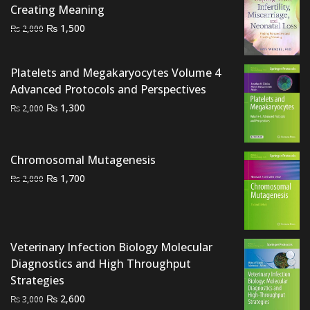
Creating Meaning
Original
Current
₨
1,500
₨
2,000
price
price
was:
is:
Platelets and Megakaryocytes Volume 4
₨ 2,000.
₨ 1,500.
Advanced Protocols and Perspectives
Original
Current
₨
1,300
₨
2,000
price
price
was:
is:
₨ 2,000.
₨ 1,300.
Chromosomal Mutagenesis
Original
Current
₨
1,700
₨
2,000
price
price
was:
is:
₨ 2,000.
₨ 1,700.
Veterinary Infection Biology Molecular
Diagnostics and High Throughput
Strategies
Original
Current
₨
2,600
₨
3,000