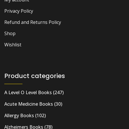
Privacy Policy
Refund and Returns Policy
Shop
Wishlist
Product categories
A Level O Level Books
(247)
Acute Medicine Books
(30)
Allergy Books
(102)
Alzheimers Books
(78)