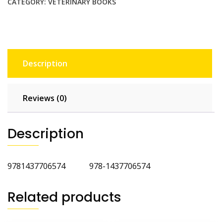
Laboratory
CATEGORY:
VETERINARY BOOKS
Methods
5th
Ed
quantity
Description
Reviews (0)
Description
9781437706574 978-1437706574
Related products