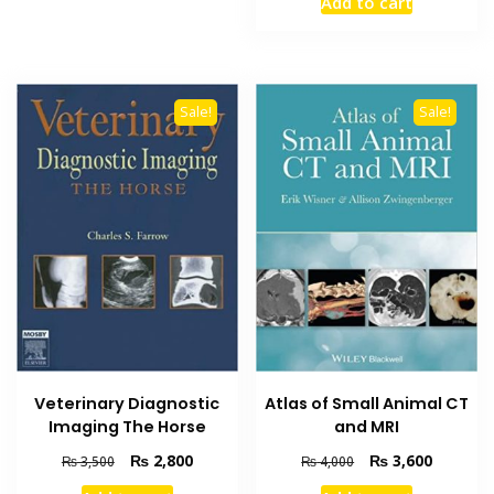
Add to cart
was:
is:
₨ 2,500.
₨ 1,900
Sale!
Sale!
Veterinary Diagnostic
Atlas of Small Animal CT
Imaging The Horse
and MRI
Original
Current
Original
Current
₨
2,800
₨
3,600
₨
3,500
₨
4,000
price
price
price
price