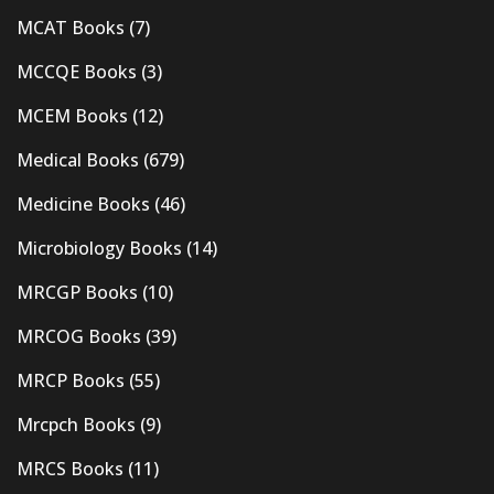
MCAT Books
(7)
MCCQE Books
(3)
MCEM Books
(12)
Medical Books
(679)
Medicine Books
(46)
Microbiology Books
(14)
MRCGP Books
(10)
MRCOG Books
(39)
MRCP Books
(55)
Mrcpch Books
(9)
MRCS Books
(11)