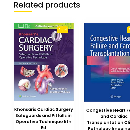
Related products
Sale!
Khonsaris Cardiac Surgery
Congestive Heart F
Safeguards and Pitfalls in
and Cardiac
Operative Technique 5th
Transplantation Cli
Ed
Pathology Imagin