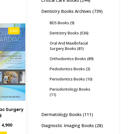
Critical Care Books
(244)
Dentistry Books Archives
(739)
BDS Books
(9)
Sale!
Dentistry Books
(536)
Oral And Maxillofacial
Surgery Books
(81)
Orthodontics Books
(89)
Pedodontics Books
(3)
Periodontics Books
(10)
Periodontology Books
(11)
iac Surgery
Dermatology Books
(111)
d
inal
Current
₨
4,900
Diagnostic Imaging Books
(28)
e
price