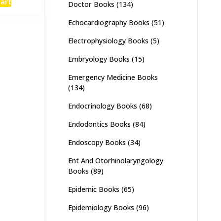
cart
Doctor Books
(134)
:
is:
,000.
₨ 4,900.
Echocardiography Books
(51)
Electrophysiology Books
(5)
Embryology Books
(15)
Emergency Medicine Books
(134)
Endocrinology Books
(68)
Endodontics Books
(84)
Endoscopy Books
(34)
Ent And Otorhinolaryngology
Books
(89)
Epidemic Books
(65)
Epidemiology Books
(96)