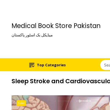
Medical Book Store Pakistan
میڈیکل بک اسٹور پاکستان
Top Categories
Sleep Stroke and Cardiovascula
Sale!