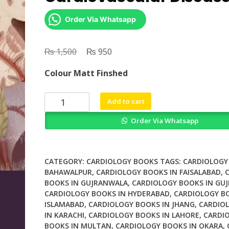
Order Via Whatsapp
₨
Original
₨
Current
1,500
950
price
price
Colour Matt Finshed
was:
is:
₨ 1,500.
₨ 950.
Sleep
Add to cart
Stroke
Order Via Whatsapp
and
Cardiovascular
Disease
quantity
CATEGORY:
CARDIOLOGY BOOKS
TAGS:
CARDIOLOGY
BAHAWALPUR
,
CARDIOLOGY BOOKS IN FAISALABAD
,
BOOKS IN GUJRANWALA
,
CARDIOLOGY BOOKS IN GU
CARDIOLOGY BOOKS IN HYDERABAD
,
CARDIOLOGY B
ISLAMABAD
,
CARDIOLOGY BOOKS IN JHANG
,
CARDIO
IN KARACHI
,
CARDIOLOGY BOOKS IN LAHORE
,
CARDI
BOOKS IN MULTAN
,
CARDIOLOGY BOOKS IN OKARA
,