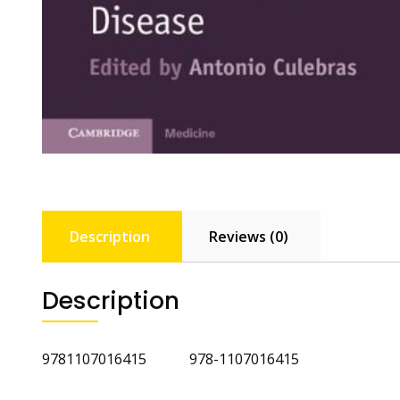
Description
Reviews (0)
Description
9781107016415 978-1107016415