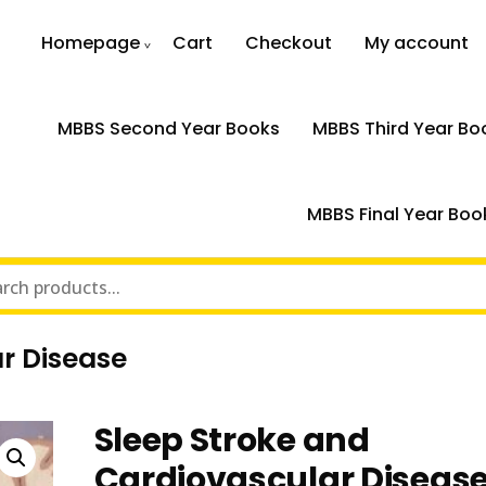
Homepage
Cart
Checkout
My account
MBBS Second Year Books
MBBS Third Year Bo
MBBS Final Year Boo
r Disease
Sleep Stroke and
Cardiovascular Diseas