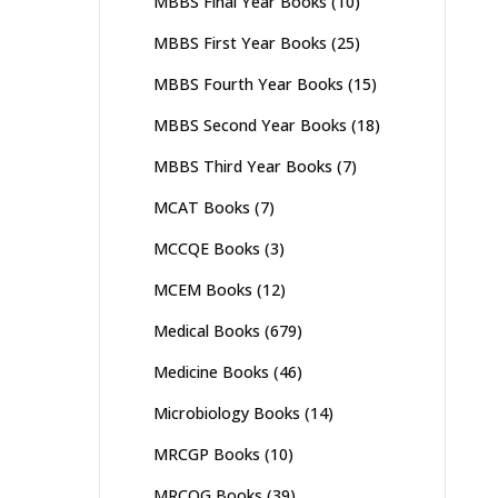
MBBS Final Year Books
(10)
MBBS First Year Books
(25)
MBBS Fourth Year Books
(15)
MBBS Second Year Books
(18)
MBBS Third Year Books
(7)
MCAT Books
(7)
MCCQE Books
(3)
MCEM Books
(12)
Medical Books
(679)
Medicine Books
(46)
Microbiology Books
(14)
MRCGP Books
(10)
MRCOG Books
(39)