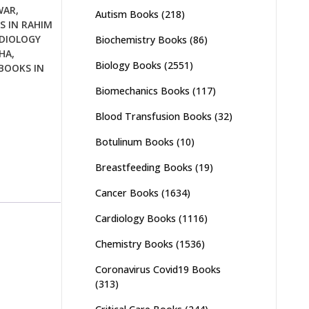
WAR
,
Autism Books
(218)
S IN RAHIM
DIOLOGY
Biochemistry Books
(86)
HA
,
Biology Books
(2551)
BOOKS IN
Biomechanics Books
(117)
Blood Transfusion Books
(32)
Botulinum Books
(10)
Breastfeeding Books
(19)
Cancer Books
(1634)
Cardiology Books
(1116)
Chemistry Books
(1536)
Coronavirus Covid19 Books
(313)