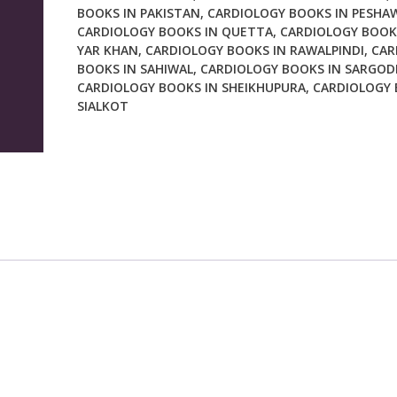
BOOKS IN PAKISTAN
,
CARDIOLOGY BOOKS IN PESHA
CARDIOLOGY BOOKS IN QUETTA
,
CARDIOLOGY BOOK
YAR KHAN
,
CARDIOLOGY BOOKS IN RAWALPINDI
,
CAR
BOOKS IN SAHIWAL
,
CARDIOLOGY BOOKS IN SARGOD
CARDIOLOGY BOOKS IN SHEIKHUPURA
,
CARDIOLOGY 
SIALKOT