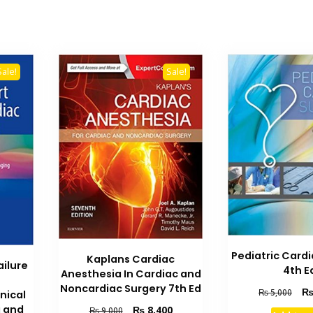
Sale!
Sale!
Pediatric Card
Kaplans Cardiac
ailure
4th E
Anesthesia In Cardiac and
Noncardiac Surgery 7th Ed
Orig
₨
5,000
nical
pric
Original
Current
g and
₨
8,400
₨
9,000