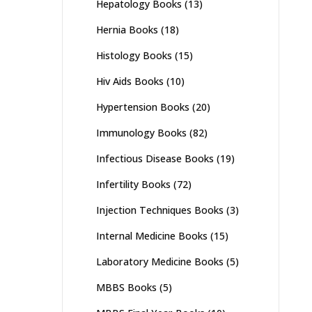
Hepatology Books
(13)
Hernia Books
(18)
Histology Books
(15)
Hiv Aids Books
(10)
Hypertension Books
(20)
Immunology Books
(82)
Infectious Disease Books
(19)
Infertility Books
(72)
Injection Techniques Books
(3)
Internal Medicine Books
(15)
Laboratory Medicine Books
(5)
MBBS Books
(5)