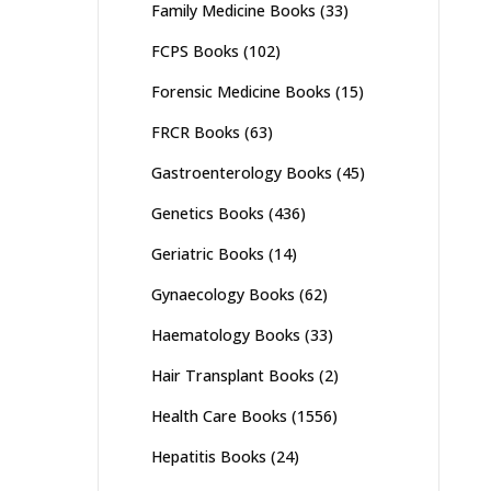
Family Medicine Books
(33)
FCPS Books
(102)
Forensic Medicine Books
(15)
FRCR Books
(63)
Gastroenterology Books
(45)
Genetics Books
(436)
Geriatric Books
(14)
Gynaecology Books
(62)
Haematology Books
(33)
Hair Transplant Books
(2)
Health Care Books
(1556)
Hepatitis Books
(24)