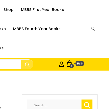
Shop
MBBS First Year Books
oks
MBBS Fourth Year Books
ks
₨ 0
0
Search
e
for: