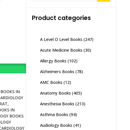
Product categories
A Level O Level Books
(247)
Acute Medicine Books
(30)
Allergy Books
(102)
Alzheimers Books
(78)
AMC Books
(12)
 BOOKS IN
Anatomy Books
(405)
CARDIOLOGY
Anesthesia Books
(213)
JRAT
,
OOKS IN
Asthma Books
(94)
LOGY BOOKS
OLOGY
Audiology Books
(41)
CARDIOLOGY