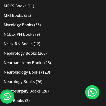
MRCS Books
(11)
MRI Books
(32)
Mycology Books
(36)
NCLEX PN Books
(9)
Nclex RN Books
(12)
Nephrology Books
(266)
Neuroanatomy Books
(28)
Neurobiology Books
(128)
Neurology Books
(76)
Neurosurgery Books
(287)
New Books
(3)