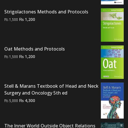
was:
is:
₨ 3,500.
₨ 3,000.
Strigolactones Methods and Protocols
Original
Current
₨
1,200
₨
1,500
price
price
was:
is:
₨ 1,500.
₨ 1,200.
Oat Methods and Protocols
Original
Current
₨
1,200
₨
1,500
price
price
was:
is:
₨ 1,500.
₨ 1,200.
Stell & Marans Textbook of Head and Neck
Surgery and Oncology 5th ed
Original
Current
₨
4,300
₨
5,000
price
price
was:
is:
₨ 5,000.
₨ 4,300.
The Inner World Outside Object Relations