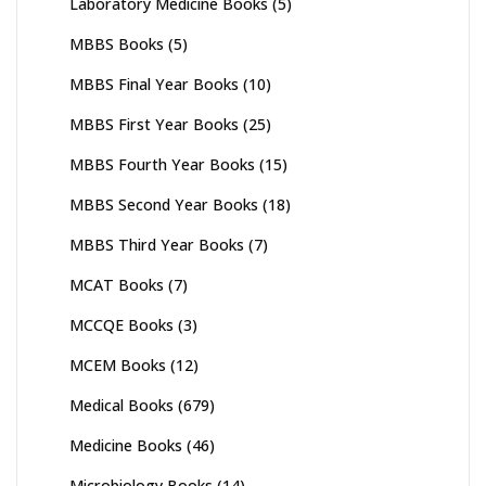
Laboratory Medicine Books
(5)
MBBS Books
(5)
MBBS Final Year Books
(10)
MBBS First Year Books
(25)
MBBS Fourth Year Books
(15)
MBBS Second Year Books
(18)
MBBS Third Year Books
(7)
MCAT Books
(7)
MCCQE Books
(3)
MCEM Books
(12)
Medical Books
(679)
Medicine Books
(46)
Microbiology Books
(14)