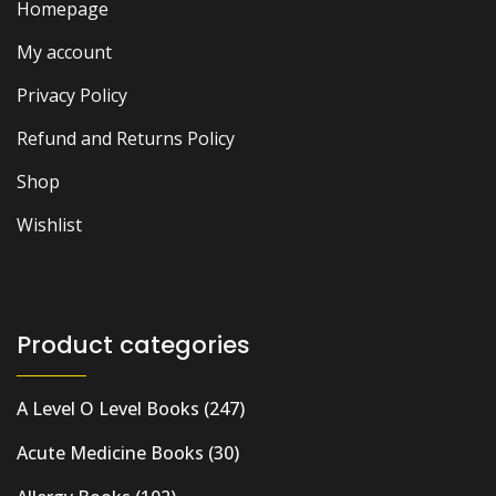
Homepage
My account
Privacy Policy
Refund and Returns Policy
Shop
Wishlist
Product categories
A Level O Level Books
(247)
Acute Medicine Books
(30)