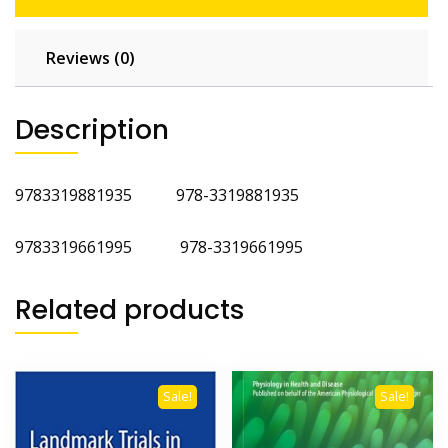
Reviews (0)
Description
9783319881935 978-3319881935
9783319661995 978-3319661995
Related products
Sale!
Sale!