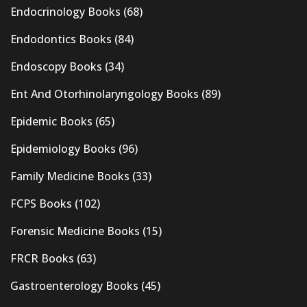
Endocrinology Books
(68)
Endodontics Books
(84)
Endoscopy Books
(34)
Ent And Otorhinolaryngology Books
(89)
Epidemic Books
(65)
Epidemiology Books
(96)
Family Medicine Books
(33)
FCPS Books
(102)
Forensic Medicine Books
(15)
FRCR Books
(63)
Gastroenterology Books
(45)