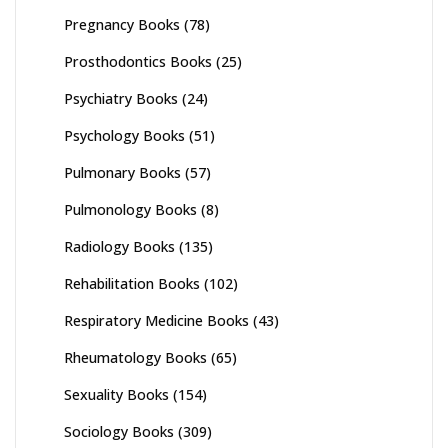
Pregnancy Books
(78)
Prosthodontics Books
(25)
Psychiatry Books
(24)
Psychology Books
(51)
Pulmonary Books
(57)
Pulmonology Books
(8)
Radiology Books
(135)
Rehabilitation Books
(102)
Respiratory Medicine Books
(43)
Rheumatology Books
(65)
Sexuality Books
(154)
Sociology Books
(309)