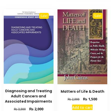
Sale!
Sale!
Diagnosing and Treating
Matters of Life & Death
Adult Cancers and
Original
Current
₨
1,500
₨
2,000
Associated Impairments
price
price
Add to cart
Original
Current
was:
is:
₨
2,000
₨
3,000