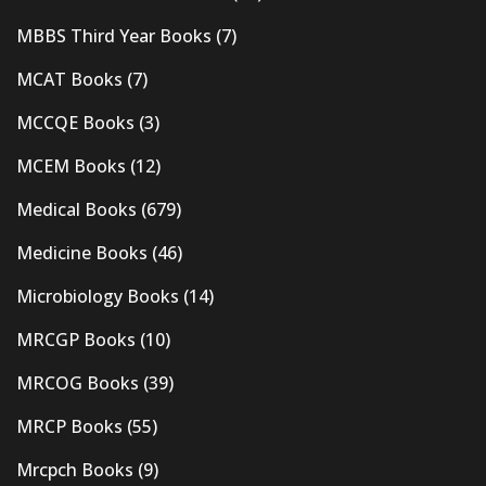
MBBS Third Year Books
(7)
MCAT Books
(7)
MCCQE Books
(3)
MCEM Books
(12)
Medical Books
(679)
Medicine Books
(46)
Microbiology Books
(14)
MRCGP Books
(10)
MRCOG Books
(39)
MRCP Books
(55)
Mrcpch Books
(9)