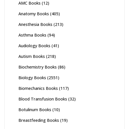
AMC Books
(12)
Anatomy Books
(405)
Anesthesia Books
(213)
Asthma Books
(94)
Audiology Books
(41)
Autism Books
(218)
Biochemistry Books
(86)
Biology Books
(2551)
Biomechanics Books
(117)
Blood Transfusion Books
(32)
Botulinum Books
(10)
Breastfeeding Books
(19)