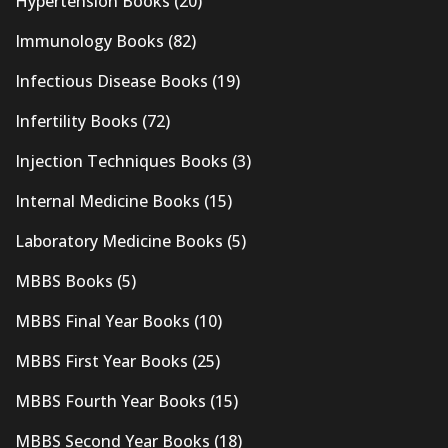
Hypertension Books
(20)
Immunology Books
(82)
Infectious Disease Books
(19)
Infertility Books
(72)
Injection Techniques Books
(3)
Internal Medicine Books
(15)
Laboratory Medicine Books
(5)
MBBS Books
(5)
MBBS Final Year Books
(10)
MBBS First Year Books
(25)
MBBS Fourth Year Books
(15)
MBBS Second Year Books
(18)