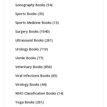
Sonography Books
(54)
Sports Books
(35)
Sports Medicine Books
(13)
Surgery Books
(1040)
Ultrasound Books
(261)
Urology Books
(110)
Usmle Books
(77)
Veterinary Books
(856)
Viral Infections Books
(65)
Virology Books
(44)
WHO Classification Books
(14)
Yoga Books
(261)