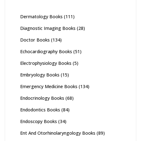
Dermatology Books
(111)
Diagnostic Imaging Books
(28)
Doctor Books
(134)
Echocardiography Books
(51)
Electrophysiology Books
(5)
Embryology Books
(15)
Emergency Medicine Books
(134)
Endocrinology Books
(68)
Endodontics Books
(84)
Endoscopy Books
(34)
Ent And Otorhinolaryngology Books
(89)