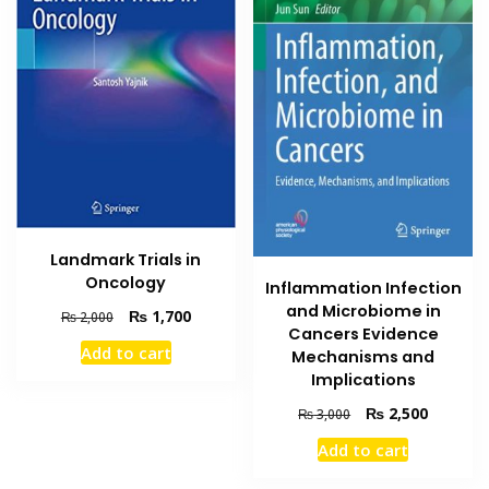
Landmark Trials in
Oncology
Inflammation Infection
and Microbiome in
Original
Current
₨
1,700
₨
2,000
Cancers Evidence
price
price
Add to cart
Mechanisms and
was:
is:
Implications
₨ 2,000.
₨ 1,700.
Original
Current
₨
2,500
₨
3,000
price
price
Add to cart
was:
is:
₨ 3,000.
₨ 2,500