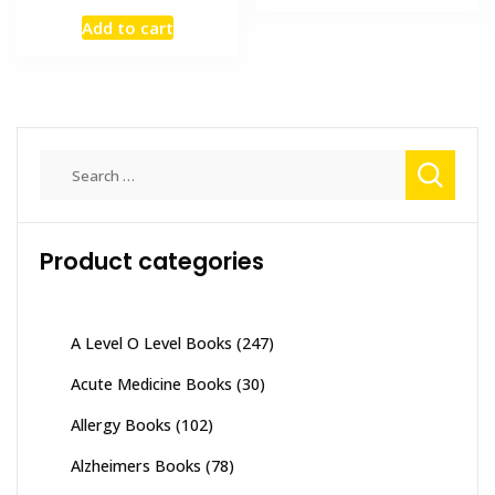
price
price
₨ 2,000.
₨ 1,500
Add to cart
was:
is:
₨ 3,000.
₨ 2,000.
Search
for:
Product categories
A Level O Level Books
(247)
Acute Medicine Books
(30)
Allergy Books
(102)
Alzheimers Books
(78)