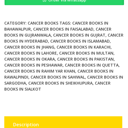
Order Via Whatsapp
and
Reactions
to
Cancer
CATEGORY:
CANCER BOOKS
TAGS:
CANCER BOOKS IN
Therapy
BAHAWALPUR
,
CANCER BOOKS IN FAISALABAD
,
CANCER
BOOKS IN GUJRANWALA
,
CANCER BOOKS IN GUJRAT
,
CANCER
in
BOOKS IN HYDERABAD
,
CANCER BOOKS IN ISLAMABAD
,
Children
CANCER BOOKS IN JHANG
,
CANCER BOOKS IN KARACHI
,
quantity
CANCER BOOKS IN LAHORE
,
CANCER BOOKS IN MULTAN
,
CANCER BOOKS IN OKARA
,
CANCER BOOKS IN PAKISTAN
,
CANCER BOOKS IN PESHAWAR
,
CANCER BOOKS IN QUETTA
,
CANCER BOOKS IN RAHIM YAR KHAN
,
CANCER BOOKS IN
RAWALPINDI
,
CANCER BOOKS IN SAHIWAL
,
CANCER BOOKS IN
SARGODHA
,
CANCER BOOKS IN SHEIKHUPURA
,
CANCER
BOOKS IN SIALKOT
Description