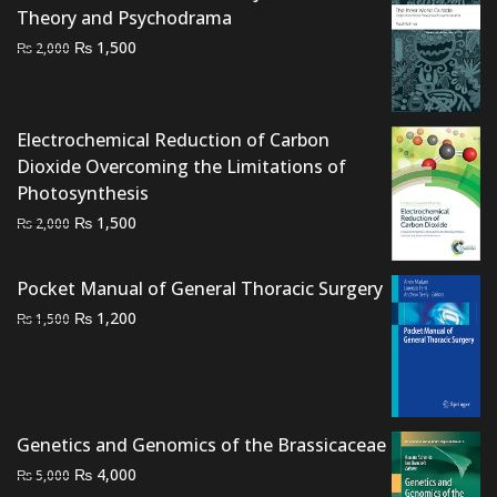
Theory and Psychodrama
Original
Current
₨
1,500
₨
2,000
price
price
was:
is:
₨ 2,000.
₨ 1,500.
Electrochemical Reduction of Carbon
Dioxide Overcoming the Limitations of
Photosynthesis
Original
Current
₨
1,500
₨
2,000
price
price
was:
is:
Pocket Manual of General Thoracic Surgery
₨ 2,000.
₨ 1,500.
Original
Current
₨
1,200
₨
1,500
price
price
was:
is:
₨ 1,500.
₨ 1,200.
Genetics and Genomics of the Brassicaceae
Original
Current
₨
4,000
₨
5,000