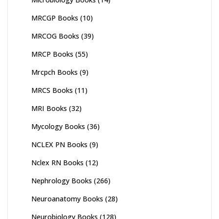
MRCGP Books
(10)
MRCOG Books
(39)
MRCP Books
(55)
Mrcpch Books
(9)
MRCS Books
(11)
MRI Books
(32)
Mycology Books
(36)
NCLEX PN Books
(9)
Nclex RN Books
(12)
Nephrology Books
(266)
Neuroanatomy Books
(28)
Neurobiology Books
(128)