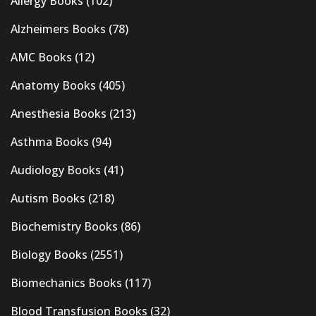
Allergy Books
(102)
Alzheimers Books
(78)
AMC Books
(12)
Anatomy Books
(405)
Anesthesia Books
(213)
Asthma Books
(94)
Audiology Books
(41)
Autism Books
(218)
Biochemistry Books
(86)
Biology Books
(2551)
Biomechanics Books
(117)
Blood Transfusion Books
(32)