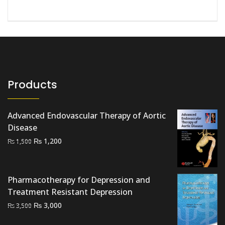
Products
Advanced Endovascular Therapy of Aortic
Disease
Original
Current
₨
1,200
₨
1,500
price
price
was:
is:
₨ 1,500.
₨ 1,200.
Pharmacotherapy for Depression and
Treatment Resistant Depression
Original
Current
₨
3,000
₨
3,500
price
price