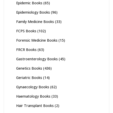
Epidemic Books
(65)
Epidemiology Books
(96)
Family Medicine Books
(33)
FCPS Books
(102)
Forensic Medicine Books
(15)
FRCR Books
(63)
Gastroenterology Books
(45)
Genetics Books
(436)
Geriatric Books
(14)
Gynaecology Books
(62)
Haematology Books
(33)
Hair Transplant Books
(2)