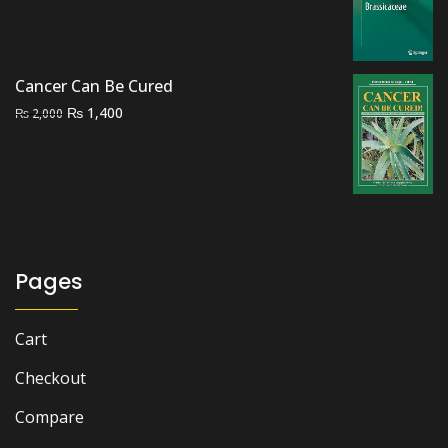
price
price
was:
is:
₨ 5,000.
₨ 4,000.
Cancer Can Be Cured
Original
Current
₨
1,400
₨
2,000
price
price
was:
is:
₨ 2,000.
₨ 1,400.
Pages
Cart
Checkout
Compare