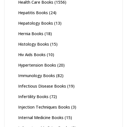
Health Care Books
(1556)
Hepatitis Books
(24)
Hepatology Books
(13)
Hernia Books
(18)
Histology Books
(15)
Hiv Aids Books
(10)
Hypertension Books
(20)
Immunology Books
(82)
Infectious Disease Books
(19)
Infertility Books
(72)
Injection Techniques Books
(3)
Internal Medicine Books
(15)