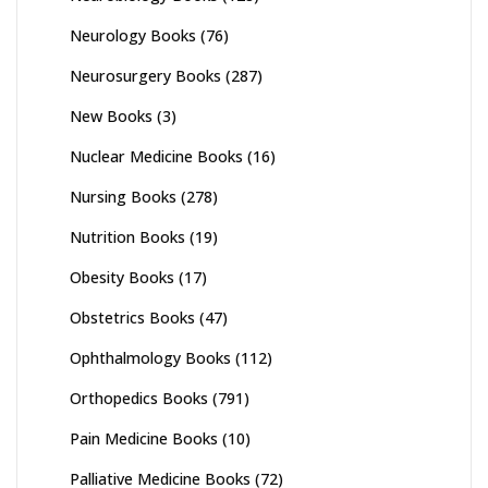
Neurology Books
(76)
Neurosurgery Books
(287)
New Books
(3)
Nuclear Medicine Books
(16)
Nursing Books
(278)
Nutrition Books
(19)
Obesity Books
(17)
Obstetrics Books
(47)
Ophthalmology Books
(112)
Orthopedics Books
(791)
Pain Medicine Books
(10)
Palliative Medicine Books
(72)