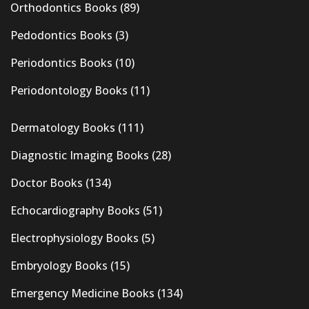
Orthodontics Books
(89)
Pedodontics Books
(3)
Periodontics Books
(10)
Periodontology Books
(11)
Dermatology Books
(111)
Diagnostic Imaging Books
(28)
Doctor Books
(134)
Echocardiography Books
(51)
Electrophysiology Books
(5)
Embryology Books
(15)
Emergency Medicine Books
(134)