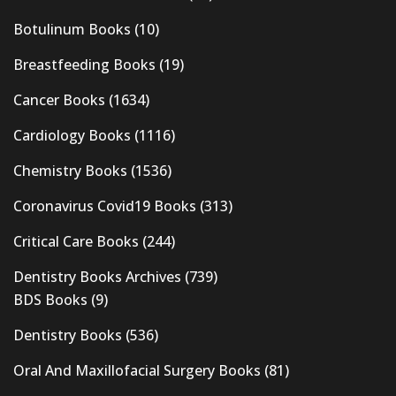
Botulinum Books
(10)
Breastfeeding Books
(19)
Cancer Books
(1634)
Cardiology Books
(1116)
Chemistry Books
(1536)
Coronavirus Covid19 Books
(313)
Critical Care Books
(244)
Dentistry Books Archives
(739)
BDS Books
(9)
Dentistry Books
(536)
Oral And Maxillofacial Surgery Books
(81)