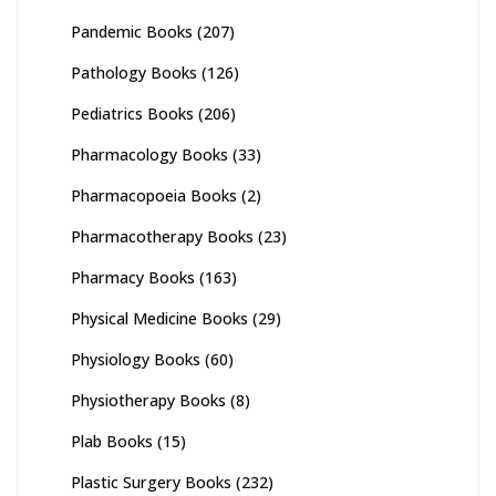
Pandemic Books
(207)
Pathology Books
(126)
Pediatrics Books
(206)
Pharmacology Books
(33)
Pharmacopoeia Books
(2)
Pharmacotherapy Books
(23)
Pharmacy Books
(163)
Physical Medicine Books
(29)
Physiology Books
(60)
Physiotherapy Books
(8)
Plab Books
(15)
Plastic Surgery Books
(232)