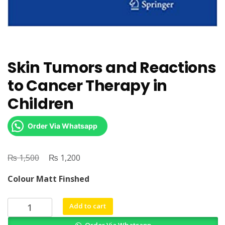
Skin Tumors and Reactions
to Cancer Therapy in
Children
Order Via Whatsapp
₨
Original
₨
Current
1,500
1,200
price
price
Colour Matt Finshed
was:
is:
₨ 1,500.
₨ 1,200.
Skin
Add to cart
Tumors