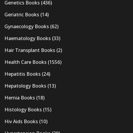
Genetics Books
(436)
Geriatric Books
(14)
Gynaecology Books
(62)
Haematology Books
(33)
Hair Transplant Books
(2)
Health Care Books
(1556)
Hepatitis Books
(24)
Hepatology Books
(13)
Hernia Books
(18)
Histology Books
(15)
Hiv Aids Books
(10)