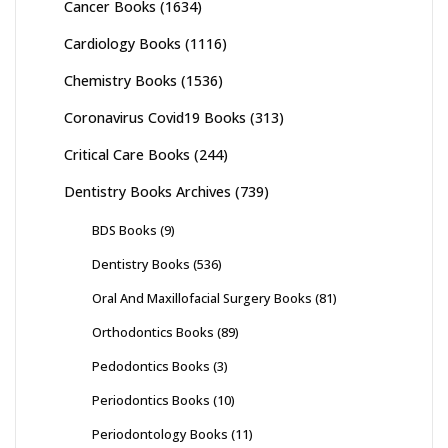
Cancer Books
(1634)
Cardiology Books
(1116)
Chemistry Books
(1536)
Coronavirus Covid19 Books
(313)
Critical Care Books
(244)
Dentistry Books Archives
(739)
BDS Books
(9)
Dentistry Books
(536)
Oral And Maxillofacial Surgery Books
(81)
Orthodontics Books
(89)
Pedodontics Books
(3)
Periodontics Books
(10)
Periodontology Books
(11)