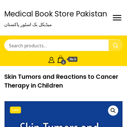
Medical Book Store Pakistan
میڈیکل بک اسٹور پاکستان
₨ 0
0
Skin Tumors and Reactions to Cancer
Therapy in Children
Sale!