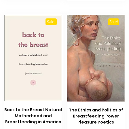
₨ 1,500.
₨ 1,200
Sale!
Sale!
Back to the Breast Natural
The Ethics and Politics of
Motherhood and
Breastfeeding Power
Breastfeeding in America
Pleasure Poetics