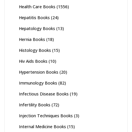
Health Care Books
(1556)
Hepatitis Books
(24)
Hepatology Books
(13)
Hernia Books
(18)
Histology Books
(15)
Hiv Aids Books
(10)
Hypertension Books
(20)
Immunology Books
(82)
Infectious Disease Books
(19)
Infertility Books
(72)
Injection Techniques Books
(3)
Internal Medicine Books
(15)