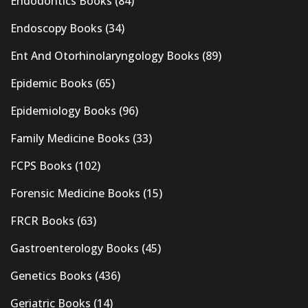
Endodontics Books
(84)
Endoscopy Books
(34)
Ent And Otorhinolaryngology Books
(89)
Epidemic Books
(65)
Epidemiology Books
(96)
Family Medicine Books
(33)
FCPS Books
(102)
Forensic Medicine Books
(15)
FRCR Books
(63)
Gastroenterology Books
(45)
Genetics Books
(436)
Geriatric Books
(14)