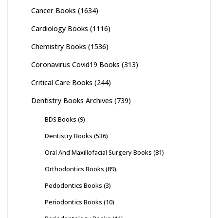
Cancer Books
(1634)
Cardiology Books
(1116)
Chemistry Books
(1536)
Coronavirus Covid19 Books
(313)
Critical Care Books
(244)
Dentistry Books Archives
(739)
BDS Books
(9)
Dentistry Books
(536)
Oral And Maxillofacial Surgery Books
(81)
Orthodontics Books
(89)
Pedodontics Books
(3)
Periodontics Books
(10)