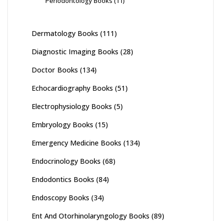
Periodontology Books
(11)
Dermatology Books
(111)
Diagnostic Imaging Books
(28)
Doctor Books
(134)
Echocardiography Books
(51)
Electrophysiology Books
(5)
Embryology Books
(15)
Emergency Medicine Books
(134)
Endocrinology Books
(68)
Endodontics Books
(84)
Endoscopy Books
(34)
Ent And Otorhinolaryngology Books
(89)