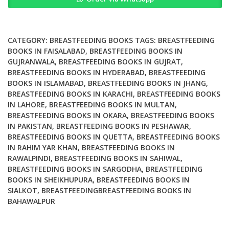
Race
and
Injustice
quantity
CATEGORY:
BREASTFEEDING BOOKS
TAGS:
BREASTFEEDING
BOOKS IN FAISALABAD
,
BREASTFEEDING BOOKS IN
GUJRANWALA
,
BREASTFEEDING BOOKS IN GUJRAT
,
BREASTFEEDING BOOKS IN HYDERABAD
,
BREASTFEEDING
BOOKS IN ISLAMABAD
,
BREASTFEEDING BOOKS IN JHANG
,
BREASTFEEDING BOOKS IN KARACHI
,
BREASTFEEDING BOOKS
IN LAHORE
,
BREASTFEEDING BOOKS IN MULTAN
,
BREASTFEEDING BOOKS IN OKARA
,
BREASTFEEDING BOOKS
IN PAKISTAN
,
BREASTFEEDING BOOKS IN PESHAWAR
,
BREASTFEEDING BOOKS IN QUETTA
,
BREASTFEEDING BOOKS
IN RAHIM YAR KHAN
,
BREASTFEEDING BOOKS IN
RAWALPINDI
,
BREASTFEEDING BOOKS IN SAHIWAL
,
BREASTFEEDING BOOKS IN SARGODHA
,
BREASTFEEDING
BOOKS IN SHEIKHUPURA
,
BREASTFEEDING BOOKS IN
SIALKOT
,
BREASTFEEDINGBREASTFEEDING BOOKS IN
BAHAWALPUR