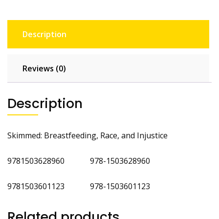
Description
Reviews (0)
Description
Skimmed: Breastfeeding, Race, and Injustice
9781503628960 978-1503628960
9781503601123 978-1503601123
Related products