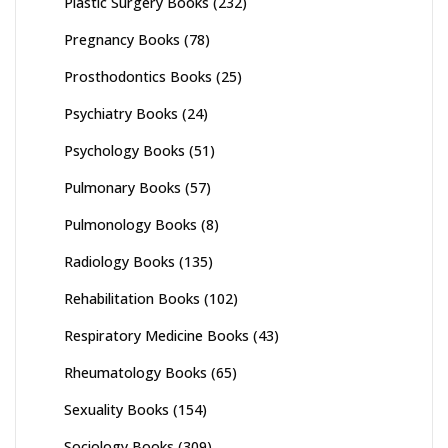
Plastic Surgery Books
(232)
Pregnancy Books
(78)
Prosthodontics Books
(25)
Psychiatry Books
(24)
Psychology Books
(51)
Pulmonary Books
(57)
Pulmonology Books
(8)
Radiology Books
(135)
Rehabilitation Books
(102)
Respiratory Medicine Books
(43)
Rheumatology Books
(65)
Sexuality Books
(154)
Sociology Books
(309)