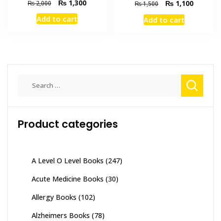
Original
Current
₨
1,300
Original
Current
₨
1,100
₨
2,000
₨
1,500
price
price
price
price
Add to cart
Add to cart
was:
is:
was:
is:
₨ 2,000.
₨ 1,300.
₨ 1,500.
₨ 1,100
Search
for:
Product categories
A Level O Level Books
(247)
Acute Medicine Books
(30)
Allergy Books
(102)
Alzheimers Books
(78)