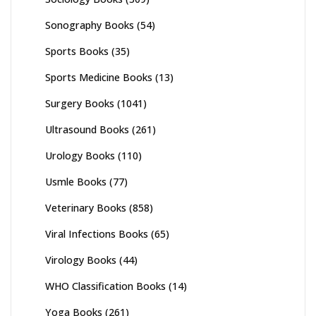
Sonography Books
(54)
Sports Books
(35)
Sports Medicine Books
(13)
Surgery Books
(1041)
Ultrasound Books
(261)
Urology Books
(110)
Usmle Books
(77)
Veterinary Books
(858)
Viral Infections Books
(65)
Virology Books
(44)
WHO Classification Books
(14)
Yoga Books
(261)