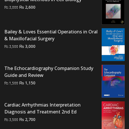
₨ 1,500.
₨ 1,200.
Original
Current
₨
2,600
₨
3,000
price
price
was:
is:
₨ 3,000.
₨ 2,600.
Bailey & Loves Essential Operations in Oral
& Maxillofacial Surgery
Original
Current
₨
3,000
₨
3,500
price
price
was:
is:
₨ 3,500.
₨ 3,000.
The Echocardiography Companion Study
Guide and Review
Original
Current
₨
1,150
₨
1,500
price
price
was:
is:
₨ 1,500.
₨ 1,150.
Cardiac Arrhythmias Interpretation
Diagnosis and Treatment 2nd Ed
Original
Current
₨
2,700
₨
3,500
price
price