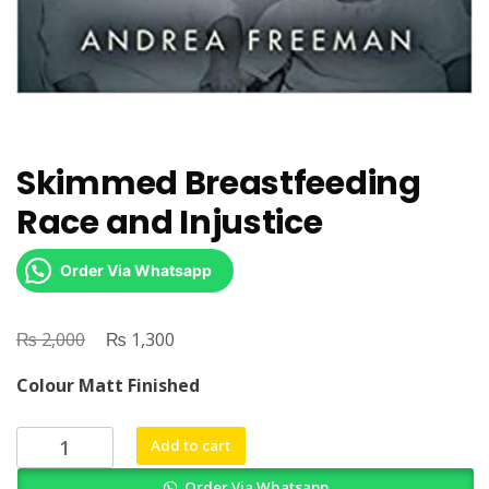
Skimmed Breastfeeding
Race and Injustice
Order Via Whatsapp
₨
Original
₨
Current
2,000
1,300
price
price
Colour Matt Finished
was:
is:
₨ 2,000.
₨ 1,300.
Skimmed
Add to cart
Breastfeeding
Order Via Whatsapp