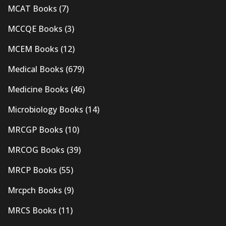
MCAT Books
(7)
MCCQE Books
(3)
MCEM Books
(12)
Medical Books
(679)
Medicine Books
(46)
Microbiology Books
(14)
MRCGP Books
(10)
MRCOG Books
(39)
MRCP Books
(55)
Mrcpch Books
(9)
MRCS Books
(11)