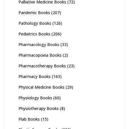
Palliative Medicine Books
(72)
Pandemic Books
(207)
Pathology Books
(126)
Pediatrics Books
(206)
Pharmacology Books
(33)
Pharmacopoeia Books
(2)
Pharmacotherapy Books
(23)
Pharmacy Books
(163)
Physical Medicine Books
(29)
Physiology Books
(60)
Physiotherapy Books
(8)
Plab Books
(15)