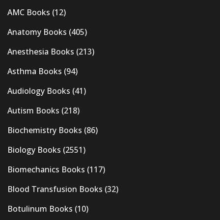
AMC Books
(12)
Anatomy Books
(405)
Anesthesia Books
(213)
Asthma Books
(94)
Audiology Books
(41)
Autism Books
(218)
Biochemistry Books
(86)
Biology Books
(2551)
Biomechanics Books
(117)
Blood Transfusion Books
(32)
Botulinum Books
(10)