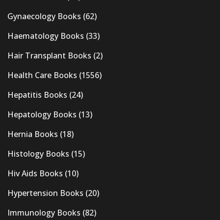
Gynaecology Books
(62)
Haematology Books
(33)
Hair Transplant Books
(2)
Health Care Books
(1556)
Hepatitis Books
(24)
Hepatology Books
(13)
Hernia Books
(18)
Histology Books
(15)
Hiv Aids Books
(10)
Hypertension Books
(20)
Immunology Books
(82)