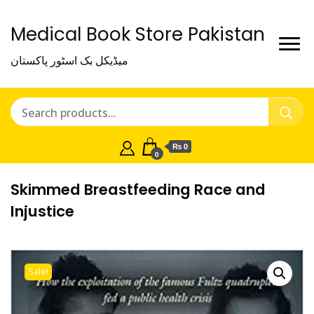
Medical Book Store Pakistan
میڈیکل بک اسٹور پاکستان
₨ 0
0
Skimmed Breastfeeding Race and
Injustice
Sale!