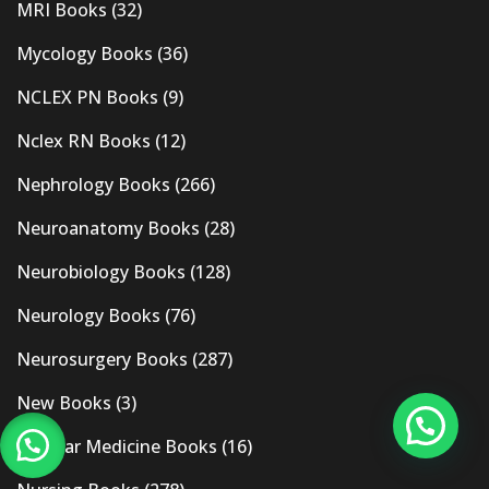
MRI Books
(32)
Mycology Books
(36)
NCLEX PN Books
(9)
Nclex RN Books
(12)
Nephrology Books
(266)
Neuroanatomy Books
(28)
Neurobiology Books
(128)
Neurology Books
(76)
Neurosurgery Books
(287)
New Books
(3)
Nuclear Medicine Books
(16)