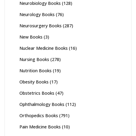
Neurobiology Books
(128)
Neurology Books
(76)
Neurosurgery Books
(287)
New Books
(3)
Nuclear Medicine Books
(16)
Nursing Books
(278)
Nutrition Books
(19)
Obesity Books
(17)
Obstetrics Books
(47)
Ophthalmology Books
(112)
Orthopedics Books
(791)
Pain Medicine Books
(10)