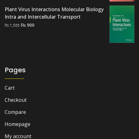
was:
is:
Plant Virus Interactions Molecular Biology
₨ 3,500.
₨ 2,700.
Intra and Intercellular Transport
Original
Current
₨
900
₨
1,500
price
price
was:
is:
₨ 1,500.
₨ 900.
Pages
Cart
Checkout
Compare
Homepage
My account