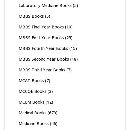
Laboratory Medicine Books
(5)
MBBS Books
(5)
MBBS Final Year Books
(10)
MBBS First Year Books
(25)
MBBS Fourth Year Books
(15)
MBBS Second Year Books
(18)
MBBS Third Year Books
(7)
MCAT Books
(7)
MCCQE Books
(3)
MCEM Books
(12)
Medical Books
(679)
Medicine Books
(46)