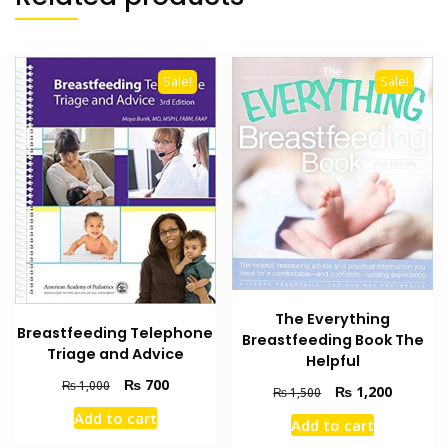
Sale!
Sale!
The Everything
Breastfeeding Telephone
Breastfeeding Book The
Triage and Advice
Helpful
Original
Current
₨
700
₨
1,000
Original
Current
₨
1,200
₨
1,500
price
price
price
price
Add to cart
was:
is:
Add to cart
was:
is:
₨ 1,000.
₨ 700.