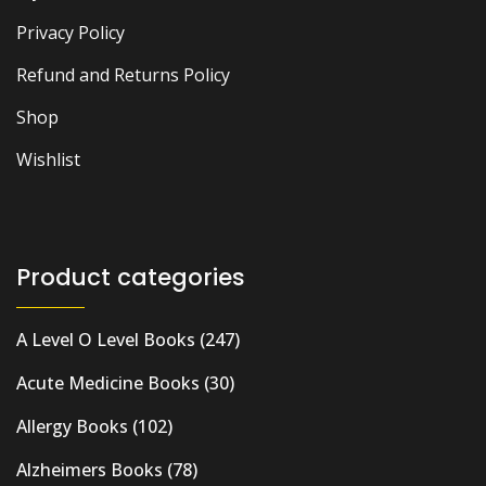
Privacy Policy
Refund and Returns Policy
Shop
Wishlist
Product categories
A Level O Level Books
(247)
Acute Medicine Books
(30)
Allergy Books
(102)
Alzheimers Books
(78)