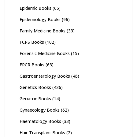
Epidemic Books
(65)
Epidemiology Books
(96)
Family Medicine Books
(33)
FCPS Books
(102)
Forensic Medicine Books
(15)
FRCR Books
(63)
Gastroenterology Books
(45)
Genetics Books
(436)
Geriatric Books
(14)
Gynaecology Books
(62)
Haematology Books
(33)
Hair Transplant Books
(2)