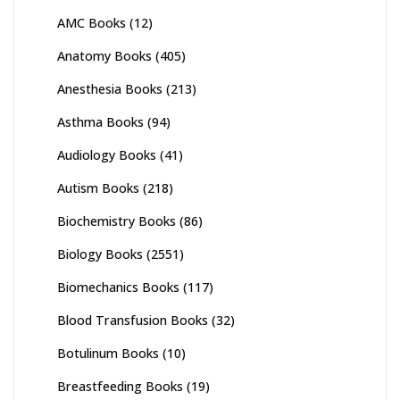
AMC Books
(12)
Anatomy Books
(405)
Anesthesia Books
(213)
Asthma Books
(94)
Audiology Books
(41)
Autism Books
(218)
Biochemistry Books
(86)
Biology Books
(2551)
Biomechanics Books
(117)
Blood Transfusion Books
(32)
Botulinum Books
(10)
Breastfeeding Books
(19)