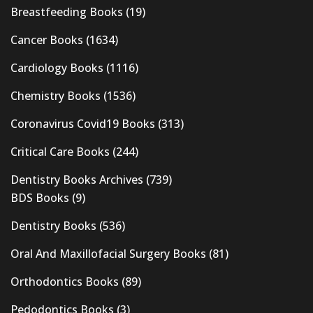
Breastfeeding Books
(19)
Cancer Books
(1634)
Cardiology Books
(1116)
Chemistry Books
(1536)
Coronavirus Covid19 Books
(313)
Critical Care Books
(244)
Dentistry Books Archives
(739)
BDS Books
(9)
Dentistry Books
(536)
Oral And Maxillofacial Surgery Books
(81)
Orthodontics Books
(89)
Pedodontics Books
(3)