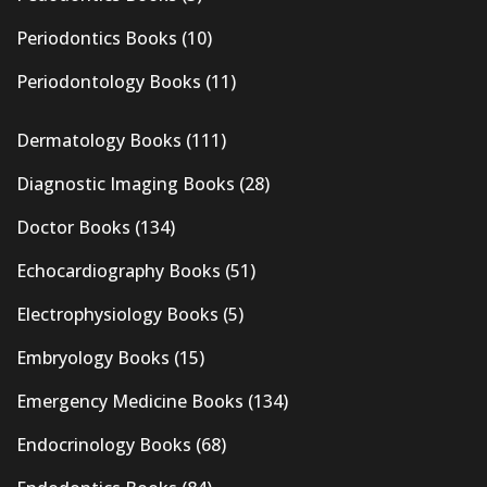
Periodontics Books
(10)
Periodontology Books
(11)
Dermatology Books
(111)
Diagnostic Imaging Books
(28)
Doctor Books
(134)
Echocardiography Books
(51)
Electrophysiology Books
(5)
Embryology Books
(15)
Emergency Medicine Books
(134)
Endocrinology Books
(68)