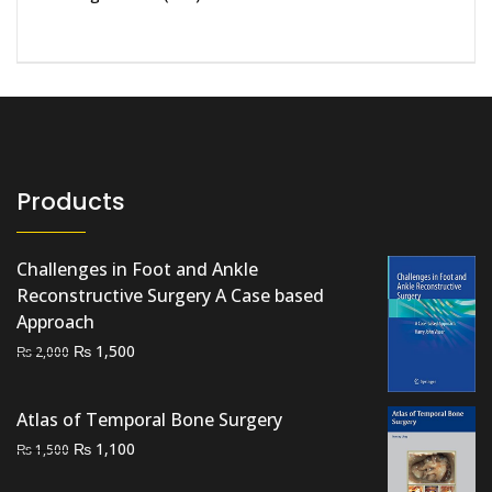
Products
Challenges in Foot and Ankle
Reconstructive Surgery A Case based
Approach
Original
Current
₨
1,500
₨
2,000
price
price
was:
is:
Atlas of Temporal Bone Surgery
₨ 2,000.
₨ 1,500.
Original
Current
₨
1,100
₨
1,500
price
price