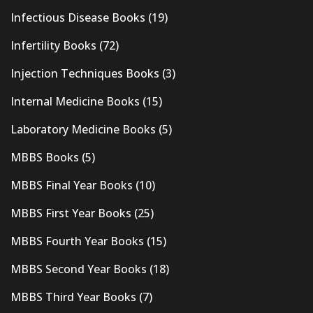
Infectious Disease Books
(19)
Infertility Books
(72)
Injection Techniques Books
(3)
Internal Medicine Books
(15)
Laboratory Medicine Books
(5)
MBBS Books
(5)
MBBS Final Year Books
(10)
MBBS First Year Books
(25)
MBBS Fourth Year Books
(15)
MBBS Second Year Books
(18)
MBBS Third Year Books
(7)