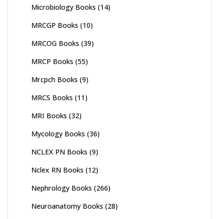
Microbiology Books
(14)
MRCGP Books
(10)
MRCOG Books
(39)
MRCP Books
(55)
Mrcpch Books
(9)
MRCS Books
(11)
MRI Books
(32)
Mycology Books
(36)
NCLEX PN Books
(9)
Nclex RN Books
(12)
Nephrology Books
(266)
Neuroanatomy Books
(28)