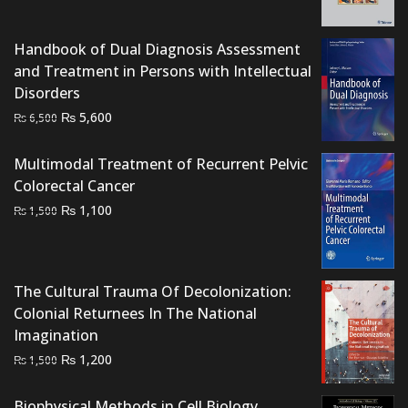
was:
is:
₨ 1,500.
₨ 1,100.
Handbook of Dual Diagnosis Assessment
and Treatment in Persons with Intellectual
Disorders
Original
Current
₨
5,600
₨
6,500
price
price
was:
is:
Multimodal Treatment of Recurrent Pelvic
₨ 6,500.
₨ 5,600.
Colorectal Cancer
Original
Current
₨
1,100
₨
1,500
price
price
was:
is:
₨ 1,500.
₨ 1,100.
The Cultural Trauma Of Decolonization:
Colonial Returnees In The National
Imagination
Original
Current
₨
1,200
₨
1,500
price
price
was:
is:
Biophysical Methods in Cell Biology