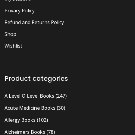
Privacy Policy
Refund and Returns Policy
Shop
Wishlist
Product categories
A Level O Level Books
(247)
Acute Medicine Books
(30)
Allergy Books
(102)
Alzheimers Books
(78)