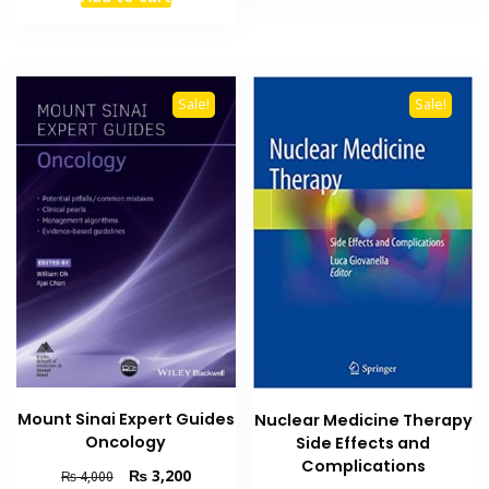
₨ 4,500.
₨ 3,500
was:
is:
₨ 3,500.
₨ 2,900.
Sale!
Sale!
Mount Sinai Expert Guides
Nuclear Medicine Therapy
Oncology
Side Effects and
Complications
Original
Current
₨
3,200
₨
4,000