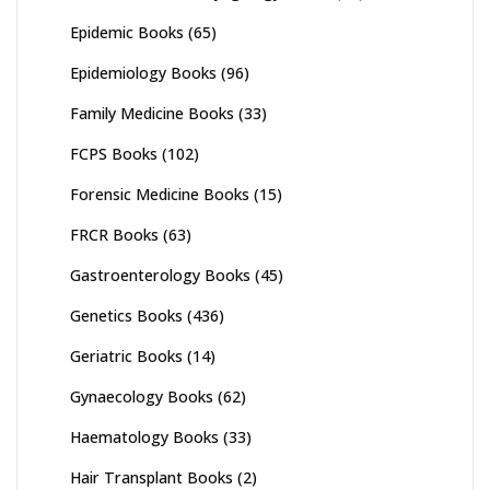
Epidemic Books
(65)
Epidemiology Books
(96)
Family Medicine Books
(33)
FCPS Books
(102)
Forensic Medicine Books
(15)
FRCR Books
(63)
Gastroenterology Books
(45)
Genetics Books
(436)
Geriatric Books
(14)
Gynaecology Books
(62)
Haematology Books
(33)
Hair Transplant Books
(2)