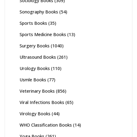
Sociology Books
(309)
Sonography Books
(54)
Sports Books
(35)
Sports Medicine Books
(13)
Surgery Books
(1040)
Ultrasound Books
(261)
Urology Books
(110)
Usmle Books
(77)
Veterinary Books
(856)
Viral Infections Books
(65)
Virology Books
(44)
WHO Classification Books
(14)
Yoga Books
(261)