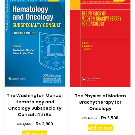
The Washington Manual
The Physics of Modern
Hematology and
Brachytherapy for
Oncology Subspecialty
Oncology
Consult 4th Ed
Original
Current
₨
3,500
₨
4,500
price
price
Original
Current
₨
2,900
₨
3,500
Add to cart
was:
is:
price
price
Add to cart