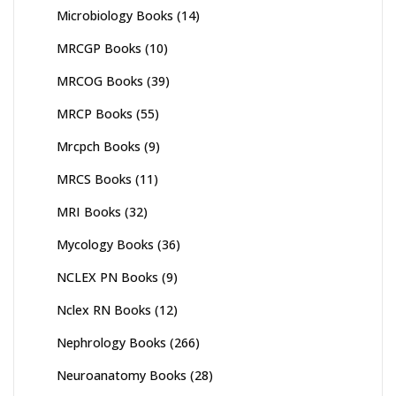
Microbiology Books
(14)
MRCGP Books
(10)
MRCOG Books
(39)
MRCP Books
(55)
Mrcpch Books
(9)
MRCS Books
(11)
MRI Books
(32)
Mycology Books
(36)
NCLEX PN Books
(9)
Nclex RN Books
(12)
Nephrology Books
(266)
Neuroanatomy Books
(28)