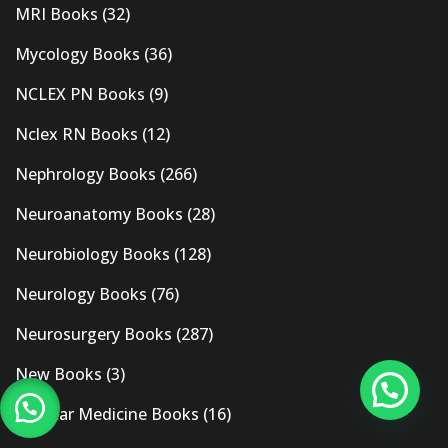
MRI Books
(32)
Mycology Books
(36)
NCLEX PN Books
(9)
Nclex RN Books
(12)
Nephrology Books
(266)
Neuroanatomy Books
(28)
Neurobiology Books
(128)
Neurology Books
(76)
Neurosurgery Books
(287)
New Books
(3)
Nuclear Medicine Books
(16)