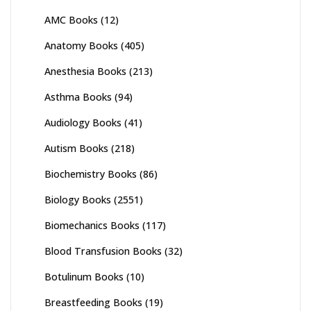
AMC Books
(12)
Anatomy Books
(405)
Anesthesia Books
(213)
Asthma Books
(94)
Audiology Books
(41)
Autism Books
(218)
Biochemistry Books
(86)
Biology Books
(2551)
Biomechanics Books
(117)
Blood Transfusion Books
(32)
Botulinum Books
(10)
Breastfeeding Books
(19)