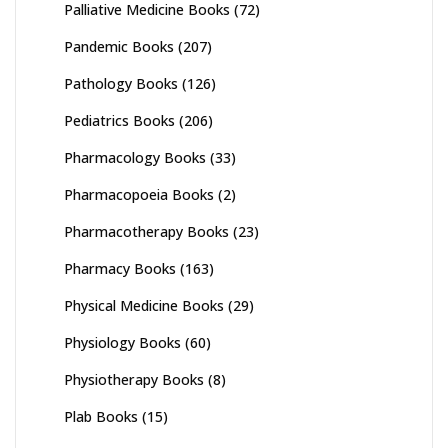
Palliative Medicine Books
(72)
Pandemic Books
(207)
Pathology Books
(126)
Pediatrics Books
(206)
Pharmacology Books
(33)
Pharmacopoeia Books
(2)
Pharmacotherapy Books
(23)
Pharmacy Books
(163)
Physical Medicine Books
(29)
Physiology Books
(60)
Physiotherapy Books
(8)
Plab Books
(15)