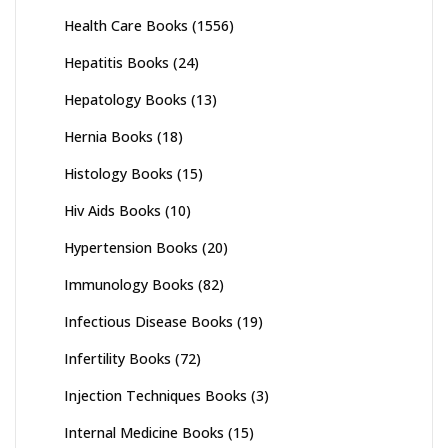
Health Care Books
(1556)
Hepatitis Books
(24)
Hepatology Books
(13)
Hernia Books
(18)
Histology Books
(15)
Hiv Aids Books
(10)
Hypertension Books
(20)
Immunology Books
(82)
Infectious Disease Books
(19)
Infertility Books
(72)
Injection Techniques Books
(3)
Internal Medicine Books
(15)