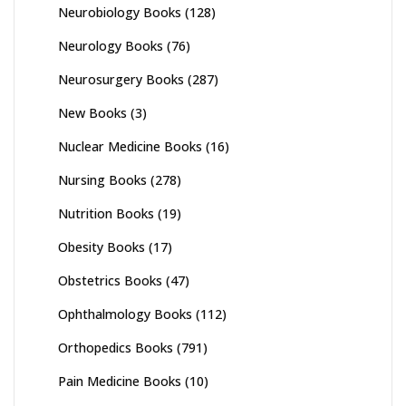
Neurobiology Books
(128)
Neurology Books
(76)
Neurosurgery Books
(287)
New Books
(3)
Nuclear Medicine Books
(16)
Nursing Books
(278)
Nutrition Books
(19)
Obesity Books
(17)
Obstetrics Books
(47)
Ophthalmology Books
(112)
Orthopedics Books
(791)
Pain Medicine Books
(10)