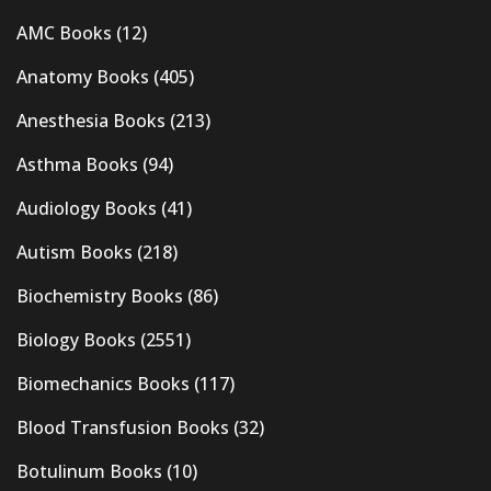
AMC Books
(12)
Anatomy Books
(405)
Anesthesia Books
(213)
Asthma Books
(94)
Audiology Books
(41)
Autism Books
(218)
Biochemistry Books
(86)
Biology Books
(2551)
Biomechanics Books
(117)
Blood Transfusion Books
(32)
Botulinum Books
(10)