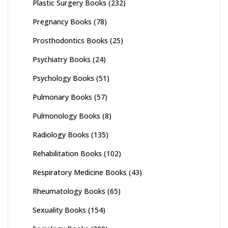
Plastic Surgery Books
(232)
Pregnancy Books
(78)
Prosthodontics Books
(25)
Psychiatry Books
(24)
Psychology Books
(51)
Pulmonary Books
(57)
Pulmonology Books
(8)
Radiology Books
(135)
Rehabilitation Books
(102)
Respiratory Medicine Books
(43)
Rheumatology Books
(65)
Sexuality Books
(154)