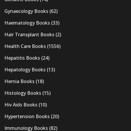
Gynaecology Books
(62)
Haematology Books
(33)
Hair Transplant Books
(2)
Health Care Books
(1556)
Hepatitis Books
(24)
Hepatology Books
(13)
Hernia Books
(18)
Histology Books
(15)
Hiv Aids Books
(10)
Hypertension Books
(20)
Immunology Books
(82)