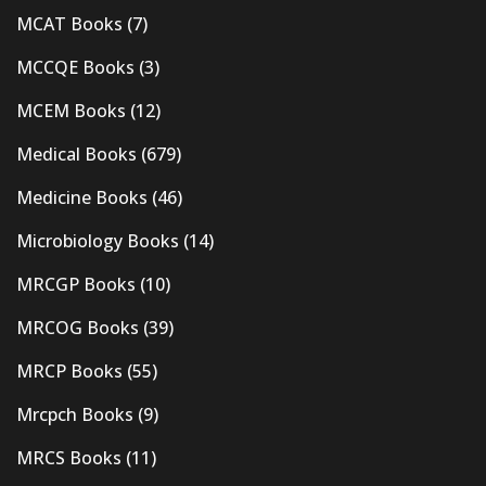
MCAT Books
(7)
MCCQE Books
(3)
MCEM Books
(12)
Medical Books
(679)
Medicine Books
(46)
Microbiology Books
(14)
MRCGP Books
(10)
MRCOG Books
(39)
MRCP Books
(55)
Mrcpch Books
(9)
MRCS Books
(11)