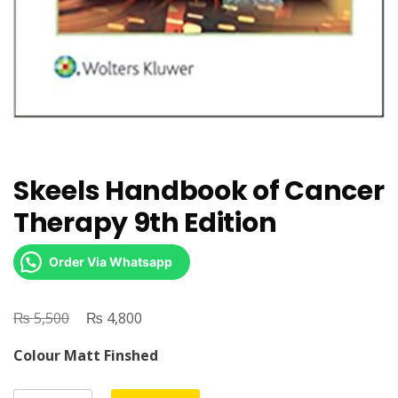
Skeels Handbook of Cancer
Therapy 9th Edition
Order Via Whatsapp
₨
Original
₨
Current
5,500
4,800
price
price
Colour Matt Finshed
was:
is:
₨ 5,500.
₨ 4,800.