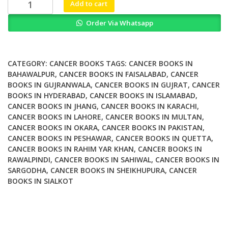
Skeels
Add to cart
Handbook
Order Via Whatsapp
of
Cancer
Therapy
9th
CATEGORY:
CANCER BOOKS
TAGS:
CANCER BOOKS IN
Edition
BAHAWALPUR
,
CANCER BOOKS IN FAISALABAD
,
CANCER
BOOKS IN GUJRANWALA
,
CANCER BOOKS IN GUJRAT
,
CANCER
quantity
BOOKS IN HYDERABAD
,
CANCER BOOKS IN ISLAMABAD
,
CANCER BOOKS IN JHANG
,
CANCER BOOKS IN KARACHI
,
CANCER BOOKS IN LAHORE
,
CANCER BOOKS IN MULTAN
,
CANCER BOOKS IN OKARA
,
CANCER BOOKS IN PAKISTAN
,
CANCER BOOKS IN PESHAWAR
,
CANCER BOOKS IN QUETTA
,
CANCER BOOKS IN RAHIM YAR KHAN
,
CANCER BOOKS IN
RAWALPINDI
,
CANCER BOOKS IN SAHIWAL
,
CANCER BOOKS IN
SARGODHA
,
CANCER BOOKS IN SHEIKHUPURA
,
CANCER
BOOKS IN SIALKOT