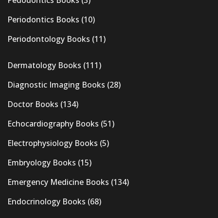
Pedodontics Books
(3)
Periodontics Books
(10)
Periodontology Books
(11)
Dermatology Books
(111)
Diagnostic Imaging Books
(28)
Doctor Books
(134)
Echocardiography Books
(51)
Electrophysiology Books
(5)
Embryology Books
(15)
Emergency Medicine Books
(134)
Endocrinology Books
(68)