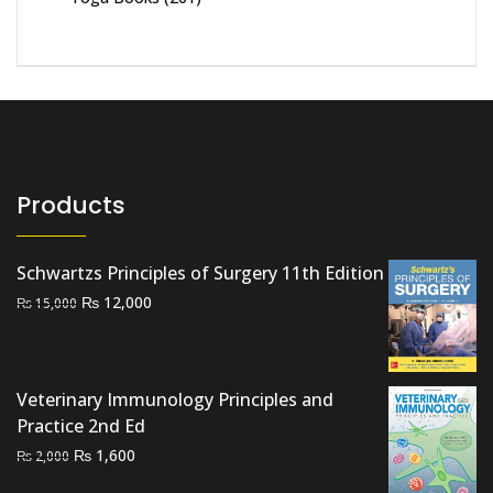
Products
Schwartzs Principles of Surgery 11th Edition
Original
Current
₨
12,000
₨
15,000
price
price
was:
is:
₨ 15,000.
₨ 12,000.
Veterinary Immunology Principles and
Practice 2nd Ed
Original
Current
₨
1,600
₨
2,000
price
price