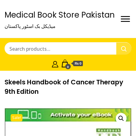
Medical Book Store Pakistan
میڈیکل بک اسٹور پاکستان
₨ 0
0
Skeels Handbook of Cancer Therapy
9th Edition
Sale!