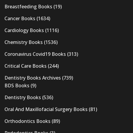
Breastfeeding Books
(19)
Cancer Books
(1634)
Cardiology Books
(1116)
Chemistry Books
(1536)
Coronavirus Covid19 Books
(313)
Critical Care Books
(244)
Dentistry Books Archives
(739)
BDS Books
(9)
Dentistry Books
(536)
Oral And Maxillofacial Surgery Books
(81)
Orthodontics Books
(89)