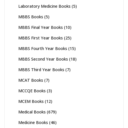
Laboratory Medicine Books
(5)
MBBS Books
(5)
MBBS Final Year Books
(10)
MBBS First Year Books
(25)
MBBS Fourth Year Books
(15)
MBBS Second Year Books
(18)
MBBS Third Year Books
(7)
MCAT Books
(7)
MCCQE Books
(3)
MCEM Books
(12)
Medical Books
(679)
Medicine Books
(46)