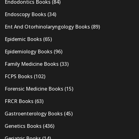
Endodontics Books
(84)
Endoscopy Books
(34)
Ent And Otorhinolaryngology Books
(89)
Epidemic Books
(65)
Epidemiology Books
(96)
Family Medicine Books
(33)
FCPS Books
(102)
Forensic Medicine Books
(15)
FRCR Books
(63)
Gastroenterology Books
(45)
Genetics Books
(436)
Geriatric Books
(14)