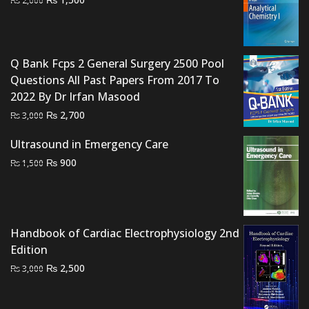
₨
2,000
price
price
was:
is:
₨ 2,000.
₨ 1,500.
Q Bank Fcps 2 General Surgery 2500 Pool
Questions All Past Papers From 2017 To
2022 By Dr Irfan Masood
Original
Current
₨
2,700
₨
3,000
price
price
Ultrasound in Emergency Care
was:
is:
Original
Current
₨
900
₨ 3,000.
₨ 2,700.
₨
1,500
price
price
was:
is:
₨ 1,500.
₨ 900.
Handbook of Cardiac Electrophysiology 2nd
Edition
Original
Current
₨
2,500
₨
3,000
price
price
was:
is: