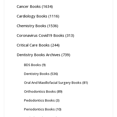
Cancer Books
(1634)
Cardiology Books
(1116)
Chemistry Books
(1536)
Coronavirus Covid19 Books
(313)
Critical Care Books
(244)
Dentistry Books Archives
(739)
BDS Books
(9)
Dentistry Books
(536)
Oral And Maxillofacial Surgery Books
(81)
Orthodontics Books
(89)
Pedodontics Books
(3)
Periodontics Books
(10)