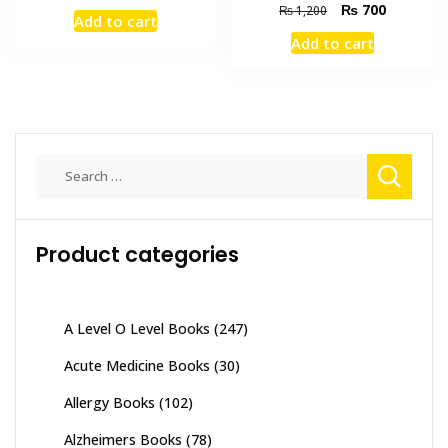
price
price
Original
Current
₨
700
₨
1,200
Add to cart
was:
is:
price
price
Add to cart
₨ 4,000.
₨ 3,200.
was:
is:
₨ 1,200.
₨ 700.
Search
for:
Product categories
A Level O Level Books
(247)
Acute Medicine Books
(30)
Allergy Books
(102)
Alzheimers Books
(78)