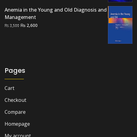
₨ 3,000.
₨ 2,500.
Anemia in the Young and Old Diagnosis and
Management
Original
Current
₨
2,600
₨
3,500
price
price
was:
is:
₨ 3,500.
₨ 2,600.
Pages
Cart
Checkout
Compare
Homepage
My account