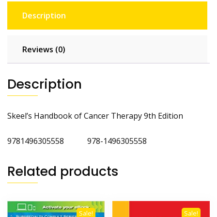
Description
Reviews (0)
Description
Skeel’s Handbook of Cancer Therapy 9th Edition
9781496305558 978-1496305558
Related products
Sale!
Sale!