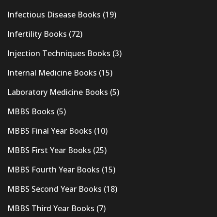
Infectious Disease Books
(19)
Infertility Books
(72)
Injection Techniques Books
(3)
Internal Medicine Books
(15)
Laboratory Medicine Books
(5)
MBBS Books
(5)
MBBS Final Year Books
(10)
MBBS First Year Books
(25)
MBBS Fourth Year Books
(15)
MBBS Second Year Books
(18)
MBBS Third Year Books
(7)