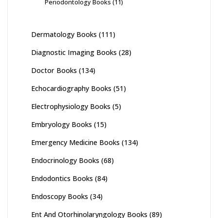
Periodontology Books
(11)
Dermatology Books
(111)
Diagnostic Imaging Books
(28)
Doctor Books
(134)
Echocardiography Books
(51)
Electrophysiology Books
(5)
Embryology Books
(15)
Emergency Medicine Books
(134)
Endocrinology Books
(68)
Endodontics Books
(84)
Endoscopy Books
(34)
Ent And Otorhinolaryngology Books
(89)