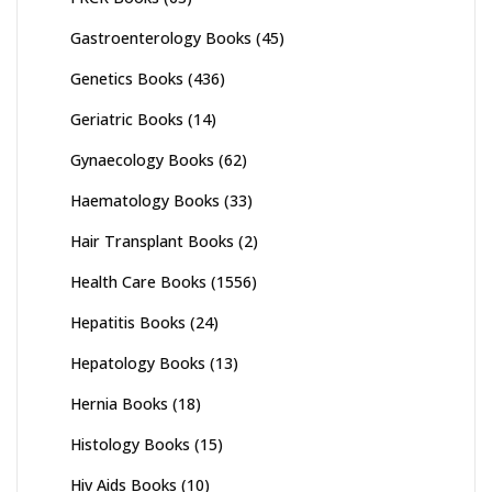
Gastroenterology Books
(45)
Genetics Books
(436)
Geriatric Books
(14)
Gynaecology Books
(62)
Haematology Books
(33)
Hair Transplant Books
(2)
Health Care Books
(1556)
Hepatitis Books
(24)
Hepatology Books
(13)
Hernia Books
(18)
Histology Books
(15)
Hiv Aids Books
(10)