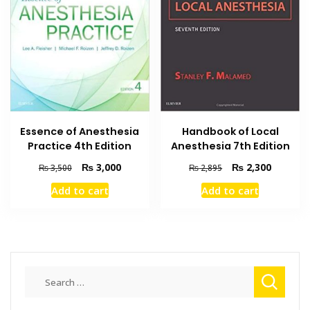
Essence of Anesthesia
Handbook of Local
Practice 4th Edition
Anesthesia 7th Edition
Original
Current
Original
Current
₨
3,000
₨
2,300
₨
3,500
₨
2,895
price
price
price
price
Add to cart
Add to cart
was:
is:
was:
is:
₨ 3,500.
₨ 3,000.
₨ 2,895.
₨ 2,300
Search
for: