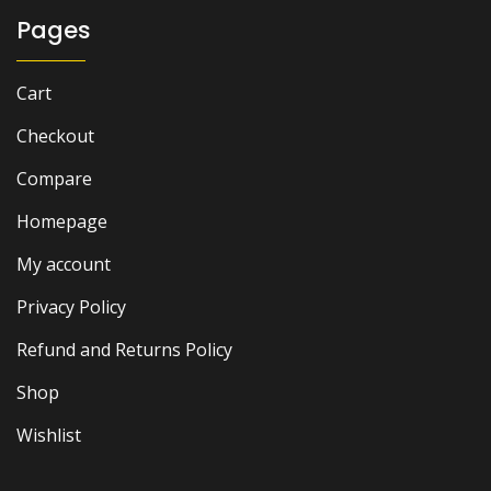
Pages
Cart
Checkout
Compare
Homepage
My account
Privacy Policy
Refund and Returns Policy
Shop
Wishlist