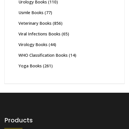
Urology Books
(110)
Usmle Books
(77)
Veterinary Books
(856)
Viral Infections Books
(65)
Virology Books
(44)
WHO Classification Books
(14)
Yoga Books
(261)
Products