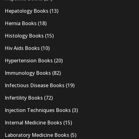
Hepatology Books
(13)
Hernia Books
(18)
Histology Books
(15)
Hiv Aids Books
(10)
Hypertension Books
(20)
Immunology Books
(82)
Infectious Disease Books
(19)
Infertility Books
(72)
Injection Techniques Books
(3)
Internal Medicine Books
(15)
Laboratory Medicine Books
(5)