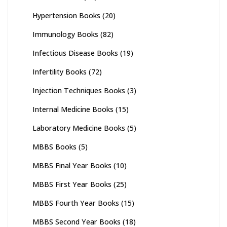
Hypertension Books
(20)
Immunology Books
(82)
Infectious Disease Books
(19)
Infertility Books
(72)
Injection Techniques Books
(3)
Internal Medicine Books
(15)
Laboratory Medicine Books
(5)
MBBS Books
(5)
MBBS Final Year Books
(10)
MBBS First Year Books
(25)
MBBS Fourth Year Books
(15)
MBBS Second Year Books
(18)