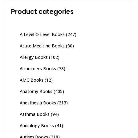
Product categories
A Level O Level Books
(247)
Acute Medicine Books
(30)
Allergy Books
(102)
Alzheimers Books
(78)
AMC Books
(12)
Anatomy Books
(405)
Anesthesia Books
(213)
Asthma Books
(94)
Audiology Books
(41)
Autism Books
(218)