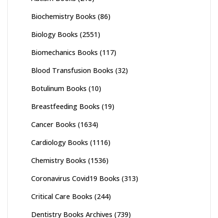
Biochemistry Books
(86)
Biology Books
(2551)
Biomechanics Books
(117)
Blood Transfusion Books
(32)
Botulinum Books
(10)
Breastfeeding Books
(19)
Cancer Books
(1634)
Cardiology Books
(1116)
Chemistry Books
(1536)
Coronavirus Covid19 Books
(313)
Critical Care Books
(244)
Dentistry Books Archives
(739)