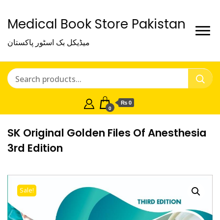
Medical Book Store Pakistan
میڈیکل بک اسٹور پاکستان
₨ 0
0
SK Original Golden Files Of Anesthesia
3rd Edition
Sale!