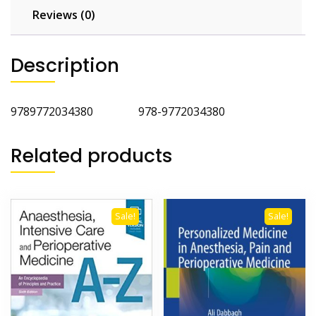
Reviews (0)
Description
9789772034380 978-9772034380
Related products
Sale!
Sale!