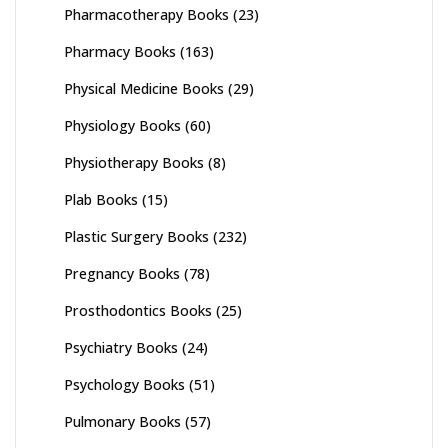
Pharmacotherapy Books
(23)
Pharmacy Books
(163)
Physical Medicine Books
(29)
Physiology Books
(60)
Physiotherapy Books
(8)
Plab Books
(15)
Plastic Surgery Books
(232)
Pregnancy Books
(78)
Prosthodontics Books
(25)
Psychiatry Books
(24)
Psychology Books
(51)
Pulmonary Books
(57)