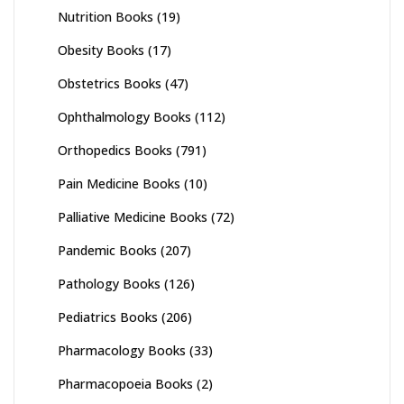
Nutrition Books
(19)
Obesity Books
(17)
Obstetrics Books
(47)
Ophthalmology Books
(112)
Orthopedics Books
(791)
Pain Medicine Books
(10)
Palliative Medicine Books
(72)
Pandemic Books
(207)
Pathology Books
(126)
Pediatrics Books
(206)
Pharmacology Books
(33)
Pharmacopoeia Books
(2)