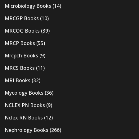
Microbiology Books
(14)
MRCGP Books
(10)
MRCOG Books
(39)
MRCP Books
(55)
Mrcpch Books
(9)
MRCS Books
(11)
MRI Books
(32)
Mycology Books
(36)
NCLEX PN Books
(9)
Nclex RN Books
(12)
Nephrology Books
(266)