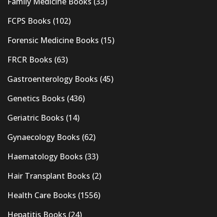
Family Medicine Books
(33)
FCPS Books
(102)
Forensic Medicine Books
(15)
FRCR Books
(63)
Gastroenterology Books
(45)
Genetics Books
(436)
Geriatric Books
(14)
Gynaecology Books
(62)
Haematology Books
(33)
Hair Transplant Books
(2)
Health Care Books
(1556)
Hepatitis Books
(24)