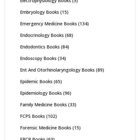
Electrophysiology Books
(5)
Embryology Books
(15)
Emergency Medicine Books
(134)
Endocrinology Books
(68)
Endodontics Books
(84)
Endoscopy Books
(34)
Ent And Otorhinolaryngology Books
(89)
Epidemic Books
(65)
Epidemiology Books
(96)
Family Medicine Books
(33)
FCPS Books
(102)
Forensic Medicine Books
(15)
FRCR Books
(63)