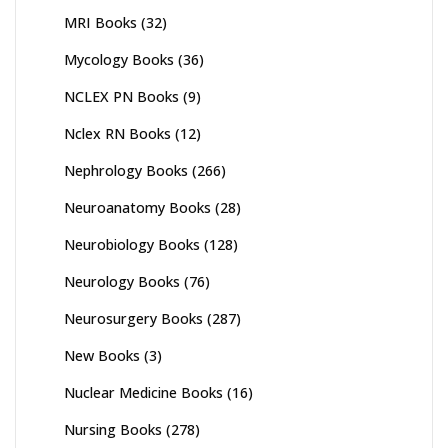
MRI Books
(32)
Mycology Books
(36)
NCLEX PN Books
(9)
Nclex RN Books
(12)
Nephrology Books
(266)
Neuroanatomy Books
(28)
Neurobiology Books
(128)
Neurology Books
(76)
Neurosurgery Books
(287)
New Books
(3)
Nuclear Medicine Books
(16)
Nursing Books
(278)