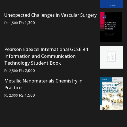
was:
is:
₨ 1,500.
₨ 1,000.
Unexpected Challenges in Vascular Surgery
Original
Current
₨
1,300
₨
1,500
price
price
was:
is:
₨ 1,500.
₨ 1,300.
Pearson Edexcel International GCSE 9 1
Information and Communication
Technology Student Book
Original
Current
₨
2,000
₨
2,500
price
price
Metallic Nanomaterials Chemistry in
was:
is:
Practice
₨ 2,500.
₨ 2,000.
Original
Current
₨
1,500
₨
2,000
price
price
was:
is:
₨ 2,000.
₨ 1,500.