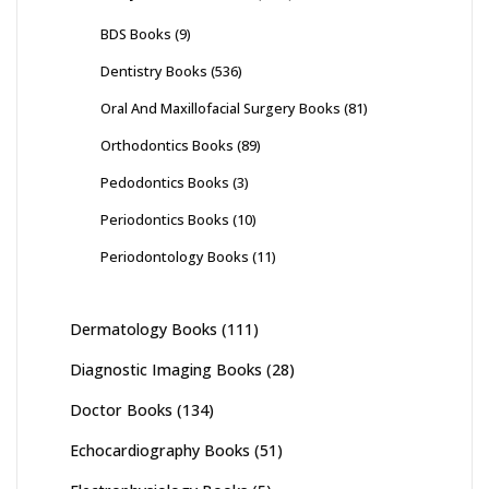
BDS Books
(9)
Dentistry Books
(536)
Oral And Maxillofacial Surgery Books
(81)
Orthodontics Books
(89)
Pedodontics Books
(3)
Periodontics Books
(10)
Periodontology Books
(11)
Dermatology Books
(111)
Diagnostic Imaging Books
(28)
Doctor Books
(134)
Echocardiography Books
(51)