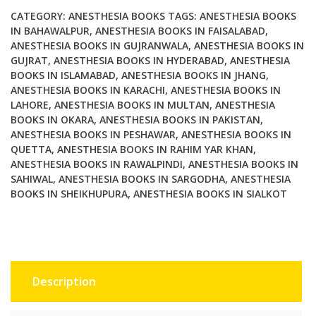
Anesthesia
CATEGORY:
ANESTHESIA BOOKS
TAGS:
ANESTHESIA BOOKS
3rd
IN BAHAWALPUR
,
ANESTHESIA BOOKS IN FAISALABAD
,
ANESTHESIA BOOKS IN GUJRANWALA
,
ANESTHESIA BOOKS IN
Edition
GUJRAT
,
ANESTHESIA BOOKS IN HYDERABAD
,
ANESTHESIA
quantity
BOOKS IN ISLAMABAD
,
ANESTHESIA BOOKS IN JHANG
,
ANESTHESIA BOOKS IN KARACHI
,
ANESTHESIA BOOKS IN
LAHORE
,
ANESTHESIA BOOKS IN MULTAN
,
ANESTHESIA
BOOKS IN OKARA
,
ANESTHESIA BOOKS IN PAKISTAN
,
ANESTHESIA BOOKS IN PESHAWAR
,
ANESTHESIA BOOKS IN
QUETTA
,
ANESTHESIA BOOKS IN RAHIM YAR KHAN
,
ANESTHESIA BOOKS IN RAWALPINDI
,
ANESTHESIA BOOKS IN
SAHIWAL
,
ANESTHESIA BOOKS IN SARGODHA
,
ANESTHESIA
BOOKS IN SHEIKHUPURA
,
ANESTHESIA BOOKS IN SIALKOT
Description