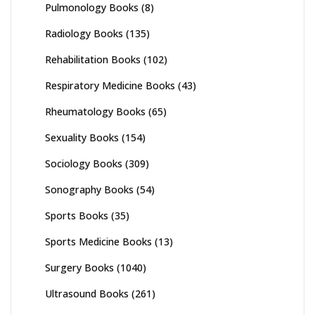
Pulmonology Books
(8)
Radiology Books
(135)
Rehabilitation Books
(102)
Respiratory Medicine Books
(43)
Rheumatology Books
(65)
Sexuality Books
(154)
Sociology Books
(309)
Sonography Books
(54)
Sports Books
(35)
Sports Medicine Books
(13)
Surgery Books
(1040)
Ultrasound Books
(261)