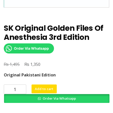
SK Original Golden Files Of
Anesthesia 3rd Edition
Order Via Whatsapp
₨
Original
₨
Current
1,495
1,350
price
price
Original Pakistani Edition
was:
is:
₨ 1,495.
₨ 1,350.
SK
Add to cart
Original
Order Via Whatsapp
Golden
Files
Of