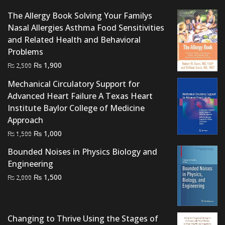
The Allergy Book Solving Your Familys
Nasal Allergies Asthma Food Sensitivities
and Related Health and Behavioral
Problems
Original
Current
₨
1,900
₨
2,500
price
price
Mechanical Circulatory Support for
was:
is:
Advanced Heart Failure A Texas Heart
₨ 2,500.
₨ 1,900.
Institute Baylor College of Medicine
Approach
Original
Current
₨
1,000
₨
1,500
price
price
Bounded Noises in Physics Biology and
was:
is:
Engineering
₨ 1,500.
₨ 1,000.
Original
Current
₨
1,500
₨
2,000
price
price
was:
is:
₨ 2,000.
₨ 1,500.
Changing to Thrive Using the Stages of