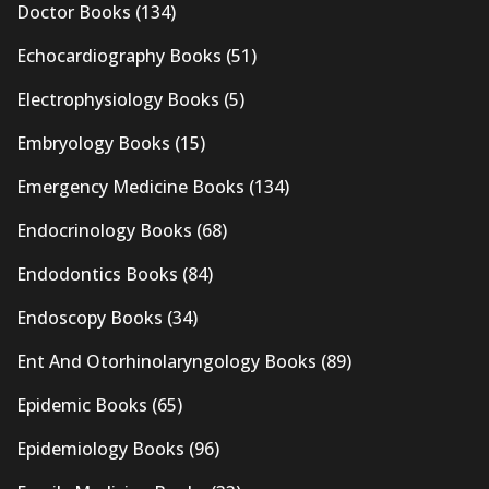
Doctor Books
(134)
Echocardiography Books
(51)
Electrophysiology Books
(5)
Embryology Books
(15)
Emergency Medicine Books
(134)
Endocrinology Books
(68)
Endodontics Books
(84)
Endoscopy Books
(34)
Ent And Otorhinolaryngology Books
(89)
Epidemic Books
(65)
Epidemiology Books
(96)