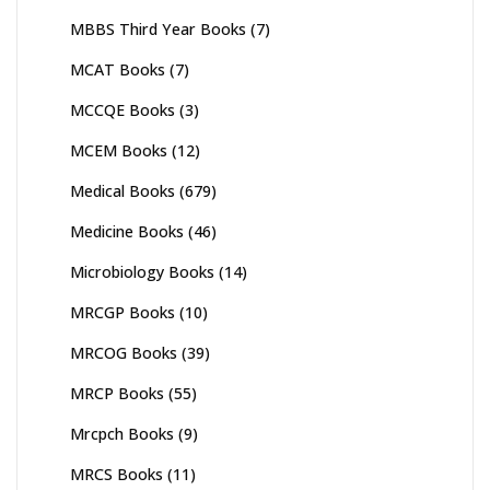
MBBS Third Year Books
(7)
MCAT Books
(7)
MCCQE Books
(3)
MCEM Books
(12)
Medical Books
(679)
Medicine Books
(46)
Microbiology Books
(14)
MRCGP Books
(10)
MRCOG Books
(39)
MRCP Books
(55)
Mrcpch Books
(9)
MRCS Books
(11)