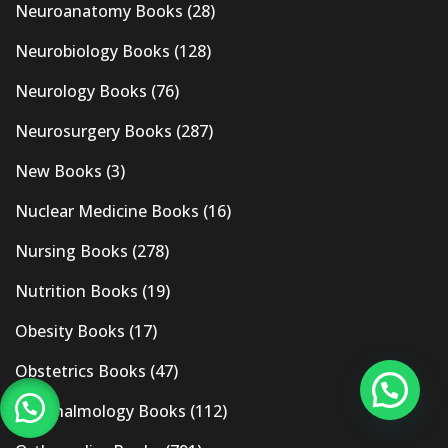
Neuroanatomy Books
(28)
Neurobiology Books
(128)
Neurology Books
(76)
Neurosurgery Books
(287)
New Books
(3)
Nuclear Medicine Books
(16)
Nursing Books
(278)
Nutrition Books
(19)
Obesity Books
(17)
Obstetrics Books
(47)
Ophthalmology Books
(112)