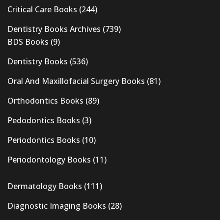
Critical Care Books
(244)
Dentistry Books Archives
(739)
BDS Books
(9)
Dentistry Books
(536)
Oral And Maxillofacial Surgery Books
(81)
Orthodontics Books
(89)
Pedodontics Books
(3)
Periodontics Books
(10)
Periodontology Books
(11)
Dermatology Books
(111)
Diagnostic Imaging Books
(28)