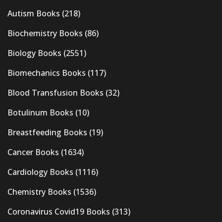
Autism Books
(218)
Biochemistry Books
(86)
Biology Books
(2551)
Biomechanics Books
(117)
Blood Transfusion Books
(32)
Botulinum Books
(10)
Breastfeeding Books
(19)
Cancer Books
(1634)
Cardiology Books
(1116)
Chemistry Books
(1536)
Coronavirus Covid19 Books
(313)