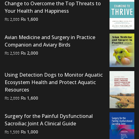
Change to Overcome the Top Threats to
Your Health and Happiness
Original
Current
₨
1,600
₨
2,000
price
price
was:
is:
Avian Medicine and Surgery in Practice
₨ 2,000.
₨ 1,600.
Companion and Aviary Birds
Original
Current
₨
2,000
₨
2,500
price
price
was:
is:
Using Detection Dogs to Monitor Aquatic
₨ 2,500.
₨ 2,000.
Ecosystem Health and Protect Aquatic
Resources
Original
Current
₨
1,600
₨
2,000
price
price
was:
is:
Surgery for the Painful Dysfunctional
₨ 2,000.
₨ 1,600.
Sacroiliac Joint A Clinical Guide
Original
Current
₨
1,000
₨
1,500
price
price