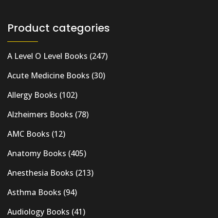
Product categories
A Level O Level Books
(247)
Acute Medicine Books
(30)
Allergy Books
(102)
Alzheimers Books
(78)
AMC Books
(12)
Anatomy Books
(405)
Anesthesia Books
(213)
Asthma Books
(94)
Audiology Books
(41)