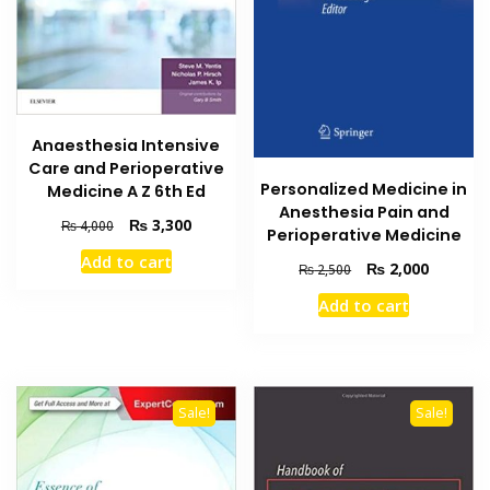
Anaesthesia Intensive
Care and Perioperative
Personalized Medicine in
Medicine A Z 6th Ed
Anesthesia Pain and
Original
Current
₨
3,300
₨
4,000
Perioperative Medicine
price
price
Add to cart
Original
Current
was:
is:
₨
2,000
₨
2,500
price
price
₨ 4,000.
₨ 3,300.
Add to cart
was:
is:
₨ 2,500.
₨ 2,000
Sale!
Sale!