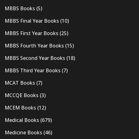
MBBS Books
(5)
MBBS Final Year Books
(10)
MBBS First Year Books
(25)
MBBS Fourth Year Books
(15)
MBBS Second Year Books
(18)
MBBS Third Year Books
(7)
MCAT Books
(7)
MCCQE Books
(3)
MCEM Books
(12)
Medical Books
(679)
Medicine Books
(46)