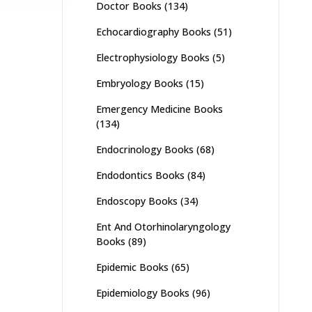
Doctor Books
(134)
Echocardiography Books
(51)
Electrophysiology Books
(5)
Embryology Books
(15)
Emergency Medicine Books
(134)
Endocrinology Books
(68)
Endodontics Books
(84)
Endoscopy Books
(34)
Ent And Otorhinolaryngology
Books
(89)
Epidemic Books
(65)
Epidemiology Books
(96)