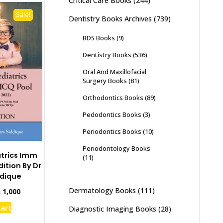
Critical Care Books
(244)
Sale!
Dentistry Books Archives
(739)
BDS Books
(9)
Dentistry Books
(536)
Oral And Maxillofacial
Surgery Books
(81)
Orthodontics Books
(89)
Pedodontics Books
(3)
Periodontics Books
(10)
Periodontology Books
iatrics Imm
(11)
dition By Dr
ddique
Dermatology Books
(111)
inal
Current
₨
1,000
e
price
cart
Diagnostic Imaging Books
(28)
:
is:
,295.
₨ 1,000.