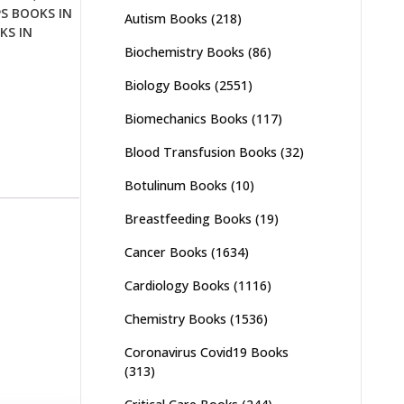
PS BOOKS IN
Autism Books
(218)
KS IN
Biochemistry Books
(86)
Biology Books
(2551)
Biomechanics Books
(117)
Blood Transfusion Books
(32)
Botulinum Books
(10)
Breastfeeding Books
(19)
Cancer Books
(1634)
Cardiology Books
(1116)
Chemistry Books
(1536)
Coronavirus Covid19 Books
(313)