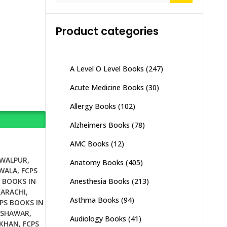
Product categories
A Level O Level Books
(247)
Acute Medicine Books
(30)
Allergy Books
(102)
Alzheimers Books
(78)
AMC Books
(12)
AWALPUR
,
Anatomy Books
(405)
NWALA
,
FCPS
Anesthesia Books
(213)
 BOOKS IN
KARACHI
,
Asthma Books
(94)
PS BOOKS IN
ESHAWAR
,
Audiology Books
(41)
 KHAN
,
FCPS