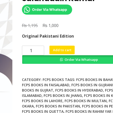
Order Via Whatsapp
₨
Original
₨
Current
1,195
1,000
price
price
Original Pakistani Edition
was:
is:
₨ 1,195.
₨ 1,000.
SK
Add to cart
Original
Order Via Whatsapp
Golden
19
By
Dr
CATEGORY:
FCPS BOOKS
TAGS:
FCPS BOOKS IN BAH
Salahuddin
FCPS BOOKS IN FAISALABAD
,
FCPS BOOKS IN GUJRA
BOOKS IN GUJRAT
,
FCPS BOOKS IN HYDERABAD
,
FCPS
Kamal
ISLAMABAD
,
FCPS BOOKS IN JHANG
,
FCPS BOOKS IN 
quantity
FCPS BOOKS IN LAHORE
,
FCPS BOOKS IN MULTAN
,
FC
OKARA
,
FCPS BOOKS IN PAKISTAN
,
FCPS BOOKS IN P
FCPS BOOKS IN QUETTA
,
FCPS BOOKS IN RAHIM YAR