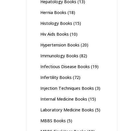
Hepatology Books
(13)
Hernia Books
(18)
Histology Books
(15)
Hiv Aids Books
(10)
Hypertension Books
(20)
Immunology Books
(82)
Infectious Disease Books
(19)
Infertility Books
(72)
Injection Techniques Books
(3)
Internal Medicine Books
(15)
Laboratory Medicine Books
(5)
MBBS Books
(5)