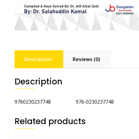
Description
Reviews (0)
Description
9760230237748 976-0230237748
Related products