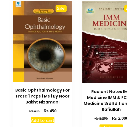
Sale!
Basic Ophthalmology For
Radiant Notes I
Frcsa 1 Pcps 1 Ms 1 By Noor
Medicine IMM & FC
Bakht Nizamani
Medicine 3rd Edition
Rafiullah
Original
Current
₨
450
₨
495
price
price
Original
₨
2,00
₨
2,295
Add to cart
was:
is:
price