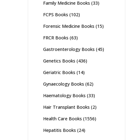
Family Medicine Books
(33)
FCPS Books
(102)
Forensic Medicine Books
(15)
FRCR Books
(63)
Gastroenterology Books
(45)
Genetics Books
(436)
Geriatric Books
(14)
Gynaecology Books
(62)
Haematology Books
(33)
Hair Transplant Books
(2)
Health Care Books
(1556)
Hepatitis Books
(24)