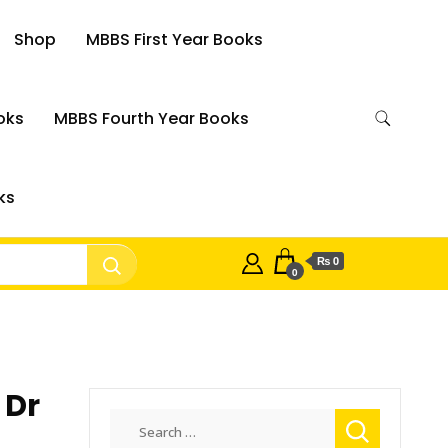
Shop
MBBS First Year Books
oks
MBBS Fourth Year Books
ks
₨ 0
0
 Dr
Search
for: