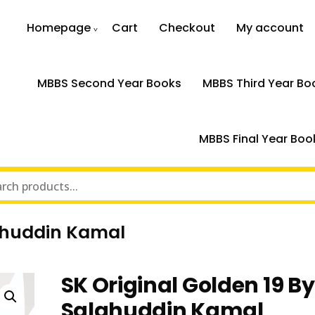
Homepage
Cart
Checkout
My account
MBBS Second Year Books
MBBS Third Year Bo
MBBS Final Year Boo
lahuddin Kamal
SK Original Golden 19 By
Salahuddin Kamal