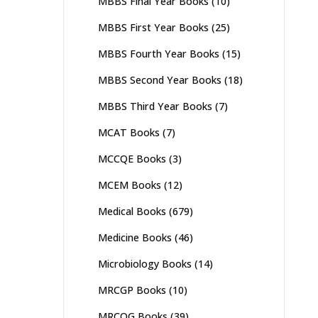
MBBS Final Year Books
(10)
MBBS First Year Books
(25)
MBBS Fourth Year Books
(15)
MBBS Second Year Books
(18)
MBBS Third Year Books
(7)
MCAT Books
(7)
MCCQE Books
(3)
MCEM Books
(12)
Medical Books
(679)
Medicine Books
(46)
Microbiology Books
(14)
MRCGP Books
(10)
MRCOG Books
(39)