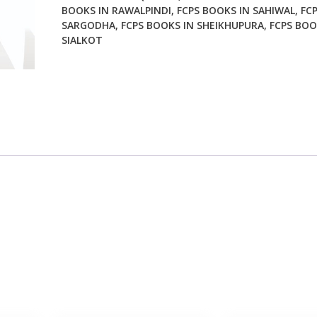
BOOKS IN RAWALPINDI
,
FCPS BOOKS IN SAHIWAL
,
FC
SARGODHA
,
FCPS BOOKS IN SHEIKHUPURA
,
FCPS BOO
SIALKOT