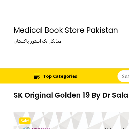
Medical Book Store Pakistan
میڈیکل بک اسٹور پاکستان
Top Categories
SK Original Golden 19 By Dr Sa
Sale!