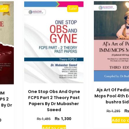
Sale!
Sale!
Ajs Art Of Ped
One Stop Obs And Gyne
MM
Mcps Pool 4th E
FCPS Part 2 Theory Past
PS 2
bushra Si
Papers By Dr Mubasher
 By Dr
Saeed
Orig
₨
1,295
pric
Original
Current
₨
1,300
₨
1,495
Current
0
Add to 
was
price
price
price
₨ 1
Add to cart