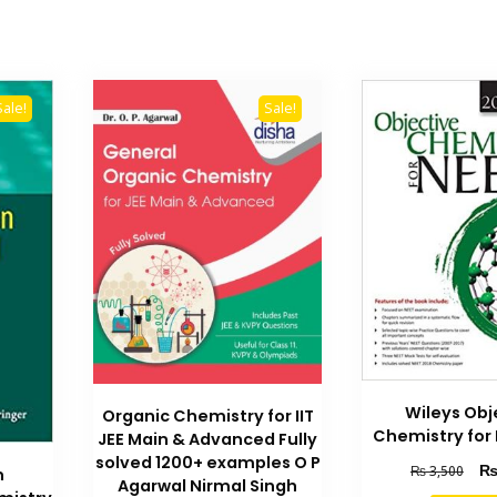
Sale!
Sale!
Wileys Obj
Organic Chemistry for IIT
Chemistry for
JEE Main & Advanced Fully
solved 1200+ examples O P
Orig
₨
3,500
n
Agarwal Nirmal Singh
pric