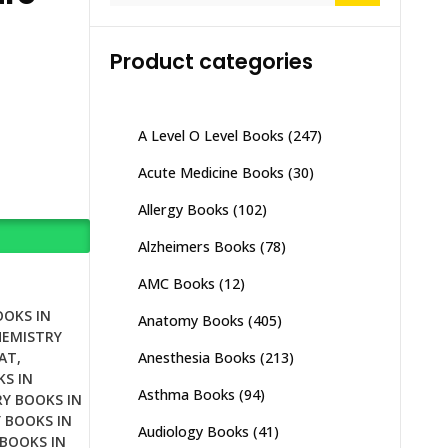
Product categories
A Level O Level Books
(247)
Acute Medicine Books
(30)
Allergy Books
(102)
Alzheimers Books
(78)
AMC Books
(12)
OOKS IN
Anatomy Books
(405)
HEMISTRY
Anesthesia Books
(213)
AT
,
S IN
Asthma Books
(94)
Y BOOKS IN
 BOOKS IN
Audiology Books
(41)
BOOKS IN