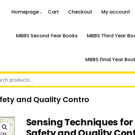
Homepage
Cart
Checkout
My account
MBBS Second Year Books
MBBS Third Year Bo
MBBS Final Year Boo
fety and Quality Contro
Sensing Techniques for
Safety and Quality Con