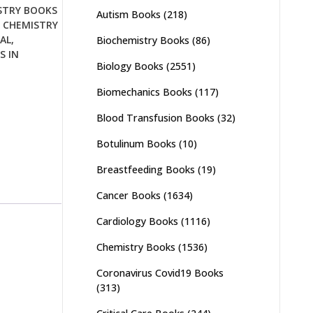
STRY BOOKS
Autism Books
(218)
,
CHEMISTRY
AL
,
Biochemistry Books
(86)
S IN
Biology Books
(2551)
Biomechanics Books
(117)
Blood Transfusion Books
(32)
Botulinum Books
(10)
Breastfeeding Books
(19)
Cancer Books
(1634)
Cardiology Books
(1116)
Chemistry Books
(1536)
Coronavirus Covid19 Books
(313)