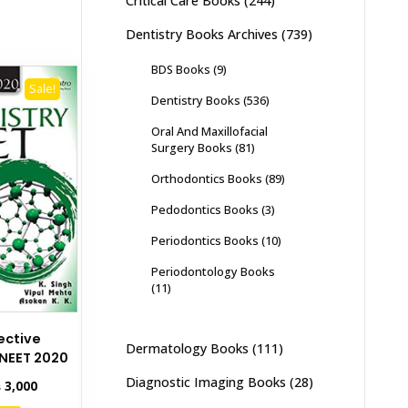
Critical Care Books
(244)
Dentistry Books Archives
(739)
BDS Books
(9)
Sale!
Dentistry Books
(536)
Oral And Maxillofacial
Surgery Books
(81)
Orthodontics Books
(89)
Pedodontics Books
(3)
Periodontics Books
(10)
Periodontology Books
(11)
ective
Dermatology Books
(111)
 NEET 2020
Diagnostic Imaging Books
(28)
inal
Current
₨
3,000
e
price