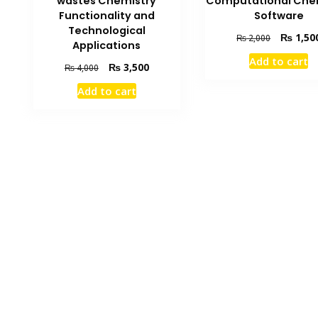
Computational Che
wastes Chemistry
Software
Functionality and
Technological
Original
₨
1,50
₨
2,000
Applications
price
Add to cart
was:
Original
Current
₨
3,500
₨
4,000
₨ 2,000.
price
price
Add to cart
was:
is:
₨ 4,000.
₨ 3,500.