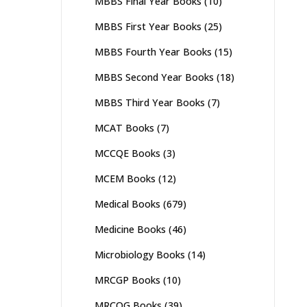
MBBS Final Year Books
(10)
MBBS First Year Books
(25)
MBBS Fourth Year Books
(15)
MBBS Second Year Books
(18)
MBBS Third Year Books
(7)
MCAT Books
(7)
MCCQE Books
(3)
MCEM Books
(12)
Medical Books
(679)
Medicine Books
(46)
Microbiology Books
(14)
MRCGP Books
(10)
MRCOG Books
(39)