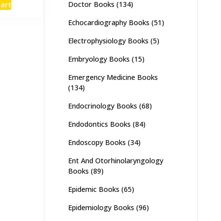
cart
Doctor Books
(134)
:
is:
,500.
₨ 3,000.
Echocardiography Books
(51)
Electrophysiology Books
(5)
Embryology Books
(15)
Emergency Medicine Books
(134)
Endocrinology Books
(68)
Endodontics Books
(84)
Endoscopy Books
(34)
Ent And Otorhinolaryngology
Books
(89)
Epidemic Books
(65)
Epidemiology Books
(96)