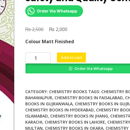
Order Via Whatsapp
₨
Original
₨
Current
2,500
2,000
price
price
Colour Matt Finished
was:
is:
₨ 2,500.
₨ 2,000.
Sensing
Add to cart
Techniques
Order Via Whatsapp
for
Food
Safety
and
CATEGORY:
CHEMISTRY BOOKS
TAGS:
CHEMISTRY B
Quality
BAHAWALPUR
,
CHEMISTRY BOOKS IN FAISALABAD
,
C
BOOKS IN GUJRANWALA
,
CHEMISTRY BOOKS IN GUJR
Contro
CHEMISTRY BOOKS IN HYDERABAD
,
CHEMISTRY BOOK
quantity
ISLAMABAD
,
CHEMISTRY BOOKS IN JHANG
,
CHEMISTR
KARACHI
,
CHEMISTRY BOOKS IN LAHORE
,
CHEMISTRY
MULTAN
,
CHEMISTRY BOOKS IN OKARA
,
CHEMISTRY 