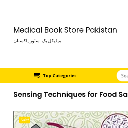
Medical Book Store Pakistan
میڈیکل بک اسٹور پاکستان
Top Categories
Sensing Techniques for Food Sa
Sale!