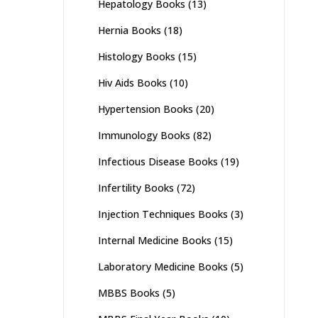
Hepatology Books
(13)
Hernia Books
(18)
Histology Books
(15)
Hiv Aids Books
(10)
Hypertension Books
(20)
Immunology Books
(82)
Infectious Disease Books
(19)
Infertility Books
(72)
Injection Techniques Books
(3)
Internal Medicine Books
(15)
Laboratory Medicine Books
(5)
MBBS Books
(5)