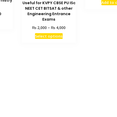
mistry
Add to 
Useful for KVPY CBSE PU ISc
was
NEET CET BITSAT & other
₨ 3
Current
Engineering Entrance
0
price
Exams
is:
Price
₨
₨
2,000
–
4,000
₨ 1,500.
range:
This
Select options
₨ 2,000
product
through
has
₨ 4,000
multiple
variants.
The
options
may
be
chosen
on
the
product
page