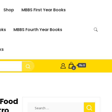
Shop
MBBS First Year Books
oks
MBBS Fourth Year Books
ks
₨ 0
0
 Food
Search
tro
for: