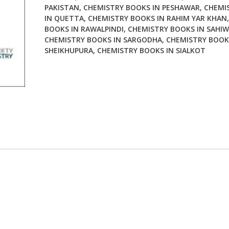
PAKISTAN
,
CHEMISTRY BOOKS IN PESHAWAR
,
CHEMI
IN QUETTA
,
CHEMISTRY BOOKS IN RAHIM YAR KHAN
BOOKS IN RAWALPINDI
,
CHEMISTRY BOOKS IN SAHIW
CHEMISTRY BOOKS IN SARGODHA
,
CHEMISTRY BOOK
SHEIKHUPURA
,
CHEMISTRY BOOKS IN SIALKOT