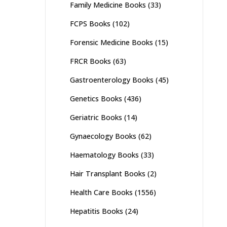
Family Medicine Books
(33)
FCPS Books
(102)
Forensic Medicine Books
(15)
FRCR Books
(63)
Gastroenterology Books
(45)
Genetics Books
(436)
Geriatric Books
(14)
Gynaecology Books
(62)
Haematology Books
(33)
Hair Transplant Books
(2)
Health Care Books
(1556)
Hepatitis Books
(24)