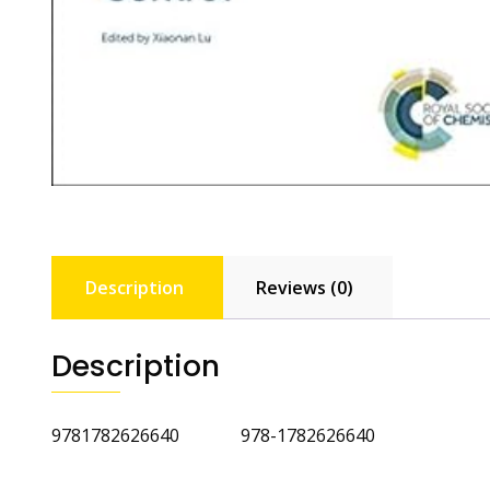
Description
Reviews (0)
Description
9781782626640 978-1782626640