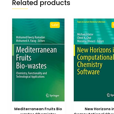
Related products
Sale!
New Horizons i
Mediterranean Fruits Bio