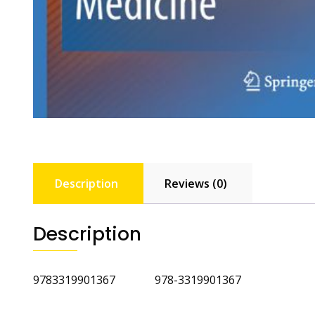
Description
Reviews (0)
Description
9783319901367 978-3319901367