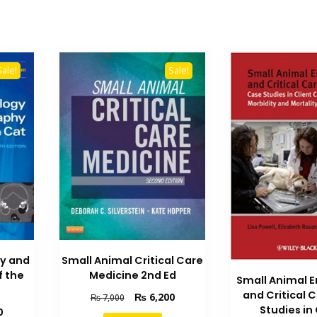
Sale!
Sale!
gy and
Small Animal Critical Care
f the
Medicine 2nd Ed
Small Animal 
and Critical 
Original
Current
₨
6,200
₨
7,000
Studies in 
price
price
Current
0