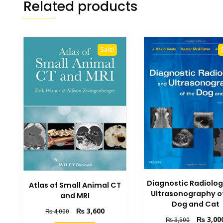
Related products
Sale!
Diagnostic Radiolo
Atlas of Small Animal CT
Ultrasonography o
and MRI
Dog and Cat
Original
Current
₨
3,600
₨
4,000
Original
₨
3,00
₨
3,500
price
price