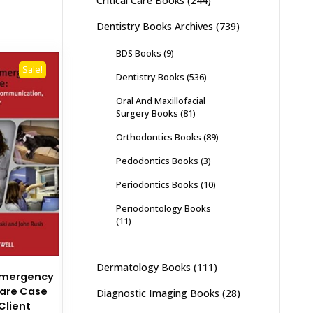
Critical Care Books
(244)
Dentistry Books Archives
(739)
BDS Books
(9)
Sale!
Dentistry Books
(536)
Oral And Maxillofacial
Surgery Books
(81)
Orthodontics Books
(89)
Pedodontics Books
(3)
Periodontics Books
(10)
Periodontology Books
(11)
Dermatology Books
(111)
Emergency
Care Case
Diagnostic Imaging Books
(28)
Client