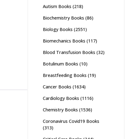
Autism Books
(218)
Biochemistry Books
(86)
Biology Books
(2551)
Biomechanics Books
(117)
Blood Transfusion Books
(32)
Botulinum Books
(10)
Breastfeeding Books
(19)
Cancer Books
(1634)
Cardiology Books
(1116)
Chemistry Books
(1536)
Coronavirus Covid19 Books
(313)