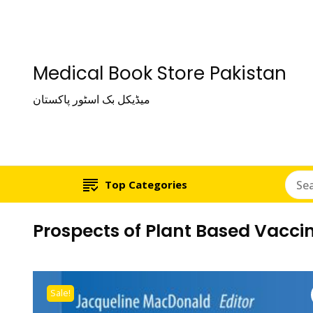
Medical Book Store Pakistan
میڈیکل بک اسٹور پاکستان
Top Categories
Prospects of Plant Based Vaccin
Sale!