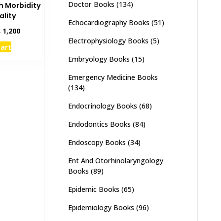
Doctor Books
(134)
 Morbidity
ality
Echocardiography Books
(51)
inal
Current
₨
1,200
e
price
Electrophysiology Books
(5)
cart
:
is:
Embryology Books
(15)
,500.
₨ 1,200.
Emergency Medicine Books
(134)
Endocrinology Books
(68)
Endodontics Books
(84)
Endoscopy Books
(34)
Ent And Otorhinolaryngology
Books
(89)
Epidemic Books
(65)
Epidemiology Books
(96)