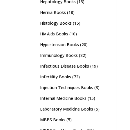
Hepatology Books
(13)
Hernia Books
(18)
Histology Books
(15)
Hiv Aids Books
(10)
Hypertension Books
(20)
Immunology Books
(82)
Infectious Disease Books
(19)
Infertility Books
(72)
Injection Techniques Books
(3)
Internal Medicine Books
(15)
Laboratory Medicine Books
(5)
MBBS Books
(5)