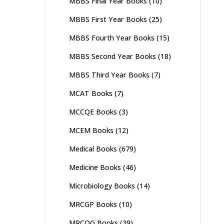
MBBS Final Year Books
(10)
MBBS First Year Books
(25)
MBBS Fourth Year Books
(15)
MBBS Second Year Books
(18)
MBBS Third Year Books
(7)
MCAT Books
(7)
MCCQE Books
(3)
MCEM Books
(12)
Medical Books
(679)
Medicine Books
(46)
Microbiology Books
(14)
MRCGP Books
(10)
MRCOG Books
(39)