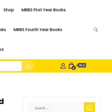
Shop
MBBS First Year Books
oks
MBBS Fourth Year Books
ks
₨ 0
0
d
Search
for: