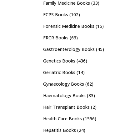
Family Medicine Books
(33)
FCPS Books
(102)
Forensic Medicine Books
(15)
FRCR Books
(63)
Gastroenterology Books
(45)
Genetics Books
(436)
Geriatric Books
(14)
Gynaecology Books
(62)
Haematology Books
(33)
Hair Transplant Books
(2)
Health Care Books
(1556)
Hepatitis Books
(24)