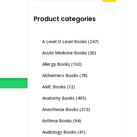
Product categories
A Level O Level Books
(247)
Acute Medicine Books
(30)
Allergy Books
(102)
Alzheimers Books
(78)
AMC Books
(12)
Anatomy Books
(405)
Anesthesia Books
(213)
Asthma Books
(94)
Audiology Books
(41)