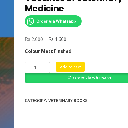
Medicine
Order Via Whatsapp
₨
Original
₨
Current
2,000
1,600
price
price
Colour Matt Finshed
was:
is:
₨ 2,000.
₨ 1,600.
Prospects
Add to cart
of
Order Via Whatsapp
Plant
Based
Vaccines
in
CATEGORY:
VETERINARY BOOKS
Veterinary
Medicine
quantity