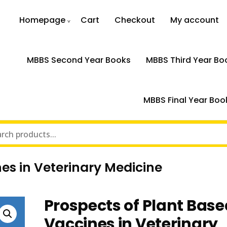
Homepage
Cart
Checkout
My account
MBBS Second Year Books
MBBS Third Year Bo
MBBS Final Year Boo
es in Veterinary Medicine
Prospects of Plant Base
Vaccines in Veterinary