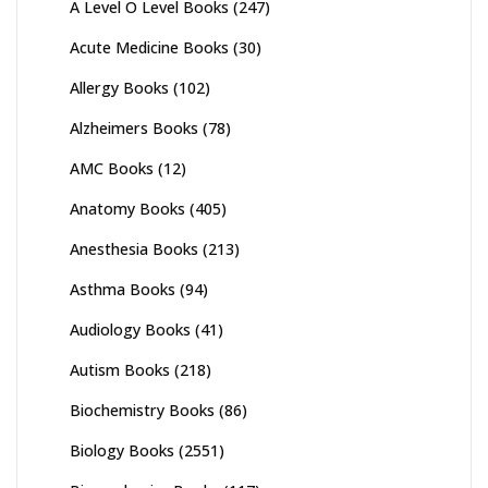
A Level O Level Books
(247)
page
Acute Medicine Books
(30)
Allergy Books
(102)
Alzheimers Books
(78)
AMC Books
(12)
Anatomy Books
(405)
Anesthesia Books
(213)
Asthma Books
(94)
Audiology Books
(41)
Autism Books
(218)
Biochemistry Books
(86)
Biology Books
(2551)