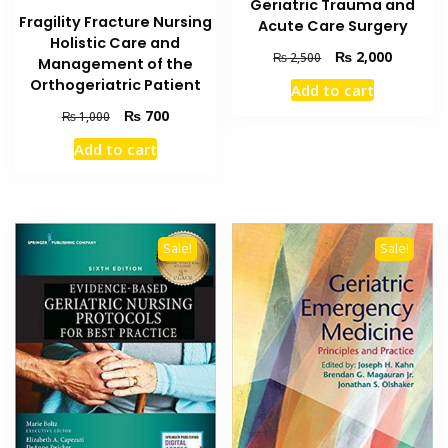
Geriatric Trauma and
Fragility Fracture Nursing
Acute Care Surgery
Holistic Care and
Original
Current
₨
2,000
₨
2,500
Management of the
price
price
Orthogeriatric Patient
Add to cart
was:
is:
Original
Current
₨ 2,500.
₨ 2,000
₨
700
₨
1,000
price
price
Add to cart
was:
is:
₨ 1,000.
₨ 700.
Sale!
Sale!