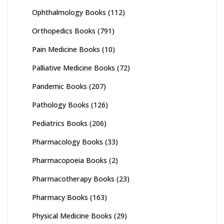
Ophthalmology Books
(112)
Orthopedics Books
(791)
Pain Medicine Books
(10)
Palliative Medicine Books
(72)
Pandemic Books
(207)
Pathology Books
(126)
Pediatrics Books
(206)
Pharmacology Books
(33)
Pharmacopoeia Books
(2)
Pharmacotherapy Books
(23)
Pharmacy Books
(163)
Physical Medicine Books
(29)