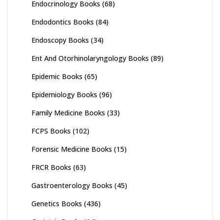
Endocrinology Books
(68)
Endodontics Books
(84)
Endoscopy Books
(34)
Ent And Otorhinolaryngology Books
(89)
Epidemic Books
(65)
Epidemiology Books
(96)
Family Medicine Books
(33)
FCPS Books
(102)
Forensic Medicine Books
(15)
FRCR Books
(63)
Gastroenterology Books
(45)
Genetics Books
(436)