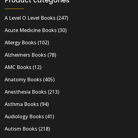
Product categories
A Level O Level Books
(247)
Acute Medicine Books
(30)
Allergy Books
(102)
Alzheimers Books
(78)
AMC Books
(12)
Anatomy Books
(405)
Anesthesia Books
(213)
Asthma Books
(94)
Audiology Books
(41)
Autism Books
(218)