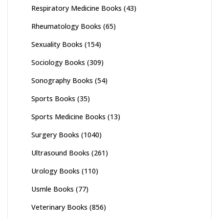
Respiratory Medicine Books
(43)
Rheumatology Books
(65)
Sexuality Books
(154)
Sociology Books
(309)
Sonography Books
(54)
Sports Books
(35)
Sports Medicine Books
(13)
Surgery Books
(1040)
Ultrasound Books
(261)
Urology Books
(110)
Usmle Books
(77)
Veterinary Books
(856)