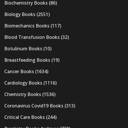
Biochemistry Books
(86)
Biology Books
(2551)
Biomechanics Books
(117)
Blood Transfusion Books
(32)
Botulinum Books
(10)
Breastfeeding Books
(19)
Cancer Books
(1634)
Cardiology Books
(1116)
Chemistry Books
(1536)
Coronavirus Covid19 Books
(313)
Critical Care Books
(244)