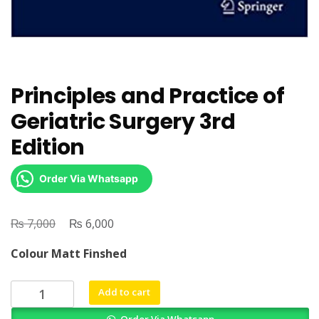
Principles and Practice of
Geriatric Surgery 3rd
Edition
Order Via Whatsapp
₨
Original
₨
Current
7,000
6,000
price
price
Colour Matt Finshed
was:
is:
₨ 7,000.
₨ 6,000.
Principles
Add to cart
and