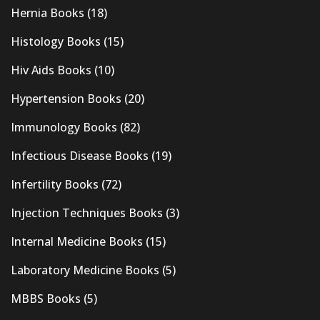
Hernia Books
(18)
Histology Books
(15)
Hiv Aids Books
(10)
Hypertension Books
(20)
Immunology Books
(82)
Infectious Disease Books
(19)
Infertility Books
(72)
Injection Techniques Books
(3)
Internal Medicine Books
(15)
Laboratory Medicine Books
(5)
MBBS Books
(5)