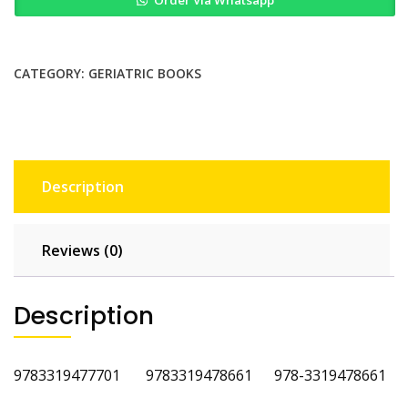
Order Via Whatsapp
Practice
of
Geriatric
Surgery
CATEGORY:
GERIATRIC BOOKS
3rd
Edition
quantity
Description
Reviews (0)
Description
‎9783319477701 9783319478661 978-3319478661