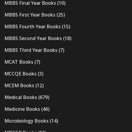
MBBS Final Year Books
(10)
MBBS First Year Books
(25)
MBBS Fourth Year Books
(15)
MBBS Second Year Books
(18)
MBBS Third Year Books
(7)
MCAT Books
(7)
MCCQE Books
(3)
MCEM Books
(12)
Medical Books
(679)
Medicine Books
(46)
Microbiology Books
(14)