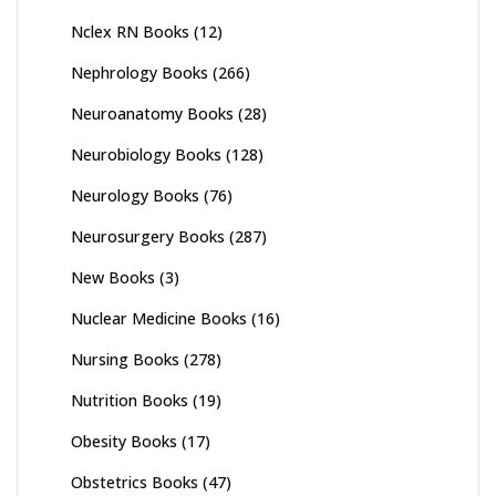
Nclex RN Books
(12)
Nephrology Books
(266)
Neuroanatomy Books
(28)
Neurobiology Books
(128)
Neurology Books
(76)
Neurosurgery Books
(287)
New Books
(3)
Nuclear Medicine Books
(16)
Nursing Books
(278)
Nutrition Books
(19)
Obesity Books
(17)
Obstetrics Books
(47)