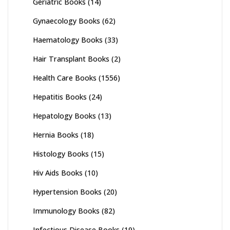
Geriatric Books
(14)
Gynaecology Books
(62)
Haematology Books
(33)
Hair Transplant Books
(2)
Health Care Books
(1556)
Hepatitis Books
(24)
Hepatology Books
(13)
Hernia Books
(18)
Histology Books
(15)
Hiv Aids Books
(10)
Hypertension Books
(20)
Immunology Books
(82)
Infectious Disease Books
(19)