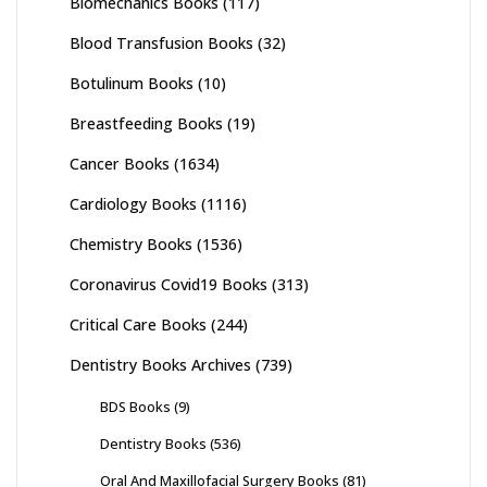
Biomechanics Books
(117)
Blood Transfusion Books
(32)
Botulinum Books
(10)
Breastfeeding Books
(19)
Cancer Books
(1634)
Cardiology Books
(1116)
Chemistry Books
(1536)
Coronavirus Covid19 Books
(313)
Critical Care Books
(244)
Dentistry Books Archives
(739)
BDS Books
(9)
Dentistry Books
(536)
Oral And Maxillofacial Surgery Books
(81)