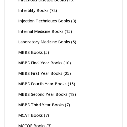
Infertility Books
(72)
Injection Techniques Books
(3)
Internal Medicine Books
(15)
Laboratory Medicine Books
(5)
MBBS Books
(5)
MBBS Final Year Books
(10)
MBBS First Year Books
(25)
MBBS Fourth Year Books
(15)
MBBS Second Year Books
(18)
MBBS Third Year Books
(7)
MCAT Books
(7)
MCCQE Books
(3)