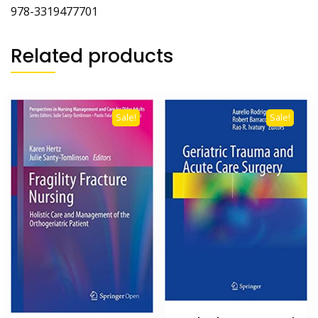
‎978-3319477701
Related products
Sale!
Sale!