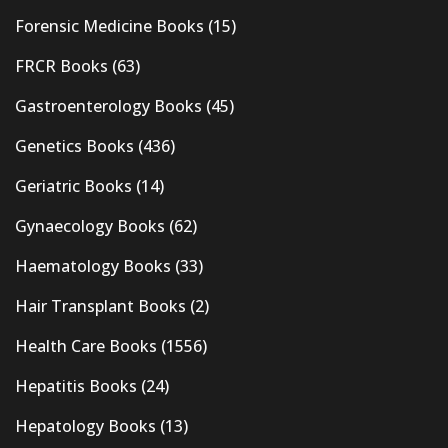
Forensic Medicine Books
(15)
FRCR Books
(63)
Gastroenterology Books
(45)
Genetics Books
(436)
Geriatric Books
(14)
Gynaecology Books
(62)
Haematology Books
(33)
Hair Transplant Books
(2)
Health Care Books
(1556)
Hepatitis Books
(24)
Hepatology Books
(13)