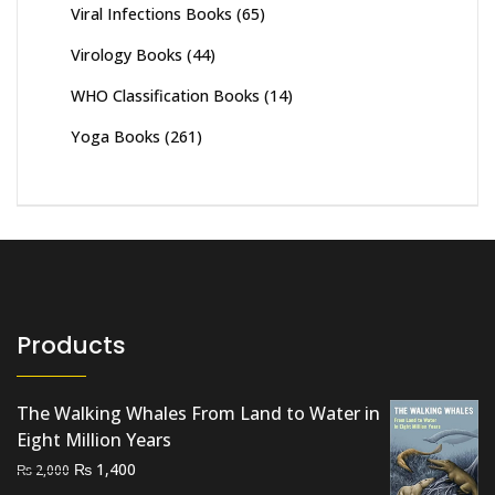
Viral Infections Books
(65)
Virology Books
(44)
WHO Classification Books
(14)
Yoga Books
(261)
Products
The Walking Whales From Land to Water in
Eight Million Years
Original
Current
₨
1,400
₨
2,000
price
price