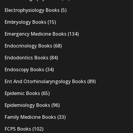
Electrophysiology Books
(5)
Embryology Books
(15)
Emergency Medicine Books
(134)
Endocrinology Books
(68)
Endodontics Books
(84)
Endoscopy Books
(34)
Ent And Otorhinolaryngology Books
(89)
Epidemic Books
(65)
Epidemiology Books
(96)
Family Medicine Books
(33)
FCPS Books
(102)