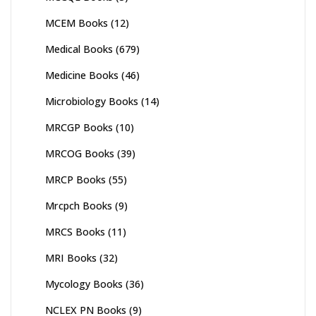
MCEM Books
(12)
Medical Books
(679)
Medicine Books
(46)
Microbiology Books
(14)
MRCGP Books
(10)
MRCOG Books
(39)
MRCP Books
(55)
Mrcpch Books
(9)
MRCS Books
(11)
MRI Books
(32)
Mycology Books
(36)
NCLEX PN Books
(9)