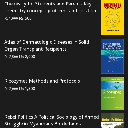
Chemistry for Students and Parents Key
chemistry concepts problems and solutions
Original
Current
₨
500
₨
1,000
price
price
was:
is:
₨ 1,000.
₨ 500.
Atlas of Dermatologic Diseases in Solid
Organ Transplant Recipients
Original
Current
₨
2,000
₨
2,500
price
price
was:
is:
₨ 2,500.
₨ 2,000.
Ribozymes Methods and Protocols
Original
Current
₨
1,300
₨
2,000
price
price
was:
is:
₨ 2,000.
₨ 1,300.
Rebel Politics A Political Sociology of Armed
Struggle in Myanmar s Borderlands