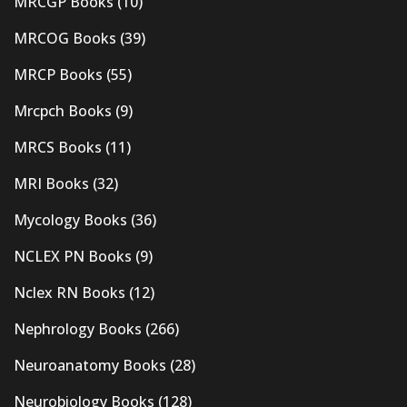
MRCGP Books
(10)
MRCOG Books
(39)
MRCP Books
(55)
Mrcpch Books
(9)
MRCS Books
(11)
MRI Books
(32)
Mycology Books
(36)
NCLEX PN Books
(9)
Nclex RN Books
(12)
Nephrology Books
(266)
Neuroanatomy Books
(28)
Neurobiology Books
(128)