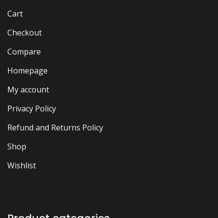
Cart
Checkout
Compare
Homepage
My account
Privacy Policy
Refund and Returns Policy
Shop
Wishlist