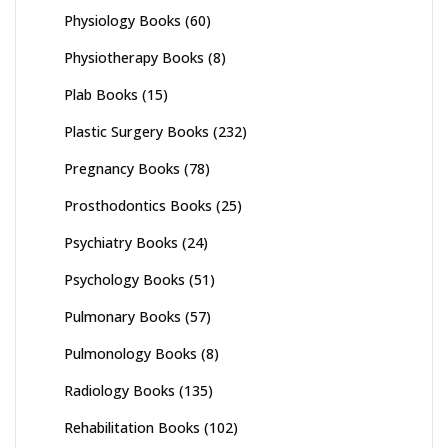
Physiology Books
(60)
Physiotherapy Books
(8)
Plab Books
(15)
Plastic Surgery Books
(232)
Pregnancy Books
(78)
Prosthodontics Books
(25)
Psychiatry Books
(24)
Psychology Books
(51)
Pulmonary Books
(57)
Pulmonology Books
(8)
Radiology Books
(135)
Rehabilitation Books
(102)