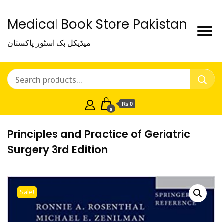
Medical Book Store Pakistan
میڈیکل بک اسٹور پاکستان
₨ 0
0
Principles and Practice of Geriatric
Surgery 3rd Edition
Sale!