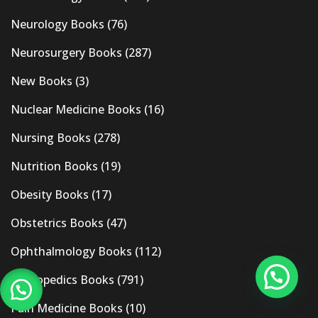
Neurology Books
(76)
Neurosurgery Books
(287)
New Books
(3)
Nuclear Medicine Books
(16)
Nursing Books
(278)
Nutrition Books
(19)
Obesity Books
(17)
Obstetrics Books
(47)
Ophthalmology Books
(112)
Orthopedics Books
(791)
Pain Medicine Books
(10)