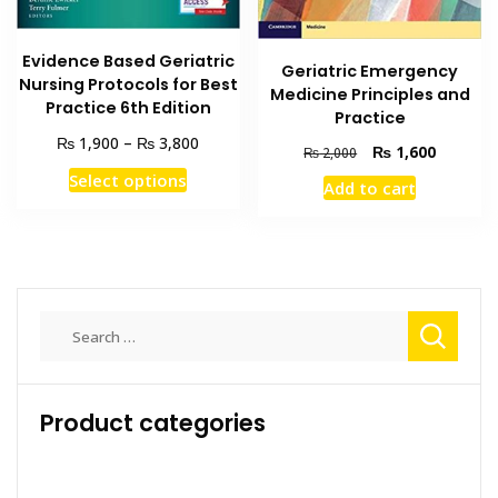
Evidence Based Geriatric
Geriatric Emergency
Nursing Protocols for Best
Medicine Principles and
Practice 6th Edition
Practice
Price
₨
₨
1,900
–
3,800
Original
Current
₨
1,600
₨
2,000
range:
price
price
This
Select options
₨ 1,900
Add to cart
was:
is:
product
through
₨ 2,000.
₨ 1,600
has
₨ 3,800
multiple
variants.
The
Search
options
for:
may
be
chosen
Product categories
on
the
product