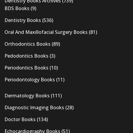
Dentistry Books Archives
(739)
BDS Books
(9)
Dentistry Books
(536)
Oral And Maxillofacial Surgery Books
(81)
Orthodontics Books
(89)
Pedodontics Books
(3)
Periodontics Books
(10)
Periodontology Books
(11)
Dermatology Books
(111)
Diagnostic Imaging Books
(28)
Doctor Books
(134)
Echocardiography Books
(51)