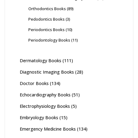
Orthodontics Books
(89)
Pedodontics Books
(3)
Periodontics Books
(10)
Periodontology Books
(11)
Dermatology Books
(111)
Diagnostic Imaging Books
(28)
Doctor Books
(134)
Echocardiography Books
(51)
Electrophysiology Books
(5)
Embryology Books
(15)
Emergency Medicine Books
(134)