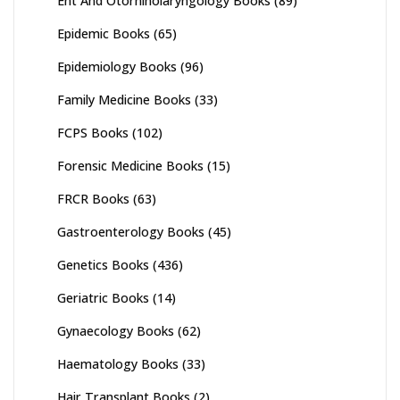
Ent And Otorhinolaryngology Books
(89)
Epidemic Books
(65)
Epidemiology Books
(96)
Family Medicine Books
(33)
FCPS Books
(102)
Forensic Medicine Books
(15)
FRCR Books
(63)
Gastroenterology Books
(45)
Genetics Books
(436)
Geriatric Books
(14)
Gynaecology Books
(62)
Haematology Books
(33)
Hair Transplant Books
(2)