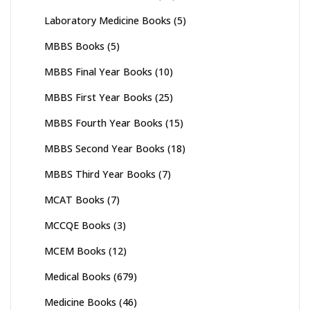
Laboratory Medicine Books
(5)
MBBS Books
(5)
MBBS Final Year Books
(10)
MBBS First Year Books
(25)
MBBS Fourth Year Books
(15)
MBBS Second Year Books
(18)
MBBS Third Year Books
(7)
MCAT Books
(7)
MCCQE Books
(3)
MCEM Books
(12)
Medical Books
(679)
Medicine Books
(46)