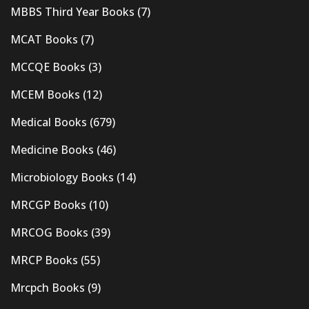
MBBS Third Year Books
(7)
MCAT Books
(7)
MCCQE Books
(3)
MCEM Books
(12)
Medical Books
(679)
Medicine Books
(46)
Microbiology Books
(14)
MRCGP Books
(10)
MRCOG Books
(39)
MRCP Books
(55)
Mrcpch Books
(9)