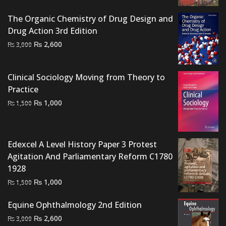
was:
is:
₨ 1,500.
₨ 950.
The Organic Chemistry of Drug Design and
Drug Action 3rd Edition
Original
Current
₨
2,600
₨
3,000
price
price
was:
is:
Clinical Sociology Moving from Theory to
₨ 3,000.
₨ 2,600.
Practice
Original
Current
₨
1,000
₨
1,500
price
price
was:
is:
₨ 1,500.
₨ 1,000.
Edexcel A Level History Paper 3 Protest
Agitation And Parliamentary Reform C1780
1928
Original
Current
₨
1,000
₨
1,500
price
price
Equine Ophthalmology 2nd Edition
was:
is:
Original
Current
₨ 1,500.
₨ 1,000.
₨
2,600
₨
3,000