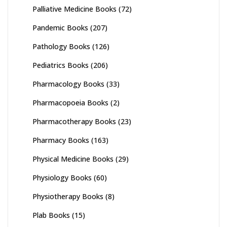
Palliative Medicine Books
(72)
Pandemic Books
(207)
Pathology Books
(126)
Pediatrics Books
(206)
Pharmacology Books
(33)
Pharmacopoeia Books
(2)
Pharmacotherapy Books
(23)
Pharmacy Books
(163)
Physical Medicine Books
(29)
Physiology Books
(60)
Physiotherapy Books
(8)
Plab Books
(15)