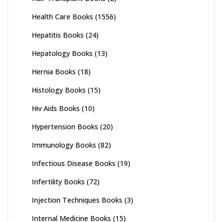
Health Care Books
(1556)
Hepatitis Books
(24)
Hepatology Books
(13)
Hernia Books
(18)
Histology Books
(15)
Hiv Aids Books
(10)
Hypertension Books
(20)
Immunology Books
(82)
Infectious Disease Books
(19)
Infertility Books
(72)
Injection Techniques Books
(3)
Internal Medicine Books
(15)