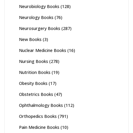
Neurobiology Books
(128)
Neurology Books
(76)
Neurosurgery Books
(287)
New Books
(3)
Nuclear Medicine Books
(16)
Nursing Books
(278)
Nutrition Books
(19)
Obesity Books
(17)
Obstetrics Books
(47)
Ophthalmology Books
(112)
Orthopedics Books
(791)
Pain Medicine Books
(10)