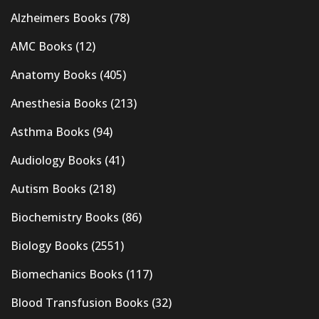
Alzheimers Books
(78)
AMC Books
(12)
Anatomy Books
(405)
Anesthesia Books
(213)
Asthma Books
(94)
Audiology Books
(41)
Autism Books
(218)
Biochemistry Books
(86)
Biology Books
(2551)
Biomechanics Books
(117)
Blood Transfusion Books
(32)