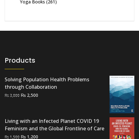
Yoga Books
(261)
Products
Solving Population Health Problems
through Collaboration
Original
Current
₨
2,500
₨
3,000
price
price
was:
is:
₨ 3,000.
₨ 2,500.
Living with an Infected Planet COVID 19
Feminism and the Global Frontline of Care
Original
Current
₨
1,200
₨
1,500