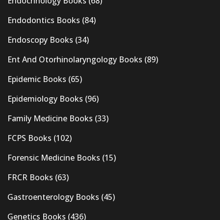
Endocrinology Books
(68)
Endodontics Books
(84)
Endoscopy Books
(34)
Ent And Otorhinolaryngology Books
(89)
Epidemic Books
(65)
Epidemiology Books
(96)
Family Medicine Books
(33)
FCPS Books
(102)
Forensic Medicine Books
(15)
FRCR Books
(63)
Gastroenterology Books
(45)
Genetics Books
(436)