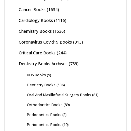
Cancer Books
(1634)
Cardiology Books
(1116)
Chemistry Books
(1536)
Coronavirus Covid19 Books
(313)
Critical Care Books
(244)
Dentistry Books Archives
(739)
BDS Books
(9)
Dentistry Books
(536)
Oral And Maxillofacial Surgery Books
(81)
Orthodontics Books
(89)
Pedodontics Books
(3)
Periodontics Books
(10)