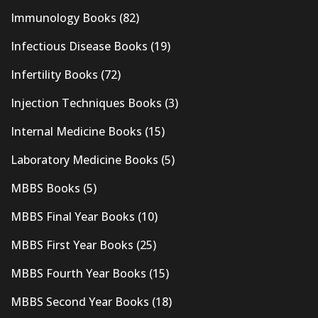
Immunology Books
(82)
Infectious Disease Books
(19)
Infertility Books
(72)
Injection Techniques Books
(3)
Internal Medicine Books
(15)
Laboratory Medicine Books
(5)
MBBS Books
(5)
MBBS Final Year Books
(10)
MBBS First Year Books
(25)
MBBS Fourth Year Books
(15)
MBBS Second Year Books
(18)