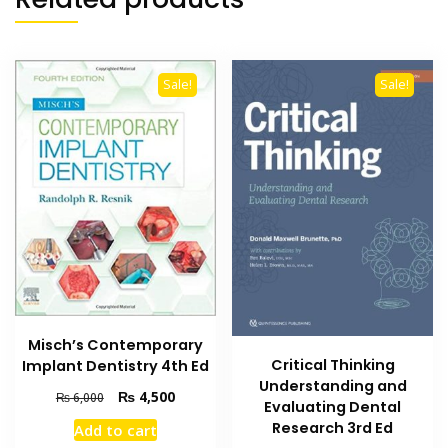
Sale!
Sale!
Misch’s Contemporary
Critical Thinking
Implant Dentistry 4th Ed
Understanding and
Original
Current
₨
4,500
₨
6,000
Evaluating Dental
price
price
Research 3rd Ed
Add to cart
was:
is: