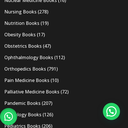
Nuclear Medicine Books
(16)
Nursing Books
(278)
Nutrition Books
(19)
Obesity Books
(17)
Obstetrics Books
(47)
Ophthalmology Books
(112)
Orthopedics Books
(791)
Pain Medicine Books
(10)
Palliative Medicine Books
(72)
Pandemic Books
(207)
Pathology Books
(126)
Pediatrics Books
(206)