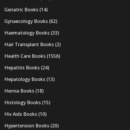
Geriatric Books
(14)
Gynaecology Books
(62)
Haematology Books
(33)
Hair Transplant Books
(2)
Health Care Books
(1556)
Hepatitis Books
(24)
Hepatology Books
(13)
Hernia Books
(18)
Histology Books
(15)
Hiv Aids Books
(10)
Hypertension Books
(20)