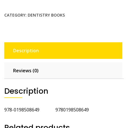
Practice
quantity
CATEGORY:
DENTISTRY BOOKS
Description
Reviews (0)
Description
978-0198508649 9780198508649
Related products