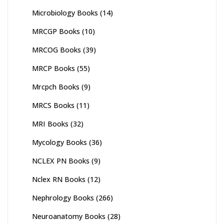
Microbiology Books
(14)
MRCGP Books
(10)
MRCOG Books
(39)
MRCP Books
(55)
Mrcpch Books
(9)
MRCS Books
(11)
MRI Books
(32)
Mycology Books
(36)
NCLEX PN Books
(9)
Nclex RN Books
(12)
Nephrology Books
(266)
Neuroanatomy Books
(28)