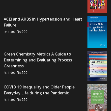
price
price
was:
is:
₨ 1,500.
₨ 1,200.
ACEi and ARBS in Hypertension and Heart
Failure
Original
Current
₨
900
₨
1,500
price
price
was:
is:
₨ 1,500.
₨ 900.
Green Chemistry Metrics A Guide to
Determining and Evaluating Process
Greenness
Original
Current
₨
500
₨
1,000
price
price
was:
is:
COVID 19 Inequality and Older People
₨ 1,000.
₨ 500.
Everyday Life during the Pandemic
Original
Current
₨
950
₨
1,500
price
price