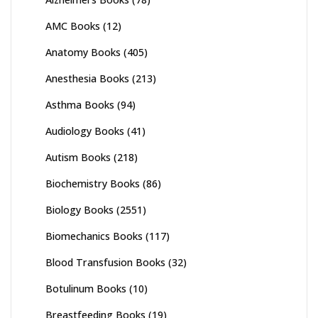
AMC Books
(12)
Anatomy Books
(405)
Anesthesia Books
(213)
Asthma Books
(94)
Audiology Books
(41)
Autism Books
(218)
Biochemistry Books
(86)
Biology Books
(2551)
Biomechanics Books
(117)
Blood Transfusion Books
(32)
Botulinum Books
(10)
Breastfeeding Books
(19)