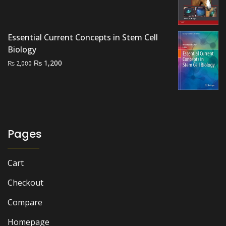
price
price
was:
is:
₨ 3,000.
₨ 2,600.
Essential Current Concepts in Stem Cell
Biology
Original
Current
₨
1,200
₨
2,000
price
price
was:
is:
₨ 2,000.
₨ 1,200.
Pages
Cart
Checkout
Compare
Homepage