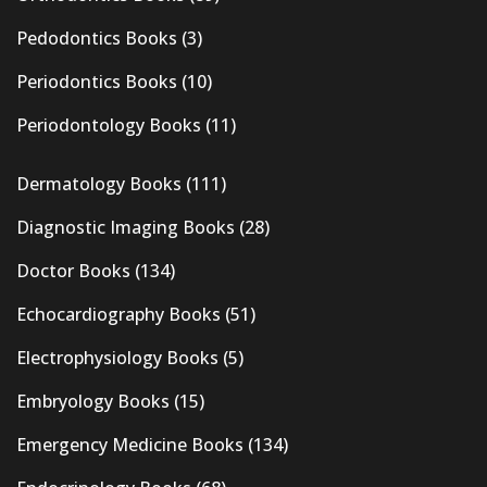
Pedodontics Books
(3)
Periodontics Books
(10)
Periodontology Books
(11)
Dermatology Books
(111)
Diagnostic Imaging Books
(28)
Doctor Books
(134)
Echocardiography Books
(51)
Electrophysiology Books
(5)
Embryology Books
(15)
Emergency Medicine Books
(134)