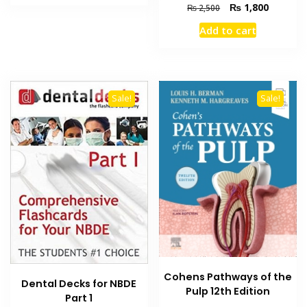
₨ 6,000.
₨ 4,500.
Original
Current
₨
1,800
₨
2,500
price
price
Add to cart
was:
is:
₨ 2,500.
₨ 1,800
Sale!
Sale!
Cohens Pathways of the
Dental Decks for NBDE
Pulp 12th Edition
Part 1