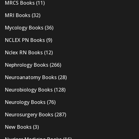
MRCS Books
(11)
MRI Books
(32)
Mycology Books
(36)
NCLEX PN Books
(9)
Nclex RN Books
(12)
Nephrology Books
(266)
Neuroanatomy Books
(28)
Neurobiology Books
(128)
Neurology Books
(76)
Neurosurgery Books
(287)
New Books
(3)