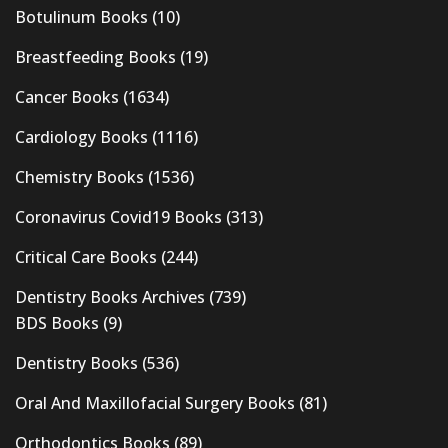
Botulinum Books
(10)
Breastfeeding Books
(19)
Cancer Books
(1634)
Cardiology Books
(1116)
Chemistry Books
(1536)
Coronavirus Covid19 Books
(313)
Critical Care Books
(244)
Dentistry Books Archives
(739)
BDS Books
(9)
Dentistry Books
(536)
Oral And Maxillofacial Surgery Books
(81)
Orthodontics Books
(89)