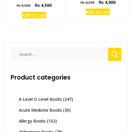
Original
Current
₨
4,000
₨
4,500
Original
Current
₨
4,500
₨
5,000
price
price
price
price
Add to cart
was:
is:
Add to cart
was:
is:
₨ 4,500.
₨ 4,000
₨ 5,000.
₨ 4,500.
Search
for:
Product categories
A Level O Level Books
(247)
Acute Medicine Books
(30)
Allergy Books
(102)
Alzheimers Books
(78)