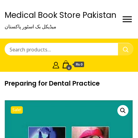
Medical Book Store Pakistan
میڈیکل بک اسٹور پاکستان
₨ 0
0
Preparing for Dental Practice
Sale!