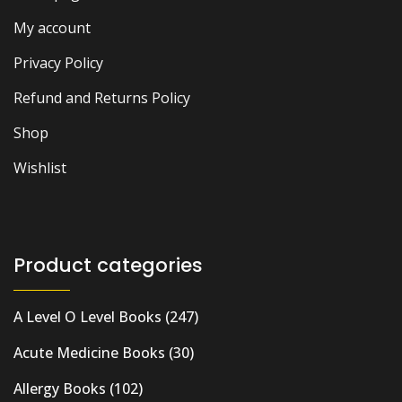
My account
Privacy Policy
Refund and Returns Policy
Shop
Wishlist
Product categories
A Level O Level Books
(247)
Acute Medicine Books
(30)
Allergy Books
(102)