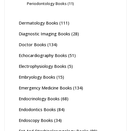
Periodontology Books
(11)
Dermatology Books
(111)
Diagnostic Imaging Books
(28)
Doctor Books
(134)
Echocardiography Books
(51)
Electrophysiology Books
(5)
Embryology Books
(15)
Emergency Medicine Books
(134)
Endocrinology Books
(68)
Endodontics Books
(84)
Endoscopy Books
(34)