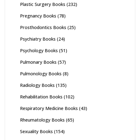
Plastic Surgery Books
(232)
Pregnancy Books
(78)
Prosthodontics Books
(25)
Psychiatry Books
(24)
Psychology Books
(51)
Pulmonary Books
(57)
Pulmonology Books
(8)
Radiology Books
(135)
Rehabilitation Books
(102)
Respiratory Medicine Books
(43)
Rheumatology Books
(65)
Sexuality Books
(154)