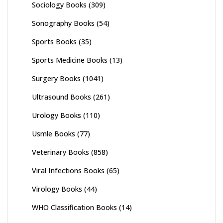
Sociology Books
(309)
Sonography Books
(54)
Sports Books
(35)
Sports Medicine Books
(13)
Surgery Books
(1041)
Ultrasound Books
(261)
Urology Books
(110)
Usmle Books
(77)
Veterinary Books
(858)
Viral Infections Books
(65)
Virology Books
(44)
WHO Classification Books
(14)