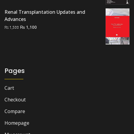
was:
is:
Renal Transplantation Updates and
₨ 4,500.
₨ 3,900.
Advances
Original
Current
₨
1,100
₨
1,500
price
price
was:
is:
₨ 1,500.
₨ 1,100.
Pages
Cart
Checkout
Compare
Homepage