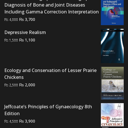
Diagnosis of Bone and Joint Diseases
Including Gamma Correction Interpretation
Original
Current
₨
3,700
₨
4,000
price
price
Depressive Realism
was:
is:
Original
Current
₨ 4,000.
₨ 3,700.
₨
1,100
₨
1,500
price
price
was:
is:
₨ 1,500.
₨ 1,100.
Ecology and Conservation of Lesser Prairie
Chickens
Original
Current
₨
2,000
₨
2,500
price
price
was:
is:
₨ 2,500.
₨ 2,000.
Jeffcoate’s Principles of Gynaecology 8th
Edition
Original
Current
₨
3,900
₨
4,500
price
price