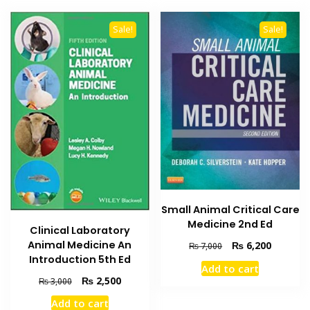
Sale!
Sale!
Small Animal Critical Care
Medicine 2nd Ed
Clinical Laboratory
Animal Medicine An
Original
Current
₨
6,200
₨
7,000
price
price
Introduction 5th Ed
Add to cart
was:
is:
Original
Current
₨
2,500
₨
3,000
₨ 7,000.
₨ 6,200
price
price
Add to cart
was:
is: