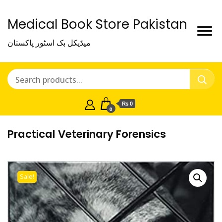
Medical Book Store Pakistan
میڈیکل بک اسٹور پاکستان
₨ 0
0
Practical Veterinary Forensics
Sale!