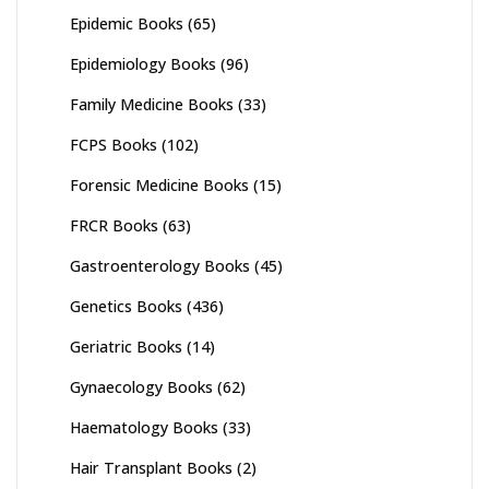
Epidemic Books
(65)
Epidemiology Books
(96)
Family Medicine Books
(33)
FCPS Books
(102)
Forensic Medicine Books
(15)
FRCR Books
(63)
Gastroenterology Books
(45)
Genetics Books
(436)
Geriatric Books
(14)
Gynaecology Books
(62)
Haematology Books
(33)
Hair Transplant Books
(2)