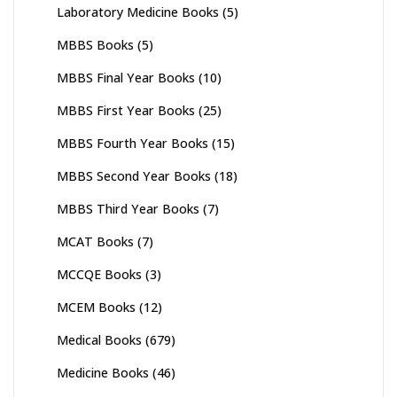
Laboratory Medicine Books
(5)
MBBS Books
(5)
MBBS Final Year Books
(10)
MBBS First Year Books
(25)
MBBS Fourth Year Books
(15)
MBBS Second Year Books
(18)
MBBS Third Year Books
(7)
MCAT Books
(7)
MCCQE Books
(3)
MCEM Books
(12)
Medical Books
(679)
Medicine Books
(46)