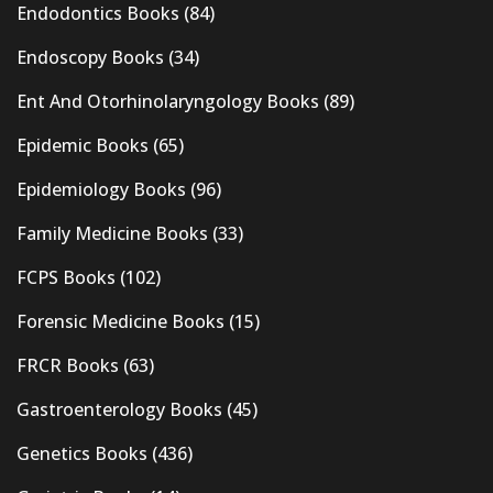
Endodontics Books
(84)
Endoscopy Books
(34)
Ent And Otorhinolaryngology Books
(89)
Epidemic Books
(65)
Epidemiology Books
(96)
Family Medicine Books
(33)
FCPS Books
(102)
Forensic Medicine Books
(15)
FRCR Books
(63)
Gastroenterology Books
(45)
Genetics Books
(436)