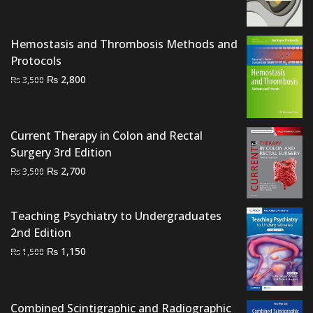
was:
is:
₨ 1,500.
₨ 1,000.
Hemostasis and Thrombosis Methods and
Protocols
Original
Current
₨
2,800
₨
3,500
price
price
was:
is:
₨ 3,500.
₨ 2,800.
Current Therapy in Colon and Rectal
Surgery 3rd Edition
Original
Current
₨
2,700
₨
3,500
price
price
was:
is:
Teaching Psychiatry to Undergraduates
₨ 3,500.
₨ 2,700.
2nd Edition
Original
Current
₨
1,150
₨
1,500
price
price
was:
is:
₨ 1,500.
₨ 1,150.
Combined Scintigraphic and Radiographic