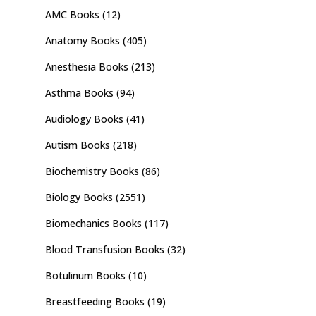
AMC Books
(12)
Anatomy Books
(405)
Anesthesia Books
(213)
Asthma Books
(94)
Audiology Books
(41)
Autism Books
(218)
Biochemistry Books
(86)
Biology Books
(2551)
Biomechanics Books
(117)
Blood Transfusion Books
(32)
Botulinum Books
(10)
Breastfeeding Books
(19)