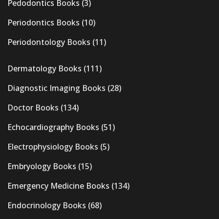
Pedodontics Books
(3)
Periodontics Books
(10)
Periodontology Books
(11)
Dermatology Books
(111)
Diagnostic Imaging Books
(28)
Doctor Books
(134)
Echocardiography Books
(51)
Electrophysiology Books
(5)
Embryology Books
(15)
Emergency Medicine Books
(134)
Endocrinology Books
(68)