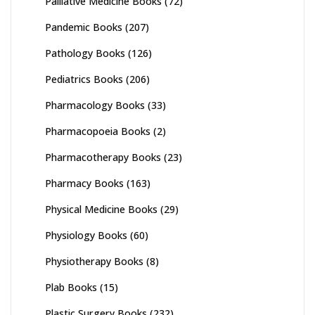
Palliative Medicine Books
(72)
Pandemic Books
(207)
Pathology Books
(126)
Pediatrics Books
(206)
Pharmacology Books
(33)
Pharmacopoeia Books
(2)
Pharmacotherapy Books
(23)
Pharmacy Books
(163)
Physical Medicine Books
(29)
Physiology Books
(60)
Physiotherapy Books
(8)
Plab Books
(15)
Plastic Surgery Books
(232)