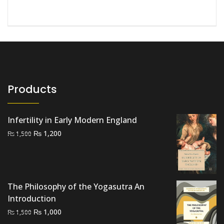
Products
Infertility in Early Modern England
Original
Current
₨
1,200
₨
1,500
price
price
was:
is:
₨ 1,500.
₨ 1,200.
The Philosophy of the Yogasutra An
Introduction
Original
Current
₨
1,000
₨
1,500
price
price