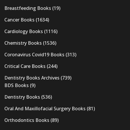
Breastfeeding Books
(19)
Cancer Books
(1634)
Cardiology Books
(1116)
Chemistry Books
(1536)
Coronavirus Covid19 Books
(313)
Critical Care Books
(244)
Dentistry Books Archives
(739)
BDS Books
(9)
Dentistry Books
(536)
Oral And Maxillofacial Surgery Books
(81)
Orthodontics Books
(89)