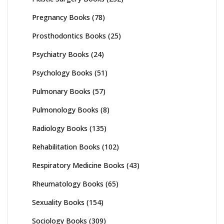
Pregnancy Books
(78)
Prosthodontics Books
(25)
Psychiatry Books
(24)
Psychology Books
(51)
Pulmonary Books
(57)
Pulmonology Books
(8)
Radiology Books
(135)
Rehabilitation Books
(102)
Respiratory Medicine Books
(43)
Rheumatology Books
(65)
Sexuality Books
(154)
Sociology Books
(309)