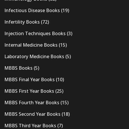
Infectious Disease Books
(19)
Infertility Books
(72)
Injection Techniques Books
(3)
Internal Medicine Books
(15)
Laboratory Medicine Books
(5)
MBBS Books
(5)
MBBS Final Year Books
(10)
MBBS First Year Books
(25)
MBBS Fourth Year Books
(15)
MBBS Second Year Books
(18)
MBBS Third Year Books
(7)