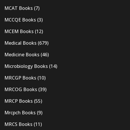
MCAT Books
(7)
MCCQE Books
(3)
MCEM Books
(12)
Medical Books
(679)
Medicine Books
(46)
Microbiology Books
(14)
MRCGP Books
(10)
MRCOG Books
(39)
MRCP Books
(55)
Mrcpch Books
(9)
MRCS Books
(11)