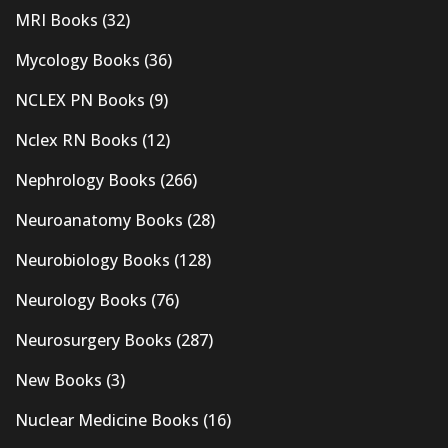
MRI Books
(32)
Mycology Books
(36)
NCLEX PN Books
(9)
Nclex RN Books
(12)
Nephrology Books
(266)
Neuroanatomy Books
(28)
Neurobiology Books
(128)
Neurology Books
(76)
Neurosurgery Books
(287)
New Books
(3)
Nuclear Medicine Books
(16)