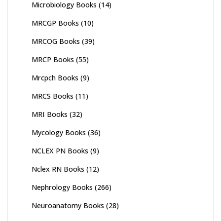
Microbiology Books
(14)
MRCGP Books
(10)
MRCOG Books
(39)
MRCP Books
(55)
Mrcpch Books
(9)
MRCS Books
(11)
MRI Books
(32)
Mycology Books
(36)
NCLEX PN Books
(9)
Nclex RN Books
(12)
Nephrology Books
(266)
Neuroanatomy Books
(28)