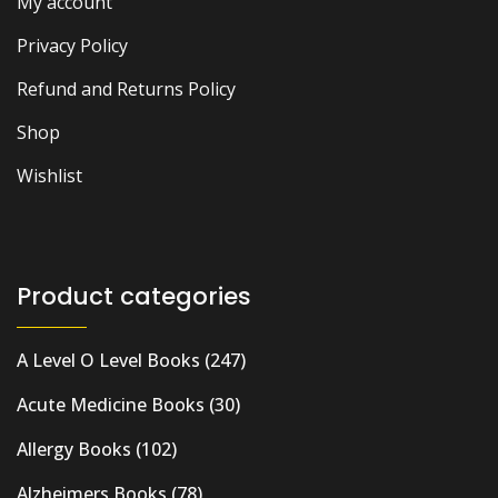
My account
Privacy Policy
Refund and Returns Policy
Shop
Wishlist
Product categories
A Level O Level Books
(247)
Acute Medicine Books
(30)
Allergy Books
(102)
Alzheimers Books
(78)