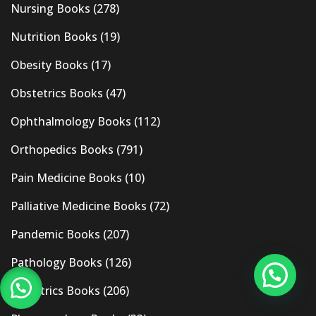
Nursing Books
(278)
Nutrition Books
(19)
Obesity Books
(17)
Obstetrics Books
(47)
Ophthalmology Books
(112)
Orthopedics Books
(791)
Pain Medicine Books
(10)
Palliative Medicine Books
(72)
Pandemic Books
(207)
Pathology Books
(126)
Pediatrics Books
(206)