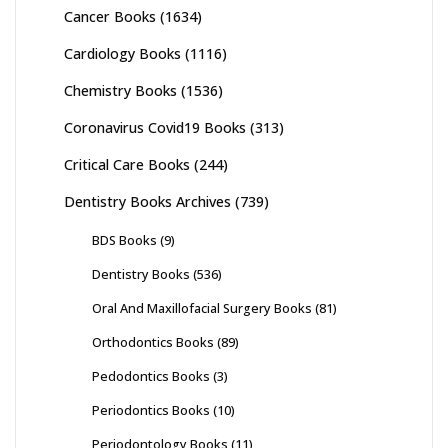
Cancer Books
(1634)
Cardiology Books
(1116)
Chemistry Books
(1536)
Coronavirus Covid19 Books
(313)
Critical Care Books
(244)
Dentistry Books Archives
(739)
BDS Books
(9)
Dentistry Books
(536)
Oral And Maxillofacial Surgery Books
(81)
Orthodontics Books
(89)
Pedodontics Books
(3)
Periodontics Books
(10)
Periodontology Books
(11)