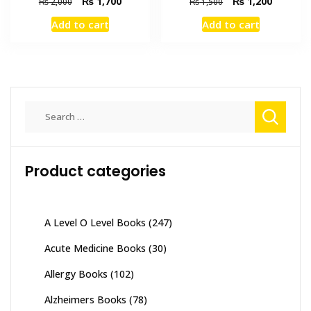
Original
Current
Original
Current
₨
1,700
₨
1,200
₨
2,000
₨
1,500
price
price
price
price
Add to cart
Add to cart
was:
is:
was:
is:
₨ 2,000.
₨ 1,700.
₨ 1,500.
₨ 1,200
Search
for:
Product categories
A Level O Level Books
(247)
Acute Medicine Books
(30)
Allergy Books
(102)
Alzheimers Books
(78)