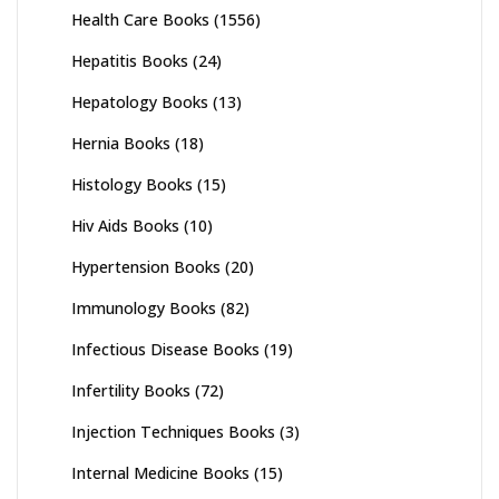
Health Care Books
(1556)
Hepatitis Books
(24)
Hepatology Books
(13)
Hernia Books
(18)
Histology Books
(15)
Hiv Aids Books
(10)
Hypertension Books
(20)
Immunology Books
(82)
Infectious Disease Books
(19)
Infertility Books
(72)
Injection Techniques Books
(3)
Internal Medicine Books
(15)