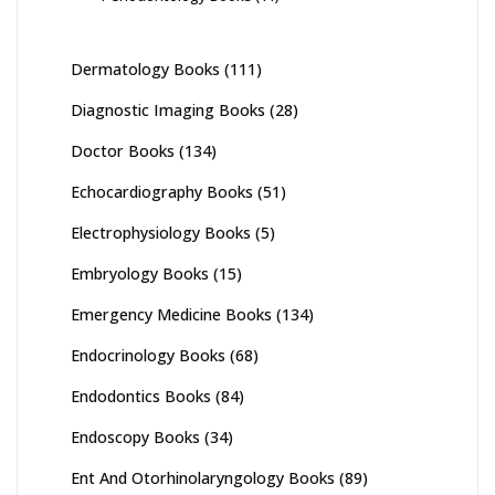
Dermatology Books
(111)
Diagnostic Imaging Books
(28)
Doctor Books
(134)
Echocardiography Books
(51)
Electrophysiology Books
(5)
Embryology Books
(15)
Emergency Medicine Books
(134)
Endocrinology Books
(68)
Endodontics Books
(84)
Endoscopy Books
(34)
Ent And Otorhinolaryngology Books
(89)