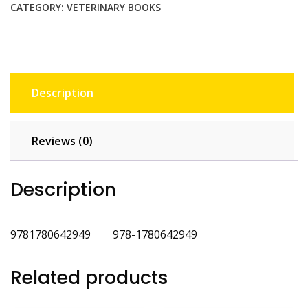
CATEGORY:
VETERINARY BOOKS
Description
Reviews (0)
Description
9781780642949 978-1780642949
Related products