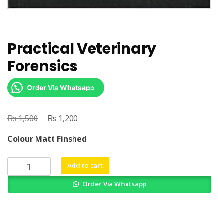
Practical Veterinary
Forensics
Order Via Whatsapp
₨
Original
₨
Current
1,500
1,200
price
price
Colour Matt Finshed
was:
is:
₨ 1,500.
₨ 1,200.
Practical
Add to cart
Veterinary
Order Via Whatsapp
Forensics
quantity