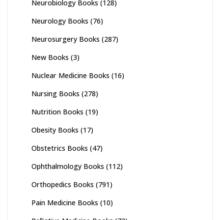
Neurobiology Books
(128)
Neurology Books
(76)
Neurosurgery Books
(287)
New Books
(3)
Nuclear Medicine Books
(16)
Nursing Books
(278)
Nutrition Books
(19)
Obesity Books
(17)
Obstetrics Books
(47)
Ophthalmology Books
(112)
Orthopedics Books
(791)
Pain Medicine Books
(10)