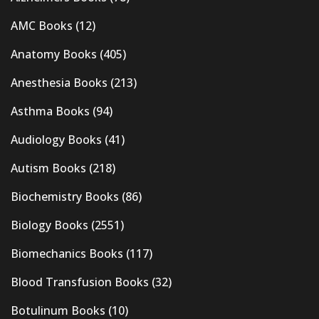
AMC Books
(12)
Anatomy Books
(405)
Anesthesia Books
(213)
Asthma Books
(94)
Audiology Books
(41)
Autism Books
(218)
Biochemistry Books
(86)
Biology Books
(2551)
Biomechanics Books
(117)
Blood Transfusion Books
(32)
Botulinum Books
(10)