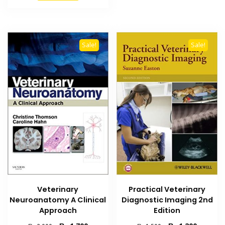
₨ 3,000.
₨ 2,500.
Sale!
Sale!
Veterinary
Practical Veterinary
Neuroanatomy A Clinical
Diagnostic Imaging 2nd
Approach
Edition