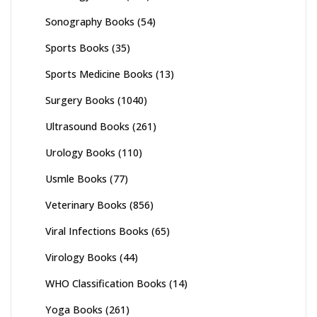
Sonography Books
(54)
Sports Books
(35)
Sports Medicine Books
(13)
Surgery Books
(1040)
Ultrasound Books
(261)
Urology Books
(110)
Usmle Books
(77)
Veterinary Books
(856)
Viral Infections Books
(65)
Virology Books
(44)
WHO Classification Books
(14)
Yoga Books
(261)