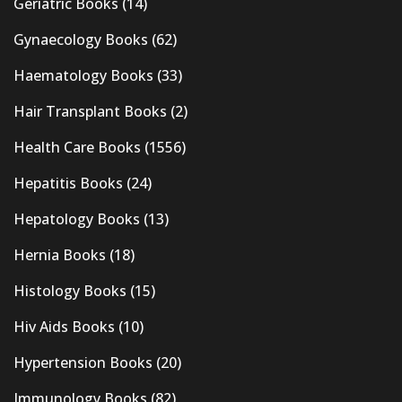
Geriatric Books
(14)
Gynaecology Books
(62)
Haematology Books
(33)
Hair Transplant Books
(2)
Health Care Books
(1556)
Hepatitis Books
(24)
Hepatology Books
(13)
Hernia Books
(18)
Histology Books
(15)
Hiv Aids Books
(10)
Hypertension Books
(20)
Immunology Books
(82)