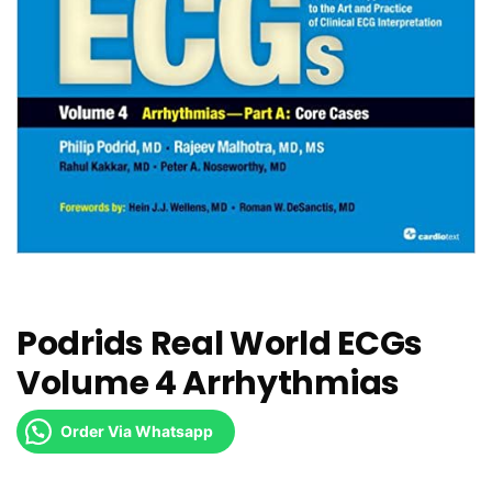
Podrids Real World ECGs
Volume 4 Arrhythmias
Order Via Whatsapp