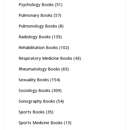
Psychology Books
(51)
Pulmonary Books
(57)
Pulmonology Books
(8)
Radiology Books
(135)
Rehabilitation Books
(102)
Respiratory Medicine Books
(43)
Rheumatology Books
(65)
Sexuality Books
(154)
Sociology Books
(309)
Sonography Books
(54)
Sports Books
(35)
Sports Medicine Books
(13)