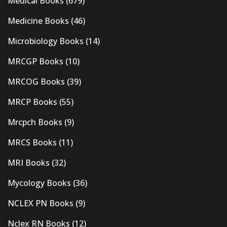
Medical Books
(679)
Medicine Books
(46)
Microbiology Books
(14)
MRCGP Books
(10)
MRCOG Books
(39)
MRCP Books
(55)
Mrcpch Books
(9)
MRCS Books
(11)
MRI Books
(32)
Mycology Books
(36)
NCLEX PN Books
(9)
Nclex RN Books
(12)