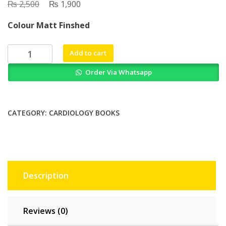
₨
Original
₨
Current
2,500
1,900
price
price
Colour Matt Finshed
was:
is:
₨ 2,500.
₨ 1,900.
Podrids
Add to cart
Real
Order Via Whatsapp
World
ECGs
Volume
4
CATEGORY:
CARDIOLOGY BOOKS
Arrhythmias
quantity
Description
Reviews (0)