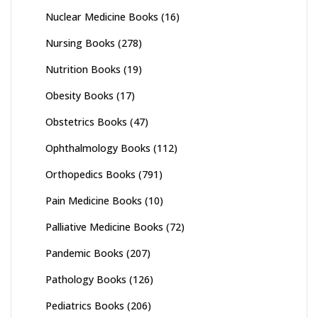
Nuclear Medicine Books
(16)
Nursing Books
(278)
Nutrition Books
(19)
Obesity Books
(17)
Obstetrics Books
(47)
Ophthalmology Books
(112)
Orthopedics Books
(791)
Pain Medicine Books
(10)
Palliative Medicine Books
(72)
Pandemic Books
(207)
Pathology Books
(126)
Pediatrics Books
(206)