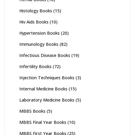
Histology Books
(15)
Hiv Aids Books
(10)
Hypertension Books
(20)
Immunology Books
(82)
Infectious Disease Books
(19)
Infertility Books
(72)
Injection Techniques Books
(3)
Internal Medicine Books
(15)
Laboratory Medicine Books
(5)
MBBS Books
(5)
MBBS Final Year Books
(10)
MBBS First Year Books
(25)