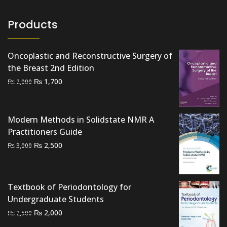
Products
Oncoplastic and Reconstructive Surgery of
the Breast 2nd Edition
Original
Current
₨
1,700
₨
2,000
price
price
was:
is:
₨ 2,000.
₨ 1,700.
Modern Methods in Solidstate NMR A
Practitioners Guide
Original
Current
₨
2,500
₨
3,000
price
price
was:
is:
₨ 3,000.
₨ 2,500.
Textbook of Periodontology for
Undergraduate Students
Original
Current
₨
2,000
₨
2,500
price
price