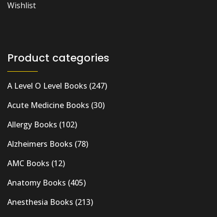
Wishlist
Product categories
A Level O Level Books
(247)
Acute Medicine Books
(30)
Allergy Books
(102)
Alzheimers Books
(78)
AMC Books
(12)
Anatomy Books
(405)
Anesthesia Books
(213)