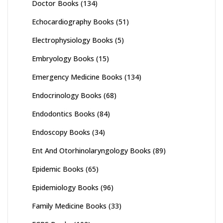
Doctor Books
(134)
Echocardiography Books
(51)
Electrophysiology Books
(5)
Embryology Books
(15)
Emergency Medicine Books
(134)
Endocrinology Books
(68)
Endodontics Books
(84)
Endoscopy Books
(34)
Ent And Otorhinolaryngology Books
(89)
Epidemic Books
(65)
Epidemiology Books
(96)
Family Medicine Books
(33)