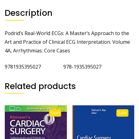
Description
Podrid’s Real-World ECGs: A Master’s Approach to the
Art and Practice of Clinical ECG Interpretation. Volume
4A, Arrhythmias: Core Cases
9781935395027 978-1935395027
Related products
Sale!
Sale!