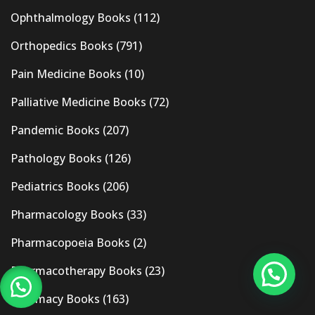
Ophthalmology Books
(112)
Orthopedics Books
(791)
Pain Medicine Books
(10)
Palliative Medicine Books
(72)
Pandemic Books
(207)
Pathology Books
(126)
Pediatrics Books
(206)
Pharmacology Books
(33)
Pharmacopoeia Books
(2)
Pharmacotherapy Books
(23)
Pharmacy Books
(163)