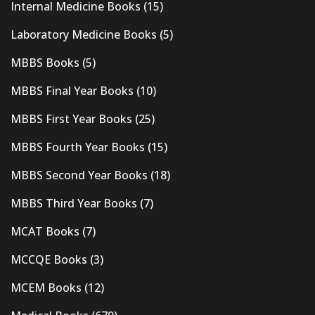
Internal Medicine Books
(15)
Laboratory Medicine Books
(5)
MBBS Books
(5)
MBBS Final Year Books
(10)
MBBS First Year Books
(25)
MBBS Fourth Year Books
(15)
MBBS Second Year Books
(18)
MBBS Third Year Books
(7)
MCAT Books
(7)
MCCQE Books
(3)
MCEM Books
(12)