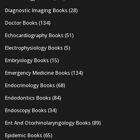
Diagnostic Imaging Books
(28)
Doctor Books
(134)
Echocardiography Books
(51)
Electrophysiology Books
(5)
Embryology Books
(15)
Emergency Medicine Books
(134)
Endocrinology Books
(68)
Endodontics Books
(84)
Endoscopy Books
(34)
Ent And Otorhinolaryngology Books
(89)
Epidemic Books
(65)