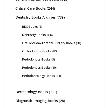
Critical Care Books
(244)
Dentistry Books Archives
(739)
BDS Books
(9)
Dentistry Books
(536)
Oral And Maxillofacial Surgery Books
(81)
Orthodontics Books
(89)
Pedodontics Books
(3)
Periodontics Books
(10)
Periodontology Books
(11)
Dermatology Books
(111)
Diagnostic Imaging Books
(28)