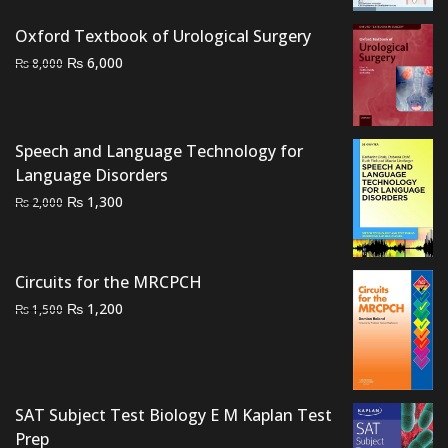
was:
is:
Oxford Textbook of Urological Surgery
₨ 2,500.
₨ 2,000.
Original
Current
₨
6,000
₨
8,000
price
price
was:
is:
₨ 8,000.
₨ 6,000.
Speech and Language Technology for
Language Disorders
Original
Current
₨
1,300
₨
2,000
price
price
was:
is:
₨ 2,000.
₨ 1,300.
Circuits for the MRCPCH
Original
Current
₨
1,200
₨
1,500
price
price
was:
is:
₨ 1,500.
₨ 1,200.
SAT Subject Test Biology E M Kaplan Test
Prep