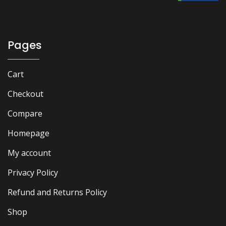
₨ 1,500.
₨ 900.
Pages
Cart
Checkout
Compare
Homepage
My account
Privacy Policy
Refund and Returns Policy
Shop