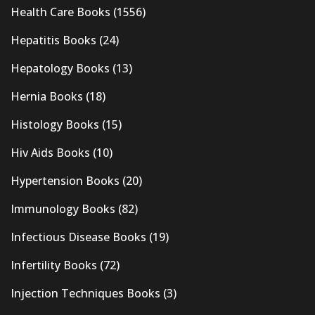
Health Care Books
(1556)
Hepatitis Books
(24)
Hepatology Books
(13)
Hernia Books
(18)
Histology Books
(15)
Hiv Aids Books
(10)
Hypertension Books
(20)
Immunology Books
(82)
Infectious Disease Books
(19)
Infertility Books
(72)
Injection Techniques Books
(3)