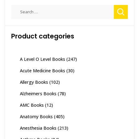
Search
for:
Product categories
A Level O Level Books
(247)
Acute Medicine Books
(30)
Allergy Books
(102)
Alzheimers Books
(78)
AMC Books
(12)
Anatomy Books
(405)
Anesthesia Books
(213)