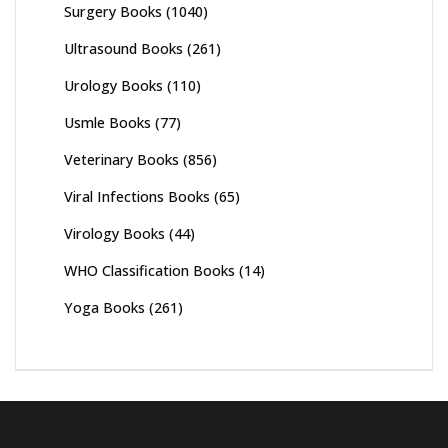
Surgery Books
(1040)
Ultrasound Books
(261)
Urology Books
(110)
Usmle Books
(77)
Veterinary Books
(856)
Viral Infections Books
(65)
Virology Books
(44)
WHO Classification Books
(14)
Yoga Books
(261)