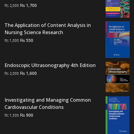
Original
Current
₨
1,700
₨
2,000
price
price
was:
is:
The Application of Content Analysis in
₨ 2,000.
₨ 1,700.
Nursing Science Research
Original
Current
₨
550
₨
1,000
price
price
was:
is:
₨ 1,000.
₨ 550.
Endoscopic Ultrasonography 4th Edition
Original
Current
₨
1,600
₨
2,000
price
price
was:
is:
₨ 2,000.
₨ 1,600.
Investigating and Managing Common
Cardiovascular Conditions
Original
Current
₨
900
₨
1,500
price
price
was:
is: