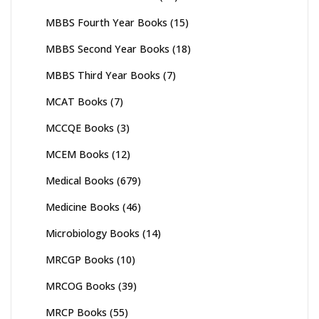
MBBS Fourth Year Books
(15)
MBBS Second Year Books
(18)
MBBS Third Year Books
(7)
MCAT Books
(7)
MCCQE Books
(3)
MCEM Books
(12)
Medical Books
(679)
Medicine Books
(46)
Microbiology Books
(14)
MRCGP Books
(10)
MRCOG Books
(39)
MRCP Books
(55)