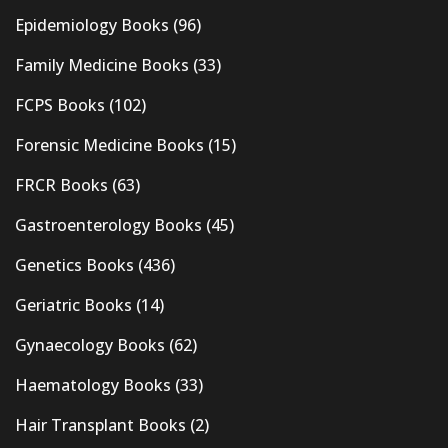
Epidemiology Books
(96)
Family Medicine Books
(33)
FCPS Books
(102)
Forensic Medicine Books
(15)
FRCR Books
(63)
Gastroenterology Books
(45)
Genetics Books
(436)
Geriatric Books
(14)
Gynaecology Books
(62)
Haematology Books
(33)
Hair Transplant Books
(2)