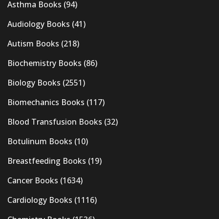
Asthma Books
(94)
Audiology Books
(41)
Autism Books
(218)
Biochemistry Books
(86)
Biology Books
(2551)
Biomechanics Books
(117)
Blood Transfusion Books
(32)
Botulinum Books
(10)
Breastfeeding Books
(19)
Cancer Books
(1634)
Cardiology Books
(1116)