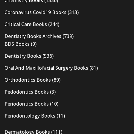
Chemistry Books
(1536)
Coronavirus Covid19 Books
(313)
Critical Care Books
(244)
Dentistry Books Archives
(739)
BDS Books
(9)
Dentistry Books
(536)
Oral And Maxillofacial Surgery Books
(81)
Orthodontics Books
(89)
Pedodontics Books
(3)
Periodontics Books
(10)
Periodontology Books
(11)
Dermatology Books
(111)