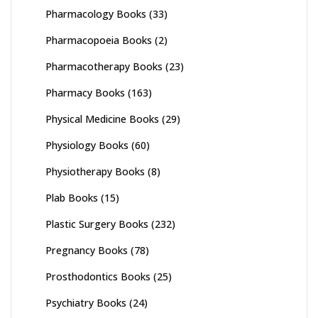
Pharmacology Books
(33)
Pharmacopoeia Books
(2)
Pharmacotherapy Books
(23)
Pharmacy Books
(163)
Physical Medicine Books
(29)
Physiology Books
(60)
Physiotherapy Books
(8)
Plab Books
(15)
Plastic Surgery Books
(232)
Pregnancy Books
(78)
Prosthodontics Books
(25)
Psychiatry Books
(24)