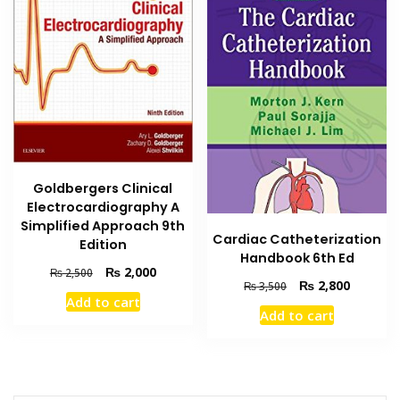
Goldbergers Clinical
Electrocardiography A
Simplified Approach 9th
Cardiac Catheterization
Edition
Handbook 6th Ed
Original
Current
₨
2,000
₨
2,500
Original
Current
₨
2,800
₨
3,500
price
price
Add to cart
price
price
was:
is:
Add to cart
was:
is:
₨ 2,500.
₨ 2,000.
₨ 3,500.
₨ 2,800