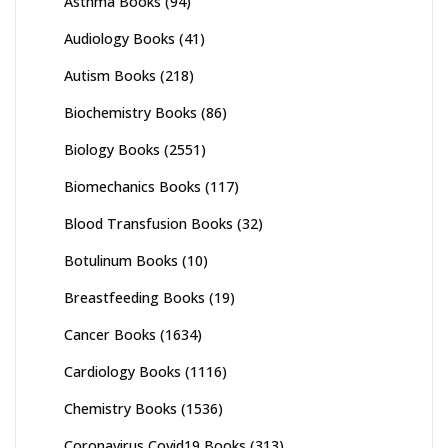
Asthma Books
(94)
Audiology Books
(41)
Autism Books
(218)
Biochemistry Books
(86)
Biology Books
(2551)
Biomechanics Books
(117)
Blood Transfusion Books
(32)
Botulinum Books
(10)
Breastfeeding Books
(19)
Cancer Books
(1634)
Cardiology Books
(1116)
Chemistry Books
(1536)
Coronavirus Covid19 Books
(313)