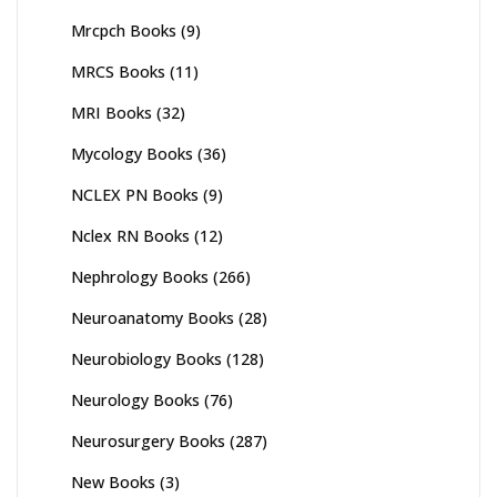
Mrcpch Books
(9)
MRCS Books
(11)
MRI Books
(32)
Mycology Books
(36)
NCLEX PN Books
(9)
Nclex RN Books
(12)
Nephrology Books
(266)
Neuroanatomy Books
(28)
Neurobiology Books
(128)
Neurology Books
(76)
Neurosurgery Books
(287)
New Books
(3)