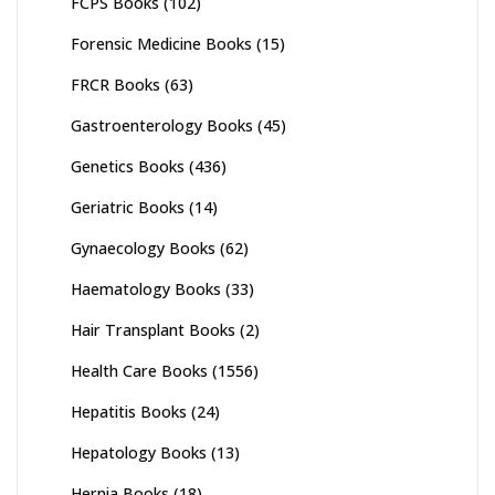
FCPS Books
(102)
Forensic Medicine Books
(15)
FRCR Books
(63)
Gastroenterology Books
(45)
Genetics Books
(436)
Geriatric Books
(14)
Gynaecology Books
(62)
Haematology Books
(33)
Hair Transplant Books
(2)
Health Care Books
(1556)
Hepatitis Books
(24)
Hepatology Books
(13)
Hernia Books
(18)