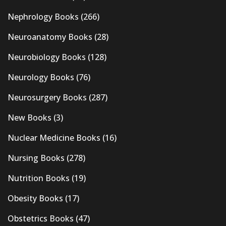
Nephrology Books
(266)
Neuroanatomy Books
(28)
Neurobiology Books
(128)
Neurology Books
(76)
Neurosurgery Books
(287)
New Books
(3)
Nuclear Medicine Books
(16)
Nursing Books
(278)
Nutrition Books
(19)
Obesity Books
(17)
Obstetrics Books
(47)