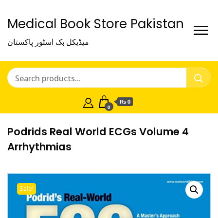
Medical Book Store Pakistan
میڈیکل بک اسٹور پاکستان
₨ 0
0
Podrids Real World ECGs Volume 4
Arrhythmias
Sale!