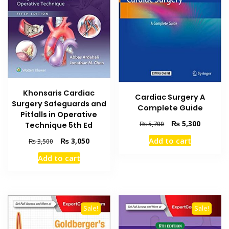
Khonsaris Cardiac
Cardiac Surgery A
Surgery Safeguards and
Complete Guide
Pitfalls in Operative
Original
Current
₨
5,300
₨
5,700
Technique 5th Ed
price
price
Original
Current
Add to cart
₨
3,050
₨
3,500
was:
is:
price
price
₨ 5,700.
₨ 5,300
Add to cart
was:
is:
₨ 3,500.
₨ 3,050.
Sale!
Sale!