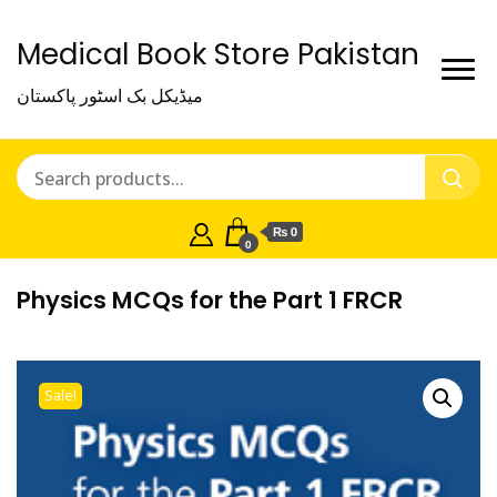
Medical Book Store Pakistan
میڈیکل بک اسٹور پاکستان
₨ 0
0
Physics MCQs for the Part 1 FRCR
Sale!