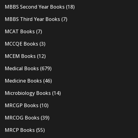
MBBS Second Year Books
(18)
MBBS Third Year Books
(7)
MCAT Books
(7)
MCCQE Books
(3)
MCEM Books
(12)
Medical Books
(679)
Medicine Books
(46)
Microbiology Books
(14)
MRCGP Books
(10)
MRCOG Books
(39)
MRCP Books
(55)