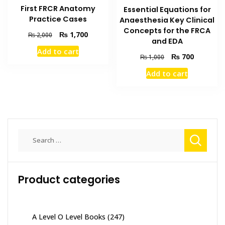
First FRCR Anatomy
Essential Equations for
Practice Cases
Anaesthesia Key Clinical
Concepts for the FRCA
Original
Current
₨
1,700
₨
2,000
and EDA
price
price
Add to cart
was:
is:
Original
Current
₨
700
₨
1,000
₨ 2,000.
₨ 1,700.
price
price
Add to cart
was:
is:
₨ 1,000.
₨ 700.
Search
for:
Product categories
A Level O Level Books
(247)