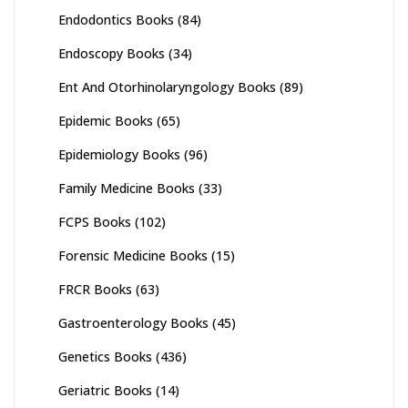
Endodontics Books
(84)
Endoscopy Books
(34)
Ent And Otorhinolaryngology Books
(89)
Epidemic Books
(65)
Epidemiology Books
(96)
Family Medicine Books
(33)
FCPS Books
(102)
Forensic Medicine Books
(15)
FRCR Books
(63)
Gastroenterology Books
(45)
Genetics Books
(436)
Geriatric Books
(14)