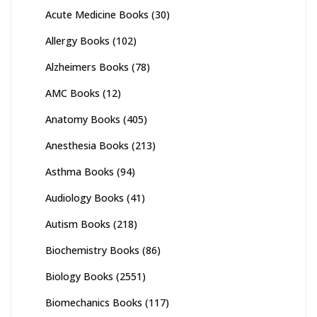
Acute Medicine Books
(30)
Allergy Books
(102)
Alzheimers Books
(78)
AMC Books
(12)
Anatomy Books
(405)
Anesthesia Books
(213)
Asthma Books
(94)
Audiology Books
(41)
Autism Books
(218)
Biochemistry Books
(86)
Biology Books
(2551)
Biomechanics Books
(117)