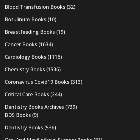
Blood Transfusion Books
(32)
Botulinum Books
(10)
Breastfeeding Books
(19)
Cancer Books
(1634)
Cardiology Books
(1116)
Chemistry Books
(1536)
Coronavirus Covid19 Books
(313)
Critical Care Books
(244)
Dentistry Books Archives
(739)
BDS Books
(9)
Dentistry Books
(536)