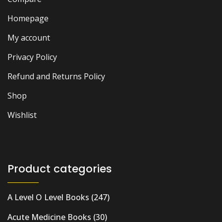
Homepage
My account
Privacy Policy
Refund and Returns Policy
Shop
Wishlist
Product categories
A Level O Level Books
(247)
Acute Medicine Books
(30)