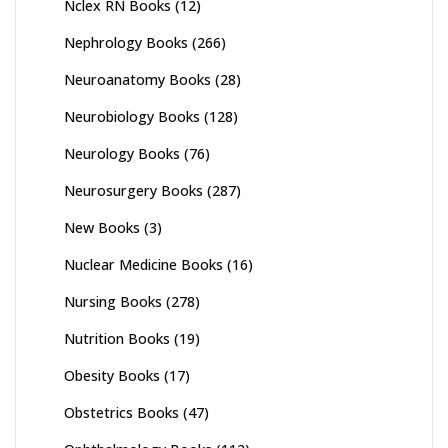
Nclex RN Books
(12)
Nephrology Books
(266)
Neuroanatomy Books
(28)
Neurobiology Books
(128)
Neurology Books
(76)
Neurosurgery Books
(287)
New Books
(3)
Nuclear Medicine Books
(16)
Nursing Books
(278)
Nutrition Books
(19)
Obesity Books
(17)
Obstetrics Books
(47)