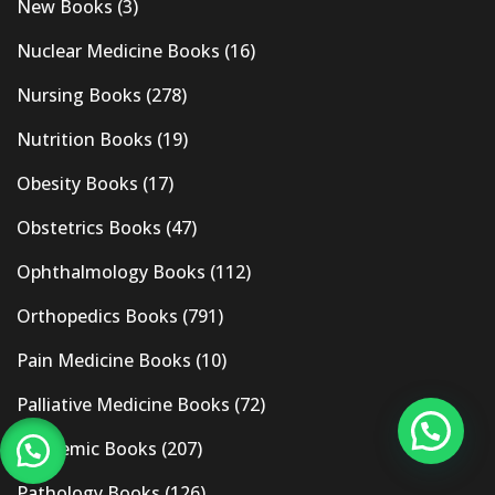
New Books
(3)
Nuclear Medicine Books
(16)
Nursing Books
(278)
Nutrition Books
(19)
Obesity Books
(17)
Obstetrics Books
(47)
Ophthalmology Books
(112)
Orthopedics Books
(791)
Pain Medicine Books
(10)
Palliative Medicine Books
(72)
Pandemic Books
(207)
Pathology Books
(126)