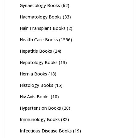
Gynaecology Books
(62)
Haematology Books
(33)
Hair Transplant Books
(2)
Health Care Books
(1556)
Hepatitis Books
(24)
Hepatology Books
(13)
Hernia Books
(18)
Histology Books
(15)
Hiv Aids Books
(10)
Hypertension Books
(20)
Immunology Books
(82)
Infectious Disease Books
(19)