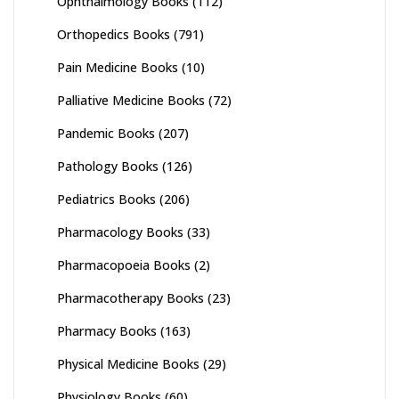
Ophthalmology Books
(112)
Orthopedics Books
(791)
Pain Medicine Books
(10)
Palliative Medicine Books
(72)
Pandemic Books
(207)
Pathology Books
(126)
Pediatrics Books
(206)
Pharmacology Books
(33)
Pharmacopoeia Books
(2)
Pharmacotherapy Books
(23)
Pharmacy Books
(163)
Physical Medicine Books
(29)
Physiology Books
(60)