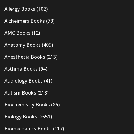
Allergy Books
(102)
Alzheimers Books
(78)
AMC Books
(12)
Anatomy Books
(405)
Anesthesia Books
(213)
Asthma Books
(94)
Audiology Books
(41)
Autism Books
(218)
Biochemistry Books
(86)
Biology Books
(2551)
Biomechanics Books
(117)