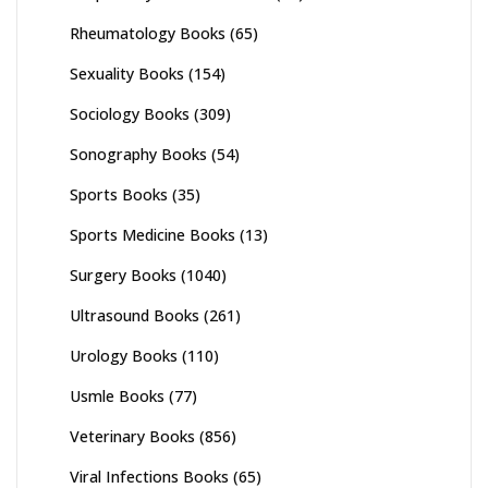
Rheumatology Books
(65)
Sexuality Books
(154)
Sociology Books
(309)
Sonography Books
(54)
Sports Books
(35)
Sports Medicine Books
(13)
Surgery Books
(1040)
Ultrasound Books
(261)
Urology Books
(110)
Usmle Books
(77)
Veterinary Books
(856)
Viral Infections Books
(65)