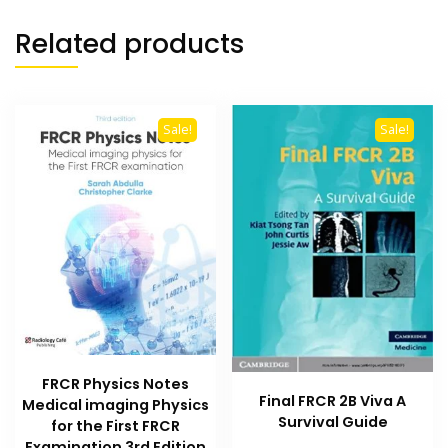
Related products
Sale!
Sale!
FRCR Physics Notes
Final FRCR 2B Viva A
Medical imaging Physics
Survival Guide
for the First FRCR
Examination 3rd Edition