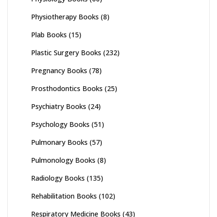
Physiotherapy Books
(8)
Plab Books
(15)
Plastic Surgery Books
(232)
Pregnancy Books
(78)
Prosthodontics Books
(25)
Psychiatry Books
(24)
Psychology Books
(51)
Pulmonary Books
(57)
Pulmonology Books
(8)
Radiology Books
(135)
Rehabilitation Books
(102)
Respiratory Medicine Books
(43)