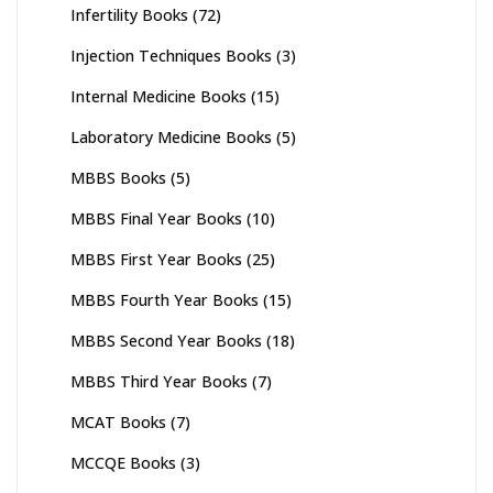
Infertility Books
(72)
Injection Techniques Books
(3)
Internal Medicine Books
(15)
Laboratory Medicine Books
(5)
MBBS Books
(5)
MBBS Final Year Books
(10)
MBBS First Year Books
(25)
MBBS Fourth Year Books
(15)
MBBS Second Year Books
(18)
MBBS Third Year Books
(7)
MCAT Books
(7)
MCCQE Books
(3)