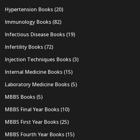
Hypertension Books
(20)
Immunology Books
(82)
Infectious Disease Books
(19)
Infertility Books
(72)
Injection Techniques Books
(3)
Internal Medicine Books
(15)
Laboratory Medicine Books
(5)
MBBS Books
(5)
MBBS Final Year Books
(10)
MBBS First Year Books
(25)
MBBS Fourth Year Books
(15)