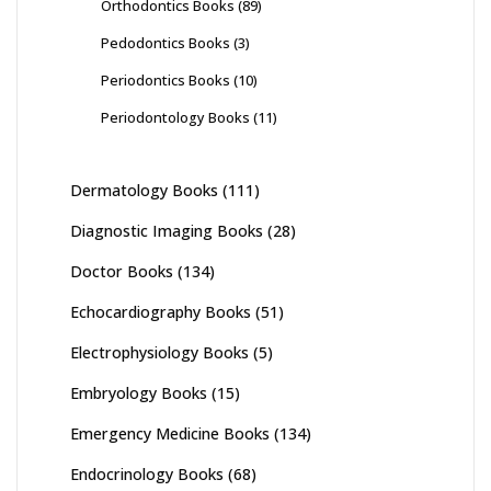
Orthodontics Books
(89)
Pedodontics Books
(3)
Periodontics Books
(10)
Periodontology Books
(11)
Dermatology Books
(111)
Diagnostic Imaging Books
(28)
Doctor Books
(134)
Echocardiography Books
(51)
Electrophysiology Books
(5)
Embryology Books
(15)
Emergency Medicine Books
(134)
Endocrinology Books
(68)