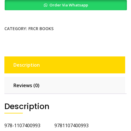
Order Via Whatsapp
for
the
Part
1
CATEGORY:
FRCR BOOKS
FRCR
quantity
Description
Reviews (0)
Description
978-1107400993 9781107400993