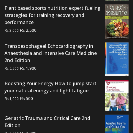
₨ 1,500.
₨ 1,200.
Plant based sports nutrition expert fueling
strategies for training recovery and
performance
Original
Current
₨
2,500
₨
3,000
price
price
was:
is:
Transoesophageal Echocardiography in
₨ 3,000.
₨ 2,500.
Anaesthesia and Intensive Care Medicine
2nd Edition
Original
Current
₨
1,900
₨
2,500
price
price
was:
is:
Boosting Your Energy How to jump start
₨ 2,500.
₨ 1,900.
your natural energy and fight fatigue
Original
Current
₨
500
₨
1,000
price
price
was:
is:
Geriatric Trauma and Critical Care 2nd
₨ 1,000.
₨ 500.
Edition
Original
Current