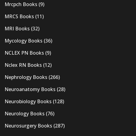
Mrcpch Books
(9)
MRCS Books
(11)
MRI Books
(32)
Mycology Books
(36)
NCLEX PN Books
(9)
Nclex RN Books
(12)
Nephrology Books
(266)
Neuroanatomy Books
(28)
Neurobiology Books
(128)
Neurology Books
(76)
Neurosurgery Books
(287)