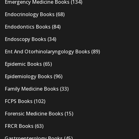
Emergency Medicine Books
(134)
Endocrinology Books
(68)
Endodontics Books
(84)
Endoscopy Books
(34)
Ent And Otorhinolaryngology Books
(89)
Epidemic Books
(65)
Epidemiology Books
(96)
Family Medicine Books
(33)
FCPS Books
(102)
Forensic Medicine Books
(15)
FRCR Books
(63)
Gastroenterology Books
(45)