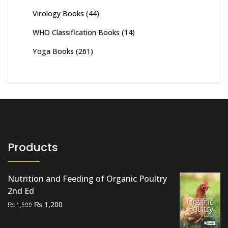
Virology Books
(44)
WHO Classification Books
(14)
Yoga Books
(261)
Products
Nutrition and Feeding of Organic Poultry
2nd Ed
Original
Current
₨
1,200
₨
1,500
price
price
was:
is: