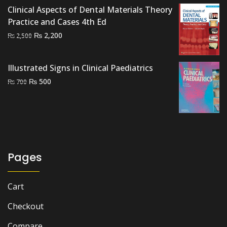
Clinical Aspects of Dental Materials Theory
Practice and Cases 4th Ed
Original
Current
₨
2,200
₨
2,500
price
price
was:
is:
Illustrated Signs in Clinical Paediatrics
₨ 2,500.
₨ 2,200.
Original
Current
₨
500
₨
700
price
price
was:
is:
₨ 700.
₨ 500.
Pages
Cart
Checkout
Compare