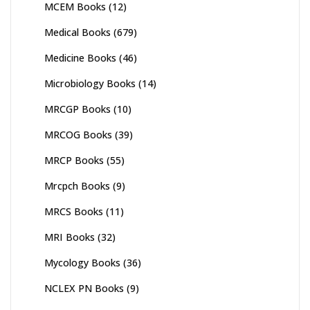
MCEM Books
(12)
Medical Books
(679)
Medicine Books
(46)
Microbiology Books
(14)
MRCGP Books
(10)
MRCOG Books
(39)
MRCP Books
(55)
Mrcpch Books
(9)
MRCS Books
(11)
MRI Books
(32)
Mycology Books
(36)
NCLEX PN Books
(9)