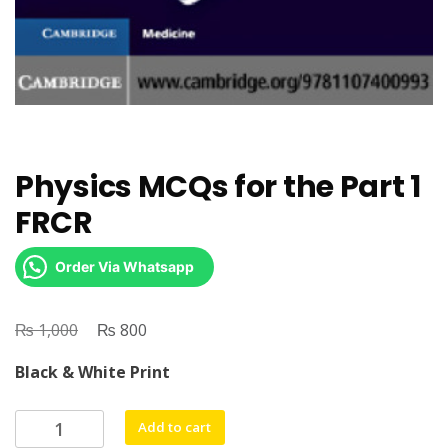
Physics MCQs for the Part 1
FRCR
Order Via Whatsapp
₨
Original
₨
Current
1,000
800
price
price
Black & White Print
was:
is:
₨ 1,000.
₨ 800.
Physics
Add to cart
MCQs