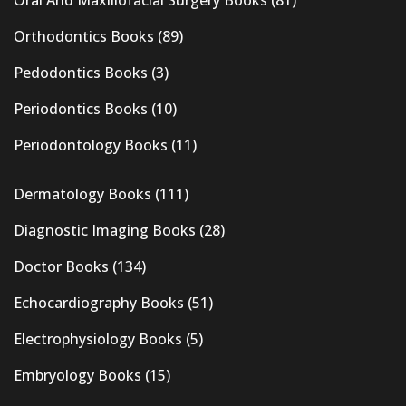
Oral And Maxillofacial Surgery Books
(81)
Orthodontics Books
(89)
Pedodontics Books
(3)
Periodontics Books
(10)
Periodontology Books
(11)
Dermatology Books
(111)
Diagnostic Imaging Books
(28)
Doctor Books
(134)
Echocardiography Books
(51)
Electrophysiology Books
(5)
Embryology Books
(15)