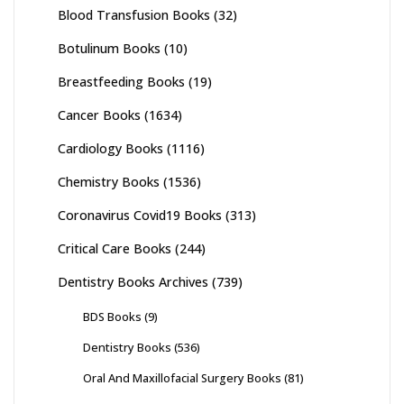
Blood Transfusion Books
(32)
Botulinum Books
(10)
Breastfeeding Books
(19)
Cancer Books
(1634)
Cardiology Books
(1116)
Chemistry Books
(1536)
Coronavirus Covid19 Books
(313)
Critical Care Books
(244)
Dentistry Books Archives
(739)
BDS Books
(9)
Dentistry Books
(536)
Oral And Maxillofacial Surgery Books
(81)