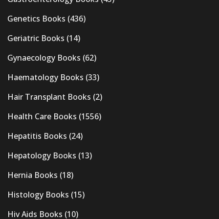
Genetics Books
(436)
Geriatric Books
(14)
Gynaecology Books
(62)
Haematology Books
(33)
Hair Transplant Books
(2)
Health Care Books
(1556)
Hepatitis Books
(24)
Hepatology Books
(13)
Hernia Books
(18)
Histology Books
(15)
Hiv Aids Books
(10)