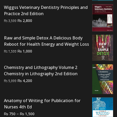
was:
is:
Wiggss Veterinary Dentistry Principles and
₨ 2,500.
₨ 2,000.
Practice 2nd Edition
Original
Current
₨
2,800
₨
3,500
price
price
was:
is:
Raw and Simple Detox A Delicious Body
₨ 3,500.
₨ 2,800.
Reboot for Health Energy and Weight Loss
Original
Current
₨
1,000
₨
1,500
price
price
was:
is:
Chemistry and Lithography Volume 2
₨ 1,500.
₨ 1,000.
Chemistry in Lithography 2nd Edition
Original
Current
₨
4,200
₨
5,000
price
price
was:
is:
₨ 5,000.
₨ 4,200.
Anatomy of Writing for Publication for
Nurses 4th Ed
Price
–
₨
₨
750
1,500