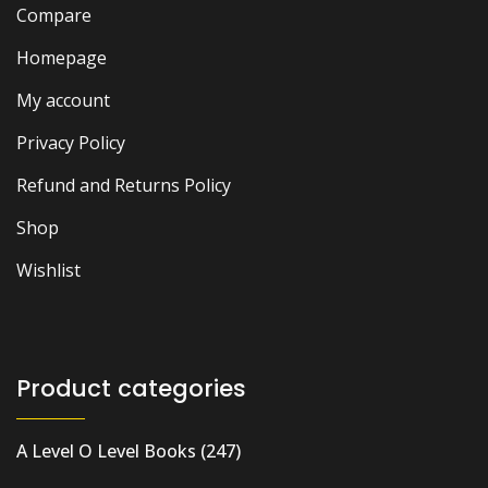
Compare
Homepage
My account
Privacy Policy
Refund and Returns Policy
Shop
Wishlist
Product categories
A Level O Level Books
(247)