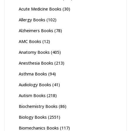
Acute Medicine Books
(30)
Allergy Books
(102)
Alzheimers Books
(78)
AMC Books
(12)
Anatomy Books
(405)
Anesthesia Books
(213)
Asthma Books
(94)
Audiology Books
(41)
Autism Books
(218)
Biochemistry Books
(86)
Biology Books
(2551)
Biomechanics Books
(117)