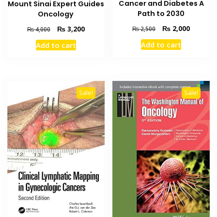
Cancer and Diabetes A
Mount Sinai Expert Guides
Path to 2030
Oncology
Original
Current
Original
Current
₨
2,000
₨
3,200
₨
2,500
₨
4,000
price
price
price
price
Add to cart
Add to cart
was:
is:
was:
is:
₨ 2,500.
₨ 2,000
₨ 4,000.
₨ 3,200.
Sale!
Sale!