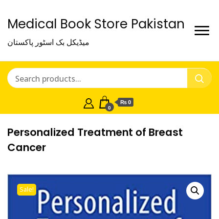
Medical Book Store Pakistan
میڈیکل بک اسٹور پاکستان
₨ 0
0
Personalized Treatment of Breast
Cancer
Sale!