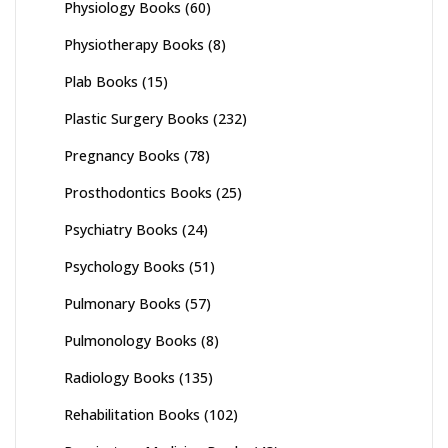
Physiology Books
(60)
Physiotherapy Books
(8)
Plab Books
(15)
Plastic Surgery Books
(232)
Pregnancy Books
(78)
Prosthodontics Books
(25)
Psychiatry Books
(24)
Psychology Books
(51)
Pulmonary Books
(57)
Pulmonology Books
(8)
Radiology Books
(135)
Rehabilitation Books
(102)