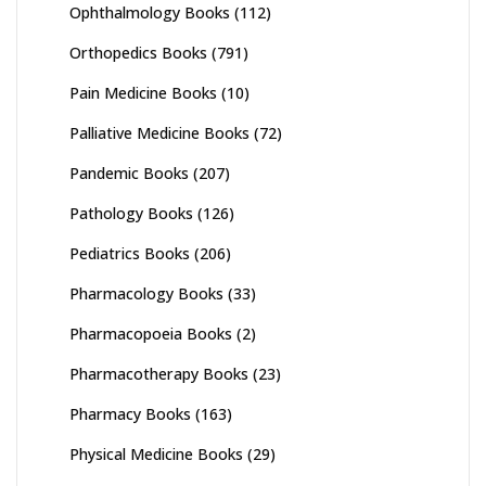
Ophthalmology Books
(112)
Orthopedics Books
(791)
Pain Medicine Books
(10)
Palliative Medicine Books
(72)
Pandemic Books
(207)
Pathology Books
(126)
Pediatrics Books
(206)
Pharmacology Books
(33)
Pharmacopoeia Books
(2)
Pharmacotherapy Books
(23)
Pharmacy Books
(163)
Physical Medicine Books
(29)