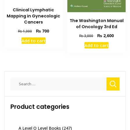
Clinical Lymphatic
Mapping in Gynecologic
The Washington Manual
Cancers
of Oncology 3rd Ed
Original
Current
₨
700
₨
1,000
Original
Current
₨
2,600
₨
3,000
price
price
Add to cart
price
price
was:
is:
Add to cart
was:
is:
₨ 1,000.
₨ 700.
₨ 3,000.
₨ 2,600
Search
for:
Product categories
A Level O Level Books
(247)