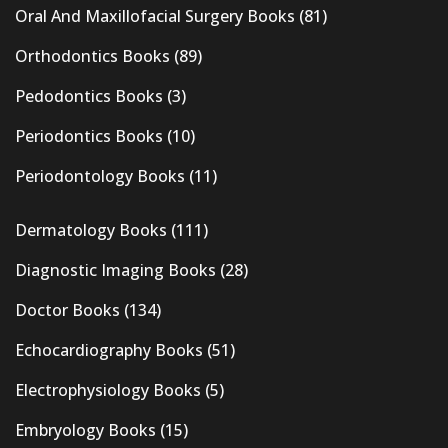
Oral And Maxillofacial Surgery Books
(81)
Orthodontics Books
(89)
Pedodontics Books
(3)
Periodontics Books
(10)
Periodontology Books
(11)
Dermatology Books
(111)
Diagnostic Imaging Books
(28)
Doctor Books
(134)
Echocardiography Books
(51)
Electrophysiology Books
(5)
Embryology Books
(15)