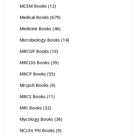
MCEM Books
(12)
Medical Books
(679)
Medicine Books
(46)
Microbiology Books
(14)
MRCGP Books
(10)
MRCOG Books
(39)
MRCP Books
(55)
Mrcpch Books
(9)
MRCS Books
(11)
MRI Books
(32)
Mycology Books
(36)
NCLEX PN Books
(9)