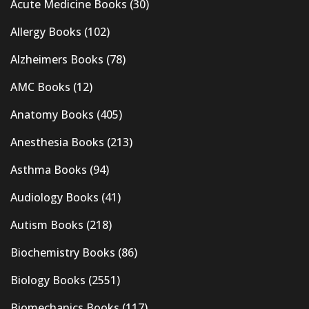
Acute Medicine Books
(30)
Allergy Books
(102)
Alzheimers Books
(78)
AMC Books
(12)
Anatomy Books
(405)
Anesthesia Books
(213)
Asthma Books
(94)
Audiology Books
(41)
Autism Books
(218)
Biochemistry Books
(86)
Biology Books
(2551)
Biomechanics Books
(117)