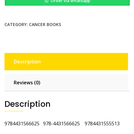
Order Via Whatsapp
of
Breast
Cancer
quantity
CATEGORY:
CANCER BOOKS
Description
Reviews (0)
Description
9784431566625 978-4431566625 9784431555513