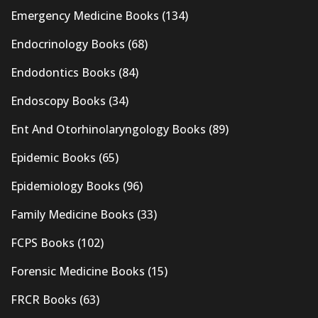
Emergency Medicine Books
(134)
Endocrinology Books
(68)
Endodontics Books
(84)
Endoscopy Books
(34)
Ent And Otorhinolaryngology Books
(89)
Epidemic Books
(65)
Epidemiology Books
(96)
Family Medicine Books
(33)
FCPS Books
(102)
Forensic Medicine Books
(15)
FRCR Books
(63)