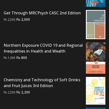
range:
₨ 750
Get Through MRCPsych CASC 2nd Edition
through
Original
Current
₨
2,000
₨ 1,500
₨
2,500
price
price
was:
is:
₨ 2,500.
₨ 2,000.
Northern Exposure COVID 19 and Regional
Inequalities in Health and Wealth
Original
Current
₨
800
₨
1,000
price
price
was:
is:
₨ 1,000.
₨ 800.
Chemistry and Technology of Soft Drinks
and Fruit Juices 3rd Edition
Original
Current
₨
2,200
₨
2,500
price
price
was:
is: