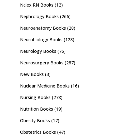
Nclex RN Books
(12)
Nephrology Books
(266)
Neuroanatomy Books
(28)
Neurobiology Books
(128)
Neurology Books
(76)
Neurosurgery Books
(287)
New Books
(3)
Nuclear Medicine Books
(16)
Nursing Books
(278)
Nutrition Books
(19)
Obesity Books
(17)
Obstetrics Books
(47)