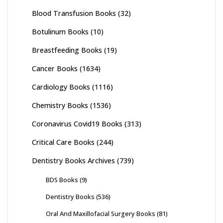
Blood Transfusion Books
(32)
Botulinum Books
(10)
Breastfeeding Books
(19)
Cancer Books
(1634)
Cardiology Books
(1116)
Chemistry Books
(1536)
Coronavirus Covid19 Books
(313)
Critical Care Books
(244)
Dentistry Books Archives
(739)
BDS Books
(9)
Dentistry Books
(536)
Oral And Maxillofacial Surgery Books
(81)