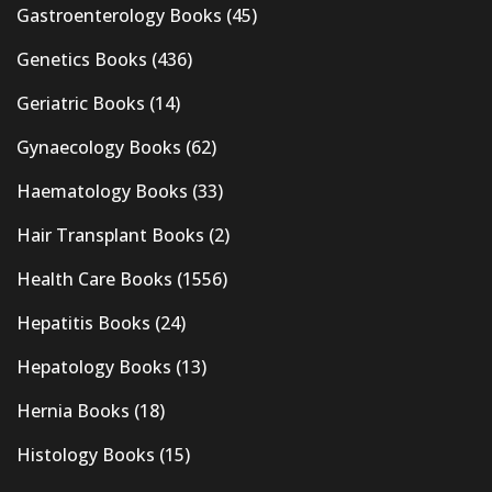
Gastroenterology Books
(45)
Genetics Books
(436)
Geriatric Books
(14)
Gynaecology Books
(62)
Haematology Books
(33)
Hair Transplant Books
(2)
Health Care Books
(1556)
Hepatitis Books
(24)
Hepatology Books
(13)
Hernia Books
(18)
Histology Books
(15)