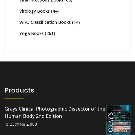
Virology Books
(44)
WHO Classification Books
(14)
Yoga Books
(261)
Products
Grays Clinical Photographic Dissector of the
Human Body 2nd Edition
Original
Current
₨
2,000
₨
2,500
price
price