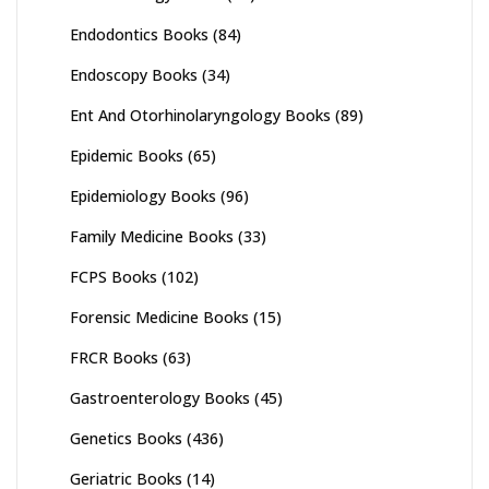
Endodontics Books
(84)
Endoscopy Books
(34)
Ent And Otorhinolaryngology Books
(89)
Epidemic Books
(65)
Epidemiology Books
(96)
Family Medicine Books
(33)
FCPS Books
(102)
Forensic Medicine Books
(15)
FRCR Books
(63)
Gastroenterology Books
(45)
Genetics Books
(436)
Geriatric Books
(14)