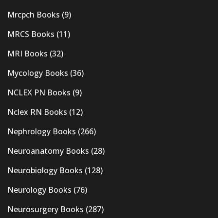
Mrcpch Books
(9)
MRCS Books
(11)
MRI Books
(32)
Mycology Books
(36)
NCLEX PN Books
(9)
Nclex RN Books
(12)
Nephrology Books
(266)
Neuroanatomy Books
(28)
Neurobiology Books
(128)
Neurology Books
(76)
Neurosurgery Books
(287)