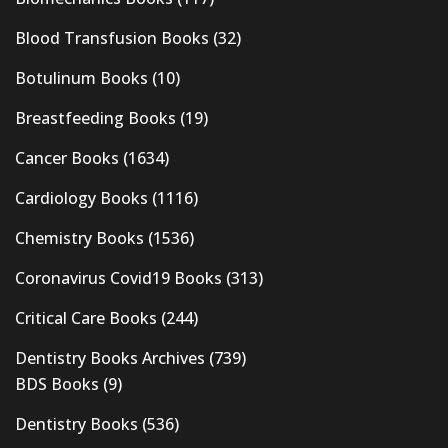
Blood Transfusion Books
(32)
Botulinum Books
(10)
Breastfeeding Books
(19)
Cancer Books
(1634)
Cardiology Books
(1116)
Chemistry Books
(1536)
Coronavirus Covid19 Books
(313)
Critical Care Books
(244)
Dentistry Books Archives
(739)
BDS Books
(9)
Dentistry Books
(536)