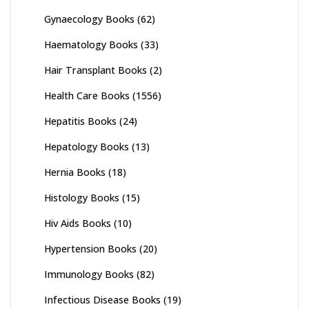
Gynaecology Books
(62)
Haematology Books
(33)
Hair Transplant Books
(2)
Health Care Books
(1556)
Hepatitis Books
(24)
Hepatology Books
(13)
Hernia Books
(18)
Histology Books
(15)
Hiv Aids Books
(10)
Hypertension Books
(20)
Immunology Books
(82)
Infectious Disease Books
(19)