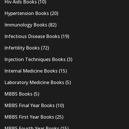
Hiv Aids Books
(10)
Hypertension Books
(20)
Immunology Books
(82)
Infectious Disease Books
(19)
Infertility Books
(72)
Injection Techniques Books
(3)
Internal Medicine Books
(15)
Laboratory Medicine Books
(5)
MBBS Books
(5)
MBBS Final Year Books
(10)
MBBS First Year Books
(25)
MBBS Fourth Year Books
(15)