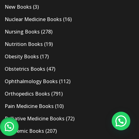
New Books
(3)
Nuclear Medicine Books
(16)
Nursing Books
(278)
Nutrition Books
(19)
Obesity Books
(17)
Obstetrics Books
(47)
Ophthalmology Books
(112)
Orthopedics Books
(791)
Pain Medicine Books
(10)
Palliative Medicine Books
(72)
Pandemic Books
(207)