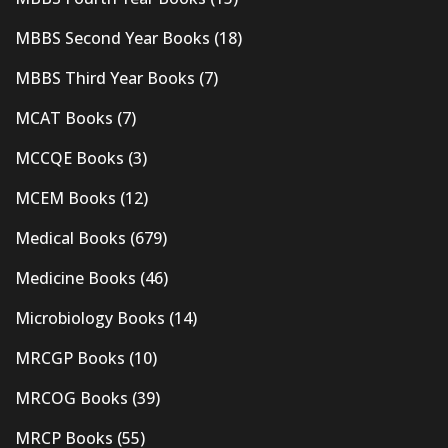
MBBS Second Year Books
(18)
MBBS Third Year Books
(7)
MCAT Books
(7)
MCCQE Books
(3)
MCEM Books
(12)
Medical Books
(679)
Medicine Books
(46)
Microbiology Books
(14)
MRCGP Books
(10)
MRCOG Books
(39)
MRCP Books
(55)