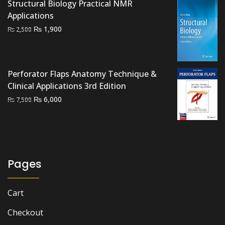
₨ 2,500.
₨ 2,200.
Structural Biology Practical NMR
Applications
Original
Current
₨
1,900
₨
2,500
price
price
was:
is:
₨ 2,500.
₨ 1,900.
Perforator Flaps Anatomy Technique &
Clinical Applications 3rd Edition
Original
Current
₨
6,000
₨
7,500
price
price
was:
is:
₨ 7,500.
₨ 6,000.
Pages
Cart
Checkout