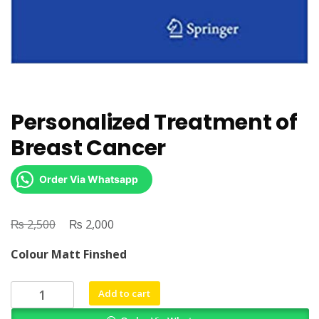
Personalized Treatment of
Breast Cancer
Order Via Whatsapp
₨
Original
₨
Current
2,500
2,000
price
price
Colour Matt Finshed
was:
is:
₨ 2,500.
₨ 2,000.
Personalized
Add to cart
Treatment