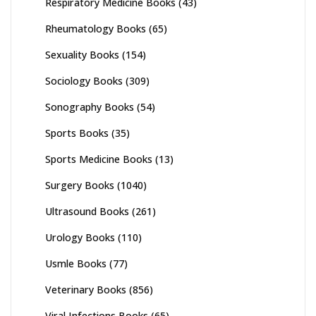
Respiratory Medicine Books
(43)
Rheumatology Books
(65)
Sexuality Books
(154)
Sociology Books
(309)
Sonography Books
(54)
Sports Books
(35)
Sports Medicine Books
(13)
Surgery Books
(1040)
Ultrasound Books
(261)
Urology Books
(110)
Usmle Books
(77)
Veterinary Books
(856)
Viral Infections Books
(65)