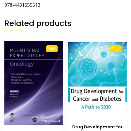
978-4431555513
Related products
Sale!
Sale!
Drug Development for