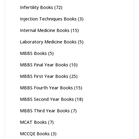
Infertility Books
(72)
Injection Techniques Books
(3)
Internal Medicine Books
(15)
Laboratory Medicine Books
(5)
MBBS Books
(5)
MBBS Final Year Books
(10)
MBBS First Year Books
(25)
MBBS Fourth Year Books
(15)
MBBS Second Year Books
(18)
MBBS Third Year Books
(7)
MCAT Books
(7)
MCCQE Books
(3)