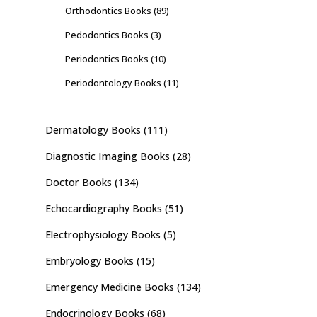
Orthodontics Books
(89)
Pedodontics Books
(3)
Periodontics Books
(10)
Periodontology Books
(11)
Dermatology Books
(111)
Diagnostic Imaging Books
(28)
Doctor Books
(134)
Echocardiography Books
(51)
Electrophysiology Books
(5)
Embryology Books
(15)
Emergency Medicine Books
(134)
Endocrinology Books
(68)