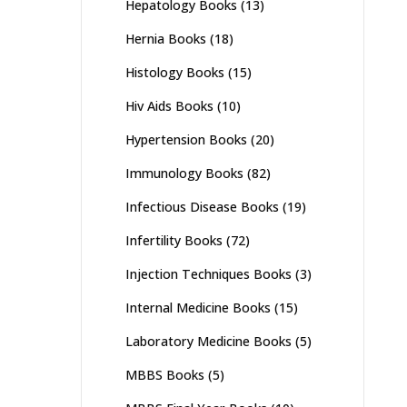
Hepatology Books
(13)
Hernia Books
(18)
Histology Books
(15)
Hiv Aids Books
(10)
Hypertension Books
(20)
Immunology Books
(82)
Infectious Disease Books
(19)
Infertility Books
(72)
Injection Techniques Books
(3)
Internal Medicine Books
(15)
Laboratory Medicine Books
(5)
MBBS Books
(5)