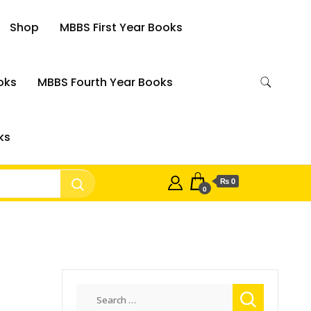
Shop
MBBS First Year Books
oks
MBBS Fourth Year Books
ks
₨ 0
0
Search
for: