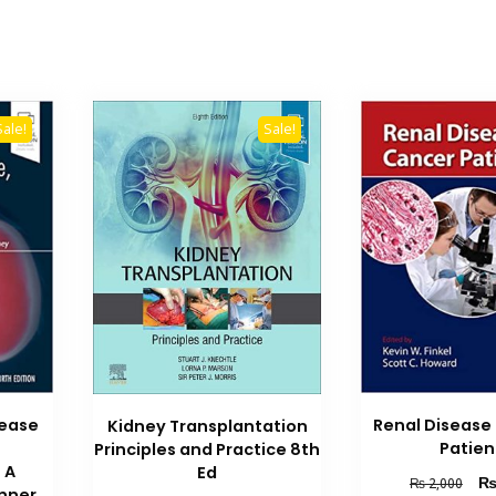
Sale!
Sale!
sease
Renal Disease
Kidney Transplantation
Patien
Principles and Practice 8th
 A
Ed
Orig
₨
2,000
nner