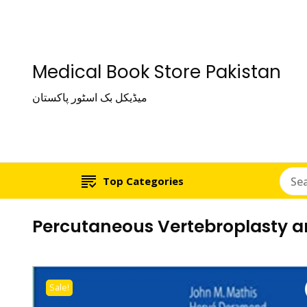
Medical Book Store Pakistan
میڈیکل بک اسٹور پاکستان
Top Categories
Percutaneous Vertebroplasty a
Sale!