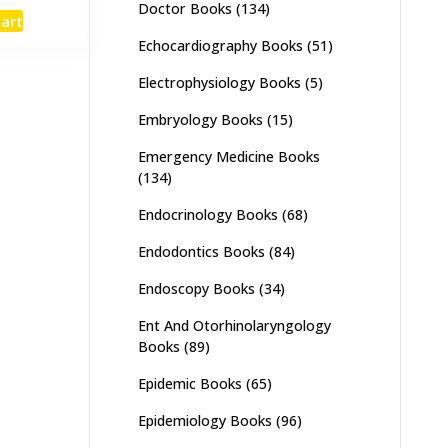
e
price
Doctor Books
(134)
cart
:
is:
Echocardiography Books
(51)
,000.
₨ 1,600.
Electrophysiology Books
(5)
Embryology Books
(15)
Emergency Medicine Books
(134)
Endocrinology Books
(68)
Endodontics Books
(84)
Endoscopy Books
(34)
Ent And Otorhinolaryngology
Books
(89)
Epidemic Books
(65)
Epidemiology Books
(96)