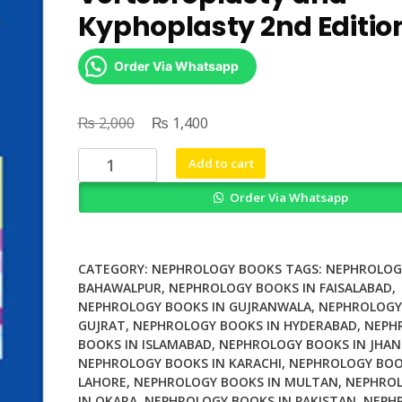
Kyphoplasty 2nd Editio
Order Via Whatsapp
₨
Original
₨
Current
2,000
1,400
price
price
Percutaneous
Add to cart
was:
is:
Vertebroplasty
₨ 2,000.
₨ 1,400.
Order Via Whatsapp
and
Kyphoplasty
2nd
Edition
CATEGORY:
NEPHROLOGY BOOKS
TAGS:
NEPHROLOG
quantity
BAHAWALPUR
,
NEPHROLOGY BOOKS IN FAISALABAD
,
NEPHROLOGY BOOKS IN GUJRANWALA
,
NEPHROLOGY
GUJRAT
,
NEPHROLOGY BOOKS IN HYDERABAD
,
NEPH
BOOKS IN ISLAMABAD
,
NEPHROLOGY BOOKS IN JHAN
NEPHROLOGY BOOKS IN KARACHI
,
NEPHROLOGY BOO
LAHORE
,
NEPHROLOGY BOOKS IN MULTAN
,
NEPHROL
IN OKARA
,
NEPHROLOGY BOOKS IN PAKISTAN
,
NEPH