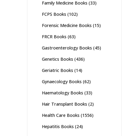
Family Medicine Books
(33)
FCPS Books
(102)
Forensic Medicine Books
(15)
FRCR Books
(63)
Gastroenterology Books
(45)
Genetics Books
(436)
Geriatric Books
(14)
Gynaecology Books
(62)
Haematology Books
(33)
Hair Transplant Books
(2)
Health Care Books
(1556)
Hepatitis Books
(24)