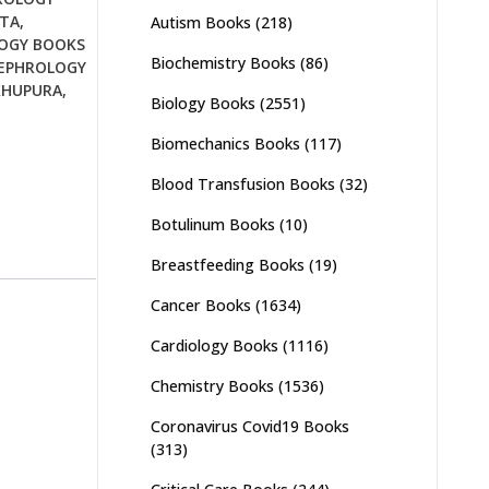
TTA
,
Autism Books
(218)
OGY BOOKS
Biochemistry Books
(86)
EPHROLOGY
KHUPURA
,
Biology Books
(2551)
Biomechanics Books
(117)
Blood Transfusion Books
(32)
Botulinum Books
(10)
Breastfeeding Books
(19)
Cancer Books
(1634)
Cardiology Books
(1116)
Chemistry Books
(1536)
Coronavirus Covid19 Books
(313)