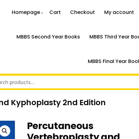
Homepage
Cart
Checkout
My account
MBBS Second Year Books
MBBS Third Year Bo
MBBS Final Year Boo
nd Kyphoplasty 2nd Edition
Percutaneous
Vertebroplasty and