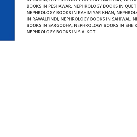
BOOKS IN PESHAWAR
,
NEPHROLOGY BOOKS IN QUE
NEPHROLOGY BOOKS IN RAHIM YAR KHAN
,
NEPHROL
IN RAWALPINDI
,
NEPHROLOGY BOOKS IN SAHIWAL
,
N
BOOKS IN SARGODHA
,
NEPHROLOGY BOOKS IN SHEI
NEPHROLOGY BOOKS IN SIALKOT