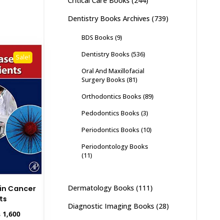
Critical Care Books
(244)
Dentistry Books Archives
(739)
BDS Books
(9)
Dentistry Books
(536)
Sale!
Oral And Maxillofacial
Surgery Books
(81)
Orthodontics Books
(89)
Pedodontics Books
(3)
Periodontics Books
(10)
Periodontology Books
(11)
Dermatology Books
(111)
 in Cancer
ts
Diagnostic Imaging Books
(28)
inal
Current
₨
1,600