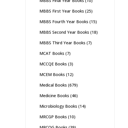
MBBS Final Year Books
(10)
MBBS First Year Books
(25)
MBBS Fourth Year Books
(15)
MBBS Second Year Books
(18)
MBBS Third Year Books
(7)
MCAT Books
(7)
MCCQE Books
(3)
MCEM Books
(12)
Medical Books
(679)
Medicine Books
(46)
Microbiology Books
(14)
MRCGP Books
(10)
MRCOG Books
(39)