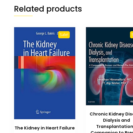
Related products
Sale!
Chronic Kidney Di
Dialysis and
Transplantation
The Kidney in Heart Failure
Companion to Bre