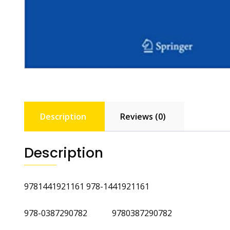
Description
Reviews (0)
Description
9781441921161 978-1441921161
978-0387290782 9780387290782