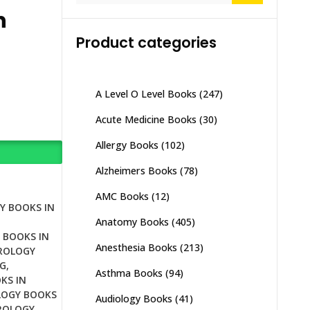
n
Product categories
A Level O Level Books
(247)
Acute Medicine Books
(30)
Allergy Books
(102)
Alzheimers Books
(78)
AMC Books
(12)
Y BOOKS IN
Anatomy Books
(405)
 BOOKS IN
Anesthesia Books
(213)
ROLOGY
G
,
Asthma Books
(94)
KS IN
OGY BOOKS
Audiology Books
(41)
ROLOGY