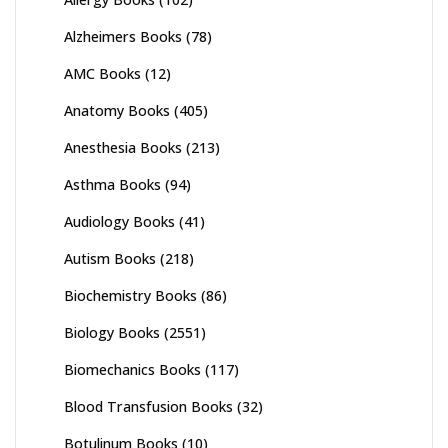
Alzheimers Books
(78)
AMC Books
(12)
Anatomy Books
(405)
Anesthesia Books
(213)
Asthma Books
(94)
Audiology Books
(41)
Autism Books
(218)
Biochemistry Books
(86)
Biology Books
(2551)
Biomechanics Books
(117)
Blood Transfusion Books
(32)
Botulinum Books
(10)