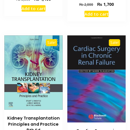
Original
Current
₨
1,700
price
price
₨
2,000
Add to cart
price
price
was:
is:
Add to cart
was:
is:
₨ 5,000.
₨ 4,400.
₨ 2,000.
₨ 1,700
Sale!
Sale!
Kidney Transplantation
Principles and Practice