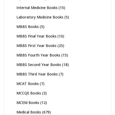
Internal Medicine Books
(15)
Laboratory Medicine Books
(5)
MBBS Books
(5)
MBBS Final Year Books
(10)
MBBS First Year Books
(25)
MBBS Fourth Year Books
(15)
MBBS Second Year Books
(18)
MBBS Third Year Books
(7)
MCAT Books
(7)
MCCQE Books
(3)
MCEM Books
(12)
Medical Books
(679)