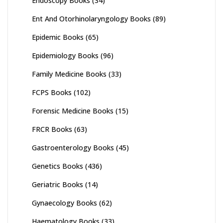
Endoscopy Books
(34)
Ent And Otorhinolaryngology Books
(89)
Epidemic Books
(65)
Epidemiology Books
(96)
Family Medicine Books
(33)
FCPS Books
(102)
Forensic Medicine Books
(15)
FRCR Books
(63)
Gastroenterology Books
(45)
Genetics Books
(436)
Geriatric Books
(14)
Gynaecology Books
(62)
Haematology Books
(33)