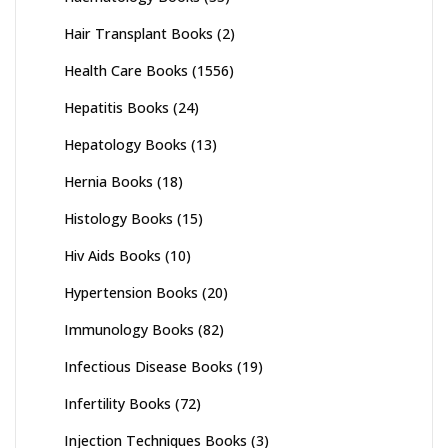
Hair Transplant Books
(2)
Health Care Books
(1556)
Hepatitis Books
(24)
Hepatology Books
(13)
Hernia Books
(18)
Histology Books
(15)
Hiv Aids Books
(10)
Hypertension Books
(20)
Immunology Books
(82)
Infectious Disease Books
(19)
Infertility Books
(72)
Injection Techniques Books
(3)