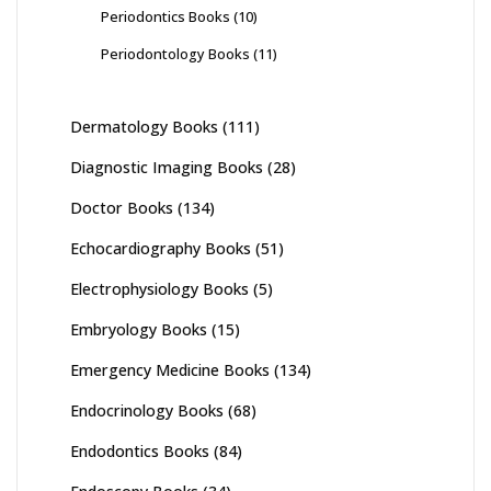
Periodontics Books
(10)
Periodontology Books
(11)
Dermatology Books
(111)
Diagnostic Imaging Books
(28)
Doctor Books
(134)
Echocardiography Books
(51)
Electrophysiology Books
(5)
Embryology Books
(15)
Emergency Medicine Books
(134)
Endocrinology Books
(68)
Endodontics Books
(84)