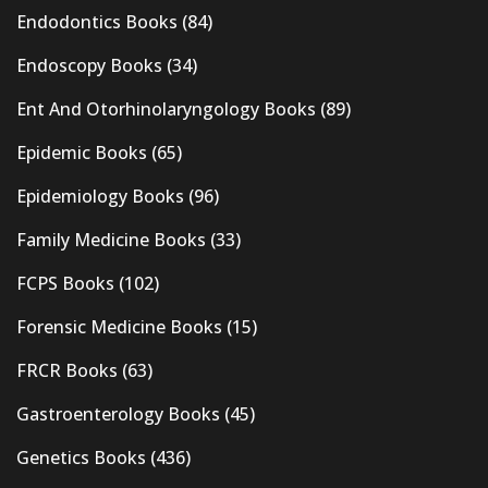
Endodontics Books
(84)
Endoscopy Books
(34)
Ent And Otorhinolaryngology Books
(89)
Epidemic Books
(65)
Epidemiology Books
(96)
Family Medicine Books
(33)
FCPS Books
(102)
Forensic Medicine Books
(15)
FRCR Books
(63)
Gastroenterology Books
(45)
Genetics Books
(436)