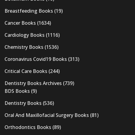
Breastfeeding Books
(19)
Cancer Books
(1634)
Cardiology Books
(1116)
Chemistry Books
(1536)
Coronavirus Covid19 Books
(313)
Critical Care Books
(244)
Dentistry Books Archives
(739)
BDS Books
(9)
Dentistry Books
(536)
Oral And Maxillofacial Surgery Books
(81)
Orthodontics Books
(89)