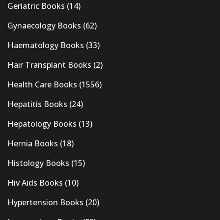
Geriatric Books
(14)
Gynaecology Books
(62)
Haematology Books
(33)
Hair Transplant Books
(2)
Health Care Books
(1556)
Hepatitis Books
(24)
Hepatology Books
(13)
Hernia Books
(18)
Histology Books
(15)
Hiv Aids Books
(10)
Hypertension Books
(20)