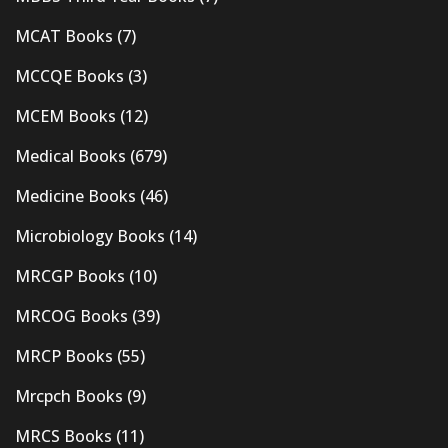
MCAT Books
(7)
MCCQE Books
(3)
MCEM Books
(12)
Medical Books
(679)
Medicine Books
(46)
Microbiology Books
(14)
MRCGP Books
(10)
MRCOG Books
(39)
MRCP Books
(55)
Mrcpch Books
(9)
MRCS Books
(11)