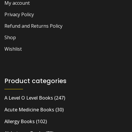
My account
Privacy Policy
Refund and Returns Policy
Shop
Wishlist
Product categories
A Level O Level Books
(247)
Acute Medicine Books
(30)
Allergy Books
(102)