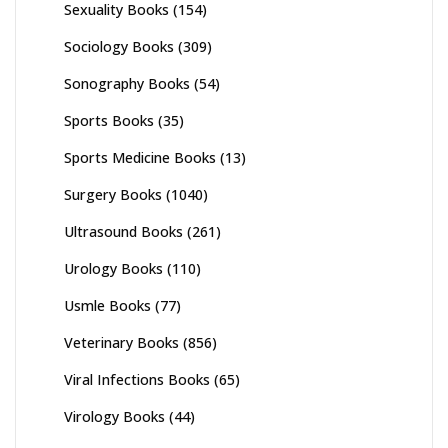
Sexuality Books
(154)
Sociology Books
(309)
Sonography Books
(54)
Sports Books
(35)
Sports Medicine Books
(13)
Surgery Books
(1040)
Ultrasound Books
(261)
Urology Books
(110)
Usmle Books
(77)
Veterinary Books
(856)
Viral Infections Books
(65)
Virology Books
(44)