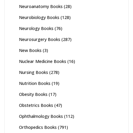
Neuroanatomy Books
(28)
Neurobiology Books
(128)
Neurology Books
(76)
Neurosurgery Books
(287)
New Books
(3)
Nuclear Medicine Books
(16)
Nursing Books
(278)
Nutrition Books
(19)
Obesity Books
(17)
Obstetrics Books
(47)
Ophthalmology Books
(112)
Orthopedics Books
(791)