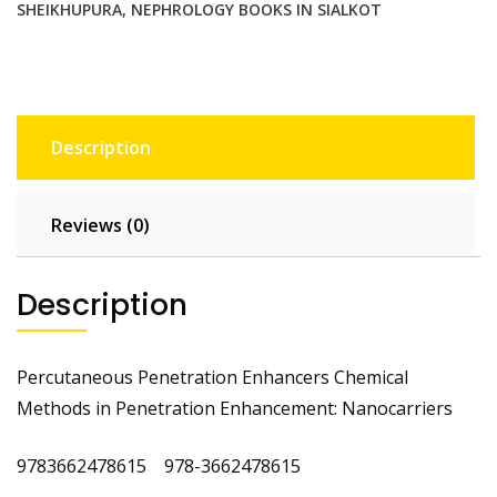
SHEIKHUPURA
,
NEPHROLOGY BOOKS IN SIALKOT
Description
Reviews (0)
Description
Percutaneous Penetration Enhancers Chemical
Methods in Penetration Enhancement: Nanocarriers
9783662478615 978-3662478615