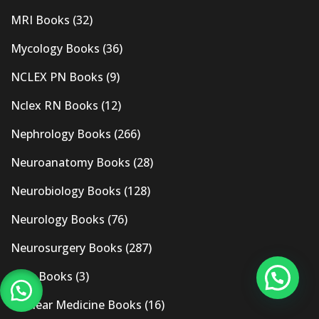
MRI Books
(32)
Mycology Books
(36)
NCLEX PN Books
(9)
Nclex RN Books
(12)
Nephrology Books
(266)
Neuroanatomy Books
(28)
Neurobiology Books
(128)
Neurology Books
(76)
Neurosurgery Books
(287)
New Books
(3)
Nuclear Medicine Books
(16)