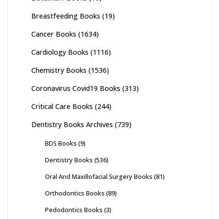
Breastfeeding Books
(19)
Cancer Books
(1634)
Cardiology Books
(1116)
Chemistry Books
(1536)
Coronavirus Covid19 Books
(313)
Critical Care Books
(244)
Dentistry Books Archives
(739)
BDS Books
(9)
Dentistry Books
(536)
Oral And Maxillofacial Surgery Books
(81)
Orthodontics Books
(89)
Pedodontics Books
(3)