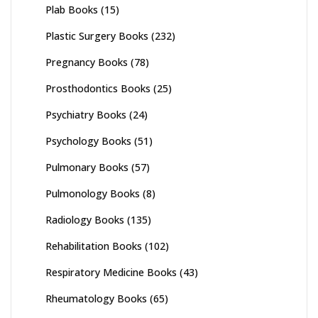
Plab Books
(15)
Plastic Surgery Books
(232)
Pregnancy Books
(78)
Prosthodontics Books
(25)
Psychiatry Books
(24)
Psychology Books
(51)
Pulmonary Books
(57)
Pulmonology Books
(8)
Radiology Books
(135)
Rehabilitation Books
(102)
Respiratory Medicine Books
(43)
Rheumatology Books
(65)