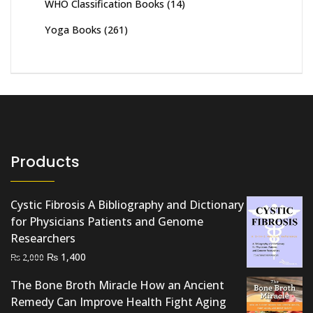
WHO Classification Books
(14)
Yoga Books
(261)
Products
Cystic Fibrosis A Bibliography and Dictionary
for Physicians Patients and Genome
Researchers
Original
Current
₨
1,400
₨
2,000
price
price
The Bone Broth Miracle How an Ancient
was:
is:
Remedy Can Improve Health Fight Aging
₨ 2,000.
₨ 1,400.