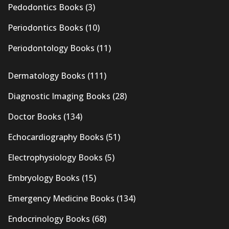
Pedodontics Books
(3)
Periodontics Books
(10)
Periodontology Books
(11)
Dermatology Books
(111)
Diagnostic Imaging Books
(28)
Doctor Books
(134)
Echocardiography Books
(51)
Electrophysiology Books
(5)
Embryology Books
(15)
Emergency Medicine Books
(134)
Endocrinology Books
(68)