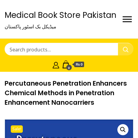
Medical Book Store Pakistan
میڈیکل بک اسٹور پاکستان
₨ 0
0
Percutaneous Penetration Enhancers
Chemical Methods in Penetration
Enhancement Nanocarriers
Sale!