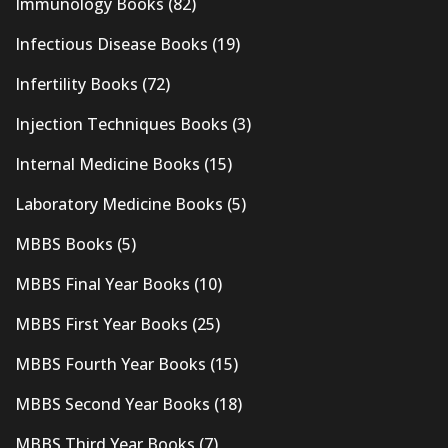
Immunology Books
(82)
Infectious Disease Books
(19)
Infertility Books
(72)
Injection Techniques Books
(3)
Internal Medicine Books
(15)
Laboratory Medicine Books
(5)
MBBS Books
(5)
MBBS Final Year Books
(10)
MBBS First Year Books
(25)
MBBS Fourth Year Books
(15)
MBBS Second Year Books
(18)
MBBS Third Year Books
(7)