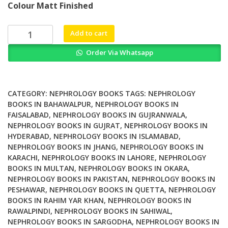
Colour Matt Finished
was:
is:
₨ 2,000.
₨ 1,700.
Percutaneous
Add to cart
Penetration
Order Via Whatsapp
Enhancers
Chemical
Methods
in
CATEGORY:
NEPHROLOGY BOOKS
TAGS:
NEPHROLOGY
Penetration
BOOKS IN BAHAWALPUR
,
NEPHROLOGY BOOKS IN
FAISALABAD
,
NEPHROLOGY BOOKS IN GUJRANWALA
,
Enhancement
NEPHROLOGY BOOKS IN GUJRAT
,
NEPHROLOGY BOOKS IN
Nanocarriers
HYDERABAD
,
NEPHROLOGY BOOKS IN ISLAMABAD
,
quantity
NEPHROLOGY BOOKS IN JHANG
,
NEPHROLOGY BOOKS IN
KARACHI
,
NEPHROLOGY BOOKS IN LAHORE
,
NEPHROLOGY
BOOKS IN MULTAN
,
NEPHROLOGY BOOKS IN OKARA
,
NEPHROLOGY BOOKS IN PAKISTAN
,
NEPHROLOGY BOOKS IN
PESHAWAR
,
NEPHROLOGY BOOKS IN QUETTA
,
NEPHROLOGY
BOOKS IN RAHIM YAR KHAN
,
NEPHROLOGY BOOKS IN
RAWALPINDI
,
NEPHROLOGY BOOKS IN SAHIWAL
,
NEPHROLOGY BOOKS IN SARGODHA
,
NEPHROLOGY BOOKS IN