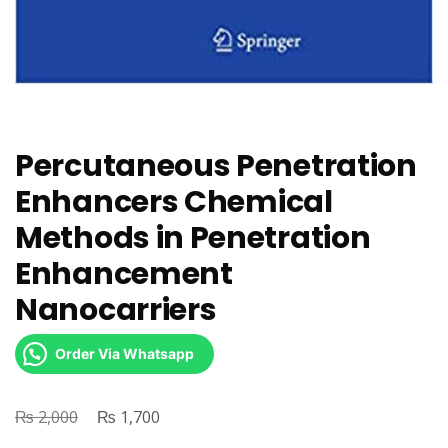
Percutaneous Penetration
Enhancers Chemical
Methods in Penetration
Enhancement
Nanocarriers
Order Via Whatsapp
₨
Original
₨
Current
2,000
1,700
price
price