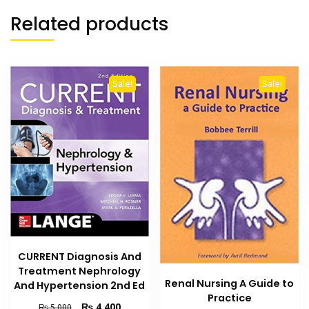
Related products
Sale!
Sale!
CURRENT Diagnosis And
Treatment Nephrology
Renal Nursing A Guide to
And Hypertension 2nd Ed
Practice
Original
Current
₨
4,400
₨
5,000