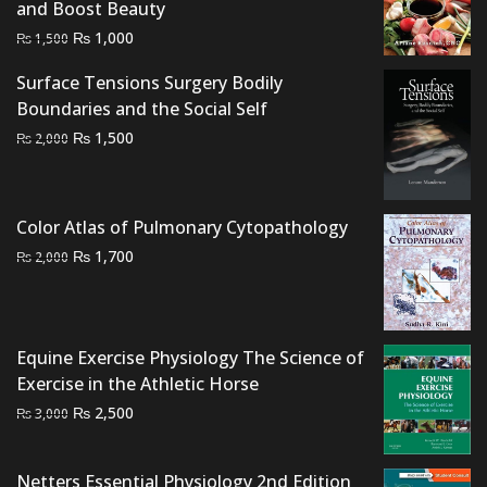
and Boost Beauty
Original
Current
₨
1,000
₨
1,500
price
price
Surface Tensions Surgery Bodily
was:
is:
Boundaries and the Social Self
₨ 1,500.
₨ 1,000.
Original
Current
₨
1,500
₨
2,000
price
price
was:
is:
₨ 2,000.
₨ 1,500.
Color Atlas of Pulmonary Cytopathology
Original
Current
₨
1,700
₨
2,000
price
price
was:
is:
₨ 2,000.
₨ 1,700.
Equine Exercise Physiology The Science of
Exercise in the Athletic Horse
Original
Current
₨
2,500
₨
3,000
price
price
was:
is:
Netters Essential Physiology 2nd Edition