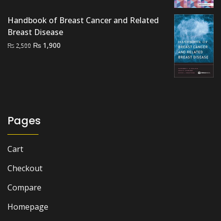
was:
is:
Handbook of Breast Cancer and Related
₨ 1,295.
₨ 1,150.
Breast Disease
Original
Current
₨
1,900
₨
2,500
price
price
was:
is:
₨ 2,500.
₨ 1,900.
Pages
Cart
Checkout
Compare
Homepage