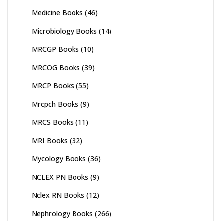
Medicine Books
(46)
Microbiology Books
(14)
MRCGP Books
(10)
MRCOG Books
(39)
MRCP Books
(55)
Mrcpch Books
(9)
MRCS Books
(11)
MRI Books
(32)
Mycology Books
(36)
NCLEX PN Books
(9)
Nclex RN Books
(12)
Nephrology Books
(266)