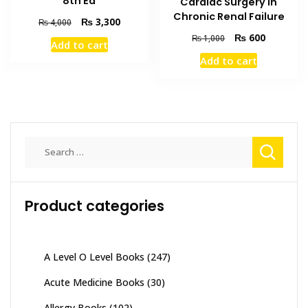
8th Ed
Cardiac Surgery in
Chronic Renal Failure
Original
Current
₨
3,300
₨
4,000
price
price
Original
Current
₨
600
₨
1,000
Add to cart
was:
is:
price
price
Add to cart
₨ 4,000.
₨ 3,300.
was:
is:
₨ 1,000.
₨ 600.
Search
for:
Product categories
A Level O Level Books
(247)
Acute Medicine Books
(30)
Allergy Books
(102)