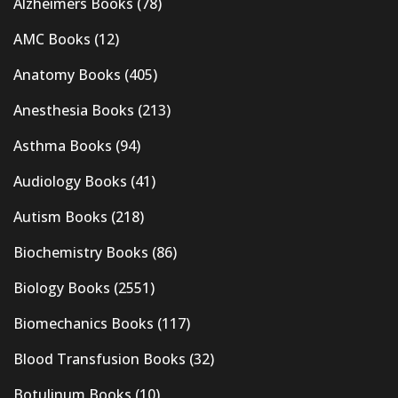
Alzheimers Books
(78)
AMC Books
(12)
Anatomy Books
(405)
Anesthesia Books
(213)
Asthma Books
(94)
Audiology Books
(41)
Autism Books
(218)
Biochemistry Books
(86)
Biology Books
(2551)
Biomechanics Books
(117)
Blood Transfusion Books
(32)
Botulinum Books
(10)