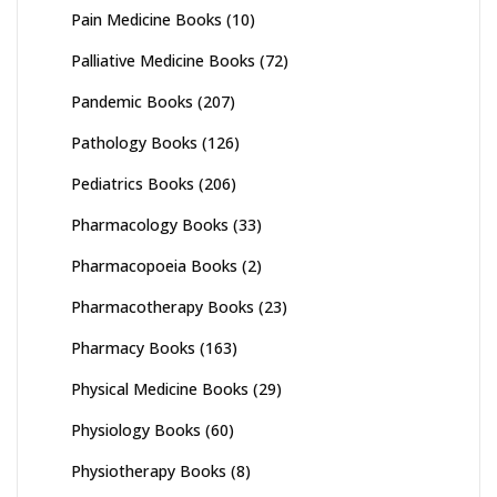
Pain Medicine Books
(10)
Palliative Medicine Books
(72)
Pandemic Books
(207)
Pathology Books
(126)
Pediatrics Books
(206)
Pharmacology Books
(33)
Pharmacopoeia Books
(2)
Pharmacotherapy Books
(23)
Pharmacy Books
(163)
Physical Medicine Books
(29)
Physiology Books
(60)
Physiotherapy Books
(8)