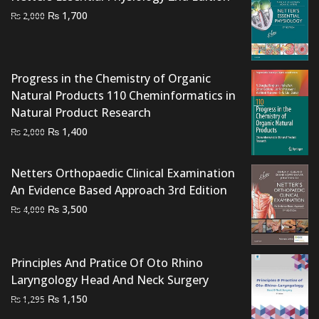
₨ 3,000.
₨ 2,500.
Original
Current
₨
1,700
₨
2,000
price
price
was:
is:
₨ 2,000.
₨ 1,700.
Progress in the Chemistry of Organic
Natural Products 110 Cheminformatics in
Natural Product Research
Original
Current
₨
1,400
₨
2,000
price
price
was:
is:
Netters Orthopaedic Clinical Examination
₨ 2,000.
₨ 1,400.
An Evidence Based Approach 3rd Edition
Original
Current
₨
3,500
₨
4,000
price
price
was:
is:
₨ 4,000.
₨ 3,500.
Principles And Pratice Of Oto Rhino
Laryngology Head And Neck Surgery
Original
Current
₨
1,150
₨
1,295
price
price