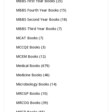
MBBS First Year Books
(25)
MBBS Fourth Year Books
(15)
MBBS Second Year Books
(18)
MBBS Third Year Books
(7)
MCAT Books
(7)
MCCQE Books
(3)
MCEM Books
(12)
Medical Books
(679)
Medicine Books
(46)
Microbiology Books
(14)
MRCGP Books
(10)
MRCOG Books
(39)
MRCP Books
(55)