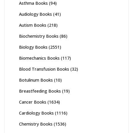
Asthma Books
(94)
Audiology Books
(41)
Autism Books
(218)
Biochemistry Books
(86)
Biology Books
(2551)
Biomechanics Books
(117)
Blood Transfusion Books
(32)
Botulinum Books
(10)
Breastfeeding Books
(19)
Cancer Books
(1634)
Cardiology Books
(1116)
Chemistry Books
(1536)