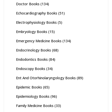
Doctor Books
(134)
Echocardiography Books
(51)
Electrophysiology Books
(5)
Embryology Books
(15)
Emergency Medicine Books
(134)
Endocrinology Books
(68)
Endodontics Books
(84)
Endoscopy Books
(34)
Ent And Otorhinolaryngology Books
(89)
Epidemic Books
(65)
Epidemiology Books
(96)
Family Medicine Books
(33)