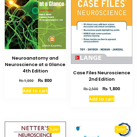
Neuroanatomy and
Neuroscience at a Glance
4th Edition
Case Files Neuroscience
2nd Edition
Original
Current
₨
800
₨
1,000
price
price
Original
Current
₨
1,800
₨
2,500
Add to cart
was:
is:
price
price
₨ 1,000.
₨ 800.
Add to cart
was:
is:
₨ 2,500.
₨ 1,800
Sale!
Sale!