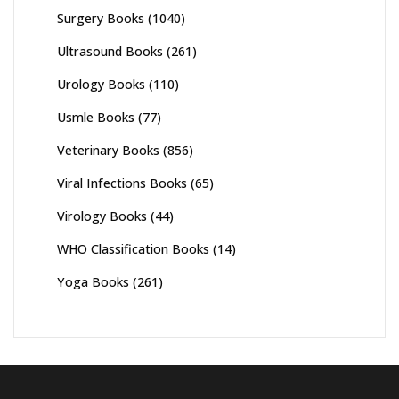
Surgery Books
(1040)
Ultrasound Books
(261)
Urology Books
(110)
Usmle Books
(77)
Veterinary Books
(856)
Viral Infections Books
(65)
Virology Books
(44)
WHO Classification Books
(14)
Yoga Books
(261)