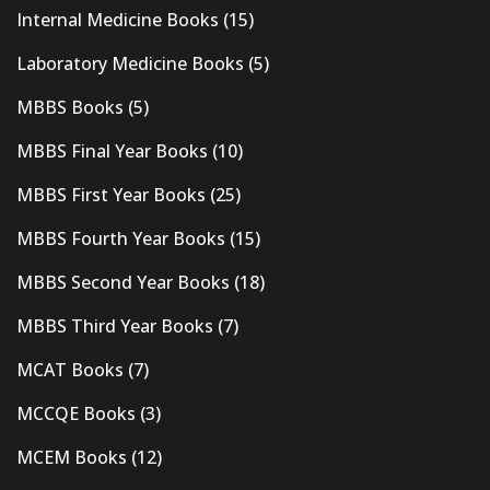
Internal Medicine Books
(15)
Laboratory Medicine Books
(5)
MBBS Books
(5)
MBBS Final Year Books
(10)
MBBS First Year Books
(25)
MBBS Fourth Year Books
(15)
MBBS Second Year Books
(18)
MBBS Third Year Books
(7)
MCAT Books
(7)
MCCQE Books
(3)
MCEM Books
(12)