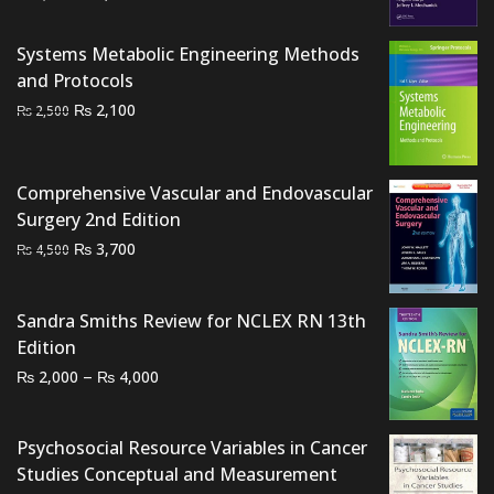
price
price
was:
is:
Systems Metabolic Engineering Methods
₨ 2,500.
₨ 2,150.
and Protocols
Original
Current
₨
2,100
₨
2,500
price
price
was:
is:
₨ 2,500.
₨ 2,100.
Comprehensive Vascular and Endovascular
Surgery 2nd Edition
Original
Current
₨
3,700
₨
4,500
price
price
was:
is:
Sandra Smiths Review for NCLEX RN 13th
₨ 4,500.
₨ 3,700.
Edition
Price
–
₨
₨
2,000
4,000
range:
₨ 2,000
Psychosocial Resource Variables in Cancer
through
Studies Conceptual and Measurement
₨ 4,000