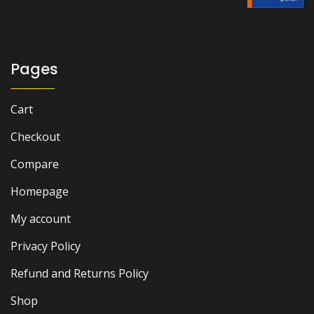
Pages
Cart
Checkout
Compare
Homepage
My account
Privacy Policy
Refund and Returns Policy
Shop