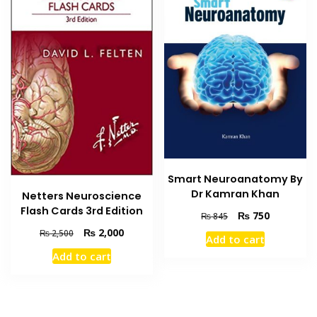
Smart Neuroanatomy By
Dr Kamran Khan
Netters Neuroscience
Flash Cards 3rd Edition
Original
Current
₨
750
₨
845
price
price
Original
Current
₨
2,000
₨
2,500
Add to cart
was:
is:
price
price
Add to cart
₨ 845.
₨ 750.
was:
is:
₨ 2,500.
₨ 2,000.