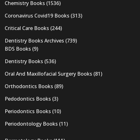
Chemistry Books
(1536)
Coronavirus Covid19 Books
(313)
Critical Care Books
(244)
Dentistry Books Archives
(739)
BDS Books
(9)
Dentistry Books
(536)
Oral And Maxillofacial Surgery Books
(81)
Orthodontics Books
(89)
Pedodontics Books
(3)
Periodontics Books
(10)
Periodontology Books
(11)