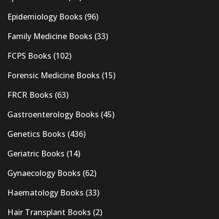
Epidemiology Books
(96)
Family Medicine Books
(33)
FCPS Books
(102)
Forensic Medicine Books
(15)
FRCR Books
(63)
Gastroenterology Books
(45)
Genetics Books
(436)
Geriatric Books
(14)
Gynaecology Books
(62)
Haematology Books
(33)
Hair Transplant Books
(2)