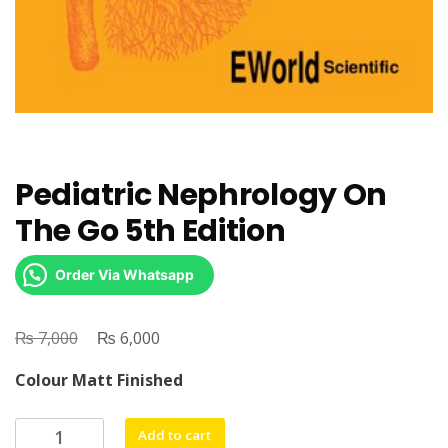
Pediatric Nephrology On
The Go 5th Edition
Order Via Whatsapp
₨
Original
₨
Current
7,000
6,000
price
price
Colour Matt Finished
was:
is:
₨ 7,000.
₨ 6,000.
Pediatric
Add to cart