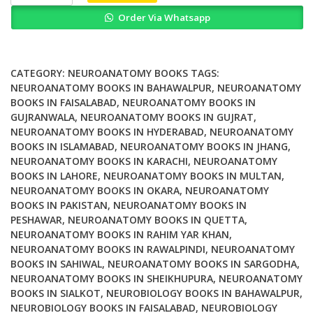
Nephrology
Order Via Whatsapp
On
The
Go
5th
CATEGORY:
NEUROANATOMY BOOKS
TAGS:
Edition
NEUROANATOMY BOOKS IN BAHAWALPUR
,
NEUROANATOMY
BOOKS IN FAISALABAD
,
NEUROANATOMY BOOKS IN
quantity
GUJRANWALA
,
NEUROANATOMY BOOKS IN GUJRAT
,
NEUROANATOMY BOOKS IN HYDERABAD
,
NEUROANATOMY
BOOKS IN ISLAMABAD
,
NEUROANATOMY BOOKS IN JHANG
,
NEUROANATOMY BOOKS IN KARACHI
,
NEUROANATOMY
BOOKS IN LAHORE
,
NEUROANATOMY BOOKS IN MULTAN
,
NEUROANATOMY BOOKS IN OKARA
,
NEUROANATOMY
BOOKS IN PAKISTAN
,
NEUROANATOMY BOOKS IN
PESHAWAR
,
NEUROANATOMY BOOKS IN QUETTA
,
NEUROANATOMY BOOKS IN RAHIM YAR KHAN
,
NEUROANATOMY BOOKS IN RAWALPINDI
,
NEUROANATOMY
BOOKS IN SAHIWAL
,
NEUROANATOMY BOOKS IN SARGODHA
,
NEUROANATOMY BOOKS IN SHEIKHUPURA
,
NEUROANATOMY
BOOKS IN SIALKOT
,
NEUROBIOLOGY BOOKS IN BAHAWALPUR
,
NEUROBIOLOGY BOOKS IN FAISALABAD
,
NEUROBIOLOGY