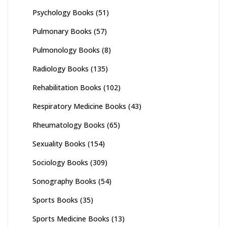
Psychology Books
(51)
Pulmonary Books
(57)
Pulmonology Books
(8)
Radiology Books
(135)
Rehabilitation Books
(102)
Respiratory Medicine Books
(43)
Rheumatology Books
(65)
Sexuality Books
(154)
Sociology Books
(309)
Sonography Books
(54)
Sports Books
(35)
Sports Medicine Books
(13)