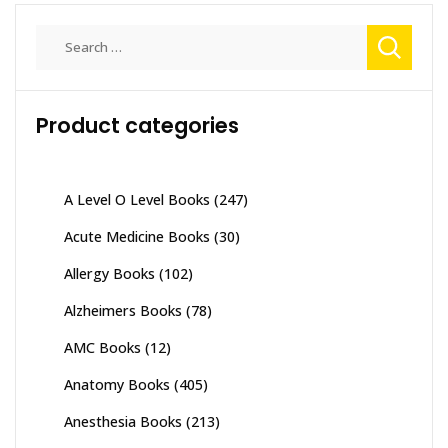
Search
for:
Product categories
A Level O Level Books
(247)
Acute Medicine Books
(30)
Allergy Books
(102)
Alzheimers Books
(78)
AMC Books
(12)
Anatomy Books
(405)
Anesthesia Books
(213)