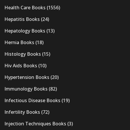
Health Care Books
(1556)
Hepatitis Books
(24)
Hepatology Books
(13)
Hernia Books
(18)
Histology Books
(15)
Hiv Aids Books
(10)
Hypertension Books
(20)
Immunology Books
(82)
Infectious Disease Books
(19)
Infertility Books
(72)
Injection Techniques Books
(3)