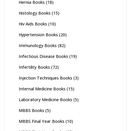
Hernia Books
(18)
Histology Books
(15)
Hiv Aids Books
(10)
Hypertension Books
(20)
Immunology Books
(82)
Infectious Disease Books
(19)
Infertility Books
(72)
Injection Techniques Books
(3)
Internal Medicine Books
(15)
Laboratory Medicine Books
(5)
MBBS Books
(5)
MBBS Final Year Books
(10)