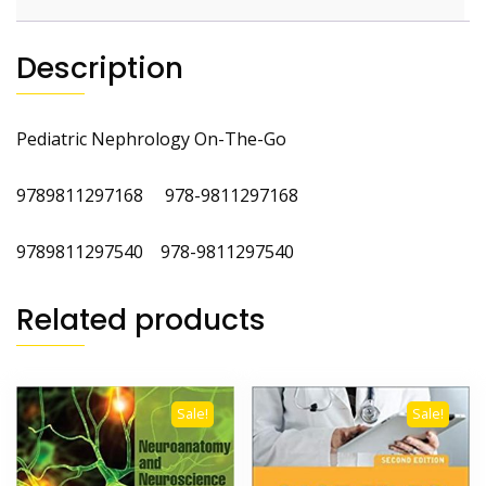
Description
Pediatric Nephrology On-The-Go
9789811297168
978-9811297168
9789811297540 978-9811297540
Related products
Sale!
Sale!