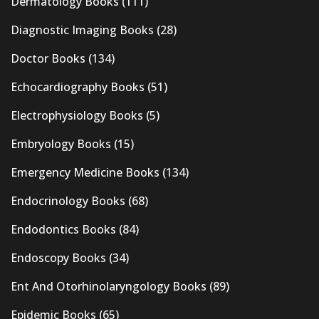
Dermatology Books
(111)
Diagnostic Imaging Books
(28)
Doctor Books
(134)
Echocardiography Books
(51)
Electrophysiology Books
(5)
Embryology Books
(15)
Emergency Medicine Books
(134)
Endocrinology Books
(68)
Endodontics Books
(84)
Endoscopy Books
(34)
Ent And Otorhinolaryngology Books
(89)
Epidemic Books
(65)