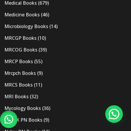
Medical Books
(679)
Medicine Books
(46)
Microbiology Books
(14)
MRCGP Books
(10)
MRCOG Books
(39)
MRCP Books
(55)
Mrcpch Books
(9)
MRCS Books
(11)
MRI Books
(32)
Mycology Books
(36)
NCLEX PN Books
(9)