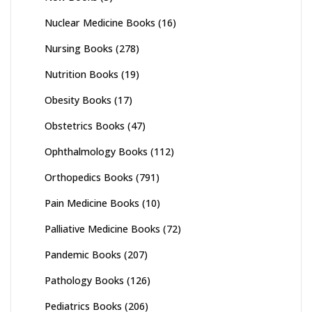
Nuclear Medicine Books
(16)
Nursing Books
(278)
Nutrition Books
(19)
Obesity Books
(17)
Obstetrics Books
(47)
Ophthalmology Books
(112)
Orthopedics Books
(791)
Pain Medicine Books
(10)
Palliative Medicine Books
(72)
Pandemic Books
(207)
Pathology Books
(126)
Pediatrics Books
(206)