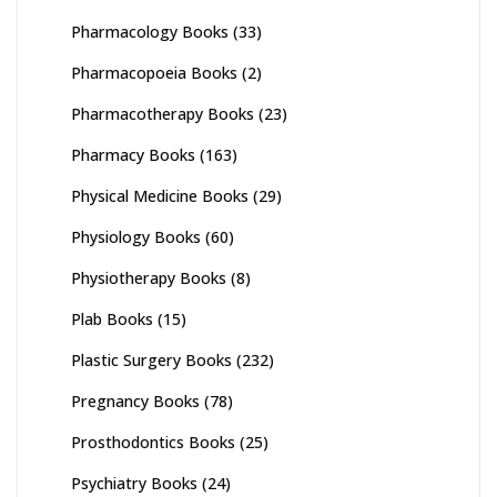
Pharmacology Books
(33)
Pharmacopoeia Books
(2)
Pharmacotherapy Books
(23)
Pharmacy Books
(163)
Physical Medicine Books
(29)
Physiology Books
(60)
Physiotherapy Books
(8)
Plab Books
(15)
Plastic Surgery Books
(232)
Pregnancy Books
(78)
Prosthodontics Books
(25)
Psychiatry Books
(24)