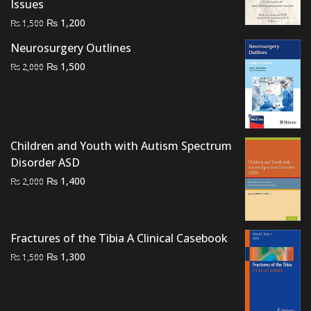
Issues
Original
Current
₨
1,200
₨
1,500
price
price
Neurosurgery Outlines
was:
is:
Original
Current
₨
1,500
₨
2,000
₨ 1,500.
₨ 1,200.
price
price
was:
is:
₨ 2,000.
₨ 1,500.
Children and Youth with Autism Spectrum
Disorder ASD
Original
Current
₨
1,400
₨
2,000
price
price
was:
is:
₨ 2,000.
₨ 1,400.
Fractures of the Tibia A Clinical Casebook
Original
Current
₨
1,300
₨
1,500
price
price
was:
is:
₨ 1,500.
₨ 1,300.