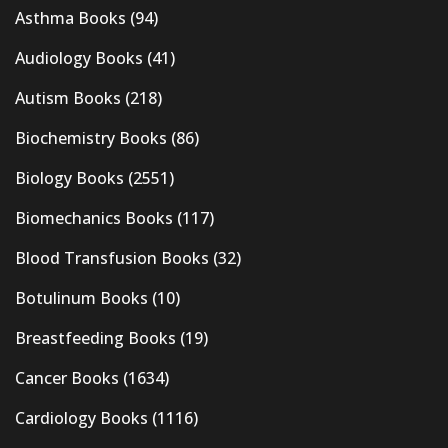
Asthma Books
(94)
Audiology Books
(41)
Autism Books
(218)
Biochemistry Books
(86)
Biology Books
(2551)
Biomechanics Books
(117)
Blood Transfusion Books
(32)
Botulinum Books
(10)
Breastfeeding Books
(19)
Cancer Books
(1634)
Cardiology Books
(1116)