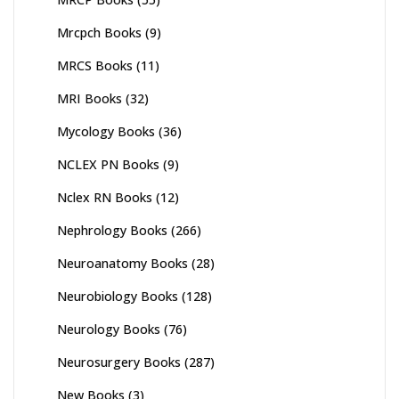
Mrcpch Books
(9)
MRCS Books
(11)
MRI Books
(32)
Mycology Books
(36)
NCLEX PN Books
(9)
Nclex RN Books
(12)
Nephrology Books
(266)
Neuroanatomy Books
(28)
Neurobiology Books
(128)
Neurology Books
(76)
Neurosurgery Books
(287)
New Books
(3)