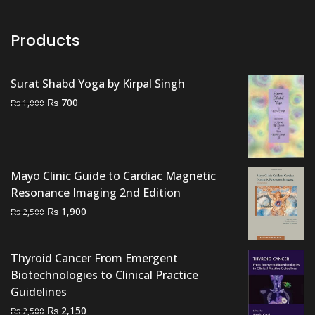
Products
Surat Shabd Yoga by Kirpal Singh
Original
Current
₨
700
₨
1,000
price
price
was:
is:
₨ 1,000.
₨ 700.
Mayo Clinic Guide to Cardiac Magnetic
Resonance Imaging 2nd Edition
Original
Current
₨
1,900
₨
2,500
price
price
was:
is:
Thyroid Cancer From Emergent
₨ 2,500.
₨ 1,900.
Biotechnologies to Clinical Practice
Guidelines
Original
Current
₨
2,150
₨
2,500