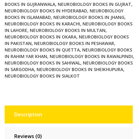
BOOKS IN GUJRANWALA
,
NEUROBIOLOGY BOOKS IN GUJRAT
,
NEUROBIOLOGY BOOKS IN HYDERABAD
,
NEUROBIOLOGY
BOOKS IN ISLAMABAD
,
NEUROBIOLOGY BOOKS IN JHANG
,
NEUROBIOLOGY BOOKS IN KARACHI
,
NEUROBIOLOGY BOOKS
IN LAHORE
,
NEUROBIOLOGY BOOKS IN MULTAN
,
NEUROBIOLOGY BOOKS IN OKARA
,
NEUROBIOLOGY BOOKS
IN PAKISTAN
,
NEUROBIOLOGY BOOKS IN PESHAWAR
,
NEUROBIOLOGY BOOKS IN QUETTA
,
NEUROBIOLOGY BOOKS
IN RAHIM YAR KHAN
,
NEUROBIOLOGY BOOKS IN RAWALPINDI
,
NEUROBIOLOGY BOOKS IN SAHIWAL
,
NEUROBIOLOGY BOOKS
IN SARGODHA
,
NEUROBIOLOGY BOOKS IN SHEIKHUPURA
,
NEUROBIOLOGY BOOKS IN SIALKOT
Description
Reviews (0)