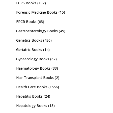
FCPS Books
(102)
Forensic Medicine Books
(15)
FRCR Books
(63)
Gastroenterology Books
(45)
Genetics Books
(436)
Geriatric Books
(14)
Gynaecology Books
(62)
Haematology Books
(33)
Hair Transplant Books
(2)
Health Care Books
(1556)
Hepatitis Books
(24)
Hepatology Books
(13)