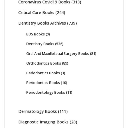
Coronavirus Covid19 Books
(313)
Critical Care Books
(244)
Dentistry Books Archives
(739)
BDS Books
(9)
Dentistry Books
(536)
Oral And Maxillofacial Surgery Books
(81)
Orthodontics Books
(89)
Pedodontics Books
(3)
Periodontics Books
(10)
Periodontology Books
(11)
Dermatology Books
(111)
Diagnostic Imaging Books
(28)