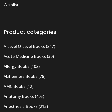
Wishlist
Product categories
A Level O Level Books
(247)
Acute Medicine Books
(30)
Allergy Books
(102)
Alzheimers Books
(78)
AMC Books
(12)
Anatomy Books
(405)
Anesthesia Books
(213)