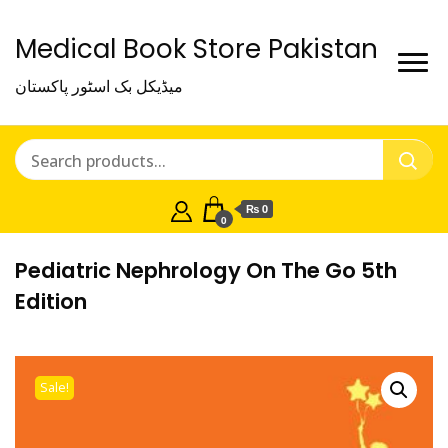
Medical Book Store Pakistan
میڈیکل بک اسٹور پاکستان
₨ 0
0
Pediatric Nephrology On The Go 5th
Edition
Sale!