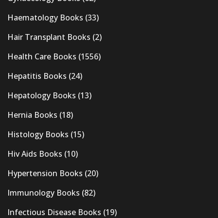
Haematology Books
(33)
Hair Transplant Books
(2)
Health Care Books
(1556)
Hepatitis Books
(24)
Hepatology Books
(13)
Hernia Books
(18)
Histology Books
(15)
Hiv Aids Books
(10)
Hypertension Books
(20)
Immunology Books
(82)
Infectious Disease Books
(19)