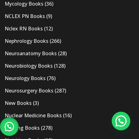
Mycology Books
(36)
NCLEX PN Books
(9)
Nclex RN Books
(12)
Nephrology Books
(266)
Neuroanatomy Books
(28)
Neurobiology Books
(128)
Neurology Books
(76)
Neurosurgery Books
(287)
New Books
(3)
Nuclear Medicine Books
(16)
Nursing Books
(278)