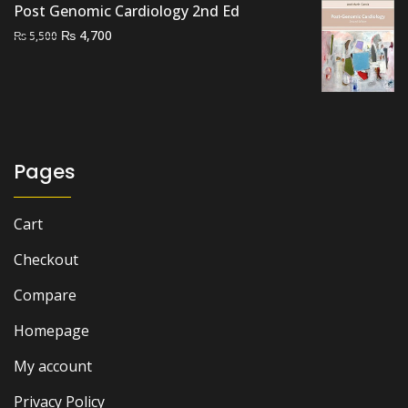
Post Genomic Cardiology 2nd Ed
Original
Current
₨
4,700
₨
5,500
price
price
was:
is:
₨ 5,500.
₨ 4,700.
Pages
Cart
Checkout
Compare
Homepage
My account
Privacy Policy