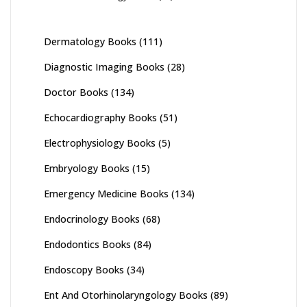
Dermatology Books
(111)
Diagnostic Imaging Books
(28)
Doctor Books
(134)
Echocardiography Books
(51)
Electrophysiology Books
(5)
Embryology Books
(15)
Emergency Medicine Books
(134)
Endocrinology Books
(68)
Endodontics Books
(84)
Endoscopy Books
(34)
Ent And Otorhinolaryngology Books
(89)