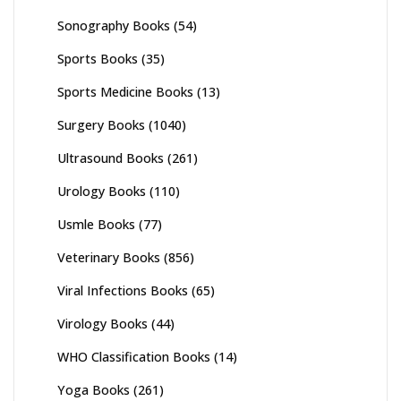
Sonography Books
(54)
Sports Books
(35)
Sports Medicine Books
(13)
Surgery Books
(1040)
Ultrasound Books
(261)
Urology Books
(110)
Usmle Books
(77)
Veterinary Books
(856)
Viral Infections Books
(65)
Virology Books
(44)
WHO Classification Books
(14)
Yoga Books
(261)