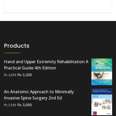
Products
Hand and Upper Extremity Rehabilitation A
Practical Guide 4th Edition
Original
Current
₨
3,200
₨
4,000
price
price
was:
is:
An Anatomic Approach to Minimally
₨ 4,000.
₨ 3,200.
Invasive Spine Surgery 2nd Ed
Original
Current
₨
3,000
₨
3,500
price
price