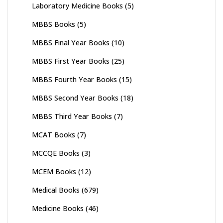
Laboratory Medicine Books
(5)
MBBS Books
(5)
MBBS Final Year Books
(10)
MBBS First Year Books
(25)
MBBS Fourth Year Books
(15)
MBBS Second Year Books
(18)
MBBS Third Year Books
(7)
MCAT Books
(7)
MCCQE Books
(3)
MCEM Books
(12)
Medical Books
(679)
Medicine Books
(46)