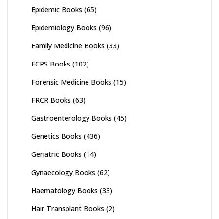
Epidemic Books
(65)
Epidemiology Books
(96)
Family Medicine Books
(33)
FCPS Books
(102)
Forensic Medicine Books
(15)
FRCR Books
(63)
Gastroenterology Books
(45)
Genetics Books
(436)
Geriatric Books
(14)
Gynaecology Books
(62)
Haematology Books
(33)
Hair Transplant Books
(2)