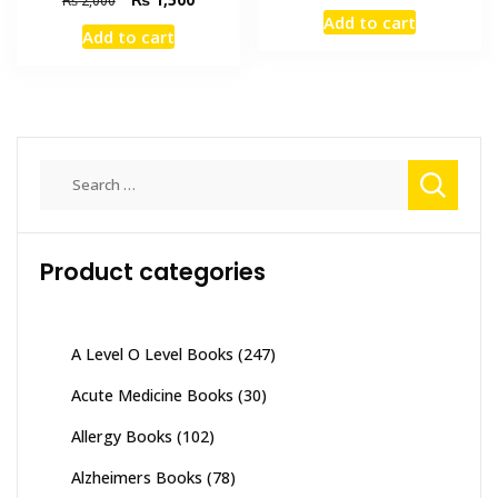
price
price
price
price
Add to cart
was:
is:
Add to cart
was:
is:
₨ 5,700.
₨ 5,300
₨ 2,000.
₨ 1,500.
Search
for:
Product categories
A Level O Level Books
(247)
Acute Medicine Books
(30)
Allergy Books
(102)
Alzheimers Books
(78)