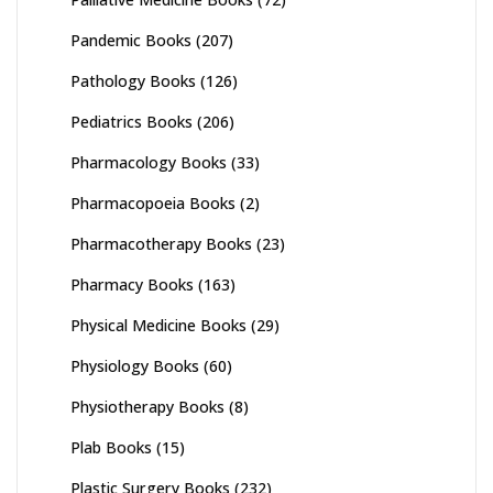
Pandemic Books
(207)
Pathology Books
(126)
Pediatrics Books
(206)
Pharmacology Books
(33)
Pharmacopoeia Books
(2)
Pharmacotherapy Books
(23)
Pharmacy Books
(163)
Physical Medicine Books
(29)
Physiology Books
(60)
Physiotherapy Books
(8)
Plab Books
(15)
Plastic Surgery Books
(232)