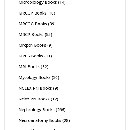
Microbiology Books
(14)
MRCGP Books
(10)
MRCOG Books
(39)
MRCP Books
(55)
Mrcpch Books
(9)
MRCS Books
(11)
MRI Books
(32)
Mycology Books
(36)
NCLEX PN Books
(9)
Nclex RN Books
(12)
Nephrology Books
(266)
Neuroanatomy Books
(28)