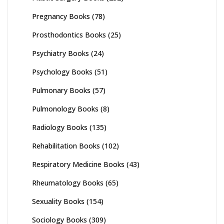
Pregnancy Books
(78)
Prosthodontics Books
(25)
Psychiatry Books
(24)
Psychology Books
(51)
Pulmonary Books
(57)
Pulmonology Books
(8)
Radiology Books
(135)
Rehabilitation Books
(102)
Respiratory Medicine Books
(43)
Rheumatology Books
(65)
Sexuality Books
(154)
Sociology Books
(309)