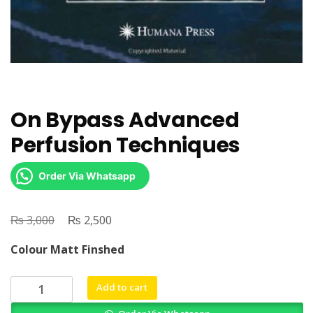
On Bypass Advanced
Perfusion Techniques
Order Via Whatsapp
₨
Original
₨
Current
3,000
2,500
price
price
Colour Matt Finshed
was:
is:
₨ 3,000.
₨ 2,500.
On
Add to cart
Bypass