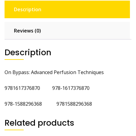
Description
Reviews (0)
Description
On Bypass: Advanced Perfusion Techniques
9781617376870 978-1617376870
978-1588296368 9781588296368
Related products