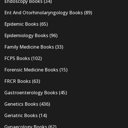
Endoscopy Books
(34)
Ent And Otorhinolaryngology Books
(89)
Epidemic Books
(65)
Epidemiology Books
(96)
Family Medicine Books
(33)
FCPS Books
(102)
Forensic Medicine Books
(15)
FRCR Books
(63)
Gastroenterology Books
(45)
Genetics Books
(436)
Geriatric Books
(14)
Gynaecology Books
(62)