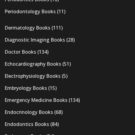
Periodontology Books
(11)
Dermatology Books
(111)
Diagnostic Imaging Books
(28)
Doctor Books
(134)
Echocardiography Books
(51)
Electrophysiology Books
(5)
Embryology Books
(15)
Emergency Medicine Books
(134)
Endocrinology Books
(68)
Endodontics Books
(84)