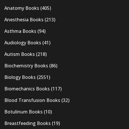
Anatomy Books
(405)
Anesthesia Books
(213)
Asthma Books
(94)
Audiology Books
(41)
Autism Books
(218)
Biochemistry Books
(86)
Biology Books
(2551)
Biomechanics Books
(117)
Blood Transfusion Books
(32)
Botulinum Books
(10)
Breastfeeding Books
(19)