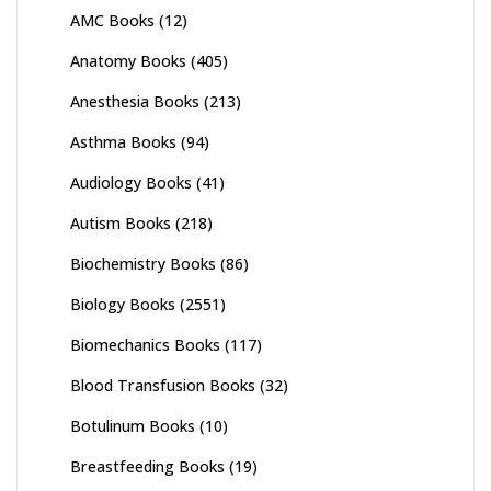
AMC Books
(12)
Anatomy Books
(405)
Anesthesia Books
(213)
Asthma Books
(94)
Audiology Books
(41)
Autism Books
(218)
Biochemistry Books
(86)
Biology Books
(2551)
Biomechanics Books
(117)
Blood Transfusion Books
(32)
Botulinum Books
(10)
Breastfeeding Books
(19)