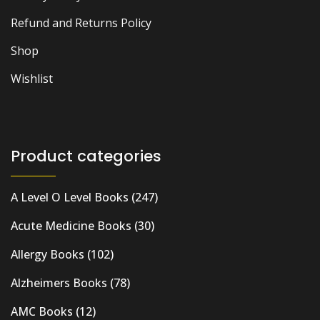
Refund and Returns Policy
Shop
Wishlist
Product categories
A Level O Level Books
(247)
Acute Medicine Books
(30)
Allergy Books
(102)
Alzheimers Books
(78)
AMC Books
(12)