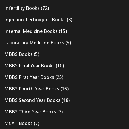
Infertility Books
(72)
Injection Techniques Books
(3)
Internal Medicine Books
(15)
Laboratory Medicine Books
(5)
MBBS Books
(5)
MBBS Final Year Books
(10)
MBBS First Year Books
(25)
MBBS Fourth Year Books
(15)
MBBS Second Year Books
(18)
MBBS Third Year Books
(7)
MCAT Books
(7)