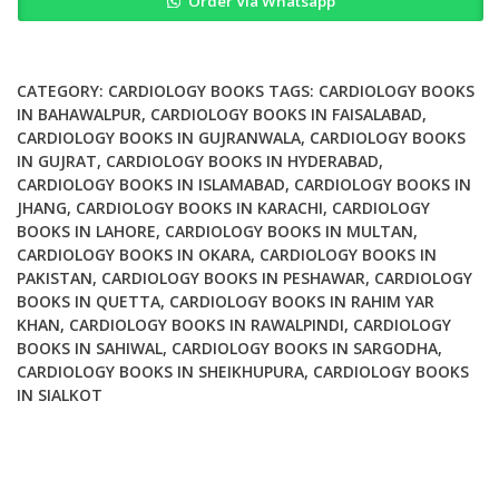
Order Via Whatsapp
Advanced
Perfusion
Techniques
quantity
CATEGORY:
CARDIOLOGY BOOKS
TAGS:
CARDIOLOGY BOOKS
IN BAHAWALPUR
,
CARDIOLOGY BOOKS IN FAISALABAD
,
CARDIOLOGY BOOKS IN GUJRANWALA
,
CARDIOLOGY BOOKS
IN GUJRAT
,
CARDIOLOGY BOOKS IN HYDERABAD
,
CARDIOLOGY BOOKS IN ISLAMABAD
,
CARDIOLOGY BOOKS IN
JHANG
,
CARDIOLOGY BOOKS IN KARACHI
,
CARDIOLOGY
BOOKS IN LAHORE
,
CARDIOLOGY BOOKS IN MULTAN
,
CARDIOLOGY BOOKS IN OKARA
,
CARDIOLOGY BOOKS IN
PAKISTAN
,
CARDIOLOGY BOOKS IN PESHAWAR
,
CARDIOLOGY
BOOKS IN QUETTA
,
CARDIOLOGY BOOKS IN RAHIM YAR
KHAN
,
CARDIOLOGY BOOKS IN RAWALPINDI
,
CARDIOLOGY
BOOKS IN SAHIWAL
,
CARDIOLOGY BOOKS IN SARGODHA
,
CARDIOLOGY BOOKS IN SHEIKHUPURA
,
CARDIOLOGY BOOKS
IN SIALKOT