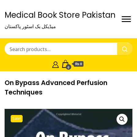
Medical Book Store Pakistan
میڈیکل بک اسٹور پاکستان
₨ 0
0
On Bypass Advanced Perfusion
Techniques
Sale!