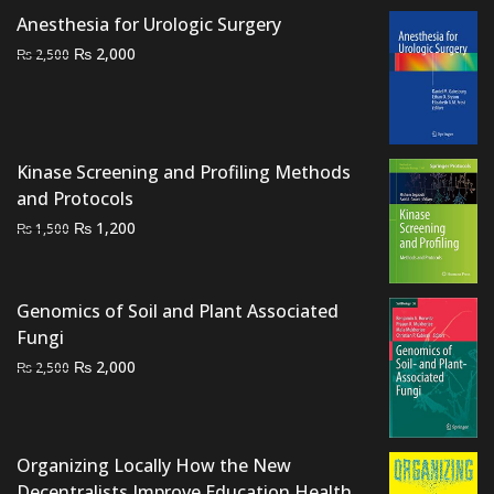
was:
is:
Anesthesia for Urologic Surgery
₨ 3,500.
₨ 3,000.
Original
Current
₨
2,000
₨
2,500
price
price
was:
is:
₨ 2,500.
₨ 2,000.
Kinase Screening and Profiling Methods
and Protocols
Original
Current
₨
1,200
₨
1,500
price
price
was:
is:
₨ 1,500.
₨ 1,200.
Genomics of Soil and Plant Associated
Fungi
Original
Current
₨
2,000
₨
2,500
price
price
was:
is:
₨ 2,500.
₨ 2,000.
Organizing Locally How the New
Decentralists Improve Education Health