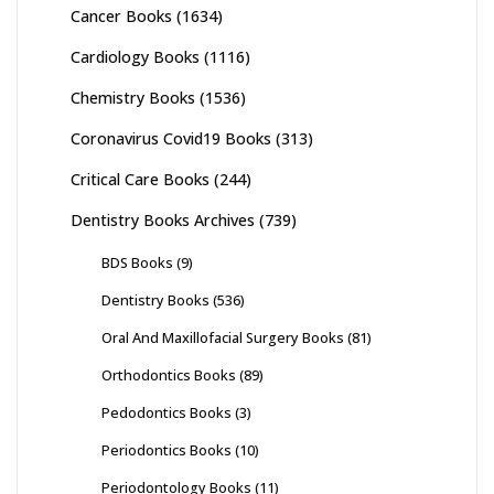
Cancer Books
(1634)
Cardiology Books
(1116)
Chemistry Books
(1536)
Coronavirus Covid19 Books
(313)
Critical Care Books
(244)
Dentistry Books Archives
(739)
BDS Books
(9)
Dentistry Books
(536)
Oral And Maxillofacial Surgery Books
(81)
Orthodontics Books
(89)
Pedodontics Books
(3)
Periodontics Books
(10)
Periodontology Books
(11)