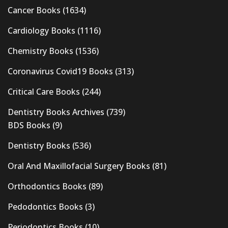
Cancer Books
(1634)
Cardiology Books
(1116)
Chemistry Books
(1536)
Coronavirus Covid19 Books
(313)
Critical Care Books
(244)
Dentistry Books Archives
(739)
BDS Books
(9)
Dentistry Books
(536)
Oral And Maxillofacial Surgery Books
(81)
Orthodontics Books
(89)
Pedodontics Books
(3)
Periodontics Books
(10)