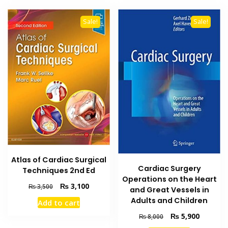
Sale!
Sale!
Atlas of Cardiac Surgical
Cardiac Surgery
Techniques 2nd Ed
Operations on the Heart
Original
Current
₨
3,100
₨
3,500
and Great Vessels in
price
price
Adults and Children
Add to cart
was:
is:
Original
Current
₨ 3,500.
₨ 3,100.
₨
5,900
₨
8,000
price
price