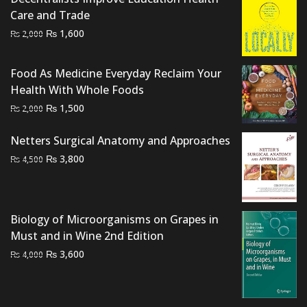
Care and Trade
Original
Current
₨
1,600
₨
2,000
price
price
was:
is:
Food As Medicine Everyday Reclaim Your
₨ 2,000.
₨ 1,600.
Health With Whole Foods
Original
Current
₨
1,500
₨
2,000
price
price
was:
is:
Netters Surgical Anatomy and Approaches
₨ 2,000.
₨ 1,500.
Original
Current
₨
3,800
₨
4,500
price
price
was:
is:
₨ 4,500.
₨ 3,800.
Biology of Microorganisms on Grapes in
Must and in Wine 2nd Edition
Original
Current
₨
3,600
₨
4,000
price
price
was:
is:
₨ 4,000.
₨ 3,600.