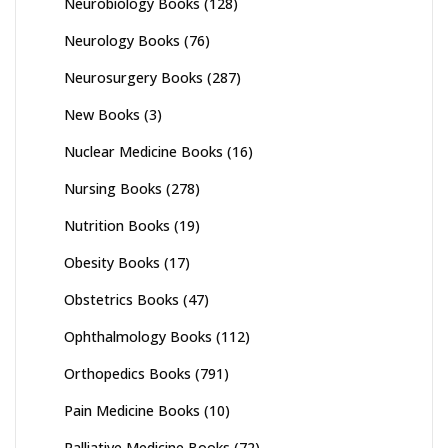
Neurobiology Books
(128)
Neurology Books
(76)
Neurosurgery Books
(287)
New Books
(3)
Nuclear Medicine Books
(16)
Nursing Books
(278)
Nutrition Books
(19)
Obesity Books
(17)
Obstetrics Books
(47)
Ophthalmology Books
(112)
Orthopedics Books
(791)
Pain Medicine Books
(10)
Palliative Medicine Books
(72)