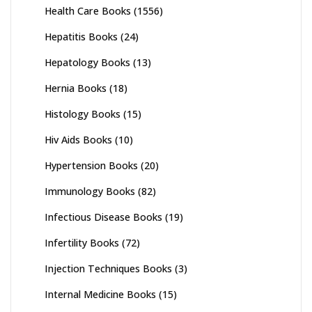
Health Care Books
(1556)
Hepatitis Books
(24)
Hepatology Books
(13)
Hernia Books
(18)
Histology Books
(15)
Hiv Aids Books
(10)
Hypertension Books
(20)
Immunology Books
(82)
Infectious Disease Books
(19)
Infertility Books
(72)
Injection Techniques Books
(3)
Internal Medicine Books
(15)