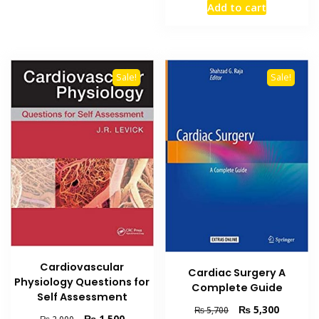
Add to cart
was:
is:
₨ 8,000.
₨ 5,900
Sale!
Sale!
Cardiovascular
Cardiac Surgery A
Physiology Questions for
Complete Guide
Self Assessment
Original
Current
₨
5,300
₨
5,700
Original
Current
₨
1,500
₨
2,000