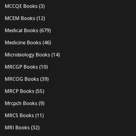
MCCQE Books
(3)
MCEM Books
(12)
Medical Books
(679)
Medicine Books
(46)
Microbiology Books
(14)
MRCGP Books
(10)
MRCOG Books
(39)
MRCP Books
(55)
Mrcpch Books
(9)
MRCS Books
(11)
MRI Books
(32)