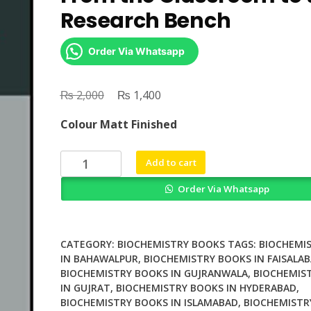
Research Bench
Order Via Whatsapp
₨
Original
₨
Current
2,000
1,400
price
price
Colour Matt Finished
was:
is:
₨ 2,000.
₨ 1,400.
Nutritional
Add to cart
Biochemistry
Order Via Whatsapp
From
the
Classroom
to
CATEGORY:
BIOCHEMISTRY BOOKS
TAGS:
BIOCHEMI
the
IN BAHAWALPUR
,
BIOCHEMISTRY BOOKS IN FAISALA
BIOCHEMISTRY BOOKS IN GUJRANWALA
,
BIOCHEMIS
Research
IN GUJRAT
,
BIOCHEMISTRY BOOKS IN HYDERABAD
,
Bench
BIOCHEMISTRY BOOKS IN ISLAMABAD
,
BIOCHEMISTR
quantity