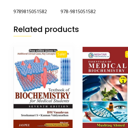
9789815051582 978-9815051582
Related products
Sale!