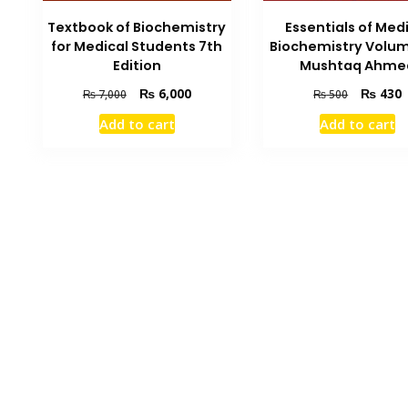
Textbook of Biochemistry
Essentials of Med
for Medical Students 7th
Biochemistry Volum
Edition
Mushtaq Ahme
Original
Current
Original
C
₨
6,000
₨
430
₨
7,000
₨
500
price
price
price
p
Add to cart
Add to cart
was:
is:
was:
i
₨ 7,000.
₨ 6,000.
₨ 500.
₨