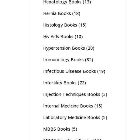
Hepatology Books
(13)
Hernia Books
(18)
Histology Books
(15)
Hiv Aids Books
(10)
Hypertension Books
(20)
Immunology Books
(82)
Infectious Disease Books
(19)
Infertility Books
(72)
Injection Techniques Books
(3)
Internal Medicine Books
(15)
Laboratory Medicine Books
(5)
MBBS Books
(5)