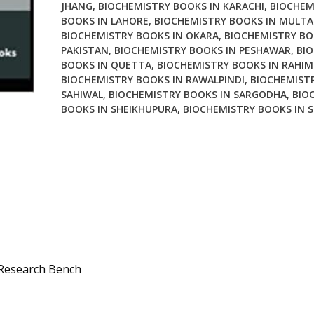
JHANG
,
BIOCHEMISTRY BOOKS IN KARACHI
,
BIOCHEM
BOOKS IN LAHORE
,
BIOCHEMISTRY BOOKS IN MULT
BIOCHEMISTRY BOOKS IN OKARA
,
BIOCHEMISTRY BO
PAKISTAN
,
BIOCHEMISTRY BOOKS IN PESHAWAR
,
BI
BOOKS IN QUETTA
,
BIOCHEMISTRY BOOKS IN RAHIM
BIOCHEMISTRY BOOKS IN RAWALPINDI
,
BIOCHEMISTR
SAHIWAL
,
BIOCHEMISTRY BOOKS IN SARGODHA
,
BIO
BOOKS IN SHEIKHUPURA
,
BIOCHEMISTRY BOOKS IN S
 Research Bench