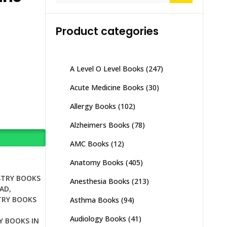
Product categories
A Level O Level Books
(247)
Acute Medicine Books
(30)
Allergy Books
(102)
Alzheimers Books
(78)
AMC Books
(12)
Anatomy Books
(405)
STRY BOOKS
Anesthesia Books
(213)
BAD
,
TRY BOOKS
Asthma Books
(94)
Audiology Books
(41)
Y BOOKS IN