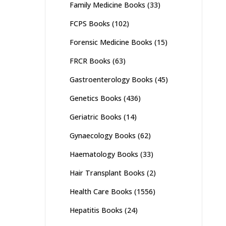
Family Medicine Books
(33)
FCPS Books
(102)
Forensic Medicine Books
(15)
FRCR Books
(63)
Gastroenterology Books
(45)
Genetics Books
(436)
Geriatric Books
(14)
Gynaecology Books
(62)
Haematology Books
(33)
Hair Transplant Books
(2)
Health Care Books
(1556)
Hepatitis Books
(24)