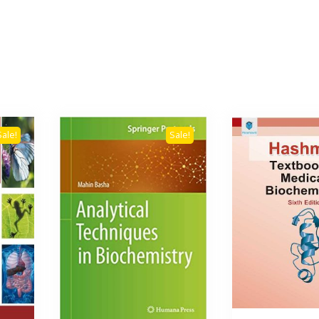
Sale!
Sale!