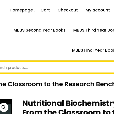
Homepage
Cart
Checkout
My account
MBBS Second Year Books
MBBS Third Year Bo
MBBS Final Year Boo
the Classroom to the Research Benc
Nutritional Biochemistr
From the Classroom to 