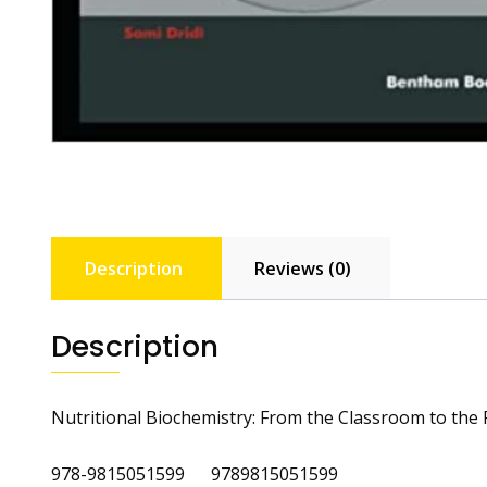
Description
Reviews (0)
Description
Nutritional Biochemistry: From the Classroom to the
978-9815051599 9789815051599