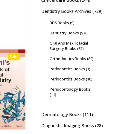
Critical Care Books
(244)
Dentistry Books Archives
(739)
BDS Books
(9)
Dentistry Books
(536)
Oral And Maxillofacial
Surgery Books
(81)
Sale!
Orthodontics Books
(89)
Pedodontics Books
(3)
Periodontics Books
(10)
Periodontology Books
(11)
Dermatology Books
(111)
Diagnostic Imaging Books
(28)