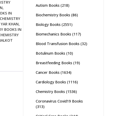
ISTRY
Autism Books
(218)
AN
,
OKS IN
Biochemistry Books
(86)
OCHEMISTRY
 YAR KHAN
,
Biology Books
(2551)
Y BOOKS IN
Biomechanics Books
(117)
CHEMISTRY
IALKOT
Blood Transfusion Books
(32)
Botulinum Books
(10)
Breastfeeding Books
(19)
Cancer Books
(1634)
Cardiology Books
(1116)
Chemistry Books
(1536)
Coronavirus Covid19 Books
(313)