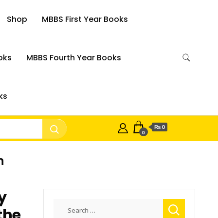
Shop
MBBS First Year Books
oks
MBBS Fourth Year Books
ks
₨ 0
0
h
y
Search
the
for: