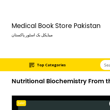
Medical Book Store Pakistan
میڈیکل بک اسٹور پاکستان
Top Categories
Nutritional Biochemistry From 
Sale!