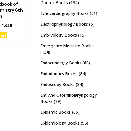
Doctor Books
(134)
tbook of
mistry 6th
Echocardiography Books
(51)
on
Electrophysiology Books
(5)
inal
Current
₨
1,650
e
price
cart
Embryology Books
(15)
:
is:
,995.
₨ 1,650.
Emergency Medicine Books
(134)
Endocrinology Books
(68)
Endodontics Books
(84)
Endoscopy Books
(34)
Ent And Otorhinolaryngology
Books
(89)
Epidemic Books
(65)
Epidemiology Books
(96)