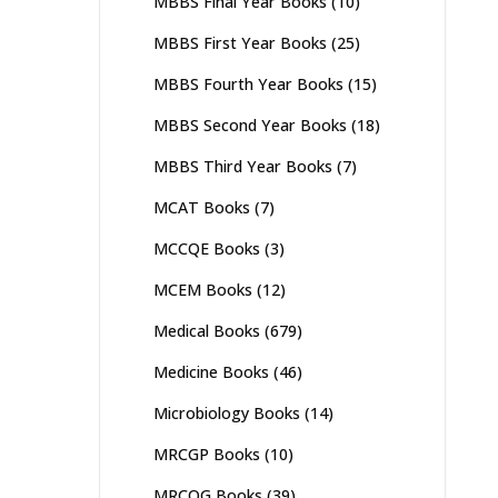
MBBS Final Year Books
(10)
MBBS First Year Books
(25)
MBBS Fourth Year Books
(15)
MBBS Second Year Books
(18)
MBBS Third Year Books
(7)
MCAT Books
(7)
MCCQE Books
(3)
MCEM Books
(12)
Medical Books
(679)
Medicine Books
(46)
Microbiology Books
(14)
MRCGP Books
(10)
MRCOG Books
(39)