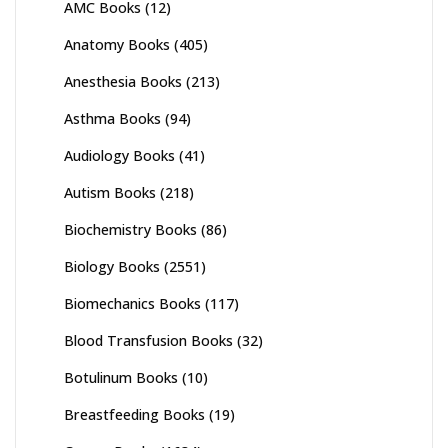
AMC Books
(12)
Anatomy Books
(405)
Anesthesia Books
(213)
Asthma Books
(94)
Audiology Books
(41)
Autism Books
(218)
Biochemistry Books
(86)
Biology Books
(2551)
Biomechanics Books
(117)
Blood Transfusion Books
(32)
Botulinum Books
(10)
Breastfeeding Books
(19)