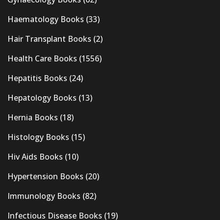
Haematology Books
(33)
Hair Transplant Books
(2)
Health Care Books
(1556)
Hepatitis Books
(24)
Hepatology Books
(13)
Hernia Books
(18)
Histology Books
(15)
Hiv Aids Books
(10)
Hypertension Books
(20)
Immunology Books
(82)
Infectious Disease Books
(19)