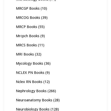
MRCGP Books
(10)
MRCOG Books
(39)
MRCP Books
(55)
Mrcpch Books
(9)
MRCS Books
(11)
MRI Books
(32)
Mycology Books
(36)
NCLEX PN Books
(9)
Nclex RN Books
(12)
Nephrology Books
(266)
Neuroanatomy Books
(28)
Neurobiology Books
(128)