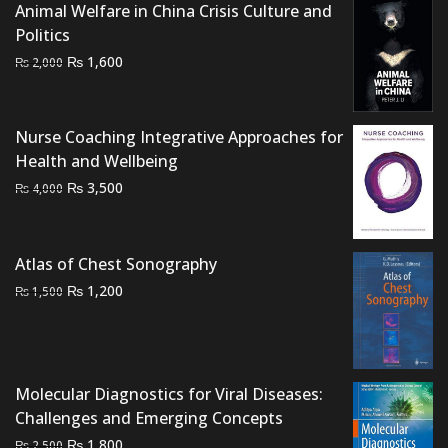
Animal Welfare in China Crisis Culture and
was:
is:
Politics
₨ 2,000.
₨ 1,700.
Original
Current
₨
1,600
₨
2,000
price
price
was:
is:
₨ 2,000.
₨ 1,600.
Nurse Coaching Integrative Approaches for
Health and Wellbeing
Original
Current
₨
3,500
₨
4,000
price
price
was:
is:
₨ 4,000.
₨ 3,500.
Atlas of Chest Sonography
Original
Current
₨
1,200
₨
1,500
price
price
was:
is:
₨ 1,500.
₨ 1,200.
Molecular Diagnostics for Viral Diseases:
Challenges and Emerging Concepts
Original
Current
₨
1,800
₨
2,500