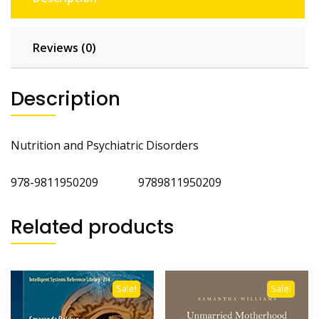
Reviews (0)
Description
Nutrition and Psychiatric Disorders
978-9811950209 9789811950209
Related products
Sale!
Sale!