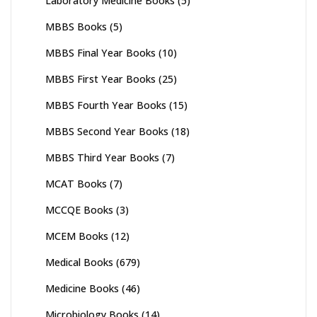
Laboratory Medicine Books
(5)
MBBS Books
(5)
MBBS Final Year Books
(10)
MBBS First Year Books
(25)
MBBS Fourth Year Books
(15)
MBBS Second Year Books
(18)
MBBS Third Year Books
(7)
MCAT Books
(7)
MCCQE Books
(3)
MCEM Books
(12)
Medical Books
(679)
Medicine Books
(46)
Microbiology Books
(14)