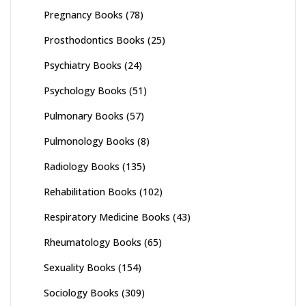
Pregnancy Books
(78)
Prosthodontics Books
(25)
Psychiatry Books
(24)
Psychology Books
(51)
Pulmonary Books
(57)
Pulmonology Books
(8)
Radiology Books
(135)
Rehabilitation Books
(102)
Respiratory Medicine Books
(43)
Rheumatology Books
(65)
Sexuality Books
(154)
Sociology Books
(309)