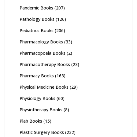
Pandemic Books
(207)
Pathology Books
(126)
Pediatrics Books
(206)
Pharmacology Books
(33)
Pharmacopoeia Books
(2)
Pharmacotherapy Books
(23)
Pharmacy Books
(163)
Physical Medicine Books
(29)
Physiology Books
(60)
Physiotherapy Books
(8)
Plab Books
(15)
Plastic Surgery Books
(232)