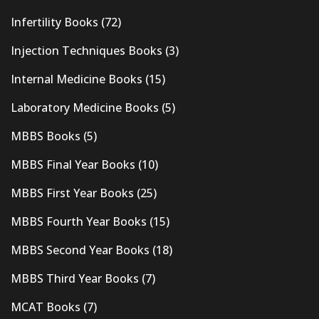
Infertility Books
(72)
Injection Techniques Books
(3)
Internal Medicine Books
(15)
Laboratory Medicine Books
(5)
MBBS Books
(5)
MBBS Final Year Books
(10)
MBBS First Year Books
(25)
MBBS Fourth Year Books
(15)
MBBS Second Year Books
(18)
MBBS Third Year Books
(7)
MCAT Books
(7)