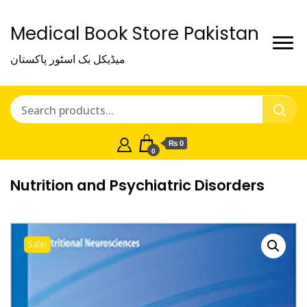
Medical Book Store Pakistan
میڈیکل بک اسٹور پاکستان
₨ 0
0
Nutrition and Psychiatric Disorders
Sale!