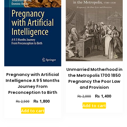
Unmarried Motherhood in
Pregnancy with Artificial
the Metropolis 1700 1850
Intelligence A 9 5 Months
Pregnancy the Poor Law
Journey From
and Provision
Preconception to Birth
Original
Current
₨
1,400
₨
2,000
Original
Current
₨
1,800
price
price
₨
2,500
Add to cart
price
price
was:
is:
Add to cart
was:
is:
₨ 2,000.
₨ 1,400
₨ 2,500.
₨ 1,800.