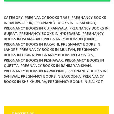
Disorders
quantity
CATEGORY:
PREGNANCY BOOKS
TAGS:
PREGNANCY BOOKS
IN BAHAWALPUR
,
PREGNANCY BOOKS IN FAISALABAD
,
PREGNANCY BOOKS IN GUJRANWALA
,
PREGNANCY BOOKS IN
GUJRAT
,
PREGNANCY BOOKS IN HYDERABAD
,
PREGNANCY
BOOKS IN ISLAMABAD
,
PREGNANCY BOOKS IN JHANG
,
PREGNANCY BOOKS IN KARACHI
,
PREGNANCY BOOKS IN
LAHORE
,
PREGNANCY BOOKS IN MULTAN
,
PREGNANCY
BOOKS IN OKARA
,
PREGNANCY BOOKS IN PAKISTAN
,
PREGNANCY BOOKS IN PESHAWAR
,
PREGNANCY BOOKS IN
QUETTA
,
PREGNANCY BOOKS IN RAHIM YAR KHAN
,
PREGNANCY BOOKS IN RAWALPINDI
,
PREGNANCY BOOKS IN
SAHIWAL
,
PREGNANCY BOOKS IN SARGODHA
,
PREGNANCY
BOOKS IN SHEIKHUPURA
,
PREGNANCY BOOKS IN SIALKOT
Description