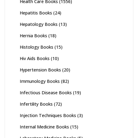
Health Care Books
(1556)
Hepatitis Books
(24)
Hepatology Books
(13)
Hernia Books
(18)
Histology Books
(15)
Hiv Aids Books
(10)
Hypertension Books
(20)
Immunology Books
(82)
Infectious Disease Books
(19)
Infertility Books
(72)
Injection Techniques Books
(3)
Internal Medicine Books
(15)