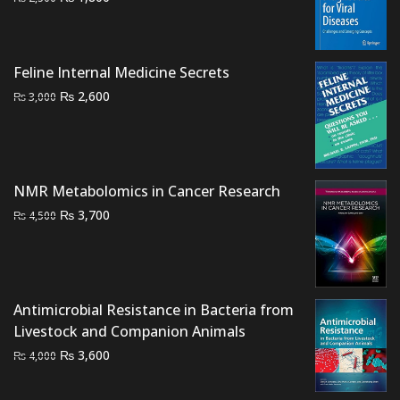
price
price
was:
is:
₨ 2,500.
₨ 1,800.
Feline Internal Medicine Secrets
Original
Current
₨
2,600
₨
3,000
price
price
was:
is:
₨ 3,000.
₨ 2,600.
NMR Metabolomics in Cancer Research
Original
Current
₨
3,700
₨
4,500
price
price
was:
is:
₨ 4,500.
₨ 3,700.
Antimicrobial Resistance in Bacteria from
Livestock and Companion Animals
Original
Current
₨
3,600
₨
4,000
price
price
was:
is: