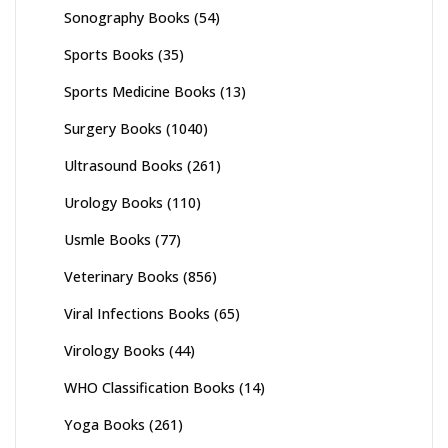
Sonography Books
(54)
Sports Books
(35)
Sports Medicine Books
(13)
Surgery Books
(1040)
Ultrasound Books
(261)
Urology Books
(110)
Usmle Books
(77)
Veterinary Books
(856)
Viral Infections Books
(65)
Virology Books
(44)
WHO Classification Books
(14)
Yoga Books
(261)