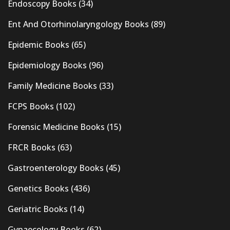
Endoscopy Books
(34)
Ent And Otorhinolaryngology Books
(89)
Epidemic Books
(65)
Epidemiology Books
(96)
Family Medicine Books
(33)
FCPS Books
(102)
Forensic Medicine Books
(15)
FRCR Books
(63)
Gastroenterology Books
(45)
Genetics Books
(436)
Geriatric Books
(14)
Gynaecology Books
(62)