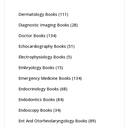
Dermatology Books
(111)
Diagnostic Imaging Books
(28)
Doctor Books
(134)
Echocardiography Books
(51)
Electrophysiology Books
(5)
Embryology Books
(15)
Emergency Medicine Books
(134)
Endocrinology Books
(68)
Endodontics Books
(84)
Endoscopy Books
(34)
Ent And Otorhinolaryngology Books
(89)