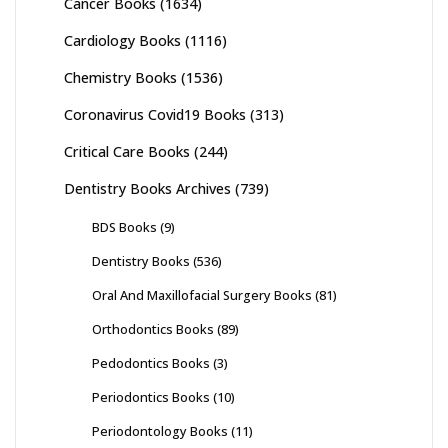
Cancer Books
(1634)
Cardiology Books
(1116)
Chemistry Books
(1536)
Coronavirus Covid19 Books
(313)
Critical Care Books
(244)
Dentistry Books Archives
(739)
BDS Books
(9)
Dentistry Books
(536)
Oral And Maxillofacial Surgery Books
(81)
Orthodontics Books
(89)
Pedodontics Books
(3)
Periodontics Books
(10)
Periodontology Books
(11)