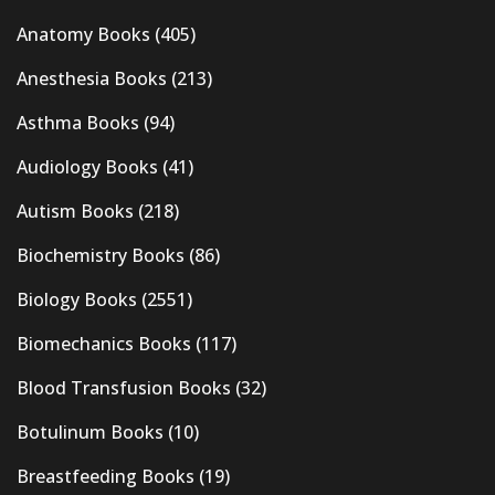
Anatomy Books
(405)
Anesthesia Books
(213)
Asthma Books
(94)
Audiology Books
(41)
Autism Books
(218)
Biochemistry Books
(86)
Biology Books
(2551)
Biomechanics Books
(117)
Blood Transfusion Books
(32)
Botulinum Books
(10)
Breastfeeding Books
(19)