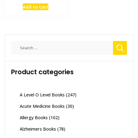
price
price
Add to cart
was:
is:
₨ 2,000.
₨ 1,400.
Search
for:
Product categories
A Level O Level Books
(247)
Acute Medicine Books
(30)
Allergy Books
(102)
Alzheimers Books
(78)