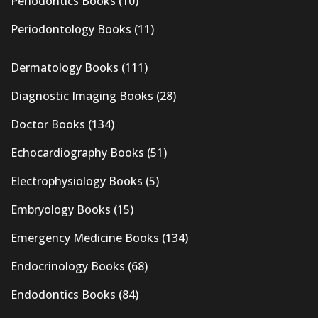
Periodontics Books
(10)
Periodontology Books
(11)
Dermatology Books
(111)
Diagnostic Imaging Books
(28)
Doctor Books
(134)
Echocardiography Books
(51)
Electrophysiology Books
(5)
Embryology Books
(15)
Emergency Medicine Books
(134)
Endocrinology Books
(68)
Endodontics Books
(84)