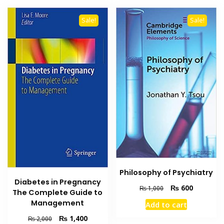
Sale!
Sale!
Philosophy of Psychiatry
Diabetes in Pregnancy
Original
Current
₨
600
₨
1,000
The Complete Guide to
price
price
Management
Add to cart
was:
is:
₨ 1,000.
₨ 600.
Original
Current
₨
1,400
₨
2,000