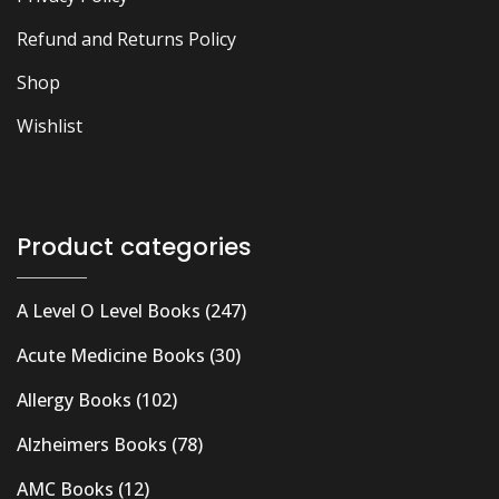
Refund and Returns Policy
Shop
Wishlist
Product categories
A Level O Level Books
(247)
Acute Medicine Books
(30)
Allergy Books
(102)
Alzheimers Books
(78)
AMC Books
(12)