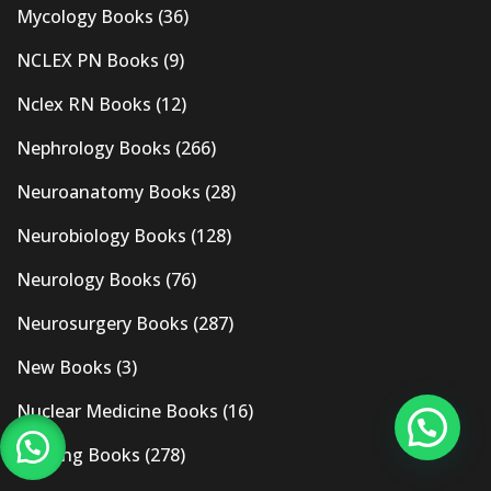
Mycology Books
(36)
NCLEX PN Books
(9)
Nclex RN Books
(12)
Nephrology Books
(266)
Neuroanatomy Books
(28)
Neurobiology Books
(128)
Neurology Books
(76)
Neurosurgery Books
(287)
New Books
(3)
Nuclear Medicine Books
(16)
Nursing Books
(278)