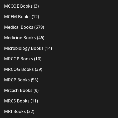
MCCQE Books
(3)
MCEM Books
(12)
Medical Books
(679)
Medicine Books
(46)
Microbiology Books
(14)
MRCGP Books
(10)
MRCOG Books
(39)
MRCP Books
(55)
Mrcpch Books
(9)
MRCS Books
(11)
MRI Books
(32)