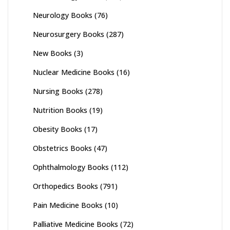
Neurology Books
(76)
Neurosurgery Books
(287)
New Books
(3)
Nuclear Medicine Books
(16)
Nursing Books
(278)
Nutrition Books
(19)
Obesity Books
(17)
Obstetrics Books
(47)
Ophthalmology Books
(112)
Orthopedics Books
(791)
Pain Medicine Books
(10)
Palliative Medicine Books
(72)