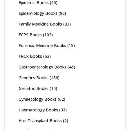
Epidemic Books
(65)
Epidemiology Books
(96)
Family Medicine Books
(33)
FCPS Books
(102)
Forensic Medicine Books
(15)
FRCR Books
(63)
Gastroenterology Books
(45)
Genetics Books
(436)
Geriatric Books
(14)
Gynaecology Books
(62)
Haematology Books
(33)
Hair Transplant Books
(2)