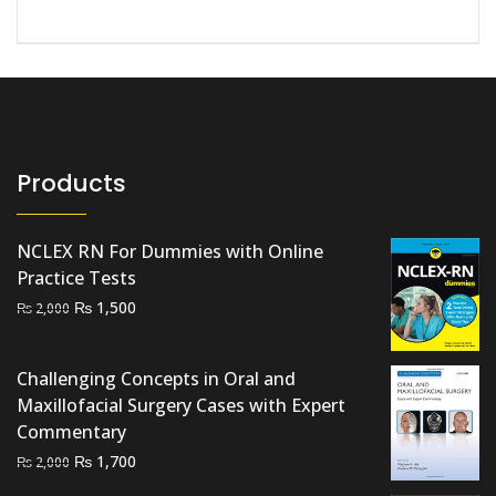
Products
NCLEX RN For Dummies with Online
Practice Tests
Original
Current
₨
1,500
₨
2,000
price
price
was:
is:
Challenging Concepts in Oral and
₨ 2,000.
₨ 1,500.
Maxillofacial Surgery Cases with Expert
Commentary
Original
Current
₨
1,700
₨
2,000
price
price