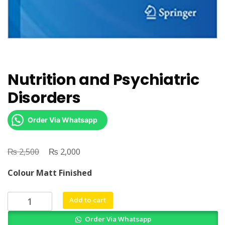
Nutrition and Psychiatric
Disorders
Order Via Whatsapp
₨
Original
₨
Current
2,500
2,000
price
price
Colour Matt Finished
was:
is:
₨ 2,500.
₨ 2,000.
Nutrition
Add to cart
and
Order Via Whatsapp
Psychiatric