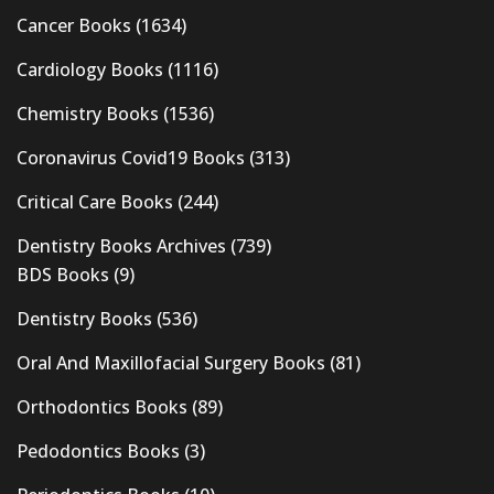
Cancer Books
(1634)
Cardiology Books
(1116)
Chemistry Books
(1536)
Coronavirus Covid19 Books
(313)
Critical Care Books
(244)
Dentistry Books Archives
(739)
BDS Books
(9)
Dentistry Books
(536)
Oral And Maxillofacial Surgery Books
(81)
Orthodontics Books
(89)
Pedodontics Books
(3)