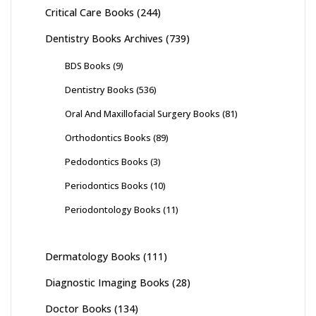
Critical Care Books
(244)
Dentistry Books Archives
(739)
BDS Books
(9)
Dentistry Books
(536)
Oral And Maxillofacial Surgery Books
(81)
Orthodontics Books
(89)
Pedodontics Books
(3)
Periodontics Books
(10)
Periodontology Books
(11)
Dermatology Books
(111)
Diagnostic Imaging Books
(28)
Doctor Books
(134)