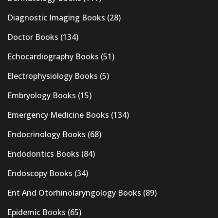
Diagnostic Imaging Books
(28)
Doctor Books
(134)
Echocardiography Books
(51)
Electrophysiology Books
(5)
Embryology Books
(15)
Emergency Medicine Books
(134)
Endocrinology Books
(68)
Endodontics Books
(84)
Endoscopy Books
(34)
Ent And Otorhinolaryngology Books
(89)
Epidemic Books
(65)