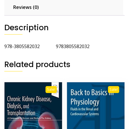
Reviews (0)
Description
978-3805582032 9783805582032
Related products
Sale!
Sale!