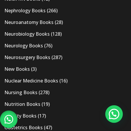
Nephrology Books
(266)
Neuroanatomy Books
(28)
Neurobiology Books
(128)
Neurology Books
(76)
Neurosurgery Books
(287)
New Books
(3)
Nuclear Medicine Books
(16)
Nursing Books
(278)
Nutrition Books
(19)
Obesity Books
(17)
Obstetrics Books
(47)