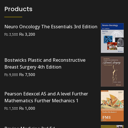
Products
Neuro Oncology The Essentials 3rd Edition
Original
Current
₨
3,200
₨
3,500
price
price
was:
is:
₨ 3,500.
₨ 3,200.
Bostwicks Plastic and Reconstructive
Breast Surgery 4th Edition
Original
Current
₨
7,500
₨
9,000
price
price
was:
is:
Pearson Edexcel AS and A level Further
₨ 9,000.
₨ 7,500.
Mathematics Further Mechanics 1
Original
Current
₨
1,000
₨
1,500
price
price
was:
is: