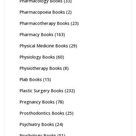
Pharmacology Books
(33)
Pharmacopoeia Books
(2)
Pharmacotherapy Books
(23)
Pharmacy Books
(163)
Physical Medicine Books
(29)
Physiology Books
(60)
Physiotherapy Books
(8)
Plab Books
(15)
Plastic Surgery Books
(232)
Pregnancy Books
(78)
Prosthodontics Books
(25)
Psychiatry Books
(24)
Psychology Books
(51)