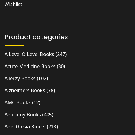
Wishlist
Product categories
A Level O Level Books
(247)
Acute Medicine Books
(30)
Allergy Books
(102)
Alzheimers Books
(78)
AMC Books
(12)
Anatomy Books
(405)
Anesthesia Books
(213)