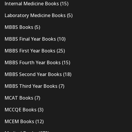
Internal Medicine Books
(15)
Laboratory Medicine Books
(5)
MBBS Books
(5)
MBBS Final Year Books
(10)
MBBS First Year Books
(25)
MBBS Fourth Year Books
(15)
MBBS Second Year Books
(18)
MBBS Third Year Books
(7)
MCAT Books
(7)
MCCQE Books
(3)
MCEM Books
(12)