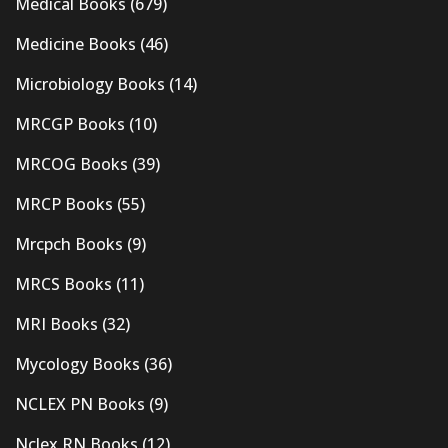
Medical Books
(679)
Medicine Books
(46)
Microbiology Books
(14)
MRCGP Books
(10)
MRCOG Books
(39)
MRCP Books
(55)
Mrcpch Books
(9)
MRCS Books
(11)
MRI Books
(32)
Mycology Books
(36)
NCLEX PN Books
(9)
Nclex RN Books
(12)