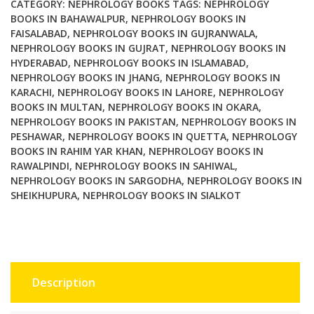
New
CATEGORY:
NEPHROLOGY BOOKS
TAGS:
NEPHROLOGY
Era
BOOKS IN BAHAWALPUR
,
NEPHROLOGY BOOKS IN
FAISALABAD
,
NEPHROLOGY BOOKS IN GUJRANWALA
,
quantity
NEPHROLOGY BOOKS IN GUJRAT
,
NEPHROLOGY BOOKS IN
HYDERABAD
,
NEPHROLOGY BOOKS IN ISLAMABAD
,
NEPHROLOGY BOOKS IN JHANG
,
NEPHROLOGY BOOKS IN
KARACHI
,
NEPHROLOGY BOOKS IN LAHORE
,
NEPHROLOGY
BOOKS IN MULTAN
,
NEPHROLOGY BOOKS IN OKARA
,
NEPHROLOGY BOOKS IN PAKISTAN
,
NEPHROLOGY BOOKS IN
PESHAWAR
,
NEPHROLOGY BOOKS IN QUETTA
,
NEPHROLOGY
BOOKS IN RAHIM YAR KHAN
,
NEPHROLOGY BOOKS IN
RAWALPINDI
,
NEPHROLOGY BOOKS IN SAHIWAL
,
NEPHROLOGY BOOKS IN SARGODHA
,
NEPHROLOGY BOOKS IN
SHEIKHUPURA
,
NEPHROLOGY BOOKS IN SIALKOT
Description