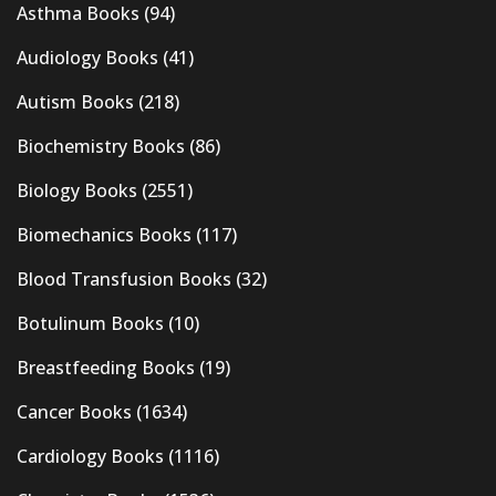
Asthma Books
(94)
Audiology Books
(41)
Autism Books
(218)
Biochemistry Books
(86)
Biology Books
(2551)
Biomechanics Books
(117)
Blood Transfusion Books
(32)
Botulinum Books
(10)
Breastfeeding Books
(19)
Cancer Books
(1634)
Cardiology Books
(1116)