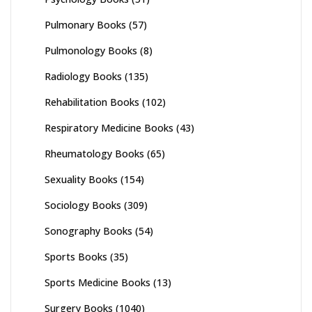
Pulmonary Books
(57)
Pulmonology Books
(8)
Radiology Books
(135)
Rehabilitation Books
(102)
Respiratory Medicine Books
(43)
Rheumatology Books
(65)
Sexuality Books
(154)
Sociology Books
(309)
Sonography Books
(54)
Sports Books
(35)
Sports Medicine Books
(13)
Surgery Books
(1040)