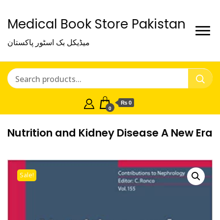
Medical Book Store Pakistan
میڈیکل بک اسٹور پاکستان
₨ 0
0
Nutrition and Kidney Disease A New Era
Sale!