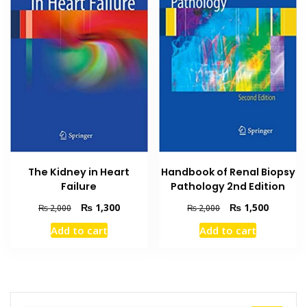
The Kidney in Heart
Handbook of Renal Biopsy
Failure
Pathology 2nd Edition
Original
Current
Original
Current
₨
1,300
₨
1,500
₨
2,000
₨
2,000
price
price
price
price
Add to cart
Add to cart
was:
is:
was:
is:
₨ 2,000.
₨ 1,300.
₨ 2,000.
₨ 1,500