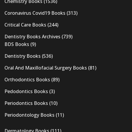
Chemistry Books
(1536)
Coronavirus Covid19 Books
(313)
Critical Care Books
(244)
Dentistry Books Archives
(739)
BDS Books
(9)
Dentistry Books
(536)
Oral And Maxillofacial Surgery Books
(81)
Orthodontics Books
(89)
Pedodontics Books
(3)
Periodontics Books
(10)
Periodontology Books
(11)
Dermatology Books
(111)