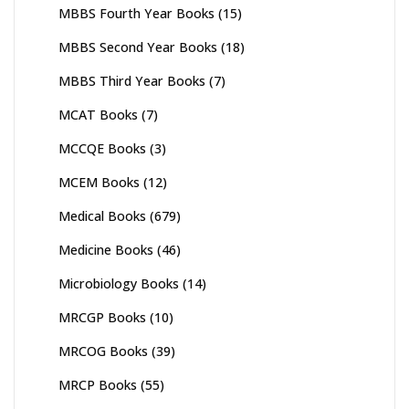
MBBS Fourth Year Books
(15)
MBBS Second Year Books
(18)
MBBS Third Year Books
(7)
MCAT Books
(7)
MCCQE Books
(3)
MCEM Books
(12)
Medical Books
(679)
Medicine Books
(46)
Microbiology Books
(14)
MRCGP Books
(10)
MRCOG Books
(39)
MRCP Books
(55)