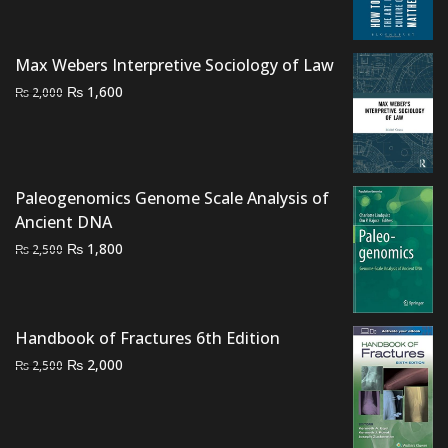
was:
is:
₨ 1,500.
₨ 1,000.
Max Webers Interpretive Sociology of Law
Original
Current
₨
1,600
₨
2,000
price
price
was:
is:
₨ 2,000.
₨ 1,600.
Paleogenomics Genome Scale Analysis of
Ancient DNA
Original
Current
₨
1,800
₨
2,500
price
price
was:
is:
₨ 2,500.
₨ 1,800.
Handbook of Fractures 6th Edition
Original
Current
₨
2,000
₨
2,500
price
price
was:
is:
₨ 2,500.
₨ 2,000.