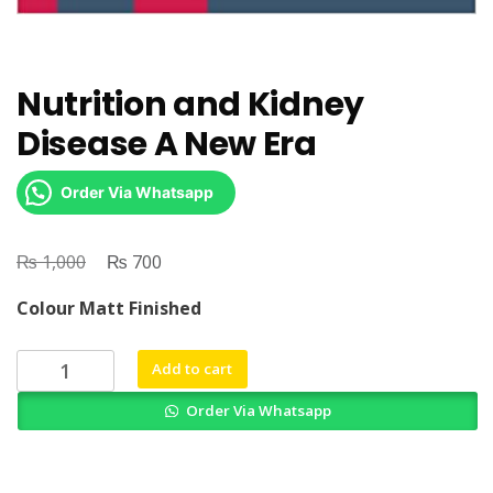
Nutrition and Kidney
Disease A New Era
Order Via Whatsapp
₨
Original
₨
Current
1,000
700
price
price
Colour Matt Finished
was:
is:
₨ 1,000.
₨ 700.
Nutrition
Add to cart
and
Order Via Whatsapp
Kidney
Disease
A