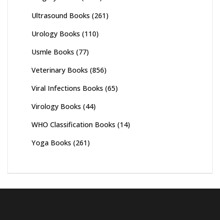
Ultrasound Books
(261)
Urology Books
(110)
Usmle Books
(77)
Veterinary Books
(856)
Viral Infections Books
(65)
Virology Books
(44)
WHO Classification Books
(14)
Yoga Books
(261)