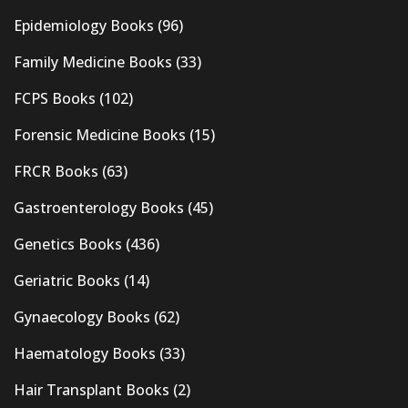
Epidemiology Books
(96)
Family Medicine Books
(33)
FCPS Books
(102)
Forensic Medicine Books
(15)
FRCR Books
(63)
Gastroenterology Books
(45)
Genetics Books
(436)
Geriatric Books
(14)
Gynaecology Books
(62)
Haematology Books
(33)
Hair Transplant Books
(2)