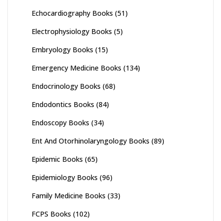
Echocardiography Books
(51)
Electrophysiology Books
(5)
Embryology Books
(15)
Emergency Medicine Books
(134)
Endocrinology Books
(68)
Endodontics Books
(84)
Endoscopy Books
(34)
Ent And Otorhinolaryngology Books
(89)
Epidemic Books
(65)
Epidemiology Books
(96)
Family Medicine Books
(33)
FCPS Books
(102)