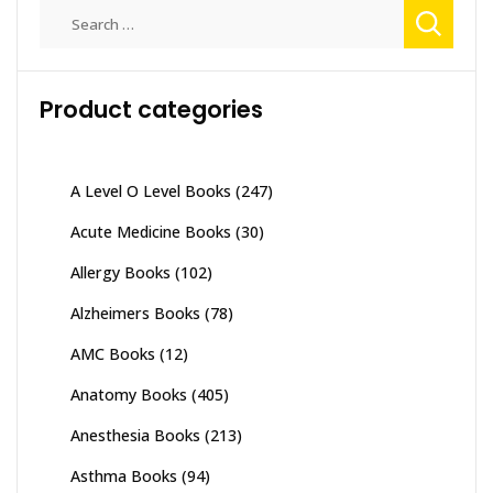
Search
for:
Product categories
A Level O Level Books
(247)
Acute Medicine Books
(30)
Allergy Books
(102)
Alzheimers Books
(78)
AMC Books
(12)
Anatomy Books
(405)
Anesthesia Books
(213)
Asthma Books
(94)