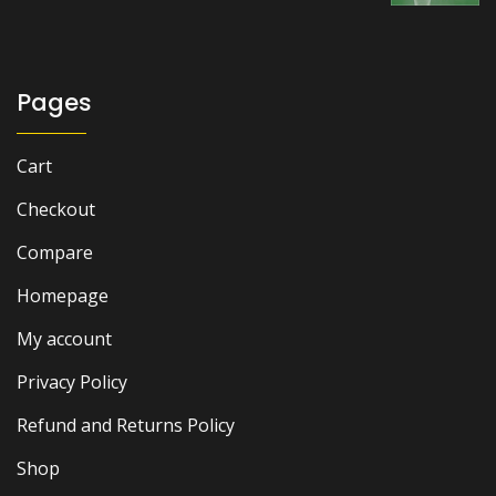
Pages
Cart
Checkout
Compare
Homepage
My account
Privacy Policy
Refund and Returns Policy
Shop