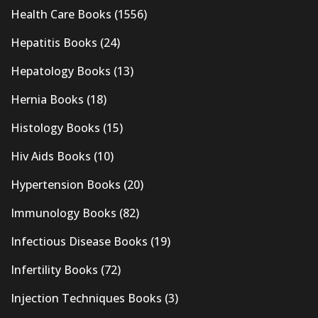
Health Care Books
(1556)
Hepatitis Books
(24)
Hepatology Books
(13)
Hernia Books
(18)
Histology Books
(15)
Hiv Aids Books
(10)
Hypertension Books
(20)
Immunology Books
(82)
Infectious Disease Books
(19)
Infertility Books
(72)
Injection Techniques Books
(3)