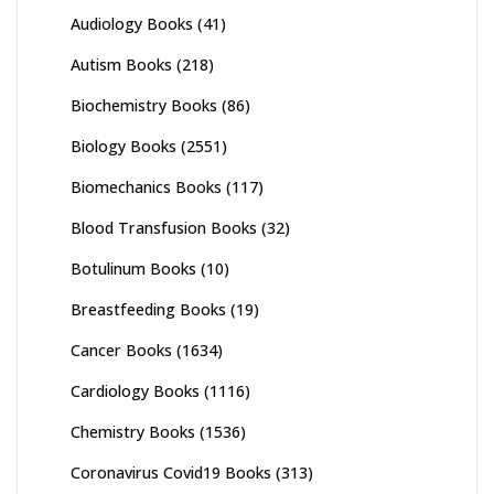
Audiology Books
(41)
Autism Books
(218)
Biochemistry Books
(86)
Biology Books
(2551)
Biomechanics Books
(117)
Blood Transfusion Books
(32)
Botulinum Books
(10)
Breastfeeding Books
(19)
Cancer Books
(1634)
Cardiology Books
(1116)
Chemistry Books
(1536)
Coronavirus Covid19 Books
(313)