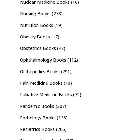
Nuclear Medicine Books
(16)
Nursing Books
(278)
Nutrition Books
(19)
Obesity Books
(17)
Obstetrics Books
(47)
Ophthalmology Books
(112)
Orthopedics Books
(791)
Pain Medicine Books
(10)
Palliative Medicine Books
(72)
Pandemic Books
(207)
Pathology Books
(126)
Pediatrics Books
(206)