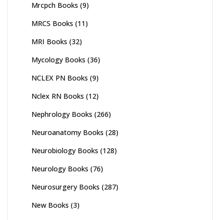
Mrcpch Books
(9)
MRCS Books
(11)
MRI Books
(32)
Mycology Books
(36)
NCLEX PN Books
(9)
Nclex RN Books
(12)
Nephrology Books
(266)
Neuroanatomy Books
(28)
Neurobiology Books
(128)
Neurology Books
(76)
Neurosurgery Books
(287)
New Books
(3)