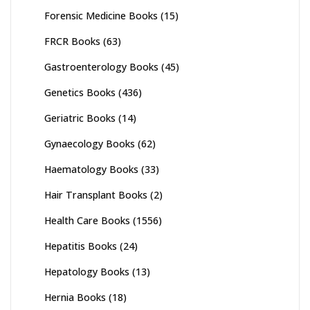
Forensic Medicine Books
(15)
FRCR Books
(63)
Gastroenterology Books
(45)
Genetics Books
(436)
Geriatric Books
(14)
Gynaecology Books
(62)
Haematology Books
(33)
Hair Transplant Books
(2)
Health Care Books
(1556)
Hepatitis Books
(24)
Hepatology Books
(13)
Hernia Books
(18)