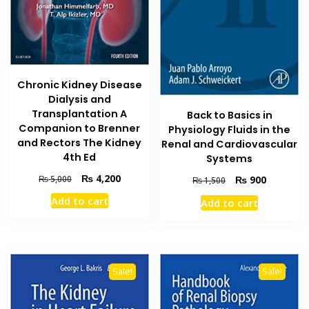
Chronic Kidney Disease
Dialysis and
Transplantation A
Back to Basics in
Companion to Brenner
Physiology Fluids in the
and Rectors The Kidney
Renal and Cardiovascular
4th Ed
Systems
Original
Current
₨
4,200
Original
Current
₨
5,000
₨
900
₨
1,500
price
price
price
price
Add to cart
Add to cart
was:
is:
was:
is:
₨ 5,000.
₨ 4,200.
₨ 1,500.
₨ 900.
Sale!
Sale!