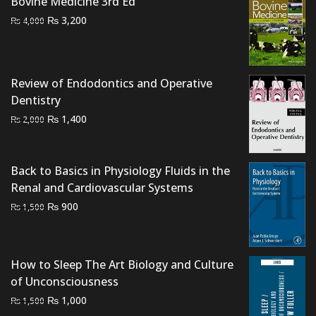
₨ 1,500.
₨ 1,000.
Bovine Medicine 3rd Ed
Original
Current
₨
3,200
₨
4,000
price
price
was:
is:
₨ 4,000.
₨ 3,200.
Review of Endodontics and Operative
Dentistry
Original
Current
₨
1,400
₨
2,000
price
price
was:
is:
₨ 2,000.
₨ 1,400.
Back to Basics in Physiology Fluids in the
Renal and Cardiovascular Systems
Original
Current
₨
900
₨
1,500
price
price
was:
is:
₨ 1,500.
₨ 900.
How to Sleep The Art Biology and Culture
of Unconsciousness
Original
Current
₨
1,000
₨
1,500
price
price