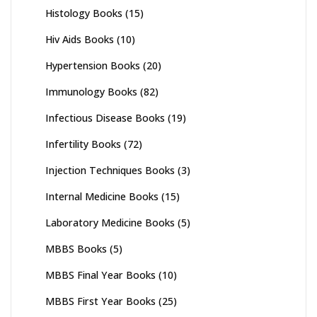
Histology Books
(15)
Hiv Aids Books
(10)
Hypertension Books
(20)
Immunology Books
(82)
Infectious Disease Books
(19)
Infertility Books
(72)
Injection Techniques Books
(3)
Internal Medicine Books
(15)
Laboratory Medicine Books
(5)
MBBS Books
(5)
MBBS Final Year Books
(10)
MBBS First Year Books
(25)