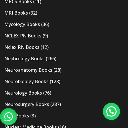
MRCS Books
(11)
MRI Books
(32)
Mycology Books
(36)
NCLEX PN Books
(9)
Nclex RN Books
(12)
Nephrology Books
(266)
Neuroanatomy Books
(28)
Neurobiology Books
(128)
Neurology Books
(76)
Neurosurgery Books
(287)
New Books
(3)
Nuclear Medicine Books
(16)