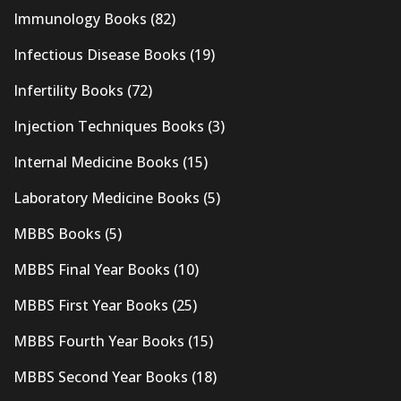
Immunology Books
(82)
Infectious Disease Books
(19)
Infertility Books
(72)
Injection Techniques Books
(3)
Internal Medicine Books
(15)
Laboratory Medicine Books
(5)
MBBS Books
(5)
MBBS Final Year Books
(10)
MBBS First Year Books
(25)
MBBS Fourth Year Books
(15)
MBBS Second Year Books
(18)