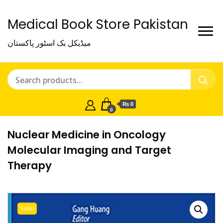
Medical Book Store Pakistan
میڈیکل بک اسٹور پاکستان
₨ 0
0
Nuclear Medicine in Oncology
Molecular Imaging and Target
Therapy
Sale!