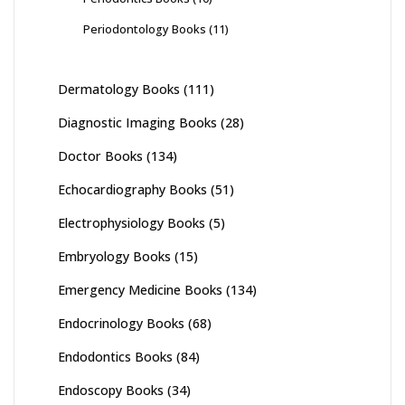
Periodontology Books
(11)
Dermatology Books
(111)
Diagnostic Imaging Books
(28)
Doctor Books
(134)
Echocardiography Books
(51)
Electrophysiology Books
(5)
Embryology Books
(15)
Emergency Medicine Books
(134)
Endocrinology Books
(68)
Endodontics Books
(84)
Endoscopy Books
(34)