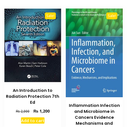
Sale!
Sale!
An Introduction to
Radiation Protection 7th
Ed
Inflammation Infection
Original
Current
₨
1,200
and Microbiome in
₨
2,000
price
price
Cancers Evidence
Add to cart
was:
is:
Mechanisms and