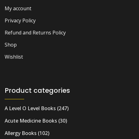
My account
Privacy Policy
Refund and Returns Policy
Shop
Wishlist
Product categories
A Level O Level Books
(247)
Acute Medicine Books
(30)
Allergy Books
(102)