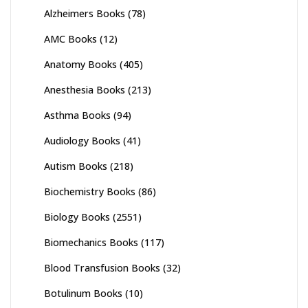
Alzheimers Books
(78)
AMC Books
(12)
Anatomy Books
(405)
Anesthesia Books
(213)
Asthma Books
(94)
Audiology Books
(41)
Autism Books
(218)
Biochemistry Books
(86)
Biology Books
(2551)
Biomechanics Books
(117)
Blood Transfusion Books
(32)
Botulinum Books
(10)