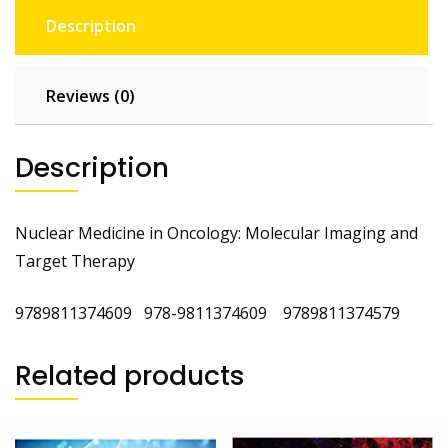
Description
Reviews (0)
Description
Nuclear Medicine in Oncology: Molecular Imaging and
Target Therapy
9789811374609 978-9811374609 ‎9789811374579
Related products