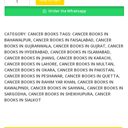
Add to cart
Medicine
Order Via Whatsapp
in
Oncology
Molecular
Imaging
CATEGORY:
CANCER BOOKS
TAGS:
CANCER BOOKS IN
and
BAHAWALPUR
,
CANCER BOOKS IN FAISALABAD
,
CANCER
BOOKS IN GUJRANWALA
,
CANCER BOOKS IN GUJRAT
,
CANCER
Target
BOOKS IN HYDERABAD
,
CANCER BOOKS IN ISLAMABAD
,
Therapy
CANCER BOOKS IN JHANG
,
CANCER BOOKS IN KARACHI
,
quantity
CANCER BOOKS IN LAHORE
,
CANCER BOOKS IN MULTAN
,
CANCER BOOKS IN OKARA
,
CANCER BOOKS IN PAKISTAN
,
CANCER BOOKS IN PESHAWAR
,
CANCER BOOKS IN QUETTA
,
CANCER BOOKS IN RAHIM YAR KHAN
,
CANCER BOOKS IN
RAWALPINDI
,
CANCER BOOKS IN SAHIWAL
,
CANCER BOOKS IN
SARGODHA
,
CANCER BOOKS IN SHEIKHUPURA
,
CANCER
BOOKS IN SIALKOT