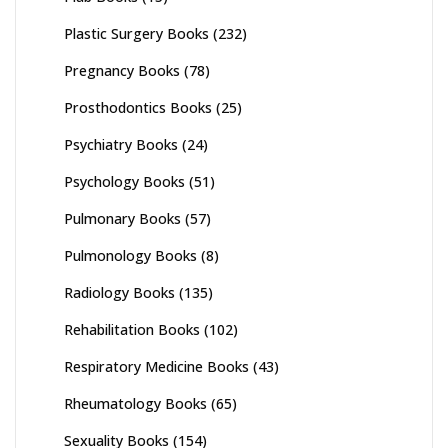
Plastic Surgery Books
(232)
Pregnancy Books
(78)
Prosthodontics Books
(25)
Psychiatry Books
(24)
Psychology Books
(51)
Pulmonary Books
(57)
Pulmonology Books
(8)
Radiology Books
(135)
Rehabilitation Books
(102)
Respiratory Medicine Books
(43)
Rheumatology Books
(65)
Sexuality Books
(154)