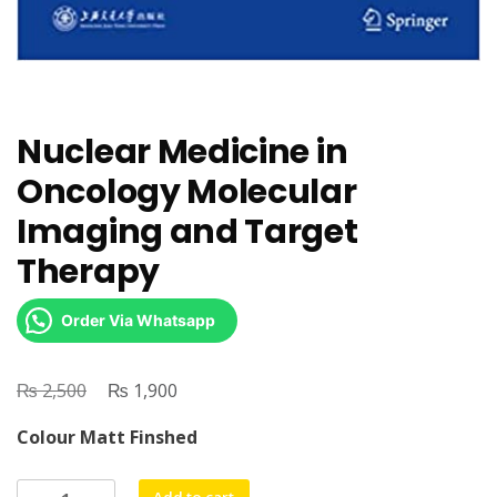
Nuclear Medicine in
Oncology Molecular
Imaging and Target
Therapy
Order Via Whatsapp
₨
Original
₨
Current
2,500
1,900
price
price
Colour Matt Finshed
was:
is:
₨ 2,500.
₨ 1,900.
Nuclear