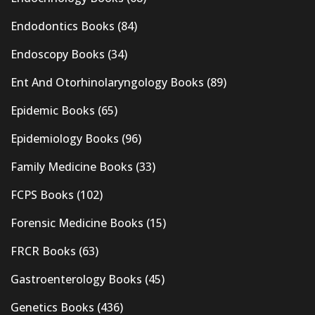
Endodontics Books
(84)
Endoscopy Books
(34)
Ent And Otorhinolaryngology Books
(89)
Epidemic Books
(65)
Epidemiology Books
(96)
Family Medicine Books
(33)
FCPS Books
(102)
Forensic Medicine Books
(15)
FRCR Books
(63)
Gastroenterology Books
(45)
Genetics Books
(436)