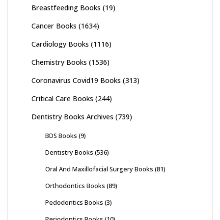
Breastfeeding Books
(19)
Cancer Books
(1634)
Cardiology Books
(1116)
Chemistry Books
(1536)
Coronavirus Covid19 Books
(313)
Critical Care Books
(244)
Dentistry Books Archives
(739)
BDS Books
(9)
Dentistry Books
(536)
Oral And Maxillofacial Surgery Books
(81)
Orthodontics Books
(89)
Pedodontics Books
(3)
Periodontics Books
(10)