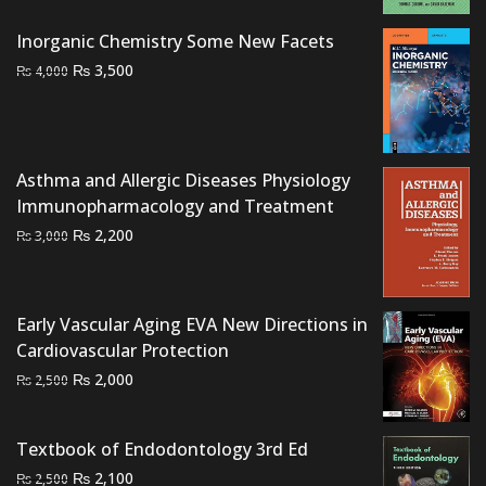
was:
is:
₨ 1,200.
₨ 700.
Inorganic Chemistry Some New Facets
Original
Current
₨
3,500
₨
4,000
price
price
was:
is:
₨ 4,000.
₨ 3,500.
Asthma and Allergic Diseases Physiology
Immunopharmacology and Treatment
Original
Current
₨
2,200
₨
3,000
price
price
was:
is:
₨ 3,000.
₨ 2,200.
Early Vascular Aging EVA New Directions in
Cardiovascular Protection
Original
Current
₨
2,000
₨
2,500
price
price
was:
is:
Textbook of Endodontology 3rd Ed
₨ 2,500.
₨ 2,000.
Original
Current
₨
2,100
₨
2,500