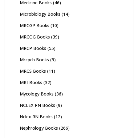
Medicine Books
(46)
Microbiology Books
(14)
MRCGP Books
(10)
MRCOG Books
(39)
MRCP Books
(55)
Mrcpch Books
(9)
MRCS Books
(11)
MRI Books
(32)
Mycology Books
(36)
NCLEX PN Books
(9)
Nclex RN Books
(12)
Nephrology Books
(266)