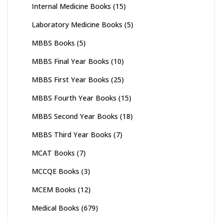
Internal Medicine Books
(15)
Laboratory Medicine Books
(5)
MBBS Books
(5)
MBBS Final Year Books
(10)
MBBS First Year Books
(25)
MBBS Fourth Year Books
(15)
MBBS Second Year Books
(18)
MBBS Third Year Books
(7)
MCAT Books
(7)
MCCQE Books
(3)
MCEM Books
(12)
Medical Books
(679)