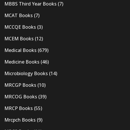
MBBS Third Year Books
(7)
MCAT Books
(7)
MCCQE Books
(3)
MCEM Books
(12)
Medical Books
(679)
Medicine Books
(46)
Microbiology Books
(14)
MRCGP Books
(10)
MRCOG Books
(39)
MRCP Books
(55)
Mrcpch Books
(9)