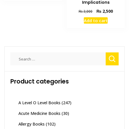
₨ 2,000.
₨ 1,200.
Implications
Original
Current
₨
2,500
₨
3,000
price
price
Add to cart
was:
is:
₨ 3,000.
₨ 2,500
Search
for:
Product categories
A Level O Level Books
(247)
Acute Medicine Books
(30)
Allergy Books
(102)