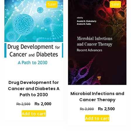
Sale!
Sale!
Drug Development for
Cancer and Diabetes A
Microbial Infections and
Path to 2030
Cancer Therapy
Original
Current
₨
2,000
₨
2,500
Original
Current
₨
2,500
₨
3,000
price
price
Add to cart
price
price
was:
is:
Add to cart
was:
is:
₨ 2,500.
₨ 2,000.
₨ 3,000.
₨ 2,500