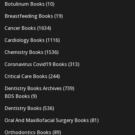
Botulinum Books
(10)
Breastfeeding Books
(19)
Cancer Books
(1634)
Cardiology Books
(1116)
Chemistry Books
(1536)
Coronavirus Covid19 Books
(313)
Critical Care Books
(244)
Dentistry Books Archives
(739)
BDS Books
(9)
Dentistry Books
(536)
Oral And Maxillofacial Surgery Books
(81)
Orthodontics Books
(89)