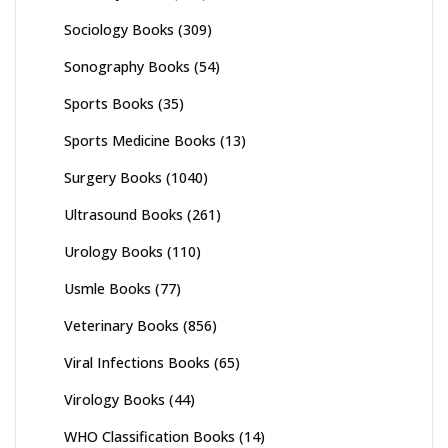
Sociology Books
(309)
Sonography Books
(54)
Sports Books
(35)
Sports Medicine Books
(13)
Surgery Books
(1040)
Ultrasound Books
(261)
Urology Books
(110)
Usmle Books
(77)
Veterinary Books
(856)
Viral Infections Books
(65)
Virology Books
(44)
WHO Classification Books
(14)