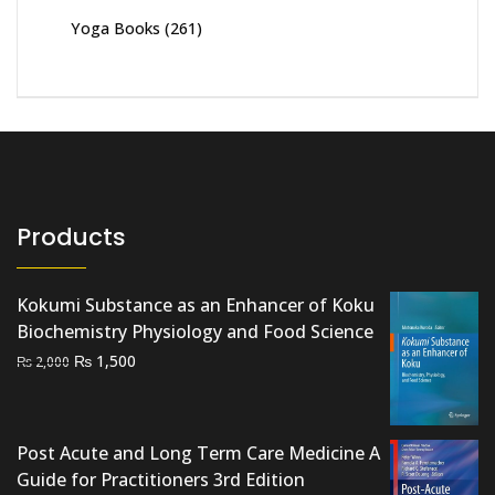
Yoga Books
(261)
Products
Kokumi Substance as an Enhancer of Koku
Biochemistry Physiology and Food Science
Original
Current
₨
1,500
₨
2,000
price
price
was:
is:
₨ 2,000.
₨ 1,500.
Post Acute and Long Term Care Medicine A
Guide for Practitioners 3rd Edition