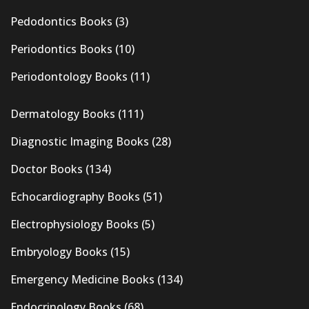
Pedodontics Books
(3)
Periodontics Books
(10)
Periodontology Books
(11)
Dermatology Books
(111)
Diagnostic Imaging Books
(28)
Doctor Books
(134)
Echocardiography Books
(51)
Electrophysiology Books
(5)
Embryology Books
(15)
Emergency Medicine Books
(134)
Endocrinology Books
(68)