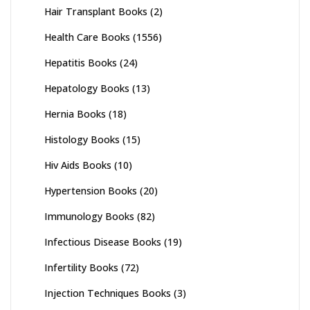
Hair Transplant Books
(2)
Health Care Books
(1556)
Hepatitis Books
(24)
Hepatology Books
(13)
Hernia Books
(18)
Histology Books
(15)
Hiv Aids Books
(10)
Hypertension Books
(20)
Immunology Books
(82)
Infectious Disease Books
(19)
Infertility Books
(72)
Injection Techniques Books
(3)