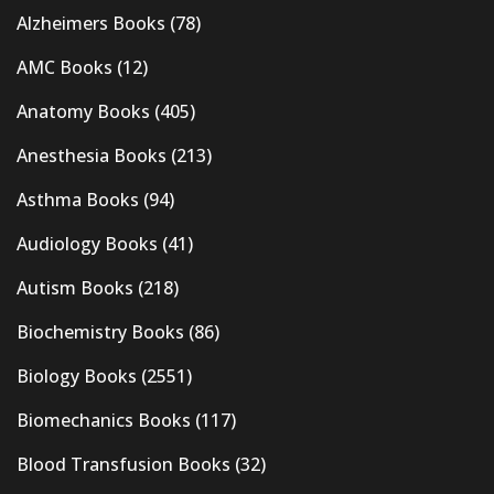
Alzheimers Books
(78)
AMC Books
(12)
Anatomy Books
(405)
Anesthesia Books
(213)
Asthma Books
(94)
Audiology Books
(41)
Autism Books
(218)
Biochemistry Books
(86)
Biology Books
(2551)
Biomechanics Books
(117)
Blood Transfusion Books
(32)