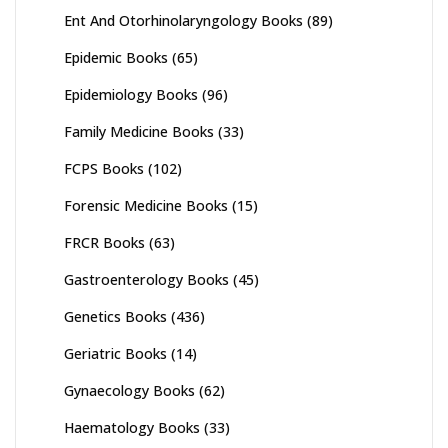
Ent And Otorhinolaryngology Books
(89)
Epidemic Books
(65)
Epidemiology Books
(96)
Family Medicine Books
(33)
FCPS Books
(102)
Forensic Medicine Books
(15)
FRCR Books
(63)
Gastroenterology Books
(45)
Genetics Books
(436)
Geriatric Books
(14)
Gynaecology Books
(62)
Haematology Books
(33)