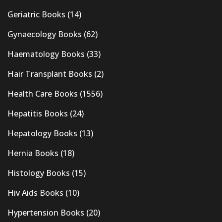
Geriatric Books
(14)
Gynaecology Books
(62)
Haematology Books
(33)
Hair Transplant Books
(2)
Health Care Books
(1556)
Hepatitis Books
(24)
Hepatology Books
(13)
Hernia Books
(18)
Histology Books
(15)
Hiv Aids Books
(10)
Hypertension Books
(20)