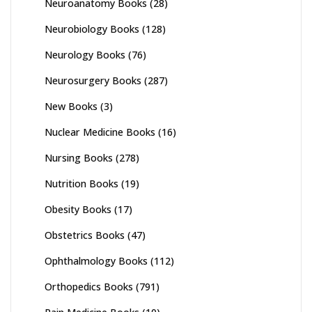
Neuroanatomy Books
(28)
Neurobiology Books
(128)
Neurology Books
(76)
Neurosurgery Books
(287)
New Books
(3)
Nuclear Medicine Books
(16)
Nursing Books
(278)
Nutrition Books
(19)
Obesity Books
(17)
Obstetrics Books
(47)
Ophthalmology Books
(112)
Orthopedics Books
(791)