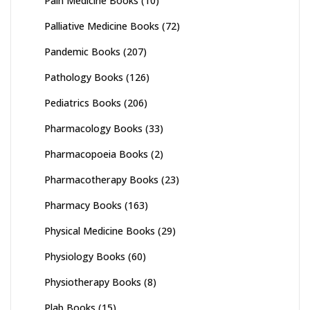
Pain Medicine Books
(10)
Palliative Medicine Books
(72)
Pandemic Books
(207)
Pathology Books
(126)
Pediatrics Books
(206)
Pharmacology Books
(33)
Pharmacopoeia Books
(2)
Pharmacotherapy Books
(23)
Pharmacy Books
(163)
Physical Medicine Books
(29)
Physiology Books
(60)
Physiotherapy Books
(8)
Plab Books
(15)