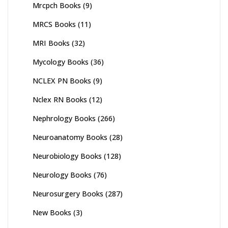
Mrcpch Books
(9)
MRCS Books
(11)
MRI Books
(32)
Mycology Books
(36)
NCLEX PN Books
(9)
Nclex RN Books
(12)
Nephrology Books
(266)
Neuroanatomy Books
(28)
Neurobiology Books
(128)
Neurology Books
(76)
Neurosurgery Books
(287)
New Books
(3)