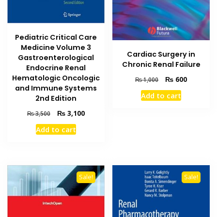
Pediatric Critical Care
Medicine Volume 3
Cardiac Surgery in
Gastroenterological
Chronic Renal Failure
Endocrine Renal
Hematologic Oncologic
Original
Current
₨
600
₨
1,000
and Immune Systems
price
price
Add to cart
was:
is:
2nd Edition
₨ 1,000.
₨ 600.
Original
Current
₨
3,100
₨
3,500
price
price
Add to cart
was:
is:
₨ 3,500.
₨ 3,100.
Sale!
Sale!