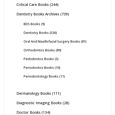
Critical Care Books
(244)
Dentistry Books Archives
(739)
BDS Books
(9)
Dentistry Books
(536)
Oral And Maxillofacial Surgery Books
(81)
Orthodontics Books
(89)
Pedodontics Books
(3)
Periodontics Books
(10)
Periodontology Books
(11)
Dermatology Books
(111)
Diagnostic Imaging Books
(28)
Doctor Books
(134)