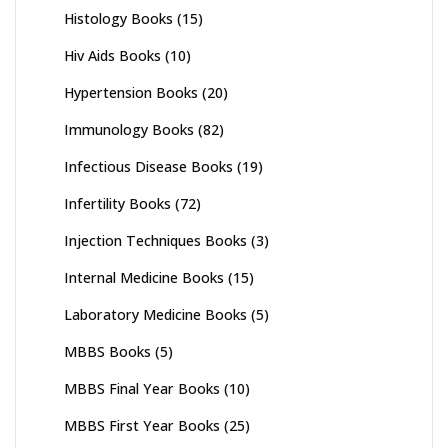
Histology Books
(15)
Hiv Aids Books
(10)
Hypertension Books
(20)
Immunology Books
(82)
Infectious Disease Books
(19)
Infertility Books
(72)
Injection Techniques Books
(3)
Internal Medicine Books
(15)
Laboratory Medicine Books
(5)
MBBS Books
(5)
MBBS Final Year Books
(10)
MBBS First Year Books
(25)