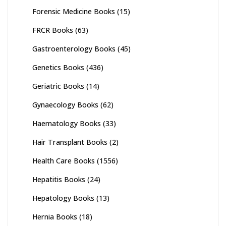
Forensic Medicine Books
(15)
FRCR Books
(63)
Gastroenterology Books
(45)
Genetics Books
(436)
Geriatric Books
(14)
Gynaecology Books
(62)
Haematology Books
(33)
Hair Transplant Books
(2)
Health Care Books
(1556)
Hepatitis Books
(24)
Hepatology Books
(13)
Hernia Books
(18)