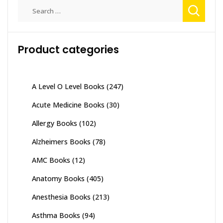
Search
for:
Product categories
A Level O Level Books
(247)
Acute Medicine Books
(30)
Allergy Books
(102)
Alzheimers Books
(78)
AMC Books
(12)
Anatomy Books
(405)
Anesthesia Books
(213)
Asthma Books
(94)