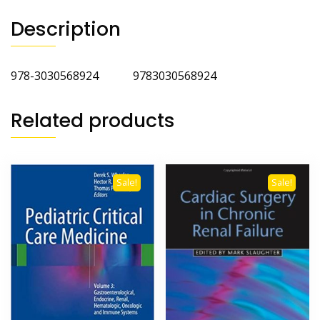
Description
978-3030568924 9783030568924
Related products
Sale!
Sale!