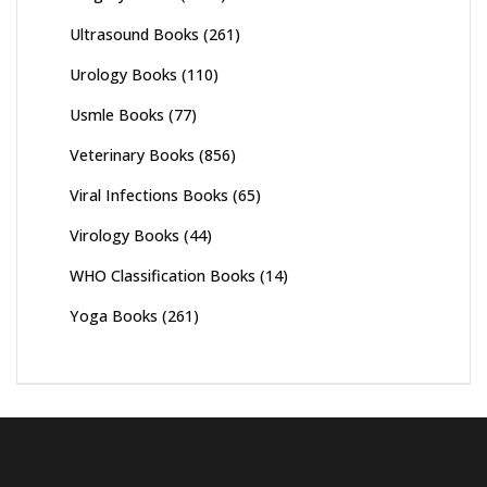
Ultrasound Books
(261)
Urology Books
(110)
Usmle Books
(77)
Veterinary Books
(856)
Viral Infections Books
(65)
Virology Books
(44)
WHO Classification Books
(14)
Yoga Books
(261)