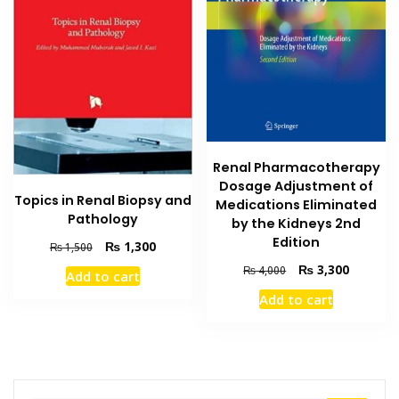
Renal Pharmacotherapy
Dosage Adjustment of
Topics in Renal Biopsy and
Medications Eliminated
Pathology
by the Kidneys 2nd
Edition
Original
Current
₨
1,300
₨
1,500
price
price
Original
Current
₨
3,300
₨
4,000
Add to cart
was:
is:
price
price
₨ 1,500.
₨ 1,300.
Add to cart
was:
is:
₨ 4,000.
₨ 3,300