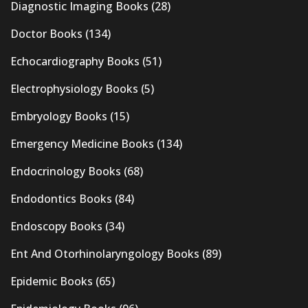
Diagnostic Imaging Books
(28)
Doctor Books
(134)
Echocardiography Books
(51)
Electrophysiology Books
(5)
Embryology Books
(15)
Emergency Medicine Books
(134)
Endocrinology Books
(68)
Endodontics Books
(84)
Endoscopy Books
(34)
Ent And Otorhinolaryngology Books
(89)
Epidemic Books
(65)