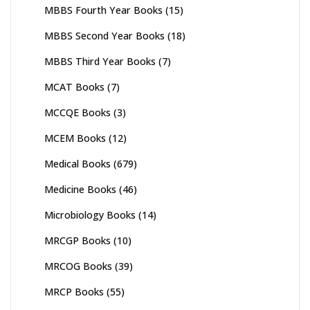
MBBS Fourth Year Books
(15)
MBBS Second Year Books
(18)
MBBS Third Year Books
(7)
MCAT Books
(7)
MCCQE Books
(3)
MCEM Books
(12)
Medical Books
(679)
Medicine Books
(46)
Microbiology Books
(14)
MRCGP Books
(10)
MRCOG Books
(39)
MRCP Books
(55)