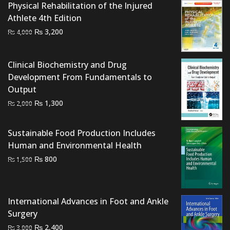
Physical Rehabilitation of the Injured
₨ 2,500.
₨ 2,200.
Athlete 4th Edition
Original
Current
₨
3,200
₨
4,000
price
price
was:
is:
Clinical Biochemistry and Drug
₨ 4,000.
₨ 3,200.
Development From Fundamentals to
Output
Original
Current
₨
1,300
₨
2,000
price
price
was:
is:
Sustainable Food Production Includes
₨ 2,000.
₨ 1,300.
Human and Environmental Health
Original
Current
₨
800
₨
1,500
price
price
was:
is:
₨ 1,500.
₨ 800.
International Advances in Foot and Ankle
Surgery
Original
Current
₨
2,400
₨
3,000