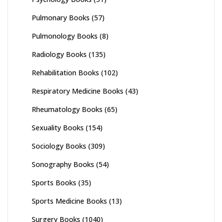
Pulmonary Books
(57)
Pulmonology Books
(8)
Radiology Books
(135)
Rehabilitation Books
(102)
Respiratory Medicine Books
(43)
Rheumatology Books
(65)
Sexuality Books
(154)
Sociology Books
(309)
Sonography Books
(54)
Sports Books
(35)
Sports Medicine Books
(13)
Surgery Books
(1040)