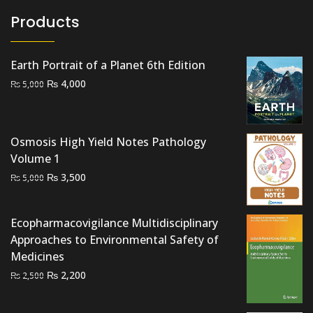
Products
Earth Portrait of a Planet 6th Edition
Original
Current
₨
4,000
₨
5,000
price
price
was:
is:
₨ 5,000.
₨ 4,000.
Osmosis High Yield Notes Pathology
Volume 1
Original
Current
₨
3,500
₨
5,000
price
price
was:
is:
Ecopharmacovigilance Multidisciplinary
₨ 5,000.
₨ 3,500.
Approaches to Environmental Safety of
Medicines
Original
Current
₨
2,200
₨
2,500
price
price
was:
is: