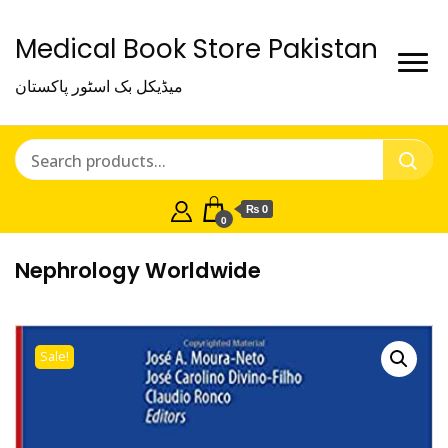
Medical Book Store Pakistan
میڈیکل بک اسٹور پاکستان
₨ 0
0
Nephrology Worldwide
Sale!