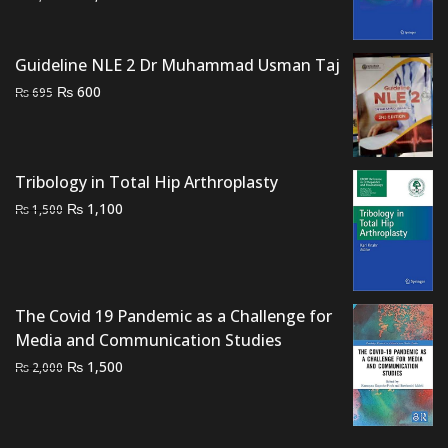
price
price
was:
is:
Guideline NLE 2 Dr Muhammad Usman Taj
₨ 3,000.
₨ 2,400.
Original
Current
₨
600
₨
695
price
price
was:
is:
₨ 695.
₨ 600.
Tribology in Total Hip Arthroplasty
Original
Current
₨
1,100
₨
1,500
price
price
was:
is:
₨ 1,500.
₨ 1,100.
The Covid 19 Pandemic as a Challenge for
Media and Communication Studies
Original
Current
₨
1,500
₨
2,000
price
price
was:
is:
₨ 2,000.
₨ 1,500.