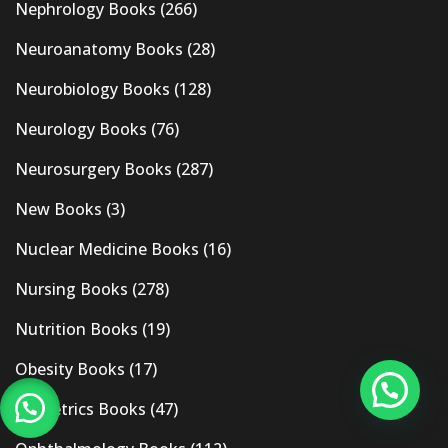
Nephrology Books
(266)
Neuroanatomy Books
(28)
Neurobiology Books
(128)
Neurology Books
(76)
Neurosurgery Books
(287)
New Books
(3)
Nuclear Medicine Books
(16)
Nursing Books
(278)
Nutrition Books
(19)
Obesity Books
(17)
Obstetrics Books
(47)