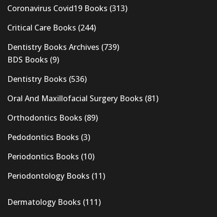
Coronavirus Covid19 Books
(313)
Critical Care Books
(244)
Dentistry Books Archives
(739)
BDS Books
(9)
Dentistry Books
(536)
Oral And Maxillofacial Surgery Books
(81)
Orthodontics Books
(89)
Pedodontics Books
(3)
Periodontics Books
(10)
Periodontology Books
(11)
Dermatology Books
(111)