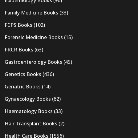
Epidemiology Books
(96)
Family Medicine Books
(33)
FCPS Books
(102)
Forensic Medicine Books
(15)
FRCR Books
(63)
Gastroenterology Books
(45)
Genetics Books
(436)
Geriatric Books
(14)
Gynaecology Books
(62)
Haematology Books
(33)
Hair Transplant Books
(2)
Health Care Books
(1556)