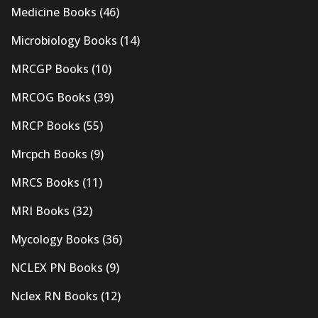
Medicine Books
(46)
Microbiology Books
(14)
MRCGP Books
(10)
MRCOG Books
(39)
MRCP Books
(55)
Mrcpch Books
(9)
MRCS Books
(11)
MRI Books
(32)
Mycology Books
(36)
NCLEX PN Books
(9)
Nclex RN Books
(12)