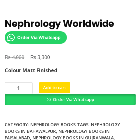
Nephrology Worldwide
Order Via Whatsapp
₨
Original
₨
Current
4,000
3,300
price
price
Colour Matt Finished
was:
is:
₨ 4,000.
₨ 3,300.
Nephrology
Add to cart
Worldwide
Order Via Whatsapp
quantity
CATEGORY:
NEPHROLOGY BOOKS
TAGS:
NEPHROLOGY
BOOKS IN BAHAWALPUR
,
NEPHROLOGY BOOKS IN
FAISALABAD
,
NEPHROLOGY BOOKS IN GUJRANWALA
,