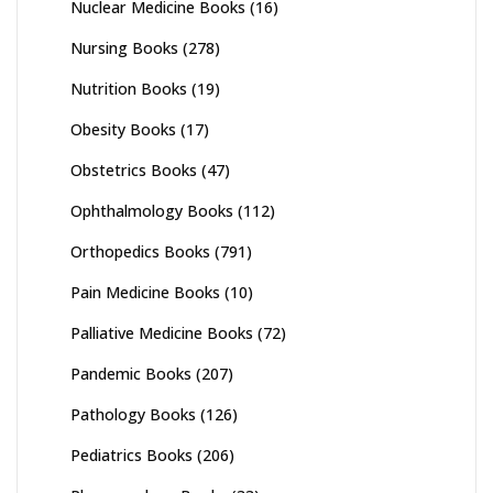
Nuclear Medicine Books
(16)
Nursing Books
(278)
Nutrition Books
(19)
Obesity Books
(17)
Obstetrics Books
(47)
Ophthalmology Books
(112)
Orthopedics Books
(791)
Pain Medicine Books
(10)
Palliative Medicine Books
(72)
Pandemic Books
(207)
Pathology Books
(126)
Pediatrics Books
(206)