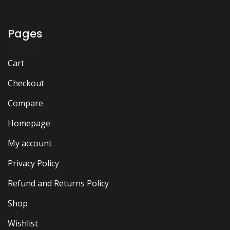
Pages
Cart
Checkout
Compare
Homepage
My account
Privacy Policy
Refund and Returns Policy
Shop
Wishlist