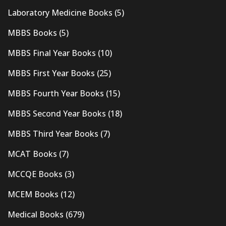
Laboratory Medicine Books
(5)
MBBS Books
(5)
MBBS Final Year Books
(10)
MBBS First Year Books
(25)
MBBS Fourth Year Books
(15)
MBBS Second Year Books
(18)
MBBS Third Year Books
(7)
MCAT Books
(7)
MCCQE Books
(3)
MCEM Books
(12)
Medical Books
(679)