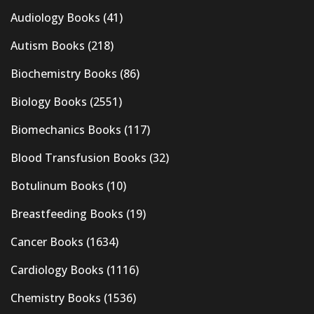
Audiology Books
(41)
Autism Books
(218)
Biochemistry Books
(86)
Biology Books
(2551)
Biomechanics Books
(117)
Blood Transfusion Books
(32)
Botulinum Books
(10)
Breastfeeding Books
(19)
Cancer Books
(1634)
Cardiology Books
(1116)
Chemistry Books
(1536)