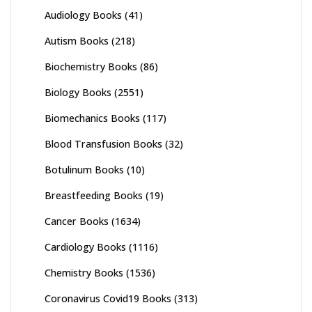
Audiology Books
(41)
Autism Books
(218)
Biochemistry Books
(86)
Biology Books
(2551)
Biomechanics Books
(117)
Blood Transfusion Books
(32)
Botulinum Books
(10)
Breastfeeding Books
(19)
Cancer Books
(1634)
Cardiology Books
(1116)
Chemistry Books
(1536)
Coronavirus Covid19 Books
(313)