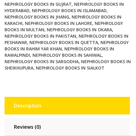
NEPHROLOGY BOOKS IN GUJRAT
,
NEPHROLOGY BOOKS IN
HYDERABAD
,
NEPHROLOGY BOOKS IN ISLAMABAD
,
NEPHROLOGY BOOKS IN JHANG
,
NEPHROLOGY BOOKS IN
KARACHI
,
NEPHROLOGY BOOKS IN LAHORE
,
NEPHROLOGY
BOOKS IN MULTAN
,
NEPHROLOGY BOOKS IN OKARA
,
NEPHROLOGY BOOKS IN PAKISTAN
,
NEPHROLOGY BOOKS IN
PESHAWAR
,
NEPHROLOGY BOOKS IN QUETTA
,
NEPHROLOGY
BOOKS IN RAHIM YAR KHAN
,
NEPHROLOGY BOOKS IN
RAWALPINDI
,
NEPHROLOGY BOOKS IN SAHIWAL
,
NEPHROLOGY BOOKS IN SARGODHA
,
NEPHROLOGY BOOKS IN
SHEIKHUPURA
,
NEPHROLOGY BOOKS IN SIALKOT
Description
Reviews (0)