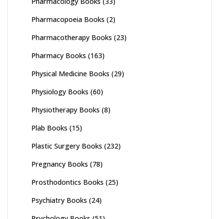
Pharmacology Books
(33)
Pharmacopoeia Books
(2)
Pharmacotherapy Books
(23)
Pharmacy Books
(163)
Physical Medicine Books
(29)
Physiology Books
(60)
Physiotherapy Books
(8)
Plab Books
(15)
Plastic Surgery Books
(232)
Pregnancy Books
(78)
Prosthodontics Books
(25)
Psychiatry Books
(24)
Psychology Books
(51)