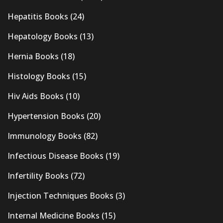
Hepatitis Books
(24)
Hepatology Books
(13)
Hernia Books
(18)
Histology Books
(15)
Hiv Aids Books
(10)
Hypertension Books
(20)
Immunology Books
(82)
Infectious Disease Books
(19)
Infertility Books
(72)
Injection Techniques Books
(3)
Internal Medicine Books
(15)