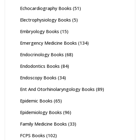
Echocardiography Books
(51)
Electrophysiology Books
(5)
Embryology Books
(15)
Emergency Medicine Books
(134)
Endocrinology Books
(68)
Endodontics Books
(84)
Endoscopy Books
(34)
Ent And Otorhinolaryngology Books
(89)
Epidemic Books
(65)
Epidemiology Books
(96)
Family Medicine Books
(33)
FCPS Books
(102)