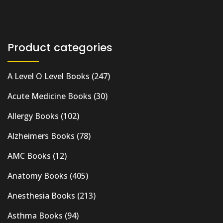
Product categories
A Level O Level Books
(247)
Acute Medicine Books
(30)
Allergy Books
(102)
Alzheimers Books
(78)
AMC Books
(12)
Anatomy Books
(405)
Anesthesia Books
(213)
Asthma Books
(94)