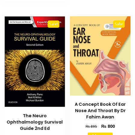
₨ 3,000.
₨ 2,500.
Sale!
Sale!
A Concept Book Of Ear
Nose And Throat By Dr
The Neuro
Fahim Awan
Ophthalmology Survival
Original
Current
₨
800
₨
895
Guide 2nd Ed
price
price