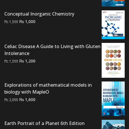
price
price
was:
is:
Conceptual Inorganic Chemistry
₨ 3,500.
₨ 2,900.
Original
Current
₨
1,000
₨
1,500
price
price
was:
is:
₨ 1,500.
₨ 1,000.
Celiac Disease A Guide to Living with Gluten
Intolerance
Original
Current
₨
1,200
₨
1,500
price
price
was:
is:
₨ 1,500.
₨ 1,200.
Explorations of mathematical models in
biology with MapleO
Original
Current
₨
1,600
₨
2,000
price
price
was:
is:
₨ 2,000.
₨ 1,600.
Earth Portrait of a Planet 6th Edition