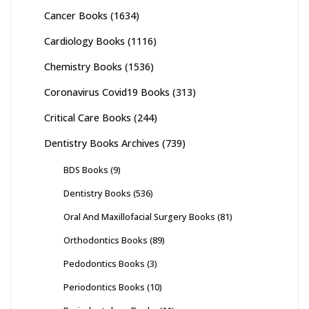
Cancer Books
(1634)
Cardiology Books
(1116)
Chemistry Books
(1536)
Coronavirus Covid19 Books
(313)
Critical Care Books
(244)
Dentistry Books Archives
(739)
BDS Books
(9)
Dentistry Books
(536)
Oral And Maxillofacial Surgery Books
(81)
Orthodontics Books
(89)
Pedodontics Books
(3)
Periodontics Books
(10)