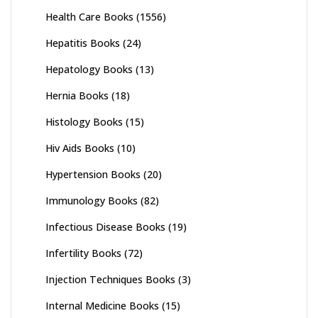
Health Care Books
(1556)
Hepatitis Books
(24)
Hepatology Books
(13)
Hernia Books
(18)
Histology Books
(15)
Hiv Aids Books
(10)
Hypertension Books
(20)
Immunology Books
(82)
Infectious Disease Books
(19)
Infertility Books
(72)
Injection Techniques Books
(3)
Internal Medicine Books
(15)