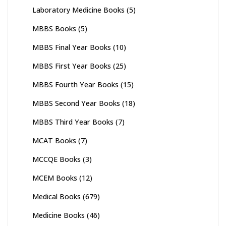
Laboratory Medicine Books
(5)
MBBS Books
(5)
MBBS Final Year Books
(10)
MBBS First Year Books
(25)
MBBS Fourth Year Books
(15)
MBBS Second Year Books
(18)
MBBS Third Year Books
(7)
MCAT Books
(7)
MCCQE Books
(3)
MCEM Books
(12)
Medical Books
(679)
Medicine Books
(46)