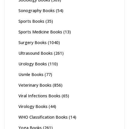
Sonography Books
(54)
Sports Books
(35)
Sports Medicine Books
(13)
Surgery Books
(1040)
Ultrasound Books
(261)
Urology Books
(110)
Usmle Books
(77)
Veterinary Books
(856)
Viral Infections Books
(65)
Virology Books
(44)
WHO Classification Books
(14)
Yoga Books
(261)