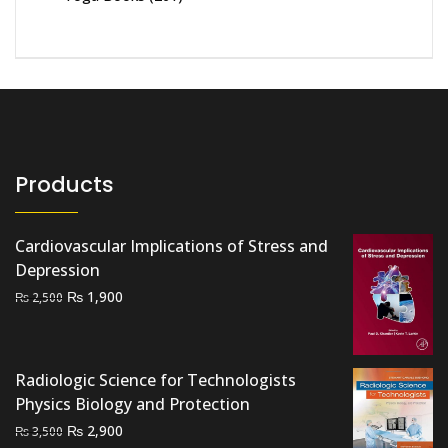
Products
Cardiovascular Implications of Stress and
Depression
Original
Current
₨
1,900
₨
2,500
price
price
was:
is:
₨ 2,500.
₨ 1,900.
Radiologic Science for Technologists
Physics Biology and Protection
Original
Current
₨
2,900
₨
3,500