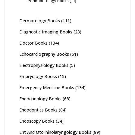
Periodontology Books
(11)
Dermatology Books
(111)
Diagnostic Imaging Books
(28)
Doctor Books
(134)
Echocardiography Books
(51)
Electrophysiology Books
(5)
Embryology Books
(15)
Emergency Medicine Books
(134)
Endocrinology Books
(68)
Endodontics Books
(84)
Endoscopy Books
(34)
Ent And Otorhinolaryngology Books
(89)