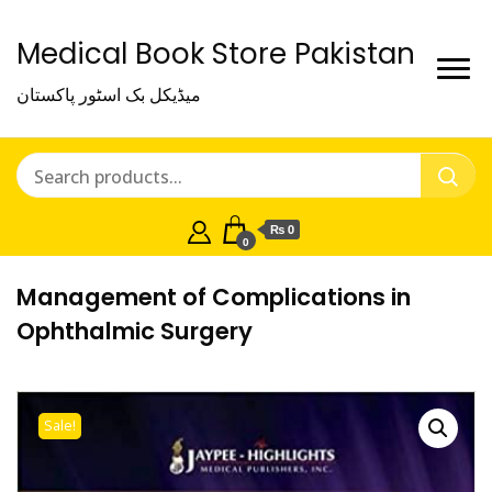
Medical Book Store Pakistan
میڈیکل بک اسٹور پاکستان
₨ 0
0
Management of Complications in
Ophthalmic Surgery
Sale!