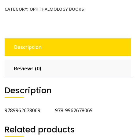
Ophthalmic
Surgery
CATEGORY:
OPHTHALMOLOGY BOOKS
quantity
Description
Reviews (0)
Description
9789962678069 978-9962678069
Related products