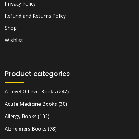
Privacy Policy
Refund and Returns Policy
Shop
Wishlist
Product categories
A Level O Level Books
(247)
Acute Medicine Books
(30)
Allergy Books
(102)
Alzheimers Books
(78)