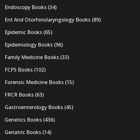
Endoscopy Books
(34)
Ent And Otorhinolaryngology Books
(89)
Epidemic Books
(65)
Epidemiology Books
(96)
Family Medicine Books
(33)
FCPS Books
(102)
Forensic Medicine Books
(15)
FRCR Books
(63)
Gastroenterology Books
(45)
Genetics Books
(436)
Geriatric Books
(14)