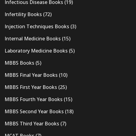
Infectious Disease Books
(19)
Infertility Books
(72)
Injection Techniques Books
(3)
Internal Medicine Books
(15)
Laboratory Medicine Books
(5)
MBBS Books
(5)
MBBS Final Year Books
(10)
MBBS First Year Books
(25)
MBBS Fourth Year Books
(15)
MBBS Second Year Books
(18)
MBBS Third Year Books
(7)
MCAT Books
(7)