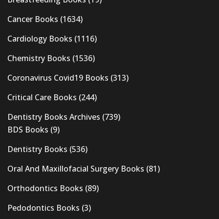
Cancer Books
(1634)
Cardiology Books
(1116)
Chemistry Books
(1536)
Coronavirus Covid19 Books
(313)
Critical Care Books
(244)
Dentistry Books Archives
(739)
BDS Books
(9)
Dentistry Books
(536)
Oral And Maxillofacial Surgery Books
(81)
Orthodontics Books
(89)
Pedodontics Books
(3)