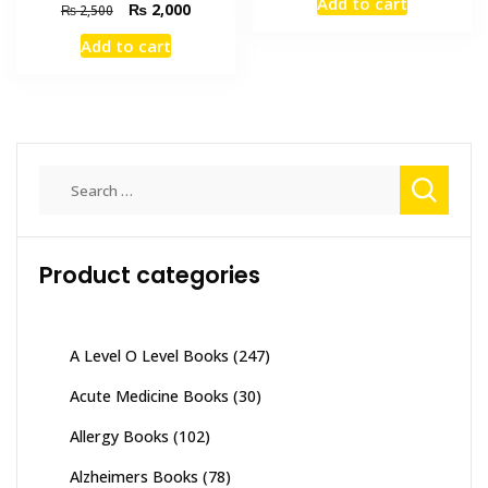
Add to cart
Original
Current
₨
2,000
was:
is:
₨
2,500
price
price
₨ 895.
₨ 800.
Add to cart
was:
is:
₨ 2,500.
₨ 2,000.
Search
for:
Product categories
A Level O Level Books
(247)
Acute Medicine Books
(30)
Allergy Books
(102)
Alzheimers Books
(78)