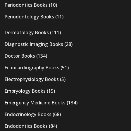
Periodontics Books
(10)
Periodontology Books
(11)
Dermatology Books
(111)
Diagnostic Imaging Books
(28)
Doctor Books
(134)
Echocardiography Books
(51)
Electrophysiology Books
(5)
Embryology Books
(15)
Emergency Medicine Books
(134)
Endocrinology Books
(68)
Endodontics Books
(84)