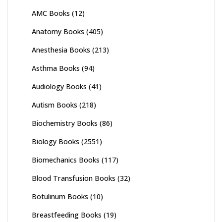
AMC Books
(12)
Anatomy Books
(405)
Anesthesia Books
(213)
Asthma Books
(94)
Audiology Books
(41)
Autism Books
(218)
Biochemistry Books
(86)
Biology Books
(2551)
Biomechanics Books
(117)
Blood Transfusion Books
(32)
Botulinum Books
(10)
Breastfeeding Books
(19)