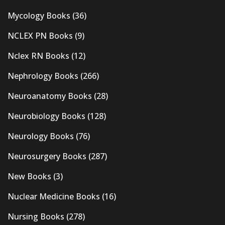
Mycology Books
(36)
NCLEX PN Books
(9)
Nclex RN Books
(12)
Nephrology Books
(266)
Neuroanatomy Books
(28)
Neurobiology Books
(128)
Neurology Books
(76)
Neurosurgery Books
(287)
New Books
(3)
Nuclear Medicine Books
(16)
Nursing Books
(278)