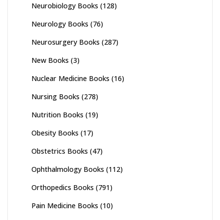
Neurobiology Books
(128)
Neurology Books
(76)
Neurosurgery Books
(287)
New Books
(3)
Nuclear Medicine Books
(16)
Nursing Books
(278)
Nutrition Books
(19)
Obesity Books
(17)
Obstetrics Books
(47)
Ophthalmology Books
(112)
Orthopedics Books
(791)
Pain Medicine Books
(10)