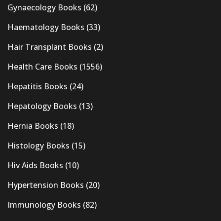
Gynaecology Books
(62)
Haematology Books
(33)
Hair Transplant Books
(2)
Health Care Books
(1556)
Hepatitis Books
(24)
Hepatology Books
(13)
Hernia Books
(18)
Histology Books
(15)
Hiv Aids Books
(10)
Hypertension Books
(20)
Immunology Books
(82)