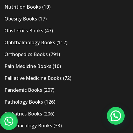
Nutrition Books
(19)
Obesity Books
(17)
Obstetrics Books
(47)
Ophthalmology Books
(112)
Orthopedics Books
(791)
Pain Medicine Books
(10)
Palliative Medicine Books
(72)
Pandemic Books
(207)
Pathology Books
(126)
Pediatrics Books
(206)
Pharmacology Books
(33)