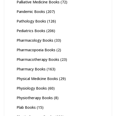
Palliative Medicine Books
(72)
Pandemic Books
(207)
Pathology Books
(126)
Pediatrics Books
(206)
Pharmacology Books
(33)
Pharmacopoeia Books
(2)
Pharmacotherapy Books
(23)
Pharmacy Books
(163)
Physical Medicine Books
(29)
Physiology Books
(60)
Physiotherapy Books
(8)
Plab Books
(15)