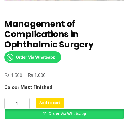
Management of
Complications in
Ophthalmic Surgery
Order Via Whatsapp
₨
Original
₨
Current
1,500
1,000
price
price
Colour Matt Finished
was:
is:
₨ 1,500.
₨ 1,000.
Management
Add to cart
of
Order Via Whatsapp
Complications
in