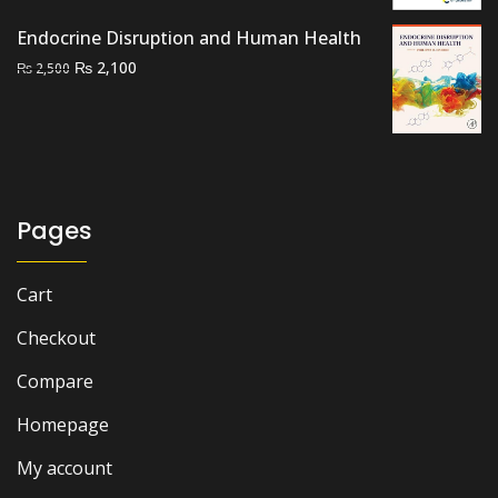
₨ 2,500.
₨ 2,000.
Endocrine Disruption and Human Health
Original
Current
₨
2,100
₨
2,500
price
price
was:
is:
₨ 2,500.
₨ 2,100.
Pages
Cart
Checkout
Compare
Homepage
My account