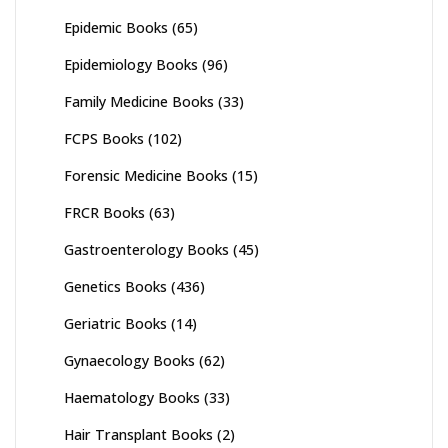
Epidemic Books
(65)
Epidemiology Books
(96)
Family Medicine Books
(33)
FCPS Books
(102)
Forensic Medicine Books
(15)
FRCR Books
(63)
Gastroenterology Books
(45)
Genetics Books
(436)
Geriatric Books
(14)
Gynaecology Books
(62)
Haematology Books
(33)
Hair Transplant Books
(2)