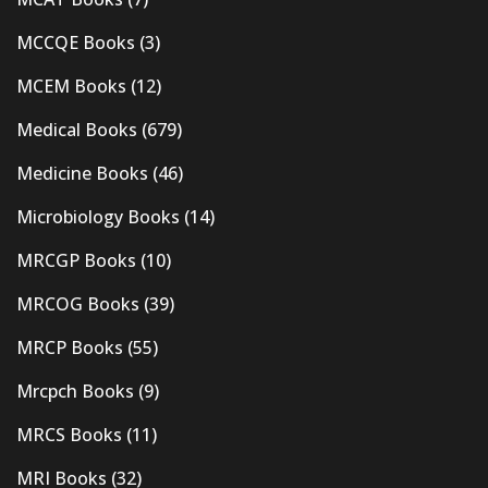
MCCQE Books
(3)
MCEM Books
(12)
Medical Books
(679)
Medicine Books
(46)
Microbiology Books
(14)
MRCGP Books
(10)
MRCOG Books
(39)
MRCP Books
(55)
Mrcpch Books
(9)
MRCS Books
(11)
MRI Books
(32)