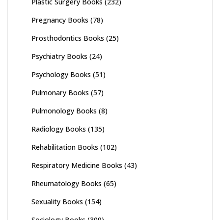
Plastic Surgery Books
(232)
Pregnancy Books
(78)
Prosthodontics Books
(25)
Psychiatry Books
(24)
Psychology Books
(51)
Pulmonary Books
(57)
Pulmonology Books
(8)
Radiology Books
(135)
Rehabilitation Books
(102)
Respiratory Medicine Books
(43)
Rheumatology Books
(65)
Sexuality Books
(154)
Sociology Books
(309)