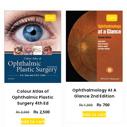
Sale!
Sale!
Ophthalmology At A
Colour Atlas of
Glance 2nd Edition
Ophthalmic Plastic
Surgery 4th Ed
Original
Current
₨
700
₨
1,000
price
price
Original
Current
₨
2,500
₨
3,000
Add to cart
was:
is:
price
price
Add to cart
₨ 1,000.
₨ 700.
was:
is: