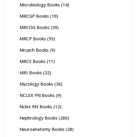
Microbiology Books
(14)
MRCGP Books
(10)
MRCOG Books
(39)
MRCP Books
(55)
Mrcpch Books
(9)
MRCS Books
(11)
MRI Books
(32)
Mycology Books
(36)
NCLEX PN Books
(9)
Nclex RN Books
(12)
Nephrology Books
(266)
Neuroanatomy Books
(28)