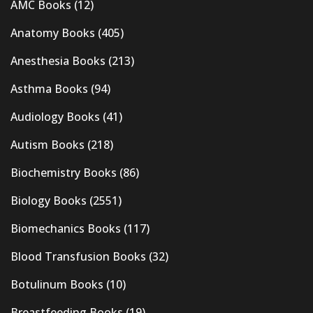
AMC Books
(12)
Anatomy Books
(405)
Anesthesia Books
(213)
Asthma Books
(94)
Audiology Books
(41)
Autism Books
(218)
Biochemistry Books
(86)
Biology Books
(2551)
Biomechanics Books
(117)
Blood Transfusion Books
(32)
Botulinum Books
(10)
Breastfeeding Books
(19)