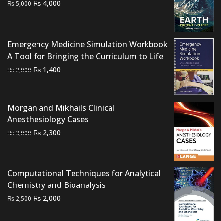
Original
Current
₨
4,000
₨
5,000
price
price
was:
is:
₨ 5,000.
₨ 4,000.
Emergency Medicine Simulation Workbook
A Tool for Bringing the Curriculum to Life
Original
Current
₨
1,400
₨
2,000
price
price
was:
is:
₨ 2,000.
₨ 1,400.
Morgan and Mikhails Clinical
Anesthesiology Cases
Original
Current
₨
2,300
₨
3,000
price
price
was:
is:
₨ 3,000.
₨ 2,300.
Computational Techniques for Analytical
Chemistry and Bioanalysis
Original
Current
₨
2,000
₨
2,500
price
price
was:
is: