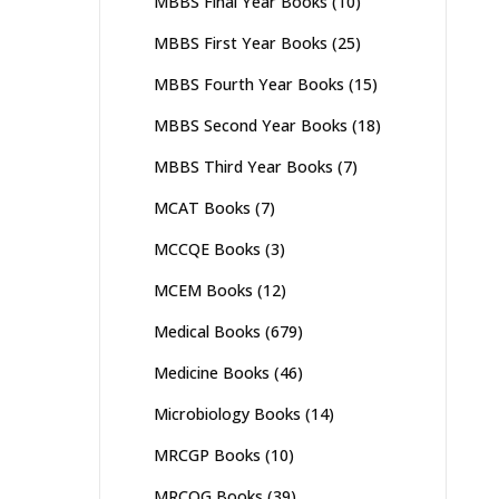
MBBS Final Year Books
(10)
MBBS First Year Books
(25)
MBBS Fourth Year Books
(15)
MBBS Second Year Books
(18)
MBBS Third Year Books
(7)
MCAT Books
(7)
MCCQE Books
(3)
MCEM Books
(12)
Medical Books
(679)
Medicine Books
(46)
Microbiology Books
(14)
MRCGP Books
(10)
MRCOG Books
(39)