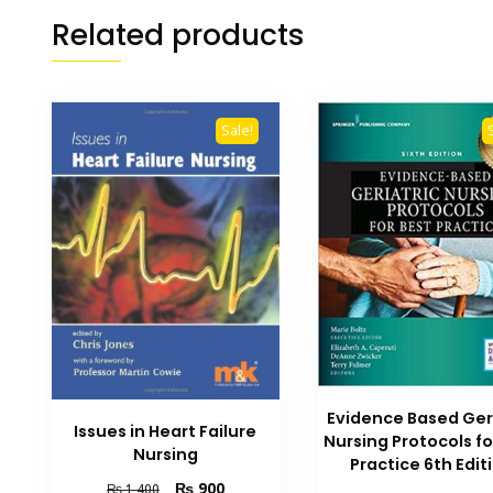
Related products
Sale!
Evidence Based Ger
Issues in Heart Failure
Nursing Protocols fo
Nursing
Practice 6th Edit
Original
Current
₨
900
₨
1,400