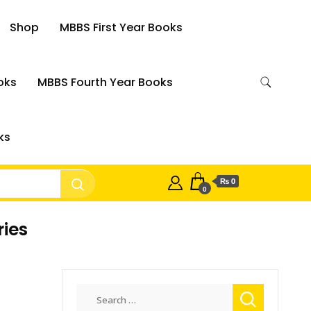
Shop
MBBS First Year Books
oks
MBBS Fourth Year Books
ks
₨ 0
0
ries
Search
for: