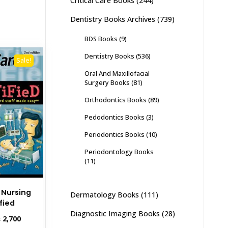
Critical Care Books
(244)
Dentistry Books Archives
(739)
BDS Books
(9)
Dentistry Books
(536)
Sale!
Oral And Maxillofacial
Surgery Books
(81)
Orthodontics Books
(89)
Pedodontics Books
(3)
Periodontics Books
(10)
Periodontology Books
(11)
e Nursing
Dermatology Books
(111)
fied
Diagnostic Imaging Books
(28)
inal
Current
₨
2,700