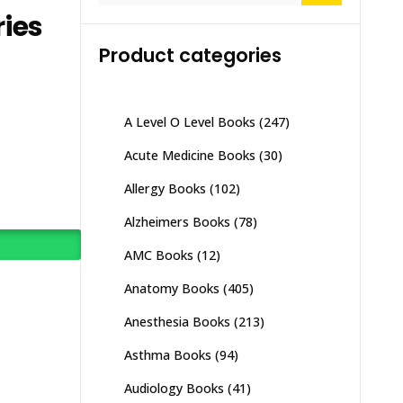
ies
Product categories
A Level O Level Books
(247)
Acute Medicine Books
(30)
Allergy Books
(102)
Alzheimers Books
(78)
AMC Books
(12)
Anatomy Books
(405)
Anesthesia Books
(213)
Asthma Books
(94)
Audiology Books
(41)