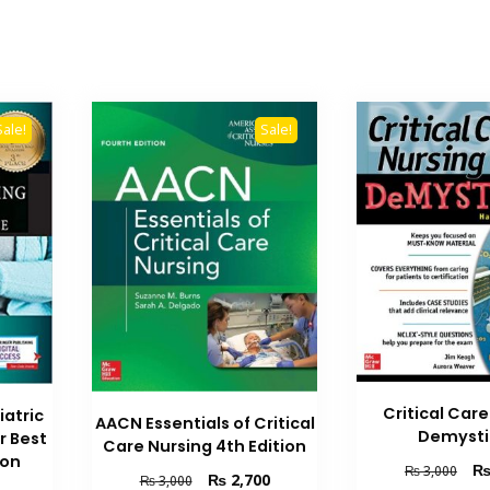
Sale!
Sale!
Critical Car
iatric
AACN Essentials of Critical
Demysti
r Best
Care Nursing 4th Edition
ion
Orig
₨
3,000
Original
Current
₨
2,700
₨
3,000