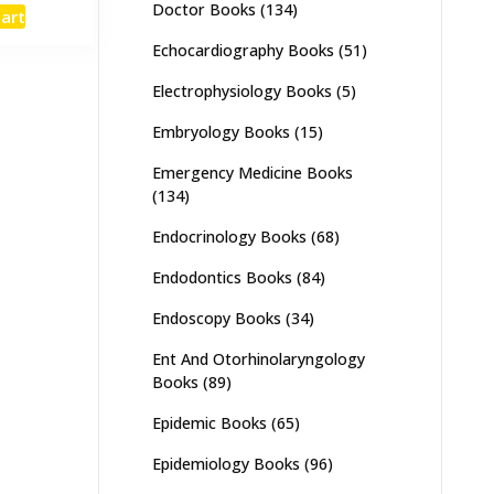
e
price
Doctor Books
(134)
cart
:
is:
,000.
₨ 2,700.
Echocardiography Books
(51)
Electrophysiology Books
(5)
Embryology Books
(15)
Emergency Medicine Books
(134)
Endocrinology Books
(68)
Endodontics Books
(84)
Endoscopy Books
(34)
Ent And Otorhinolaryngology
Books
(89)
Epidemic Books
(65)
Epidemiology Books
(96)