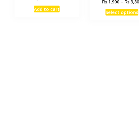
₨
₨
1,900
–
3,8
price
price
Add to cart
was:
is:
Select options
₨ 1,400.
₨ 900.