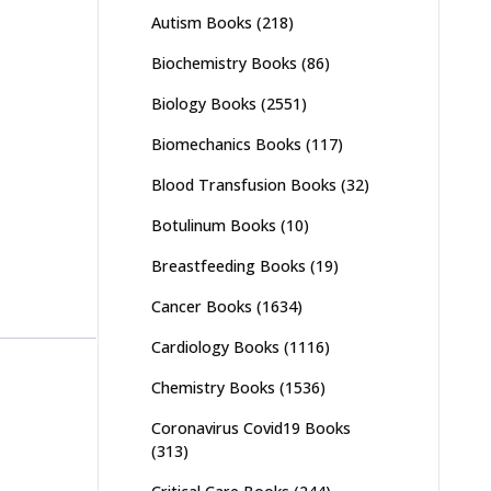
Autism Books
(218)
Biochemistry Books
(86)
Biology Books
(2551)
Biomechanics Books
(117)
Blood Transfusion Books
(32)
Botulinum Books
(10)
Breastfeeding Books
(19)
Cancer Books
(1634)
Cardiology Books
(1116)
Chemistry Books
(1536)
Coronavirus Covid19 Books
(313)