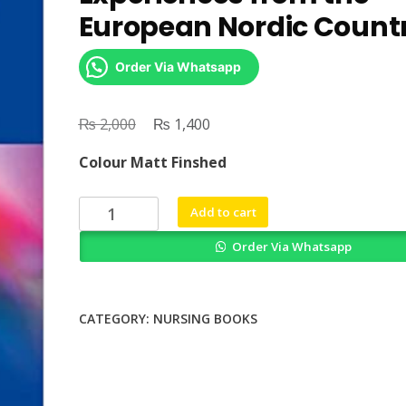
European Nordic Countr
Order Via Whatsapp
₨
Original
₨
Current
2,000
1,400
price
price
Colour Matt Finshed
was:
is:
₨ 2,000.
₨ 1,400.
Leadership
Add to cart
in
Order Via Whatsapp
Nursing
Experiences
from
the
CATEGORY:
NURSING BOOKS
European
Nordic
Countries
quantity