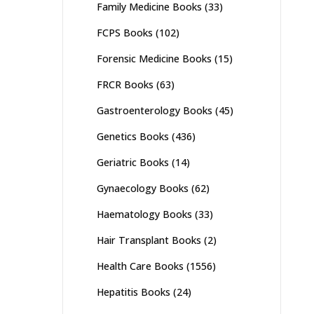
Family Medicine Books
(33)
FCPS Books
(102)
Forensic Medicine Books
(15)
FRCR Books
(63)
Gastroenterology Books
(45)
Genetics Books
(436)
Geriatric Books
(14)
Gynaecology Books
(62)
Haematology Books
(33)
Hair Transplant Books
(2)
Health Care Books
(1556)
Hepatitis Books
(24)