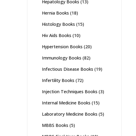
Hepatology Books
(13)
Hernia Books
(18)
Histology Books
(15)
Hiv Aids Books
(10)
Hypertension Books
(20)
Immunology Books
(82)
Infectious Disease Books
(19)
Infertility Books
(72)
Injection Techniques Books
(3)
Internal Medicine Books
(15)
Laboratory Medicine Books
(5)
MBBS Books
(5)