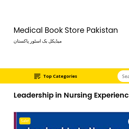
Medical Book Store Pakistan
میڈیکل بک اسٹور پاکستان
Top Categories
Leadership in Nursing Experien
Sale!