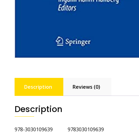
Description
Reviews (0)
Description
978-3030109639 9783030109639