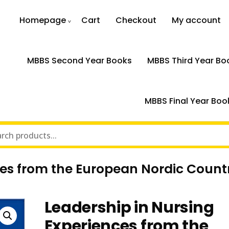
Homepage
Cart
Checkout
My account
MBBS Second Year Books
MBBS Third Year Bo
MBBS Final Year Boo
ces from the European Nordic Count
Leadership in Nursing
Experiences from the