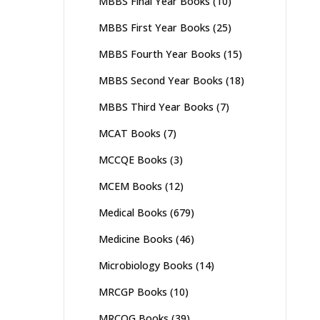
MBBS Final Year Books
(10)
MBBS First Year Books
(25)
MBBS Fourth Year Books
(15)
MBBS Second Year Books
(18)
MBBS Third Year Books
(7)
MCAT Books
(7)
MCCQE Books
(3)
MCEM Books
(12)
Medical Books
(679)
Medicine Books
(46)
Microbiology Books
(14)
MRCGP Books
(10)
MRCOG Books
(39)