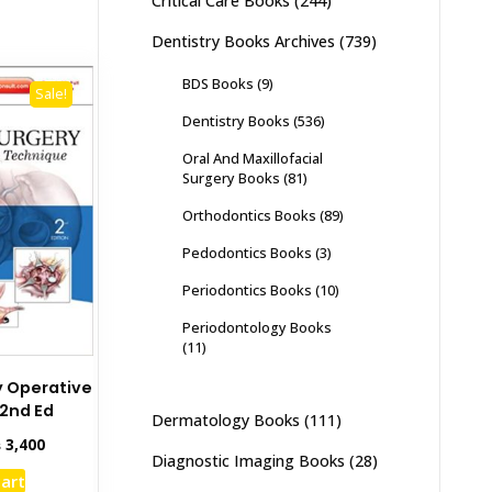
Critical Care Books
(244)
Dentistry Books Archives
(739)
BDS Books
(9)
Sale!
Dentistry Books
(536)
Oral And Maxillofacial
Surgery Books
(81)
Orthodontics Books
(89)
Pedodontics Books
(3)
Periodontics Books
(10)
Periodontology Books
(11)
y Operative
2nd Ed
Dermatology Books
(111)
inal
Current
₨
3,400
Diagnostic Imaging Books
(28)
e
price
cart
:
is: