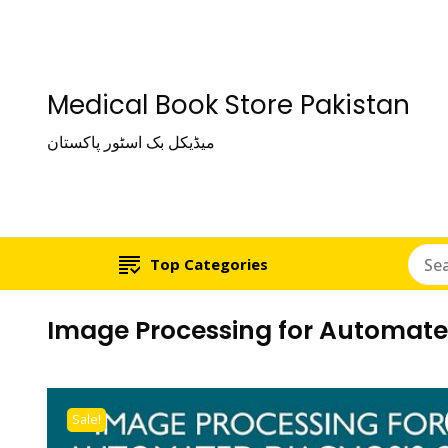
Medical Book Store Pakistan
میڈیکل بک اسٹور پاکستان
Top Categories
Image Processing for Automated
Sale!