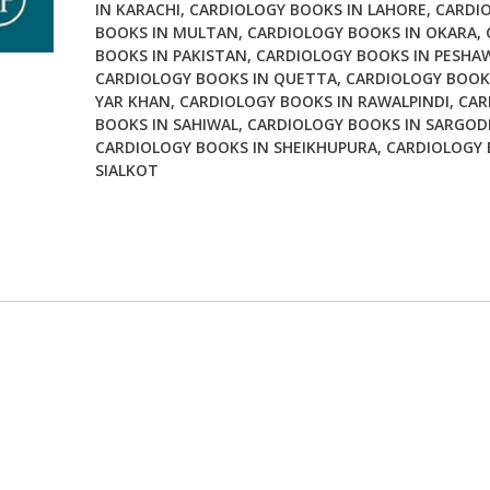
IN KARACHI
,
CARDIOLOGY BOOKS IN LAHORE
,
CARDI
BOOKS IN MULTAN
,
CARDIOLOGY BOOKS IN OKARA
,
BOOKS IN PAKISTAN
,
CARDIOLOGY BOOKS IN PESHA
CARDIOLOGY BOOKS IN QUETTA
,
CARDIOLOGY BOOK
YAR KHAN
,
CARDIOLOGY BOOKS IN RAWALPINDI
,
CAR
BOOKS IN SAHIWAL
,
CARDIOLOGY BOOKS IN SARGOD
CARDIOLOGY BOOKS IN SHEIKHUPURA
,
CARDIOLOGY 
SIALKOT