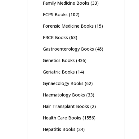
Family Medicine Books
(33)
FCPS Books
(102)
Forensic Medicine Books
(15)
FRCR Books
(63)
Gastroenterology Books
(45)
Genetics Books
(436)
Geriatric Books
(14)
Gynaecology Books
(62)
Haematology Books
(33)
Hair Transplant Books
(2)
Health Care Books
(1556)
Hepatitis Books
(24)