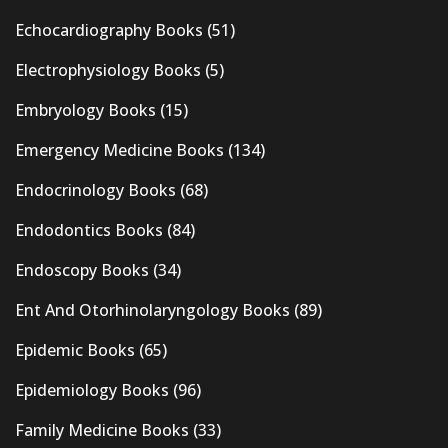
Echocardiography Books
(51)
Electrophysiology Books
(5)
Embryology Books
(15)
Emergency Medicine Books
(134)
Endocrinology Books
(68)
Endodontics Books
(84)
Endoscopy Books
(34)
Ent And Otorhinolaryngology Books
(89)
Epidemic Books
(65)
Epidemiology Books
(96)
Family Medicine Books
(33)