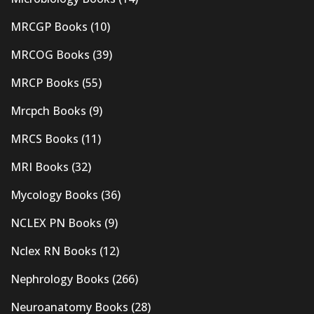
MRCGP Books
(10)
MRCOG Books
(39)
MRCP Books
(55)
Mrcpch Books
(9)
MRCS Books
(11)
MRI Books
(32)
Mycology Books
(36)
NCLEX PN Books
(9)
Nclex RN Books
(12)
Nephrology Books
(266)
Neuroanatomy Books
(28)