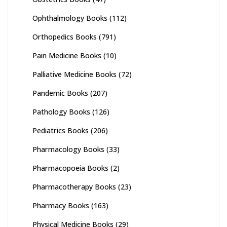
Ophthalmology Books
(112)
Orthopedics Books
(791)
Pain Medicine Books
(10)
Palliative Medicine Books
(72)
Pandemic Books
(207)
Pathology Books
(126)
Pediatrics Books
(206)
Pharmacology Books
(33)
Pharmacopoeia Books
(2)
Pharmacotherapy Books
(23)
Pharmacy Books
(163)
Physical Medicine Books
(29)