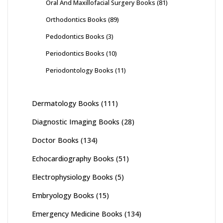
Oral And Maxillofacial Surgery Books
(81)
Orthodontics Books
(89)
Pedodontics Books
(3)
Periodontics Books
(10)
Periodontology Books
(11)
Dermatology Books
(111)
Diagnostic Imaging Books
(28)
Doctor Books
(134)
Echocardiography Books
(51)
Electrophysiology Books
(5)
Embryology Books
(15)
Emergency Medicine Books
(134)