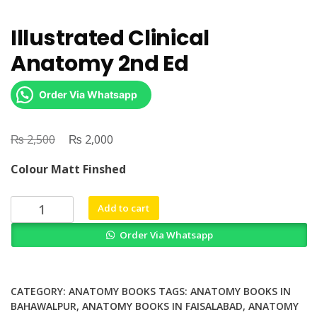
Illustrated Clinical
Anatomy 2nd Ed
Order Via Whatsapp
₨
Original
₨
Current
2,500
2,000
price
price
Colour Matt Finshed
was:
is:
₨ 2,500.
₨ 2,000.
Illustrated
Add to cart
Clinical
Order Via Whatsapp
Anatomy
2nd
Ed
quantity
CATEGORY:
ANATOMY BOOKS
TAGS:
ANATOMY BOOKS IN
BAHAWALPUR
,
ANATOMY BOOKS IN FAISALABAD
,
ANATOMY