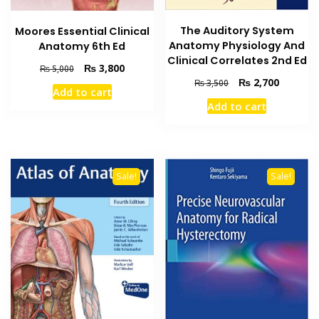
The Auditory System
Moores Essential Clinical
Anatomy Physiology And
Anatomy 6th Ed
Clinical Correlates 2nd Ed
Original
Current
₨
3,800
₨
5,000
Original
Current
price
price
₨
2,700
₨
3,500
Add to cart
price
price
was:
is:
Add to cart
was:
is:
₨ 5,000.
₨ 3,800.
₨ 3,500.
₨ 2,700
Sale!
Sale!