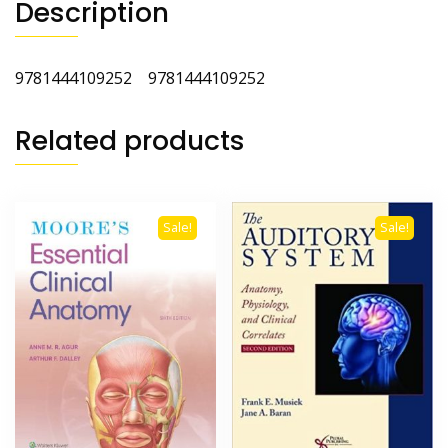
Description
9781444109252 9781444109252
Related products
Sale!
Sale!