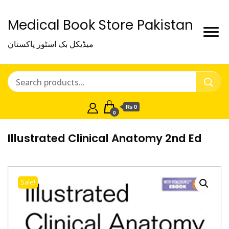
Medical Book Store Pakistan
میڈیکل بک اسٹور پاکستان
₨ 0
0
Illustrated Clinical Anatomy 2nd Ed
Sale!