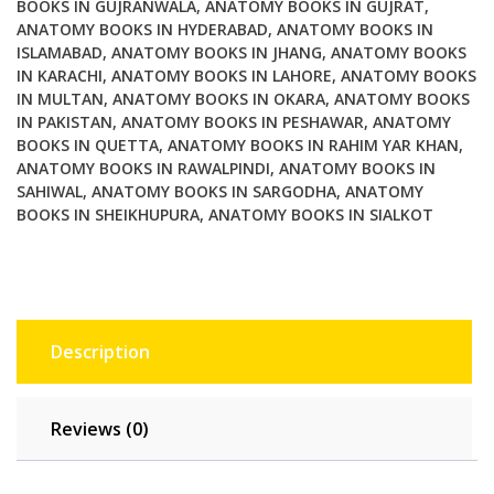
BOOKS IN GUJRANWALA
,
ANATOMY BOOKS IN GUJRAT
,
ANATOMY BOOKS IN HYDERABAD
,
ANATOMY BOOKS IN
ISLAMABAD
,
ANATOMY BOOKS IN JHANG
,
ANATOMY BOOKS
IN KARACHI
,
ANATOMY BOOKS IN LAHORE
,
ANATOMY BOOKS
IN MULTAN
,
ANATOMY BOOKS IN OKARA
,
ANATOMY BOOKS
IN PAKISTAN
,
ANATOMY BOOKS IN PESHAWAR
,
ANATOMY
BOOKS IN QUETTA
,
ANATOMY BOOKS IN RAHIM YAR KHAN
,
ANATOMY BOOKS IN RAWALPINDI
,
ANATOMY BOOKS IN
SAHIWAL
,
ANATOMY BOOKS IN SARGODHA
,
ANATOMY
BOOKS IN SHEIKHUPURA
,
ANATOMY BOOKS IN SIALKOT
Description
Reviews (0)