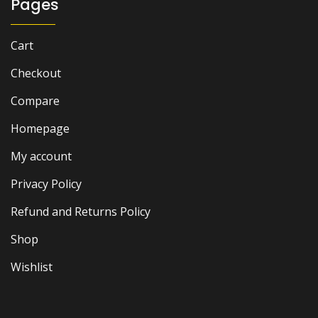
Pages
Cart
Checkout
Compare
Homepage
My account
Privacy Policy
Refund and Returns Policy
Shop
Wishlist