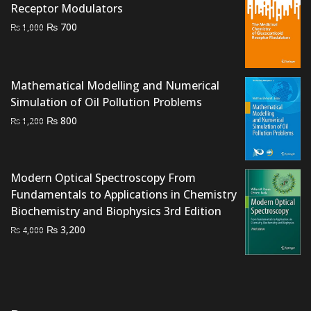
Receptor Modulators
Original
Current
₨
700
₨
1,000
price
price
was:
is:
₨ 1,000.
₨ 700.
Mathematical Modelling and Numerical
Simulation of Oil Pollution Problems
Original
Current
₨
800
₨
1,200
price
price
was:
is:
₨ 1,200.
₨ 800.
Modern Optical Spectroscopy From
Fundamentals to Applications in Chemistry
Biochemistry and Biophysics 3rd Edition
Original
Current
₨
3,200
₨
4,000
price
price
was:
is:
₨ 4,000.
₨ 3,200.