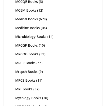
MCCQE Books
(3)
MCEM Books
(12)
Medical Books
(679)
Medicine Books
(46)
Microbiology Books
(14)
MRCGP Books
(10)
MRCOG Books
(39)
MRCP Books
(55)
Mrcpch Books
(9)
MRCS Books
(11)
MRI Books
(32)
Mycology Books
(36)