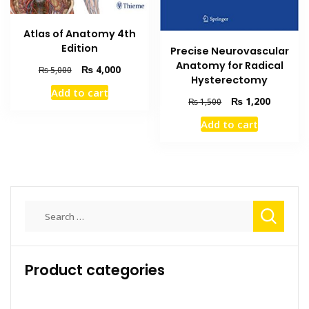
Atlas of Anatomy 4th
Edition
Precise Neurovascular
Anatomy for Radical
Original
Current
₨
4,000
₨
5,000
Hysterectomy
price
price
Add to cart
was:
is:
Original
Current
₨
1,200
₨
1,500
₨ 5,000.
₨ 4,000.
price
price
Add to cart
was:
is:
₨ 1,500.
₨ 1,200
Search
for:
Product categories