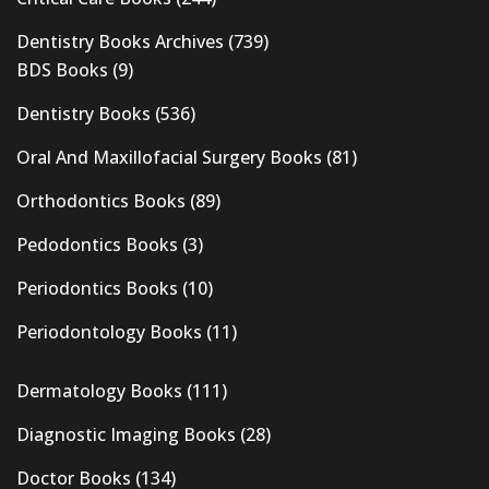
Dentistry Books Archives
(739)
BDS Books
(9)
Dentistry Books
(536)
Oral And Maxillofacial Surgery Books
(81)
Orthodontics Books
(89)
Pedodontics Books
(3)
Periodontics Books
(10)
Periodontology Books
(11)
Dermatology Books
(111)
Diagnostic Imaging Books
(28)
Doctor Books
(134)