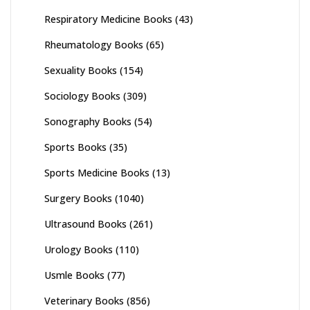
Respiratory Medicine Books
(43)
Rheumatology Books
(65)
Sexuality Books
(154)
Sociology Books
(309)
Sonography Books
(54)
Sports Books
(35)
Sports Medicine Books
(13)
Surgery Books
(1040)
Ultrasound Books
(261)
Urology Books
(110)
Usmle Books
(77)
Veterinary Books
(856)