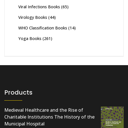
Viral Infections Books
(65)
Virology Books
(44)
WHO Classification Books
(14)
Yoga Books
(261)
Products
Medieval Healthcare and the Rise of
Charitable Institutions The History of the
Municipal Hospital