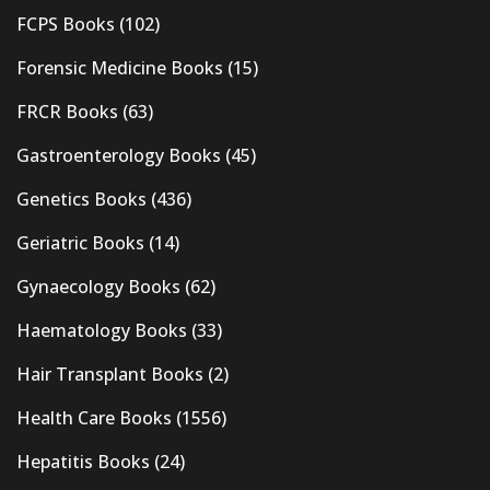
FCPS Books
(102)
Forensic Medicine Books
(15)
FRCR Books
(63)
Gastroenterology Books
(45)
Genetics Books
(436)
Geriatric Books
(14)
Gynaecology Books
(62)
Haematology Books
(33)
Hair Transplant Books
(2)
Health Care Books
(1556)
Hepatitis Books
(24)