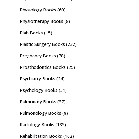
Physiology Books
(60)
Physiotherapy Books
(8)
Plab Books
(15)
Plastic Surgery Books
(232)
Pregnancy Books
(78)
Prosthodontics Books
(25)
Psychiatry Books
(24)
Psychology Books
(51)
Pulmonary Books
(57)
Pulmonology Books
(8)
Radiology Books
(135)
Rehabilitation Books
(102)