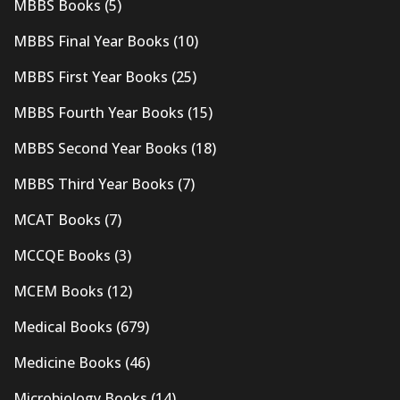
MBBS Books
(5)
MBBS Final Year Books
(10)
MBBS First Year Books
(25)
MBBS Fourth Year Books
(15)
MBBS Second Year Books
(18)
MBBS Third Year Books
(7)
MCAT Books
(7)
MCCQE Books
(3)
MCEM Books
(12)
Medical Books
(679)
Medicine Books
(46)
Microbiology Books
(14)