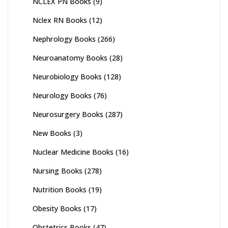
NCLEX PN Books
(9)
Nclex RN Books
(12)
Nephrology Books
(266)
Neuroanatomy Books
(28)
Neurobiology Books
(128)
Neurology Books
(76)
Neurosurgery Books
(287)
New Books
(3)
Nuclear Medicine Books
(16)
Nursing Books
(278)
Nutrition Books
(19)
Obesity Books
(17)
Obstetrics Books
(47)