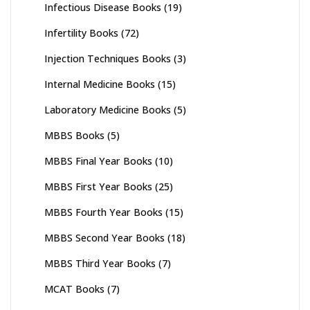
Infectious Disease Books
(19)
Infertility Books
(72)
Injection Techniques Books
(3)
Internal Medicine Books
(15)
Laboratory Medicine Books
(5)
MBBS Books
(5)
MBBS Final Year Books
(10)
MBBS First Year Books
(25)
MBBS Fourth Year Books
(15)
MBBS Second Year Books
(18)
MBBS Third Year Books
(7)
MCAT Books
(7)