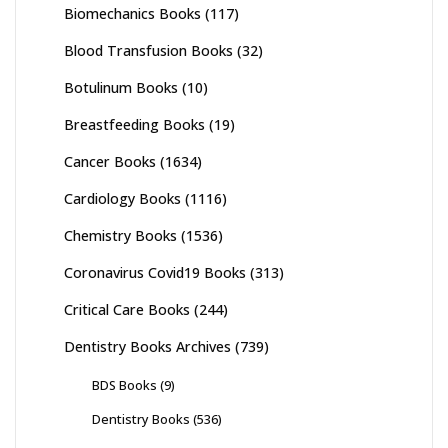
Biomechanics Books
(117)
Blood Transfusion Books
(32)
Botulinum Books
(10)
Breastfeeding Books
(19)
Cancer Books
(1634)
Cardiology Books
(1116)
Chemistry Books
(1536)
Coronavirus Covid19 Books
(313)
Critical Care Books
(244)
Dentistry Books Archives
(739)
BDS Books
(9)
Dentistry Books
(536)