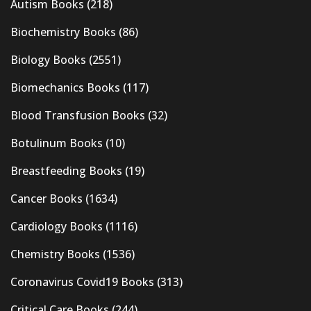
Autism Books
(218)
Biochemistry Books
(86)
Biology Books
(2551)
Biomechanics Books
(117)
Blood Transfusion Books
(32)
Botulinum Books
(10)
Breastfeeding Books
(19)
Cancer Books
(1634)
Cardiology Books
(1116)
Chemistry Books
(1536)
Coronavirus Covid19 Books
(313)
Critical Care Books
(244)