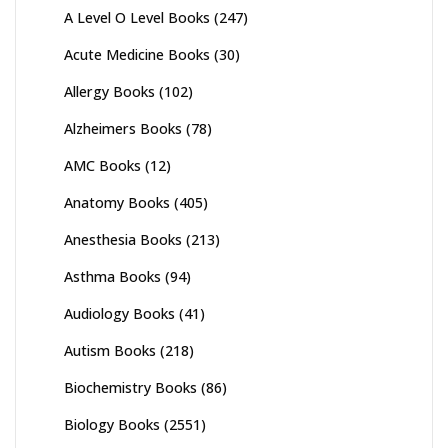
A Level O Level Books
(247)
Acute Medicine Books
(30)
Allergy Books
(102)
Alzheimers Books
(78)
AMC Books
(12)
Anatomy Books
(405)
Anesthesia Books
(213)
Asthma Books
(94)
Audiology Books
(41)
Autism Books
(218)
Biochemistry Books
(86)
Biology Books
(2551)