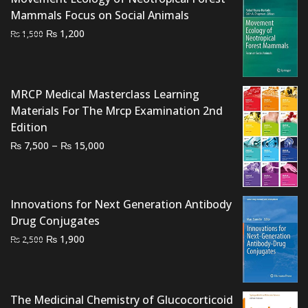
Mammals Focus on Social Animals
Original
Current
₨
1,200
₨
1,500
price
price
was:
is:
₨ 1,500.
₨ 1,200.
MRCP Medical Masterclass Learning
Materials For The Mrcp Examination 2nd
Edition
Price
–
₨
₨
7,500
15,000
range:
₨ 7,500
through
Innovations for Next Generation Antibody
₨ 15,000
Drug Conjugates
Original
Current
₨
1,900
₨
2,500
price
price
was:
is:
₨ 2,500.
₨ 1,900.
The Medicinal Chemistry of Glucocorticoid