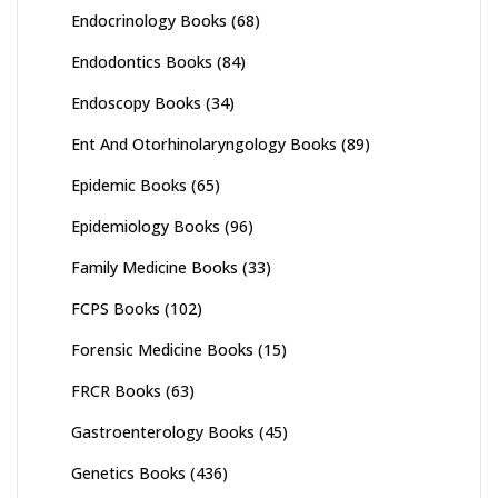
Endocrinology Books
(68)
Endodontics Books
(84)
Endoscopy Books
(34)
Ent And Otorhinolaryngology Books
(89)
Epidemic Books
(65)
Epidemiology Books
(96)
Family Medicine Books
(33)
FCPS Books
(102)
Forensic Medicine Books
(15)
FRCR Books
(63)
Gastroenterology Books
(45)
Genetics Books
(436)