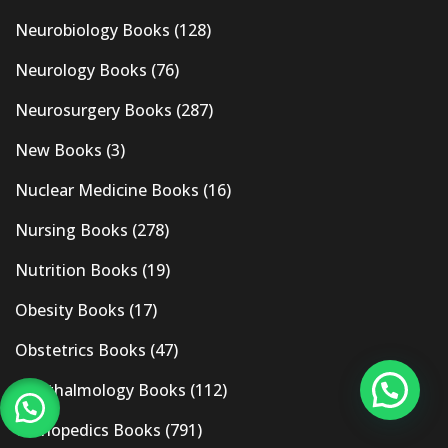
Neurobiology Books
(128)
Neurology Books
(76)
Neurosurgery Books
(287)
New Books
(3)
Nuclear Medicine Books
(16)
Nursing Books
(278)
Nutrition Books
(19)
Obesity Books
(17)
Obstetrics Books
(47)
Ophthalmology Books
(112)
Orthopedics Books
(791)