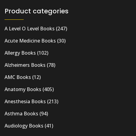
Product categories
A Level O Level Books
(247)
Acute Medicine Books
(30)
Allergy Books
(102)
Alzheimers Books
(78)
AMC Books
(12)
Anatomy Books
(405)
Anesthesia Books
(213)
Asthma Books
(94)
Audiology Books
(41)