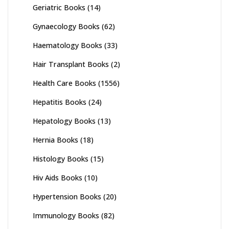
Geriatric Books
(14)
Gynaecology Books
(62)
Haematology Books
(33)
Hair Transplant Books
(2)
Health Care Books
(1556)
Hepatitis Books
(24)
Hepatology Books
(13)
Hernia Books
(18)
Histology Books
(15)
Hiv Aids Books
(10)
Hypertension Books
(20)
Immunology Books
(82)