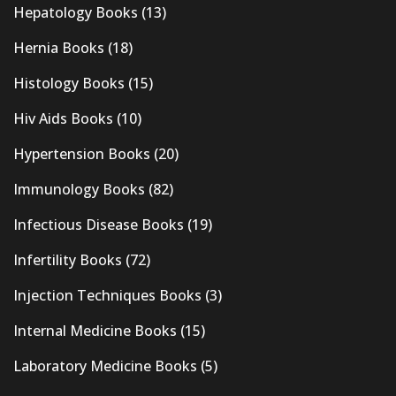
Hepatology Books
(13)
Hernia Books
(18)
Histology Books
(15)
Hiv Aids Books
(10)
Hypertension Books
(20)
Immunology Books
(82)
Infectious Disease Books
(19)
Infertility Books
(72)
Injection Techniques Books
(3)
Internal Medicine Books
(15)
Laboratory Medicine Books
(5)