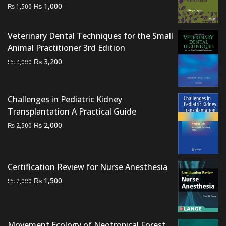
Original
Current
₨
1,000
₨
1,500
price
price
was:
is:
Veterinary Dental Techniques for the Small
₨ 1,500.
₨ 1,000.
Animal Practitioner 3rd Edition
Original
Current
₨
3,200
₨
4,000
price
price
was:
is:
₨ 4,000.
₨ 3,200.
Challenges in Pediatric Kidney
Transplantation A Practical Guide
Original
Current
₨
2,000
₨
2,500
price
price
was:
is:
₨ 2,500.
₨ 2,000.
Certification Review for Nurse Anesthesia
Original
Current
₨
1,500
₨
2,000
price
price
was:
is:
₨ 2,000.
₨ 1,500.
Movement Ecology of Neotropical Forest