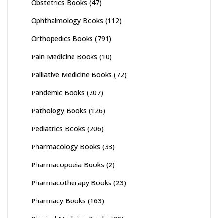
Obstetrics Books
(47)
Ophthalmology Books
(112)
Orthopedics Books
(791)
Pain Medicine Books
(10)
Palliative Medicine Books
(72)
Pandemic Books
(207)
Pathology Books
(126)
Pediatrics Books
(206)
Pharmacology Books
(33)
Pharmacopoeia Books
(2)
Pharmacotherapy Books
(23)
Pharmacy Books
(163)