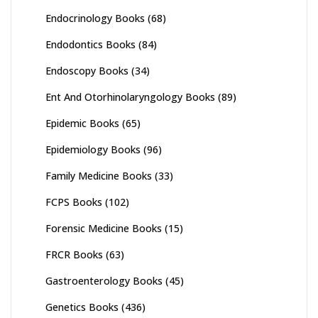
Endocrinology Books
(68)
Endodontics Books
(84)
Endoscopy Books
(34)
Ent And Otorhinolaryngology Books
(89)
Epidemic Books
(65)
Epidemiology Books
(96)
Family Medicine Books
(33)
FCPS Books
(102)
Forensic Medicine Books
(15)
FRCR Books
(63)
Gastroenterology Books
(45)
Genetics Books
(436)