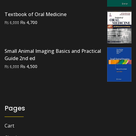
was:
is:
₨ 2,000.
₨ 1,500.
Textbook of Oral Medicine
Original
Current
₨
4,700
₨
6,000
price
price
was:
is:
₨ 6,000.
₨ 4,700.
Small Animal Imaging Basics and Practical
Guide 2nd ed
Original
Current
₨
4,500
₨
6,000
price
price
was:
is:
₨ 6,000.
₨ 4,500.
Pages
Cart