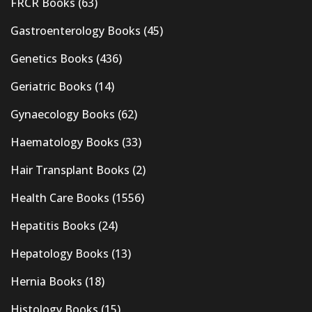
FRCR Books
(63)
Gastroenterology Books
(45)
Genetics Books
(436)
Geriatric Books
(14)
Gynaecology Books
(62)
Haematology Books
(33)
Hair Transplant Books
(2)
Health Care Books
(1556)
Hepatitis Books
(24)
Hepatology Books
(13)
Hernia Books
(18)
Histology Books
(15)