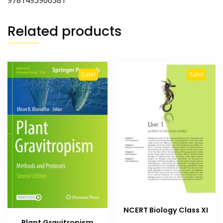
9781493906581
Related products
Sale!
Sale!
NCERT Biology Class XI
Plant Gravitropism