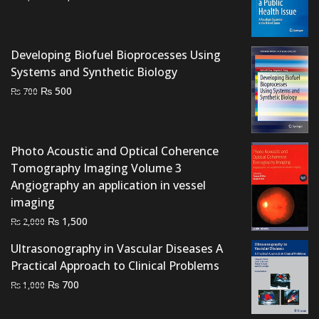
price
price
was:
is:
₨ 3,000.
₨ 2,500.
Developing Biofuel Bioprocesses Using
Systems and Synthetic Biology
Original
Current
₨
500
₨
700
price
price
was:
is:
₨ 700.
₨ 500.
Photo Acoustic and Optical Coherence
Tomography Imaging Volume 3
Angiography an application in vessel
imaging
Original
Current
₨
1,500
₨
2,000
price
price
Ultrasonography in Vascular Diseases A
was:
is:
Practical Approach to Clinical Problems
₨ 2,000.
₨ 1,500.
Original
Current
₨
700
₨
1,000
price
price
was:
is: