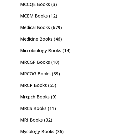
MCCQE Books
(3)
MCEM Books
(12)
Medical Books
(679)
Medicine Books
(46)
Microbiology Books
(14)
MRCGP Books
(10)
MRCOG Books
(39)
MRCP Books
(55)
Mrcpch Books
(9)
MRCS Books
(11)
MRI Books
(32)
Mycology Books
(36)