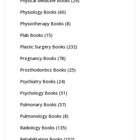
Physical Medicine Books
(29)
Physiology Books
(60)
Physiotherapy Books
(8)
Plab Books
(15)
Plastic Surgery Books
(232)
Pregnancy Books
(78)
Prosthodontics Books
(25)
Psychiatry Books
(24)
Psychology Books
(51)
Pulmonary Books
(57)
Pulmonology Books
(8)
Radiology Books
(135)
Rehabilitation Books
(102)