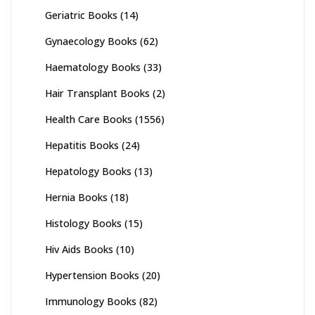
Geriatric Books
(14)
Gynaecology Books
(62)
Haematology Books
(33)
Hair Transplant Books
(2)
Health Care Books
(1556)
Hepatitis Books
(24)
Hepatology Books
(13)
Hernia Books
(18)
Histology Books
(15)
Hiv Aids Books
(10)
Hypertension Books
(20)
Immunology Books
(82)