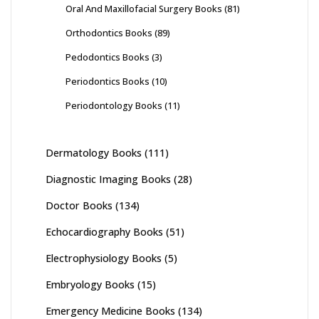
Oral And Maxillofacial Surgery Books
(81)
Orthodontics Books
(89)
Pedodontics Books
(3)
Periodontics Books
(10)
Periodontology Books
(11)
Dermatology Books
(111)
Diagnostic Imaging Books
(28)
Doctor Books
(134)
Echocardiography Books
(51)
Electrophysiology Books
(5)
Embryology Books
(15)
Emergency Medicine Books
(134)