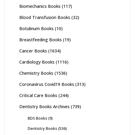
Biomechanics Books
(117)
Blood Transfusion Books
(32)
Botulinum Books
(10)
Breastfeeding Books
(19)
Cancer Books
(1634)
Cardiology Books
(1116)
Chemistry Books
(1536)
Coronavirus Covid19 Books
(313)
Critical Care Books
(244)
Dentistry Books Archives
(739)
BDS Books
(9)
Dentistry Books
(536)