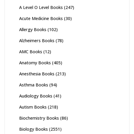
A Level O Level Books
(247)
Acute Medicine Books
(30)
Allergy Books
(102)
Alzheimers Books
(78)
AMC Books
(12)
Anatomy Books
(405)
Anesthesia Books
(213)
Asthma Books
(94)
Audiology Books
(41)
Autism Books
(218)
Biochemistry Books
(86)
Biology Books
(2551)