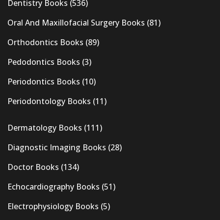
Dentistry Books
(536)
Oral And Maxillofacial Surgery Books
(81)
Orthodontics Books
(89)
Pedodontics Books
(3)
Periodontics Books
(10)
Periodontology Books
(11)
Dermatology Books
(111)
Diagnostic Imaging Books
(28)
Doctor Books
(134)
Echocardiography Books
(51)
Electrophysiology Books
(5)