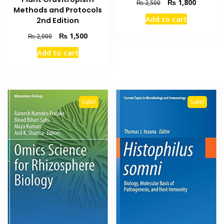
Original
Current
₨
1,800
₨
2,500
Methods and Protocols
price
price
Add to cart
2nd Edition
was:
is:
₨ 2,500.
₨ 1,800
Original
Current
₨
1,500
₨
2,000
price
price
Add to cart
was:
is:
₨ 2,000.
₨ 1,500.
Sale!
Sale!