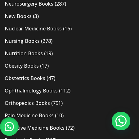
Neurosurgery Books
(287)
New Books
(3)
Nuclear Medicine Books
(16)
Nursing Books
(278)
Nutrition Books
(19)
Obesity Books
(17)
Obstetrics Books
(47)
Ophthalmology Books
(112)
Orthopedics Books
(791)
Pain Medicine Books
(10)
Palliative Medicine Books
(72)