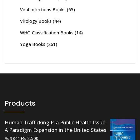
Viral Infections Books
(65)
Virology Books
(44)
WHO Classification Books
(14)
Yoga Books
(261)
Products
Human Trafficking Is a Public Health Issue
A Paradigm Expansion in the United States
Original
Current
₨
2,500
₨
3,000