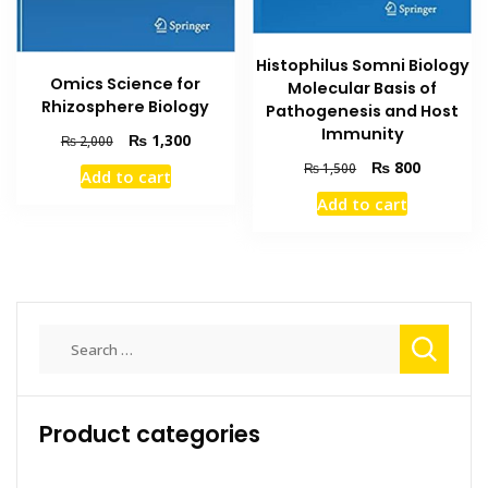
Histophilus Somni Biology
Omics Science for
Molecular Basis of
Rhizosphere Biology
Pathogenesis and Host
Immunity
Original
Current
₨
1,300
₨
2,000
price
price
Original
Current
₨
800
₨
1,500
Add to cart
was:
is:
price
price
Add to cart
₨ 2,000.
₨ 1,300.
was:
is:
₨ 1,500.
₨ 800.
Search
for:
Product categories