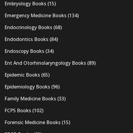
Embryology Books
(15)
Emergency Medicine Books
(134)
Endocrinology Books
(68)
Endodontics Books
(84)
Endoscopy Books
(34)
Ent And Otorhinolaryngology Books
(89)
Epidemic Books
(65)
Epidemiology Books
(96)
Family Medicine Books
(33)
FCPS Books
(102)
Forensic Medicine Books
(15)