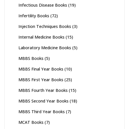
Infectious Disease Books
(19)
Infertility Books
(72)
Injection Techniques Books
(3)
Internal Medicine Books
(15)
Laboratory Medicine Books
(5)
MBBS Books
(5)
MBBS Final Year Books
(10)
MBBS First Year Books
(25)
MBBS Fourth Year Books
(15)
MBBS Second Year Books
(18)
MBBS Third Year Books
(7)
MCAT Books
(7)