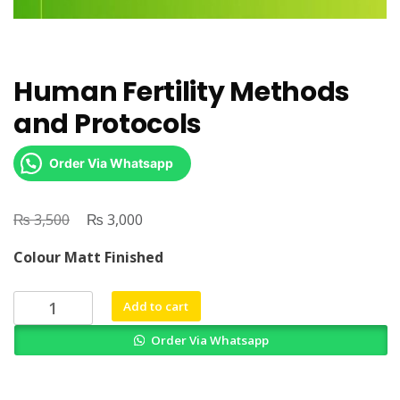
Human Fertility Methods
and Protocols
Order Via Whatsapp
₨
Original
₨
Current
3,500
3,000
price
price
Colour Matt Finished
was:
is:
₨ 3,500.
₨ 3,000.
Human
Add to cart
Fertility
Order Via Whatsapp
Methods
and
Protocols