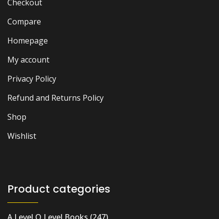
Checkout
Compare
Homepage
My account
Privacy Policy
Refund and Returns Policy
Shop
Wishlist
Product categories
A Level O Level Books
(247)