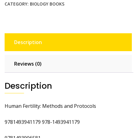
quantity
CATEGORY:
BIOLOGY BOOKS
Description
Reviews (0)
Description
Human Fertility: Methods and Protocols
9781493941179 978-1493941179