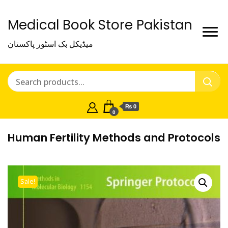
Medical Book Store Pakistan
میڈیکل بک اسٹور پاکستان
₨ 0
0
Human Fertility Methods and Protocols
Sale!