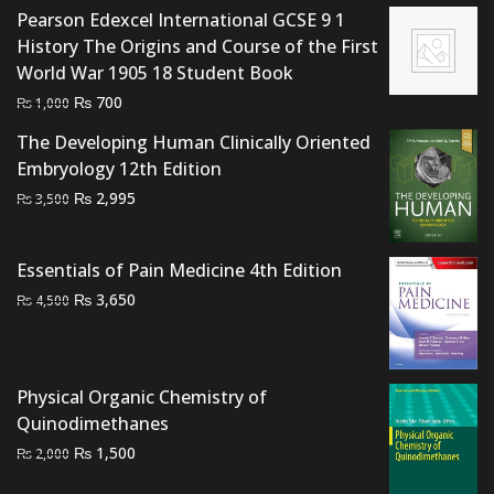
Pearson Edexcel International GCSE 9 1
₨ 1,000.
₨ 700.
History The Origins and Course of the First
World War 1905 18 Student Book
Original
Current
₨
700
₨
1,000
price
price
The Developing Human Clinically Oriented
was:
is:
Embryology 12th Edition
₨ 1,000.
₨ 700.
Original
Current
₨
2,995
₨
3,500
price
price
was:
is:
Essentials of Pain Medicine 4th Edition
₨ 3,500.
₨ 2,995.
Original
Current
₨
3,650
₨
4,500
price
price
was:
is:
₨ 4,500.
₨ 3,650.
Physical Organic Chemistry of
Quinodimethanes
Original
Current
₨
1,500
₨
2,000
price
price