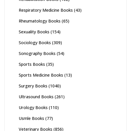
Respiratory Medicine Books
(43)
Rheumatology Books
(65)
Sexuality Books
(154)
Sociology Books
(309)
Sonography Books
(54)
Sports Books
(35)
Sports Medicine Books
(13)
Surgery Books
(1040)
Ultrasound Books
(261)
Urology Books
(110)
Usmle Books
(77)
Veterinary Books
(856)