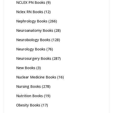
NCLEX PN Books
(9)
Nclex RN Books
(12)
Nephrology Books
(266)
Neuroanatomy Books
(28)
Neurobiology Books
(128)
Neurology Books
(76)
Neurosurgery Books
(287)
New Books
(3)
Nuclear Medicine Books
(16)
Nursing Books
(278)
Nutrition Books
(19)
Obesity Books
(17)