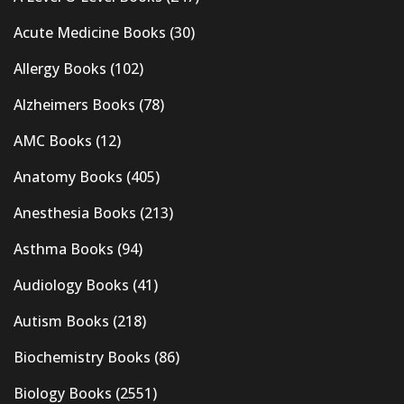
Acute Medicine Books
(30)
Allergy Books
(102)
Alzheimers Books
(78)
AMC Books
(12)
Anatomy Books
(405)
Anesthesia Books
(213)
Asthma Books
(94)
Audiology Books
(41)
Autism Books
(218)
Biochemistry Books
(86)
Biology Books
(2551)