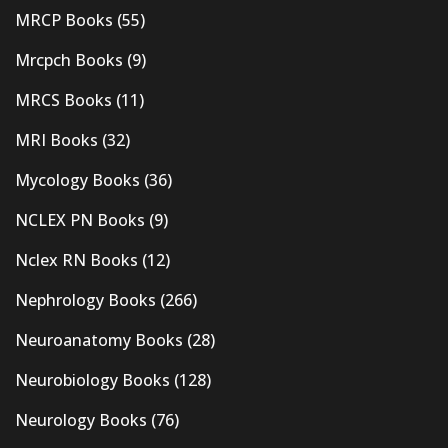
MRCP Books
(55)
Mrcpch Books
(9)
MRCS Books
(11)
MRI Books
(32)
Mycology Books
(36)
NCLEX PN Books
(9)
Nclex RN Books
(12)
Nephrology Books
(266)
Neuroanatomy Books
(28)
Neurobiology Books
(128)
Neurology Books
(76)