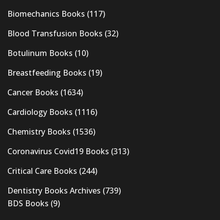
Biomechanics Books
(117)
Blood Transfusion Books
(32)
Botulinum Books
(10)
Breastfeeding Books
(19)
Cancer Books
(1634)
Cardiology Books
(1116)
Chemistry Books
(1536)
Coronavirus Covid19 Books
(313)
Critical Care Books
(244)
Dentistry Books Archives
(739)
BDS Books
(9)