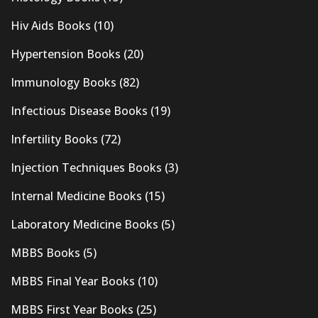
Hiv Aids Books
(10)
Hypertension Books
(20)
Immunology Books
(82)
Infectious Disease Books
(19)
Infertility Books
(72)
Injection Techniques Books
(3)
Internal Medicine Books
(15)
Laboratory Medicine Books
(5)
MBBS Books
(5)
MBBS Final Year Books
(10)
MBBS First Year Books
(25)