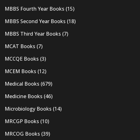
MBBS Fourth Year Books
(15)
MBBS Second Year Books
(18)
MBBS Third Year Books
(7)
MCAT Books
(7)
MCCQE Books
(3)
MCEM Books
(12)
Medical Books
(679)
Medicine Books
(46)
Microbiology Books
(14)
MRCGP Books
(10)
MRCOG Books
(39)