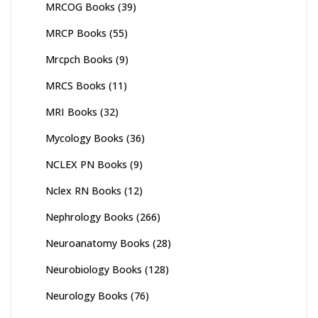
MRCOG Books
(39)
MRCP Books
(55)
Mrcpch Books
(9)
MRCS Books
(11)
MRI Books
(32)
Mycology Books
(36)
NCLEX PN Books
(9)
Nclex RN Books
(12)
Nephrology Books
(266)
Neuroanatomy Books
(28)
Neurobiology Books
(128)
Neurology Books
(76)