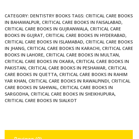
4th
Ed
CATEGORY:
DENTISTRY BOOKS
TAGS:
CRITICAL CARE BOOKS
quantity
IN BAHAWALPUR
,
CRITICAL CARE BOOKS IN FAISALABAD
,
CRITICAL CARE BOOKS IN GUJRANWALA
,
CRITICAL CARE
BOOKS IN GUJRAT
,
CRITICAL CARE BOOKS IN HYDERABAD
,
CRITICAL CARE BOOKS IN ISLAMABAD
,
CRITICAL CARE BOOKS
IN JHANG
,
CRITICAL CARE BOOKS IN KARACHI
,
CRITICAL CARE
BOOKS IN LAHORE
,
CRITICAL CARE BOOKS IN MULTAN
,
CRITICAL CARE BOOKS IN OKARA
,
CRITICAL CARE BOOKS IN
PAKISTAN
,
CRITICAL CARE BOOKS IN PESHAWAR
,
CRITICAL
CARE BOOKS IN QUETTA
,
CRITICAL CARE BOOKS IN RAHIM
YAR KHAN
,
CRITICAL CARE BOOKS IN RAWALPINDI
,
CRITICAL
CARE BOOKS IN SAHIWAL
,
CRITICAL CARE BOOKS IN
SARGODHA
,
CRITICAL CARE BOOKS IN SHEIKHUPURA
,
CRITICAL CARE BOOKS IN SIALKOT