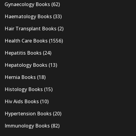
Gynaecology Books
(62)
Haematology Books
(33)
Hair Transplant Books
(2)
Health Care Books
(1556)
Hepatitis Books
(24)
Hepatology Books
(13)
Hernia Books
(18)
Histology Books
(15)
Hiv Aids Books
(10)
Hypertension Books
(20)
Immunology Books
(82)