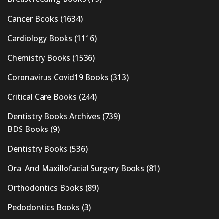
Cancer Books
(1634)
Cardiology Books
(1116)
Chemistry Books
(1536)
Coronavirus Covid19 Books
(313)
Critical Care Books
(244)
Dentistry Books Archives
(739)
BDS Books
(9)
Dentistry Books
(536)
Oral And Maxillofacial Surgery Books
(81)
Orthodontics Books
(89)
Pedodontics Books
(3)