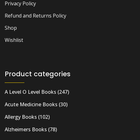
Privacy Policy
Refund and Returns Policy
Shop
Wishlist
Product categories
A Level O Level Books
(247)
Acute Medicine Books
(30)
Allergy Books
(102)
Alzheimers Books
(78)