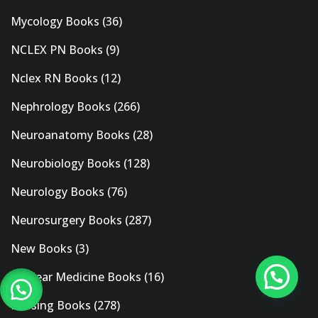
Mycology Books
(36)
NCLEX PN Books
(9)
Nclex RN Books
(12)
Nephrology Books
(266)
Neuroanatomy Books
(28)
Neurobiology Books
(128)
Neurology Books
(76)
Neurosurgery Books
(287)
New Books
(3)
Nuclear Medicine Books
(16)
Nursing Books
(278)