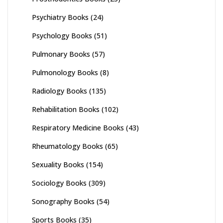
Psychiatry Books
(24)
Psychology Books
(51)
Pulmonary Books
(57)
Pulmonology Books
(8)
Radiology Books
(135)
Rehabilitation Books
(102)
Respiratory Medicine Books
(43)
Rheumatology Books
(65)
Sexuality Books
(154)
Sociology Books
(309)
Sonography Books
(54)
Sports Books
(35)