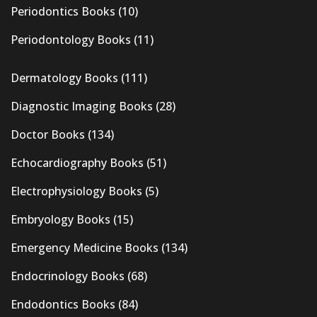
Periodontics Books
(10)
Periodontology Books
(11)
Dermatology Books
(111)
Diagnostic Imaging Books
(28)
Doctor Books
(134)
Echocardiography Books
(51)
Electrophysiology Books
(5)
Embryology Books
(15)
Emergency Medicine Books
(134)
Endocrinology Books
(68)
Endodontics Books
(84)