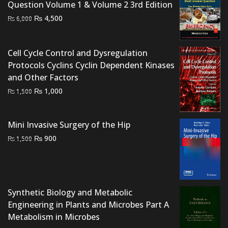
Question Volume 1 & Volume 2 3rd Edition
Original
Current
₨
4,500
₨
6,000
price
price
was:
is:
Cell Cycle Control and Dysregulation
₨ 6,000.
₨ 4,500.
Protocols Cyclins Cyclin Dependent Kinases
and Other Factors
Original
Current
₨
1,000
₨
1,500
price
price
was:
is:
Mini Invasive Surgery of the Hip
₨ 1,500.
₨ 1,000.
Original
Current
₨
900
₨
1,500
price
price
was:
is:
₨ 1,500.
₨ 900.
Synthetic Biology and Metabolic
Engineering in Plants and Microbes Part A
Metabolism in Microbes