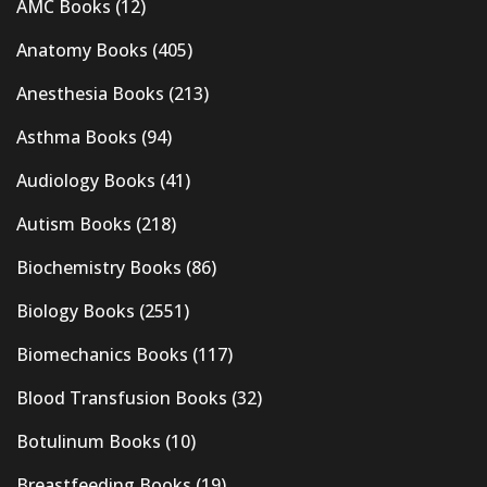
AMC Books
(12)
Anatomy Books
(405)
Anesthesia Books
(213)
Asthma Books
(94)
Audiology Books
(41)
Autism Books
(218)
Biochemistry Books
(86)
Biology Books
(2551)
Biomechanics Books
(117)
Blood Transfusion Books
(32)
Botulinum Books
(10)
Breastfeeding Books
(19)