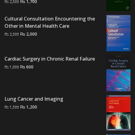
Original
Current
₨
1,700
₨
2,500
price
price
was:
is:
Cultural Consultation Encountering the
₨ 2,500.
₨ 1,700.
Other in Mental Health Care
Original
Current
₨
2,000
₨
2,500
price
price
was:
is:
₨ 2,500.
₨ 2,000.
Cardiac Surgery in Chronic Renal Failure
Original
Current
₨
600
₨
1,000
price
price
was:
is:
₨ 1,000.
₨ 600.
Lung Cancer and Imaging
Original
Current
₨
1,200
₨
1,500
price
price
was:
is:
₨ 1,500.
₨ 1,200.