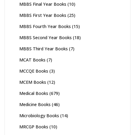
MBBS Final Year Books
(10)
MBBS First Year Books
(25)
MBBS Fourth Year Books
(15)
MBBS Second Year Books
(18)
MBBS Third Year Books
(7)
MCAT Books
(7)
MCCQE Books
(3)
MCEM Books
(12)
Medical Books
(679)
Medicine Books
(46)
Microbiology Books
(14)
MRCGP Books
(10)