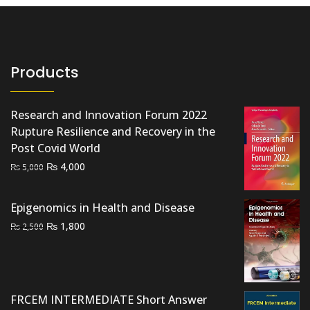
Products
Research and Innovation Forum 2022
Rupture Resilience and Recovery in the
Post Covid World
Original
Current
₨
4,000
₨
5,000
price
price
was:
is:
Epigenomics in Health and Disease
₨ 5,000.
₨ 4,000.
Original
Current
₨
1,800
₨
2,500
price
price
was:
is:
₨ 2,500.
₨ 1,800.
FRCEM INTERMEDIATE Short Answer