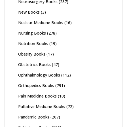
Neurosurgery Books
(287)
New Books
(3)
Nuclear Medicine Books
(16)
Nursing Books
(278)
Nutrition Books
(19)
Obesity Books
(17)
Obstetrics Books
(47)
Ophthalmology Books
(112)
Orthopedics Books
(791)
Pain Medicine Books
(10)
Palliative Medicine Books
(72)
Pandemic Books
(207)