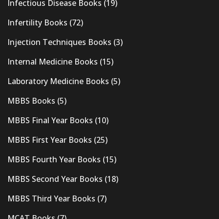
Infectious Disease Books
(19)
Infertility Books
(72)
Injection Techniques Books
(3)
Internal Medicine Books
(15)
Laboratory Medicine Books
(5)
MBBS Books
(5)
MBBS Final Year Books
(10)
MBBS First Year Books
(25)
MBBS Fourth Year Books
(15)
MBBS Second Year Books
(18)
MBBS Third Year Books
(7)
MCAT Books
(7)