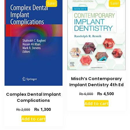
Sale!
Sale!
Misch’s Contemporary
Implant Dentistry 4th Ed
Original
Current
₨
4,500
Complex Dental Implant
₨
6,000
price
price
Complications
Add to cart
was:
is:
Original
Current
₨
1,300
₨
2,000
₨ 6,000.
₨ 4,500
price
price
Add to cart
was:
is:
₨ 2,000.
₨ 1,300.