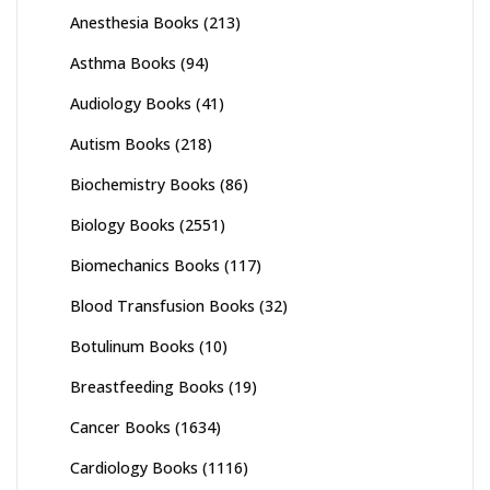
Anesthesia Books
(213)
Asthma Books
(94)
Audiology Books
(41)
Autism Books
(218)
Biochemistry Books
(86)
Biology Books
(2551)
Biomechanics Books
(117)
Blood Transfusion Books
(32)
Botulinum Books
(10)
Breastfeeding Books
(19)
Cancer Books
(1634)
Cardiology Books
(1116)