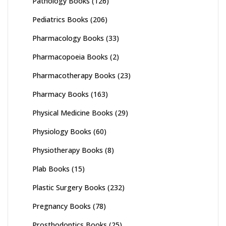
Pathology Books
(126)
Pediatrics Books
(206)
Pharmacology Books
(33)
Pharmacopoeia Books
(2)
Pharmacotherapy Books
(23)
Pharmacy Books
(163)
Physical Medicine Books
(29)
Physiology Books
(60)
Physiotherapy Books
(8)
Plab Books
(15)
Plastic Surgery Books
(232)
Pregnancy Books
(78)
Prosthodontics Books
(25)