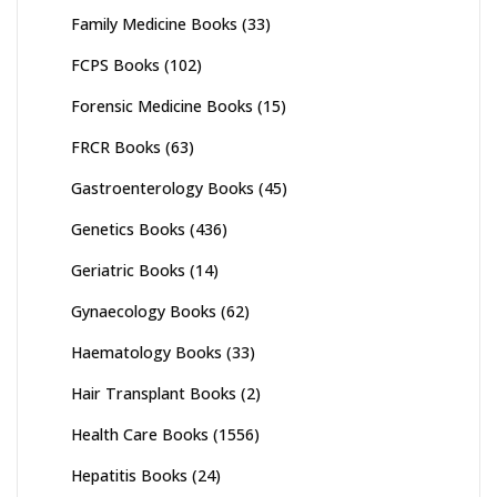
Family Medicine Books
(33)
FCPS Books
(102)
Forensic Medicine Books
(15)
FRCR Books
(63)
Gastroenterology Books
(45)
Genetics Books
(436)
Geriatric Books
(14)
Gynaecology Books
(62)
Haematology Books
(33)
Hair Transplant Books
(2)
Health Care Books
(1556)
Hepatitis Books
(24)