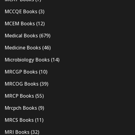
MCCQE Books
(3)
MCEM Books
(12)
Medical Books
(679)
Medicine Books
(46)
Microbiology Books
(14)
MRCGP Books
(10)
MRCOG Books
(39)
MRCP Books
(55)
Mrcpch Books
(9)
MRCS Books
(11)
MRI Books
(32)