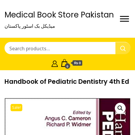
Medical Book Store Pakistan
میڈیکل بک اسٹور پاکستان
₨ 0
0
Handbook of Pediatric Dentistry 4th Ed
Sale!