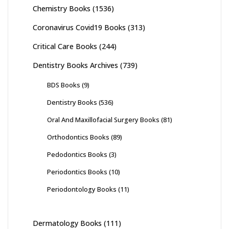
Chemistry Books
(1536)
Coronavirus Covid19 Books
(313)
Critical Care Books
(244)
Dentistry Books Archives
(739)
BDS Books
(9)
Dentistry Books
(536)
Oral And Maxillofacial Surgery Books
(81)
Orthodontics Books
(89)
Pedodontics Books
(3)
Periodontics Books
(10)
Periodontology Books
(11)
Dermatology Books
(111)