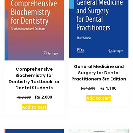
General Medicine and
Comprehensive
Surgery for Dental
Biochemistry for
Practitioners 3rd Edition
Dentistry Textbook for
Original
Current
Dental Students
₨
1,100
₨
1,500
price
price
Original
Current
₨
2,600
₨
3,000
Add to cart
was:
is:
price
price
₨ 1,500.
₨ 1,100
Add to cart
was:
is:
₨ 3,000.
₨ 2,600.