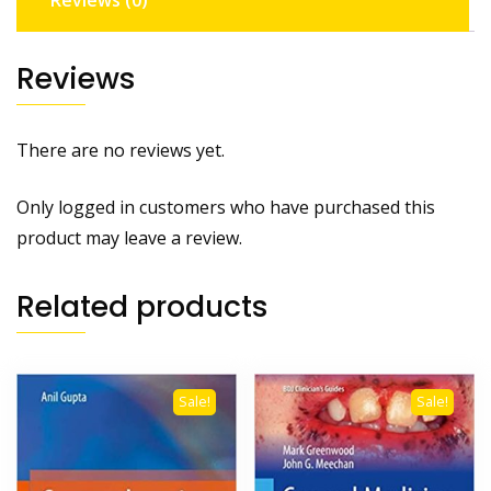
Reviews (0)
Reviews
There are no reviews yet.
Only logged in customers who have purchased this
product may leave a review.
Related products
Sale!
Sale!