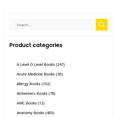
Search
for:
Product categories
A Level O Level Books
(247)
Acute Medicine Books
(30)
Allergy Books
(102)
Alzheimers Books
(78)
AMC Books
(12)
Anatomy Books
(405)