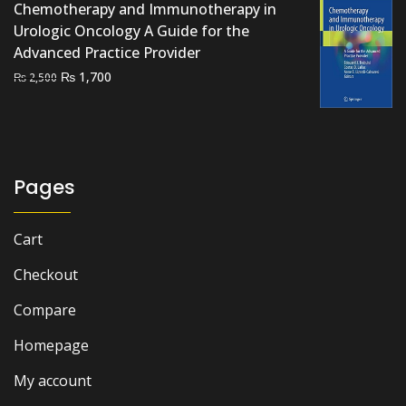
Chemotherapy and Immunotherapy in
Urologic Oncology A Guide for the
Advanced Practice Provider
Original
Current
₨
1,700
₨
2,500
price
price
was:
is:
₨ 2,500.
₨ 1,700.
Pages
Cart
Checkout
Compare
Homepage
My account