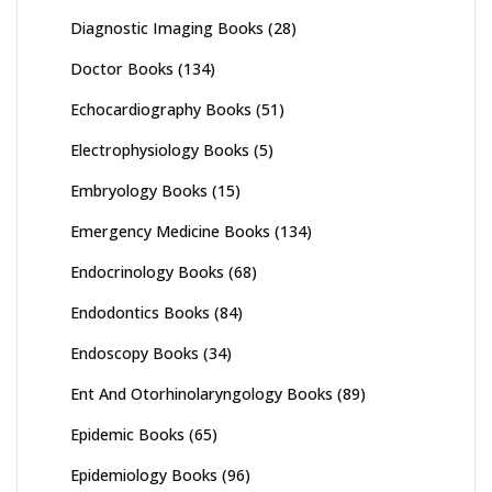
Diagnostic Imaging Books
(28)
Doctor Books
(134)
Echocardiography Books
(51)
Electrophysiology Books
(5)
Embryology Books
(15)
Emergency Medicine Books
(134)
Endocrinology Books
(68)
Endodontics Books
(84)
Endoscopy Books
(34)
Ent And Otorhinolaryngology Books
(89)
Epidemic Books
(65)
Epidemiology Books
(96)