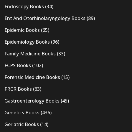
Endoscopy Books
(34)
Ent And Otorhinolaryngology Books
(89)
Epidemic Books
(65)
Epidemiology Books
(96)
Family Medicine Books
(33)
FCPS Books
(102)
Forensic Medicine Books
(15)
FRCR Books
(63)
Gastroenterology Books
(45)
Genetics Books
(436)
Geriatric Books
(14)