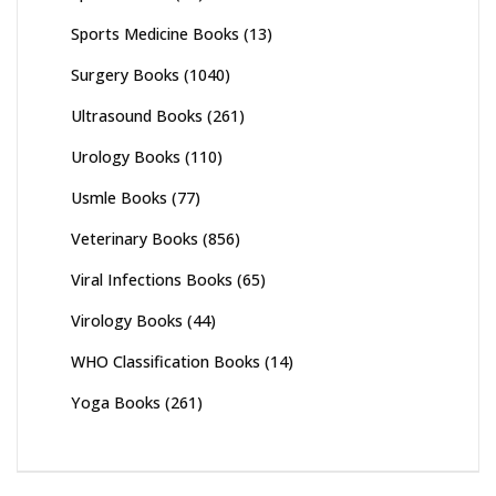
Sports Medicine Books
(13)
Surgery Books
(1040)
Ultrasound Books
(261)
Urology Books
(110)
Usmle Books
(77)
Veterinary Books
(856)
Viral Infections Books
(65)
Virology Books
(44)
WHO Classification Books
(14)
Yoga Books
(261)