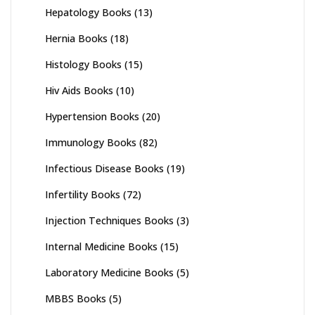
Hepatology Books
(13)
Hernia Books
(18)
Histology Books
(15)
Hiv Aids Books
(10)
Hypertension Books
(20)
Immunology Books
(82)
Infectious Disease Books
(19)
Infertility Books
(72)
Injection Techniques Books
(3)
Internal Medicine Books
(15)
Laboratory Medicine Books
(5)
MBBS Books
(5)