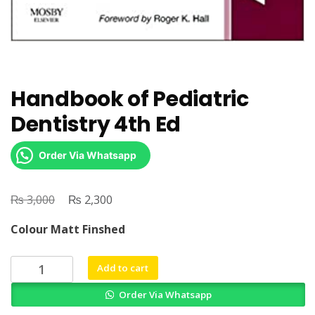
Handbook of Pediatric
Dentistry 4th Ed
Order Via Whatsapp
₨
Original
₨
Current
3,000
2,300
price
price
Colour Matt Finshed
was:
is:
₨ 3,000.
₨ 2,300.
Handbook
Add to cart
of
Order Via Whatsapp
Pediatric
Dentistry