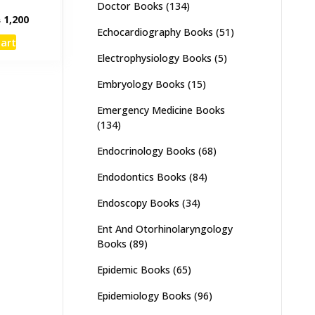
Doctor Books
(134)
inal
Current
₨
1,200
Echocardiography Books
(51)
e
price
cart
:
is:
Electrophysiology Books
(5)
,000.
₨ 1,200.
Embryology Books
(15)
Emergency Medicine Books
(134)
Endocrinology Books
(68)
Endodontics Books
(84)
Endoscopy Books
(34)
Ent And Otorhinolaryngology
Books
(89)
Epidemic Books
(65)
Epidemiology Books
(96)