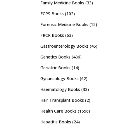
Family Medicine Books
(33)
FCPS Books
(102)
Forensic Medicine Books
(15)
FRCR Books
(63)
Gastroenterology Books
(45)
Genetics Books
(436)
Geriatric Books
(14)
Gynaecology Books
(62)
Haematology Books
(33)
Hair Transplant Books
(2)
Health Care Books
(1556)
Hepatitis Books
(24)