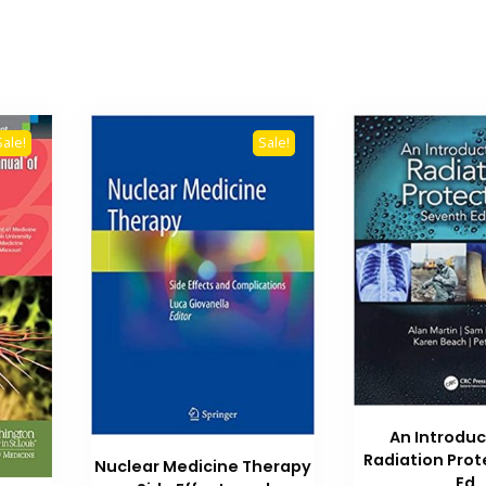
Sale!
Sale!
An Introduc
Radiation Prot
Nuclear Medicine Therapy
Ed