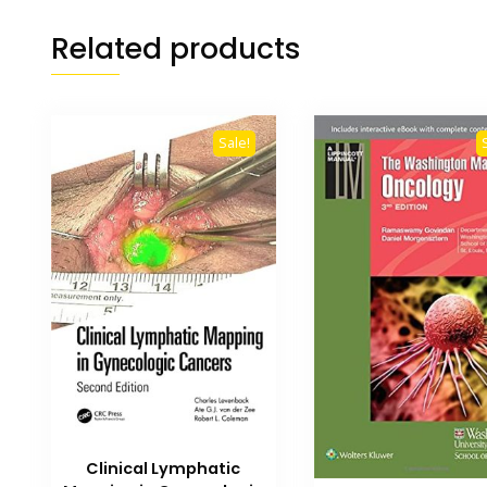
Related products
Sale!
Clinical Lymphatic