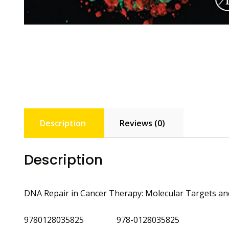
Description
Reviews (0)
Description
DNA Repair in Cancer Therapy: Molecular Targets and 
9780128035825 978-0128035825