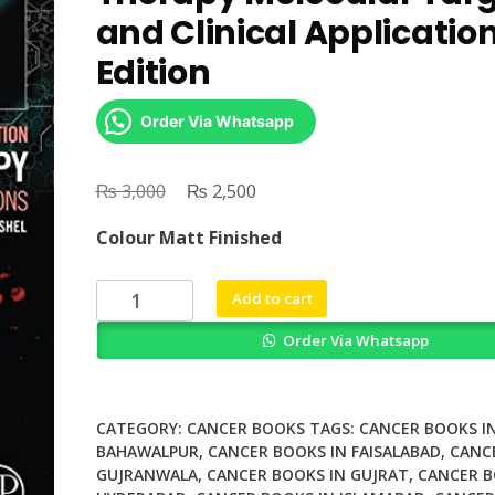
and Clinical Applicatio
Edition
Order Via Whatsapp
₨
Original
₨
Current
3,000
2,500
price
price
Colour Matt Finished
was:
is:
₨ 3,000.
₨ 2,500.
DNA
Add to cart
Repair
Order Via Whatsapp
in
Cancer
Therapy
Molecular
CATEGORY:
CANCER BOOKS
TAGS:
CANCER BOOKS I
Targets
BAHAWALPUR
,
CANCER BOOKS IN FAISALABAD
,
CANC
GUJRANWALA
,
CANCER BOOKS IN GUJRAT
,
CANCER B
and