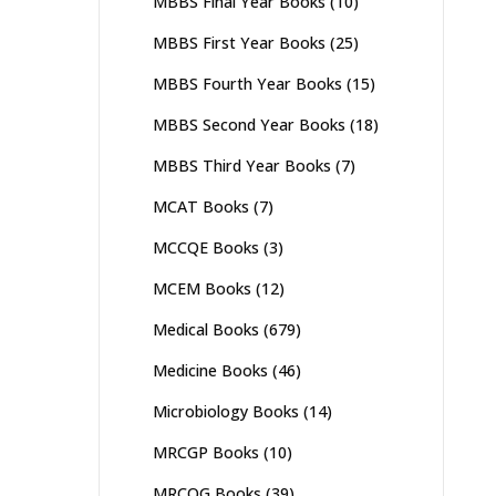
MBBS Final Year Books
(10)
MBBS First Year Books
(25)
MBBS Fourth Year Books
(15)
MBBS Second Year Books
(18)
MBBS Third Year Books
(7)
MCAT Books
(7)
MCCQE Books
(3)
MCEM Books
(12)
Medical Books
(679)
Medicine Books
(46)
Microbiology Books
(14)
MRCGP Books
(10)
MRCOG Books
(39)