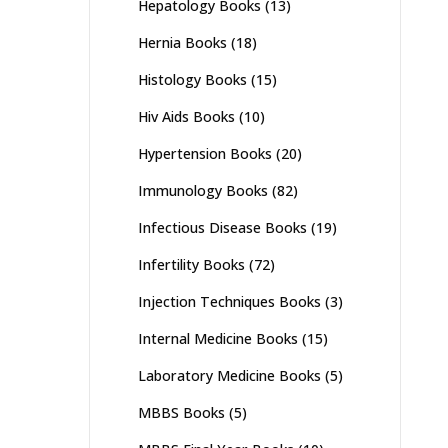
Hepatology Books
(13)
Hernia Books
(18)
Histology Books
(15)
Hiv Aids Books
(10)
Hypertension Books
(20)
Immunology Books
(82)
Infectious Disease Books
(19)
Infertility Books
(72)
Injection Techniques Books
(3)
Internal Medicine Books
(15)
Laboratory Medicine Books
(5)
MBBS Books
(5)