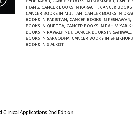
HYDERABAD
,
CANCER BOOKS IN ISLAMABAD
,
CANCER
Clinical
JHANG
,
CANCER BOOKS IN KARACHI
,
CANCER BOOKS 
Applications
CANCER BOOKS IN MULTAN
,
CANCER BOOKS IN OKA
2nd
BOOKS IN PAKISTAN
,
CANCER BOOKS IN PESHAWAR
,
Edition
BOOKS IN QUETTA
,
CANCER BOOKS IN RAHIM YAR K
quantity
BOOKS IN RAWALPINDI
,
CANCER BOOKS IN SAHIWAL
,
BOOKS IN SARGODHA
,
CANCER BOOKS IN SHEIKHUP
BOOKS IN SIALKOT
Clinical Applications 2nd Edition