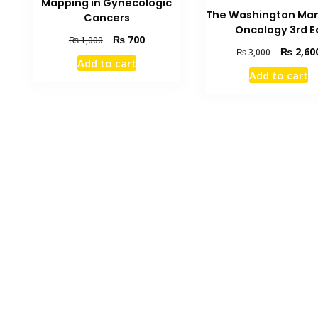
Mapping in Gynecologic
The Washington Man
Cancers
Oncology 3rd E
Original
Current
₨
700
₨
1,000
Original
₨
2,60
₨
3,000
price
price
Add to cart
price
was:
is:
Add to cart
was:
₨ 1,000.
₨ 700.
₨ 3,000.