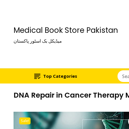
Medical Book Store Pakistan
میڈیکل بک اسٹور پاکستان
Top Categories
DNA Repair in Cancer Therapy Mo
Sale!