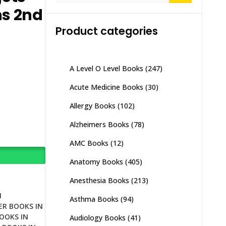
ns 2nd
Product categories
A Level O Level Books
(247)
Acute Medicine Books
(30)
Allergy Books
(102)
Alzheimers Books
(78)
AMC Books
(12)
Anatomy Books
(405)
Anesthesia Books
(213)
N
Asthma Books
(94)
ER BOOKS IN
OOKS IN
Audiology Books
(41)