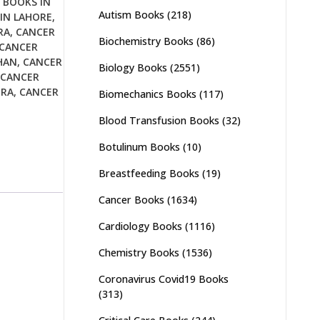
 BOOKS IN
Autism Books
(218)
IN LAHORE
,
RA
,
CANCER
Biochemistry Books
(86)
CANCER
HAN
,
CANCER
Biology Books
(2551)
CANCER
URA
,
CANCER
Biomechanics Books
(117)
Blood Transfusion Books
(32)
Botulinum Books
(10)
Breastfeeding Books
(19)
Cancer Books
(1634)
Cardiology Books
(1116)
Chemistry Books
(1536)
Coronavirus Covid19 Books
(313)