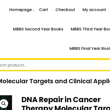
Homepage
Cart
Checkout
My account
MBBS Second Year Books
MBBS Third Year Bo
MBBS Final Year Boo
lecular Targets and Clinical Appli
DNA Repair in Cancer
Therapy Molecular Tar