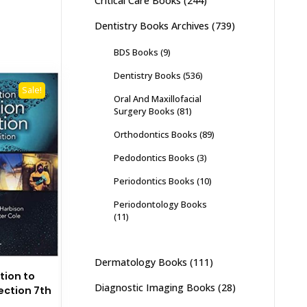
Critical Care Books
(244)
Dentistry Books Archives
(739)
BDS Books
(9)
Dentistry Books
(536)
Sale!
Oral And Maxillofacial
Surgery Books
(81)
Orthodontics Books
(89)
Pedodontics Books
(3)
Periodontics Books
(10)
Periodontology Books
(11)
Dermatology Books
(111)
tion to
Diagnostic Imaging Books
(28)
ection 7th