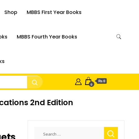
Shop
MBBS First Year Books
oks
MBBS Fourth Year Books
ks
₨ 0
0
cations 2nd Edition
Search
gets
for: