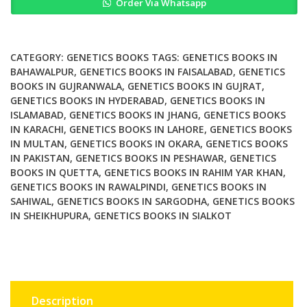
Order Via Whatsapp
Protocols
for
Forensic
Genetics
CATEGORY:
GENETICS BOOKS
TAGS:
GENETICS BOOKS IN
quantity
BAHAWALPUR
,
GENETICS BOOKS IN FAISALABAD
,
GENETICS
BOOKS IN GUJRANWALA
,
GENETICS BOOKS IN GUJRAT
,
GENETICS BOOKS IN HYDERABAD
,
GENETICS BOOKS IN
ISLAMABAD
,
GENETICS BOOKS IN JHANG
,
GENETICS BOOKS
IN KARACHI
,
GENETICS BOOKS IN LAHORE
,
GENETICS BOOKS
IN MULTAN
,
GENETICS BOOKS IN OKARA
,
GENETICS BOOKS
IN PAKISTAN
,
GENETICS BOOKS IN PESHAWAR
,
GENETICS
BOOKS IN QUETTA
,
GENETICS BOOKS IN RAHIM YAR KHAN
,
GENETICS BOOKS IN RAWALPINDI
,
GENETICS BOOKS IN
SAHIWAL
,
GENETICS BOOKS IN SARGODHA
,
GENETICS BOOKS
IN SHEIKHUPURA
,
GENETICS BOOKS IN SIALKOT
Description