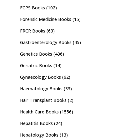
FCPS Books
(102)
Forensic Medicine Books
(15)
FRCR Books
(63)
Gastroenterology Books
(45)
Genetics Books
(436)
Geriatric Books
(14)
Gynaecology Books
(62)
Haematology Books
(33)
Hair Transplant Books
(2)
Health Care Books
(1556)
Hepatitis Books
(24)
Hepatology Books
(13)