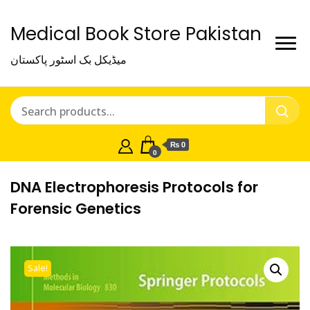
Medical Book Store Pakistan
میڈیکل بک اسٹور پاکستان
₨ 0
0
DNA Electrophoresis Protocols for
Forensic Genetics
Sale!