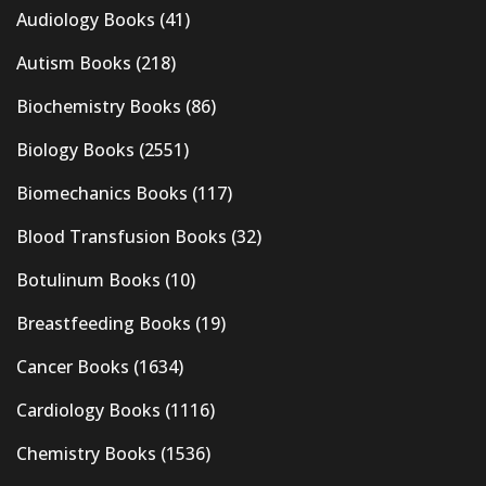
Audiology Books
(41)
Autism Books
(218)
Biochemistry Books
(86)
Biology Books
(2551)
Biomechanics Books
(117)
Blood Transfusion Books
(32)
Botulinum Books
(10)
Breastfeeding Books
(19)
Cancer Books
(1634)
Cardiology Books
(1116)
Chemistry Books
(1536)