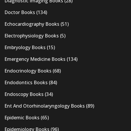
Diagnostic Imaging Books
(28)
Doctor Books
(134)
Echocardiography Books
(51)
Electrophysiology Books
(5)
Embryology Books
(15)
Emergency Medicine Books
(134)
Endocrinology Books
(68)
Endodontics Books
(84)
Endoscopy Books
(34)
Ent And Otorhinolaryngology Books
(89)
Epidemic Books
(65)
Epidemiology Books
(96)