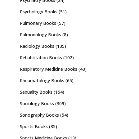
Psychiatry Books
(24)
Psychology Books
(51)
Pulmonary Books
(57)
Pulmonology Books
(8)
Radiology Books
(135)
Rehabilitation Books
(102)
Respiratory Medicine Books
(43)
Rheumatology Books
(65)
Sexuality Books
(154)
Sociology Books
(309)
Sonography Books
(54)
Sports Books
(35)
Sports Medicine Books
(13)