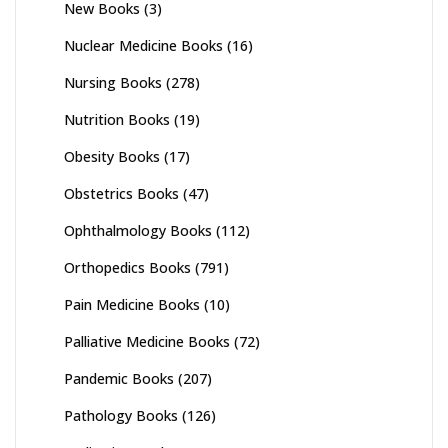
New Books
(3)
Nuclear Medicine Books
(16)
Nursing Books
(278)
Nutrition Books
(19)
Obesity Books
(17)
Obstetrics Books
(47)
Ophthalmology Books
(112)
Orthopedics Books
(791)
Pain Medicine Books
(10)
Palliative Medicine Books
(72)
Pandemic Books
(207)
Pathology Books
(126)