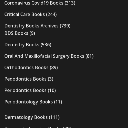
Coronavirus Covid19 Books
(313)
Critical Care Books
(244)
Dentistry Books Archives
(739)
BDS Books
(9)
Dentistry Books
(536)
Oral And Maxillofacial Surgery Books
(81)
Orthodontics Books
(89)
Pedodontics Books
(3)
Periodontics Books
(10)
Periodontology Books
(11)
Dermatology Books
(111)