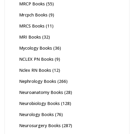
MRCP Books
(55)
Mrcpch Books
(9)
MRCS Books
(11)
MRI Books
(32)
Mycology Books
(36)
NCLEX PN Books
(9)
Nclex RN Books
(12)
Nephrology Books
(266)
Neuroanatomy Books
(28)
Neurobiology Books
(128)
Neurology Books
(76)
Neurosurgery Books
(287)