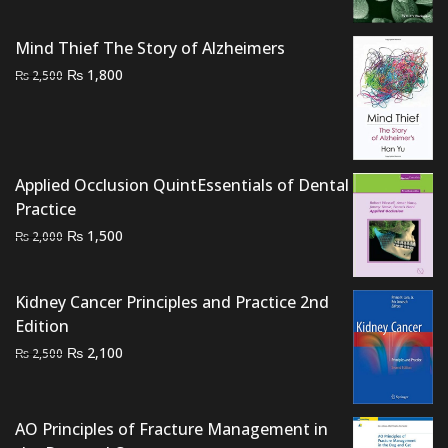
was:
is:
₨ 3,000.
₨ 2,700.
Mind Thief The Story of Alzheimers
Original
Current
₨
1,800
₨
2,500
price
price
was:
is:
₨ 2,500.
₨ 1,800.
Applied Occlusion QuintEssentials of Dental
Practice
Original
Current
₨
1,500
₨
2,000
price
price
was:
is:
Kidney Cancer Principles and Practice 2nd
₨ 2,000.
₨ 1,500.
Edition
Original
Current
₨
2,100
₨
2,500
price
price
was:
is:
₨ 2,500.
₨ 2,100.
AO Principles of Fracture Management in