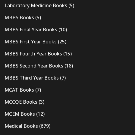
Laboratory Medicine Books
(5)
MBBS Books
(5)
MBBS Final Year Books
(10)
MBBS First Year Books
(25)
MBBS Fourth Year Books
(15)
MBBS Second Year Books
(18)
MBBS Third Year Books
(7)
MCAT Books
(7)
MCCQE Books
(3)
MCEM Books
(12)
Medical Books
(679)