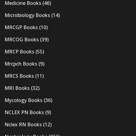
Medicine Books
(46)
Microbiology Books
(14)
MRCGP Books
(10)
MRCOG Books
(39)
MRCP Books
(55)
Mrcpch Books
(9)
MRCS Books
(11)
MRI Books
(32)
Mycology Books
(36)
NCLEX PN Books
(9)
Nclex RN Books
(12)