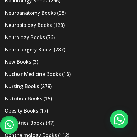
Nephrology Books
(266)
Neuroanatomy Books
(28)
Neurobiology Books
(128)
Neurology Books
(76)
Neurosurgery Books
(287)
New Books
(3)
Nuclear Medicine Books
(16)
Nursing Books
(278)
Nutrition Books
(19)
Obesity Books
(17)
Obstetrics Books
(47)
Ophthalmology Books
(112)