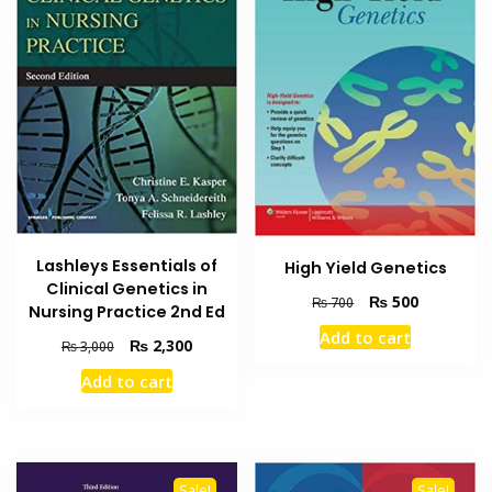
Lashleys Essentials of
High Yield Genetics
Clinical Genetics in
Original
Current
₨
500
₨
700
Nursing Practice 2nd Ed
price
price
Add to cart
Original
Current
was:
is:
₨
2,300
₨
3,000
price
price
₨ 700.
₨ 500.
Add to cart
was:
is:
₨ 3,000.
₨ 2,300.
Sale!
Sale!