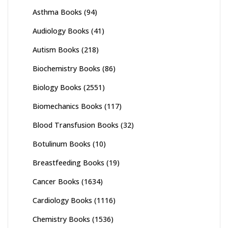
Asthma Books
(94)
Audiology Books
(41)
Autism Books
(218)
Biochemistry Books
(86)
Biology Books
(2551)
Biomechanics Books
(117)
Blood Transfusion Books
(32)
Botulinum Books
(10)
Breastfeeding Books
(19)
Cancer Books
(1634)
Cardiology Books
(1116)
Chemistry Books
(1536)