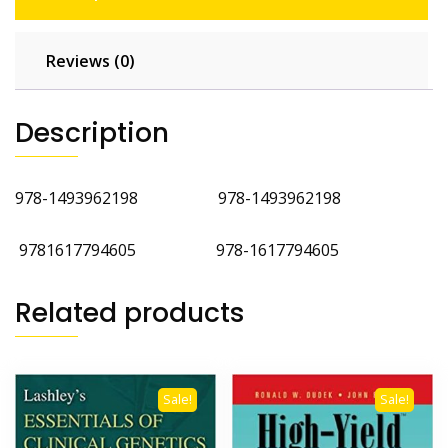
Reviews (0)
Description
978-1493962198 978-1493962198
9781617794605 978-1617794605
Related products
Sale!
Sale!