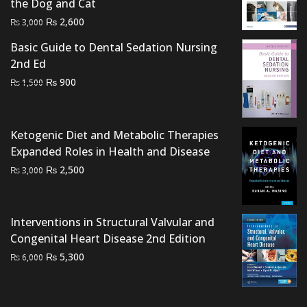
the Dog and Cat
Original
Current
₨
2,600
₨
3,000
price
price
Basic Guide to Dental Sedation Nursing
was:
is:
2nd Ed
₨ 3,000.
₨ 2,600.
Original
Current
₨
900
₨
1,500
price
price
was:
is:
₨ 1,500.
₨ 900.
Ketogenic Diet and Metabolic Therapies
Expanded Roles in Health and Disease
Original
Current
₨
2,500
₨
3,000
price
price
was:
is:
₨ 3,000.
₨ 2,500.
Interventions in Structural Valvular and
Congenital Heart Disease 2nd Edition
Original
Current
₨
5,300
₨
6,000
price
price
was:
is:
₨ 6,000.
₨ 5,300.