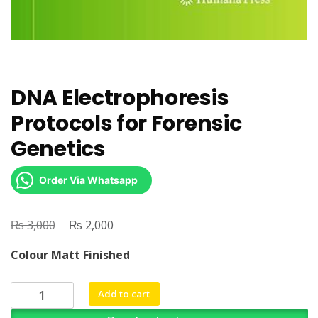
DNA Electrophoresis
Protocols for Forensic
Genetics
Order Via Whatsapp
₨
Original
₨
Current
3,000
2,000
price
price
Colour Matt Finished
was:
is:
₨ 3,000.
₨ 2,000.
DNA
Add to cart
Electrophoresis