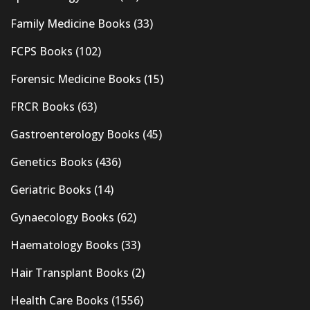
Family Medicine Books
(33)
FCPS Books
(102)
Forensic Medicine Books
(15)
FRCR Books
(63)
Gastroenterology Books
(45)
Genetics Books
(436)
Geriatric Books
(14)
Gynaecology Books
(62)
Haematology Books
(33)
Hair Transplant Books
(2)
Health Care Books
(1556)