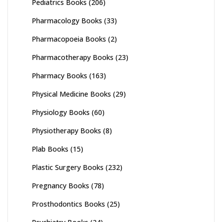
Pediatrics Books
(206)
Pharmacology Books
(33)
Pharmacopoeia Books
(2)
Pharmacotherapy Books
(23)
Pharmacy Books
(163)
Physical Medicine Books
(29)
Physiology Books
(60)
Physiotherapy Books
(8)
Plab Books
(15)
Plastic Surgery Books
(232)
Pregnancy Books
(78)
Prosthodontics Books
(25)