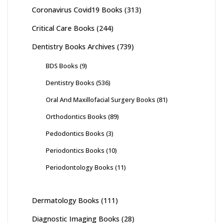
Coronavirus Covid19 Books
(313)
Critical Care Books
(244)
Dentistry Books Archives
(739)
BDS Books
(9)
Dentistry Books
(536)
Oral And Maxillofacial Surgery Books
(81)
Orthodontics Books
(89)
Pedodontics Books
(3)
Periodontics Books
(10)
Periodontology Books
(11)
Dermatology Books
(111)
Diagnostic Imaging Books
(28)