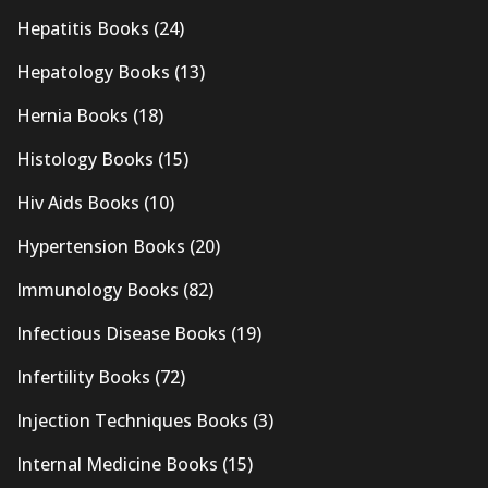
Hepatitis Books
(24)
Hepatology Books
(13)
Hernia Books
(18)
Histology Books
(15)
Hiv Aids Books
(10)
Hypertension Books
(20)
Immunology Books
(82)
Infectious Disease Books
(19)
Infertility Books
(72)
Injection Techniques Books
(3)
Internal Medicine Books
(15)