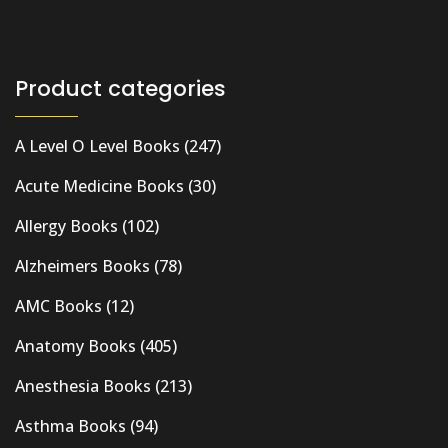
Product categories
A Level O Level Books
(247)
Acute Medicine Books
(30)
Allergy Books
(102)
Alzheimers Books
(78)
AMC Books
(12)
Anatomy Books
(405)
Anesthesia Books
(213)
Asthma Books
(94)