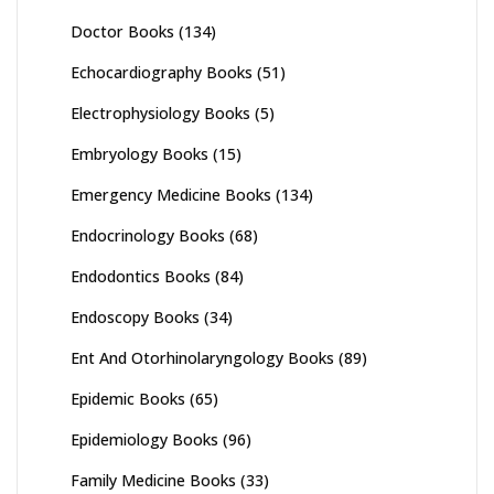
Doctor Books
(134)
Echocardiography Books
(51)
Electrophysiology Books
(5)
Embryology Books
(15)
Emergency Medicine Books
(134)
Endocrinology Books
(68)
Endodontics Books
(84)
Endoscopy Books
(34)
Ent And Otorhinolaryngology Books
(89)
Epidemic Books
(65)
Epidemiology Books
(96)
Family Medicine Books
(33)