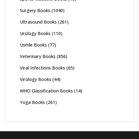
Surgery Books
(1040)
Ultrasound Books
(261)
Urology Books
(110)
Usmle Books
(77)
Veterinary Books
(856)
Viral Infections Books
(65)
Virology Books
(44)
WHO Classification Books
(14)
Yoga Books
(261)