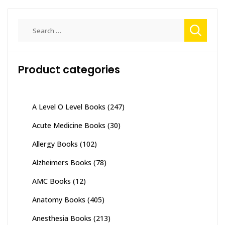
Search
for:
Product categories
A Level O Level Books
(247)
Acute Medicine Books
(30)
Allergy Books
(102)
Alzheimers Books
(78)
AMC Books
(12)
Anatomy Books
(405)
Anesthesia Books
(213)