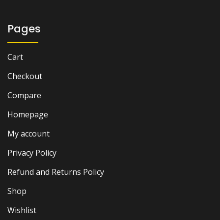
Pages
Cart
Checkout
Compare
Homepage
My account
Privacy Policy
Refund and Returns Policy
Shop
Wishlist