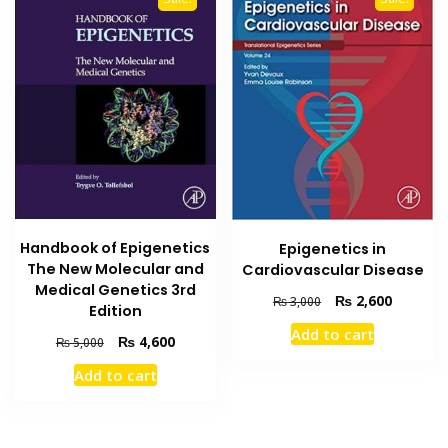
Handbook of Epigenetics
Epigenetics in
The New Molecular and
Cardiovascular Disease
Medical Genetics 3rd
Original
Current
₨
2,600
₨
3,000
Edition
price
price
Add to cart
was:
is:
Original
Current
₨
4,600
₨
5,000
₨ 3,000.
₨ 2,600
price
price
Add to cart
was:
is:
₨ 5,000.
₨ 4,600.