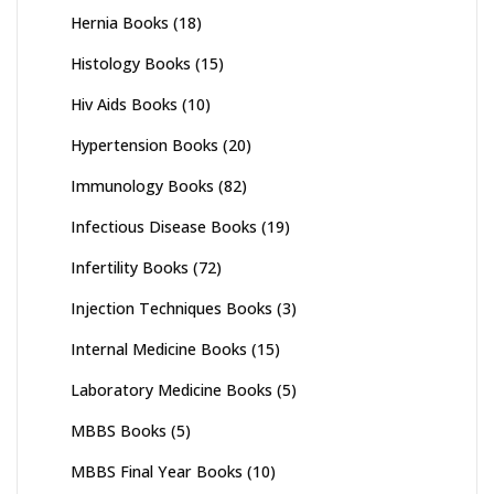
Hernia Books
(18)
Histology Books
(15)
Hiv Aids Books
(10)
Hypertension Books
(20)
Immunology Books
(82)
Infectious Disease Books
(19)
Infertility Books
(72)
Injection Techniques Books
(3)
Internal Medicine Books
(15)
Laboratory Medicine Books
(5)
MBBS Books
(5)
MBBS Final Year Books
(10)