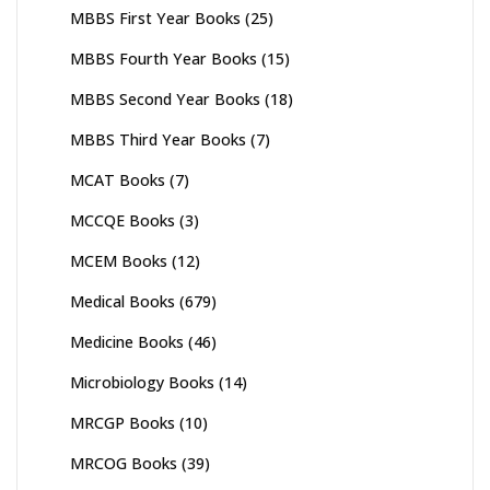
MBBS First Year Books
(25)
MBBS Fourth Year Books
(15)
MBBS Second Year Books
(18)
MBBS Third Year Books
(7)
MCAT Books
(7)
MCCQE Books
(3)
MCEM Books
(12)
Medical Books
(679)
Medicine Books
(46)
Microbiology Books
(14)
MRCGP Books
(10)
MRCOG Books
(39)