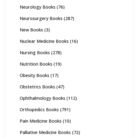
Neurology Books
(76)
Neurosurgery Books
(287)
New Books
(3)
Nuclear Medicine Books
(16)
Nursing Books
(278)
Nutrition Books
(19)
Obesity Books
(17)
Obstetrics Books
(47)
Ophthalmology Books
(112)
Orthopedics Books
(791)
Pain Medicine Books
(10)
Palliative Medicine Books
(72)