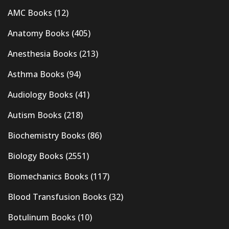
AMC Books
(12)
Anatomy Books
(405)
Anesthesia Books
(213)
Asthma Books
(94)
Audiology Books
(41)
Autism Books
(218)
Biochemistry Books
(86)
Biology Books
(2551)
Biomechanics Books
(117)
Blood Transfusion Books
(32)
Botulinum Books
(10)