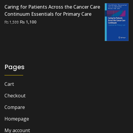
₨ 2,000.
₨ 1,500.
Caring for Patients Across the Cancer Care
Continuum Essentials for Primary Care
Original
Current
₨
1,100
₨
1,500
price
price
was:
is:
₨ 1,500.
₨ 1,100.
Pages
Cart
Checkout
Compare
Homepage
My account