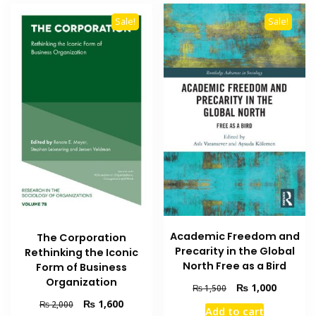
Sale!
Sale!
Academic Freedom and
The Corporation
Precarity in the Global
Rethinking the Iconic
North Free as a Bird
Form of Business
Organization
Original
Current
₨
1,000
₨
1,500
price
price
Original
Current
₨
1,600
₨
2,000
Add to cart
was:
is: