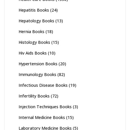
Hepatitis Books
(24)
Hepatology Books
(13)
Hernia Books
(18)
Histology Books
(15)
Hiv Aids Books
(10)
Hypertension Books
(20)
Immunology Books
(82)
Infectious Disease Books
(19)
Infertility Books
(72)
Injection Techniques Books
(3)
Internal Medicine Books
(15)
Laboratory Medicine Books
(5)