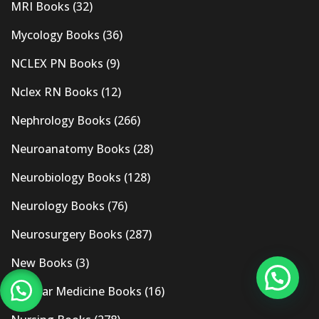
MRI Books
(32)
Mycology Books
(36)
NCLEX PN Books
(9)
Nclex RN Books
(12)
Nephrology Books
(266)
Neuroanatomy Books
(28)
Neurobiology Books
(128)
Neurology Books
(76)
Neurosurgery Books
(287)
New Books
(3)
Nuclear Medicine Books
(16)