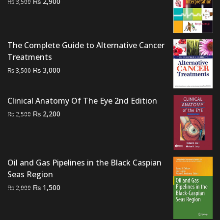
Original
Current
₨
2,900
₨
3,500
price
price
was:
is:
₨ 3,500.
₨ 2,900.
The Complete Guide to Alternative Cancer
Treatments
Original
Current
₨
3,000
₨
3,500
price
price
was:
is:
Clinical Anatomy Of The Eye 2nd Edition
₨ 3,500.
₨ 3,000.
Original
Current
₨
2,200
₨
2,500
price
price
was:
is:
₨ 2,500.
₨ 2,200.
Oil and Gas Pipelines in the Black Caspian
Seas Region
Original
Current
₨
1,500
₨
2,000
price
price
was:
is: