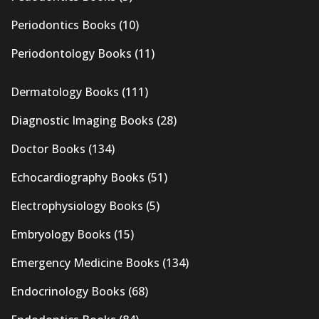
Periodontics Books
(10)
Periodontology Books
(11)
Dermatology Books
(111)
Diagnostic Imaging Books
(28)
Doctor Books
(134)
Echocardiography Books
(51)
Electrophysiology Books
(5)
Embryology Books
(15)
Emergency Medicine Books
(134)
Endocrinology Books
(68)