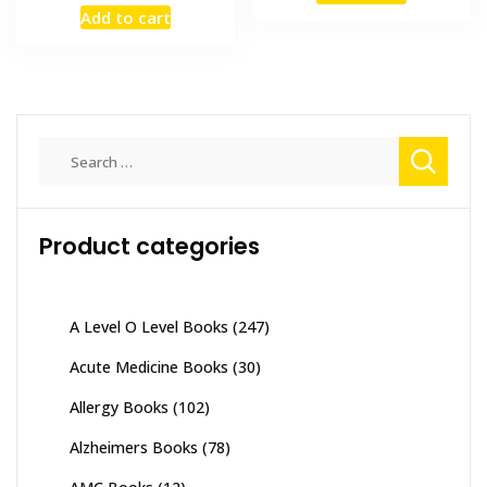
price
price
Add to cart
₨ 1,500.
₨ 1,000
was:
is:
₨ 2,000.
₨ 1,600.
Search
for:
Product categories
A Level O Level Books
(247)
Acute Medicine Books
(30)
Allergy Books
(102)
Alzheimers Books
(78)