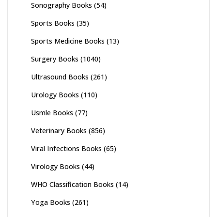
Sonography Books
(54)
Sports Books
(35)
Sports Medicine Books
(13)
Surgery Books
(1040)
Ultrasound Books
(261)
Urology Books
(110)
Usmle Books
(77)
Veterinary Books
(856)
Viral Infections Books
(65)
Virology Books
(44)
WHO Classification Books
(14)
Yoga Books
(261)