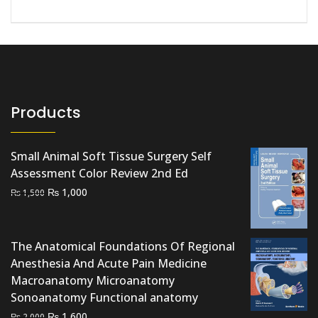
Products
Small Animal Soft Tissue Surgery Self
Assessment Color Review 2nd Ed
Original
Current
₨
1,000
₨
1,500
price
price
was:
is:
₨ 1,500.
₨ 1,000.
The Anatomical Foundations Of Regional
Anesthesia And Acute Pain Medicine
Macroanatomy Microanatomy
Sonoanatomy Functional anatomy
Original
Current
₨
1,600
₨
2,000