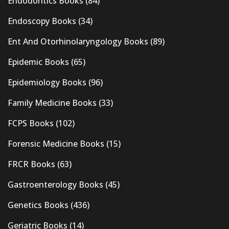
Endodontics Books
(84)
Endoscopy Books
(34)
Ent And Otorhinolaryngology Books
(89)
Epidemic Books
(65)
Epidemiology Books
(96)
Family Medicine Books
(33)
FCPS Books
(102)
Forensic Medicine Books
(15)
FRCR Books
(63)
Gastroenterology Books
(45)
Genetics Books
(436)
Geriatric Books
(14)