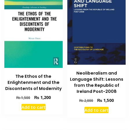
Neoliberalism and
The Ethos of the
Language Shift: Lessons
Enlightenment and the
from the Republic of
Discontents of Modernity
Ireland Post-2008
Original
Current
₨
1,200
₨
1,500
Original
Current
₨
1,500
₨
2,000
price
price
price
price
Add to cart
was:
is:
Add to cart
was:
is:
₨ 1,500.
₨ 1,200.
₨ 2,000.
₨ 1,500