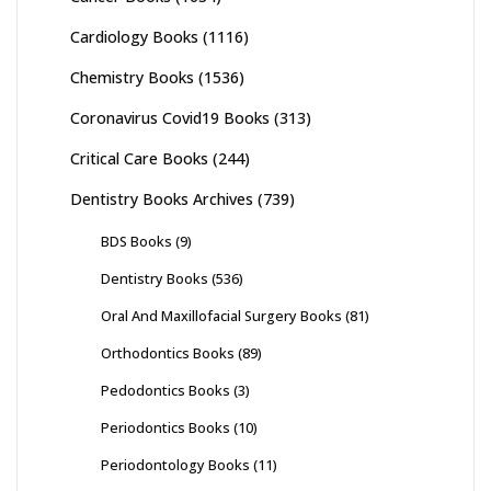
Cardiology Books
(1116)
Chemistry Books
(1536)
Coronavirus Covid19 Books
(313)
Critical Care Books
(244)
Dentistry Books Archives
(739)
BDS Books
(9)
Dentistry Books
(536)
Oral And Maxillofacial Surgery Books
(81)
Orthodontics Books
(89)
Pedodontics Books
(3)
Periodontics Books
(10)
Periodontology Books
(11)