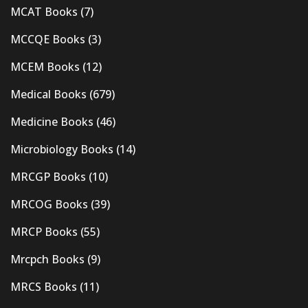
MCAT Books
(7)
MCCQE Books
(3)
MCEM Books
(12)
Medical Books
(679)
Medicine Books
(46)
Microbiology Books
(14)
MRCGP Books
(10)
MRCOG Books
(39)
MRCP Books
(55)
Mrcpch Books
(9)
MRCS Books
(11)