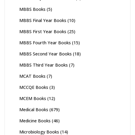
MBBS Books
(5)
MBBS Final Year Books
(10)
MBBS First Year Books
(25)
MBBS Fourth Year Books
(15)
MBBS Second Year Books
(18)
MBBS Third Year Books
(7)
MCAT Books
(7)
MCCQE Books
(3)
MCEM Books
(12)
Medical Books
(679)
Medicine Books
(46)
Microbiology Books
(14)