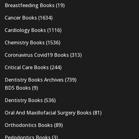
Breastfeeding Books
(19)
Cancer Books
(1634)
Cardiology Books
(1116)
Chemistry Books
(1536)
Coronavirus Covid19 Books
(313)
Critical Care Books
(244)
Dentistry Books Archives
(739)
BDS Books
(9)
Dentistry Books
(536)
Oral And Maxillofacial Surgery Books
(81)
Orthodontics Books
(89)
Pedodontics Books
(3)