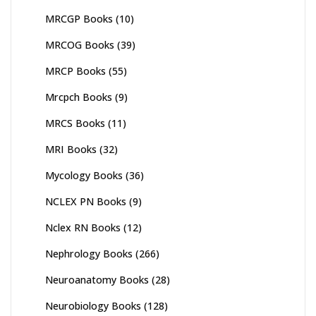
MRCGP Books
(10)
MRCOG Books
(39)
MRCP Books
(55)
Mrcpch Books
(9)
MRCS Books
(11)
MRI Books
(32)
Mycology Books
(36)
NCLEX PN Books
(9)
Nclex RN Books
(12)
Nephrology Books
(266)
Neuroanatomy Books
(28)
Neurobiology Books
(128)