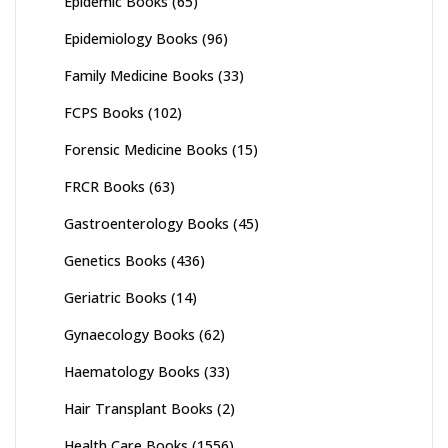
Epidemic Books
(65)
Epidemiology Books
(96)
Family Medicine Books
(33)
FCPS Books
(102)
Forensic Medicine Books
(15)
FRCR Books
(63)
Gastroenterology Books
(45)
Genetics Books
(436)
Geriatric Books
(14)
Gynaecology Books
(62)
Haematology Books
(33)
Hair Transplant Books
(2)
Health Care Books
(1556)