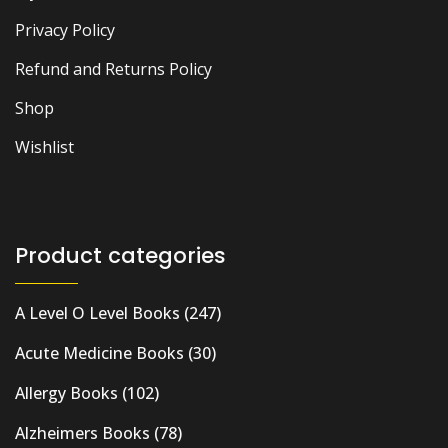
Privacy Policy
Refund and Returns Policy
Shop
Wishlist
Product categories
A Level O Level Books
(247)
Acute Medicine Books
(30)
Allergy Books
(102)
Alzheimers Books
(78)