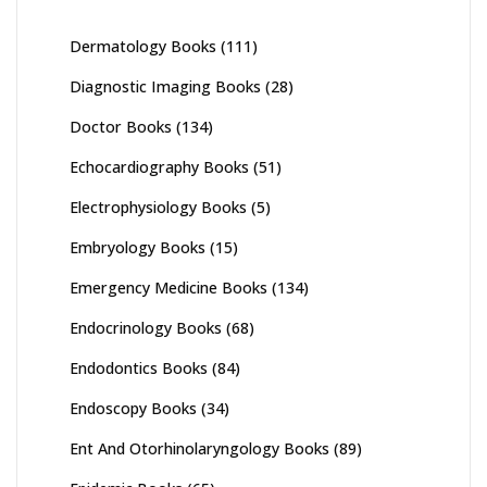
Dermatology Books
(111)
Diagnostic Imaging Books
(28)
Doctor Books
(134)
Echocardiography Books
(51)
Electrophysiology Books
(5)
Embryology Books
(15)
Emergency Medicine Books
(134)
Endocrinology Books
(68)
Endodontics Books
(84)
Endoscopy Books
(34)
Ent And Otorhinolaryngology Books
(89)