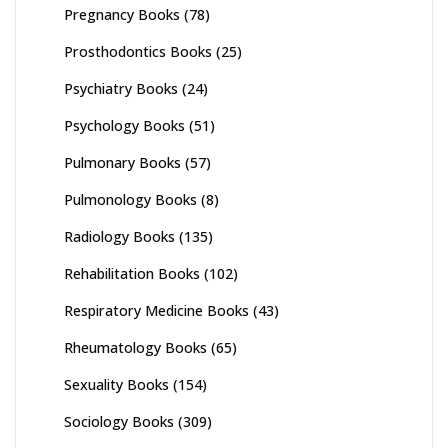
Pregnancy Books
(78)
Prosthodontics Books
(25)
Psychiatry Books
(24)
Psychology Books
(51)
Pulmonary Books
(57)
Pulmonology Books
(8)
Radiology Books
(135)
Rehabilitation Books
(102)
Respiratory Medicine Books
(43)
Rheumatology Books
(65)
Sexuality Books
(154)
Sociology Books
(309)