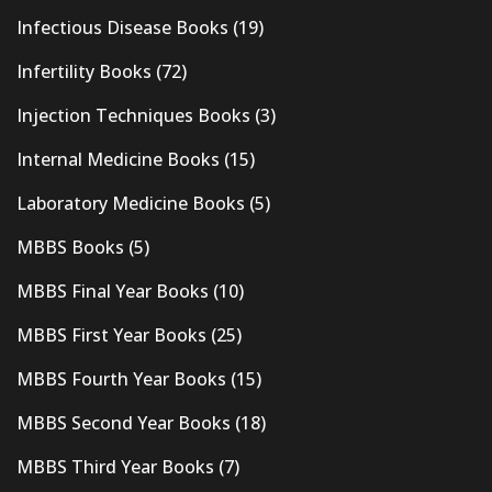
Infectious Disease Books
(19)
Infertility Books
(72)
Injection Techniques Books
(3)
Internal Medicine Books
(15)
Laboratory Medicine Books
(5)
MBBS Books
(5)
MBBS Final Year Books
(10)
MBBS First Year Books
(25)
MBBS Fourth Year Books
(15)
MBBS Second Year Books
(18)
MBBS Third Year Books
(7)