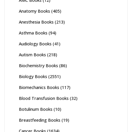
AMC Books
(12)
Anatomy Books
(405)
Anesthesia Books
(213)
Asthma Books
(94)
Audiology Books
(41)
Autism Books
(218)
Biochemistry Books
(86)
Biology Books
(2551)
Biomechanics Books
(117)
Blood Transfusion Books
(32)
Botulinum Books
(10)
Breastfeeding Books
(19)
Cancer Books
(1634)