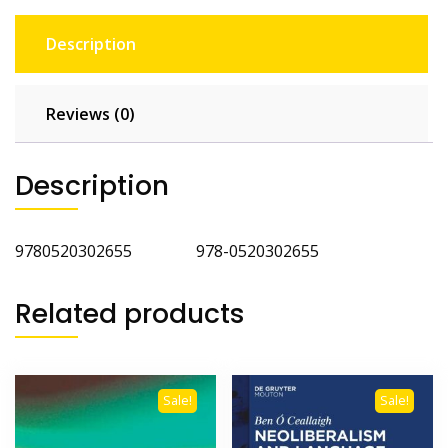
Description
Reviews (0)
Description
9780520302655 978-0520302655
Related products
Sale!
Sale!