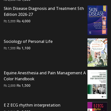
price
price
Skin Disease Diagnosis and Treatment 5th
was:
is:
Edition 2026-27
₨ 2,000.
₨ 1,600.
Original
Current
₨
4,000
₨
5,000
price
price
was:
is:
₨ 5,000.
₨ 4,000.
Sociology of Personal Life
Original
Current
₨
1,100
₨
1,500
price
price
was:
is:
₨ 1,500.
₨ 1,100.
Equine Anesthesia and Pain Management A
Color Handbook
Original
Current
₨
1,500
₨
2,000
price
price
was:
is:
₨ 2,000.
₨ 1,500.
E Z ECG rhythm interpretation