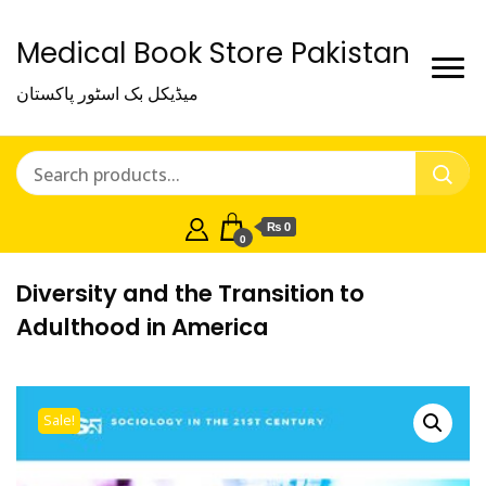
Medical Book Store Pakistan
میڈیکل بک اسٹور پاکستان
₨ 0
0
Diversity and the Transition to
Adulthood in America
Sale!