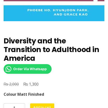
Diversity and the
Transition to Adulthood in
America
Order Via Whatsapp
₨
Original
₨
Current
2,000
1,300
price
price
Colour Matt Finished
was:
is:
₨ 2,000.
₨ 1,300.
Diversity
Add to cart