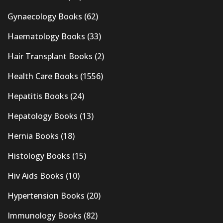
Gynaecology Books
(62)
Haematology Books
(33)
Hair Transplant Books
(2)
Health Care Books
(1556)
Hepatitis Books
(24)
Hepatology Books
(13)
Hernia Books
(18)
Histology Books
(15)
Hiv Aids Books
(10)
Hypertension Books
(20)
Immunology Books
(82)