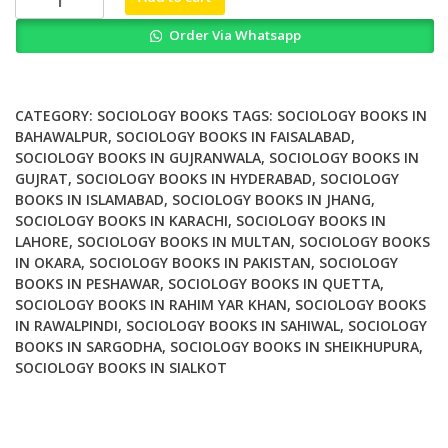
and
Order Via Whatsapp
the
Transition
to
Adulthood
CATEGORY:
SOCIOLOGY BOOKS
TAGS:
SOCIOLOGY BOOKS IN
in
BAHAWALPUR
,
SOCIOLOGY BOOKS IN FAISALABAD
,
SOCIOLOGY BOOKS IN GUJRANWALA
,
SOCIOLOGY BOOKS IN
America
GUJRAT
,
SOCIOLOGY BOOKS IN HYDERABAD
,
SOCIOLOGY
quantity
BOOKS IN ISLAMABAD
,
SOCIOLOGY BOOKS IN JHANG
,
SOCIOLOGY BOOKS IN KARACHI
,
SOCIOLOGY BOOKS IN
LAHORE
,
SOCIOLOGY BOOKS IN MULTAN
,
SOCIOLOGY BOOKS
IN OKARA
,
SOCIOLOGY BOOKS IN PAKISTAN
,
SOCIOLOGY
BOOKS IN PESHAWAR
,
SOCIOLOGY BOOKS IN QUETTA
,
SOCIOLOGY BOOKS IN RAHIM YAR KHAN
,
SOCIOLOGY BOOKS
IN RAWALPINDI
,
SOCIOLOGY BOOKS IN SAHIWAL
,
SOCIOLOGY
BOOKS IN SARGODHA
,
SOCIOLOGY BOOKS IN SHEIKHUPURA
,
SOCIOLOGY BOOKS IN SIALKOT