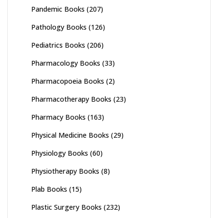
Pandemic Books
(207)
Pathology Books
(126)
Pediatrics Books
(206)
Pharmacology Books
(33)
Pharmacopoeia Books
(2)
Pharmacotherapy Books
(23)
Pharmacy Books
(163)
Physical Medicine Books
(29)
Physiology Books
(60)
Physiotherapy Books
(8)
Plab Books
(15)
Plastic Surgery Books
(232)