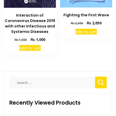
Fighting the First Wave
Interaction of
Coronavirus Disease 2019
Original
Current
₨
2,050
₨
2,500
with other Infectious and
price
price
Systemic Diseases
Add to cart
was:
is:
₨ 2,500.
₨ 2,050
Original
Current
₨
1,000
₨
1,500
price
price
Add to cart
was:
is:
₨ 1,500.
₨ 1,000.
Search
for:
Recently Viewed Products