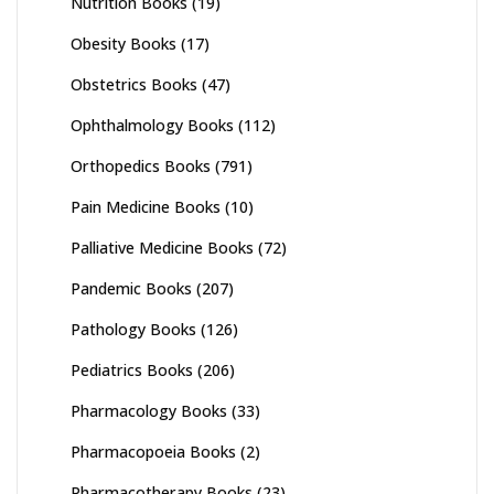
Nutrition Books
(19)
Obesity Books
(17)
Obstetrics Books
(47)
Ophthalmology Books
(112)
Orthopedics Books
(791)
Pain Medicine Books
(10)
Palliative Medicine Books
(72)
Pandemic Books
(207)
Pathology Books
(126)
Pediatrics Books
(206)
Pharmacology Books
(33)
Pharmacopoeia Books
(2)
Pharmacotherapy Books
(23)