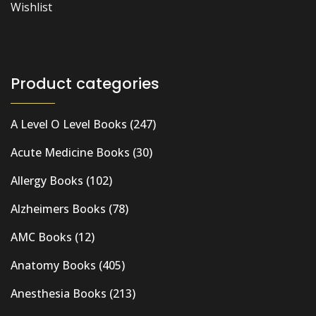
Wishlist
Product categories
A Level O Level Books
(247)
Acute Medicine Books
(30)
Allergy Books
(102)
Alzheimers Books
(78)
AMC Books
(12)
Anatomy Books
(405)
Anesthesia Books
(213)