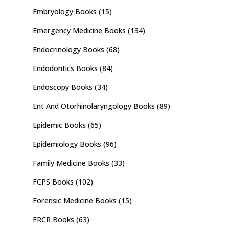
Embryology Books
(15)
Emergency Medicine Books
(134)
Endocrinology Books
(68)
Endodontics Books
(84)
Endoscopy Books
(34)
Ent And Otorhinolaryngology Books
(89)
Epidemic Books
(65)
Epidemiology Books
(96)
Family Medicine Books
(33)
FCPS Books
(102)
Forensic Medicine Books
(15)
FRCR Books
(63)