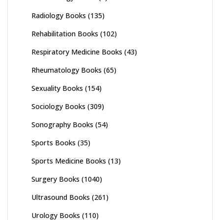
Radiology Books
(135)
Rehabilitation Books
(102)
Respiratory Medicine Books
(43)
Rheumatology Books
(65)
Sexuality Books
(154)
Sociology Books
(309)
Sonography Books
(54)
Sports Books
(35)
Sports Medicine Books
(13)
Surgery Books
(1040)
Ultrasound Books
(261)
Urology Books
(110)