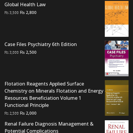
₨ 1,500.
₨ 1,200.
Global Health Law
Original
Current
₨
2,800
₨
3,500
price
price
was:
is:
₨ 3,500.
₨ 2,800.
Case Files Psychiatry 6th Edition
Original
Current
₨
2,500
₨
3,000
price
price
was:
is:
₨ 3,000.
₨ 2,500.
Flotation Reagents Applied Surface
Chemistry on Minerals Flotation and Energy
Resources Beneficiation Volume 1
Functional Principle
Original
Current
₨
2,000
₨
2,500
price
price
Renal Failure Diagnosis Management &
was:
is:
Potential Complications