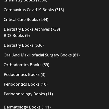
Coronavirus Covid19 Books
(313)
Critical Care Books
(244)
Dentistry Books Archives
(739)
BDS Books
(9)
Dentistry Books
(536)
Oral And Maxillofacial Surgery Books
(81)
Orthodontics Books
(89)
Pedodontics Books
(3)
Periodontics Books
(10)
Periodontology Books
(11)
Dermatology Books
(111)