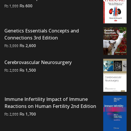
₨ 2,500.
₨ 2,000.
Original
Current
₨
600
₨
1,000
price
price
was:
is:
₨ 1,000.
₨ 600.
Genetics Essentials Concepts and
Connections 3rd Edition
Original
Current
₨
2,600
₨
3,000
price
price
was:
is:
Cerebrovascular Neurosurgery
₨ 3,000.
₨ 2,600.
Original
Current
₨
1,500
₨
2,000
price
price
was:
is:
₨ 2,000.
₨ 1,500.
Immune Infertility Impact of Immune
Reactions on Human Fertility 2nd Edition
Original
Current
₨
1,700
₨
2,000
price
price
was:
is: