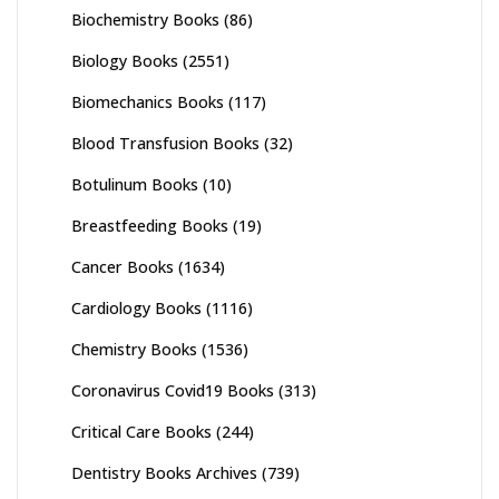
Biochemistry Books
(86)
Biology Books
(2551)
Biomechanics Books
(117)
Blood Transfusion Books
(32)
Botulinum Books
(10)
Breastfeeding Books
(19)
Cancer Books
(1634)
Cardiology Books
(1116)
Chemistry Books
(1536)
Coronavirus Covid19 Books
(313)
Critical Care Books
(244)
Dentistry Books Archives
(739)