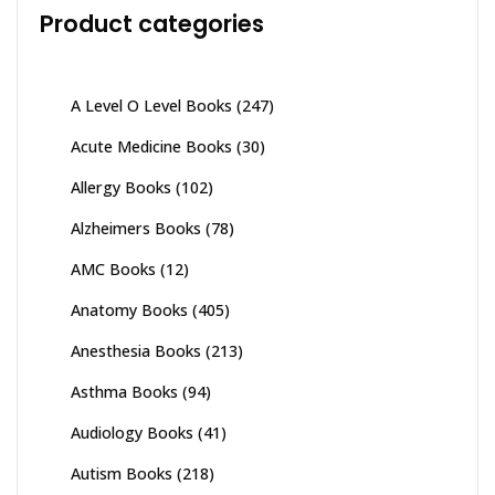
Product categories
A Level O Level Books
(247)
Acute Medicine Books
(30)
Allergy Books
(102)
Alzheimers Books
(78)
AMC Books
(12)
Anatomy Books
(405)
Anesthesia Books
(213)
Asthma Books
(94)
Audiology Books
(41)
Autism Books
(218)