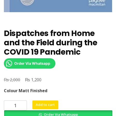
Dispatches from Home
and the Field during the
COVID 19 Pandemic
Order Via Whatsapp
₨
Original
₨
Current
2,000
1,200
price
price
Colour Matt Finished
was:
is:
₨ 2,000.
₨ 1,200.
Dispatches
Add to cart
from
Order Via Whatsapp
Home