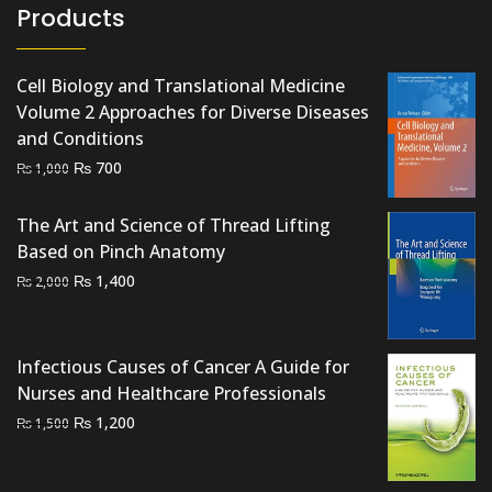
Products
Cell Biology and Translational Medicine
Volume 2 Approaches for Diverse Diseases
and Conditions
Original
Current
₨
700
₨
1,000
price
price
was:
is:
The Art and Science of Thread Lifting
₨ 1,000.
₨ 700.
Based on Pinch Anatomy
Original
Current
₨
1,400
₨
2,000
price
price
was:
is:
₨ 2,000.
₨ 1,400.
Infectious Causes of Cancer A Guide for
Nurses and Healthcare Professionals
Original
Current
₨
1,200
₨
1,500
price
price
was:
is: