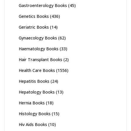
Gastroenterology Books
(45)
Genetics Books
(436)
Geriatric Books
(14)
Gynaecology Books
(62)
Haematology Books
(33)
Hair Transplant Books
(2)
Health Care Books
(1556)
Hepatitis Books
(24)
Hepatology Books
(13)
Hernia Books
(18)
Histology Books
(15)
Hiv Aids Books
(10)