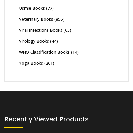
Usmle Books
(77)
Veterinary Books
(856)
Viral Infections Books
(65)
Virology Books
(44)
WHO Classification Books
(14)
Yoga Books
(261)
Recently Viewed Products