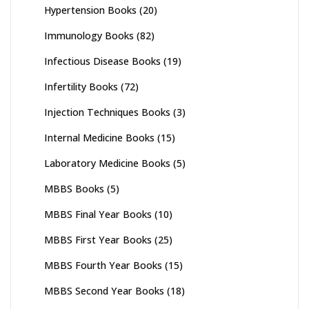
Hypertension Books
(20)
Immunology Books
(82)
Infectious Disease Books
(19)
Infertility Books
(72)
Injection Techniques Books
(3)
Internal Medicine Books
(15)
Laboratory Medicine Books
(5)
MBBS Books
(5)
MBBS Final Year Books
(10)
MBBS First Year Books
(25)
MBBS Fourth Year Books
(15)
MBBS Second Year Books
(18)