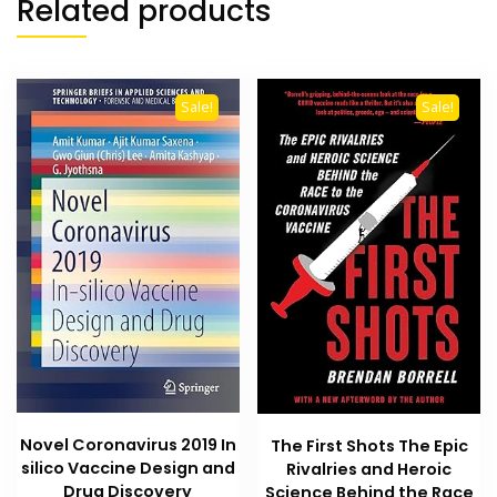
Related products
Sale!
Sale!
Novel Coronavirus 2019 In
The First Shots The Epic
silico Vaccine Design and
Rivalries and Heroic
Drug Discovery
Science Behind the Race