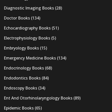
Diagnostic Imaging Books
(28)
Doctor Books
(134)
Echocardiography Books
(51)
Electrophysiology Books
(5)
Embryology Books
(15)
Emergency Medicine Books
(134)
Endocrinology Books
(68)
Endodontics Books
(84)
Endoscopy Books
(34)
Ent And Otorhinolaryngology Books
(89)
Epidemic Books
(65)