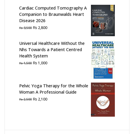
Cardiac Computed Tomography A
Companion to Braunwalds Heart
Disease 2026
Original
Current
₨
2,800
₨
3,500
price
price
was:
is:
Universal Healthcare Without the
₨ 3,500.
₨ 2,800.
Nhs Towards a Patient Centred
Health System
Original
Current
₨
1,000
₨
1,500
price
price
was:
is:
₨ 1,500.
₨ 1,000.
Pelvic Yoga Therapy for the Whole
Woman A Professional Guide
Original
Current
₨
2,100
₨
2,500
price
price
was:
is:
₨ 2,500.
₨ 2,100.