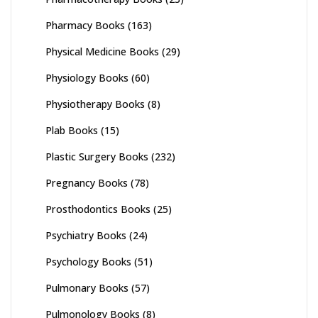
Pharmacy Books
(163)
Physical Medicine Books
(29)
Physiology Books
(60)
Physiotherapy Books
(8)
Plab Books
(15)
Plastic Surgery Books
(232)
Pregnancy Books
(78)
Prosthodontics Books
(25)
Psychiatry Books
(24)
Psychology Books
(51)
Pulmonary Books
(57)
Pulmonology Books
(8)