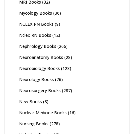
MRI Books
(32)
Mycology Books
(36)
NCLEX PN Books
(9)
Nclex RN Books
(12)
Nephrology Books
(266)
Neuroanatomy Books
(28)
Neurobiology Books
(128)
Neurology Books
(76)
Neurosurgery Books
(287)
New Books
(3)
Nuclear Medicine Books
(16)
Nursing Books
(278)