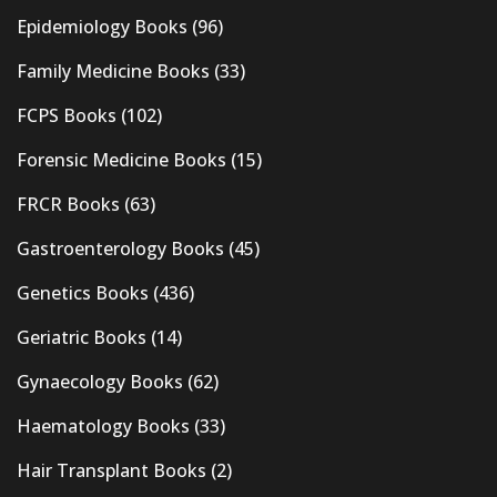
Epidemiology Books
(96)
Family Medicine Books
(33)
FCPS Books
(102)
Forensic Medicine Books
(15)
FRCR Books
(63)
Gastroenterology Books
(45)
Genetics Books
(436)
Geriatric Books
(14)
Gynaecology Books
(62)
Haematology Books
(33)
Hair Transplant Books
(2)