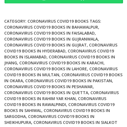
and
the
Field
CATEGORY:
CORONAVIRUS COVID19 BOOKS
TAGS:
during
CORONAVIRUS COVID19 BOOKS IN BAHAWALPUR
,
CORONAVIRUS COVID19 BOOKS IN FAISALABAD
,
the
CORONAVIRUS COVID19 BOOKS IN GUJRANWALA
,
COVID
CORONAVIRUS COVID19 BOOKS IN GUJRAT
,
CORONAVIRUS
19
COVID19 BOOKS IN HYDERABAD
,
CORONAVIRUS COVID19
Pandemic
BOOKS IN ISLAMABAD
,
CORONAVIRUS COVID19 BOOKS IN
quantity
JHANG
,
CORONAVIRUS COVID19 BOOKS IN KARACHI
,
CORONAVIRUS COVID19 BOOKS IN LAHORE
,
CORONAVIRUS
COVID19 BOOKS IN MULTAN
,
CORONAVIRUS COVID19 BOOKS
IN OKARA
,
CORONAVIRUS COVID19 BOOKS IN PAKISTAN
,
CORONAVIRUS COVID19 BOOKS IN PESHAWAR
,
CORONAVIRUS COVID19 BOOKS IN QUETTA
,
CORONAVIRUS
COVID19 BOOKS IN RAHIM YAR KHAN
,
CORONAVIRUS
COVID19 BOOKS IN RAWALPINDI
,
CORONAVIRUS COVID19
BOOKS IN SAHIWAL
,
CORONAVIRUS COVID19 BOOKS IN
SARGODHA
,
CORONAVIRUS COVID19 BOOKS IN
SHEIKHUPURA
,
CORONAVIRUS COVID19 BOOKS IN SIALKOT