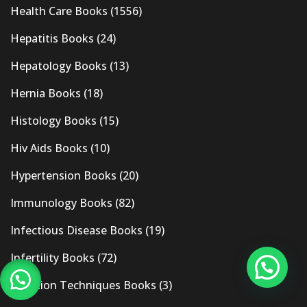
Health Care Books
(1556)
Hepatitis Books
(24)
Hepatology Books
(13)
Hernia Books
(18)
Histology Books
(15)
Hiv Aids Books
(10)
Hypertension Books
(20)
Immunology Books
(82)
Infectious Disease Books
(19)
Infertility Books
(72)
Injection Techniques Books
(3)