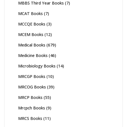
MBBS Third Year Books
(7)
MCAT Books
(7)
MCCQE Books
(3)
MCEM Books
(12)
Medical Books
(679)
Medicine Books
(46)
Microbiology Books
(14)
MRCGP Books
(10)
MRCOG Books
(39)
MRCP Books
(55)
Mrcpch Books
(9)
MRCS Books
(11)