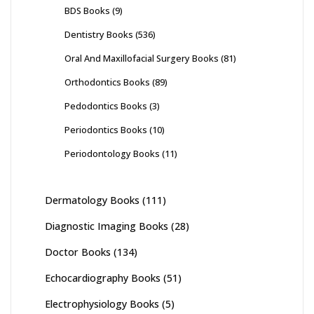
BDS Books
(9)
Dentistry Books
(536)
Oral And Maxillofacial Surgery Books
(81)
Orthodontics Books
(89)
Pedodontics Books
(3)
Periodontics Books
(10)
Periodontology Books
(11)
Dermatology Books
(111)
Diagnostic Imaging Books
(28)
Doctor Books
(134)
Echocardiography Books
(51)
Electrophysiology Books
(5)