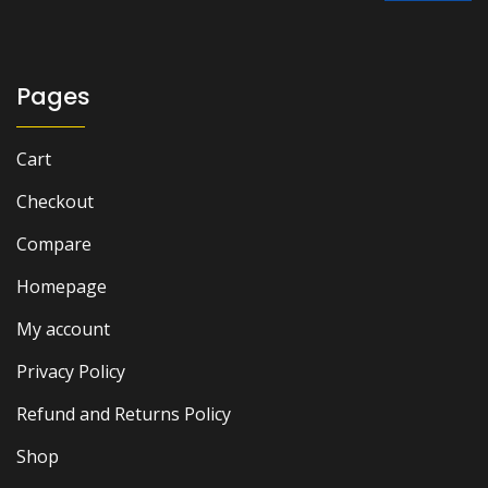
₨ 2,000.
₨ 1,700.
Pages
Cart
Checkout
Compare
Homepage
My account
Privacy Policy
Refund and Returns Policy
Shop