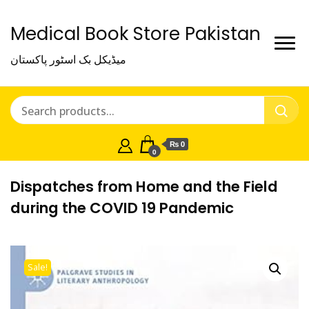
Medical Book Store Pakistan
میڈیکل بک اسٹور پاکستان
₨ 0
0
Dispatches from Home and the Field
during the COVID 19 Pandemic
Sale!