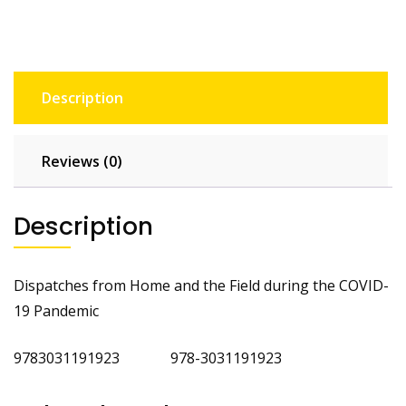
Description
Reviews (0)
Description
Dispatches from Home and the Field during the COVID-
19 Pandemic
9783031191923 978-3031191923