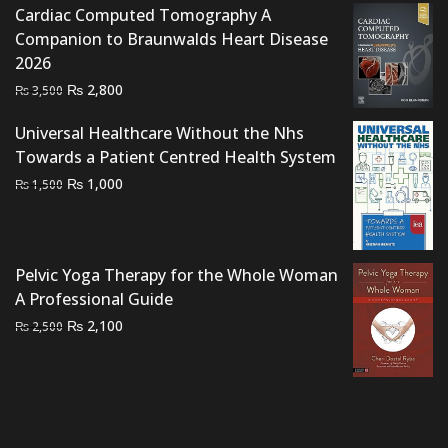
Cardiac Computed Tomography A
Companion to Braunwalds Heart Disease
2026
Original
Current
₨
2,800
₨
3,500
price
price
Universal Healthcare Without the Nhs
was:
is:
Towards a Patient Centred Health System
₨ 3,500.
₨ 2,800.
Original
Current
₨
1,000
₨
1,500
price
price
was:
is:
₨ 1,500.
₨ 1,000.
Pelvic Yoga Therapy for the Whole Woman
A Professional Guide
Original
Current
₨
2,100
₨
2,500
price
price
was:
is:
₨ 2,500.
₨ 2,100.