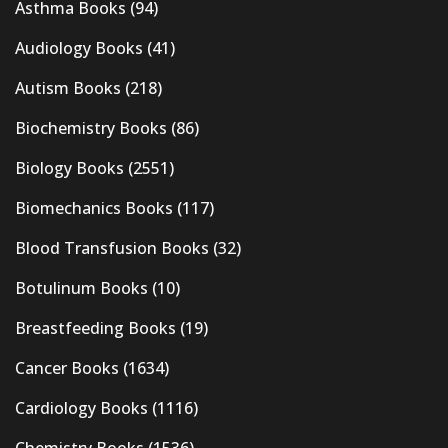
Asthma Books
(94)
Audiology Books
(41)
Autism Books
(218)
Biochemistry Books
(86)
Biology Books
(2551)
Biomechanics Books
(117)
Blood Transfusion Books
(32)
Botulinum Books
(10)
Breastfeeding Books
(19)
Cancer Books
(1634)
Cardiology Books
(1116)
Chemistry Books
(1536)