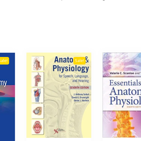
Sale!
Sale!