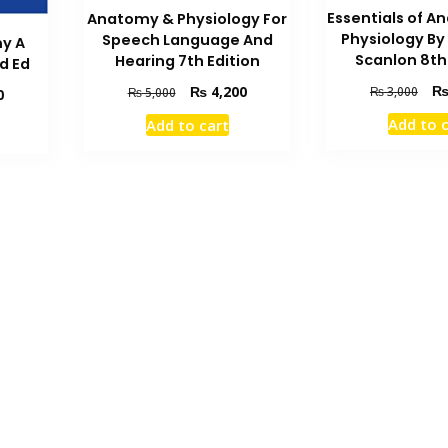
Essentials of 
Anatomy & Physiology For
Physiology By
Speech Language And
y A
Scanlon 8th
Hearing 7th Edition
d Ed
Orig
Original
Current
₨
4,200
₨
3,000
₨
5,000
Current
0
pric
price
price
price
Add to 
Add to cart
was
was:
is:
is:
₨ 3
₨ 5,000.
₨ 4,200.
₨ 2,700.