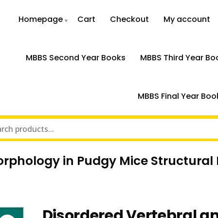
Homepage
Cart
Checkout
My account
MBBS Second Year Books
MBBS Third Year Bo
MBBS Final Year Boo
orphology in Pudgy Mice Structural
Disordered Vertebral an