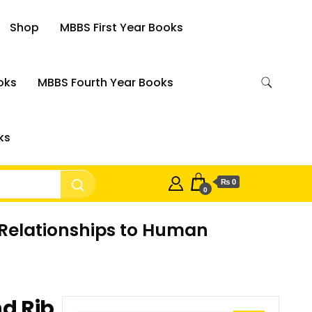
Shop
MBBS First Year Books
oks
MBBS Fourth Year Books
ks
₨ 0
0
 Relationships to Human
d Rib