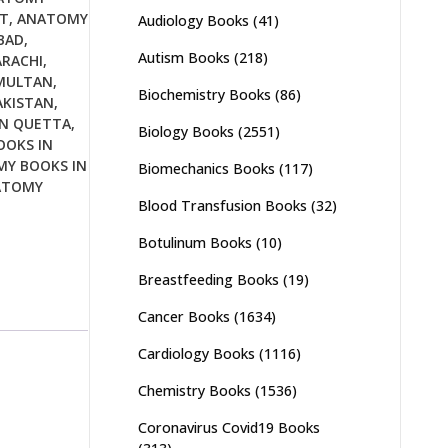
T
,
ANATOMY
Audiology Books
(41)
BAD
,
Autism Books
(218)
RACHI
,
MULTAN
,
Biochemistry Books
(86)
AKISTAN
,
N QUETTA
,
Biology Books
(2551)
OKS IN
Y BOOKS IN
Biomechanics Books
(117)
ATOMY
Blood Transfusion Books
(32)
Botulinum Books
(10)
Breastfeeding Books
(19)
Cancer Books
(1634)
Cardiology Books
(1116)
Chemistry Books
(1536)
Coronavirus Covid19 Books