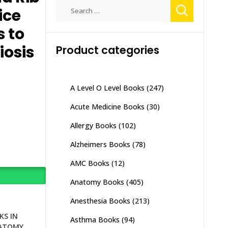
Search
ice
for:
s to
iosis
Product categories
A Level O Level Books
(247)
Acute Medicine Books
(30)
Allergy Books
(102)
Alzheimers Books
(78)
AMC Books
(12)
Anatomy Books
(405)
Anesthesia Books
(213)
S IN
Asthma Books
(94)
ATOMY