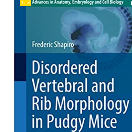
Sale!