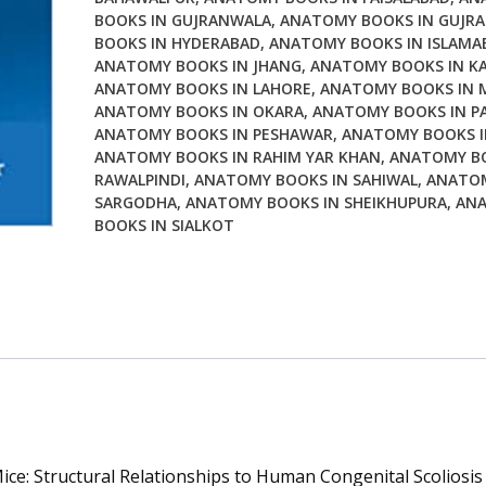
BOOKS IN GUJRANWALA
,
ANATOMY BOOKS IN GUJRA
Mice
BOOKS IN HYDERABAD
,
ANATOMY BOOKS IN ISLAMA
Structural
ANATOMY BOOKS IN JHANG
,
ANATOMY BOOKS IN KA
Relationships
ANATOMY BOOKS IN LAHORE
,
ANATOMY BOOKS IN 
to
ANATOMY BOOKS IN OKARA
,
ANATOMY BOOKS IN P
Human
ANATOMY BOOKS IN PESHAWAR
,
ANATOMY BOOKS I
Congenital
ANATOMY BOOKS IN RAHIM YAR KHAN
,
ANATOMY BO
Scoliosis
RAWALPINDI
,
ANATOMY BOOKS IN SAHIWAL
,
ANATOM
SARGODHA
,
ANATOMY BOOKS IN SHEIKHUPURA
,
AN
quantity
BOOKS IN SIALKOT
ce: Structural Relationships to Human Congenital Scoliosis