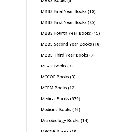
MBBS Books
(5)
MBBS Final Year Books
(10)
MBBS First Year Books
(25)
MBBS Fourth Year Books
(15)
MBBS Second Year Books
(18)
MBBS Third Year Books
(7)
MCAT Books
(7)
MCCQE Books
(3)
MCEM Books
(12)
Medical Books
(679)
Medicine Books
(46)
Microbiology Books
(14)
MRCGP Books
(10)