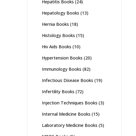
Hepatitis Books
(24)
Hepatology Books
(13)
Hernia Books
(18)
Histology Books
(15)
Hiv Aids Books
(10)
Hypertension Books
(20)
Immunology Books
(82)
Infectious Disease Books
(19)
Infertility Books
(72)
Injection Techniques Books
(3)
Internal Medicine Books
(15)
Laboratory Medicine Books
(5)