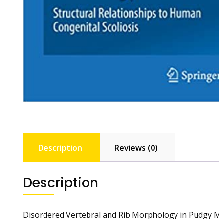
Description
Reviews (0)
Description
Disordered Vertebral and Rib Morphology in Pudgy Mi