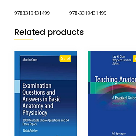
9783319431499 978-3319431499
Related products
Sale!