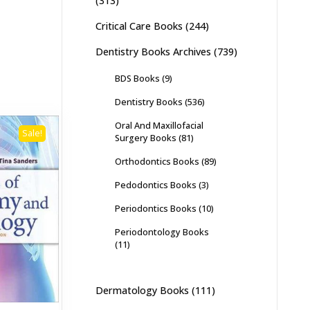
(313)
Critical Care Books
(244)
Dentistry Books Archives
(739)
BDS Books
(9)
Dentistry Books
(536)
Oral And Maxillofacial
Sale!
Surgery Books
(81)
Orthodontics Books
(89)
Pedodontics Books
(3)
Periodontics Books
(10)
Periodontology Books
(11)
Dermatology Books
(111)