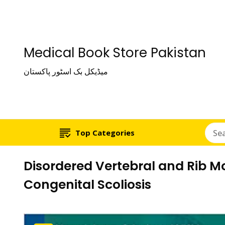
Medical Book Store Pakistan
میڈیکل بک اسٹور پاکستان
Top Categories
Disordered Vertebral and Rib M
Congenital Scoliosis