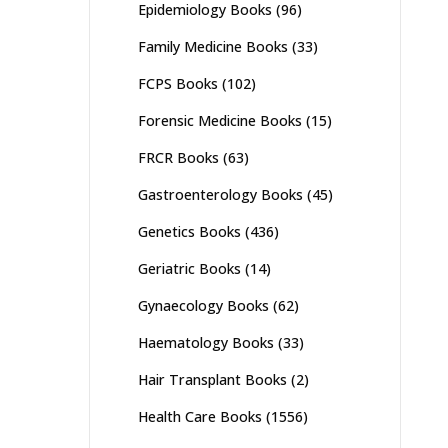
Epidemiology Books
(96)
Family Medicine Books
(33)
FCPS Books
(102)
Forensic Medicine Books
(15)
FRCR Books
(63)
Gastroenterology Books
(45)
Genetics Books
(436)
Geriatric Books
(14)
Gynaecology Books
(62)
Haematology Books
(33)
Hair Transplant Books
(2)
Health Care Books
(1556)