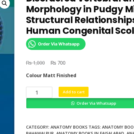
Morphology in Pudgy M
Structural Relationship
Human Congenital Scol
Order Via Whatsapp
₨
Original
₨
Current
1,000
700
price
price
Colour Matt Finished
was:
is:
₨ 1,000.
₨ 700.
Disordered
Add to cart
Vertebral
Order Via Whatsapp
and
Rib
Morphology
in
CATEGORY:
ANATOMY BOOKS
TAGS:
ANATOMY BOOK
Pudgy
BAHAWALPUR
,
ANATOMY BOOKS IN FAISALABAD
,
AN