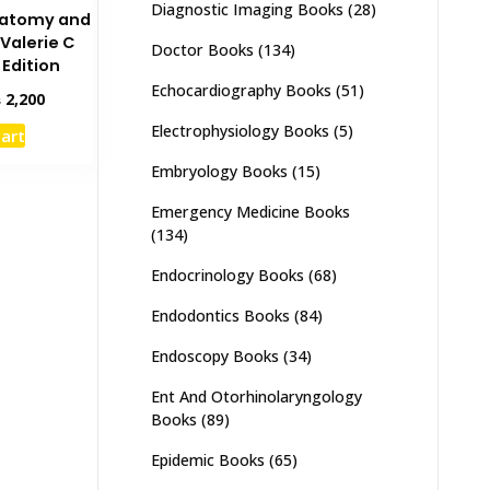
Diagnostic Imaging Books
(28)
Anatomy and
 Valerie C
Doctor Books
(134)
 Edition
Echocardiography Books
(51)
inal
Current
₨
2,200
e
price
Electrophysiology Books
(5)
cart
:
is:
,000.
₨ 2,200.
Embryology Books
(15)
Emergency Medicine Books
(134)
Endocrinology Books
(68)
Endodontics Books
(84)
Endoscopy Books
(34)
Ent And Otorhinolaryngology
Books
(89)
Epidemic Books
(65)