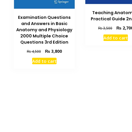
Teaching Anatom
Examination Questions
Practical Guide 2n
and Answers in Basic
Original
₨
2,70
₨
3,500
Anatomy and Physiology
price
2000 Multiple Choice
Add to cart
was:
Questions 3rd Edition
₨ 3,500.
Original
Current
₨
3,800
₨
4,500
price
price
Add to cart
was:
is:
₨ 4,500.
₨ 3,800.