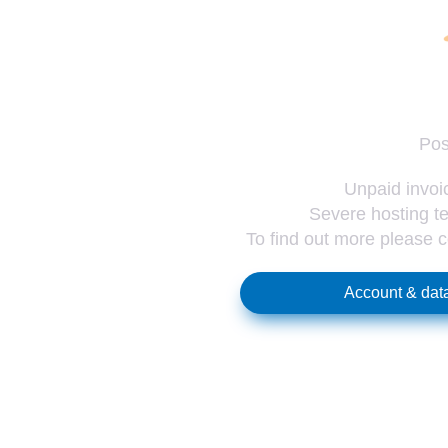
Pos
Unpaid invoic
Severe hosting te
To find out more please 
Account & data