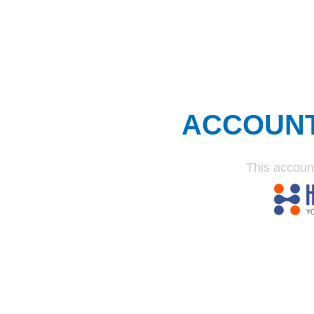
ACCOUN
This accoun