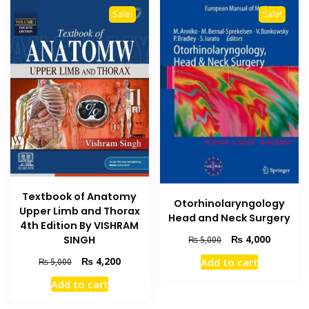
Sale!
Sale!
Textbook of Anatomy
Otorhinolaryngology
Upper Limb and Thorax
Head and Neck Surgery
4th Edition By VISHRAM
Original
Current
₨
4,000
SINGH
₨
5,000
price
price
Original
Current
₨
4,200
Add to cart
₨
5,000
was:
is:
price
price
₨ 5,000.
₨ 4,000
Add to cart
was:
is:
₨ 5,000.
₨ 4,200.