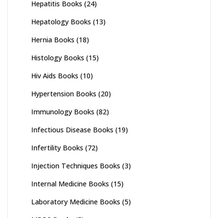
Hepatitis Books
(24)
Hepatology Books
(13)
Hernia Books
(18)
Histology Books
(15)
Hiv Aids Books
(10)
Hypertension Books
(20)
Immunology Books
(82)
Infectious Disease Books
(19)
Infertility Books
(72)
Injection Techniques Books
(3)
Internal Medicine Books
(15)
Laboratory Medicine Books
(5)