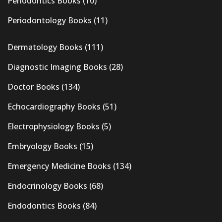
Periodontics Books
(10)
Periodontology Books
(11)
Dermatology Books
(111)
Diagnostic Imaging Books
(28)
Doctor Books
(134)
Echocardiography Books
(51)
Electrophysiology Books
(5)
Embryology Books
(15)
Emergency Medicine Books
(134)
Endocrinology Books
(68)
Endodontics Books
(84)