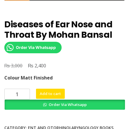
Diseases of Ear Nose and
Throat By Mohan Bansal
Order Via Whatsapp
₨
Original
₨
Current
3,000
2,400
price
price
Colour Matt Finished
was:
is:
₨ 3,000.
₨ 2,400.
Diseases
Add to cart
of
Order Via Whatsapp
Ear
Nose
and
Throat
CATEGORY:
ENT AND OTORHINOLARYNGOLOGY BOOKS