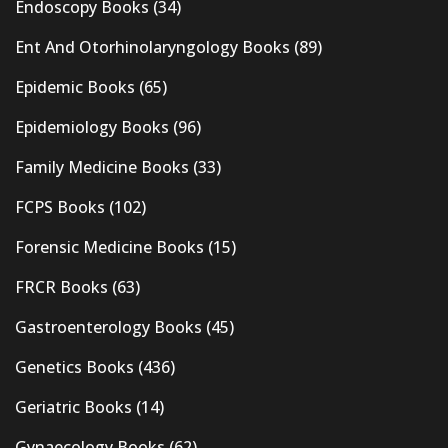
Endoscopy Books
(34)
Ent And Otorhinolaryngology Books
(89)
Epidemic Books
(65)
Epidemiology Books
(96)
Family Medicine Books
(33)
FCPS Books
(102)
Forensic Medicine Books
(15)
FRCR Books
(63)
Gastroenterology Books
(45)
Genetics Books
(436)
Geriatric Books
(14)
Gynaecology Books
(62)