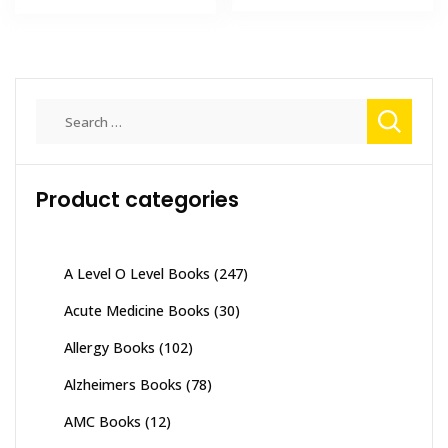
₨ 3,500.
₨ 3,000
₨ 6,000.
₨ 5,200.
Search
for:
Product categories
A Level O Level Books
(247)
Acute Medicine Books
(30)
Allergy Books
(102)
Alzheimers Books
(78)
AMC Books
(12)