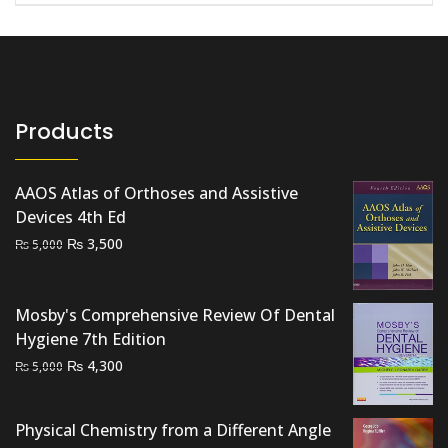
Products
AAOS Atlas of Orthoses and Assistive
Devices 4th Ed
Original
Current
₨
3,500
₨
5,000
price
price
was:
is:
₨ 5,000.
₨ 3,500.
Mosby's Comprehensive Review Of Dental
Hygiene 7th Edition
Original
Current
₨
4,300
₨
5,000
price
price
was:
is:
Physical Chemistry from a Different Angle
₨ 5,000.
₨ 4,300.