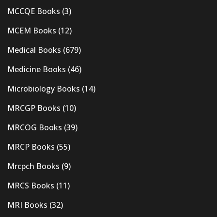
MCCQE Books
(3)
MCEM Books
(12)
Medical Books
(679)
Medicine Books
(46)
Microbiology Books
(14)
MRCGP Books
(10)
MRCOG Books
(39)
MRCP Books
(55)
Mrcpch Books
(9)
MRCS Books
(11)
MRI Books
(32)