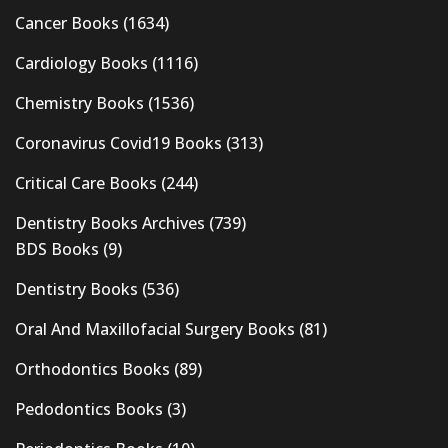
Cancer Books
(1634)
Cardiology Books
(1116)
Chemistry Books
(1536)
Coronavirus Covid19 Books
(313)
Critical Care Books
(244)
Dentistry Books Archives
(739)
BDS Books
(9)
Dentistry Books
(536)
Oral And Maxillofacial Surgery Books
(81)
Orthodontics Books
(89)
Pedodontics Books
(3)