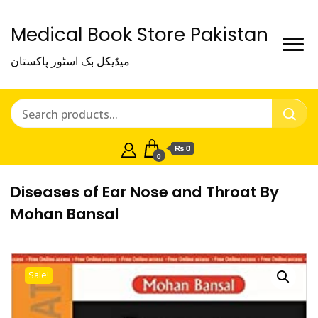
Medical Book Store Pakistan
میڈیکل بک اسٹور پاکستان
₨ 0
0
Diseases of Ear Nose and Throat By
Mohan Bansal
Sale!