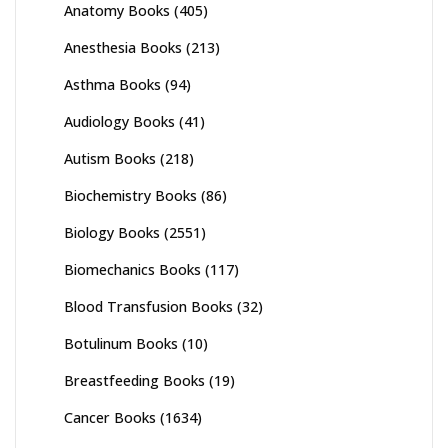
Anatomy Books
(405)
Anesthesia Books
(213)
Asthma Books
(94)
Audiology Books
(41)
Autism Books
(218)
Biochemistry Books
(86)
Biology Books
(2551)
Biomechanics Books
(117)
Blood Transfusion Books
(32)
Botulinum Books
(10)
Breastfeeding Books
(19)
Cancer Books
(1634)