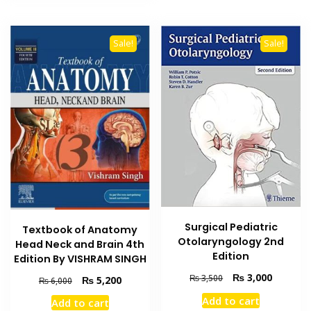
Sale!
Sale!
Surgical Pediatric
Textbook of Anatomy
Otolaryngology 2nd
Head Neck and Brain 4th
Edition
Edition By VISHRAM SINGH
Original
Current
₨
3,000
₨
3,500
Original
Current
₨
5,200
₨
6,000
price
price
price
price
Add to cart
Add to cart
was:
is:
was:
is: