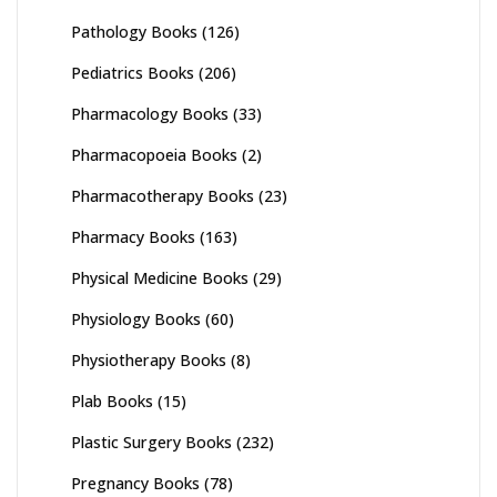
Pathology Books
(126)
Pediatrics Books
(206)
Pharmacology Books
(33)
Pharmacopoeia Books
(2)
Pharmacotherapy Books
(23)
Pharmacy Books
(163)
Physical Medicine Books
(29)
Physiology Books
(60)
Physiotherapy Books
(8)
Plab Books
(15)
Plastic Surgery Books
(232)
Pregnancy Books
(78)