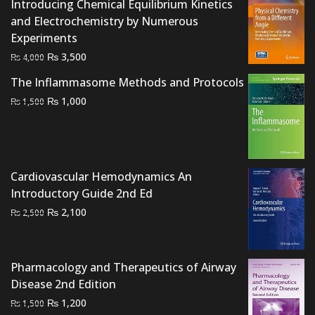
Introducing Chemical Equilibrium Kinetics
and Electrochemistry by Numerous
Experiments
Original
Current
₨
3,500
₨
4,000
price
price
The Inflammasome Methods and Protocols
was:
is:
Original
Current
₨
1,000
₨
1,500
₨ 4,000.
₨ 3,500.
price
price
was:
is:
₨ 1,500.
₨ 1,000.
Cardiovascular Hemodynamics An
Introductory Guide 2nd Ed
Original
Current
₨
2,100
₨
2,500
price
price
was:
is:
₨ 2,500.
₨ 2,100.
Pharmacology and Therapeutics of Airway
Disease 2nd Edition
Original
Current
₨
1,200
₨
1,500