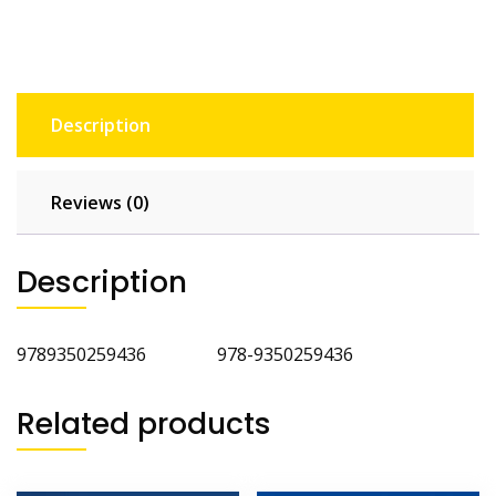
Description
Reviews (0)
Description
9789350259436 978-9350259436
Related products