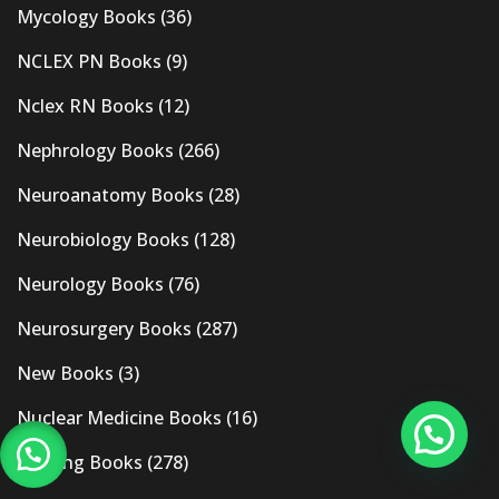
Mycology Books
(36)
NCLEX PN Books
(9)
Nclex RN Books
(12)
Nephrology Books
(266)
Neuroanatomy Books
(28)
Neurobiology Books
(128)
Neurology Books
(76)
Neurosurgery Books
(287)
New Books
(3)
Nuclear Medicine Books
(16)
Nursing Books
(278)