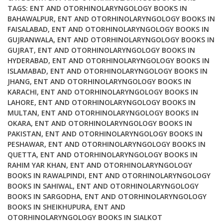
By
TAGS:
ENT AND OTORHINOLARYNGOLOGY BOOKS IN
BAHAWALPUR
,
ENT AND OTORHINOLARYNGOLOGY BOOKS IN
Mohan
FAISALABAD
,
ENT AND OTORHINOLARYNGOLOGY BOOKS IN
Bansal
GUJRANWALA
,
ENT AND OTORHINOLARYNGOLOGY BOOKS IN
quantity
GUJRAT
,
ENT AND OTORHINOLARYNGOLOGY BOOKS IN
HYDERABAD
,
ENT AND OTORHINOLARYNGOLOGY BOOKS IN
ISLAMABAD
,
ENT AND OTORHINOLARYNGOLOGY BOOKS IN
JHANG
,
ENT AND OTORHINOLARYNGOLOGY BOOKS IN
KARACHI
,
ENT AND OTORHINOLARYNGOLOGY BOOKS IN
LAHORE
,
ENT AND OTORHINOLARYNGOLOGY BOOKS IN
MULTAN
,
ENT AND OTORHINOLARYNGOLOGY BOOKS IN
OKARA
,
ENT AND OTORHINOLARYNGOLOGY BOOKS IN
PAKISTAN
,
ENT AND OTORHINOLARYNGOLOGY BOOKS IN
PESHAWAR
,
ENT AND OTORHINOLARYNGOLOGY BOOKS IN
QUETTA
,
ENT AND OTORHINOLARYNGOLOGY BOOKS IN
RAHIM YAR KHAN
,
ENT AND OTORHINOLARYNGOLOGY
BOOKS IN RAWALPINDI
,
ENT AND OTORHINOLARYNGOLOGY
BOOKS IN SAHIWAL
,
ENT AND OTORHINOLARYNGOLOGY
BOOKS IN SARGODHA
,
ENT AND OTORHINOLARYNGOLOGY
BOOKS IN SHEIKHUPURA
,
ENT AND
OTORHINOLARYNGOLOGY BOOKS IN SIALKOT