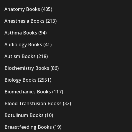
Anatomy Books
(405)
Anesthesia Books
(213)
Asthma Books
(94)
Audiology Books
(41)
Autism Books
(218)
Biochemistry Books
(86)
Biology Books
(2551)
Biomechanics Books
(117)
Blood Transfusion Books
(32)
Botulinum Books
(10)
Breastfeeding Books
(19)