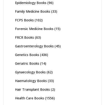
Epidemiology Books
(96)
Family Medicine Books
(33)
FCPS Books
(102)
Forensic Medicine Books
(15)
FRCR Books
(63)
Gastroenterology Books
(45)
Genetics Books
(436)
Geriatric Books
(14)
Gynaecology Books
(62)
Haematology Books
(33)
Hair Transplant Books
(2)
Health Care Books
(1556)