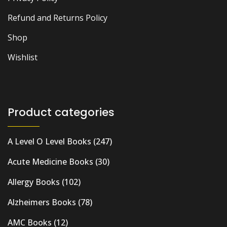
Refund and Returns Policy
Shop
Wishlist
Product categories
A Level O Level Books
(247)
Acute Medicine Books
(30)
Allergy Books
(102)
Alzheimers Books
(78)
AMC Books
(12)