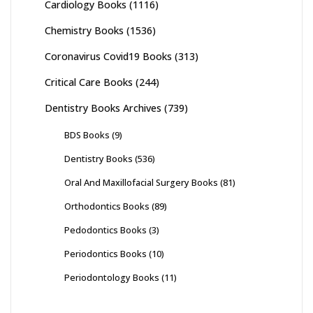
Cardiology Books
(1116)
Chemistry Books
(1536)
Coronavirus Covid19 Books
(313)
Critical Care Books
(244)
Dentistry Books Archives
(739)
BDS Books
(9)
Dentistry Books
(536)
Oral And Maxillofacial Surgery Books
(81)
Orthodontics Books
(89)
Pedodontics Books
(3)
Periodontics Books
(10)
Periodontology Books
(11)