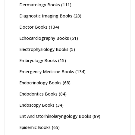
Dermatology Books
(111)
Diagnostic Imaging Books
(28)
Doctor Books
(134)
Echocardiography Books
(51)
Electrophysiology Books
(5)
Embryology Books
(15)
Emergency Medicine Books
(134)
Endocrinology Books
(68)
Endodontics Books
(84)
Endoscopy Books
(34)
Ent And Otorhinolaryngology Books
(89)
Epidemic Books
(65)