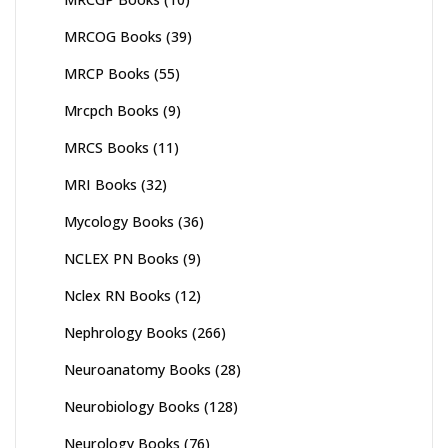
MRCOG Books
(39)
MRCP Books
(55)
Mrcpch Books
(9)
MRCS Books
(11)
MRI Books
(32)
Mycology Books
(36)
NCLEX PN Books
(9)
Nclex RN Books
(12)
Nephrology Books
(266)
Neuroanatomy Books
(28)
Neurobiology Books
(128)
Neurology Books
(76)