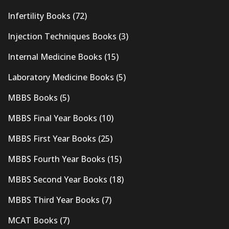
Infertility Books
(72)
Injection Techniques Books
(3)
Internal Medicine Books
(15)
Laboratory Medicine Books
(5)
MBBS Books
(5)
MBBS Final Year Books
(10)
MBBS First Year Books
(25)
MBBS Fourth Year Books
(15)
MBBS Second Year Books
(18)
MBBS Third Year Books
(7)
MCAT Books
(7)