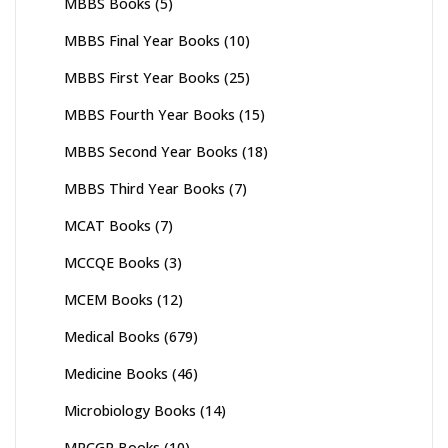
MBBS Books
(5)
MBBS Final Year Books
(10)
MBBS First Year Books
(25)
MBBS Fourth Year Books
(15)
MBBS Second Year Books
(18)
MBBS Third Year Books
(7)
MCAT Books
(7)
MCCQE Books
(3)
MCEM Books
(12)
Medical Books
(679)
Medicine Books
(46)
Microbiology Books
(14)
MRCGP Books
(10)