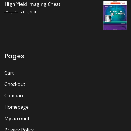
₨ 3,000.
₨ 2,000.
High Yield Imaging Chest
Original
Current
₨
3,200
₨
3,500
price
price
was:
is:
₨ 3,500.
₨ 3,200.
Pages
Cart
Checkout
Compare
Homepage
My account
Privacy Policy