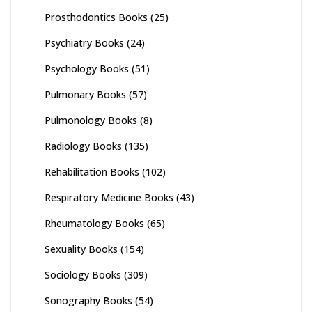
Prosthodontics Books
(25)
Psychiatry Books
(24)
Psychology Books
(51)
Pulmonary Books
(57)
Pulmonology Books
(8)
Radiology Books
(135)
Rehabilitation Books
(102)
Respiratory Medicine Books
(43)
Rheumatology Books
(65)
Sexuality Books
(154)
Sociology Books
(309)
Sonography Books
(54)