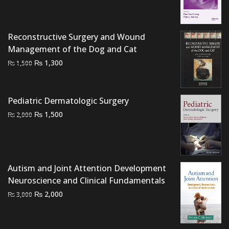
price
price
was:
is:
₨ 1,500.
₨ 1,200.
Reconstructive Surgery and Wound
Management of the Dog and Cat
Original
Current
₨
1,300
₨
1,500
price
price
was:
is:
₨ 1,500.
₨ 1,300.
Pediatric Dermatologic Surgery
Original
Current
₨
1,500
₨
2,000
price
price
was:
is:
₨ 2,000.
₨ 1,500.
Autism and Joint Attention Development
Neuroscience and Clinical Fundamentals
Original
Current
₨
2,000
₨
3,000
price
price
was:
is: