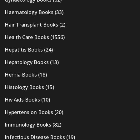
Haematology Books
(33)
Hair Transplant Books
(2)
Health Care Books
(1556)
Hepatitis Books
(24)
Hepatology Books
(13)
Hernia Books
(18)
Histology Books
(15)
Hiv Aids Books
(10)
Hypertension Books
(20)
Immunology Books
(82)
Infectious Disease Books
(19)