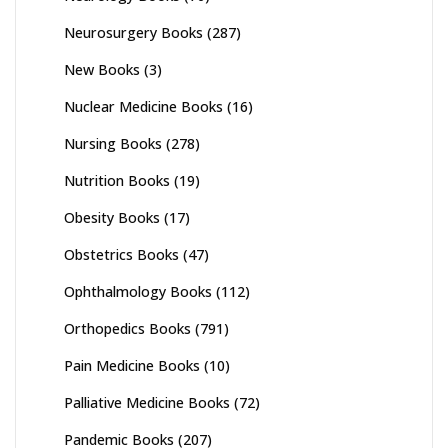
Neurosurgery Books
(287)
New Books
(3)
Nuclear Medicine Books
(16)
Nursing Books
(278)
Nutrition Books
(19)
Obesity Books
(17)
Obstetrics Books
(47)
Ophthalmology Books
(112)
Orthopedics Books
(791)
Pain Medicine Books
(10)
Palliative Medicine Books
(72)
Pandemic Books
(207)