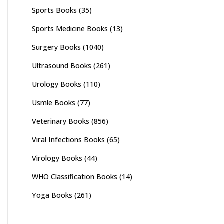
Sports Books
(35)
Sports Medicine Books
(13)
Surgery Books
(1040)
Ultrasound Books
(261)
Urology Books
(110)
Usmle Books
(77)
Veterinary Books
(856)
Viral Infections Books
(65)
Virology Books
(44)
WHO Classification Books
(14)
Yoga Books
(261)