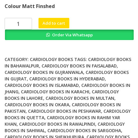
price
price
Colour Matt Finshed
was:
is:
₨ 3,500.
₨ 2,700.
Disease
Add to cart
&
Order Via Whatsapp
Drug
Consult
Cardiovascular
Disorders
CATEGORY:
CARDIOLOGY BOOKS
TAGS:
CARDIOLOGY BOOKS
quantity
IN BAHAWALPUR
,
CARDIOLOGY BOOKS IN FAISALABAD
,
CARDIOLOGY BOOKS IN GUJRANWALA
,
CARDIOLOGY BOOKS
IN GUJRAT
,
CARDIOLOGY BOOKS IN HYDERABAD
,
CARDIOLOGY BOOKS IN ISLAMABAD
,
CARDIOLOGY BOOKS IN
JHANG
,
CARDIOLOGY BOOKS IN KARACHI
,
CARDIOLOGY
BOOKS IN LAHORE
,
CARDIOLOGY BOOKS IN MULTAN
,
CARDIOLOGY BOOKS IN OKARA
,
CARDIOLOGY BOOKS IN
PAKISTAN
,
CARDIOLOGY BOOKS IN PESHAWAR
,
CARDIOLOGY
BOOKS IN QUETTA
,
CARDIOLOGY BOOKS IN RAHIM YAR
KHAN
,
CARDIOLOGY BOOKS IN RAWALPINDI
,
CARDIOLOGY
BOOKS IN SAHIWAL
,
CARDIOLOGY BOOKS IN SARGODHA
,
CARDIOLOGY BOOKS IN SHEIKHUPURA
,
CARDIOLOGY BOOKS