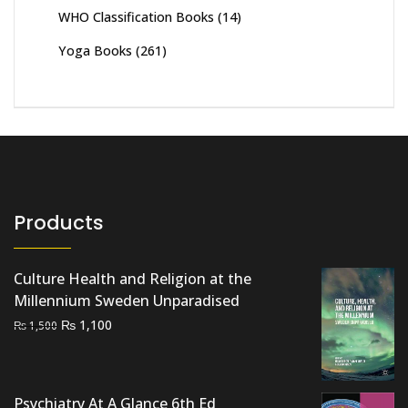
WHO Classification Books
(14)
Yoga Books
(261)
Products
Culture Health and Religion at the
Millennium Sweden Unparadised
Original
Current
₨
1,100
₨
1,500
price
price
was:
is:
₨ 1,500.
₨ 1,100.
Psychiatry At A Glance 6th Ed