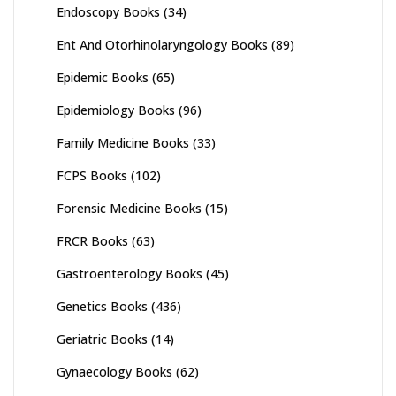
Endoscopy Books
(34)
Ent And Otorhinolaryngology Books
(89)
Epidemic Books
(65)
Epidemiology Books
(96)
Family Medicine Books
(33)
FCPS Books
(102)
Forensic Medicine Books
(15)
FRCR Books
(63)
Gastroenterology Books
(45)
Genetics Books
(436)
Geriatric Books
(14)
Gynaecology Books
(62)