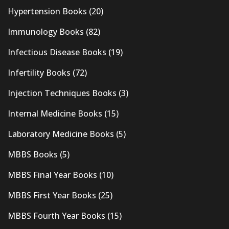
Hypertension Books
(20)
Immunology Books
(82)
Infectious Disease Books
(19)
Infertility Books
(72)
Injection Techniques Books
(3)
Internal Medicine Books
(15)
Laboratory Medicine Books
(5)
MBBS Books
(5)
MBBS Final Year Books
(10)
MBBS First Year Books
(25)
MBBS Fourth Year Books
(15)