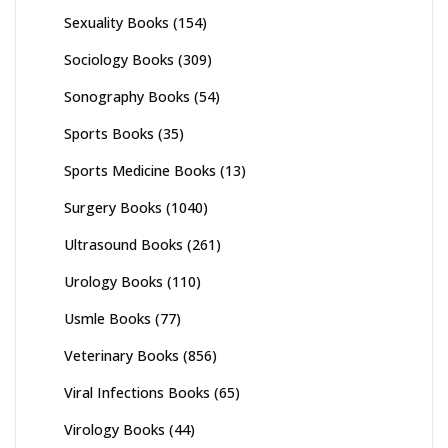
Sexuality Books
(154)
Sociology Books
(309)
Sonography Books
(54)
Sports Books
(35)
Sports Medicine Books
(13)
Surgery Books
(1040)
Ultrasound Books
(261)
Urology Books
(110)
Usmle Books
(77)
Veterinary Books
(856)
Viral Infections Books
(65)
Virology Books
(44)