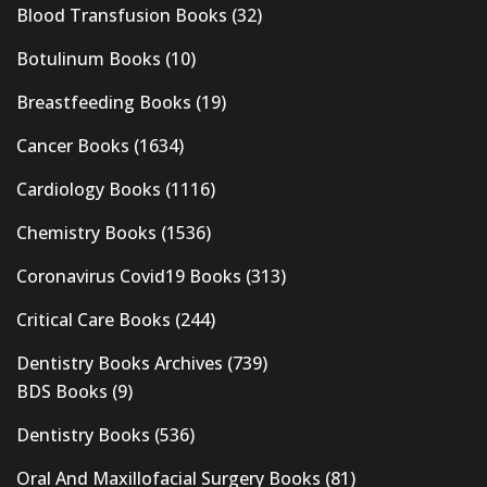
Blood Transfusion Books
(32)
Botulinum Books
(10)
Breastfeeding Books
(19)
Cancer Books
(1634)
Cardiology Books
(1116)
Chemistry Books
(1536)
Coronavirus Covid19 Books
(313)
Critical Care Books
(244)
Dentistry Books Archives
(739)
BDS Books
(9)
Dentistry Books
(536)
Oral And Maxillofacial Surgery Books
(81)