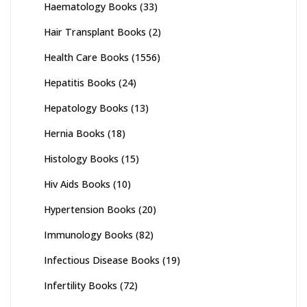
Haematology Books
(33)
Hair Transplant Books
(2)
Health Care Books
(1556)
Hepatitis Books
(24)
Hepatology Books
(13)
Hernia Books
(18)
Histology Books
(15)
Hiv Aids Books
(10)
Hypertension Books
(20)
Immunology Books
(82)
Infectious Disease Books
(19)
Infertility Books
(72)