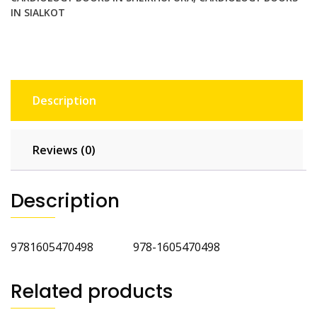
IN SIALKOT
Description
Reviews (0)
Description
9781605470498 978-1605470498
Related products