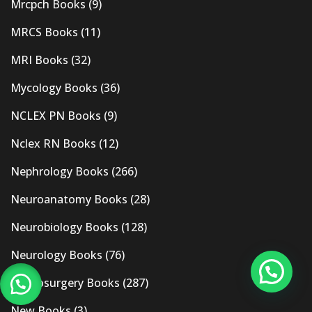
Mrcpch Books
(9)
MRCS Books
(11)
MRI Books
(32)
Mycology Books
(36)
NCLEX PN Books
(9)
Nclex RN Books
(12)
Nephrology Books
(266)
Neuroanatomy Books
(28)
Neurobiology Books
(128)
Neurology Books
(76)
Neurosurgery Books
(287)
New Books
(3)