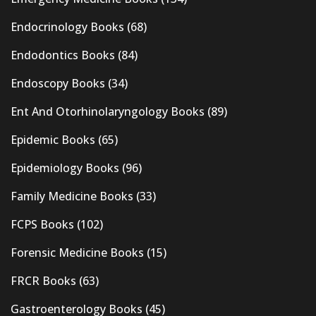
Endocrinology Books
(68)
Endodontics Books
(84)
Endoscopy Books
(34)
Ent And Otorhinolaryngology Books
(89)
Epidemic Books
(65)
Epidemiology Books
(96)
Family Medicine Books
(33)
FCPS Books
(102)
Forensic Medicine Books
(15)
FRCR Books
(63)
Gastroenterology Books
(45)