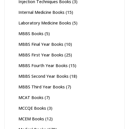
Injection Techniques Books
(3)
Internal Medicine Books
(15)
Laboratory Medicine Books
(5)
MBBS Books
(5)
MBBS Final Year Books
(10)
MBBS First Year Books
(25)
MBBS Fourth Year Books
(15)
MBBS Second Year Books
(18)
MBBS Third Year Books
(7)
MCAT Books
(7)
MCCQE Books
(3)
MCEM Books
(12)