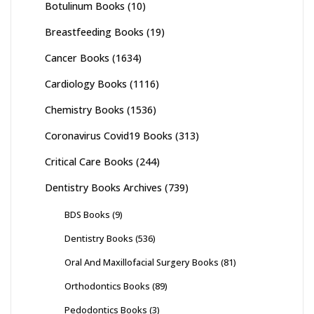
Botulinum Books
(10)
Breastfeeding Books
(19)
Cancer Books
(1634)
Cardiology Books
(1116)
Chemistry Books
(1536)
Coronavirus Covid19 Books
(313)
Critical Care Books
(244)
Dentistry Books Archives
(739)
BDS Books
(9)
Dentistry Books
(536)
Oral And Maxillofacial Surgery Books
(81)
Orthodontics Books
(89)
Pedodontics Books
(3)