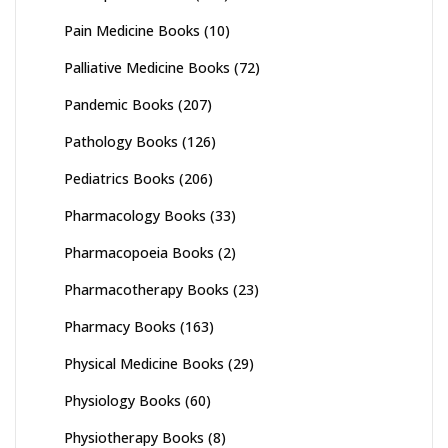
Pain Medicine Books
(10)
Palliative Medicine Books
(72)
Pandemic Books
(207)
Pathology Books
(126)
Pediatrics Books
(206)
Pharmacology Books
(33)
Pharmacopoeia Books
(2)
Pharmacotherapy Books
(23)
Pharmacy Books
(163)
Physical Medicine Books
(29)
Physiology Books
(60)
Physiotherapy Books
(8)