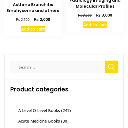
Pathology Imaging and
Asthma Bronchitis
Molecular Profiles
Emphysema and others
Original
Current
₨
3,000
₨
3,500
Original
Current
₨
2,000
₨
2,500
price
price
Add to cart
price
price
was:
is:
Add to cart
was:
is:
₨ 3,500.
₨ 3,000
₨ 2,500.
₨ 2,000.
Search
for:
Product categories
A Level O Level Books
(247)
Acute Medicine Books
(30)