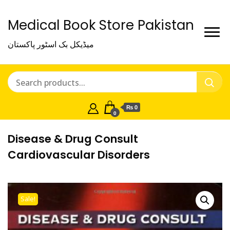
Medical Book Store Pakistan
میڈیکل بک اسٹور پاکستان
₨ 0
0
Disease & Drug Consult
Cardiovascular Disorders
Sale!