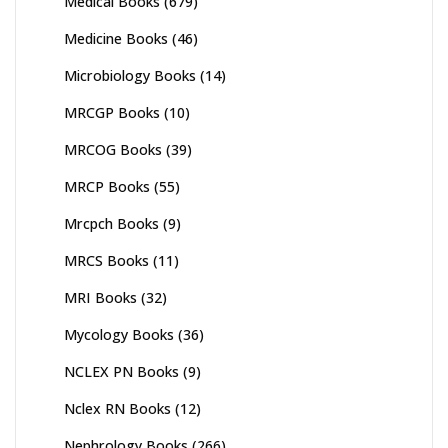
Medical Books
(679)
Medicine Books
(46)
Microbiology Books
(14)
MRCGP Books
(10)
MRCOG Books
(39)
MRCP Books
(55)
Mrcpch Books
(9)
MRCS Books
(11)
MRI Books
(32)
Mycology Books
(36)
NCLEX PN Books
(9)
Nclex RN Books
(12)
Nephrology Books
(266)