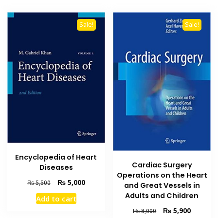
Sale!
Sale!
Encyclopedia of Heart
Cardiac Surgery
Diseases
Operations on the Heart
Original
Current
₨
5,000
₨
5,500
and Great Vessels in
price
price
Adults and Children
Add to cart
was:
is:
Original
Current
₨
5,900
₨ 5,500.
₨ 5,000.
₨
8,000