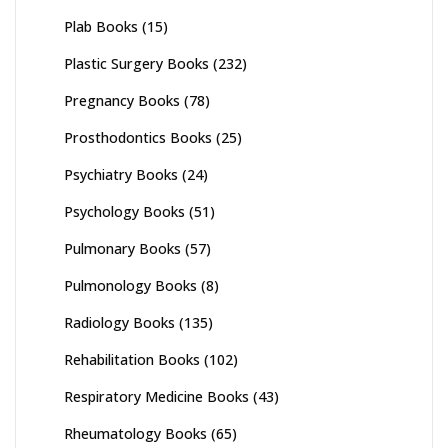
Plab Books
(15)
Plastic Surgery Books
(232)
Pregnancy Books
(78)
Prosthodontics Books
(25)
Psychiatry Books
(24)
Psychology Books
(51)
Pulmonary Books
(57)
Pulmonology Books
(8)
Radiology Books
(135)
Rehabilitation Books
(102)
Respiratory Medicine Books
(43)
Rheumatology Books
(65)