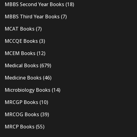
MBBS Second Year Books
(18)
MBBS Third Year Books
(7)
MCAT Books
(7)
MCCQE Books
(3)
MCEM Books
(12)
Medical Books
(679)
Medicine Books
(46)
Microbiology Books
(14)
MRCGP Books
(10)
MRCOG Books
(39)
MRCP Books
(55)