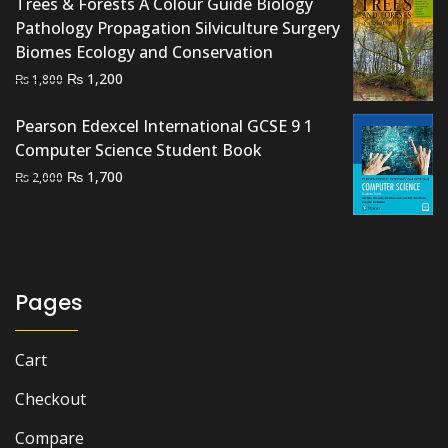
Trees & Forests A Colour Guide Biology
₨ 3,000.
₨ 2,300.
Pathology Propagation Silviculture Surgery
Biomes Ecology and Conservation
Original
Current
₨
1,200
₨
1,800
price
price
was:
is:
Pearson Edexcel International GCSE 9 1
₨ 1,800.
₨ 1,200.
Computer Science Student Book
Original
Current
₨
1,700
₨
2,000
price
price
was:
is:
₨ 2,000.
₨ 1,700.
Pages
Cart
Checkout
Compare