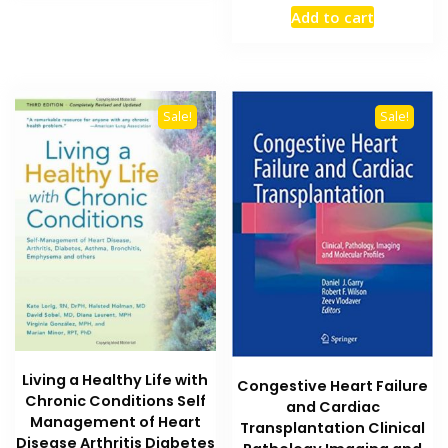
price
price
Add to cart
was:
is:
₨ 8,000.
₨ 5,900
Sale!
Sale!
Living a Healthy Life with
Congestive Heart Failure
Chronic Conditions Self
and Cardiac
Management of Heart
Transplantation Clinical
Disease Arthritis Diabetes