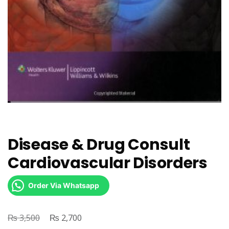
Disease & Drug Consult
Cardiovascular Disorders
Order Via Whatsapp
₨
Original
₨
Current
3,500
2,700