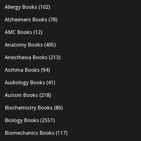
Allergy Books
(102)
Alzheimers Books
(78)
AMC Books
(12)
Anatomy Books
(405)
Anesthesia Books
(213)
Asthma Books
(94)
Audiology Books
(41)
Autism Books
(218)
Biochemistry Books
(86)
Biology Books
(2551)
Biomechanics Books
(117)