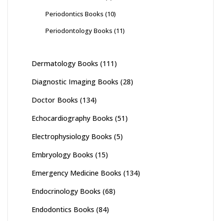
Periodontics Books
(10)
Periodontology Books
(11)
Dermatology Books
(111)
Diagnostic Imaging Books
(28)
Doctor Books
(134)
Echocardiography Books
(51)
Electrophysiology Books
(5)
Embryology Books
(15)
Emergency Medicine Books
(134)
Endocrinology Books
(68)
Endodontics Books
(84)