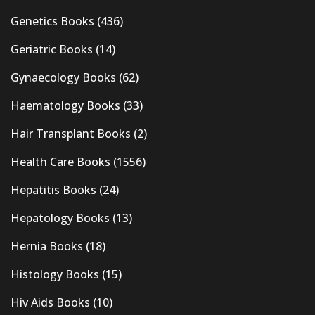
Genetics Books
(436)
Geriatric Books
(14)
Gynaecology Books
(62)
Haematology Books
(33)
Hair Transplant Books
(2)
Health Care Books
(1556)
Hepatitis Books
(24)
Hepatology Books
(13)
Hernia Books
(18)
Histology Books
(15)
Hiv Aids Books
(10)