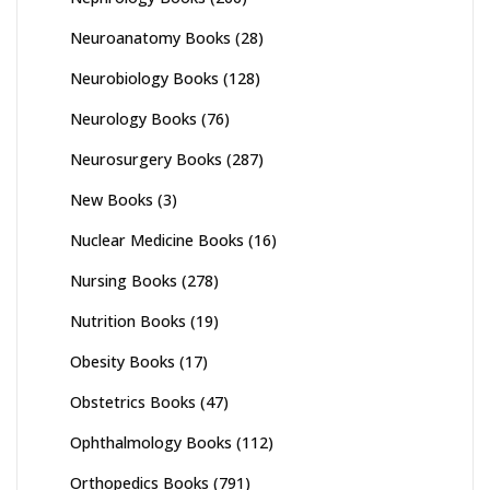
Neuroanatomy Books
(28)
Neurobiology Books
(128)
Neurology Books
(76)
Neurosurgery Books
(287)
New Books
(3)
Nuclear Medicine Books
(16)
Nursing Books
(278)
Nutrition Books
(19)
Obesity Books
(17)
Obstetrics Books
(47)
Ophthalmology Books
(112)
Orthopedics Books
(791)