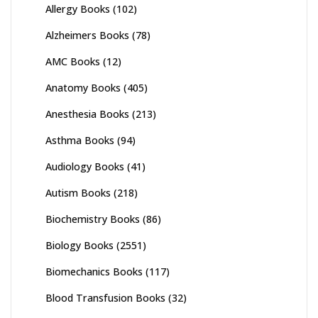
Allergy Books
(102)
Alzheimers Books
(78)
AMC Books
(12)
Anatomy Books
(405)
Anesthesia Books
(213)
Asthma Books
(94)
Audiology Books
(41)
Autism Books
(218)
Biochemistry Books
(86)
Biology Books
(2551)
Biomechanics Books
(117)
Blood Transfusion Books
(32)