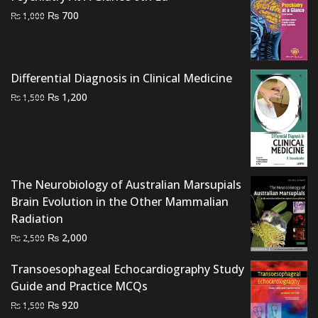
Original
Current
₨
700
₨
1,000
price
price
was:
is:
₨ 1,000.
₨ 700.
Differential Diagnosis in Clinical Medicine
Original
Current
₨
1,200
₨
1,500
price
price
was:
is:
₨ 1,500.
₨ 1,200.
The Neurobiology of Australian Marsupials
Brain Evolution in the Other Mammalian
Radiation
Original
Current
₨
2,000
₨
2,500
price
price
Transoesophageal Echocardiography Study
was:
is:
Guide and Practice MCQs
₨ 2,500.
₨ 2,000.
Original
Current
₨
920
₨
1,500