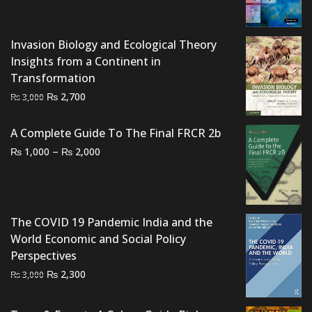
price
price
was:
is:
₨ 1,500.
₨ 920.
Invasion Biology and Ecological Theory
Insights from a Continent in
Transformation
Original
Current
₨
2,700
₨
3,000
price
price
was:
is:
A Complete Guide To The Final FRCR 2b
₨ 3,000.
₨ 2,700.
Price
–
₨
₨
1,000
2,000
range:
₨ 1,000
through
₨ 2,000
The COVID 19 Pandemic India and the
World Economic and Social Policy
Perspectives
Original
Current
₨
2,300
₨
3,000
price
price
was:
is: