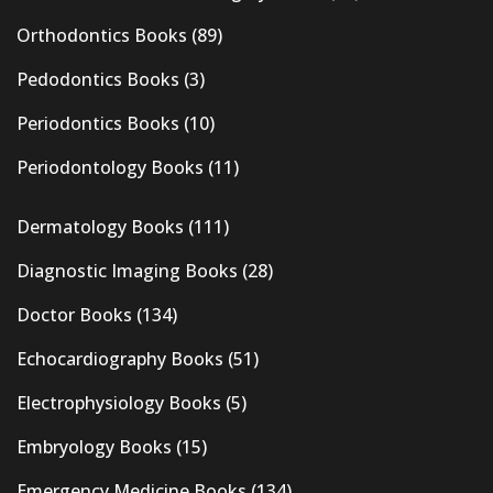
Orthodontics Books
(89)
Pedodontics Books
(3)
Periodontics Books
(10)
Periodontology Books
(11)
Dermatology Books
(111)
Diagnostic Imaging Books
(28)
Doctor Books
(134)
Echocardiography Books
(51)
Electrophysiology Books
(5)
Embryology Books
(15)
Emergency Medicine Books
(134)