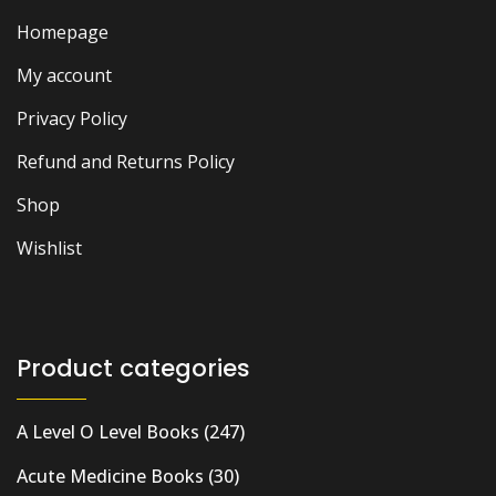
Homepage
My account
Privacy Policy
Refund and Returns Policy
Shop
Wishlist
Product categories
A Level O Level Books
(247)
Acute Medicine Books
(30)